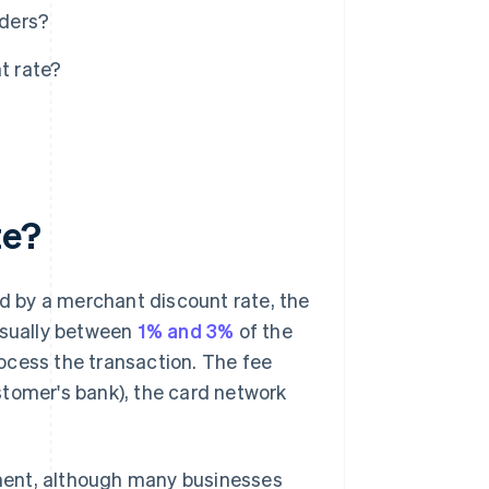
iders?
t rate?
te?
 by a merchant discount rate, the
usually between
1% and 3%
of the
ocess the transaction. The fee
stomer's bank), the card network
ment, although many businesses