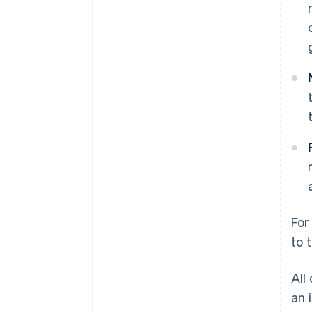
For
to 
All
an 