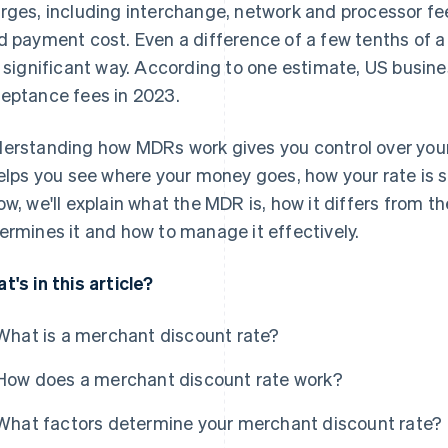
rges, including interchange, network and processor fee
d payment cost. Even a difference of a few tenths of 
a significant way. According to one estimate, US busin
eptance fees in 2023.
erstanding how MDRs work gives you control over your 
helps you see where your money goes, how your rate is s
ow, we'll explain what the MDR is, how it differs from t
ermines it and how to manage it effectively.
t's in this article?
What is a merchant discount rate?
How does a merchant discount rate work?
What factors determine your merchant discount rate?