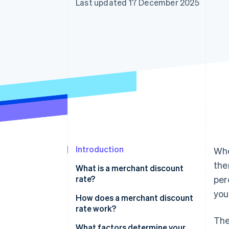
Last updated 17 December 2025
Accelerated checkout
Financial Connections
Linked financial account data
Introduction
Whe
the
What is a merchant discount
rate?
per
you
How does a merchant discount
rate work?
The
What factors determine your