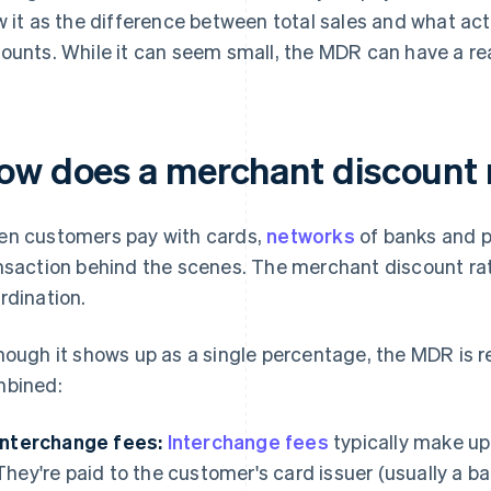
w it as the difference between total sales and what actu
ounts. While it can seem small, the MDR can have a re
ow does a merchant discount 
n customers pay with cards,
networks
of banks and p
nsaction behind the scenes. The merchant discount rate
rdination.
hough it shows up as a single percentage, the MDR is re
bined:
Interchange fees:
Interchange fees
typically make up
They're paid to the customer's card issuer (usually a ba