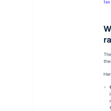
tax
W
r
The
the
Her