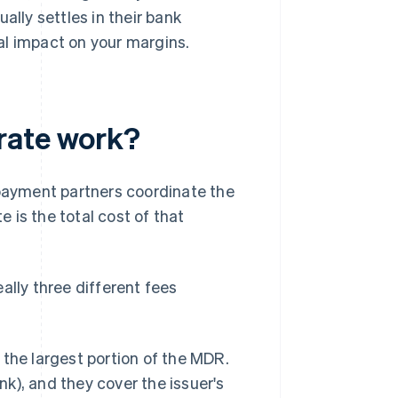
ally settles in their bank
al impact on your margins.
rate work?
ayment partners coordinate the
 is the total cost of that
ally three different fees
 the largest portion of the MDR.
nk), and they cover the issuer's