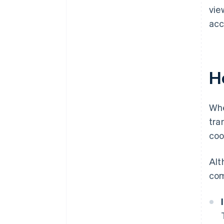
vie
acc
H
Whe
tra
coo
Alt
com