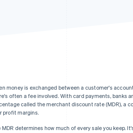
n money is exchanged between a customer's account 
re's often a fee involved. With card payments, banks 
centage called the merchant discount rate (MDR), a co
r profit margins.
 MDR determines how much of every sale you keep. It'