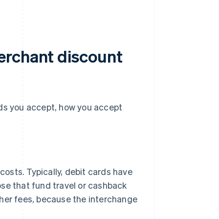
erchant discount
s you accept, how you accept
costs. Typically, debit cards have
hose that fund travel or cashback
her fees, because the interchange