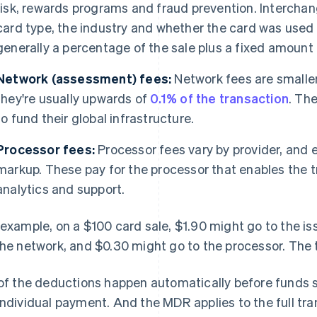
risk, rewards programs and fraud prevention. Interchan
card type, the industry and whether the card was used i
generally a percentage of the sale plus a fixed amount (
Network (assessment) fees:
Network fees are smaller
they're usually upwards of
0.1% of the transaction
. Th
to fund their global infrastructure.
Processor fees:
Processor fees vary by provider, and 
markup. These pay for the processor that enables the t
analytics and support.
 example, on a $100 card sale, $1.90 might go to the is
the network, and $0.30 might go to the processor. The
 of the deductions happen automatically before funds 
individual payment. And the MDR applies to the full tr