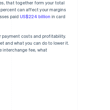
s, that together form your total
a percent can affect your margins
esses paid
US$224 billion
in card
payment costs and profitability.
et and what you can do to lower it.
he interchange fee, what