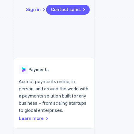
Sign in
Contact sales
Resources
Ecosystem
Contact
 marketplaces
More
App integrations
Partners
Contact sales
Product roadmap
e
Code samples
Stripe App Marketplace
Become a partner
See what's ahead
platforms
Developers blog
 platforms
re
API status
Radar
ncial services
Fraud prevention
Payments
rtual cards
Atlas
Start-up incorporation
Accept payments online, in
person, and around the world with
Climate
Carbon removal
a payments solution built for any
business – from scaling startups
Identity
Online identity verification
to global enterprises.
Learn more