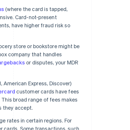
ns
(where the card is tapped,
ensive. Card-not-present
nts, have higher fraud risk so
ocery store or bookstore might be
n box company that handles
argebacks
or disputes, your MDR
d, American Express, Discover)
ercard
customer cards have fees
. This broad range of fees makes
s they accept.
 rates in certain regions. For
r cards. Some transactions, such