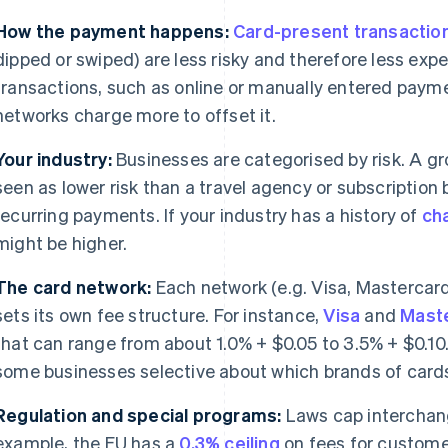
How the payment happens:
Card-present transactio
dipped or swiped) are less risky and therefore less exp
transactions, such as online or manually entered payme
networks charge more to offset it.
Your industry:
Businesses are categorised by risk. A gr
seen as lower risk than a travel agency or subscriptio
recurring payments. If your industry has a history of
ch
might be higher.
The card network:
Each network (e.g. Visa, Mastercar
sets its own fee structure. For instance,
Visa
and
Mast
that can range from about 1.0% + $0.05 to 3.5% + $0.10
some businesses selective about which brands of card
Regulation and special programs:
Laws cap interchange
example, the EU has a
0.3% ceiling
on fees for custome