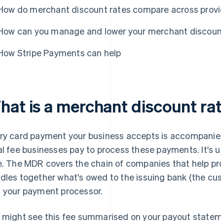
How do merchant discount rates compare across prov
How can you manage and lower your merchant discoun
How Stripe Payments can help
hat is a merchant discount ra
ry card payment your business accepts is accompanied
al fee businesses pay to process these payments. It's 
e. The MDR covers the chain of companies that help pr
dles together what's owed to the issuing bank (the cu
 your payment processor.
 might see this fee summarised on your payout state