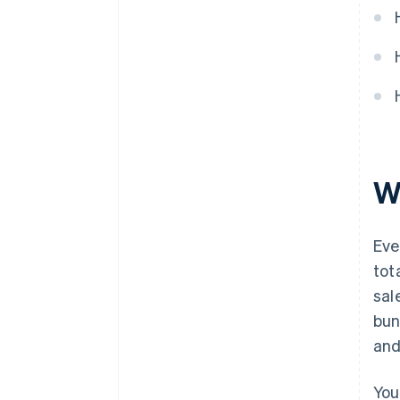
W
Eve
tot
sal
bun
and
You