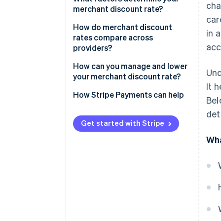
cha
merchant discount rate?
car
How do merchant discount
in 
rates compare across
acc
providers?
How can you manage and lower
Und
your merchant discount rate?
It 
How Stripe Payments can help
Bel
det
Get started with Stripe
Wha