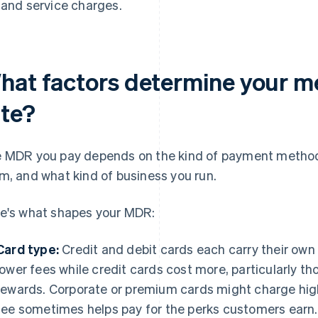
and service charges.
hat factors determine your m
ate?
 MDR you pay depends on the kind of payment method
m, and what kind of business you run.
e's what shapes your MDR:
Card type:
Credit and debit cards each carry their own 
lower fees while credit cards cost more, particularly t
rewards. Corporate or premium cards might charge hig
fee sometimes helps pay for the perks customers earn.