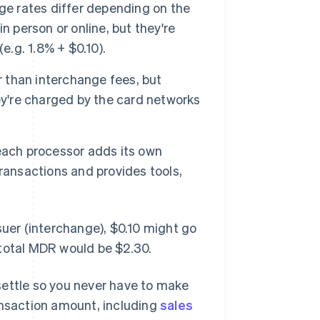
ge rates differ depending on the
n person or online, but they're
e.g. 1.8% + $0.10).
 than interchange fees, but
ey're charged by the card networks
each processor adds its own
ransactions and provides tools,
suer (interchange), $0.10 might go
 total MDR would be $2.30.
settle so you never have to make
ansaction amount, including
sales