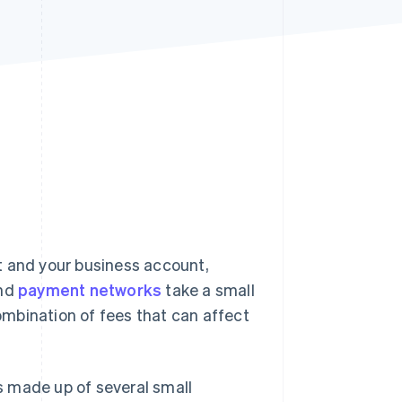
Stripe Sessions 2026
See how Stripe is
building the economic
infrastructure for AI.
Watch now
and your business account,
and
payment networks
take a small
mbination of fees that can affect
s made up of several small