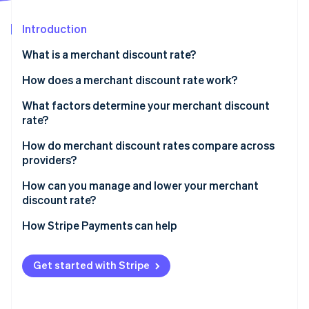
Partners
See what's ahead
Stripe App Marketplace
Introduction
Radar
Fraud prevention
What is a merchant discount rate?
Atlas
Start-up incorporation
How does a merchant discount rate work?
Climate
What factors determine your merchant discount
Carbon removal
rate?
Identity
Online identity verification
How do merchant discount rates compare across
providers?
How can you manage and lower your merchant
discount rate?
Stripe Sessions 2026
How Stripe Payments can help
See how Stripe is building the economic infrastructure 
Watch now
Get started with Stripe