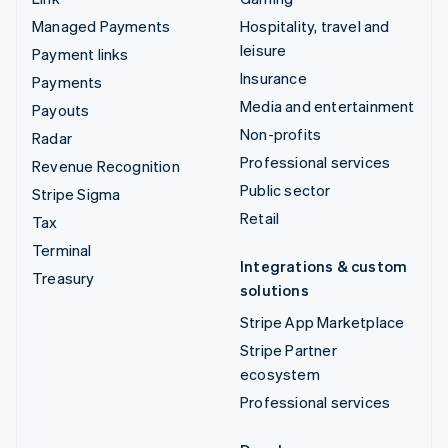
Managed Payments
Hospitality, travel and
leisure
Payment links
Insurance
Payments
Media and entertainment
Payouts
Non-profits
Radar
Professional services
Revenue Recognition
Public sector
Stripe Sigma
Retail
Tax
Terminal
Integrations & custom
Treasury
solutions
Stripe App Marketplace
Stripe Partner
ecosystem
Professional services