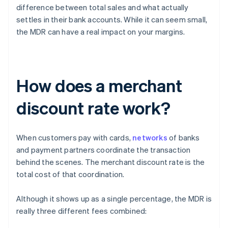
difference between total sales and what actually
settles in their bank accounts. While it can seem small,
the MDR can have a real impact on your margins.
How does a merchant
discount rate work?
When customers pay with cards,
networks
of banks
and payment partners coordinate the transaction
behind the scenes. The merchant discount rate is the
total cost of that coordination.
Although it shows up as a single percentage, the MDR is
really three different fees combined: