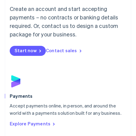
Mainland China
Create an account and start accepting
简体中文
English
Malaysia
payments – no contracts or banking details
English
简体中文
required. Or, contact us to design a custom
Malta
English
package for your business.
Mexico
Español
English
Netherlands
Start now
Contact sales
Nederlands
English
New Zealand
English
Norway
English
Poland
English
Payments
Portugal
Português
English
Accept payments online, in person, and around the
Romania
world with a payments solution built for any business.
English
Explore Payments
Singapore
English
简体中文