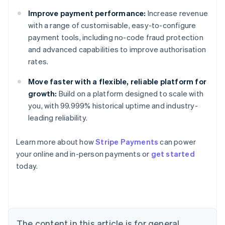
Improve payment performance:
Increase revenue
with a range of customisable, easy-to-configure
payment tools, including no-code fraud protection
and advanced capabilities to improve authorisation
rates.
Move faster with a flexible, reliable platform for
growth:
Build on a platform designed to scale with
you, with 99.999% historical uptime and industry-
leading reliability.
Learn more about how
Stripe Payments
can power
Australia
your online and in-person payments or
get started
English
today.
Austria
Deutsch
English
Belgium
Nederlands
Français
Deutsch
English
Brazil
Português
English
The content in this article is for general