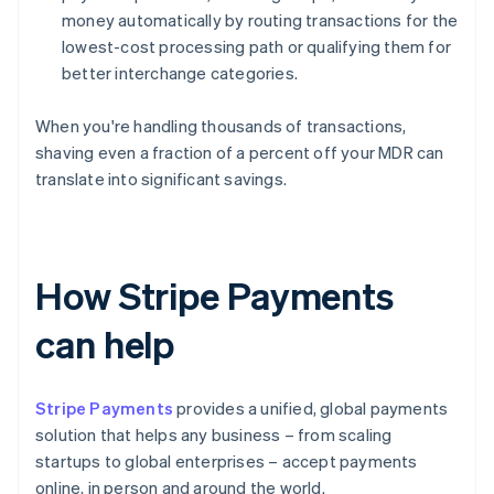
money automatically by routing transactions for the
lowest-cost processing path or qualifying them for
better interchange categories.
When you're handling thousands of transactions,
shaving even a fraction of a percent off your MDR can
translate into significant savings.
How Stripe Payments
can help
Stripe Payments
provides a unified, global payments
solution that helps any business – from scaling
startups to global enterprises – accept payments
online, in person and around the world.