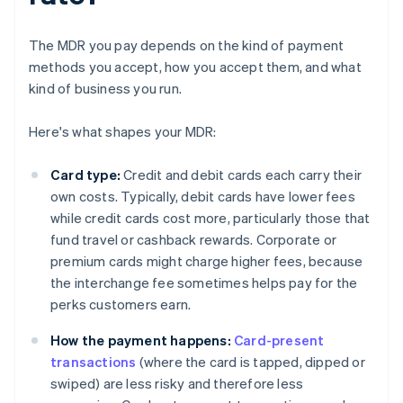
The MDR you pay depends on the kind of payment
methods you accept, how you accept them, and what
kind of business you run.
Here's what shapes your MDR:
Card type:
Credit and debit cards each carry their
own costs. Typically, debit cards have lower fees
while credit cards cost more, particularly those that
fund travel or cashback rewards. Corporate or
premium cards might charge higher fees, because
the interchange fee sometimes helps pay for the
perks customers earn.
How the payment happens:
Card-present
transactions
(where the card is tapped, dipped or
swiped) are less risky and therefore less