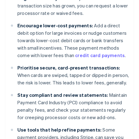
transaction size has grown, you can request a lower
processor rate or waived fees.
Encourage lower-cost payments:
Add a direct
debit option for large invoices or nudge customers
towards lower-cost debit cards or bank transfers
with small incentives. These payment methods
come with lower fees than
credit card payments
.
Prioritise secure, card-present transactions:
When cards are swiped, tapped or dipped in person,
the risk is lower. This leads to lower fees, generally.
Stay compliant and review statements:
Maintain
Payment Card Industry (PCI) compliance to avoid
penalty fees, and check your statements regularly
for creeping processor costs or new add-ons.
Use tools that help refine payments:
Some
payment providers, including Stripe, can save you