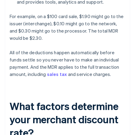
and provides tools, analytics and support.
For example, on a $100 card sale, $1.90 might go to the
issuer (interchange), $0.10 might go to the network,
and $0.30 might go to the processor. The total MDR
would be $2.30.
All of the deductions happen automatically before
funds settle so you never have to make an individual
payment. And the MDR applies to the full transaction
amount, including
sales tax
and service charges.
What factors determine
your merchant discount
rate?