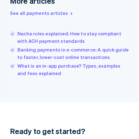
More articles
Greece
English
See all payments articles
Hong Kong SAR, China
English
简体中文
Hungary
English
Nacha rules explained: How to stay compliant
India
with ACH payment standards
English
Banking payments in e-commerce: A quick guide
Ireland
to faster, lower-cost online transactions
English
Italy
What is an in-app purchase? Types, examples
Italiano
English
and fees explained
Japan
日本語
English
Latvia
English
Liechtenstein
Deutsch
English
Lithuania
English
Luxembourg
Ready to get started?
Français
Deutsch
English