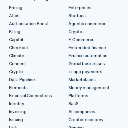
Pricing
Enterprises
Atlas
Startups
Authorisation Boost
Agentic commerce
Billing
Crypto
Capital
E-Commerce
Checkout
Embedded finance
Climate
Finance automation
Connect
Global businesses
Crypto
In-app payments
Data Pipeline
Marketplaces
Elements
Money management
Financial Connections
Platforms
Identity
SaaS
Invoicing
AI companies
Issuing
Creator economy
Link
Gaming