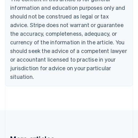
Bulgaria
information and education purposes only and
English
Canada
should not be construed as legal or tax
English
Français
advice. Stripe does not warrant or guarantee
Croatia
the accuracy, completeness, adequacy, or
English
Italiano
Cyprus
currency of the information in the article. You
English
should seek the advice of a competent lawyer
Czech Republic
English
or accountant licensed to practise in your
Denmark
jurisdiction for advice on your particular
English
Estonia
situation.
English
Finland
English
Svenska
France
Français
English
Germany
Deutsch
English
Gibraltar
English