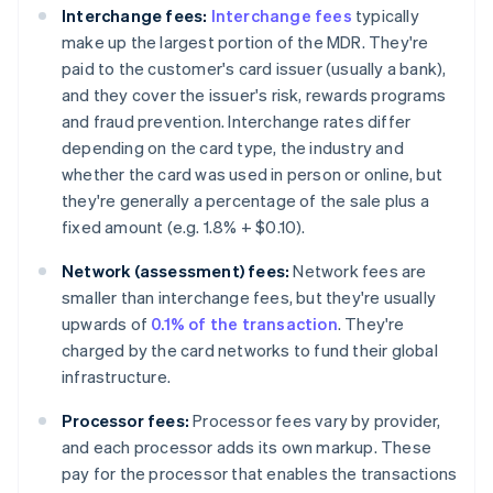
Interchange fees:
Interchange fees
typically
make up the largest portion of the MDR. They're
paid to the customer's card issuer (usually a bank),
and they cover the issuer's risk, rewards programs
and fraud prevention. Interchange rates differ
depending on the card type, the industry and
whether the card was used in person or online, but
they're generally a percentage of the sale plus a
fixed amount (e.g. 1.8% + $0.10).
Network (assessment) fees:
Network fees are
smaller than interchange fees, but they're usually
upwards of
0.1% of the transaction
. They're
charged by the card networks to fund their global
infrastructure.
Processor fees:
Processor fees vary by provider,
and each processor adds its own markup. These
pay for the processor that enables the transactions