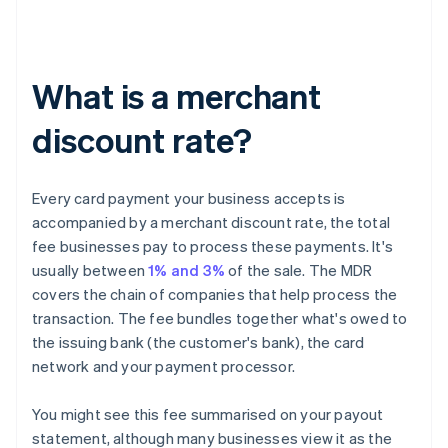
What is a merchant
discount rate?
Every card payment your business accepts is
accompanied by a merchant discount rate, the total
fee businesses pay to process these payments. It's
usually between
1% and 3%
of the sale. The MDR
covers the chain of companies that help process the
transaction. The fee bundles together what's owed to
the issuing bank (the customer's bank), the card
network and your payment processor.
You might see this fee summarised on your payout
statement, although many businesses view it as the