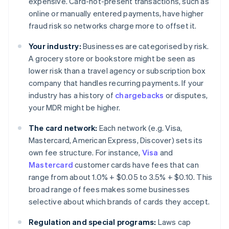
expensive. Card-not-present transactions, such as
online or manually entered payments, have higher
fraud risk so networks charge more to offset it.
Your industry:
Businesses are categorised by risk.
A grocery store or bookstore might be seen as
lower risk than a travel agency or subscription box
company that handles recurring payments. If your
industry has a history of
chargebacks
or disputes,
your MDR might be higher.
The card network:
Each network (e.g. Visa,
Mastercard, American Express, Discover) sets its
own fee structure. For instance,
Visa
and
Mastercard
customer cards have fees that can
range from about 1.0% + $0.05 to 3.5% + $0.10. This
broad range of fees makes some businesses
selective about which brands of cards they accept.
Regulation and special programs:
Laws cap