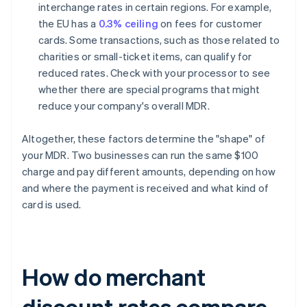
interchange rates in certain regions. For example,
the EU has a
0.3% ceiling
on fees for customer
cards. Some transactions, such as those related to
charities or small-ticket items, can qualify for
reduced rates. Check with your processor to see
whether there are special programs that might
reduce your company's overall MDR.
Altogether, these factors determine the "shape" of
your MDR. Two businesses can run the same $100
charge and pay different amounts, depending on how
and where the payment is received and what kind of
card is used.
How do merchant
discount rates compare