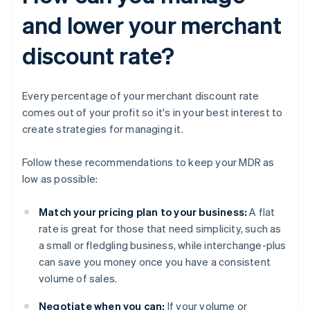
and lower your merchant
discount rate?
Every percentage of your merchant discount rate
comes out of your profit so it's in your best interest to
create strategies for managing it.
Follow these recommendations to keep your MDR as
low as possible:
Match your pricing plan to your business:
A flat
rate is great for those that need simplicity, such as
a small or fledgling business, while interchange-plus
can save you money once you have a consistent
volume of sales.
Negotiate when you can:
If your volume or