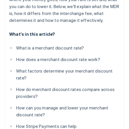
you can do to lower it. Below, we'll explain what the MDR
is, how it differs from the interchange fee, what
determines it and how to manage it effectively.
What's in this article?
What is a merchant discount rate?
How does a merchant discount rate work?
What factors determine your merchant discount
rate?
How do merchant discount rates compare across
providers?
How can you manage and lower your merchant
discount rate?
How Stripe Payments can help