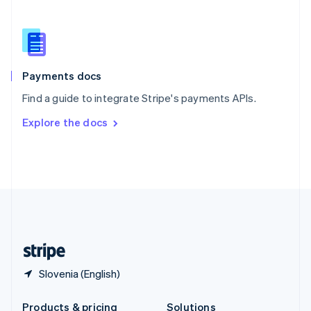
Slovakia
English
Slovenia
English
Italiano
Spain
Español
English
Payments docs
Sweden
Find a guide to integrate Stripe's payments APIs.
Svenska
English
Switzerland
Explore the docs
Deutsch
Français
Italiano
English
Thailand
ไทย
English
United Arab Emirates
English
United Kingdom
English
United States
English
Español
简体中文
Slovenia (English)
Products & pricing
Solutions