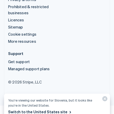
Prohibited & restricted
businesses
Licences
Sitemap
Cookie settings
More resources
Support
Get support
Managed support plans
© 2026 Stripe, LLC
You’re viewing our website for Slovenia, but it looks like
you’re in the United States.
Switch to the United States site