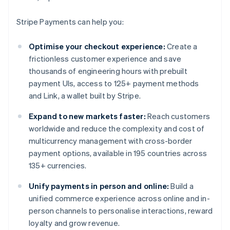
Stripe Payments can help you:
Optimise your checkout experience:
Create a
frictionless customer experience and save
thousands of engineering hours with prebuilt
payment UIs, access to 125+ payment methods
and Link, a wallet built by Stripe.
Expand to new markets faster:
Reach customers
worldwide and reduce the complexity and cost of
multicurrency management with cross-border
payment options, available in 195 countries across
135+ currencies.
Unify payments in person and online:
Build a
unified commerce experience across online and in-
person channels to personalise interactions, reward
loyalty and grow revenue.