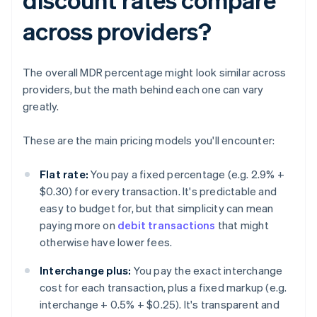
across providers?
The overall MDR percentage might look similar across
providers, but the math behind each one can vary
greatly.
These are the main pricing models you'll encounter:
Flat rate:
You pay a fixed percentage (e.g. 2.9% +
$0.30) for every transaction. It's predictable and
easy to budget for, but that simplicity can mean
paying more on
debit transactions
that might
otherwise have lower fees.
Interchange plus:
You pay the exact interchange
cost for each transaction, plus a fixed markup (e.g.
interchange + 0.5% + $0.25). It's transparent and