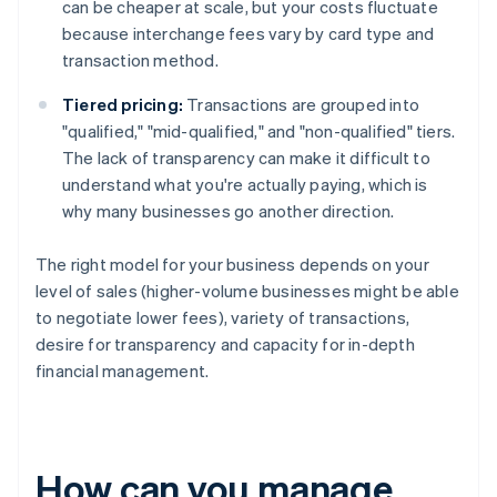
can be cheaper at scale, but your costs fluctuate
because interchange fees vary by card type and
transaction method.
Tiered pricing:
Transactions are grouped into
"qualified," "mid-qualified," and "non-qualified" tiers.
The lack of transparency can make it difficult to
understand what you're actually paying, which is
why many businesses go another direction.
The right model for your business depends on your
level of sales (higher-volume businesses might be able
to negotiate lower fees), variety of transactions,
desire for transparency and capacity for in-depth
financial management.
How can you manage