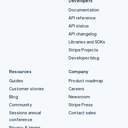
Developers
Documentation
API reference
API status
API changelog
Libraries and SDKs
Stripe Projects
Developer blog
Resources
Company
Guides
Product roadmap
Customer stories
Careers
Blog
Newsroom
Community
Stripe Press
Sessions annual
Contact sales
conference
Privacy & terms