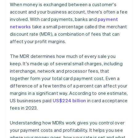
When money is exchanged between a customer's
account and your business account, there's often a fee
involved. With card payments, banks and
payment
networks
take a small percentage called the merchant
discount rate (MDR), a combination of fees that can
affect your profit margins.
The MDR determines how much of every sale you
keep. It's made up of several small charges, including
interchange, network and processor fees, that
together form your total card payment cost. Even a
difference of a few tenths of a percent can affect your
margins in a significant way. According to one estimate,
US businesses paid
US$224 billion
in card acceptance
fees in 2023.
Understanding how MDRs work gives you control over
your payment costs and profitability. It helps you see
where your money goes, how your rate is set and what