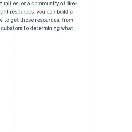
unities, or a community of like-
ight resources, you can build a
w to get those resources, from
incubators to determining what
?