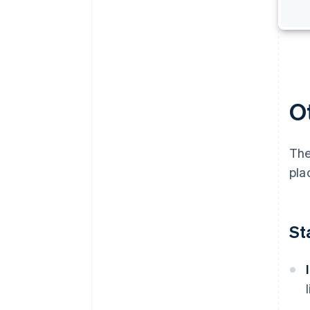
O
The
pla
St