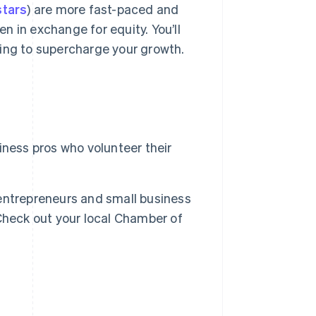
tars
) are more fast-paced and
ten in exchange for equity. You’ll
ing to supercharge your growth.
ness pros who volunteer their
entrepreneurs and small business
Check out your local Chamber of