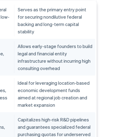
ral
Serves as the primary entry point
 low-
for securing nondilutive federal
backing and long-term capital
stability
Allows early-stage founders to build
e,
legal and financial entity
infrastructure without incurring high
consulting overhead
Ideal for leveraging location-based
ves,
economic development funds
ness
aimed at regional job creation and
market expansion
Capitalizes high-risk R&D pipelines
ms,
and guarantees specialized federal
purchasing quotas for underserved