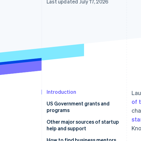
Last updated July 17, 2026
Accelerated checkout
Introduction
Lau
of 
US Government grants and
programs
cha
sta
Other major sources of startup
Kno
help and support
Startup incubators and
How to find business mentors