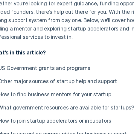
ther you’re looking for expert guidance, funding opport
ded founders, there’s help out there for you. With the r
ong support system from day one. Below, we’ll cover ho
ding a mentor and exploring startup accelerators and 
fessional services to invest in.
t’s in this article?
US Government grants and programs
Other major sources of startup help and support
How to find business mentors for your startup
What government resources are available for startups
How to join startup accelerators or incubators
How to use online communities for business support