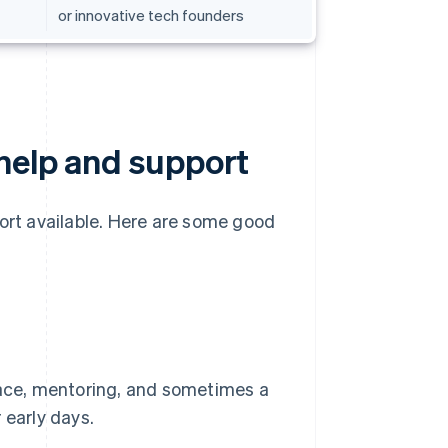
or innovative tech founders
 help and support
port available. Here are some good
ace, mentoring, and sometimes a
r early days.