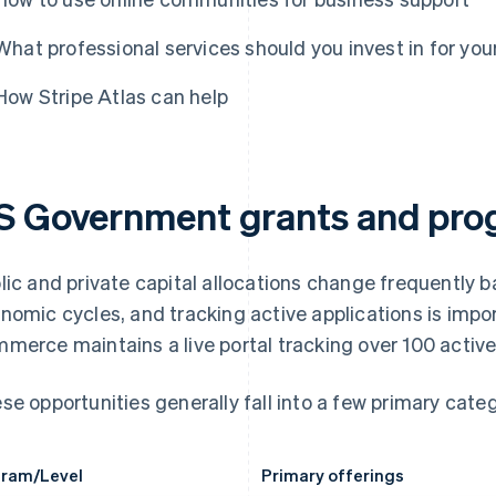
What professional services should you invest in for you
How Stripe Atlas can help
S Government grants and pr
lic and private capital allocations change frequently 
nomic cycles, and tracking active applications is impo
merce maintains a live portal tracking over 100 active
se opportunities generally fall into a few primary categ
ram/Level
Primary offerings