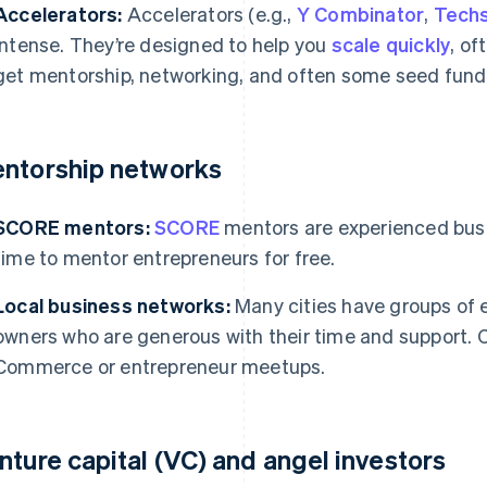
Accelerators:
Accelerators (e.g.,
Y Combinator
,
Techs
intense. They’re designed to help you
scale quickly
, of
get mentorship, networking, and often some seed fund
ntorship networks
SCORE mentors:
SCORE
mentors are experienced busi
time to mentor entrepreneurs for free.
Local business networks:
Many cities have groups of 
owners who are generous with their time and support. 
Commerce or entrepreneur meetups.
nture capital (VC) and angel investors