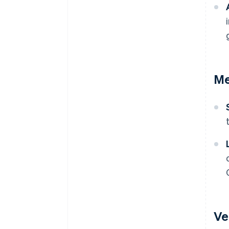
Me
Ve