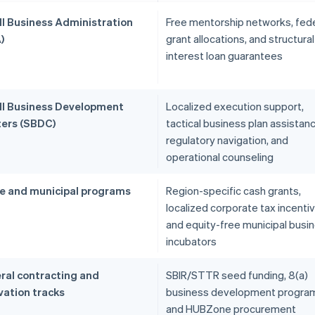
l Business Administration
Free mentorship networks, fede
)
grant allocations, and structural
interest loan guarantees
l Business Development
Localized execution support,
ers (SBDC)
tactical business plan assistanc
regulatory navigation, and
operational counseling
e and municipal programs
Region-specific cash grants,
localized corporate tax incenti
and equity-free municipal busi
incubators
ral contracting and
SBIR/STTR seed funding, 8(a)
vation tracks
business development progra
and HUBZone procurement