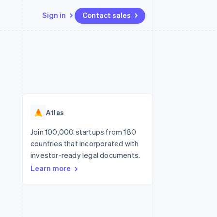
Sign in
Contact sales
Resources
Ecosystem
Contact
 marketplaces
More
App integrations
Partners
Contact sales
Product roadmap
e
Code samples
Stripe App Marketplace
Become a partner
See what’s ahead
platforms
Developers blog
ure
API status
Radar
Fraud prevention
Atlas
Atlas
Startup incorporation
Join 100,000 startups from 180
countries that incorporated with
Climate
Carbon removal
investor-ready legal documents.
Learn more
Identity
Online identity verification