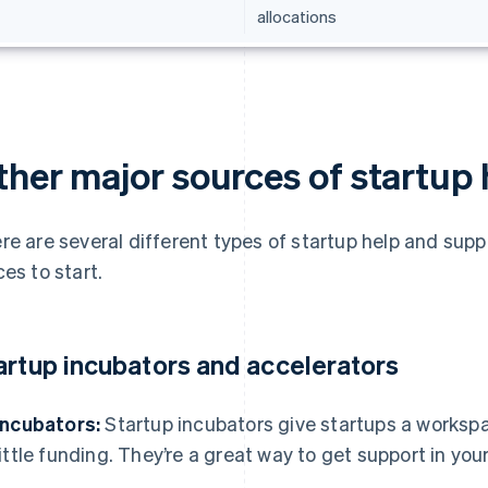
allocations
ther major sources of startup
re are several different types of startup help and sup
ces to start.
artup incubators and accelerators
Incubators:
Startup incubators give startups a worksp
little funding. They’re a great way to get support in you