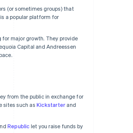
ors (or sometimes groups) that
is a popular platform for
 for major growth. They provide
 Sequoia Capital and Andreessen
pace.
ey from the public in exchange for
e sites such as
Kickstarter
and
nd
Republic
let you raise funds by