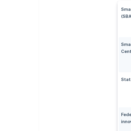
Smal
(SBA
Smal
Cent
Stat
Fede
inno