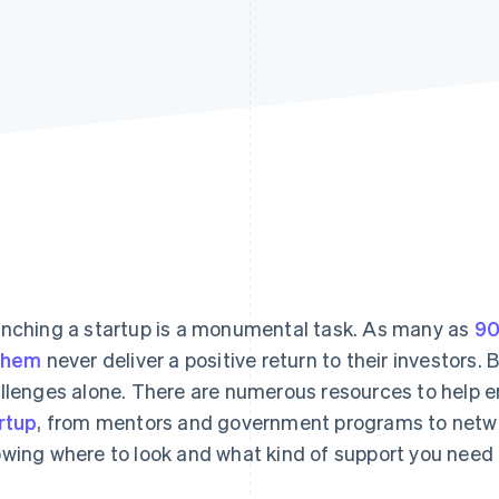
nching a startup is a monumental task. As many as
90
them
never deliver a positive return to their investors.
llenges alone. There are numerous resources to help 
rtup
, from mentors and government programs to netwo
wing where to look and what kind of support you need 