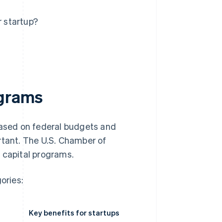
r startup?
ograms
based on federal budgets and
rtant. The U.S. Chamber of
 capital programs.
ories:
Key benefits for startups