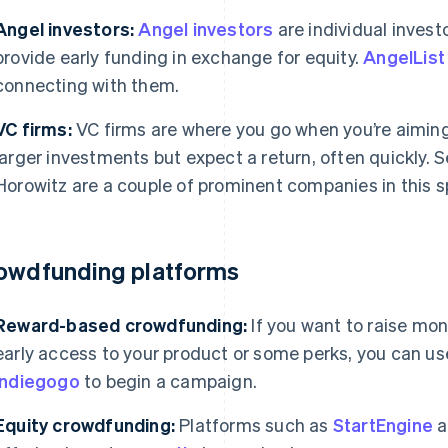
Angel investors:
Angel investors
are individual invest
provide early funding in exchange for equity.
AngelList
connecting with them.
VC firms:
VC firms are where you go when you’re aiming
larger investments but expect a return, often quickly.
Horowitz are a couple of prominent companies in this s
owdfunding platforms
Reward-based crowdfunding:
If you want to raise mon
early access to your product or some perks, you can us
Indiegogo
to begin a campaign.
Equity crowdfunding:
Platforms such as
StartEngine
a