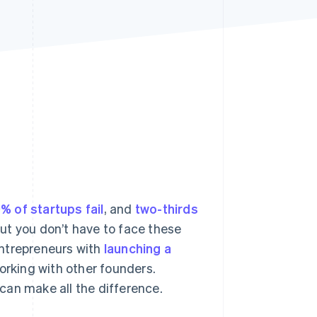
Stripe Sessions 2026
See how Stripe is
building the economic
infrastructure for AI.
Watch now
% of startups fail
, and
two-thirds
 But you don’t have to face these
entrepreneurs with
launching a
rking with other founders.
can make all the difference.