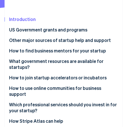
Partners
See what's ahead
Stripe App Marketplace
Radar
Fraud prevention
Introduction
Atlas
US Government grants and programs
Start-up incorporation
Other major sources of startup help and support
Climate
Carbon removal
Startup incubators and accelerators
How to find business mentors for your startup
Identity
Online identity verification
Mentorship networks
Tap into free mentorship programmes
What government resources are available for
startups?
Venture capital (VC) and angel investors
Join industry-specific networks
SBA
How to join startup accelerators or incubators
Crowdfunding platforms
Attend networking events and conferences
Small Business Innovation Research (SBIR) and
How to use online communities for business
Stripe Sessions 2026
Professional services and advisers
Apply to business incubators and accelerators
Small Business Technology Transfer (STTR)
support
See how Stripe is building the economic infrastructure 
programmes
Watch now
Co-working spaces and networking events
Contact local entrepreneurial groups
Which professional services should you invest in for
Grants.gov
your startup?
Online learning platforms and resources
Ask for referrals
State and local government grants
How Stripe Atlas can help
Startup communities and online forums
Look for online mentorship platforms