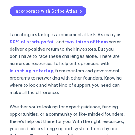
SBDCs
Applying to Atlas
Use university or alumni networks
Incorporate with Stripe Atlas
SCORE
Accepting payments and banking before your EIN
arrives
Minority Business Development Agency (MBDA)
Cashless founder stock purchase
Launching a startup is a monumental task. As many as
US Department of Agriculture (USDA) Rural
90% of startups fail
, and
two-thirds of them
never
Development programmes
Automatic 83(b) tax election filing
deliver a positive return to their investors. But you
State and local economic development agencies
World-class company legal documents
don’t have to face these challenges alone. There are
numerous resources to help entrepreneurs with
US Economic Development Administration (EDA)
A free year of Stripe Payments, plus $50K in partner
launching a startup
, from mentors and government
credits and discounts
US Export Assistance Centers (USEACs)
programs to networking with other founders. Knowing
where to look and what kind of support you need can
Veteran-owned business programs
make all the difference.
Whether you’re looking for expert guidance, funding
opportunities, or a community of like-minded founders,
there’s help out there for you. With the right resources,
you can build a strong support system from day one.