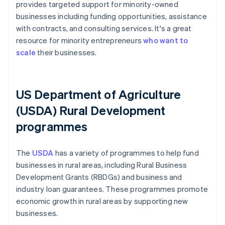
provides targeted support for minority-owned
businesses including funding opportunities, assistance
with contracts, and consulting services. It's a great
resource for minority entrepreneurs
who want to
scale
their businesses.
US Department of Agriculture
(USDA) Rural Development
programmes
The
USDA
has a variety of programmes to help fund
businesses in rural areas, including Rural Business
Development Grants (RBDGs) and business and
industry loan guarantees. These programmes promote
economic growth in rural areas by supporting new
businesses.