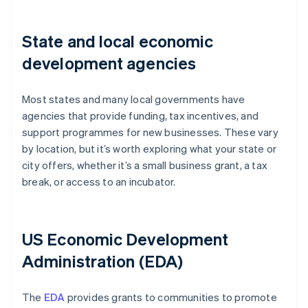
State and local economic
development agencies
Most states and many local governments have
agencies that provide funding, tax incentives, and
support programmes for new businesses. These vary
by location, but it’s worth exploring what your state or
city offers, whether it’s a small business grant, a tax
break, or access to an incubator.
US Economic Development
Administration (EDA)
The
EDA
provides grants to communities to promote