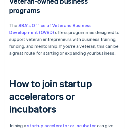
Veteran-owned business
programs
The
SBA's Office of Veterans Business
Development (OVBD)
offers programmes designed to
support veteran entrepreneurs with business training,
funding, and mentorship. If you're a veteran, this can be
a great route for starting or expanding your business.
How to join startup
accelerators or
incubators
Joining a
startup accelerator or incubator
can give