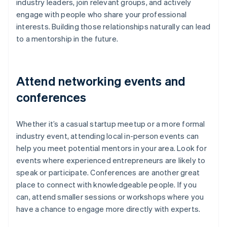
industry leaders, join relevant groups, and actively
engage with people who share your professional
interests. Building those relationships naturally can lead
to a mentorship in the future.
Attend networking events and
conferences
Whether it’s a casual startup meetup or a more formal
industry event, attending local in-person events can
help you meet potential mentors in your area. Look for
events where experienced entrepreneurs are likely to
speak or participate. Conferences are another great
place to connect with knowledgeable people. If you
can, attend smaller sessions or workshops where you
have a chance to engage more directly with experts.