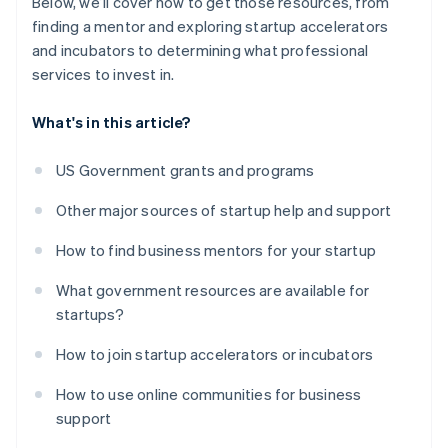
Below, we’ll cover how to get those resources, from
finding a mentor and exploring startup accelerators
and incubators to determining what professional
services to invest in.
What's in this article?
US Government grants and programs
Other major sources of startup help and support
How to find business mentors for your startup
What government resources are available for
startups?
How to join startup accelerators or incubators
How to use online communities for business
support