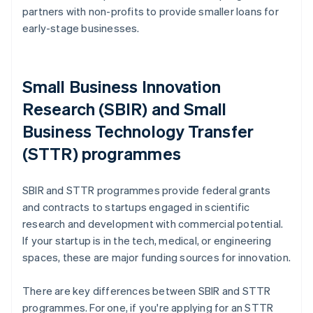
partners with non-profits to provide smaller loans for
early-stage businesses.
Small Business Innovation
Research (SBIR) and Small
Business Technology Transfer
(STTR) programmes
SBIR and STTR programmes provide federal grants
and contracts to startups engaged in scientific
research and development with commercial potential.
If your startup is in the tech, medical, or engineering
spaces, these are major funding sources for innovation.
There are key differences between SBIR and STTR
programmes. For one, if you're applying for an STTR