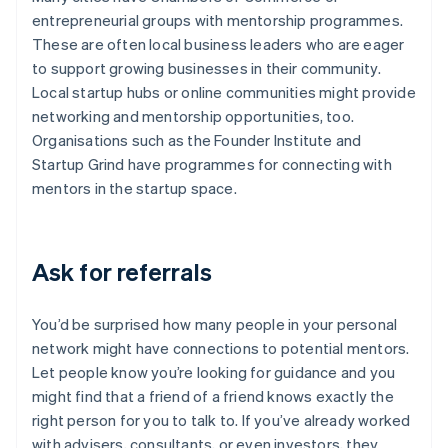
entrepreneurial groups with mentorship programmes.
These are often local business leaders who are eager
to support growing businesses in their community.
Local startup hubs or online communities might provide
networking and mentorship opportunities, too.
Organisations such as the Founder Institute and
Startup Grind have programmes for connecting with
mentors in the startup space.
Ask for referrals
You’d be surprised how many people in your personal
network might have connections to potential mentors.
Let people know you’re looking for guidance and you
might find that a friend of a friend knows exactly the
right person for you to talk to. If you’ve already worked
with advisers, consultants, or even investors, they