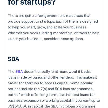
for startups?
There are quite a few government resources that
provide support to startups. Each of them is designed
to help you start, grow, and scale your business.
Whether you seek funding, mentorship, or tools to help
launch your business, consider these options.
SBA
The
SBA
doesn't directly lend money, but it backs
loans made by banks and other lenders. This makes it
easier for startups to access capital. Some popular
options include the 7(a) and 504 loan programmes,
both of which offer long-term, low-interest loans for
business expansion or working capital. If you want up to
US$50,000 in capital, the SBA microloan programme