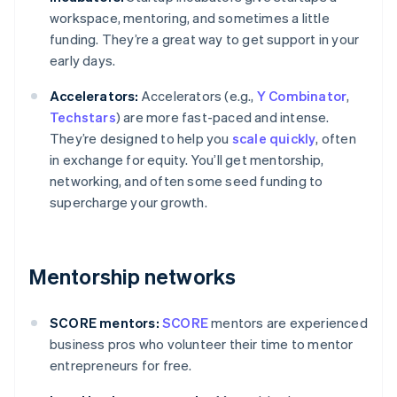
workspace, mentoring, and sometimes a little
funding. They’re a great way to get support in your
early days.
Accelerators:
Accelerators (e.g.,
Y Combinator
,
Techstars
) are more fast-paced and intense.
They’re designed to help you
scale quickly
, often
in exchange for equity. You’ll get mentorship,
networking, and often some seed funding to
supercharge your growth.
Mentorship networks
SCORE mentors:
SCORE
mentors are experienced
business pros who volunteer their time to mentor
entrepreneurs for free.