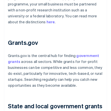
programme, your small business must be partnered
with a non-profit research institution such as a
university or a federal laboratory. You can read more
about the distinctions
here
.
Grants.gov
Grants.gov is the central hub for finding
government
grants
across all sectors. While grants for for-profit
businesses can be competitive and less common, they
do exist, particularly for innovative, tech-based, or rural
startups. Searching regularly can help you catch new
opportunities as they become available.
State and local government grants