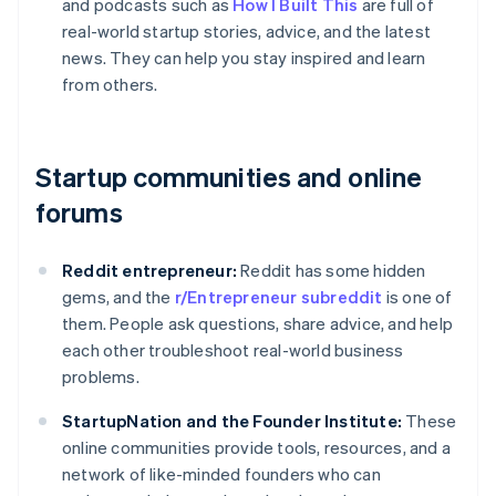
and podcasts such as
How I Built This
are full of
real-world startup stories, advice, and the latest
news. They can help you stay inspired and learn
from others.
Startup communities and online
forums
Reddit entrepreneur:
Reddit has some hidden
gems, and the
r/Entrepreneur subreddit
is one of
them. People ask questions, share advice, and help
each other troubleshoot real-world business
problems.
StartupNation and the Founder Institute:
These
online communities provide tools, resources, and a
network of like-minded founders who can