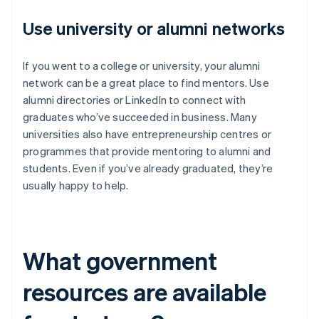
Use university or alumni networks
If you went to a college or university, your alumni
network can be a great place to find mentors. Use
alumni directories or LinkedIn to connect with
graduates who’ve succeeded in business. Many
universities also have entrepreneurship centres or
programmes that provide mentoring to alumni and
students. Even if you’ve already graduated, they’re
usually happy to help.
What government
resources are available