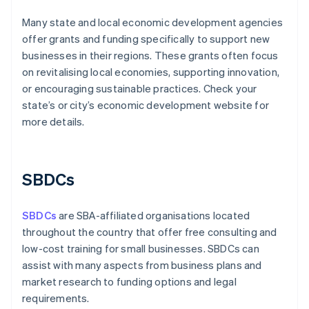
Many state and local economic development agencies
offer grants and funding specifically to support new
businesses in their regions. These grants often focus
on revitalising local economies, supporting innovation,
or encouraging sustainable practices. Check your
state’s or city’s economic development website for
more details.
SBDCs
SBDCs
are SBA-affiliated organisations located
throughout the country that offer free consulting and
low-cost training for small businesses. SBDCs can
assist with many aspects from business plans and
market research to funding options and legal
requirements.