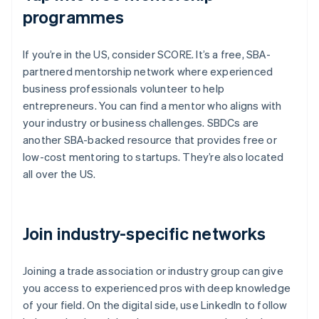
programmes
If you’re in the US, consider SCORE. It’s a free, SBA-
partnered mentorship network where experienced
business professionals volunteer to help
entrepreneurs. You can find a mentor who aligns with
your industry or business challenges. SBDCs are
another SBA-backed resource that provides free or
low-cost mentoring to startups. They’re also located
all over the US.
Join industry-specific networks
Joining a trade association or industry group can give
you access to experienced pros with deep knowledge
of your field. On the digital side, use LinkedIn to follow