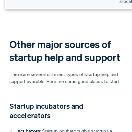
alloca
Other major sources of
startup help and support
There are several different types of startup help and
support available. Here are some good places to start.
Startup incubators and
accelerators
Incubators:
Startup incubators give startups a