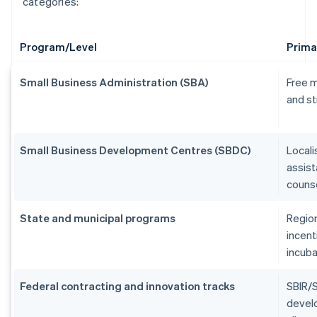
categories:
Program/Level
Prima
Small Business Administration (SBA)
Free m
and st
Small Business Development Centres (SBDC)
Locali
assist
counse
State and municipal programs
Region
incent
incuba
Federal contracting and innovation tracks
SBIR/S
devel