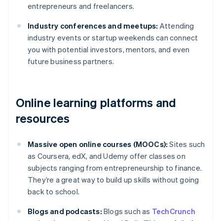
entrepreneurs and freelancers.
Industry conferences and meetups:
Attending
industry events or startup weekends can connect
you with potential investors, mentors, and even
future business partners.
Online learning platforms and
resources
Massive open online courses (MOOCs):
Sites such
as Coursera, edX, and Udemy offer classes on
subjects ranging from entrepreneurship to finance.
They’re a great way to build up skills without going
back to school.
Blogs and podcasts:
Blogs such as
TechCrunch