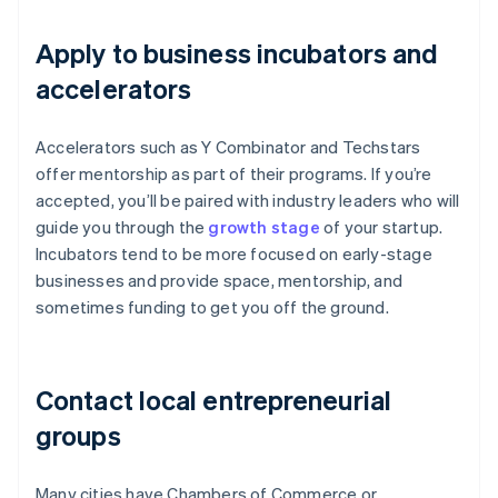
Apply to business incubators and
accelerators
Accelerators such as Y Combinator and Techstars
offer mentorship as part of their programs. If you’re
accepted, you’ll be paired with industry leaders who will
guide you through the
growth stage
of your startup.
Incubators tend to be more focused on early-stage
businesses and provide space, mentorship, and
sometimes funding to get you off the ground.
Contact local entrepreneurial
groups
Many cities have Chambers of Commerce or