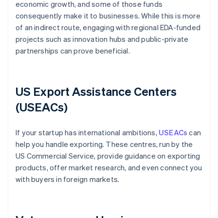
economic growth, and some of those funds
consequently make it to businesses. While this is more
of an indirect route, engaging with regional EDA-funded
projects such as innovation hubs and public-private
partnerships can prove beneficial.
US Export Assistance Centers
(USEACs)
If your startup has international ambitions,
USEACs
can
help you handle exporting. These centres, run by the
US Commercial Service, provide guidance on exporting
products, offer market research, and even connect you
with buyers in foreign markets.