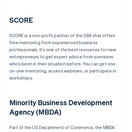
SCORE
SCORE is a non-profit partner of the SBA that offers
free mentoring from experienced business
professionals. It’s one of the best resources for new
entrepreneurs to get expert advice from someone
who’s been in their situation before. You can get one-
on-one mentoring, access webinars, or participate in
workshops.
Minority Business Development
Agency (MBDA)
Part of the US Department of Commerce, the MBDA