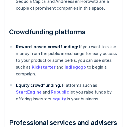
Sequoia Capital and Andreessen Horowitz are a
couple of prominent companies in this space.
Crowdfunding platforms
Reward-based crowdfunding:
If you want to raise
money from the public in exchange for early access
to your product or some perks, you can use sites
such as
Kickstarter
and
Indiegogo
to begin a
campaign.
Equity crowdfunding:
Platforms such as
StartEngine
and
Republic
let you raise funds by
offering investors
equity
in your business.
Professional services and advisers