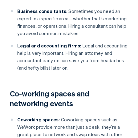
Business consultants:
Sometimes you need an
expert in a specific area—whether that’s marketing,
finances, or operations. Hiring a consultant can help
you avoid common mistakes.
Legal and accounting firms:
Legal and accounting
help is very important. Hiring an attorney and
accountant early on can save you from headaches
(and hefty bills) later on.
Co-working spaces and
networking events
Coworking spaces:
Coworking spaces such as
WeWork provide more than just a desk; they’re a
great place to network and swap ideas with other