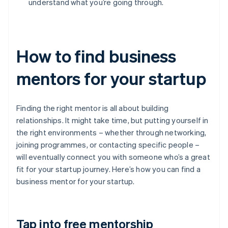
understand what you’re going through.
How to find business
mentors for your startup
Finding the right mentor is all about building
relationships. It might take time, but putting yourself in
the right environments – whether through networking,
joining programmes, or contacting specific people –
will eventually connect you with someone who’s a great
fit for your startup journey. Here’s how you can find a
business mentor for your startup.
Tap into free mentorship