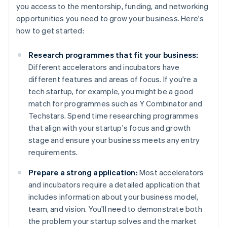
you access to the mentorship, funding, and networking
opportunities you need to grow your business. Here's
how to get started:
Research programmes that fit your business:
Different accelerators and incubators have
different features and areas of focus. If you're a
tech startup, for example, you might be a good
match for programmes such as Y Combinator and
Techstars. Spend time researching programmes
that align with your startup's focus and growth
stage and ensure your business meets any entry
requirements.
Prepare a strong application:
Most accelerators
and incubators require a detailed application that
includes information about your business model,
team, and vision. You'll need to demonstrate both
the problem your startup solves and the market