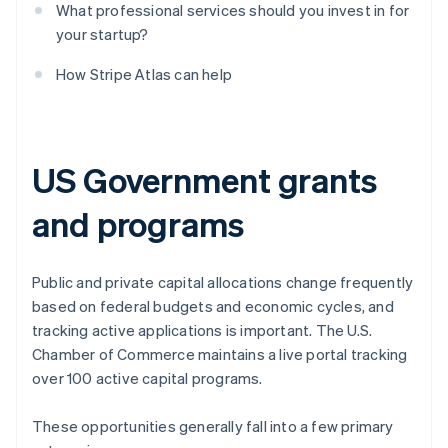
What professional services should you invest in for
your startup?
How Stripe Atlas can help
US Government grants
and programs
Public and private capital allocations change frequently
based on federal budgets and economic cycles, and
tracking active applications is important. The U.S.
Chamber of Commerce maintains a live portal tracking
over 100 active capital programs.
These opportunities generally fall into a few primary