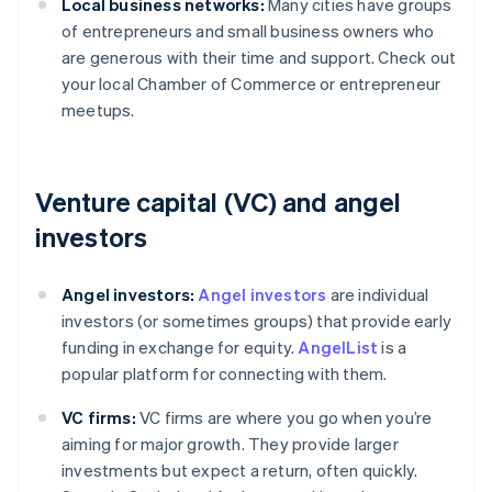
Local business networks:
Many cities have groups
of entrepreneurs and small business owners who
are generous with their time and support. Check out
your local Chamber of Commerce or entrepreneur
meetups.
Venture capital (VC) and angel
investors
Angel investors:
Angel investors
are individual
investors (or sometimes groups) that provide early
funding in exchange for equity.
AngelList
is a
popular platform for connecting with them.
VC firms:
VC firms are where you go when you’re
aiming for major growth. They provide larger
investments but expect a return, often quickly.