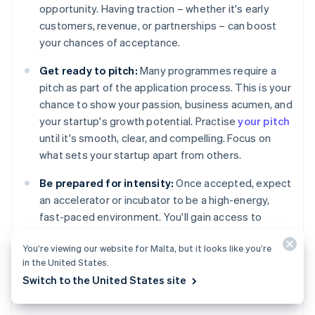
opportunity. Having traction – whether it's early
customers, revenue, or partnerships – can boost
your chances of acceptance.
Get ready to pitch:
Many programmes require a
pitch as part of the application process. This is your
chance to show your passion, business acumen, and
your startup's growth potential. Practise
your pitch
until it's smooth, clear, and compelling. Focus on
what sets your startup apart from others.
Be prepared for intensity:
Once accepted, expect
an accelerator or incubator to be a high-energy,
fast-paced environment. You'll gain access to
valuable resources, but there's often a time limit to
You’re viewing our website for Malta, but it looks like you’re
develop your product and a push to scale quickly.
in the United States.
Switch to the United States site