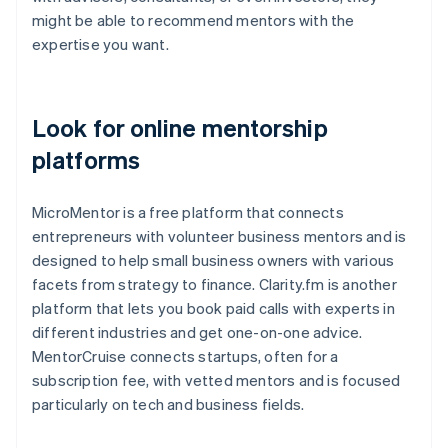
might be able to recommend mentors with the
expertise you want.
Look for online mentorship
platforms
MicroMentor is a free platform that connects
entrepreneurs with volunteer business mentors and is
designed to help small business owners with various
facets from strategy to finance. Clarity.fm is another
platform that lets you book paid calls with experts in
different industries and get one-on-one advice.
MentorCruise connects startups, often for a
subscription fee, with vetted mentors and is focused
particularly on tech and business fields.