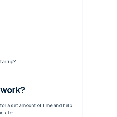
startup?
r work?
for a set amount of time and help
perate: