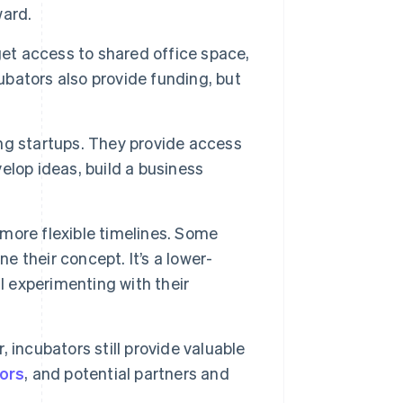
ward.
et access to shared office space,
bators also provide funding, but
ng startups. They provide access
lop ideas, build a business
 more flexible timelines. Some
e their concept. It’s a lower-
l experimenting with their
 incubators still provide valuable
tors
, and potential partners and