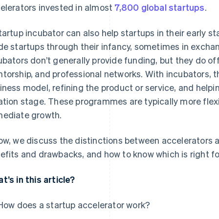
elerators invested in almost
7,800 global startups
.
tartup incubator can also help startups in their early s
de startups through their infancy, sometimes in exchang
ubators don’t generally provide funding, but they do of
torship, and professional networks. With incubators, t
iness model, refining the product or service, and helpi
ation stage. These programmes are typically more flexib
ediate growth.
ow, we discuss the distinctions between accelerators a
efits and drawbacks, and how to know which is right fo
t’s in this article?
How does a startup accelerator work?