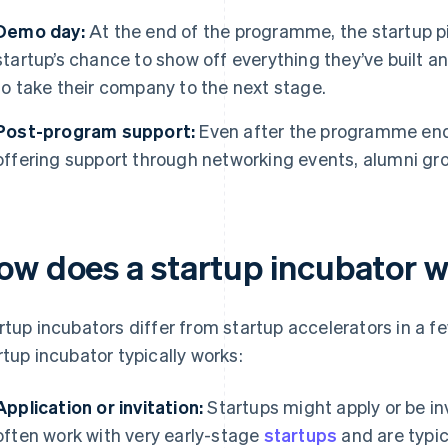
Demo day:
At the end of the programme, the startup pit
startup’s chance to show off everything they’ve built 
to take their company to the next stage.
Post-program support:
Even after the programme end
offering support through networking events, alumni gr
ow does a startup incubator 
rtup incubators differ from startup accelerators in a f
rtup incubator typically works:
Application or invitation:
Startups might apply or be inv
often work with very early-stage
startups
and are typic