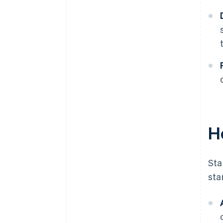
H
Sta
sta