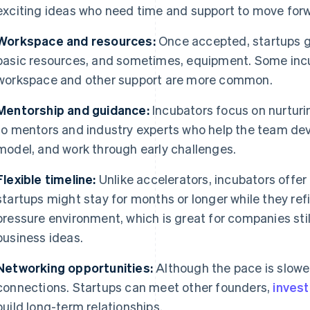
exciting ideas who need time and support to move for
Workspace and resources:
Once accepted, startups g
basic resources, and sometimes, equipment. Some incu
workspace and other support are more common.
Mentorship and guidance:
Incubators focus on nurturi
to mentors and industry experts who help the team deve
model, and work through early challenges.
Flexible timeline:
Unlike accelerators, incubators offer
startups might stay for months or longer while they refin
pressure environment, which is great for companies stil
business ideas.
Networking opportunities:
Although the pace is slower,
connections. Startups can meet other founders,
inves
build long-term relationships.