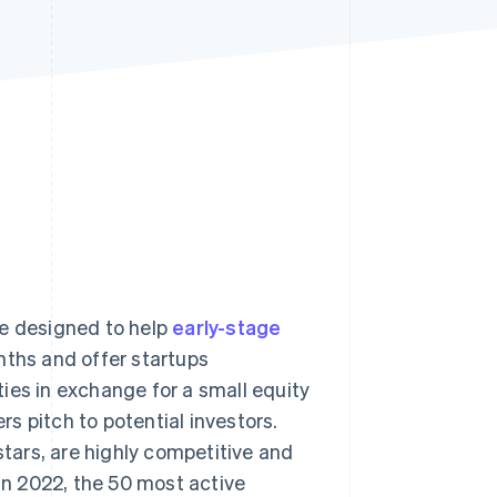
Stripe Sessions 2026
See how Stripe is
building the economic
infrastructure for AI.
Watch now
me designed to help
early-stage
nths and offer startups
ies in exchange for a small equity
s pitch to potential investors.
ars, are highly competitive and
 In 2022, the 50 most active