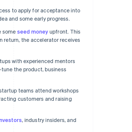
cess to apply for acceptance into
idea and some early progress.
ve some
seed money
upfront. This
n return, the accelerator receives
tups with experienced mentors
-tune the product, business
startup teams attend workshops
tracting customers and raising
investors
, industry insiders, and