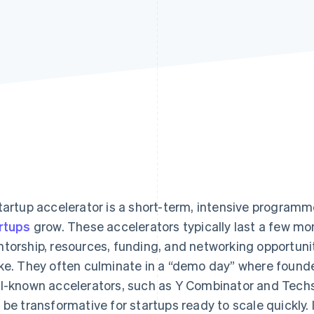
tartup accelerator is a short-term, intensive program
rtups
grow. These accelerators typically last a few mo
torship, resources, funding, and networking opportunit
ke. They often culminate in a “demo day” where founder
l-known accelerators, such as Y Combinator and Techst
 be transformative for startups ready to scale quickly.