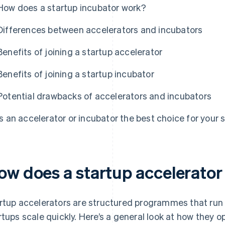
How does a startup incubator work?
Differences between accelerators and incubators
Benefits of joining a startup accelerator
Benefits of joining a startup incubator
Potential drawbacks of accelerators and incubators
Is an accelerator or incubator the best choice for your 
ow does a startup accelerato
rtup accelerators are structured programmes that run 
rtups scale quickly. Here’s a general look at how they o