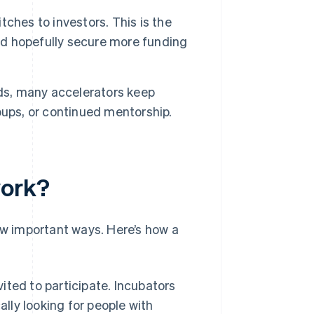
ches to investors. This is the
and hopefully secure more funding
s, many accelerators keep
oups, or continued mentorship.
work?
ew important ways. Here’s how a
ited to participate. Incubators
ally looking for people with