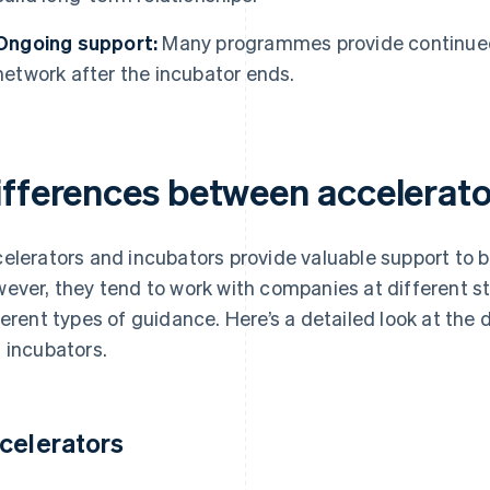
Ongoing support:
Many programmes provide continued
network after the incubator ends.
ifferences between accelerato
elerators and incubators provide valuable support to bui
ever, they tend to work with companies at different st
ferent types of guidance. Here’s a detailed look at the
 incubators.
celerators