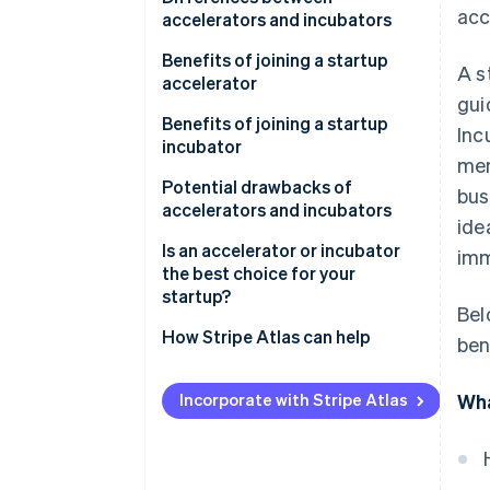
acc
accelerators and incubators
Accelerators
Benefits of joining a startup
A s
accelerator
Incubators
gui
Benefits of joining a startup
Inc
incubator
men
Potential drawbacks of
bus
accelerators and incubators
ide
Drawbacks of startup
Is an accelerator or incubator
imm
accelerators
the best choice for your
startup?
Bel
Drawbacks of startup
incubators
An accelerator might be the
How Stripe Atlas can help
ben
right fit if you:
Applying to Atlas
An incubator might the right fit
Incorporate with Stripe Atlas
Wha
Accepting payments and
if you:
banking before your EIN arrives
Cashless founder stock