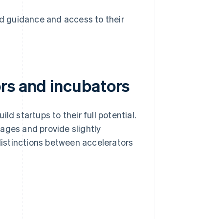
 guidance and access to their
rs and incubators
ld startups to their full potential.
ages and provide slightly
 distinctions between accelerators