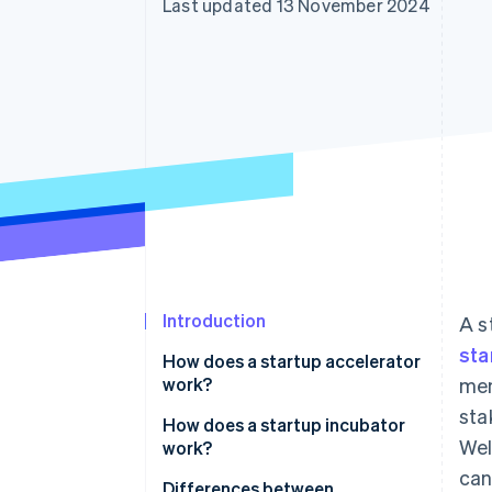
Last updated 13 November 2024
Accelerated checkout
Financial Connections
Linked financial account data
Introduction
A s
sta
How does a startup accelerator
work?
men
sta
How does a startup incubator
Wel
work?
can
Differences between