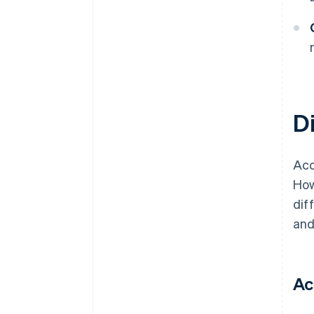
D
Acc
How
dif
and
Ac