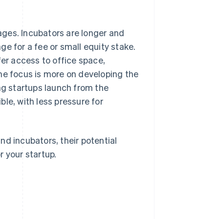
tages. Incubators are longer and
e for a fee or small equity stake.
fer access to office space,
he focus is more on developing the
ng startups launch from the
le, with less pressure for
nd incubators, their potential
r your startup.