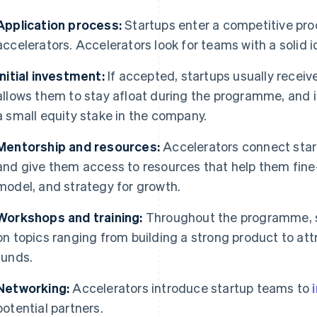
Application process:
Startups enter a competitive pro
accelerators. Accelerators look for teams with a solid 
Initial investment:
If accepted, startups usually recei
allows them to stay afloat during the programme, and i
a small equity stake in the company.
Mentorship and resources:
Accelerators connect star
and give them access to resources that help them fine
model, and strategy for growth.
Workshops and training:
Throughout the programme, 
on topics ranging from building a strong product to at
funds.
Networking:
Accelerators introduce startup teams to
potential partners.