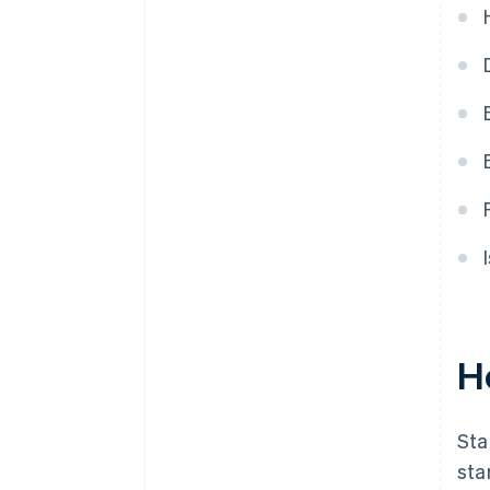
purchase
Automatic 83(b) tax election
filing
World-class company legal
documents
A free year of Stripe Payments,
plus $50K in partner credits and
discounts
H
Sta
sta