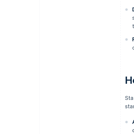
H
Sta
sta