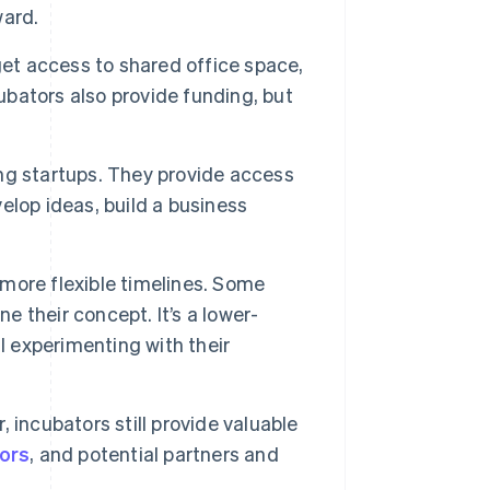
ward.
et access to shared office space,
bators also provide funding, but
ng startups. They provide access
lop ideas, build a business
 more flexible timelines. Some
e their concept. It’s a lower-
l experimenting with their
 incubators still provide valuable
tors
, and potential partners and