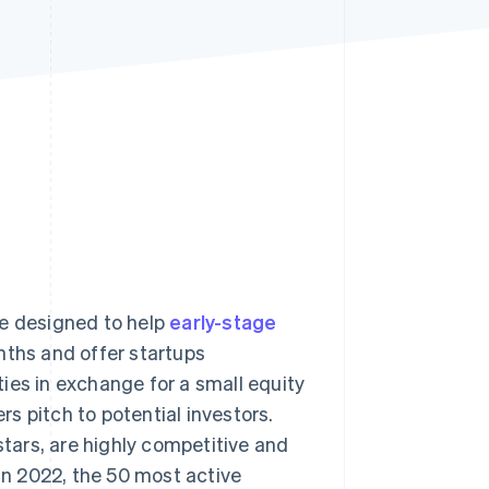
Stripe Sessions 2026
See how Stripe is
building the economic
infrastructure for AI.
Watch now
me designed to help
early-stage
nths and offer startups
ies in exchange for a small equity
s pitch to potential investors.
ars, are highly competitive and
 In 2022, the 50 most active