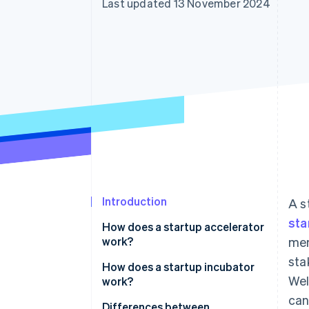
Last updated 13 November 2024
Accelerated checkout
Financial Connections
Linked financial account data
Introduction
A s
sta
How does a startup accelerator
work?
men
sta
How does a startup incubator
Wel
work?
can
Differences between