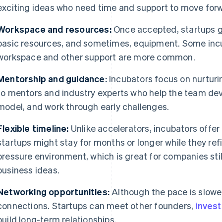
exciting ideas who need time and support to move for
Workspace and resources:
Once accepted, startups g
basic resources, and sometimes, equipment. Some incu
workspace and other support are more common.
Mentorship and guidance:
Incubators focus on nurturi
to mentors and industry experts who help the team deve
model, and work through early challenges.
Flexible timeline:
Unlike accelerators, incubators offer
startups might stay for months or longer while they refin
pressure environment, which is great for companies stil
business ideas.
Networking opportunities:
Although the pace is slower,
connections. Startups can meet other founders,
inves
build long-term relationships.