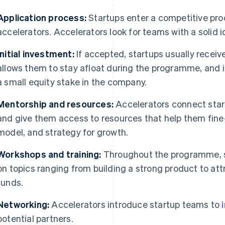
Application process:
Startups enter a competitive pro
accelerators. Accelerators look for teams with a solid 
Initial investment:
If accepted, startups usually recei
allows them to stay afloat during the programme, and i
a small equity stake in the company.
Mentorship and resources:
Accelerators connect star
and give them access to resources that help them fine
model, and strategy for growth.
Workshops and training:
Throughout the programme, 
on topics ranging from building a strong product to at
funds.
Networking:
Accelerators introduce startup teams to
potential partners.