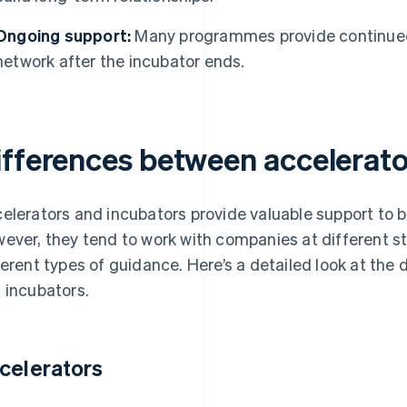
Ongoing support:
Many programmes provide continued
network after the incubator ends.
ifferences between accelerato
elerators and incubators provide valuable support to bui
ever, they tend to work with companies at different st
ferent types of guidance. Here’s a detailed look at the
 incubators.
celerators