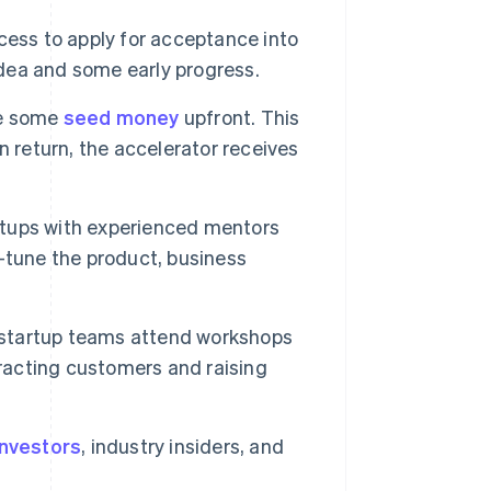
cess to apply for acceptance into
idea and some early progress.
ve some
seed money
upfront. This
n return, the accelerator receives
tups with experienced mentors
-tune the product, business
startup teams attend workshops
tracting customers and raising
investors
, industry insiders, and