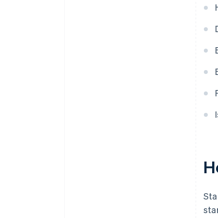
purchase
Automatic 83(b) tax election
filing
World-class company legal
documents
A free year of Stripe Payments,
plus $50K in partner credits and
discounts
H
Sta
sta