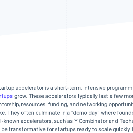
tartup accelerator is a short-term, intensive program
rtups
grow. These accelerators typically last a few mo
torship, resources, funding, and networking opportunit
ke. They often culminate in a “demo day” where founder
l-known accelerators, such as Y Combinator and Techst
 be transformative for startups ready to scale quickly.