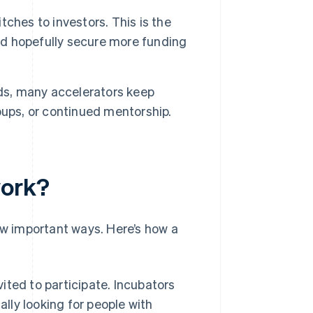
ches to investors. This is the
and hopefully secure more funding
s, many accelerators keep
oups, or continued mentorship.
work?
ew important ways. Here’s how a
ited to participate. Incubators
ally looking for people with