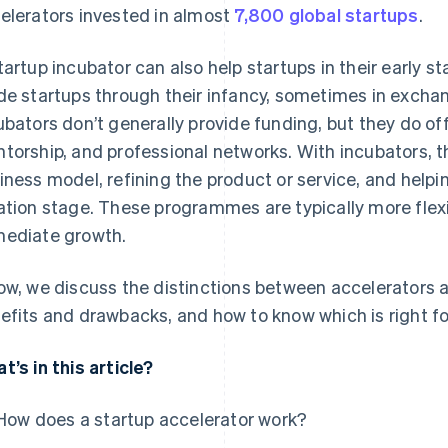
elerators invested in almost
7,800 global startups
.
tartup incubator can also help startups in their early s
de startups through their infancy, sometimes in exchang
ubators don’t generally provide funding, but they do of
torship, and professional networks. With incubators, t
iness model, refining the product or service, and helpi
ation stage. These programmes are typically more flexib
ediate growth.
ow, we discuss the distinctions between accelerators a
efits and drawbacks, and how to know which is right fo
t’s in this article?
How does a startup accelerator work?