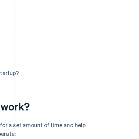
startup?
r work?
for a set amount of time and help
perate: