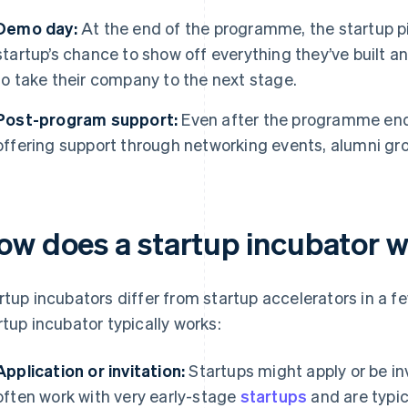
Demo day:
At the end of the programme, the startup pit
startup’s chance to show off everything they’ve built 
to take their company to the next stage.
Post-program support:
Even after the programme end
offering support through networking events, alumni gr
ow does a startup incubator 
rtup incubators differ from startup accelerators in a f
rtup incubator typically works:
Application or invitation:
Startups might apply or be inv
often work with very early-stage
startups
and are typic