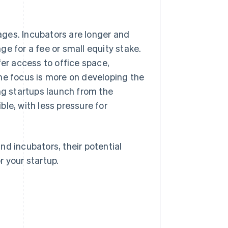
tages. Incubators are longer and
e for a fee or small equity stake.
fer access to office space,
he focus is more on developing the
ng startups launch from the
le, with less pressure for
nd incubators, their potential
r your startup.