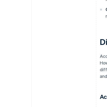
D
Acc
How
dif
and
Ac