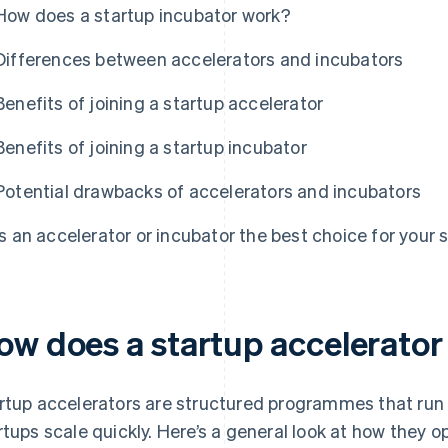
How does a startup incubator work?
Differences between accelerators and incubators
Benefits of joining a startup accelerator
Benefits of joining a startup incubator
Potential drawbacks of accelerators and incubators
Is an accelerator or incubator the best choice for your 
ow does a startup accelerato
rtup accelerators are structured programmes that run 
rtups scale quickly. Here’s a general look at how they o