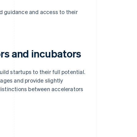
 guidance and access to their
rs and incubators
ld startups to their full potential.
ages and provide slightly
 distinctions between accelerators