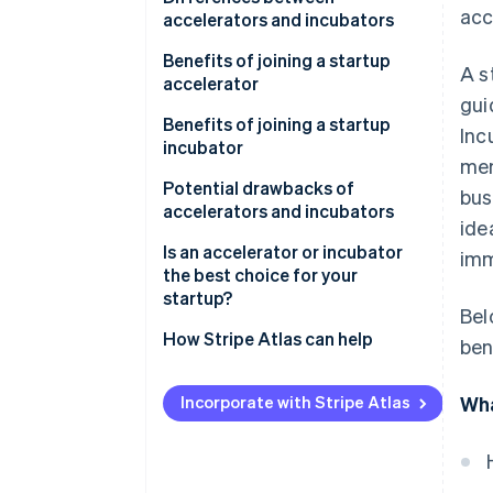
acc
accelerators and incubators
Accelerators
Benefits of joining a startup
A s
accelerator
Incubators
gui
Benefits of joining a startup
Inc
incubator
men
Potential drawbacks of
bus
accelerators and incubators
ide
Drawbacks of startup
Is an accelerator or incubator
imm
accelerators
the best choice for your
startup?
Bel
Drawbacks of startup
incubators
An accelerator might be the
How Stripe Atlas can help
ben
right fit if you:
Applying to Atlas
An incubator might the right fit
Incorporate with Stripe Atlas
Wha
Accepting payments and
if you:
banking before your EIN arrives
Cashless founder stock