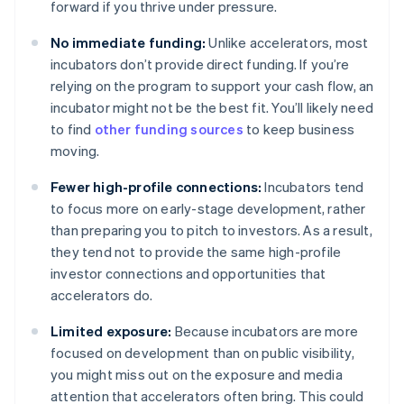
forward if you thrive under pressure.
No immediate funding:
Unlike accelerators, most
incubators don’t provide direct funding. If you’re
relying on the program to support your cash flow, an
incubator might not be the best fit. You’ll likely need
to find
other funding sources
to keep business
moving.
Fewer high-profile connections:
Incubators tend
to focus more on early-stage development, rather
than preparing you to pitch to investors. As a result,
they tend not to provide the same high-profile
investor connections and opportunities that
accelerators do.
Limited exposure:
Because incubators are more
focused on development than on public visibility,
you might miss out on the exposure and media
attention that accelerators often bring. This could