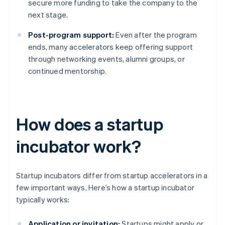
secure more funding to take the company to the
next stage.
Post-program support:
Even after the program
ends, many accelerators keep offering support
through networking events, alumni groups, or
continued mentorship.
How does a startup
incubator work?
Startup incubators differ from startup accelerators in a
few important ways. Here’s how a startup incubator
typically works:
Application or invitation:
Startups might apply or