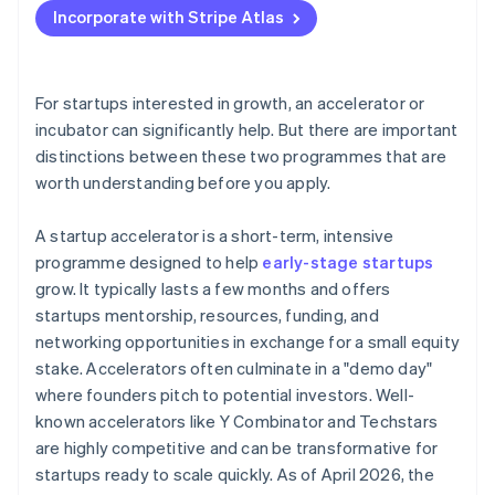
Incorporate with Stripe Atlas
Accepting payments and banking before your EIN
arrives
Cashless founder stock purchase
For startups interested in growth, an accelerator or
incubator can significantly help. But there are important
Automatic 83(b) tax election filing
distinctions between these two programmes that are
World-class company legal documents
worth understanding before you apply.
A free year of Stripe Payments, plus $50K in partner
A startup accelerator is a short-term, intensive
credits and discounts
programme designed to help
early-stage startups
grow. It typically lasts a few months and offers
startups mentorship, resources, funding, and
networking opportunities in exchange for a small equity
stake. Accelerators often culminate in a "demo day"
where founders pitch to potential investors. Well-
known accelerators like Y Combinator and Techstars
are highly competitive and can be transformative for
startups ready to scale quickly. As of April 2026, the