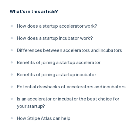
What's in this article?
How does a startup accelerator work?
How does a startup incubator work?
Differences between accelerators and incubators
Benefits of joining a startup accelerator
Benefits of joining a startup incubator
Potential drawbacks of accelerators and incubators
Is an accelerator or incubator the best choice for
your startup?
How Stripe Atlas can help