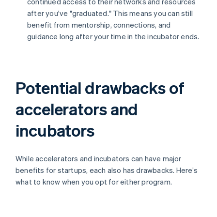
continued access to their networks and resources
after you've "graduated." This means you can still
benefit from mentorship, connections, and
guidance long after your time in the incubator ends.
Potential drawbacks of
accelerators and
incubators
While accelerators and incubators can have major
benefits for startups, each also has drawbacks. Here’s
what to know when you opt for either program.