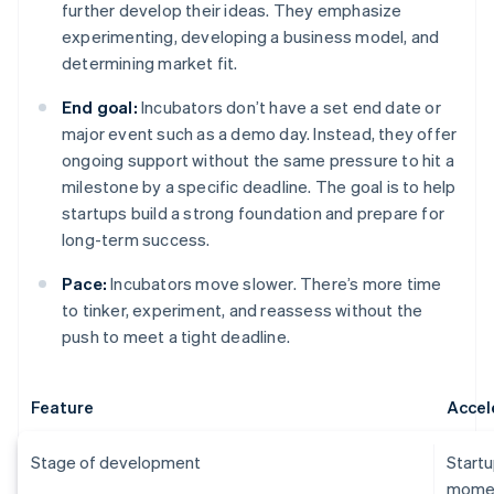
further develop their ideas. They emphasize
experimenting, developing a business model, and
determining market fit.
End goal:
Incubators don’t have a set end date or
major event such as a demo day. Instead, they offer
ongoing support without the same pressure to hit a
milestone by a specific deadline. The goal is to help
startups build a strong foundation and prepare for
long-term success.
Pace:
Incubators move slower. There’s more time
to tinker, experiment, and reassess without the
push to meet a tight deadline.
Feature
Accel
Stage of development
Startu
momen