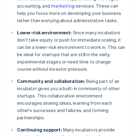
accounting, and
marketing
services. These can
help you focus more on developing your business
rather than worrying about administrative tasks.
Lower-risk environment:
Since many incubators
don't take equity or push for immediate scaling, it
can be a lower-risk environment to work in. This can
be ideal for startups that are still in the early,
experimental stages or need time to change
course without investor pressure.
Community and collaboration:
Being part of an
incubator gives you a built-in community of other
startups. This collaborative environment
encourages sharing ideas, learning from each
other's successes and failures, and forming
partnerships.
Continuing support:
Many incubators provide