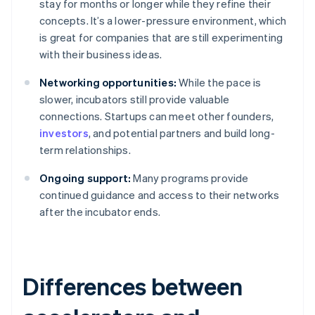
stay for months or longer while they refine their
concepts. It’s a lower-pressure environment, which
is great for companies that are still experimenting
with their business ideas.
Networking opportunities:
While the pace is
slower, incubators still provide valuable
connections. Startups can meet other founders,
investors
, and potential partners and build long-
term relationships.
Ongoing support:
Many programs provide
continued guidance and access to their networks
after the incubator ends.
Differences between