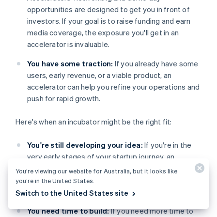
opportunities are designed to get you in front of
investors. If your goal is to raise funding and earn
media coverage, the exposure you'll get in an
accelerator is invaluable.
You have some traction:
If you already have some
users, early revenue, or a viable product, an
accelerator can help you refine your operations and
push for rapid growth.
Here's when an incubator might be the right fit:
You're still developing your idea:
If you're in the
very early stages of your startup journey, an
incubator gives you the time and resources to
You’re viewing our website for Australia, but it looks like
experiment and develop without the pressure to
you’re in the United States.
grow right away.
Switch to the United States site
You need time to build:
If you need more time to