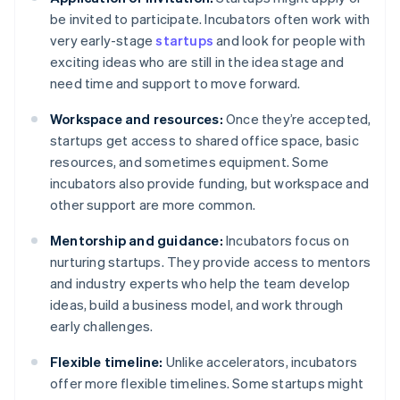
be invited to participate. Incubators often work with
very early-stage
startups
and look for people with
exciting ideas who are still in the idea stage and
need time and support to move forward.
Workspace and resources:
Once they’re accepted,
startups get access to shared office space, basic
resources, and sometimes equipment. Some
incubators also provide funding, but workspace and
other support are more common.
Mentorship and guidance:
Incubators focus on
nurturing startups. They provide access to mentors
and industry experts who help the team develop
ideas, build a business model, and work through
early challenges.
Flexible timeline:
Unlike accelerators, incubators
offer more flexible timelines. Some startups might