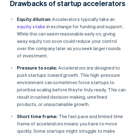
Drawbacks of startup accelerators
Equity dilution:
Accelerators typically take an
equity stake
in exchange for funding and support.
While this can seem reasonable early on, giving
away equity too soon could reduce your control
over the company later as you seek larger rounds
of investment.
Pressure to scale:
Accelerators are designed to
push startups toward growth. This high-pressure
environment can sometimes force startups to
prioritise scaling before they’re truly ready. This can
result in rushed decision-making, unrefined
products, or unsustainable growth.
Short time frame:
The fast pace and limited time
frame of accelerators means you have to move
quickly. Some startups might struggle to make