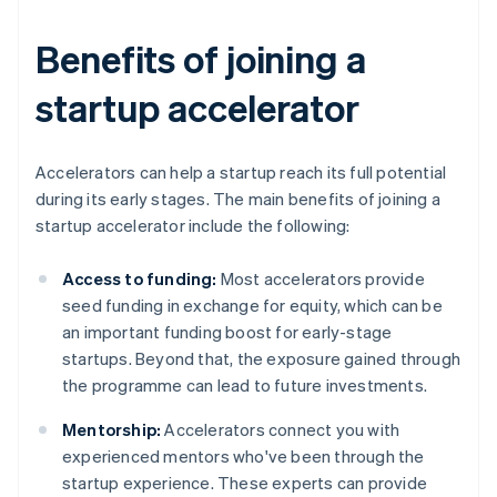
Benefits of joining a
startup accelerator
Accelerators can help a startup reach its full potential
during its early stages. The main benefits of joining a
startup accelerator include the following:
Access to funding:
Most accelerators provide
seed funding in exchange for equity, which can be
an important funding boost for early-stage
startups. Beyond that, the exposure gained through
the programme can lead to future investments.
Mentorship:
Accelerators connect you with
experienced mentors who've been through the
startup experience. These experts can provide