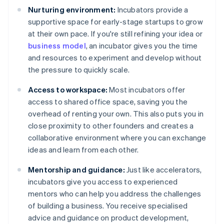
Nurturing environment:
Incubators provide a
supportive space for early-stage startups to grow
at their own pace. If you're still refining your idea or
business model
, an incubator gives you the time
and resources to experiment and develop without
the pressure to quickly scale.
Access to workspace:
Most incubators offer
access to shared office space, saving you the
overhead of renting your own. This also puts you in
close proximity to other founders and creates a
collaborative environment where you can exchange
ideas and learn from each other.
Mentorship and guidance:
Just like accelerators,
incubators give you access to experienced
mentors who can help you address the challenges
of building a business. You receive specialised
advice and guidance on product development,