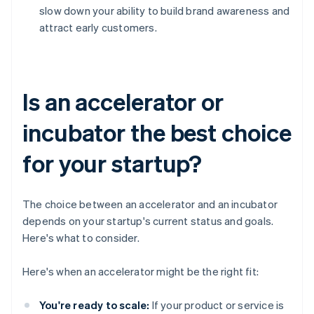
slow down your ability to build brand awareness and
attract early customers.
Is an accelerator or
incubator the best choice
for your startup?
The choice between an accelerator and an incubator
depends on your startup's current status and goals.
Here's what to consider.
Here's when an accelerator might be the right fit:
You're ready to scale:
If your product or service is