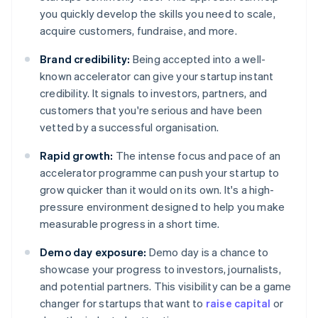
you quickly develop the skills you need to scale,
acquire customers, fundraise, and more.
Brand credibility:
Being accepted into a well-
known accelerator can give your startup instant
credibility. It signals to investors, partners, and
customers that you're serious and have been
vetted by a successful organisation.
Rapid growth:
The intense focus and pace of an
accelerator programme can push your startup to
grow quicker than it would on its own. It's a high-
pressure environment designed to help you make
measurable progress in a short time.
Demo day exposure:
Demo day is a chance to
showcase your progress to investors, journalists,
and potential partners. This visibility can be a game
changer for startups that want to
raise capital
or