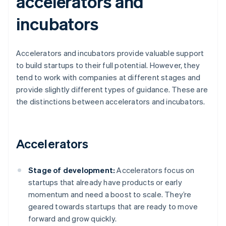
accelerators and
incubators
Accelerators and incubators provide valuable support
to build startups to their full potential. However, they
tend to work with companies at different stages and
provide slightly different types of guidance. These are
the distinctions between accelerators and incubators.
Accelerators
Stage of development:
Accelerators focus on
startups that already have products or early
momentum and need a boost to scale. They’re
geared towards startups that are ready to move
forward and grow quickly.