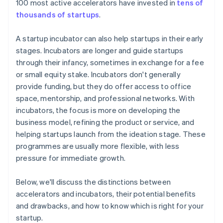
100 most active accelerators have invested in
tens of
thousands of startups
.
A startup incubator can also help startups in their early
stages. Incubators are longer and guide startups
through their infancy, sometimes in exchange for a fee
or small equity stake. Incubators don't generally
provide funding, but they do offer access to office
space, mentorship, and professional networks. With
incubators, the focus is more on developing the
business model, refining the product or service, and
helping startups launch from the ideation stage. These
programmes are usually more flexible, with less
pressure for immediate growth.
Below, we'll discuss the distinctions between
accelerators and incubators, their potential benefits
and drawbacks, and how to know which is right for your
startup.