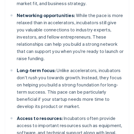
market fit, and business strategy.
Networking opportunities:
While the pace is more
relaxed than in accelerators, incubators still give
you valuable connections to industry experts,
investors, and fellow entrepreneurs. These
relationships can help you build a strong network
that can support you when you're ready to launch or
raise funding.
Long-term focus:
Unlike accelerators, incubators
don't rush you towards growth. Instead, they focus
on helping you build a strong foundation for long-
term success. This pace can be particularly
beneficial if your startup needs more time to
develop its product or market.
Access to resources:
Incubators often provide
access to important resources such as equipment,
software, and technical support along with legal,