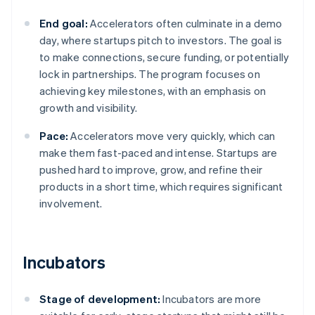
End goal:
Accelerators often culminate in a demo
day, where startups pitch to investors. The goal is
to make connections, secure funding, or potentially
lock in partnerships. The program focuses on
achieving key milestones, with an emphasis on
growth and visibility.
Pace:
Accelerators move very quickly, which can
make them fast-paced and intense. Startups are
pushed hard to improve, grow, and refine their
products in a short time, which requires significant
involvement.
Incubators
Stage of development:
Incubators are more