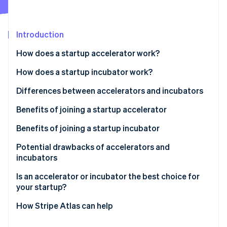
Partners
Atlas
Stripe App Marketplace
Start-up incorporation
Introduction
Climate
Carbon removal
How does a startup accelerator work?
Identity
Online identity verification
How does a startup incubator work?
Differences between accelerators and incubators
Accelerators
Benefits of joining a startup accelerator
Stripe Sessions 2026
Incubators
Benefits of joining a startup incubator
See how Stripe is building the economic infrastructure 
Watch now
Potential drawbacks of accelerators and
incubators
Drawbacks of startup accelerators
Is an accelerator or incubator the best choice for
your startup?
Drawbacks of startup incubators
How Stripe Atlas can help
Applying to Atlas