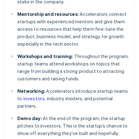
stake in the company.
Mentorship and resources:
Accelerators connect
startups with experienced mentors and give them
access to resources that help them fine-tune the
product, business model, and strategy for growth
especially in the tech sector.
Workshops and training:
Throughout the program,
startup teams attend workshops on topics that
range from building a strong product to attracting
customers and raising funds.
Networking:
Accelerators introduce startup teams
to
investors
, industry insiders, and potential
partners.
Demo day:
At the end of the program, the startup
pitches to investors. This is the startup’s chance to
show off everything they’ve built and hopefully