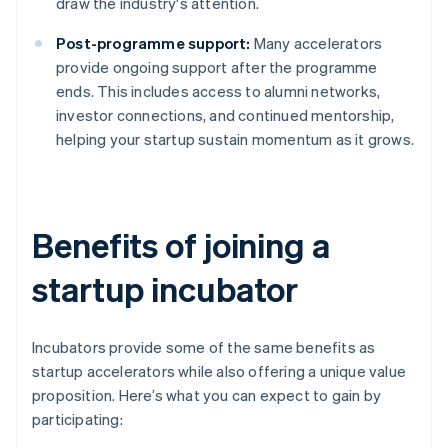
draw the industry's attention.
Post-programme support:
Many accelerators
provide ongoing support after the programme
ends. This includes access to alumni networks,
investor connections, and continued mentorship,
helping your startup sustain momentum as it grows.
Benefits of joining a
startup incubator
Incubators provide some of the same benefits as
startup accelerators while also offering a unique value
proposition. Here’s what you can expect to gain by
participating: