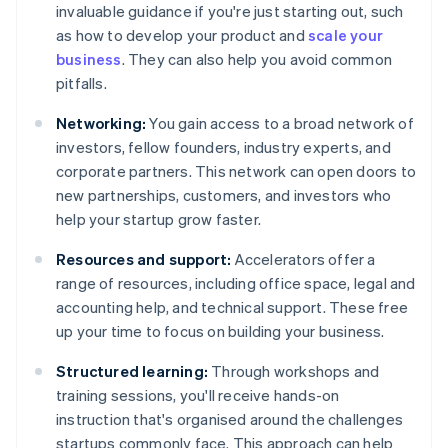
invaluable guidance if you're just starting out, such
as how to develop your product and
scale your
business
. They can also help you avoid common
pitfalls.
Networking:
You gain access to a broad network of
investors, fellow founders, industry experts, and
corporate partners. This network can open doors to
new partnerships, customers, and investors who
help your startup grow faster.
Resources and support:
Accelerators offer a
range of resources, including office space, legal and
accounting help, and technical support. These free
up your time to focus on building your business.
Structured learning:
Through workshops and
training sessions, you'll receive hands-on
instruction that's organised around the challenges
startups commonly face. This approach can help