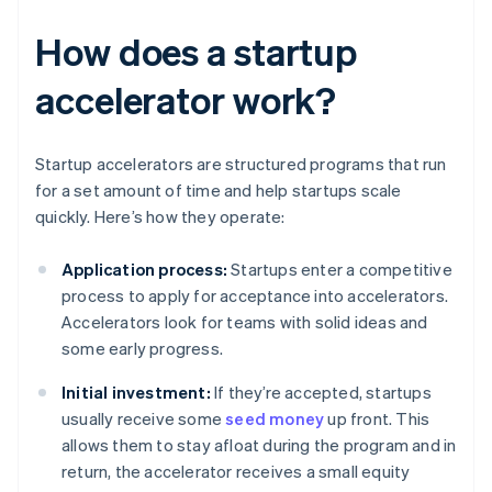
How does a startup
accelerator work?
Startup accelerators are structured programs that run
for a set amount of time and help startups scale
quickly. Here’s how they operate:
Application process:
Startups enter a competitive
process to apply for acceptance into accelerators.
Accelerators look for teams with solid ideas and
some early progress.
Initial investment:
If they’re accepted, startups
usually receive some
seed money
up front. This
allows them to stay afloat during the program and in
return, the accelerator receives a small equity