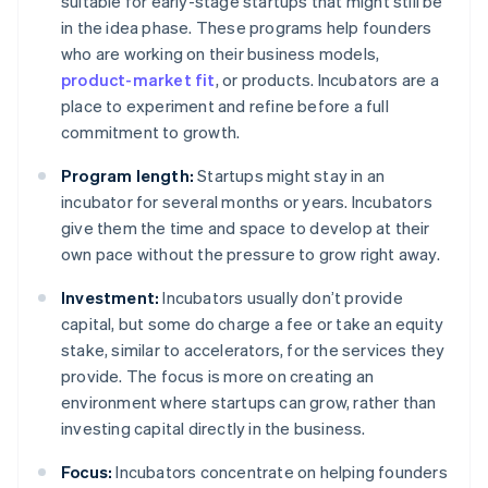
suitable for early-stage startups that might still be
in the idea phase. These programs help founders
who are working on their business models,
product-market fit
, or products. Incubators are a
place to experiment and refine before a full
commitment to growth.
Program length:
Startups might stay in an
incubator for several months or years. Incubators
give them the time and space to develop at their
own pace without the pressure to grow right away.
Investment:
Incubators usually don’t provide
capital, but some do charge a fee or take an equity
stake, similar to accelerators, for the services they
provide. The focus is more on creating an
environment where startups can grow, rather than
investing capital directly in the business.
Focus:
Incubators concentrate on helping founders