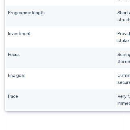
Programme length
Short 
struct
Investment
Provid
stake 
Focus
Scalin
the ne
End goal
Culmin
secure
Pace
Very f
immed