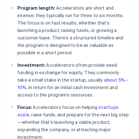
Program length:
Accelerators are short and
intense; they typically run for three to six months.
The focus is on fast results, whether that’s
launching a product, raising funds, or growing a
customer base. There’s a structured timeline and
the program is designed to be as valuable as
possible in a short period.
Investment:
Accelerators often provide seed
funding in exchange for equity. They commonly
take a small stake in the startup, usually
about 5%–
10%
, in return for an initial cash investment and
access to the program’s resources.
Focus:
Accelerators focus on helping
startups
scale
, raise funds, and prepare for the next big step
—whether that’s launching a viable product,
expanding the company, or attracting major
investment.