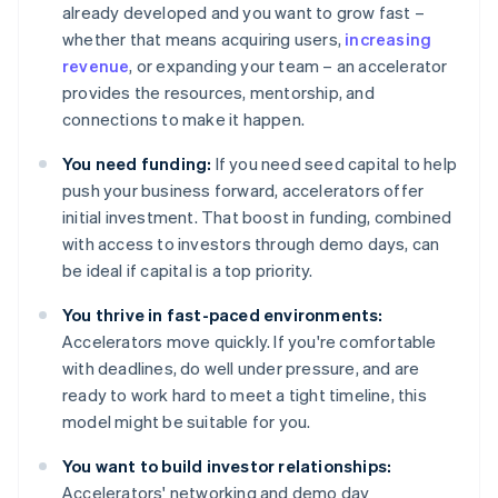
already developed and you want to grow fast –
whether that means acquiring users,
increasing
revenue
, or expanding your team – an accelerator
provides the resources, mentorship, and
connections to make it happen.
You need funding:
If you need seed capital to help
push your business forward, accelerators offer
initial investment. That boost in funding, combined
with access to investors through demo days, can
be ideal if capital is a top priority.
You thrive in fast-paced environments:
Accelerators move quickly. If you're comfortable
with deadlines, do well under pressure, and are
ready to work hard to meet a tight timeline, this
model might be suitable for you.
You want to build investor relationships:
Accelerators' networking and demo day