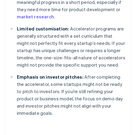
meaningful progress in a short period, especially if
they need more time for product development or
market research
.
Limited customisation:
Accelerator programs are
generally structured with a set curriculum that
might not perfectly fit every startup’s needs. If your
startup has unique challenges or requires a longer
timeline, the one-size-fits-all nature of accelerators
might not provide the specific support you need.
Emphasis on investor pitches:
After completing
the accelerator, some startups might not be ready
to pitch to investors. If you’re still refining your
product or business model, the focus on demo day
and investor pitches might not align with your
immediate goals.