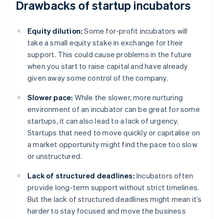
Drawbacks of startup incubators
Equity dilution:
Some for-profit incubators will
take a small equity stake in exchange for their
support. This could cause problems in the future
when you start to raise capital and have already
given away some control of the company.
Slower pace:
While the slower, more nurturing
environment of an incubator can be great for some
startups, it can also lead to a lack of urgency.
Startups that need to move quickly or capitalise on
a market opportunity might find the pace too slow
or unstructured.
Lack of structured deadlines:
Incubators often
provide long-term support without strict timelines.
But the lack of structured deadlines might mean it’s
harder to stay focused and move the business