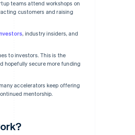
rtup teams attend workshops on
tracting customers and raising
investors
, industry insiders, and
es to investors. This is the
and hopefully secure more funding
many accelerators keep offering
continued mentorship.
work?