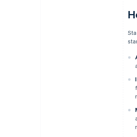
H
Sta
sta