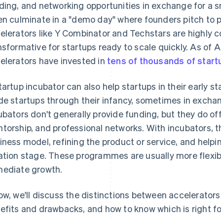
ding, and networking opportunities in exchange for a s
en culminate in a "demo day" where founders pitch to p
elerators like Y Combinator and Techstars are highly 
nsformative for startups ready to scale quickly. As of A
elerators have invested in
tens of thousands of start
tartup incubator can also help startups in their early s
de startups through their infancy, sometimes in exchang
ubators don't generally provide funding, but they do of
torship, and professional networks. With incubators, t
iness model, refining the product or service, and helpi
ation stage. These programmes are usually more flexibl
ediate growth.
ow, we'll discuss the distinctions between accelerators 
efits and drawbacks, and how to know which is right fo