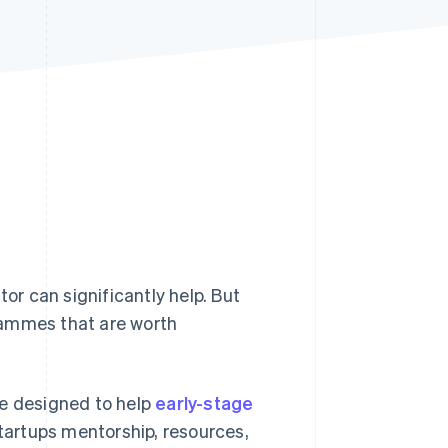
Stripe Sessions 2026
See how Stripe is
building the economic
infrastructure for AI.
Watch now
tor can significantly help. But
rammes that are worth
me designed to help
early-stage
startups mentorship, resources,