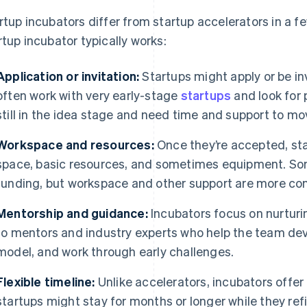
rtup incubators differ from startup accelerators in a f
rtup incubator typically works:
Application or invitation:
Startups might apply or be inv
often work with very early-stage
startups
and look for 
still in the idea stage and need time and support to mo
Workspace and resources:
Once they’re accepted, sta
space, basic resources, and sometimes equipment. Som
funding, but workspace and other support are more c
Mentorship and guidance:
Incubators focus on nurturi
to mentors and industry experts who help the team deve
model, and work through early challenges.
Flexible timeline:
Unlike accelerators, incubators offer
startups might stay for months or longer while they refin