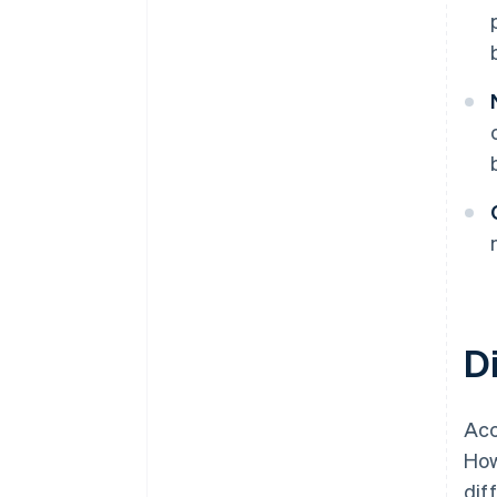
D
Acc
How
dif