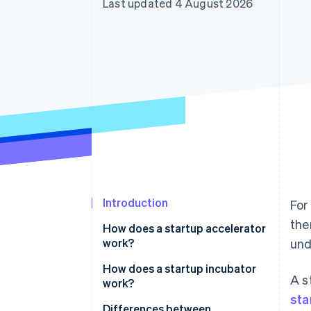
Last updated 4 August 2026
Accelerated checkout
Financial Connections
Linked financial account data
Introduction
For
the
How does a startup accelerator
work?
und
How does a startup incubator
A s
work?
sta
Differences between