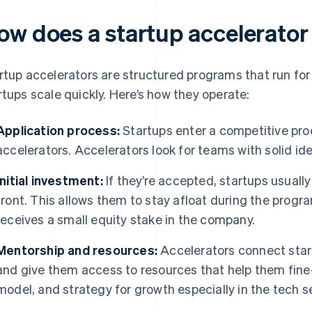
ow does a startup accelerato
rtup accelerators are structured programs that run for
rtups scale quickly. Here’s how they operate:
Application process:
Startups enter a competitive pro
accelerators. Accelerators look for teams with solid i
Initial investment:
If they’re accepted, startups usual
front. This allows them to stay afloat during the progra
receives a small equity stake in the company.
Mentorship and resources:
Accelerators connect star
and give them access to resources that help them fine
model, and strategy for growth especially in the tech s