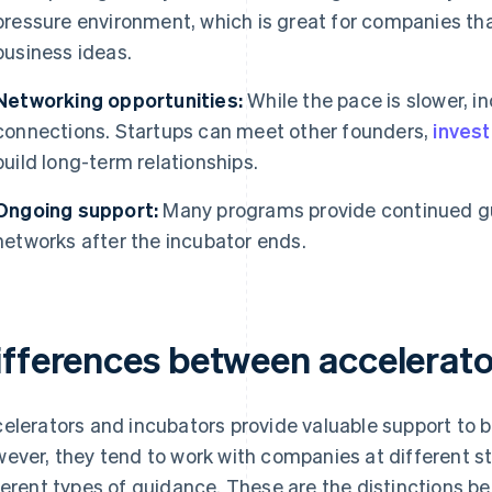
pressure environment, which is great for companies that
business ideas.
Networking opportunities:
While the pace is slower, in
connections. Startups can meet other founders,
inves
build long-term relationships.
Ongoing support:
Many programs provide continued gu
networks after the incubator ends.
ifferences between accelerato
elerators and incubators provide valuable support to bui
ever, they tend to work with companies at different st
ferent types of guidance. These are the distinctions 