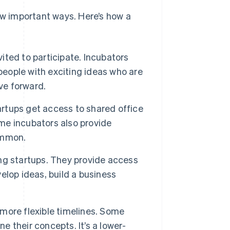
ew important ways. Here’s how a
ited to participate. Incubators
people with exciting ideas who are
ve forward.
rtups get access to shared office
e incubators also provide
ommon.
ng startups. They provide access
lop ideas, build a business
 more flexible timelines. Some
e their concepts. It’s a lower-