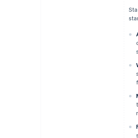
Sta
sta