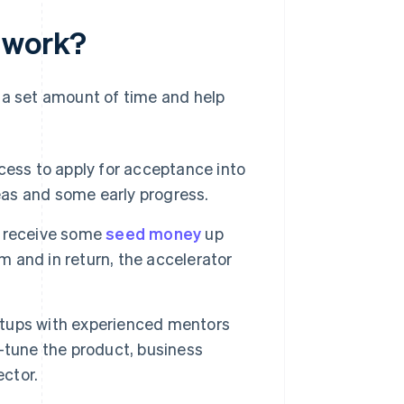
r work?
 a set amount of time and help
cess to apply for acceptance into
deas and some early progress.
ly receive some
seed money
up
m and in return, the accelerator
tups with experienced mentors
-tune the product, business
ector.