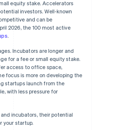
mall equity stake. Accelerators
otential investors. Well-known
competitive and can be
pril 2026, the 100 most active
ups
.
tages. Incubators are longer and
e for a fee or small equity stake.
fer access to office space,
he focus is more on developing the
ng startups launch from the
e, with less pressure for
and incubators, their potential
r your startup.