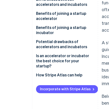
fun
accelerators and incubators
oft
Accelerators
Benefits of joining a startup
acc
accelerator
Incubators
tra
Benefits of joining a startup
acc
incubator
Potential drawbacks of
A s
accelerators and incubators
gui
Drawbacks of startup
Is an accelerator or incubator
Inc
accelerators
the best choice for your
men
startup?
bus
Drawbacks of startup
incubators
How Stripe Atlas can help
ide
imm
Applying to Atlas
Incorporate with Stripe Atlas
Accepting payments and
Bel
banking before your EIN arrives
ben
Cashless founder stock