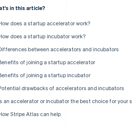
t's in this article?
How does a startup accelerator work?
How does a startup incubator work?
Differences between accelerators and incubators
Benefits of joining a startup accelerator
Benefits of joining a startup incubator
Potential drawbacks of accelerators and incubators
Is an accelerator or incubator the best choice for your 
How Stripe Atlas can help