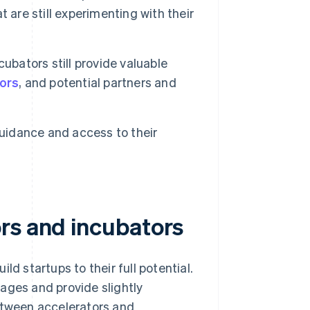
 are still experimenting with their
cubators still provide valuable
tors
, and potential partners and
idance and access to their
rs and incubators
ld startups to their full potential.
ages and provide slightly
between accelerators and