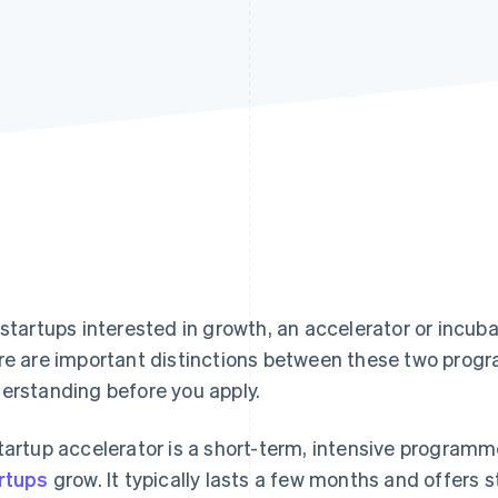
 startups interested in growth, an accelerator or incuba
re are important distinctions between these two prog
erstanding before you apply.
tartup accelerator is a short-term, intensive program
rtups
grow. It typically lasts a few months and offers 