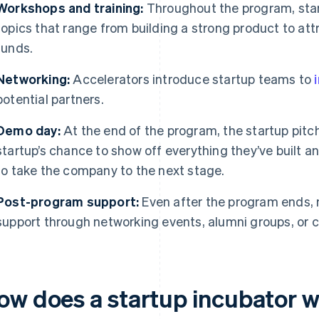
Workshops and training:
Throughout the program, sta
topics that range from building a strong product to at
funds.
Networking:
Accelerators introduce startup teams to
potential partners.
Demo day:
At the end of the program, the startup pitch
startup’s chance to show off everything they’ve built 
to take the company to the next stage.
Post-program support:
Even after the program ends, 
support through networking events, alumni groups, or 
ow does a startup incubator 