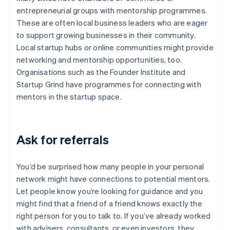
entrepreneurial groups with mentorship programmes.
These are often local business leaders who are eager
to support growing businesses in their community.
Local startup hubs or online communities might provide
networking and mentorship opportunities, too.
Organisations such as the Founder Institute and
Startup Grind have programmes for connecting with
mentors in the startup space.
Ask for referrals
You’d be surprised how many people in your personal
network might have connections to potential mentors.
Let people know you’re looking for guidance and you
might find that a friend of a friend knows exactly the
right person for you to talk to. If you’ve already worked
with advisers, consultants, or even investors, they