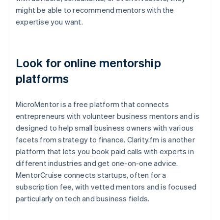
might be able to recommend mentors with the
expertise you want.
Look for online mentorship
platforms
MicroMentor is a free platform that connects
entrepreneurs with volunteer business mentors and is
designed to help small business owners with various
facets from strategy to finance. Clarity.fm is another
platform that lets you book paid calls with experts in
different industries and get one-on-one advice.
MentorCruise connects startups, often for a
subscription fee, with vetted mentors and is focused
particularly on tech and business fields.