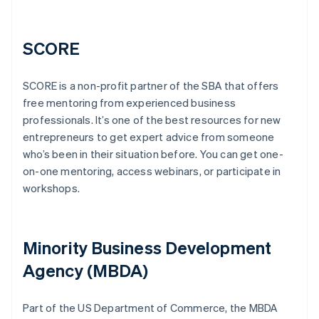
SCORE
SCORE is a non-profit partner of the SBA that offers
free mentoring from experienced business
professionals. It’s one of the best resources for new
entrepreneurs to get expert advice from someone
who’s been in their situation before. You can get one-
on-one mentoring, access webinars, or participate in
workshops.
Minority Business Development
Agency (MBDA)
Part of the US Department of Commerce, the MBDA