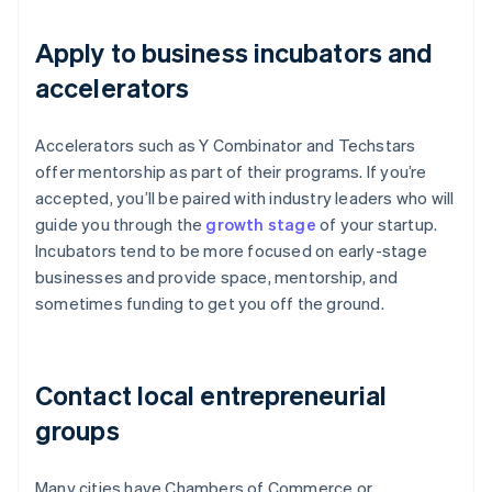
Apply to business incubators and
accelerators
Accelerators such as Y Combinator and Techstars
offer mentorship as part of their programs. If you’re
accepted, you’ll be paired with industry leaders who will
guide you through the
growth stage
of your startup.
Incubators tend to be more focused on early-stage
businesses and provide space, mentorship, and
sometimes funding to get you off the ground.
Contact local entrepreneurial
groups
Many cities have Chambers of Commerce or