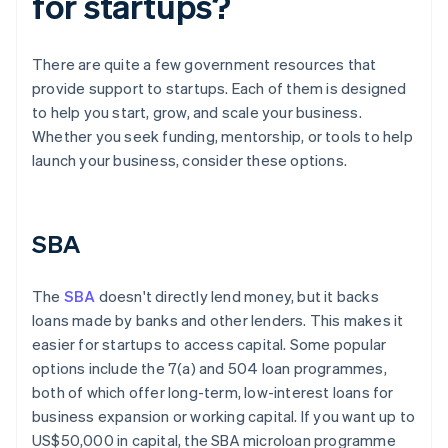
for startups?
There are quite a few government resources that
provide support to startups. Each of them is designed
to help you start, grow, and scale your business.
Whether you seek funding, mentorship, or tools to help
launch your business, consider these options.
SBA
The
SBA
doesn't directly lend money, but it backs
loans made by banks and other lenders. This makes it
easier for startups to access capital. Some popular
options include the 7(a) and 504 loan programmes,
both of which offer long-term, low-interest loans for
business expansion or working capital. If you want up to
US$50,000 in capital, the SBA microloan programme