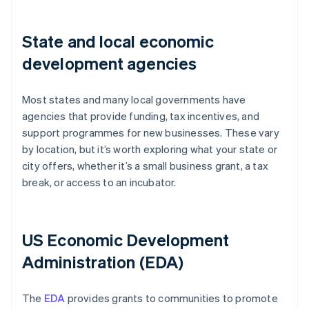
State and local economic
development agencies
Most states and many local governments have
agencies that provide funding, tax incentives, and
support programmes for new businesses. These vary
by location, but it’s worth exploring what your state or
city offers, whether it’s a small business grant, a tax
break, or access to an incubator.
US Economic Development
Administration (EDA)
The
EDA
provides grants to communities to promote