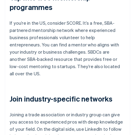
programmes
If you’re in the US, consider SCORE. It’s a free, SBA-
partnered mentorship network where experienced
business professionals volunteer to help
entrepreneurs. You can find a mentor who aligns with
your industry or business challenges. SBDCs are
another SBA-backed resource that provides free or
low-cost mentoring to startups. They’re also located
all over the US.
Join industry-specific networks
Joining a trade association or industry group can give
you access to experienced pros with deep knowledge
of your field. On the digital side, use LinkedIn to follow