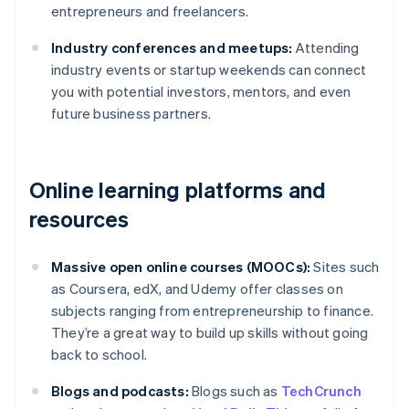
entrepreneurs and freelancers.
Industry conferences and meetups:
Attending
industry events or startup weekends can connect
you with potential investors, mentors, and even
future business partners.
Online learning platforms and
resources
Massive open online courses (MOOCs):
Sites such
as Coursera, edX, and Udemy offer classes on
subjects ranging from entrepreneurship to finance.
They’re a great way to build up skills without going
back to school.
Blogs and podcasts:
Blogs such as
TechCrunch