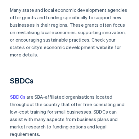
Many state and local economic development agencies
offer grants and funding specifically to support new
businesses in their regions. These grants often focus
on revitalising local economies, supporting innovation,
or encouraging sustainable practices. Check your
state’s or city’s economic development website for
more details.
SBDCs
SBDCs
are SBA-affiliated organisations located
throughout the country that offer free consulting and
low-cost training for small businesses. SBDCs can
assist with many aspects from business plans and
market research to funding options and legal
requirements.