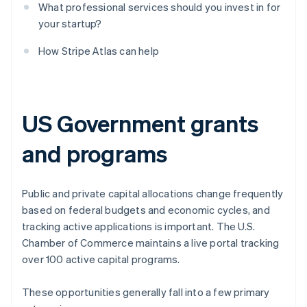
What professional services should you invest in for
your startup?
How Stripe Atlas can help
US Government grants
and programs
Public and private capital allocations change frequently
based on federal budgets and economic cycles, and
tracking active applications is important. The U.S.
Chamber of Commerce maintains a live portal tracking
over 100 active capital programs.
These opportunities generally fall into a few primary