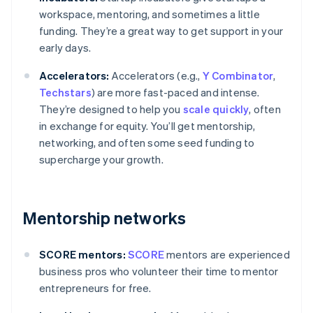
workspace, mentoring, and sometimes a little
funding. They’re a great way to get support in your
early days.
Accelerators:
Accelerators (e.g.,
Y Combinator
,
Techstars
) are more fast-paced and intense.
They’re designed to help you
scale quickly
, often
in exchange for equity. You’ll get mentorship,
networking, and often some seed funding to
supercharge your growth.
Mentorship networks
SCORE mentors:
SCORE
mentors are experienced
business pros who volunteer their time to mentor
entrepreneurs for free.