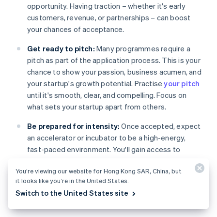
opportunity. Having traction – whether it's early
customers, revenue, or partnerships – can boost
your chances of acceptance.
Get ready to pitch:
Many programmes require a
pitch as part of the application process. This is your
chance to show your passion, business acumen, and
your startup's growth potential. Practise
your pitch
until it's smooth, clear, and compelling. Focus on
what sets your startup apart from others.
Be prepared for intensity:
Once accepted, expect
an accelerator or incubator to be a high-energy,
fast-paced environment. You'll gain access to
valuable resources, but there's often a time limit to
You’re viewing our website for Hong Kong SAR, China, but
develop your product and a push to scale quickly.
it looks like you’re in the United States.
Switch to the United States site