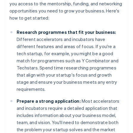
you access to the mentorship, funding, and networking
opportunities you need to grow your business. Here's
how to get started:
Research programmes that fit your business:
Different accelerators and incubators have
different features and areas of focus. If you're a
tech startup, for example, you might be a good
match for programmes such as Y Combinator and
Techstars. Spend time researching programmes
that align with your startup's focus and growth
stage and ensure your business meets any entry
requirements.
Prepare a strong application:
Most accelerators
and incubators require a detailed application that
includes information about your business model,
team, and vision. You'll need to demonstrate both
the problem your startup solves and the market