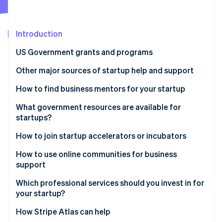
Partners
Climate
Stripe App Marketplace
Carbon removal
Introduction
US Government grants and programs
Other major sources of startup help and support
Stripe Sessions 2026
See how Stripe is building the economic infrastructure 
Startup incubators and accelerators
How to find business mentors for your startup
Watch now
Mentorship networks
Tap into free mentorship programmes
What government resources are available for
startups?
Venture capital (VC) and angel investors
Join industry-specific networks
SBA
How to join startup accelerators or incubators
Crowdfunding platforms
Attend networking events and conferences
Small Business Innovation Research (SBIR) and
How to use online communities for business
Professional services and advisers
Apply to business incubators and accelerators
Small Business Technology Transfer (STTR)
support
programmes
Co-working spaces and networking events
Contact local entrepreneurial groups
Which professional services should you invest in for
Grants.gov
your startup?
Online learning platforms and resources
Ask for referrals
State and local government grants
How Stripe Atlas can help
Startup communities and online forums
Look for online mentorship platforms