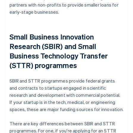
partners with non-profits to provide smaller loans for
early-stage businesses.
Small Business Innovation
Research (SBIR) and Small
Business Technology Transfer
(STTR) programmes
SBIR and STTR programmes provide federal grants
and contracts to startups engaged in scientific
research and development with commercial potential.
If your startup is in the tech, medical, or engineering
spaces, these are major funding sources for innovation.
There are key differences between SBIR and STTR
programmes. For one, if you're applying for an STTR