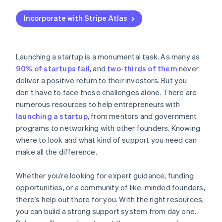
SBDCs
Applying to Atlas
Use university or alumni networks
Incorporate with Stripe Atlas
SCORE
Accepting payments and banking before your EIN
arrives
Minority Business Development Agency (MBDA)
Cashless founder stock purchase
Launching a startup is a monumental task. As many as
US Department of Agriculture (USDA) Rural
90% of startups fail
, and
two-thirds of them
never
Development programmes
Automatic 83(b) tax election filing
deliver a positive return to their investors. But you
State and local economic development agencies
World-class company legal documents
don’t have to face these challenges alone. There are
numerous resources to help entrepreneurs with
US Economic Development Administration (EDA)
A free year of Stripe Payments, plus $50K in partner
launching a startup
, from mentors and government
credits and discounts
US Export Assistance Centers (USEACs)
programs to networking with other founders. Knowing
where to look and what kind of support you need can
Veteran-owned business programs
make all the difference.
Whether you’re looking for expert guidance, funding
opportunities, or a community of like-minded founders,
there’s help out there for you. With the right resources,
you can build a strong support system from day one.