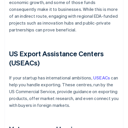
economic growth, and some of those funds
consequently make it to businesses. While this is more
of an indirect route, engaging with regional EDA-funded
projects such as innovation hubs and public-private
partnerships can prove beneficial.
US Export Assistance Centers
(USEACs)
If your startup has international ambitions,
USEACs
can
help you handle exporting. These centres, run by the
US Commercial Service, provide guidance on exporting
products, offer market research, and even connect you
with buyers in foreign markets.