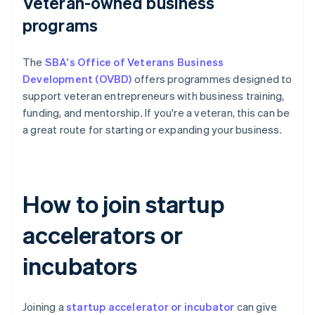
Veteran-owned business
programs
The
SBA's Office of Veterans Business
Development (OVBD)
offers programmes designed to
support veteran entrepreneurs with business training,
funding, and mentorship. If you're a veteran, this can be
a great route for starting or expanding your business.
How to join startup
accelerators or
incubators
Joining a
startup accelerator or incubator
can give