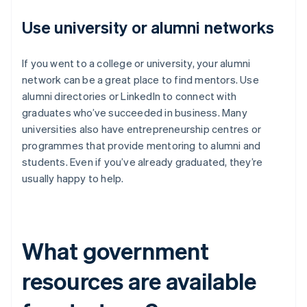
Use university or alumni networks
If you went to a college or university, your alumni
network can be a great place to find mentors. Use
alumni directories or LinkedIn to connect with
graduates who’ve succeeded in business. Many
universities also have entrepreneurship centres or
programmes that provide mentoring to alumni and
students. Even if you’ve already graduated, they’re
usually happy to help.
What government
resources are available