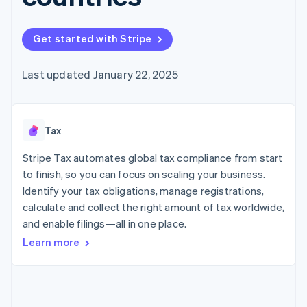
components
automation
Revenue
billing
Payment
Recognition
Product roadmap
Issue stablecoin-
methods
Accounting
Sessions annual
backed cards
Get started with Stripe
Access to
automation
conference
Provision and manage
125+
By industry
Stripe Sigma
Careers
services with agents
Terminal
Custom
Newsroom
Last updated January 22, 2025
In-person
reports
AI companies
Stripe Press
payments
Data Pipeline
Creator economy
Authorization
Data sync
Gaming
Resources
Boost
Hospitality, travel, and
Acceptance
Tax
leisure
Contact
optimizations
Insurance
App integrations
Link
Media and
Code samples
Stripe Tax automates global tax compliance from start
Contact sales
Accelerated
entertainment
Developers blog
Become a partner
to finish, so you can focus on scaling your business.
Nonprofits
API status
checkout
Identify your tax obligations, manage registrations,
Professional services
Public sector
calculate and collect the right amount of tax worldwide,
Retail
and enable filings—all in one place.
More
Learn more
Product roadmap
See what’s ahead
Ecosystem
Radar
Partners
Fraud prevention