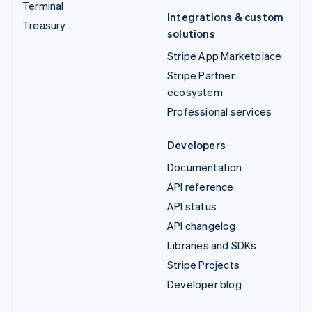
Terminal
Integrations & custom
Treasury
solutions
Stripe App Marketplace
Stripe Partner
ecosystem
Professional services
Developers
Documentation
API reference
API status
API changelog
Libraries and SDKs
Stripe Projects
Developer blog