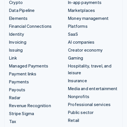
Crypto
In-app payments
Data Pipeline
Marketplaces
Elements
Money management
Financial Connections
Platforms
Identity
SaaS
Invoicing
AI companies
Issuing
Creator economy
Link
Gaming
Managed Payments
Hospitality, travel, and
leisure
Payment links
Insurance
Payments
Media and entertainment
Payouts
Nonprofits
Radar
Professional services
Revenue Recognition
Public sector
Stripe Sigma
Retail
Tax