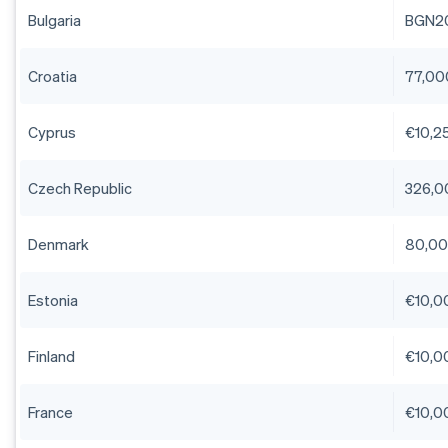
Bulgaria
BGN2
Croatia
77,00
Cyprus
€10,25
Czech Republic
326,0
Denmark
80,00
Estonia
€10,0
Finland
€10,0
France
€10,0