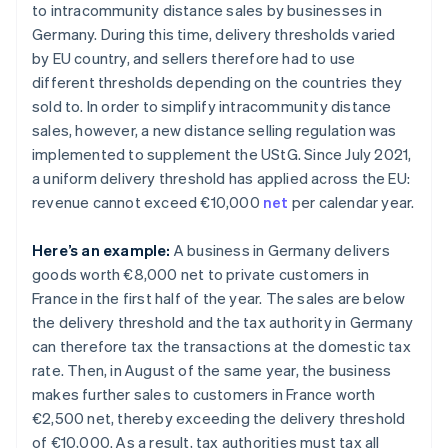
to intracommunity distance sales by businesses in
Germany. During this time, delivery thresholds varied
by EU country, and sellers therefore had to use
different thresholds depending on the countries they
sold to. In order to simplify intracommunity distance
sales, however, a new distance selling regulation was
implemented to supplement the UStG. Since July 2021,
a uniform delivery threshold has applied across the EU:
revenue cannot exceed €10,000
net
per calendar year.
Here’s an example:
A business in Germany delivers
goods worth €8,000 net to private customers in
France in the first half of the year. The sales are below
the delivery threshold and the tax authority in Germany
can therefore tax the transactions at the domestic tax
rate. Then, in August of the same year, the business
makes further sales to customers in France worth
€2,500 net, thereby exceeding the delivery threshold
of €10,000. As a result, tax authorities must tax all