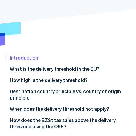
Stripe App Marketplace
Atlas
Startup incorporation
Climate
Carbon removal
Identity
Online identity verification
Introduction
What is the delivery threshold in the EU?
Stripe Sessions 2026
How high is the delivery threshold?
See how Stripe is building the economic infrastructure f
Watch now
Destination country principle vs. country of origin
principle
Destination country principle
When does the delivery threshold not apply?
Country of origin principle
Goods subject to excise duty
How does the BZSt tax sales above the delivery
threshold using the OSS?
New vehicles