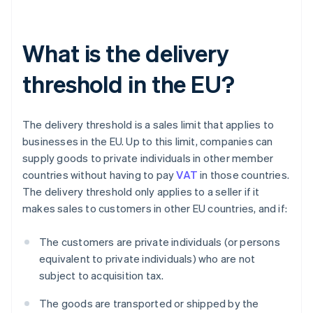
What is the delivery
threshold in the EU?
The delivery threshold is a sales limit that applies to
businesses in the EU. Up to this limit, companies can
supply goods to private individuals in other member
countries without having to pay
VAT
in those countries.
The delivery threshold only applies to a seller if it
makes sales to customers in other EU countries, and if:
The customers are private individuals (or persons
equivalent to private individuals) who are not
subject to acquisition tax.
The goods are transported or shipped by the