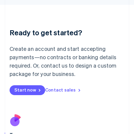
Japan
日本語
English
Latvia
English
Liechtenstein
Ready to get started?
Deutsch
English
Lithuania
English
Create an account and start accepting
Luxembourg
payments—no contracts or banking details
Français
Deutsch
English
Mainland China
required. Or, contact us to design a custom
简体中文
English
package for your business.
Malaysia
English
简体中文
Malta
Start now
Contact sales
English
Mexico
Español
English
Netherlands
Nederlands
English
New Zealand
English