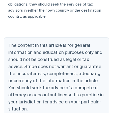
obligations, they should seek the services of tax
advisors in either their own country or the destination
Australia
country, as applicable.
English
Austria
Deutsch
English
Belgium
Nederlands
Français
Deutsch
English
Brazil
The content in this article is for general
Português
English
information and education purposes only and
Bulgaria
should not be construed as legal or tax
English
Canada
advice. Stripe does not warrant or guarantee
English
Français
the accurateness, completeness, adequacy,
Croatia
English
Italiano
or currency of the information in the article.
Cyprus
You should seek the advice of a competent
English
Czech Republic
attorney or accountant licensed to practice in
English
your jurisdiction for advice on your particular
Denmark
situation.
English