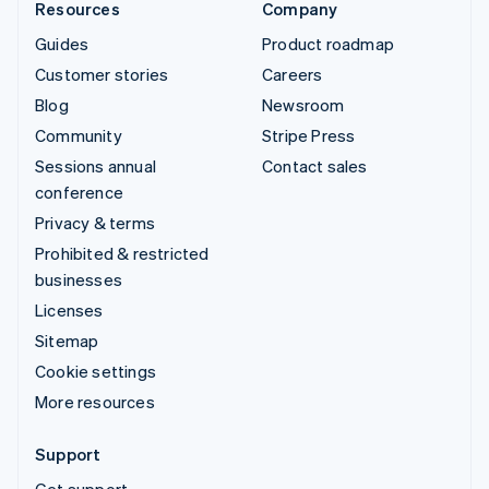
Resources
Company
Guides
Product roadmap
Customer stories
Careers
Blog
Newsroom
Community
Stripe Press
Sessions annual
Contact sales
conference
Privacy & terms
Prohibited & restricted
businesses
Licenses
Sitemap
Cookie settings
More resources
Support
Get support