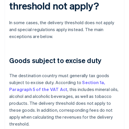
threshold not apply?
In some cases, the delivery threshold does not apply
and special regulations apply instead. The main
exceptions are below.
Goods subject to excise duty
The destination country must generally tax goods
subject to excise duty. According to
Section 1a,
Paragraph 5 of the VAT Act
, this includes mineral oils,
alcohol and alcoholic beverages, as well as tobacco
products. The delivery threshold does not apply to
these goods. In addition, corresponding fees do not
apply when calculating the revenues for the delivery
threshold.