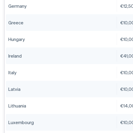
Germany
€12,5
Greece
€10,0
Hungary
€10,0
Ireland
€41,0
Italy
€10,0
Latvia
€10,0
Lithuania
€14,0
Luxembourg
€10,0