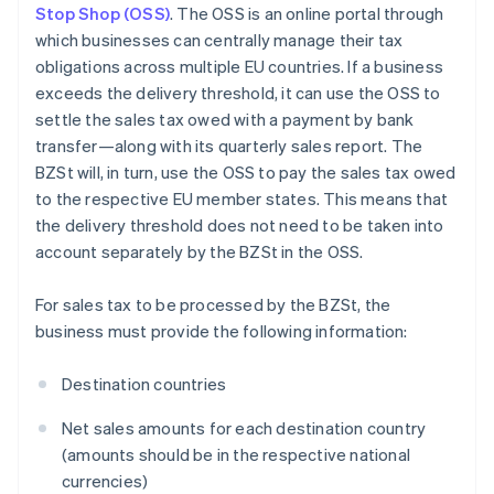
Stop Shop (OSS)
. The OSS is an online portal through
which businesses can centrally manage their tax
obligations across multiple EU countries. If a business
exceeds the delivery threshold, it can use the OSS to
settle the sales tax owed with a payment by bank
transfer—along with its quarterly sales report. The
BZSt will, in turn, use the OSS to pay the sales tax owed
to the respective EU member states. This means that
the delivery threshold does not need to be taken into
account separately by the BZSt in the OSS.
For sales tax to be processed by the BZSt, the
business must provide the following information:
Destination countries
Net sales amounts for each destination country
(amounts should be in the respective national
currencies)