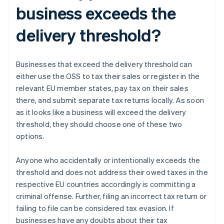
business exceeds the
delivery threshold?
Businesses that exceed the delivery threshold can
either use the OSS to tax their sales or register in the
relevant EU member states, pay tax on their sales
there, and submit separate tax returns locally. As soon
as it looks like a business will exceed the delivery
threshold, they should choose one of these two
options.
Anyone who accidentally or intentionally exceeds the
threshold and does not address their owed taxes in the
respective EU countries accordingly is committing a
criminal offense. Further, filing an incorrect tax return or
failing to file can be considered tax evasion. If
businesses have any doubts about their tax