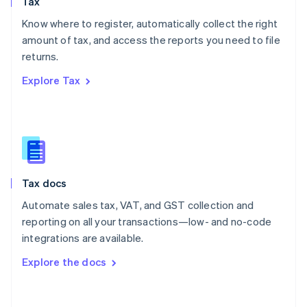
Tax
Norway
English
Know where to register, automatically collect the right
Poland
amount of tax, and access the reports you need to file
English
returns.
Portugal
Português
English
Explore Tax
Romania
English
Singapore
English
简体中文
Slovakia
English
Slovenia
Tax docs
English
Italiano
Spain
Automate sales tax, VAT, and GST collection and
Español
English
reporting on all your transactions—low- and no-code
Sweden
integrations are available.
Svenska
English
Switzerland
Explore the docs
Deutsch
Français
Italiano
English
Thailand
ไทย
English