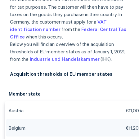
for tax purposes. The customer will then have to pay
taxes on the goods they purchase in their country. In
Germany, the customer must apply for a
VAT
identification number
from the
Federal Central Tax
Office
when this occurs.
Below you will find an overview of the acquisition
thresholds of EU member states as of January 1, 2021,
from the
Industrie und Handelskammer
(IHK).
Acquisition thresholds of EU member states
Member state
Austria
€11,0
Belgium
€11,2