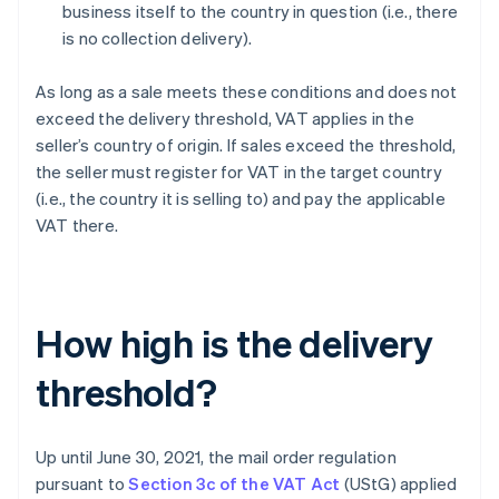
business itself to the country in question (i.e., there
is no collection delivery).
As long as a sale meets these conditions and does not
exceed the delivery threshold, VAT applies in the
seller’s country of origin. If sales exceed the threshold,
the seller must register for VAT in the target country
(i.e., the country it is selling to) and pay the applicable
VAT there.
How high is the delivery
threshold?
Up until June 30, 2021, the mail order regulation
pursuant to
Section 3c of the VAT Act
(UStG) applied