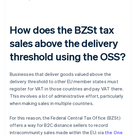
How does the BZSt tax
sales above the delivery
threshold using the OSS?
Businesses that deliver goods valued above the
delivery threshold to other EU member states must
register for VAT in those countries and pay VAT there.
This involves a lot of administrative effort, particularly
when making sales in multiple countries.
For this reason, the Federal Central Tax Office (BZSt)
offers a way for B2C distance sellers to record
intracommunity sales made within the EU: via
the One