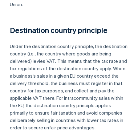
Union.
Destination country principle
Under the destination country principle, the destination
country (i.e., the country where goods are being
delivered) levies VAT. This means that the tax rate and
tax regulations of the destination country apply. When
a business’s sales in a given EU country exceed the
delivery threshold, the business must register in that
country for tax purposes, and collect and pay the
applicable VAT there. For intracommunity sales within
the EU, the destination country principle applies
primarily to ensure fair taxation and avoid companies
deliberately selling in countries with lower tax rates in
order to secure unfair price advantages.