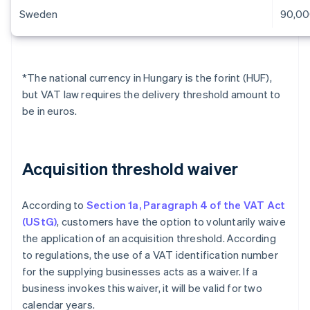
Sweden
90,00
*The national currency in Hungary is the forint (HUF),
but VAT law requires the delivery threshold amount to
be in euros.
Acquisition threshold waiver
According to
Section 1a, Paragraph 4 of the VAT Act
(UStG)
, customers have the option to voluntarily waive
the application of an acquisition threshold. According
to regulations, the use of a VAT identification number
for the supplying businesses acts as a waiver. If a
business invokes this waiver, it will be valid for two
calendar years.