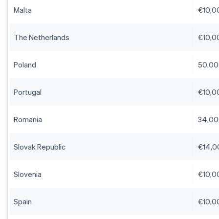
Malta
€10,0
The Netherlands
€10,0
Poland
50,00
Portugal
€10,0
Romania
34,00
Slovak Republic
€14,0
Slovenia
€10,0
Spain
€10,0