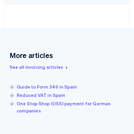
Estonia
English
Finland
English
Svenska
France
Français
English
Germany
Deutsch
English
Gibraltar
More articles
English
Greece
See all invoicing articles
English
Hong Kong SAR, China
English
简体中文
Guide to Form 349 in Spain
Hungary
English
Reduced VAT in Spain
India
One Stop Shop (OSS) payment for German
English
companies
Ireland
English
Italy
Italiano
English