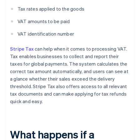
Tax rates applied to the goods
VAT amounts to be paid
VAT identification number
Stripe Tax
can help when it comes to processing VAT.
Tax enables businesses to collect and report their
taxes for global payments. The system calculates the
correct tax amount automatically, and users can see at
a glance whether their sales exceed the delivery
threshold. Stripe Tax also offers access to all relevant
tax documents and can make applying for tax refunds
quick and easy.
What happens if a