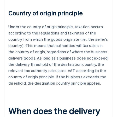
Country of origin principle
Under the country of origin principle, taxation occurs
according to the regulations and tax rates of the
country from which the goods originate (i.e., the seller’s
country). This means that authorities will tax sales in
the country of origin, regardless of where the business
delivers goods. As long as a business does not exceed
the delivery threshold of the destination country, the
relevant tax authority calculates VAT according to the
country of origin principle. If the business exceeds the
threshold, the destination country principle applies.
When does the delivery