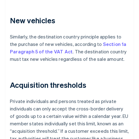
New vehicles
Similarly, the destination country principle applies to
the purchase of new vehicles, according to
Section 1a
Paragraph 5 of the VAT Act
. The destination country
must tax new vehicles regardless of the sale amount.
Acquisition thresholds
Private individuals and persons treated as private
individuals can only accept the cross-border delivery
of goods up to a certain value within a calendar year. EU
member states individually set this limit, known as an
“acquisition threshold.” If a customer exceeds this limit,
tax authorities will treat the customer like a business