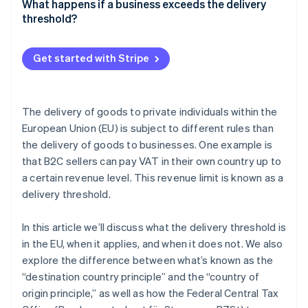
What happens if a business exceeds the delivery
Acquisition thresholds
threshold?
Acquisition threshold waiver
Get started with Stripe
The delivery of goods to private individuals within the
European Union (EU) is subject to different rules than
the delivery of goods to businesses. One example is
that B2C sellers can pay VAT in their own country up to
a certain revenue level. This revenue limit is known as a
delivery threshold.
In this article we’ll discuss what the delivery threshold is
in the EU, when it applies, and when it does not. We also
explore the difference between what’s known as the
“destination country principle” and the “country of
origin principle,” as well as how the Federal Central Tax