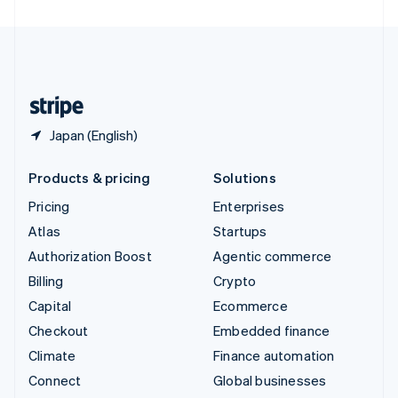
United Arab Emirates
English
United Kingdom
English
United States
English
Español
简体中文
Japan (English)
Products & pricing
Solutions
Pricing
Enterprises
Atlas
Startups
Authorization Boost
Agentic commerce
Billing
Crypto
Capital
Ecommerce
Checkout
Embedded finance
Climate
Finance automation
Connect
Global businesses