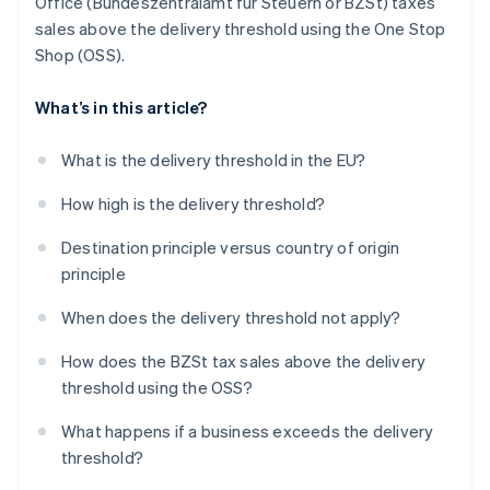
Office (Bundeszentralamt für Steuern or BZSt) taxes
sales above the delivery threshold using the One Stop
Shop (OSS).
What’s in this article?
What is the delivery threshold in the EU?
How high is the delivery threshold?
Destination principle versus country of origin
principle
When does the delivery threshold not apply?
How does the BZSt tax sales above the delivery
threshold using the OSS?
What happens if a business exceeds the delivery
threshold?