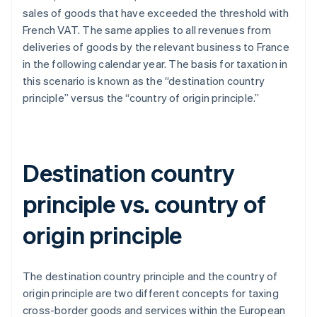
sales of goods that have exceeded the threshold with
French VAT. The same applies to all revenues from
deliveries of goods by the relevant business to France
in the following calendar year. The basis for taxation in
this scenario is known as the “destination country
principle” versus the “country of origin principle.”
Destination country
principle vs. country of
origin principle
The destination country principle and the country of
origin principle are two different concepts for taxing
cross-border goods and services within the European