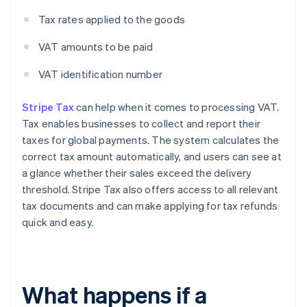
Tax rates applied to the goods
VAT amounts to be paid
VAT identification number
Stripe Tax
can help when it comes to processing VAT.
Tax enables businesses to collect and report their
taxes for global payments. The system calculates the
correct tax amount automatically, and users can see at
a glance whether their sales exceed the delivery
threshold. Stripe Tax also offers access to all relevant
tax documents and can make applying for tax refunds
quick and easy.
What happens if a