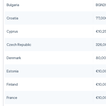
Bulgaria
BGN2
Croatia
77,00
Cyprus
€10,25
Czech Republic
326,0
Denmark
80,00
Estonia
€10,0
Finland
€10,0
France
€10,0