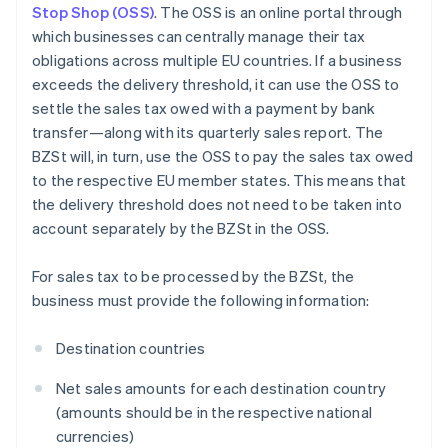
Stop Shop (OSS)
. The OSS is an online portal through
which businesses can centrally manage their tax
obligations across multiple EU countries. If a business
exceeds the delivery threshold, it can use the OSS to
settle the sales tax owed with a payment by bank
transfer—along with its quarterly sales report. The
BZSt will, in turn, use the OSS to pay the sales tax owed
to the respective EU member states. This means that
the delivery threshold does not need to be taken into
account separately by the BZSt in the OSS.
For sales tax to be processed by the BZSt, the
business must provide the following information:
Destination countries
Net sales amounts for each destination country
(amounts should be in the respective national
currencies)