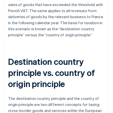
sales of goods that have exceeded the threshold with
French VAT. The same applies to all revenues from
deliveries of goods by the relevant business to France
in the following calendar year. The basis for taxation in
this scenario is known as the “destination country
principle” versus the “country of origin principle.”
Destination country
principle vs. country of
origin principle
The destination country principle and the country of
origin principle are two different concepts for taxing
cross-border goods and services within the European