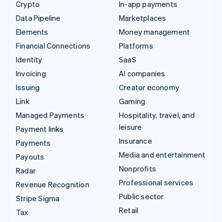
Crypto
In-app payments
Data Pipeline
Marketplaces
Elements
Money management
Financial Connections
Platforms
Identity
SaaS
Invoicing
AI companies
Issuing
Creator economy
Link
Gaming
Managed Payments
Hospitality, travel, and
leisure
Payment links
Insurance
Payments
Media and entertainment
Payouts
Nonprofits
Radar
Professional services
Revenue Recognition
Public sector
Stripe Sigma
Retail
Tax