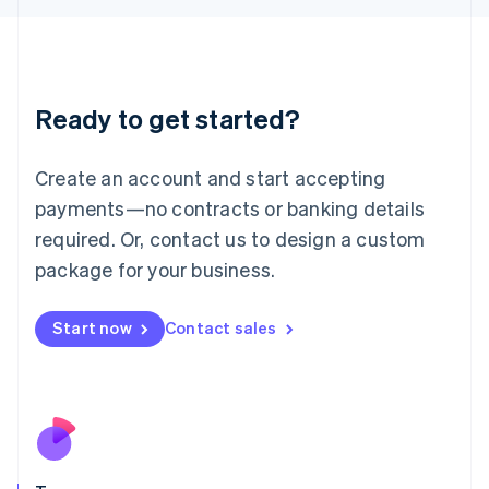
Japan
日本語
English
Latvia
English
Liechtenstein
Ready to get started?
Deutsch
English
Lithuania
English
Create an account and start accepting
Luxembourg
payments—no contracts or banking details
Français
Deutsch
English
Mainland China
required. Or, contact us to design a custom
简体中文
English
package for your business.
Malaysia
English
简体中文
Malta
Start now
Contact sales
English
Mexico
Español
English
Netherlands
Nederlands
English
New Zealand
English