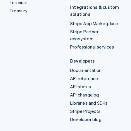
Terminal
Integrations & custom
Treasury
solutions
Stripe App Marketplace
Stripe Partner
ecosystem
Professional services
Developers
Documentation
API reference
API status
API changelog
Libraries and SDKs
Stripe Projects
Developer blog