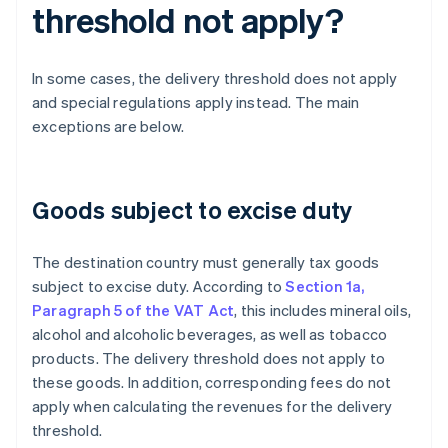
threshold not apply?
In some cases, the delivery threshold does not apply
and special regulations apply instead. The main
exceptions are below.
Goods subject to excise duty
The destination country must generally tax goods
subject to excise duty. According to
Section 1a,
Paragraph 5 of the VAT Act
, this includes mineral oils,
alcohol and alcoholic beverages, as well as tobacco
products. The delivery threshold does not apply to
these goods. In addition, corresponding fees do not
apply when calculating the revenues for the delivery
threshold.