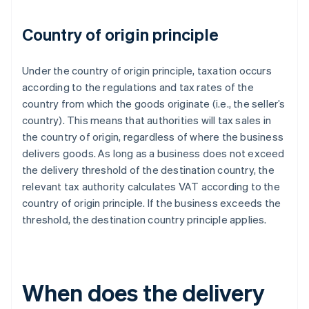
Country of origin principle
Under the country of origin principle, taxation occurs
according to the regulations and tax rates of the
country from which the goods originate (i.e., the seller’s
country). This means that authorities will tax sales in
the country of origin, regardless of where the business
delivers goods. As long as a business does not exceed
the delivery threshold of the destination country, the
relevant tax authority calculates VAT according to the
country of origin principle. If the business exceeds the
threshold, the destination country principle applies.
When does the delivery