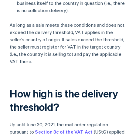
business itself to the country in question (i.e., there
is no collection delivery).
As long as a sale meets these conditions and does not
exceed the delivery threshold, VAT applies in the
seller’s country of origin. If sales exceed the threshold,
the seller must register for VAT in the target country
(i.e., the country it is selling to) and pay the applicable
VAT there.
How high is the delivery
threshold?
Up until June 30, 2021, the mail order regulation
pursuant to
Section 3c of the VAT Act
(UStG) applied