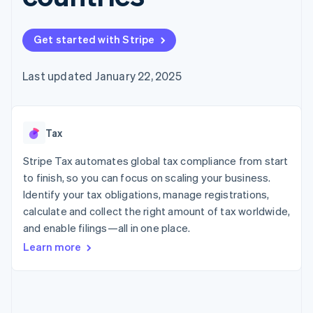
125+
automation
Revenue
SaaS
billing
Authorization
Recognition
Product roadmap
Issue stablecoin-
Boost
Accounting
Sessions annual
backed cards
Get started with Stripe
Acceptance
automation
conference
Provision and manage
optimizations
Stripe Sigma
Careers
services with agents
By industry
Link
Custom
Newsroom
Last updated January 22, 2025
Accelerated
reports
Stripe Press
checkout
Data Pipeline
AI companies
Data sync
Creator economy
Resources
Gaming
Tax
Hospitality, travel, and
Contact
leisure
App integrations
Insurance
Code samples
Stripe Tax automates global tax compliance from start
Contact sales
More
Media and
Developers blog
Become a partner
to finish, so you can focus on scaling your business.
Product roadmap
entertainment
API status
See what’s ahead
Identify your tax obligations, manage registrations,
Nonprofits
Professional services
calculate and collect the right amount of tax worldwide,
Radar
Public sector
Fraud prevention
and enable filings—all in one place.
Retail
Learn more
Atlas
Startup incorporation
Climate
Ecosystem
Carbon removal