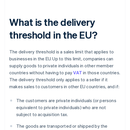
What is the delivery
threshold in the EU?
The delivery threshold is a sales limit that applies to
businesses in the EU. Up to this limit, companies can
supply goods to private individuals in other member
countries without having to pay
VAT
in those countries.
The delivery threshold only applies to a seller if it
makes sales to customers in other EU countries, and if:
The customers are private individuals (or persons
equivalent to private individuals) who are not
subject to acquisition tax.
The goods are transported or shipped by the