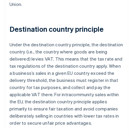
Union.
Destination country principle
Under the destination country principle, the destination
country (i.e., the country where goods are being
delivered) levies VAT. This means that the tax rate and
tax regulations of the destination country apply. When
a business’s sales in a given EU country exceed the
delivery threshold, the business must register in that
country for tax purposes, and collect and pay the
applicable VAT there. For intracommunity sales within
the EU, the destination country principle applies
primarily to ensure fair taxation and avoid companies
deliberately selling in countries with lower tax rates in
order to secure unfair price advantages.