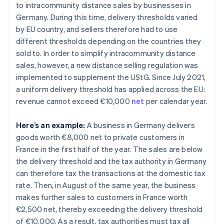
to intracommunity distance sales by businesses in
Germany. During this time, delivery thresholds varied
by EU country, and sellers therefore had to use
different thresholds depending on the countries they
sold to. In order to simplify intracommunity distance
sales, however, a new distance selling regulation was
implemented to supplement the UStG. Since July 2021,
a uniform delivery threshold has applied across the EU:
revenue cannot exceed €10,000
net
per calendar year.
Here’s an example:
A business in Germany delivers
goods worth €8,000 net to private customers in
France in the first half of the year. The sales are below
the delivery threshold and the tax authority in Germany
can therefore tax the transactions at the domestic tax
rate. Then, in August of the same year, the business
makes further sales to customers in France worth
€2,500 net, thereby exceeding the delivery threshold
of €10,000. As a result, tax authorities must tax all