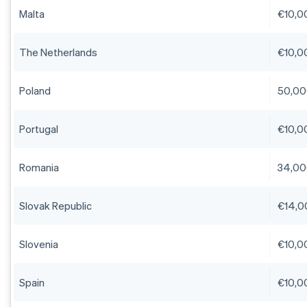
Malta
€10,0
The Netherlands
€10,0
Poland
50,00
Portugal
€10,0
Romania
34,00
Slovak Republic
€14,0
Slovenia
€10,0
Spain
€10,0