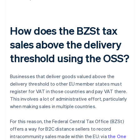
How does the BZSt tax
sales above the delivery
threshold using the OSS?
Businesses that deliver goods valued above the
delivery threshold to other EU member states must
register for VAT in those countries and pay VAT there.
This involves a lot of administrative effort, particularly
when making sales in multiple countries.
For this reason, the Federal Central Tax Office (BZSt)
offers a way for B2C distance sellers to record
intracommunity sales made within the EU: via
the One