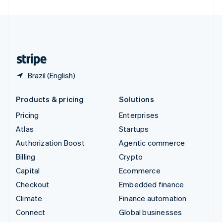
United Arab Emirates
English
United Kingdom
English
United States
English
Español
简体中文
Brazil (English)
Products & pricing
Solutions
Pricing
Enterprises
Atlas
Startups
Authorization Boost
Agentic commerce
Billing
Crypto
Capital
Ecommerce
Checkout
Embedded finance
Climate
Finance automation
Connect
Global businesses