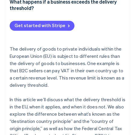
What happens if a business exceeds the delivery
Acquisition thresholds
threshold?
Acquisition threshold waiver
Get started with Stripe
The delivery of goods to private individuals within the
European Union (EU) is subject to different rules than
the delivery of goods to businesses. One example is
that B2C sellers can pay VAT in their own country up to
a certain revenue level. This revenue limit is known as a
delivery threshold.
In this article we’ll discuss what the delivery threshold is
in the EU, when it applies, and when it does not. We also
explore the difference between what’s known as the
“destination country principle” and the “country of
origin principle,” as well as how the Federal Central Tax