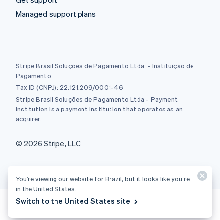
Managed support plans
Stripe Brasil Soluções de Pagamento Ltda. - Instituição de
Pagamento
Tax ID (CNPJ): 22.121.209/0001-46
Stripe Brasil Soluções de Pagamento Ltda - Payment
Institution is a payment institution that operates as an
acquirer.
© 2026 Stripe, LLC
You’re viewing our website for Brazil, but it looks like you’re
in the United States.
Switch to the United States site