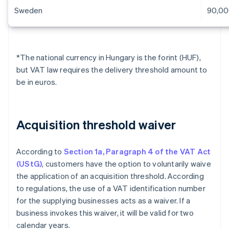
Sweden
90,00
*The national currency in Hungary is the forint (HUF),
but VAT law requires the delivery threshold amount to
be in euros.
Acquisition threshold waiver
According to
Section 1a, Paragraph 4 of the VAT Act
(UStG)
, customers have the option to voluntarily waive
the application of an acquisition threshold. According
to regulations, the use of a VAT identification number
for the supplying businesses acts as a waiver. If a
business invokes this waiver, it will be valid for two
calendar years.