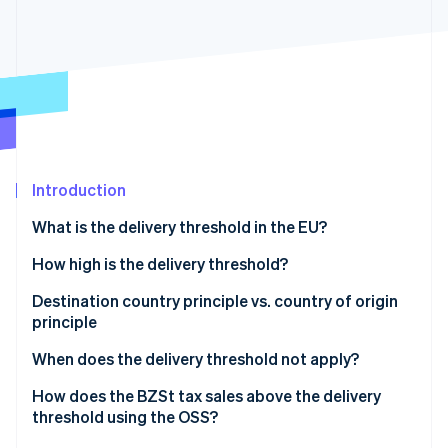
Partners
Stripe App Marketplace
Stripe Sessions 2026
See how Stripe is building the economic infrastructure 
Watch now
Introduction
What is the delivery threshold in the EU?
How high is the delivery threshold?
Destination country principle vs. country of origin
principle
Destination country principle
When does the delivery threshold not apply?
Country of origin principle
Goods subject to excise duty
How does the BZSt tax sales above the delivery
threshold using the OSS?
New vehicles