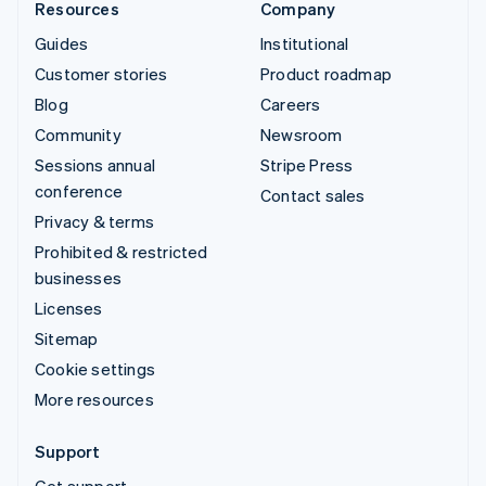
Resources
Company
Guides
Institutional
Customer stories
Product roadmap
Blog
Careers
Community
Newsroom
Sessions annual
Stripe Press
conference
Contact sales
Privacy & terms
Prohibited & restricted
businesses
Licenses
Sitemap
Cookie settings
More resources
Support
Get support