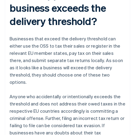
business exceeds the
delivery threshold?
Businesses that exceed the delivery threshold can
either use the OSS to tax their sales or register in the
relevant EU member states, pay tax on their sales
there, and submit separate tax returns locally. As soon
as it looks like a business will exceed the delivery
threshold, they should choose one of these two
options.
Anyone who accidentally or intentionally exceeds the
threshold and does not address their owed taxes in the
respective EU countries accordingly is committing a
criminal offense. Further, filing an incorrect tax return or
failing to file can be considered tax evasion. If
businesses have any doubts about their tax