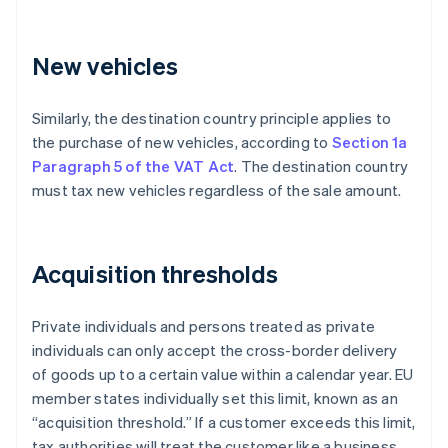
New vehicles
Similarly, the destination country principle applies to
the purchase of new vehicles, according to
Section 1a
Paragraph 5 of the VAT Act
. The destination country
must tax new vehicles regardless of the sale amount.
Acquisition thresholds
Private individuals and persons treated as private
individuals can only accept the cross-border delivery
of goods up to a certain value within a calendar year. EU
member states individually set this limit, known as an
“acquisition threshold.” If a customer exceeds this limit,
tax authorities will treat the customer like a business