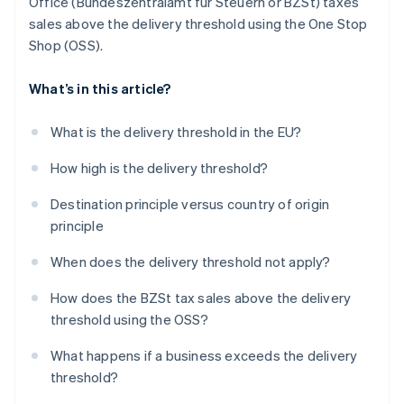
Office (Bundeszentralamt für Steuern or BZSt) taxes
sales above the delivery threshold using the One Stop
Shop (OSS).
What’s in this article?
What is the delivery threshold in the EU?
How high is the delivery threshold?
Destination principle versus country of origin
principle
When does the delivery threshold not apply?
How does the BZSt tax sales above the delivery
threshold using the OSS?
What happens if a business exceeds the delivery
threshold?