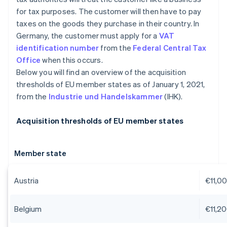
for tax purposes. The customer will then have to pay
taxes on the goods they purchase in their country. In
Germany, the customer must apply for a
VAT
identification number
from the
Federal Central Tax
Office
when this occurs.
Below you will find an overview of the acquisition
thresholds of EU member states as of January 1, 2021,
from the
Industrie und Handelskammer
(IHK).
Acquisition thresholds of EU member states
Member state
Austria
€11,0
Belgium
€11,2