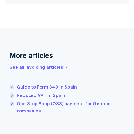
Estonia
English
Finland
English
Svenska
France
Français
English
Germany
Deutsch
English
Gibraltar
More articles
English
Greece
See all invoicing articles
English
Hong Kong SAR, China
English
简体中文
Guide to Form 349 in Spain
Hungary
English
Reduced VAT in Spain
India
One Stop Shop (OSS) payment for German
English
companies
Ireland
English
Italy
Italiano
English