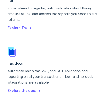
Tax
Norway
English
Know where to register, automatically collect the right
Poland
amount of tax, and access the reports you need to file
English
returns.
Portugal
Português
English
Explore Tax
Romania
English
Singapore
English
简体中文
Slovakia
English
Slovenia
Tax docs
English
Italiano
Spain
Automate sales tax, VAT, and GST collection and
Español
English
reporting on all your transactions—low- and no-code
Sweden
integrations are available.
Svenska
English
Switzerland
Explore the docs
Deutsch
Français
Italiano
English
Thailand
ไทย
English