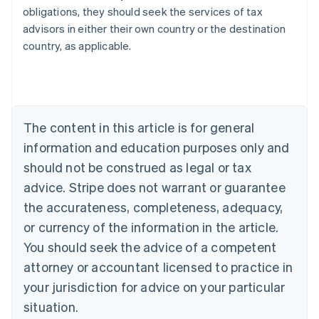
obligations, they should seek the services of tax
advisors in either their own country or the destination
Australia
country, as applicable.
English
Austria
Deutsch
English
Belgium
Nederlands
Français
Deutsch
English
Brazil
The content in this article is for general
Português
English
information and education purposes only and
Bulgaria
should not be construed as legal or tax
English
Canada
advice. Stripe does not warrant or guarantee
English
Français
the accurateness, completeness, adequacy,
Croatia
English
Italiano
or currency of the information in the article.
Cyprus
You should seek the advice of a competent
English
Czech Republic
attorney or accountant licensed to practice in
English
your jurisdiction for advice on your particular
Denmark
situation.
English