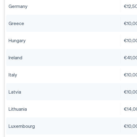
Germany
€12,5
Greece
€10,0
Hungary
€10,0
Ireland
€41,0
Italy
€10,0
Latvia
€10,0
Lithuania
€14,0
Luxembourg
€10,0