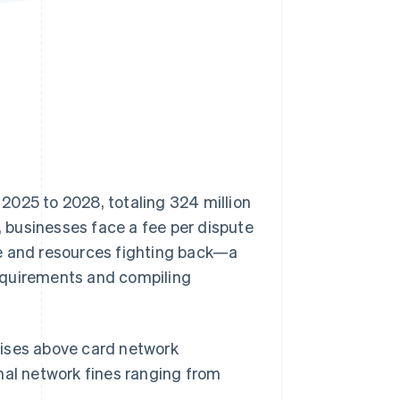
Stripe Sessions 2026
See how Stripe is
building the economic
infrastructure for AI.
Watch now
 2025 to 2028, totaling 324 million
 businesses face a fee per dispute
me and resources fighting back—a
equirements and compiling
 rises above card network
nal network fines ranging from