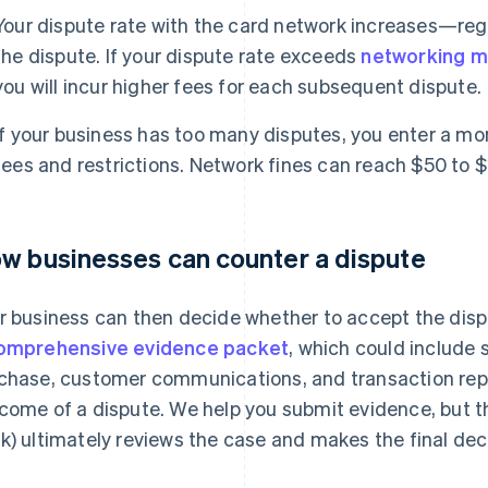
Your dispute rate with the card network increases—rega
the dispute. If your dispute rate exceeds
networking m
you will incur higher fees for each subsequent dispute.
If your business has too many disputes, you enter a mo
fees and restrictions. Network fines can reach $50 to $
w businesses can counter a dispute
r business can then decide whether to accept the dispu
omprehensive evidence packet
, which could include 
chase, customer communications, and transaction repo
come of a dispute. We help you submit evidence, but th
k) ultimately reviews the case and makes the final dec