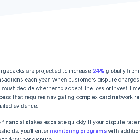
rgebacks are projected to increase
24%
globally from
nsactions each year. When customers dispute charges,
 must decide whether to accept the loss or invest ti
cess that requires navigating complex card network r
ailed evidence.
 financial stakes escalate quickly. If your dispute rate
esholds, you’ll enter
monitoring programs
with additio
 to $150 per dispute.