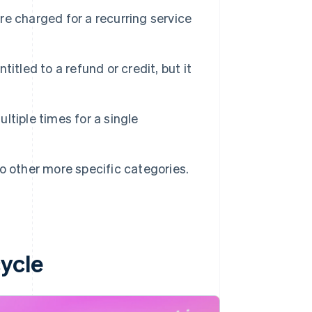
e charged for a recurring service
itled to a refund or credit, but it
tiple times for a single
nto other more specific categories.
ycle