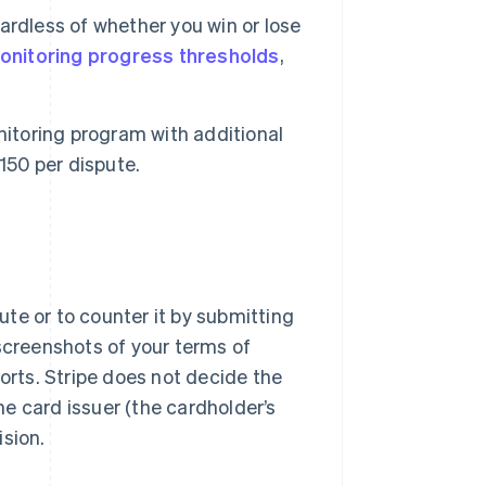
rdless of whether you win or lose
onitoring progress thresholds
,
nitoring program with additional
150 per dispute.
te or to counter it by submitting
screenshots of your terms of
rts. Stripe does not decide the
e card issuer (the cardholder’s
ision.