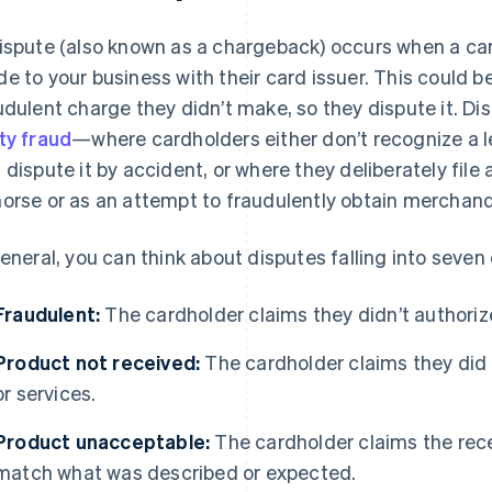
ispute (also known as a chargeback) occurs when a c
e to your business with their card issuer. This could 
udulent charge they didn’t make, so they dispute it. Di
ty fraud
—where cardholders either don’t recognize a 
 dispute it by accident, or where they deliberately file a
orse or as an attempt to fraudulently obtain merchand
general, you can think about disputes falling into seven
Fraudulent:
The cardholder claims they didn’t authorize 
Product not received:
The cardholder claims they did
or services.
Product unacceptable:
The cardholder claims the rece
match what was described or expected.