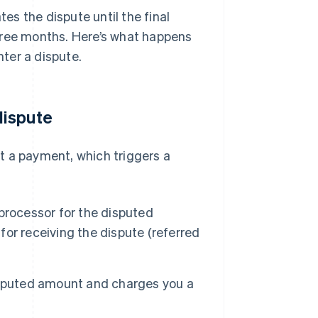
s the dispute until the final
hree months. Here’s what happens
ter a dispute.
dispute
t a payment, which triggers a
processor for the disputed
or receiving the dispute (referred
isputed amount and charges you a