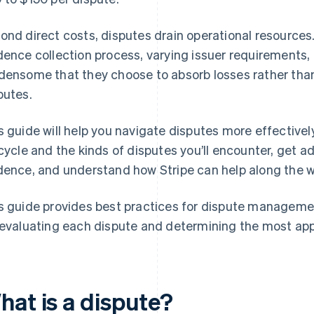
ond direct costs, disputes drain operational resource
dence collection process, varying issuer requirements,
densome that they choose to absorb losses rather than
putes.
s guide will help you navigate disputes more effectively
ecycle and the kinds of disputes you’ll encounter, get 
dence, and understand how Stripe can help along the w
s guide provides best practices for dispute manageme
 evaluating each dispute and determining the most app
hat is a dispute?