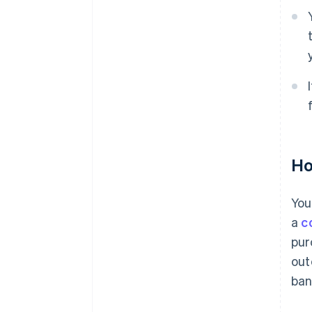
Ho
You
a
c
pur
out
ban