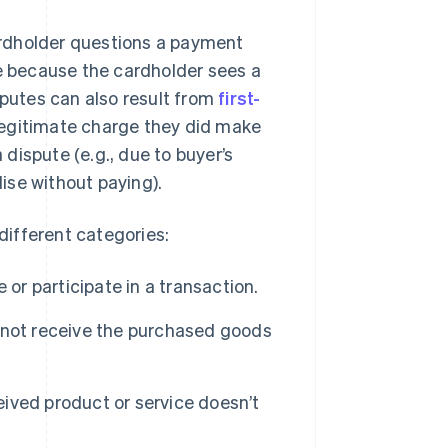
ardholder questions a payment
be because the cardholder sees a
sputes can also result from
first-
legitimate charge they did make
 dispute (e.g., due to buyer’s
ise without paying).
 different categories:
or participate in a transaction.
 not receive the purchased goods
ived product or service doesn’t