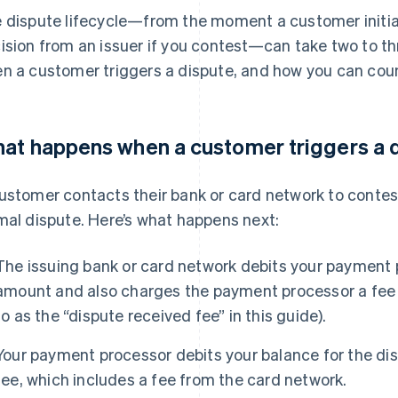
 dispute lifecycle—from the moment a customer initiate
ision from an issuer if you contest—can take two to t
n a customer triggers a dispute, and how you can coun
at happens when a customer triggers a 
ustomer contacts their bank or card network to contes
mal dispute. Here’s what happens next:
The issuing bank or card network debits your payment 
amount and also charges the payment processor a fee f
to as the “dispute received fee” in this guide).
Your payment processor debits your balance for the d
fee, which includes a fee from the card network.