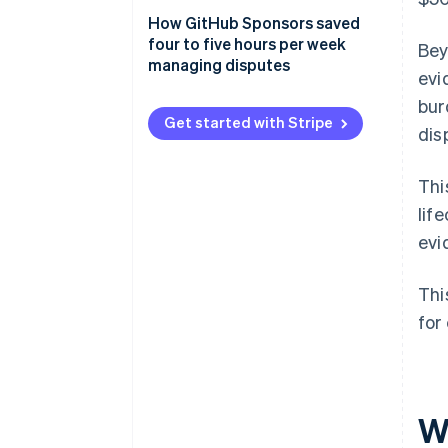
2. Include proof of customer
How GitHub Sponsors saved
authorization
four to five hours per week
Bey
managing disputes
evi
3. Include proof of service or
delivery
bur
Get started with Stripe
dis
4. Include a copy of your terms
of service and refund policy
Thi
5. Submit relevant, concise
lif
evidence
evi
Thi
for
W