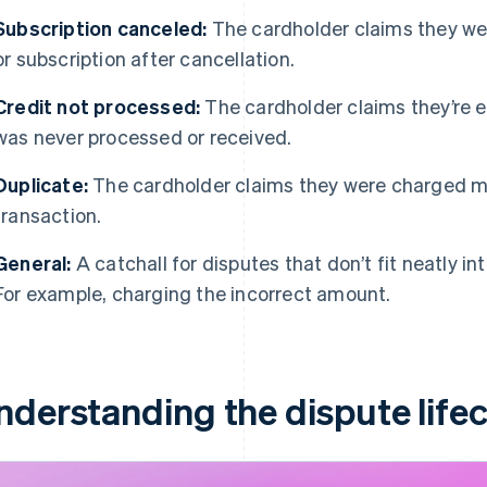
Subscription canceled:
The cardholder claims they wer
or subscription after cancellation.
Credit not processed:
The cardholder claims they’re ent
was never processed or received.
Duplicate:
The cardholder claims they were charged mul
transaction.
General:
A catchall for disputes that don’t fit neatly i
For example, charging the incorrect amount.
nderstanding the dispute lifec