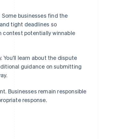
s. Some businesses find the
 and tight deadlines so
 contest potentially winnable
. You’ll learn about the dispute
additional guidance on submitting
ay.
nt. Businesses remain responsible
ropriate response.