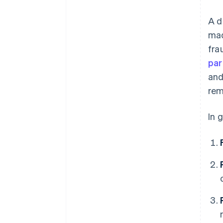
A d
mad
fra
par
and
rem
In 