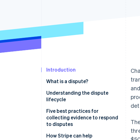
Accelerated checkout
Introduction
Cha
tra
What is a dispute?
and
Understanding the dispute
pro
lifecycle
det
What happens when a customer
Five best practices for
triggers a dispute
collecting evidence to respond
The
to disputes
How businesses can counter a
thr
dispute
1. Organize the evidence
How Stripe can help
$50