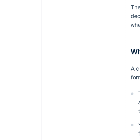
The
dec
whe
Wh
A c
for