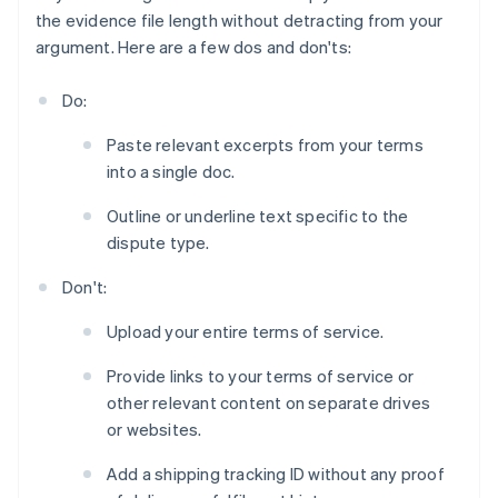
the evidence file length without detracting from your
argument. Here are a few dos and don'ts:
Do:
Paste relevant excerpts from your terms
into a single doc.
Outline or underline text specific to the
dispute type.
Don't:
Upload your entire terms of service.
Provide links to your terms of service or
other relevant content on separate drives
or websites.
Add a shipping tracking ID without any proof