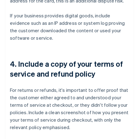
address for the card, this is an additional dispute risk.
If your business provides digital goods, include
evidence such as an IP address or system log proving
the customer downloaded the content or used your
software or service.
4. Include a copy of your terms of
service and refund policy
For returns or refunds, it's important to offer proof that
the customer either agreed to and understood your
terms of service at checkout, or they didn't follow your
policies. Include a clean screenshot of how you present
your terms of service during checkout, with only the
relevant policy emphasised.