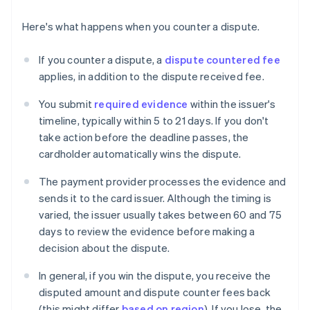
Here's what happens when you counter a dispute.
If you counter a dispute, a
dispute countered fee
applies, in addition to the dispute received fee.
You submit
required evidence
within the issuer's
timeline, typically within 5 to 21 days. If you don't
take action before the deadline passes, the
cardholder automatically wins the dispute.
The payment provider processes the evidence and
sends it to the card issuer. Although the timing is
varied, the issuer usually takes between 60 and 75
days to review the evidence before making a
decision about the dispute.
In general, if you win the dispute, you receive the
disputed amount and dispute counter fees back
(this might differ
based on region
). If you lose, the