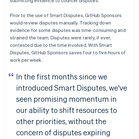
submitting evidence to counter disputes.
Czech Republic
English
Denmark
Prior to the use of Smart Disputes, GitHub Sponsors
English
would review disputes manually. Tracking down
Estonia
evidence for some disputes was time-consuming and
English
strained the team. Disputes were rarely, if ever,
Finland
contested due to the time involved. With Smart
English
Svenska
Disputes, GitHub Sponsors saves four to five hours of
France
work per week.
Français
English
Germany
Deutsch
English
In the first months since we
Gibraltar
English
introduced Smart Disputes, we've
Greece
seen promising momentum in
English
Hong Kong SAR, China
our ability to shift resources to
English
简体中文
Hungary
other priorities, without the
English
India
concern of disputes expiring
English