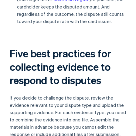
cardholder keeps the disputed amount. And
regardless of the outcome, the dispute still counts
toward your dispute rate with the card issuer.
Five best practices for
collecting evidence to
respond to disputes
If you decide to challenge the dispute, review the
evidence relevant to your dispute type and upload the
supporting evidence. For each evidence type, you need
to combine the evidence into one file. Assemble the
materials in advance because you cannot edit the
response or include additional files after submission.