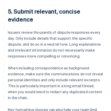
5. Submit relevant, concise
evidence
Issuers review thousands of dispute responses every
day. Only include details that support the specific
dispute, and do so in a neutral tone. Long explanations
and irrelevant information do not necessarily make
responses more compelling or convincing.
When including correspondence as background
evidence, make sure the communications do not reveal
personal identities and only include relevant excerpts.
This is particularly important in a long email thread,
when you would need to redact any duplicated content
in the chain.
Key formatting choices can also help your team limit