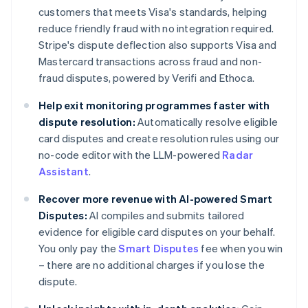
customers that meets Visa's standards, helping
reduce friendly fraud with no integration required.
Stripe's dispute deflection also supports Visa and
Mastercard transactions across fraud and non-
fraud disputes, powered by Verifi and Ethoca.
Help exit monitoring programmes faster with
dispute resolution:
Automatically resolve eligible
card disputes and create resolution rules using our
no-code editor with the LLM-powered
Radar
Assistant
.
Recover more revenue with AI-powered Smart
Disputes:
AI compiles and submits tailored
evidence for eligible card disputes on your behalf.
You only pay the
Smart Disputes
fee when you win
– there are no additional charges if you lose the
dispute.