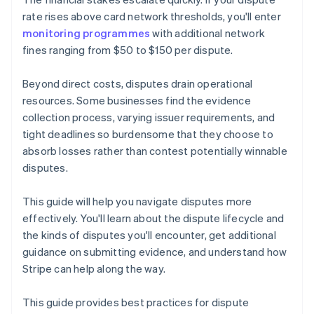
rate rises above card network thresholds, you'll enter
monitoring programmes
with additional network
fines ranging from $50 to $150 per dispute.
Beyond direct costs, disputes drain operational
resources. Some businesses find the evidence
collection process, varying issuer requirements, and
tight deadlines so burdensome that they choose to
absorb losses rather than contest potentially winnable
disputes.
This guide will help you navigate disputes more
effectively. You'll learn about the dispute lifecycle and
the kinds of disputes you'll encounter, get additional
guidance on submitting evidence, and understand how
Stripe can help along the way.
This guide provides best practices for dispute