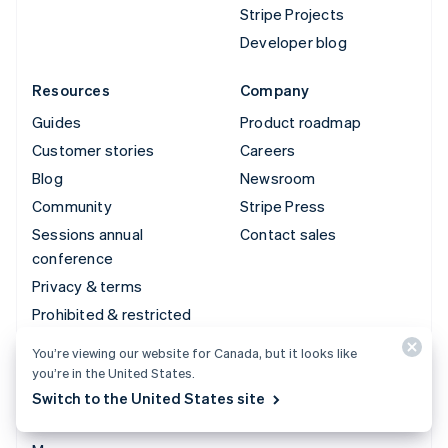
Stripe Projects
Developer blog
Resources
Company
Guides
Product roadmap
Customer stories
Careers
Blog
Newsroom
Community
Stripe Press
Sessions annual
Contact sales
conference
Privacy & terms
Prohibited & restricted
businesses
You’re viewing our website for Canada, but it looks like
Licences
you’re in the United States.
Sitemap
Switch to the United States site
Cookie settings