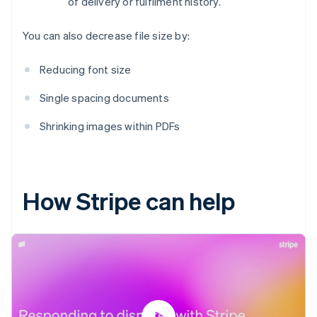
of delivery or fulfilment history.
You can also decrease file size by:
Reducing font size
Single spacing documents
Shrinking images within PDFs
How Stripe can help