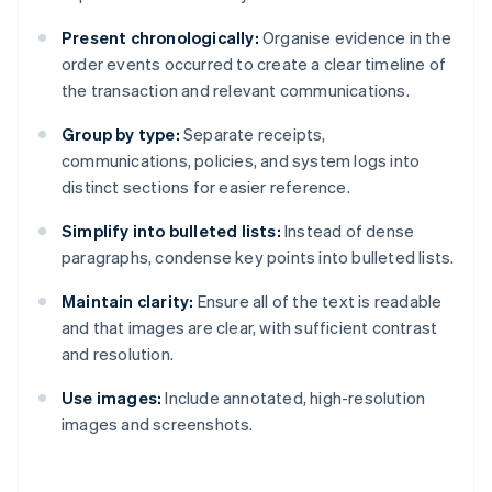
Present chronologically:
Organise evidence in the
order events occurred to create a clear timeline of
the transaction and relevant communications.
Group by type:
Separate receipts,
communications, policies, and system logs into
distinct sections for easier reference.
Simplify into bulleted lists:
Instead of dense
paragraphs, condense key points into bulleted lists.
Maintain clarity:
Ensure all of the text is readable
and that images are clear, with sufficient contrast
and resolution.
Use images:
Include annotated, high-resolution
images and screenshots.