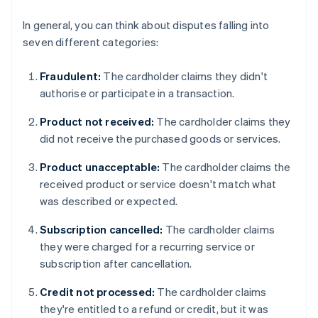
In general, you can think about disputes falling into
seven different categories:
Fraudulent:
The cardholder claims they didn't
authorise or participate in a transaction.
Product not received:
The cardholder claims they
did not receive the purchased goods or services.
Product unacceptable:
The cardholder claims the
received product or service doesn't match what
was described or expected.
Subscription cancelled:
The cardholder claims
they were charged for a recurring service or
subscription after cancellation.
Credit not processed:
The cardholder claims
they're entitled to a refund or credit, but it was