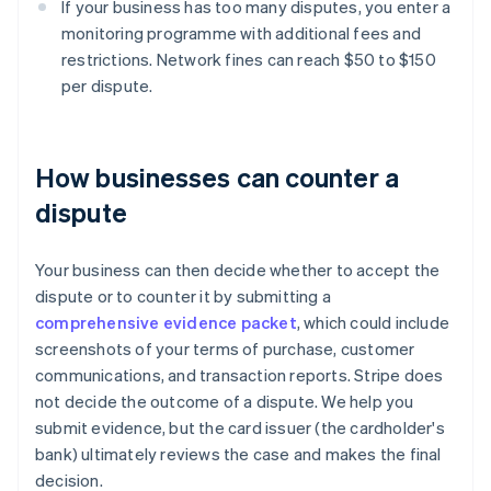
If your business has too many disputes, you enter a
monitoring programme with additional fees and
restrictions. Network fines can reach $50 to $150
per dispute.
How businesses can counter a
dispute
Your business can then decide whether to accept the
dispute or to counter it by submitting a
comprehensive evidence packet
, which could include
screenshots of your terms of purchase, customer
communications, and transaction reports. Stripe does
not decide the outcome of a dispute. We help you
submit evidence, but the card issuer (the cardholder's
bank) ultimately reviews the case and makes the final
decision.