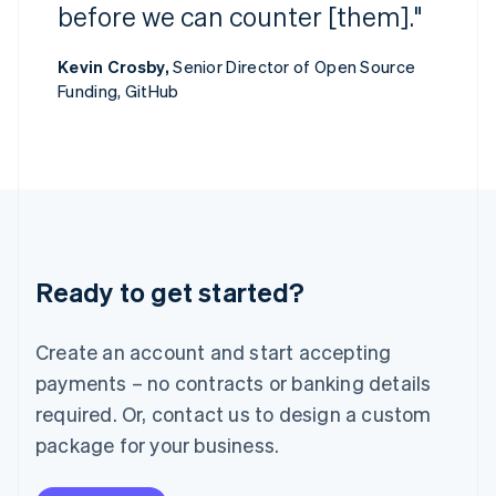
Ireland
before we can counter [them]."
English
Italy
Kevin Crosby,
Senior Director of Open Source
Italiano
English
Funding, GitHub
Japan
日本語
English
Latvia
English
Liechtenstein
Deutsch
English
Lithuania
English
Luxembourg
Ready to get started?
Français
Deutsch
English
Mainland China
Create an account and start accepting
简体中文
English
Malaysia
payments – no contracts or banking details
English
简体中文
required. Or, contact us to design a custom
Malta
English
package for your business.
Mexico
Español
English