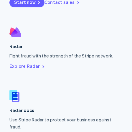
Netherlands
Start now
Contact sales
Nederlands
English
New Zealand
English
Norway
English
Poland
English
Radar
Portugal
Português
English
Fight fraud with the strength of the Stripe network.
Romania
Explore Radar
English
Singapore
English
简体中文
Slovakia
English
Slovenia
English
Italiano
Radar docs
Spain
Español
English
Use Stripe Radar to protect your business against
Sweden
fraud.
Svenska
English