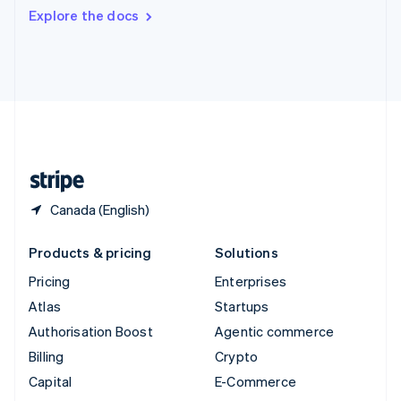
Switzerland
Explore the docs
Deutsch
Français
Italiano
English
Thailand
ไทย
English
United Arab Emirates
English
United Kingdom
English
United States
English
Español
简体中文
Canada (English)
Products & pricing
Solutions
Pricing
Enterprises
Atlas
Startups
Authorisation Boost
Agentic commerce
Billing
Crypto
Capital
E-Commerce