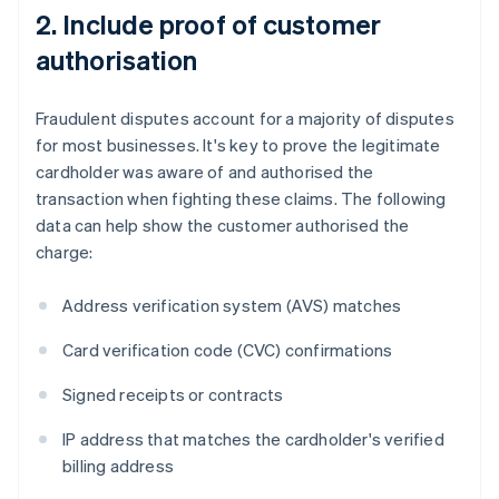
2. Include proof of customer
authorisation
Fraudulent disputes account for a majority of disputes
for most businesses. It's key to prove the legitimate
cardholder was aware of and authorised the
transaction when fighting these claims. The following
data can help show the customer authorised the
charge:
Address verification system (AVS) matches
Card verification code (CVC) confirmations
Signed receipts or contracts
IP address that matches the cardholder's verified
billing address