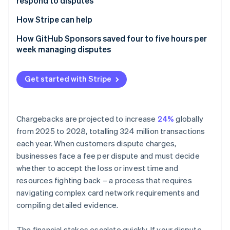
respond to disputes
Partners
How businesses can counter a dispute
Atlas
Stripe App Marketplace
Start-up incorporation
1. Organise the evidence
How Stripe can help
Climate
2. Include proof of customer authorisation
How GitHub Sponsors saved four to five hours per
Carbon removal
week managing disputes
3. Include proof of service or delivery
Identity
Online identity verification
4. Include a copy of your terms of service and
Get started with Stripe
refund policy
5. Submit relevant, concise evidence
Chargebacks are projected to increase
24%
globally
Stripe Sessions 2026
from 2025 to 2028, totalling 324 million transactions
See how Stripe is building the economic infrastructure 
each year. When customers dispute charges,
Watch now
businesses face a fee per dispute and must decide
whether to accept the loss or invest time and
resources fighting back – a process that requires
navigating complex card network requirements and
compiling detailed evidence.
The financial stakes escalate quickly. If your dispute