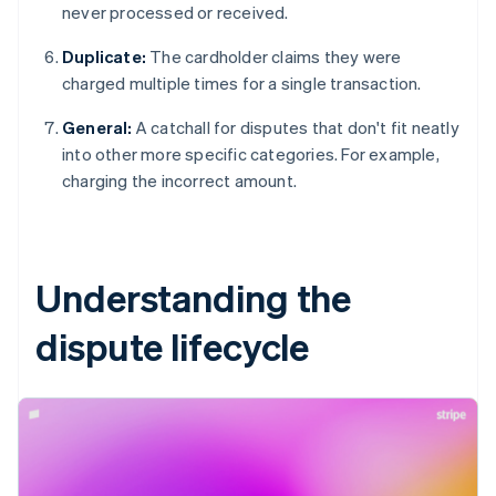
never processed or received.
Duplicate:
The cardholder claims they were
charged multiple times for a single transaction.
General:
A catchall for disputes that don't fit neatly
into other more specific categories. For example,
charging the incorrect amount.
Understanding the
dispute lifecycle