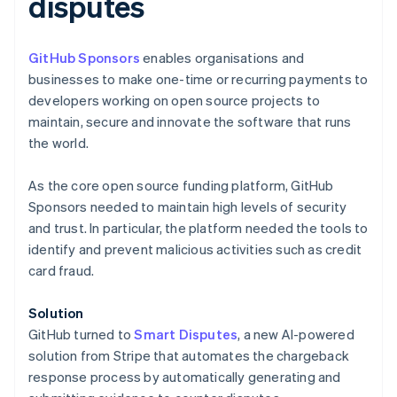
disputes
GitHub Sponsors
enables organisations and
businesses to make one-time or recurring payments to
developers working on open source projects to
Australia
maintain, secure and innovate the software that runs
English
the world.
Austria
Deutsch
English
As the core open source funding platform, GitHub
Belgium
Sponsors needed to maintain high levels of security
Nederlands
Français
Deutsch
English
Brazil
and trust. In particular, the platform needed the tools to
Português
English
identify and prevent malicious activities such as credit
Bulgaria
card fraud.
English
Canada
Solution
English
Français
Croatia
GitHub turned to
Smart Disputes
, a new AI-powered
English
Italiano
solution from Stripe that automates the chargeback
Cyprus
response process by automatically generating and
English