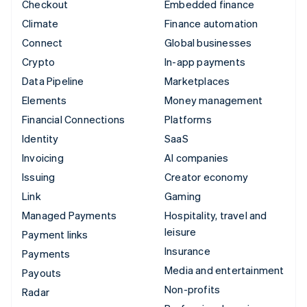
Checkout
Embedded finance
Climate
Finance automation
Connect
Global businesses
Crypto
In-app payments
Data Pipeline
Marketplaces
Elements
Money management
Financial Connections
Platforms
Identity
SaaS
Invoicing
AI companies
Issuing
Creator economy
Link
Gaming
Managed Payments
Hospitality, travel and
leisure
Payment links
Insurance
Payments
Media and entertainment
Payouts
Non-profits
Radar