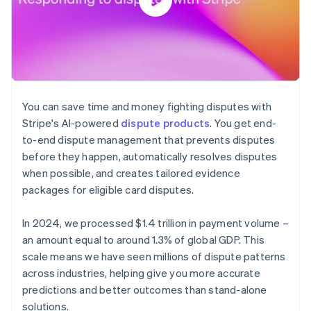
You can save time and money fighting disputes with
Stripe's AI-powered
dispute products
. You get end-
to-end dispute management that prevents disputes
before they happen, automatically resolves disputes
when possible, and creates tailored evidence
packages for eligible card disputes.
In 2024, we processed $1.4 trillion in payment volume –
an amount equal to around 1.3% of global GDP. This
scale means we have seen millions of dispute patterns
across industries, helping give you more accurate
predictions and better outcomes than stand-alone
solutions.