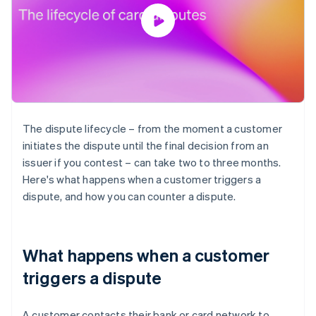
The dispute lifecycle – from the moment a customer
initiates the dispute until the final decision from an
issuer if you contest – can take two to three months.
Here's what happens when a customer triggers a
dispute, and how you can counter a dispute.
What happens when a customer
triggers a dispute
A customer contacts their bank or card network to