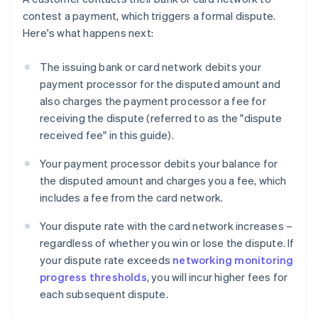
contest a payment, which triggers a formal dispute.
Here's what happens next:
The issuing bank or card network debits your
payment processor for the disputed amount and
also charges the payment processor a fee for
receiving the dispute (referred to as the "dispute
received fee" in this guide).
Your payment processor debits your balance for
the disputed amount and charges you a fee, which
includes a fee from the card network.
Your dispute rate with the card network increases –
regardless of whether you win or lose the dispute. If
your dispute rate exceeds
networking monitoring
progress thresholds
, you will incur higher fees for
each subsequent dispute.