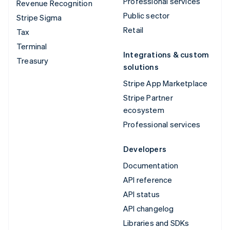
Professional services
Revenue Recognition
Public sector
Stripe Sigma
Retail
Tax
Terminal
Integrations & custom
Treasury
solutions
Stripe App Marketplace
Stripe Partner
ecosystem
Professional services
Developers
Documentation
API reference
API status
API changelog
Libraries and SDKs