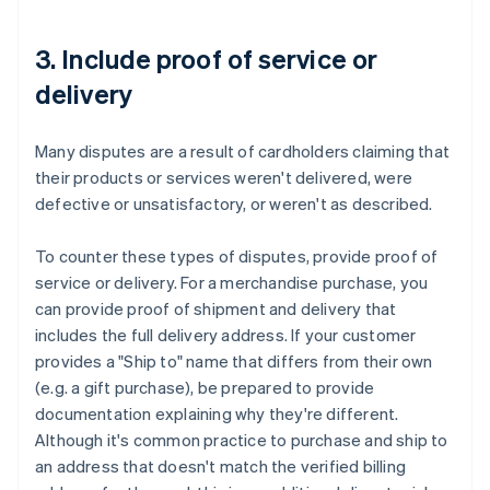
3. Include proof of service or
delivery
Many disputes are a result of cardholders claiming that
their products or services weren't delivered, were
defective or unsatisfactory, or weren't as described.
To counter these types of disputes, provide proof of
service or delivery. For a merchandise purchase, you
can provide proof of shipment and delivery that
includes the full delivery address. If your customer
provides a "Ship to" name that differs from their own
(e.g. a gift purchase), be prepared to provide
documentation explaining why they're different.
Although it's common practice to purchase and ship to
an address that doesn't match the verified billing