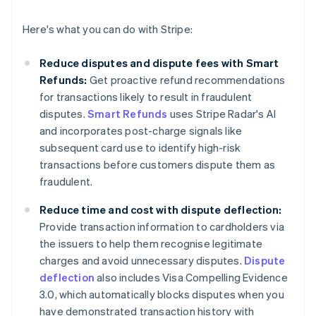
Here's what you can do with Stripe:
Reduce disputes and dispute fees with Smart
Refunds:
Get proactive refund recommendations
for transactions likely to result in fraudulent
disputes.
Smart Refunds
uses Stripe Radar's AI
and incorporates post-charge signals like
subsequent card use to identify high-risk
transactions before customers dispute them as
fraudulent.
Reduce time and cost with dispute deflection:
Provide transaction information to cardholders via
the issuers to help them recognise legitimate
charges and avoid unnecessary disputes.
Dispute
deflection
also includes Visa Compelling Evidence
3.0, which automatically blocks disputes when you
have demonstrated transaction history with