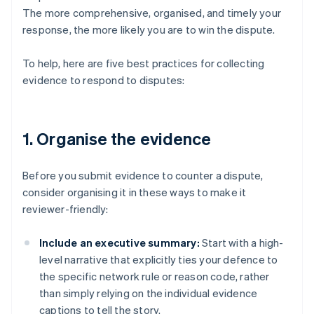
The more comprehensive, organised, and timely your
response, the more likely you are to win the dispute.
To help, here are five best practices for collecting
evidence to respond to disputes:
1. Organise the evidence
Before you submit evidence to counter a dispute,
consider organising it in these ways to make it
reviewer-friendly:
Include an executive summary:
Start with a high-
level narrative that explicitly ties your defence to
the specific network rule or reason code, rather
than simply relying on the individual evidence
captions to tell the story.