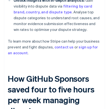
Unlock insights with in-depth analytics:
Gain
visibility into dispute data via
filtering by card
brand, country, and dispute type
. Analyse top
dispute categories to understand root causes, and
monitor evidence submission effectiveness and
win rates to optimise your dispute strategy.
To learn more about how Stripe can help your business
prevent and fight disputes,
contact us
or
sign up for
an account
.
How GitHub Sponsors
saved four to five hours
per week managing