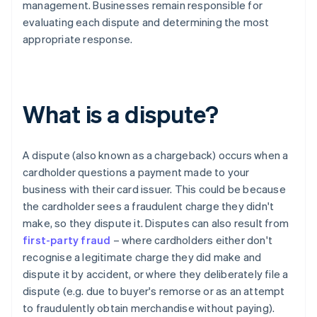
management. Businesses remain responsible for
evaluating each dispute and determining the most
appropriate response.
What is a dispute?
A dispute (also known as a chargeback) occurs when a
cardholder questions a payment made to your
business with their card issuer. This could be because
the cardholder sees a fraudulent charge they didn't
make, so they dispute it. Disputes can also result from
first-party fraud
– where cardholders either don't
recognise a legitimate charge they did make and
dispute it by accident, or where they deliberately file a
dispute (e.g. due to buyer's remorse or as an attempt
to fraudulently obtain merchandise without paying).