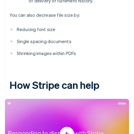
of delivery or fulfilment history.
You can also decrease file size by:
Reducing font size
Single spacing documents
Shrinking images within PDFs
How Stripe can help