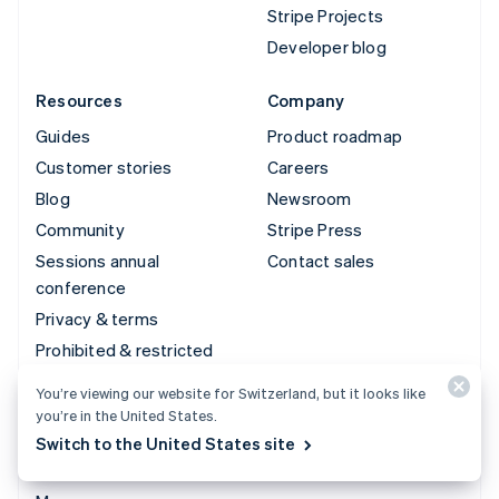
Stripe Projects
Developer blog
Resources
Company
Guides
Product roadmap
Customer stories
Careers
Blog
Newsroom
Community
Stripe Press
Sessions annual
Contact sales
conference
Privacy & terms
Prohibited & restricted
businesses
You’re viewing our website for Switzerland, but it looks like
Licences
you’re in the United States.
Sitemap
Switch to the United States site
Cookie settings