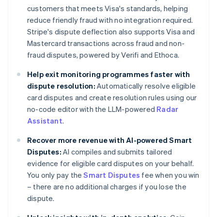
customers that meets Visa's standards, helping
reduce friendly fraud with no integration required.
Stripe's dispute deflection also supports Visa and
Mastercard transactions across fraud and non-
fraud disputes, powered by Verifi and Ethoca.
Help exit monitoring programmes faster with
dispute resolution:
Automatically resolve eligible
card disputes and create resolution rules using our
no-code editor with the LLM-powered
Radar
Assistant
.
Recover more revenue with AI-powered Smart
Disputes:
AI compiles and submits tailored
evidence for eligible card disputes on your behalf.
You only pay the
Smart Disputes
fee when you win
– there are no additional charges if you lose the
dispute.