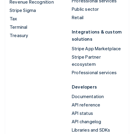
Professional services
Revenue Recognition
Public sector
Stripe Sigma
Retail
Tax
Terminal
Integrations & custom
Treasury
solutions
Stripe App Marketplace
Stripe Partner
ecosystem
Professional services
Developers
Documentation
API reference
API status
API changelog
Libraries and SDKs