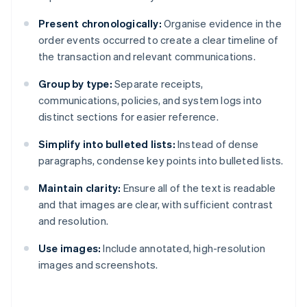
Present chronologically:
Organise evidence in the
order events occurred to create a clear timeline of
the transaction and relevant communications.
Group by type:
Separate receipts,
communications, policies, and system logs into
distinct sections for easier reference.
Simplify into bulleted lists:
Instead of dense
paragraphs, condense key points into bulleted lists.
Maintain clarity:
Ensure all of the text is readable
and that images are clear, with sufficient contrast
and resolution.
Use images:
Include annotated, high-resolution
images and screenshots.