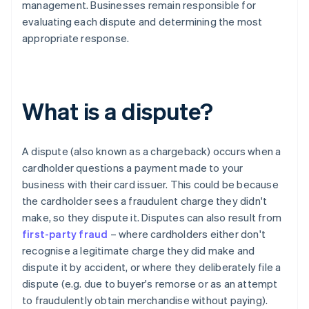
management. Businesses remain responsible for
evaluating each dispute and determining the most
appropriate response.
What is a dispute?
A dispute (also known as a chargeback) occurs when a
cardholder questions a payment made to your
business with their card issuer. This could be because
the cardholder sees a fraudulent charge they didn't
make, so they dispute it. Disputes can also result from
first-party fraud
– where cardholders either don't
recognise a legitimate charge they did make and
dispute it by accident, or where they deliberately file a
dispute (e.g. due to buyer's remorse or as an attempt
to fraudulently obtain merchandise without paying).