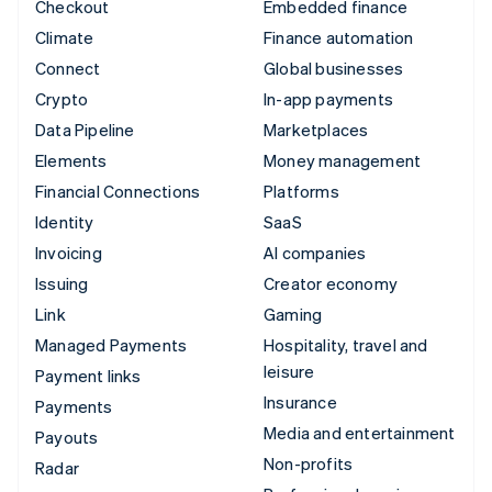
Checkout
Embedded finance
Climate
Finance automation
Connect
Global businesses
Crypto
In-app payments
Data Pipeline
Marketplaces
Elements
Money management
Financial Connections
Platforms
Identity
SaaS
Invoicing
AI companies
Issuing
Creator economy
Link
Gaming
Managed Payments
Hospitality, travel and
leisure
Payment links
Insurance
Payments
Media and entertainment
Payouts
Non-profits
Radar