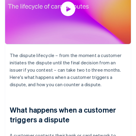
The dispute lifecycle – from the moment a customer
initiates the dispute until the final decision from an
issuer if you contest – can take two to three months.
Here's what happens when a customer triggers a
dispute, and how you can counter a dispute.
What happens when a customer
triggers a dispute
A customer contacts their bank or card network to