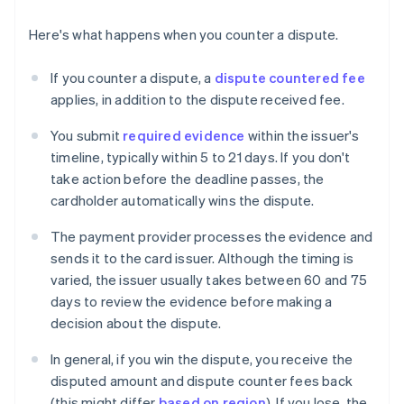
Here's what happens when you counter a dispute.
If you counter a dispute, a
dispute countered fee
applies, in addition to the dispute received fee.
You submit
required evidence
within the issuer's
timeline, typically within 5 to 21 days. If you don't
take action before the deadline passes, the
cardholder automatically wins the dispute.
The payment provider processes the evidence and
sends it to the card issuer. Although the timing is
varied, the issuer usually takes between 60 and 75
days to review the evidence before making a
decision about the dispute.
In general, if you win the dispute, you receive the
disputed amount and dispute counter fees back
(this might differ
based on region
). If you lose, the