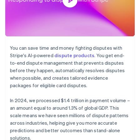
You can save time and money fighting disputes with
Stripe's AI-powered
dispute products
. You get end-
to-end dispute management that prevents disputes
before they happen, automatically resolves disputes
when possible, and creates tailored evidence
packages for eligible card disputes.
In 2024, we processed $1.4 trillion in payment volume –
an amount equal to around 1.3% of global GDP. This
scale means we have seen millions of dispute patterns
across industries, helping give you more accurate
predictions and better outcomes than stand-alone
solutions.