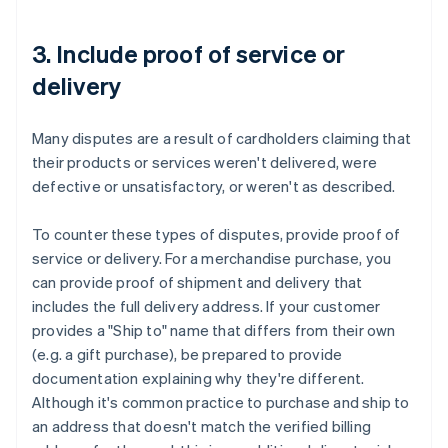
3. Include proof of service or
delivery
Many disputes are a result of cardholders claiming that
their products or services weren't delivered, were
defective or unsatisfactory, or weren't as described.
To counter these types of disputes, provide proof of
service or delivery. For a merchandise purchase, you
can provide proof of shipment and delivery that
includes the full delivery address. If your customer
provides a "Ship to" name that differs from their own
(e.g. a gift purchase), be prepared to provide
documentation explaining why they're different.
Although it's common practice to purchase and ship to
an address that doesn't match the verified billing