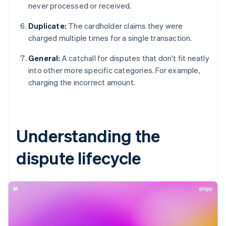
never processed or received.
Duplicate:
The cardholder claims they were
charged multiple times for a single transaction.
General:
A catchall for disputes that don't fit neatly
into other more specific categories. For example,
charging the incorrect amount.
Understanding the
dispute lifecycle