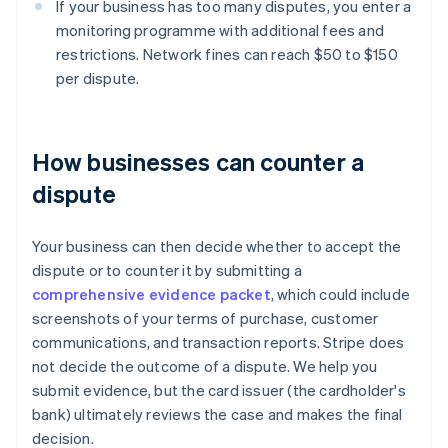
If your business has too many disputes, you enter a
monitoring programme with additional fees and
restrictions. Network fines can reach $50 to $150
per dispute.
How businesses can counter a
dispute
Your business can then decide whether to accept the
dispute or to counter it by submitting a
comprehensive evidence packet
, which could include
screenshots of your terms of purchase, customer
communications, and transaction reports. Stripe does
not decide the outcome of a dispute. We help you
submit evidence, but the card issuer (the cardholder's
bank) ultimately reviews the case and makes the final
decision.