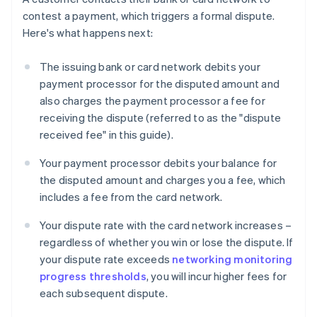
contest a payment, which triggers a formal dispute.
Here's what happens next:
The issuing bank or card network debits your
payment processor for the disputed amount and
also charges the payment processor a fee for
receiving the dispute (referred to as the "dispute
received fee" in this guide).
Your payment processor debits your balance for
the disputed amount and charges you a fee, which
includes a fee from the card network.
Your dispute rate with the card network increases –
regardless of whether you win or lose the dispute. If
your dispute rate exceeds
networking monitoring
progress thresholds
, you will incur higher fees for
each subsequent dispute.