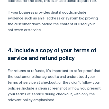
address for the card, this is an additional dispute risk.
If your business provides digital goods, include
evidence such as an IP address or system log proving
the customer downloaded the content or used your
software or service.
4. Include a copy of your terms of
service and refund policy
For returns or refunds, it's important to offer proof that
the customer either agreed to and understood your
terms of service at checkout, or they didn't follow your
policies. Include a clean screenshot of how you present
your terms of service during checkout, with only the
relevant policy emphasised.