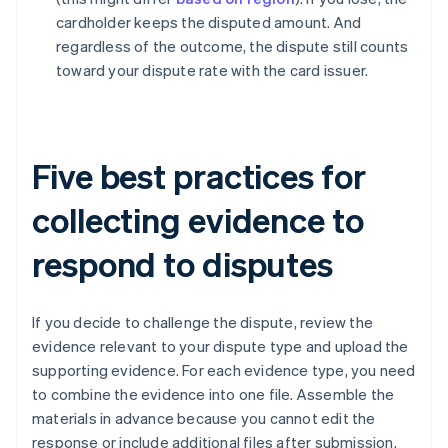
cardholder keeps the disputed amount. And
regardless of the outcome, the dispute still counts
toward your dispute rate with the card issuer.
Five best practices for
collecting evidence to
respond to disputes
If you decide to challenge the dispute, review the
evidence relevant to your dispute type and upload the
supporting evidence. For each evidence type, you need
to combine the evidence into one file. Assemble the
materials in advance because you cannot edit the
response or include additional files after submission.