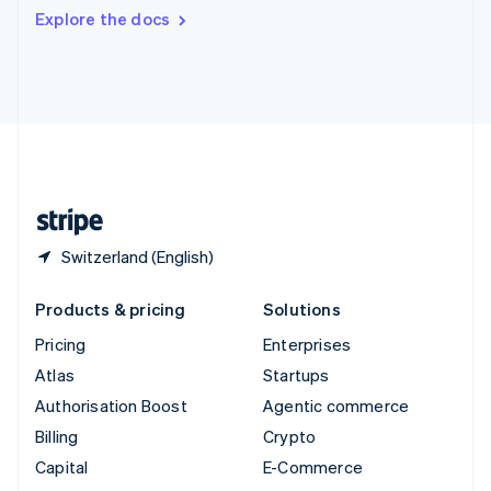
Switzerland
Explore the docs
Deutsch
Français
Italiano
English
Thailand
ไทย
English
United Arab Emirates
English
United Kingdom
English
United States
English
Español
简体中文
Switzerland (English)
Products & pricing
Solutions
Pricing
Enterprises
Atlas
Startups
Authorisation Boost
Agentic commerce
Billing
Crypto
Capital
E-Commerce