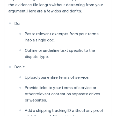
the evidence file length without detracting from your
argument. Here are a few dos and don'ts:
Do:
Paste relevant excerpts from your terms
into a single doc.
Outline or underline text specific to the
dispute type.
Don't:
Upload your entire terms of service.
Provide links to your terms of service or
other relevant content on separate drives
or websites.
Add a shipping tracking ID without any proof