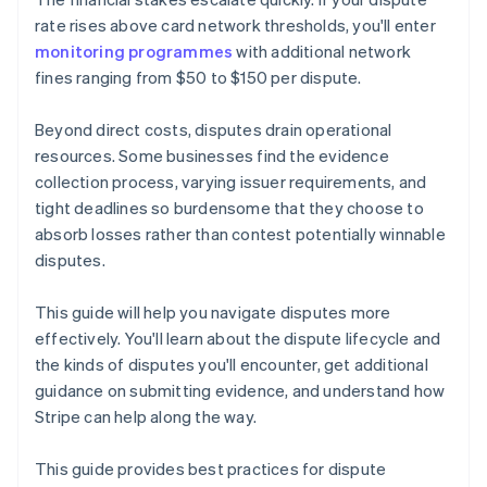
rate rises above card network thresholds, you'll enter
monitoring programmes
with additional network
fines ranging from $50 to $150 per dispute.
Beyond direct costs, disputes drain operational
resources. Some businesses find the evidence
collection process, varying issuer requirements, and
tight deadlines so burdensome that they choose to
absorb losses rather than contest potentially winnable
disputes.
This guide will help you navigate disputes more
effectively. You'll learn about the dispute lifecycle and
the kinds of disputes you'll encounter, get additional
guidance on submitting evidence, and understand how
Stripe can help along the way.
This guide provides best practices for dispute