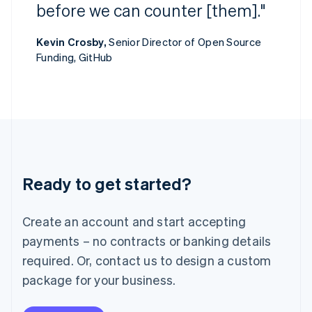
Ireland
before we can counter [them]."
English
Italy
Kevin Crosby,
Senior Director of Open Source
Italiano
English
Funding, GitHub
Japan
日本語
English
Latvia
English
Liechtenstein
Deutsch
English
Lithuania
English
Luxembourg
Ready to get started?
Français
Deutsch
English
Mainland China
Create an account and start accepting
简体中文
English
Malaysia
payments – no contracts or banking details
English
简体中文
required. Or, contact us to design a custom
Malta
English
package for your business.
Mexico
Español
English