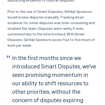
submitting evidence to counter disputes.
Czech Republic
English
Denmark
Prior to the use of Smart Disputes, GitHub Sponsors
English
would review disputes manually. Tracking down
Estonia
evidence for some disputes was time-consuming and
English
strained the team. Disputes were rarely, if ever,
Finland
contested due to the time involved. With Smart
English
Svenska
Disputes, GitHub Sponsors saves four to five hours of
France
work per week.
Français
English
Germany
Deutsch
English
In the first months since we
Gibraltar
English
introduced Smart Disputes, we've
Greece
seen promising momentum in
English
Hong Kong SAR, China
our ability to shift resources to
English
简体中文
Hungary
other priorities, without the
English
India
concern of disputes expiring
English