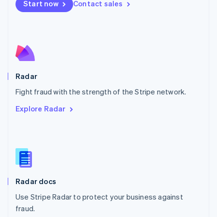
Netherlands
Start now
Contact sales
Nederlands
English
New Zealand
English
Norway
English
Poland
English
Radar
Portugal
Português
English
Fight fraud with the strength of the Stripe network.
Romania
Explore Radar
English
Singapore
English
简体中文
Slovakia
English
Slovenia
English
Italiano
Radar docs
Spain
Español
English
Use Stripe Radar to protect your business against
Sweden
fraud.
Svenska
English