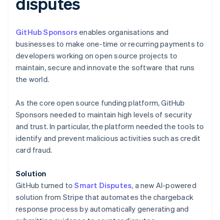
disputes
GitHub Sponsors
enables organisations and
businesses to make one-time or recurring payments to
developers working on open source projects to
Australia
maintain, secure and innovate the software that runs
English
the world.
Austria
Deutsch
English
As the core open source funding platform, GitHub
Belgium
Sponsors needed to maintain high levels of security
Nederlands
Français
Deutsch
English
Brazil
and trust. In particular, the platform needed the tools to
Português
English
identify and prevent malicious activities such as credit
Bulgaria
card fraud.
English
Canada
Solution
English
Français
Croatia
GitHub turned to
Smart Disputes
, a new AI-powered
English
Italiano
solution from Stripe that automates the chargeback
Cyprus
response process by automatically generating and
English