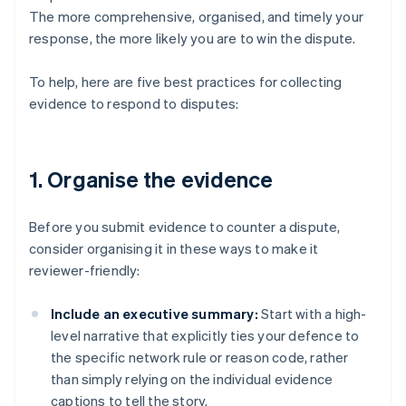
The more comprehensive, organised, and timely your
response, the more likely you are to win the dispute.
To help, here are five best practices for collecting
evidence to respond to disputes:
1. Organise the evidence
Before you submit evidence to counter a dispute,
consider organising it in these ways to make it
reviewer-friendly:
Include an executive summary:
Start with a high-
level narrative that explicitly ties your defence to
the specific network rule or reason code, rather
than simply relying on the individual evidence
captions to tell the story.