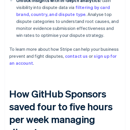
Unlock insights with in-depth analytics:
Gain
visibility into dispute data via
filtering by card
brand, country, and dispute type
. Analyse top
dispute categories to understand root causes, and
monitor evidence submission effectiveness and
win rates to optimise your dispute strategy.
To learn more about how Stripe can help your business
prevent and fight disputes,
contact us
or
sign up for
an account
.
How GitHub Sponsors
saved four to five hours
per week managing