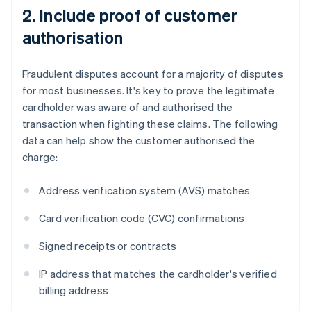
2. Include proof of customer
authorisation
Fraudulent disputes account for a majority of disputes
for most businesses. It's key to prove the legitimate
cardholder was aware of and authorised the
transaction when fighting these claims. The following
data can help show the customer authorised the
charge:
Address verification system (AVS) matches
Card verification code (CVC) confirmations
Signed receipts or contracts
IP address that matches the cardholder's verified
billing address