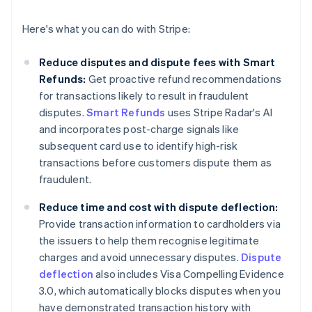
Here's what you can do with Stripe:
Reduce disputes and dispute fees with Smart
Refunds:
Get proactive refund recommendations
for transactions likely to result in fraudulent
disputes.
Smart Refunds
uses Stripe Radar's AI
and incorporates post-charge signals like
subsequent card use to identify high-risk
transactions before customers dispute them as
fraudulent.
Reduce time and cost with dispute deflection:
Provide transaction information to cardholders via
the issuers to help them recognise legitimate
charges and avoid unnecessary disputes.
Dispute
deflection
also includes Visa Compelling Evidence
3.0, which automatically blocks disputes when you
have demonstrated transaction history with