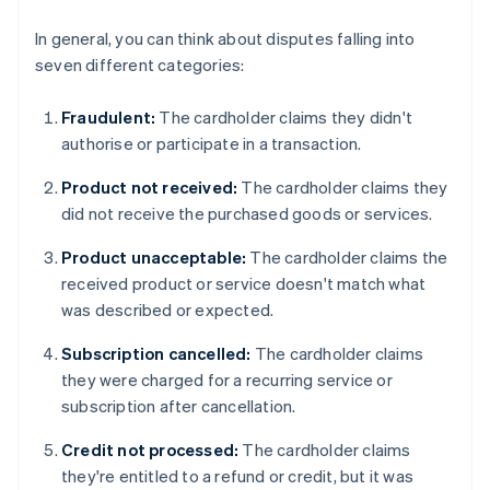
In general, you can think about disputes falling into
seven different categories:
Fraudulent:
The cardholder claims they didn't
authorise or participate in a transaction.
Product not received:
The cardholder claims they
did not receive the purchased goods or services.
Product unacceptable:
The cardholder claims the
received product or service doesn't match what
was described or expected.
Subscription cancelled:
The cardholder claims
they were charged for a recurring service or
subscription after cancellation.
Credit not processed:
The cardholder claims
they're entitled to a refund or credit, but it was