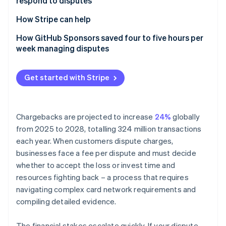
respond to disputes
Partners
See what's ahead
How businesses can counter a dispute
Stripe App Marketplace
1. Organise the evidence
How Stripe can help
Radar
Fraud prevention
2. Include proof of customer authorisation
How GitHub Sponsors saved four to five hours per
Atlas
week managing disputes
Start-up incorporation
3. Include proof of service or delivery
Climate
4. Include a copy of your terms of service and
Get started with Stripe
Carbon removal
refund policy
Identity
5. Submit relevant, concise evidence
Online identity verification
Chargebacks are projected to increase
24%
globally
from 2025 to 2028, totalling 324 million transactions
each year. When customers dispute charges,
businesses face a fee per dispute and must decide
Stripe Sessions 2026
whether to accept the loss or invest time and
See how Stripe is building the economic infrastructure 
resources fighting back – a process that requires
Watch now
navigating complex card network requirements and
compiling detailed evidence.
The financial stakes escalate quickly. If your dispute