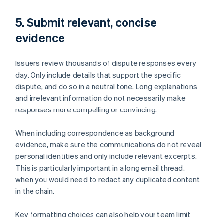
5. Submit relevant, concise
evidence
Issuers review thousands of dispute responses every
day. Only include details that support the specific
dispute, and do so in a neutral tone. Long explanations
and irrelevant information do not necessarily make
responses more compelling or convincing.
When including correspondence as background
evidence, make sure the communications do not reveal
personal identities and only include relevant excerpts.
This is particularly important in a long email thread,
when you would need to redact any duplicated content
in the chain.
Key formatting choices can also help your team limit