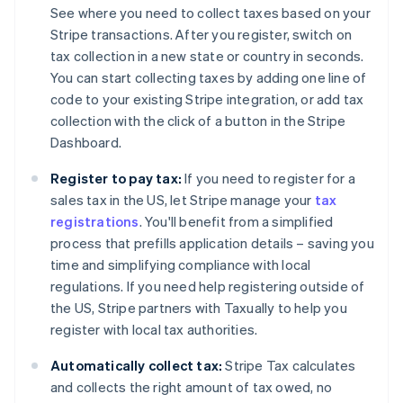
See where you need to collect taxes based on your
Stripe transactions. After you register, switch on
tax collection in a new state or country in seconds.
You can start collecting taxes by adding one line of
code to your existing Stripe integration, or add tax
collection with the click of a button in the Stripe
Dashboard.
Register to pay tax:
If you need to register for a
sales tax in the US, let Stripe manage your
tax
registrations
. You'll benefit from a simplified
process that prefills application details – saving you
time and simplifying compliance with local
regulations. If you need help registering outside of
the US, Stripe partners with Taxually to help you
register with local tax authorities.
Automatically collect tax:
Stripe Tax calculates
and collects the right amount of tax owed, no