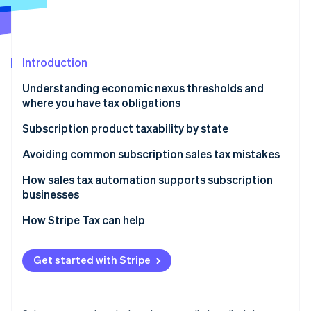
Partners
See what's ahead
Stripe App Marketplace
Radar
Fraud prevention
Introduction
Atlas
Start-up incorporation
Understanding economic nexus thresholds and
Climate
where you have tax obligations
Carbon removal
Why sales tax nexus matters for subscription
Subscription product taxability by state
Identity
businesses
Online identity verification
Physical and tangible subscriptions
Avoiding common subscription sales tax mistakes
Digital subscriptions
How sales tax automation supports subscription
businesses
How to determine your sales tax nexus if you sell
digital products
How Stripe Tax can help
Stripe Sessions 2026
See how Stripe is building the economic infrastructure 
Watch now
Get started with Stripe