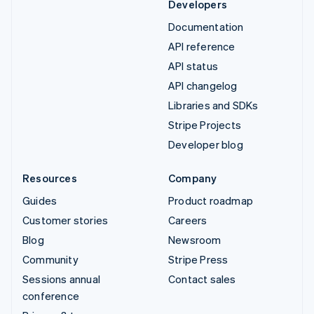
Developers
Documentation
API reference
API status
API changelog
Libraries and SDKs
Stripe Projects
Developer blog
Resources
Company
Guides
Product roadmap
Customer stories
Careers
Blog
Newsroom
Community
Stripe Press
Sessions annual
Contact sales
conference