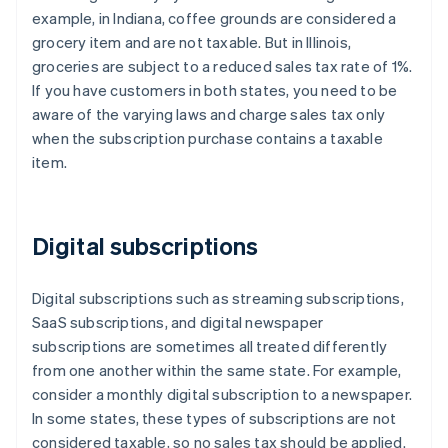
example, in Indiana, coffee grounds are considered a
grocery item and are not taxable. But in Illinois,
groceries are subject to a reduced sales tax rate of 1%.
If you have customers in both states, you need to be
aware of the varying laws and charge sales tax only
when the subscription purchase contains a taxable
item.
Digital subscriptions
Digital subscriptions such as streaming subscriptions,
SaaS subscriptions, and digital newspaper
subscriptions are sometimes all treated differently
from one another within the same state. For example,
consider a monthly digital subscription to a newspaper.
In some states, these types of subscriptions are not
considered taxable, so no sales tax should be applied.