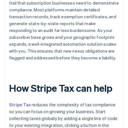
trail that subscription businesses need to demonstrate
compliance. Most platforms maintain detailed
transaction records, track exemption certificates, and
generate state-by-state reports that make
responding to an audit far less burdensome. As your
subscriber base grows and your geographic footprint
expands, a well-integrated automation solution scales
with you. This ensures that new nexus obligations are
flagged and addressed before they become a liability.
How Stripe Tax can help
Stripe Tax
reduces the complexity of tax compliance
so you can focus on growing your business. Start
collecting taxes globally by adding a single line of code
to your existing integration, clicking a button in the