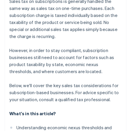
Sales tax on subscriptions is generally handled the
same way as sales tax on one-time purchases. Each
subscription charge is taxed individually based on the
taxability of the product or service being sold. No
special or additional sales tax applies simply because
the charge is recurring.
However, in order to stay compliant, subscription
businesses still need to account for factors such as
product taxability by state, economic nexus
thresholds, and where customers are located.
Below, we'll cover the key sales tax considerations for
subscription-based businesses. For advice specific to
your situation, consult a qualified tax professional.
What's in this article?
Understanding economic nexus thresholds and