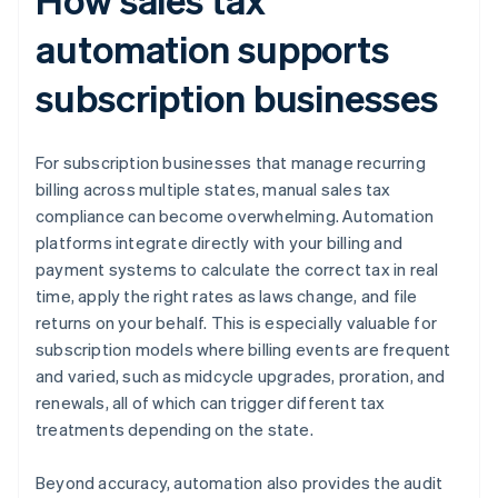
automation supports
subscription businesses
For subscription businesses that manage recurring
billing across multiple states, manual sales tax
compliance can become overwhelming. Automation
platforms integrate directly with your billing and
payment systems to calculate the correct tax in real
time, apply the right rates as laws change, and file
returns on your behalf. This is especially valuable for
subscription models where billing events are frequent
and varied, such as midcycle upgrades, proration, and
renewals, all of which can trigger different tax
treatments depending on the state.
Beyond accuracy, automation also provides the audit