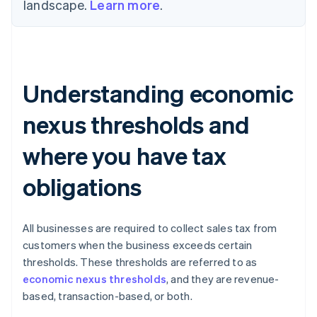
landscape.
Learn more
.
Understanding economic
nexus thresholds and
where you have tax
obligations
All businesses are required to collect sales tax from
customers when the business exceeds certain
thresholds. These thresholds are referred to as
economic nexus thresholds
, and they are revenue-
based, transaction-based, or both.