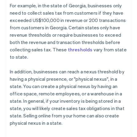
For example, in the state of Georgia, businesses only
need to collect sales tax from customers if they have
exceeded US$100,000 in revenue or 200 transactions
from customers in Georgia. Certain states only have
revenue thresholds or require businesses to exceed
both the revenue and transaction thresholds before
collecting sales tax. These
thresholds
vary from state
to state.
In addition, businesses can reach a nexus threshold by
having a physical presence, or "physical nexus", in a
state. You can create a physical nexus by having an
office space, remote employees, or a warehouse in a
state. In general, if your inventory is being stored in a
state, you will likely create sales tax obligations in that
state. Selling online from your home can also create
physical nexus in a state.