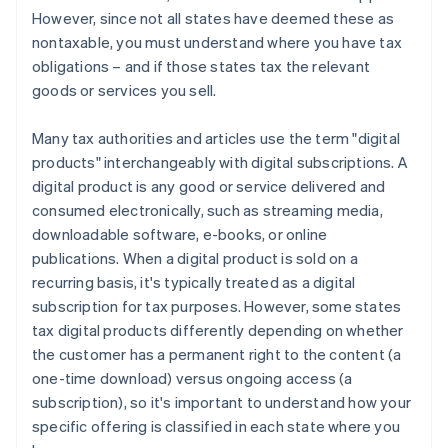
However, since not all states have deemed these as
nontaxable, you must understand where you have tax
obligations – and if those states tax the relevant
goods or services you sell.
Many tax authorities and articles use the term "digital
products" interchangeably with digital subscriptions. A
digital product is any good or service delivered and
consumed electronically, such as streaming media,
downloadable software, e-books, or online
publications. When a digital product is sold on a
recurring basis, it's typically treated as a digital
subscription for tax purposes. However, some states
tax digital products differently depending on whether
the customer has a permanent right to the content (a
one-time download) versus ongoing access (a
subscription), so it's important to understand how your
specific offering is classified in each state where you