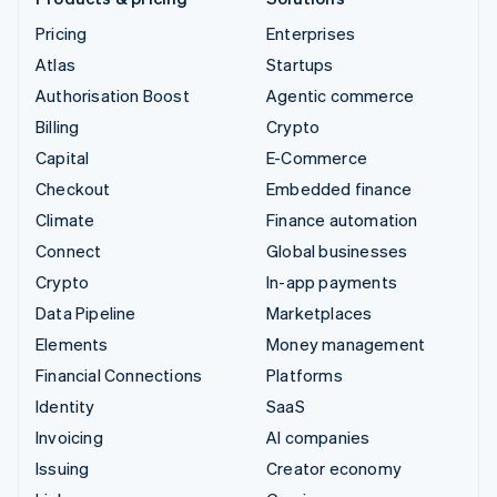
Pricing
Enterprises
Atlas
Startups
Authorisation Boost
Agentic commerce
Billing
Crypto
Capital
E-Commerce
Checkout
Embedded finance
Climate
Finance automation
Connect
Global businesses
Crypto
In-app payments
Data Pipeline
Marketplaces
Elements
Money management
Financial Connections
Platforms
Identity
SaaS
Invoicing
AI companies
Issuing
Creator economy