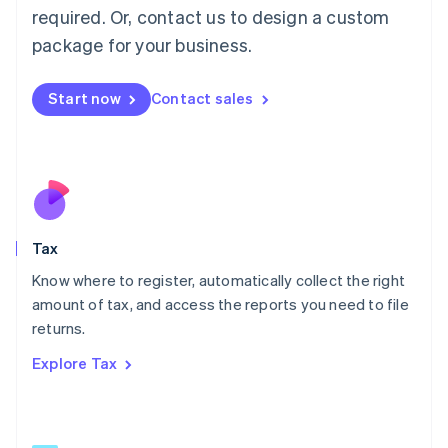
Mainland China
required. Or, contact us to design a custom
简体中文
English
package for your business.
Malaysia
English
简体中文
Malta
Start now
Contact sales
English
Mexico
Español
English
Netherlands
Nederlands
English
New Zealand
English
Tax
Norway
English
Know where to register, automatically collect the right
Poland
amount of tax, and access the reports you need to file
English
returns.
Portugal
Português
English
Explore Tax
Romania
English
Singapore
English
简体中文