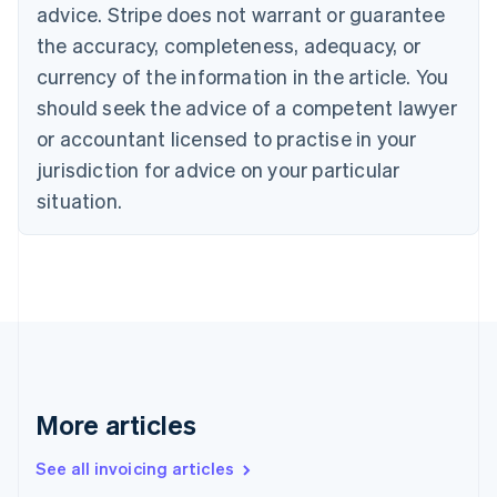
Bulgaria
advice. Stripe does not warrant or guarantee
English
the accuracy, completeness, adequacy, or
Canada
currency of the information in the article. You
English
Français
Croatia
should seek the advice of a competent lawyer
English
Italiano
or accountant licensed to practise in your
Cyprus
jurisdiction for advice on your particular
English
Czech Republic
situation.
English
Denmark
English
Estonia
English
Finland
English
Svenska
France
Français
English
More articles
Germany
Deutsch
English
Gibraltar
See all invoicing articles
English