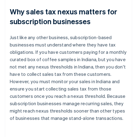
Why sales tax nexus matters for
subscription businesses
Just like any other business, subscription-based
businesses must understand where they have tax
obligations. If you have customers paying for a monthly
curated box of coffee samples in Indiana, but you have
not met any nexus thresholds in Indiana, then you don't
have to collect sales tax from these customers.
However, you must monitor your sales in Indiana and
ensure you start collecting sales tax from those
customers once you reach a nexus threshold. Because
subscription businesses manage recurring sales, they
might reach nexus thresholds sooner than other types
of businesses that manage stand-alone transactions.