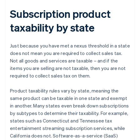
Subscription product
taxability by state
Just because you have met a nexus threshold in a state
does not mean you are required to collect sales tax.
Not all goods and services are taxable – and if the
items you are selling are not taxable, then you are not
required to collect sales tax on them.
Product taxability rules vary by state, meaning the
same product can be taxable in one state and exempt
in another. Many states even break down subscriptions
by subtypes to determine their taxability. For example,
states such as Connecticut and Tennessee tax
entertainment streaming subscription services, while
California does not. Software-as-a-service (SaaS)