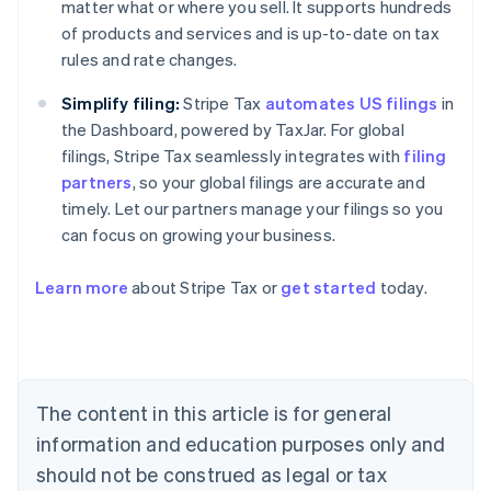
matter what or where you sell. It supports hundreds
of products and services and is up-to-date on tax
rules and rate changes.
Simplify filing:
Stripe Tax
automates US filings
in
the Dashboard, powered by TaxJar. For global
filings, Stripe Tax seamlessly integrates with
filing
partners
, so your global filings are accurate and
timely. Let our partners manage your filings so you
can focus on growing your business.
Learn more
about Stripe Tax or
get started
today.
Australia
English
Austria
Deutsch
English
The content in this article is for general
Belgium
Nederlands
Français
Deutsch
English
information and education purposes only and
Brazil
should not be construed as legal or tax
Português
English