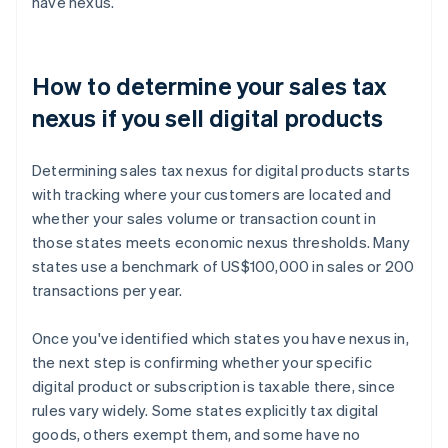
have nexus.
How to determine your sales tax
nexus if you sell digital products
Determining sales tax nexus for digital products starts
with tracking where your customers are located and
whether your sales volume or transaction count in
those states meets economic nexus thresholds. Many
states use a benchmark of US$100,000 in sales or 200
transactions per year.
Once you've identified which states you have nexus in,
the next step is confirming whether your specific
digital product or subscription is taxable there, since
rules vary widely. Some states explicitly tax digital
goods, others exempt them, and some have no