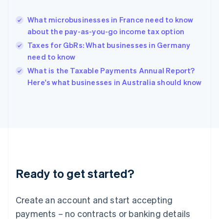
Greece
English
What microbusinesses in France need to know
Hong Kong SAR, China
about the pay-as-you-go income tax option
English
简体中文
Hungary
Taxes for GbRs: What businesses in Germany
English
need to know
India
What is the Taxable Payments Annual Report?
English
Here's what businesses in Australia should know
Ireland
English
Italy
Italiano
English
Japan
日本語
English
Latvia
English
Liechtenstein
Ready to get started?
Deutsch
English
Lithuania
English
Create an account and start accepting
Luxembourg
payments – no contracts or banking details
Français
Deutsch
English