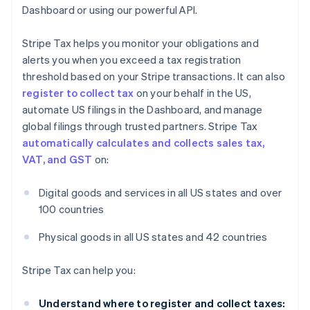
Dashboard or using our powerful API.
Stripe Tax helps you monitor your obligations and
alerts you when you exceed a tax registration
threshold based on your Stripe transactions. It can also
register to collect tax
on your behalf in the US,
automate US filings in the Dashboard, and manage
global filings through trusted partners. Stripe Tax
automatically calculates and collects sales tax,
VAT, and GST
on:
Digital goods and services in all US states and over
100 countries
Physical goods in all US states and 42 countries
Stripe Tax can help you:
Understand where to register and collect taxes: