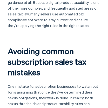
guidance at all. Because digital product taxability is one
of the more complex and frequently updated areas of
sales tax law, many sellers use automated tax
compliance software to stay current and ensure
they're applying the right rules in the right states.
Avoiding common
subscription sales tax
mistakes
One mistake for subscription businesses to watch out
for is assuming that once they've determined their
nexus obligations, their work is done. In reality, both
nexus thresholds and product taxability rules can