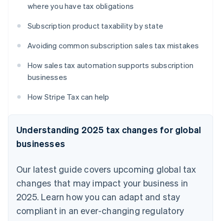
where you have tax obligations
Subscription product taxability by state
Avoiding common subscription sales tax mistakes
How sales tax automation supports subscription
businesses
How Stripe Tax can help
Understanding 2025 tax changes for global
businesses
Our latest guide covers upcoming global tax
changes that may impact your business in
2025. Learn how you can adapt and stay
compliant in an ever-changing regulatory