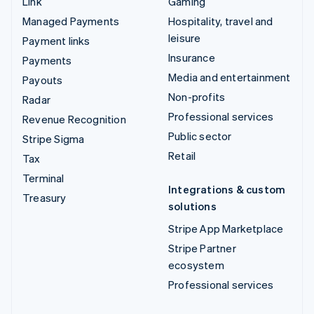
Link
Gaming
Managed Payments
Hospitality, travel and
leisure
Payment links
Insurance
Payments
Media and entertainment
Payouts
Non-profits
Radar
Professional services
Revenue Recognition
Public sector
Stripe Sigma
Retail
Tax
Terminal
Integrations & custom
Treasury
solutions
Stripe App Marketplace
Stripe Partner
ecosystem
Professional services