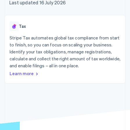
components
automation
Revenue
Last updated 16 July 2026
SaaS
billing
Payment
Recognition
Product roadmap
Issue stablecoin-
methods
Accounting
Sessions annual
backed cards
Access to
automation
conference
Provision and manage
125+
Stripe Sigma
Careers
services with agents
Tax
By industry
Terminal
Custom
Newsroom
In-person
reports
Stripe Press
Stripe Tax automates global tax compliance from start
payments
Data Pipeline
AI companies
to finish, so you can focus on scaling your business.
Authorization
Data sync
Creator economy
Resources
Boost
Gaming
Identify your tax obligations, manage registrations,
Acceptance
Hospitality, travel and
Contact
calculate and collect the right amount of tax worldwide,
optimisations
leisure
App integrations
and enable filings – all in one place.
Link
Insurance
Code samples
Contact sales
Accelerated
Media and
Developers blog
Become a partner
Learn more
entertainment
API status
checkout
Non-profits
Financial
Professional services
Connections
Public sector
Linked
Retail
financial
account data
Ecosystem
More
Product roadmap