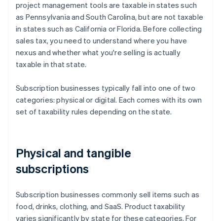
project management tools are taxable in states such
as Pennsylvania and South Carolina, but are not taxable
in states such as California or Florida. Before collecting
sales tax, you need to understand where you have
nexus and whether what you're selling is actually
taxable in that state.
Subscription businesses typically fall into one of two
categories: physical or digital. Each comes with its own
set of taxability rules depending on the state.
Physical and tangible
subscriptions
Subscription businesses commonly sell items such as
food, drinks, clothing, and SaaS. Product taxability
varies significantly by state for these categories. For