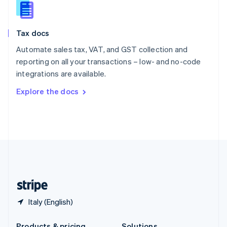
Slovakia
English
Slovenia
Tax docs
English
Italiano
Spain
Automate sales tax, VAT, and GST collection and
Español
English
reporting on all your transactions – low- and no-code
Sweden
integrations are available.
Svenska
English
Switzerland
Explore the docs
Deutsch
Français
Italiano
English
Thailand
ไทย
English
United Arab Emirates
English
United Kingdom
English
United States
English
Español
简体中文
Italy (English)
Products & pricing
Solutions