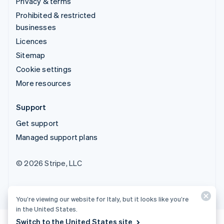
Privacy & terms
Prohibited & restricted
businesses
Licences
Sitemap
Cookie settings
More resources
Support
Get support
Managed support plans
© 2026 Stripe, LLC
You’re viewing our website for Italy, but it looks like you’re
in the United States.
Switch to the United States site