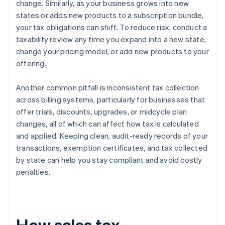
change. Similarly, as your business grows into new
states or adds new products to a subscription bundle,
your tax obligations can shift. To reduce risk, conduct a
taxability review any time you expand into a new state,
change your pricing model, or add new products to your
offering.
Another common pitfall is inconsistent tax collection
across billing systems, particularly for businesses that
offer trials, discounts, upgrades, or midcycle plan
changes, all of which can affect how tax is calculated
and applied. Keeping clean, audit-ready records of your
transactions, exemption certificates, and tax collected
by state can help you stay compliant and avoid costly
penalties.
How sales tax