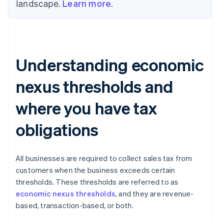
landscape.
Learn more
.
Understanding economic
nexus thresholds and
where you have tax
obligations
All businesses are required to collect sales tax from
customers when the business exceeds certain
thresholds. These thresholds are referred to as
economic nexus thresholds
, and they are revenue-
based, transaction-based, or both.