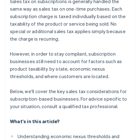
Sales tax on subscriptions is generally handled the
same way as sales tax on one-time purchases. Each
subscription charge is taxed individually based on the
taxability of the product or service being sold. No
special or additional sales tax applies simply because
the charge is recurring.
However, in order to stay compliant, subscription
businesses still need to account for factors such as
product taxability by state, economic nexus
thresholds, and where customers are located.
Below, we'll cover the key sales tax considerations for
subscription-based businesses. For advice specific to
your situation, consult a qualified tax professional.
What's in this article?
Understanding economic nexus thresholds and