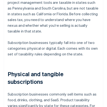
project management tools are taxable in states such
as Pennsylvania and South Carolina, but are not taxable
in states such as California or Florida. Before collecting
sales tax, you need to understand where you have
nexus and whether what you're selling is actually
taxable in that state.
Subscription businesses typically fall into one of two
categories: physical or digital. Each comes with its own
set of taxability rules depending on the state.
Physical and tangible
subscriptions
Subscription businesses commonly sell items such as
food, drinks, clothing, and SaaS. Product taxability
varies significantly by state for these categories. For