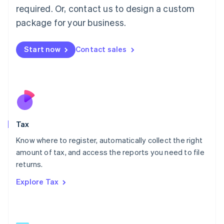
Mainland China
required. Or, contact us to design a custom
简体中文
English
package for your business.
Malaysia
English
简体中文
Malta
Start now
Contact sales
English
Mexico
Español
English
Netherlands
Nederlands
English
New Zealand
English
Tax
Norway
English
Know where to register, automatically collect the right
Poland
amount of tax, and access the reports you need to file
English
returns.
Portugal
Português
English
Explore Tax
Romania
English
Singapore
English
简体中文