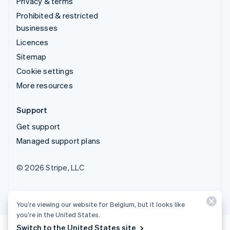
Privacy & terms
Prohibited & restricted
businesses
Licences
Sitemap
Cookie settings
More resources
Support
Get support
Managed support plans
© 2026 Stripe, LLC
You’re viewing our website for Belgium, but it looks like
you’re in the United States.
Switch to the United States site