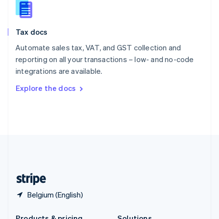
Slovakia
English
Slovenia
Tax docs
English
Italiano
Spain
Automate sales tax, VAT, and GST collection and
Español
English
reporting on all your transactions – low- and no-code
Sweden
integrations are available.
Svenska
English
Switzerland
Explore the docs
Deutsch
Français
Italiano
English
Thailand
ไทย
English
United Arab Emirates
English
United Kingdom
English
United States
English
Español
简体中文
Belgium (English)
Products & pricing
Solutions