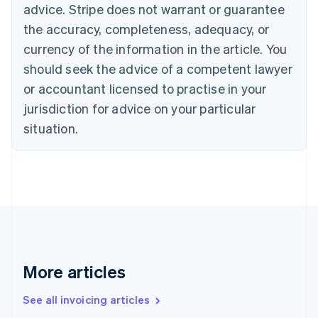
Bulgaria
advice. Stripe does not warrant or guarantee
English
the accuracy, completeness, adequacy, or
Canada
currency of the information in the article. You
English
Français
Croatia
should seek the advice of a competent lawyer
English
Italiano
or accountant licensed to practise in your
Cyprus
jurisdiction for advice on your particular
English
Czech Republic
situation.
English
Denmark
English
Estonia
English
Finland
English
Svenska
France
Français
English
More articles
Germany
Deutsch
English
Gibraltar
See all invoicing articles
English