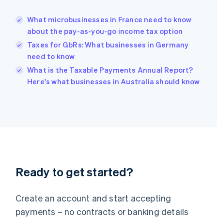
Greece
English
What microbusinesses in France need to know
Hong Kong SAR, China
about the pay-as-you-go income tax option
English
简体中文
Hungary
Taxes for GbRs: What businesses in Germany
English
need to know
India
What is the Taxable Payments Annual Report?
English
Here's what businesses in Australia should know
Ireland
English
Italy
Italiano
English
Japan
日本語
English
Latvia
English
Liechtenstein
Ready to get started?
Deutsch
English
Lithuania
English
Create an account and start accepting
Luxembourg
payments – no contracts or banking details
Français
Deutsch
English