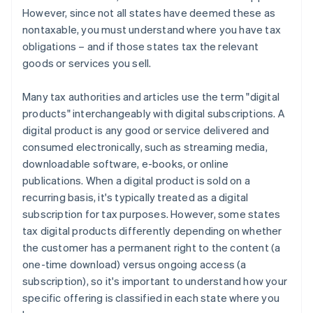
However, since not all states have deemed these as
nontaxable, you must understand where you have tax
obligations – and if those states tax the relevant
goods or services you sell.
Many tax authorities and articles use the term "digital
products" interchangeably with digital subscriptions. A
digital product is any good or service delivered and
consumed electronically, such as streaming media,
downloadable software, e-books, or online
publications. When a digital product is sold on a
recurring basis, it's typically treated as a digital
subscription for tax purposes. However, some states
tax digital products differently depending on whether
the customer has a permanent right to the content (a
one-time download) versus ongoing access (a
subscription), so it's important to understand how your
specific offering is classified in each state where you