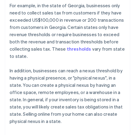
For example, in the state of Georgia, businesses only
need to collect sales tax from customers if they have
exceeded US$100,000 in revenue or 200 transactions
from customers in Georgia. Certain states only have
revenue thresholds or require businesses to exceed
both the revenue and transaction thresholds before
collecting sales tax. These
thresholds
vary from state
to state.
In addition, businesses can reach a nexus threshold by
having a physical presence, or "physical nexus", in a
state. You can create a physical nexus by having an
office space, remote employees, or a warehouse in a
state. In general, if your inventory is being stored in a
state, you will likely create sales tax obligations in that
state. Selling online from your home can also create
physical nexus in a state.