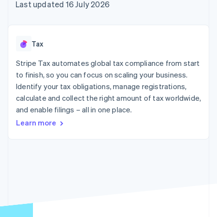
components
automation
Revenue
Last updated 16 July 2026
SaaS
billing
Payment
Recognition
Product roadmap
Issue stablecoin-
methods
Accounting
Sessions annual
backed cards
Access to
automation
conference
Provision and manage
125+
Stripe Sigma
Careers
services with agents
Tax
By industry
Terminal
Custom
Newsroom
In-person
reports
Stripe Press
Stripe Tax automates global tax compliance from start
payments
Data Pipeline
AI companies
to finish, so you can focus on scaling your business.
Authorization
Data sync
Creator economy
Resources
Boost
Gaming
Identify your tax obligations, manage registrations,
Acceptance
Hospitality, travel and
Contact
calculate and collect the right amount of tax worldwide,
optimisations
leisure
App integrations
and enable filings – all in one place.
Link
Insurance
Code samples
Contact sales
Accelerated
Media and
Developers blog
Become a partner
Learn more
entertainment
API status
checkout
Non-profits
Financial
Professional services
Connections
Public sector
Linked
Retail
financial
account data
Ecosystem
More
Product roadmap