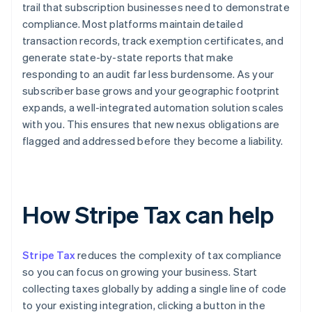
trail that subscription businesses need to demonstrate
compliance. Most platforms maintain detailed
transaction records, track exemption certificates, and
generate state-by-state reports that make
responding to an audit far less burdensome. As your
subscriber base grows and your geographic footprint
expands, a well-integrated automation solution scales
with you. This ensures that new nexus obligations are
flagged and addressed before they become a liability.
How Stripe Tax can help
Stripe Tax
reduces the complexity of tax compliance
so you can focus on growing your business. Start
collecting taxes globally by adding a single line of code
to your existing integration, clicking a button in the