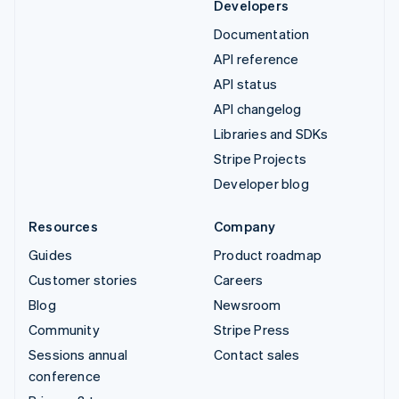
Developers
Documentation
API reference
API status
API changelog
Libraries and SDKs
Stripe Projects
Developer blog
Resources
Company
Guides
Product roadmap
Customer stories
Careers
Blog
Newsroom
Community
Stripe Press
Sessions annual
Contact sales
conference