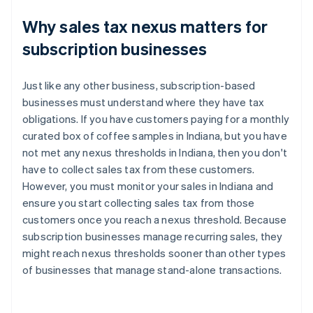
Why sales tax nexus matters for
subscription businesses
Just like any other business, subscription-based
businesses must understand where they have tax
obligations. If you have customers paying for a monthly
curated box of coffee samples in Indiana, but you have
not met any nexus thresholds in Indiana, then you don't
have to collect sales tax from these customers.
However, you must monitor your sales in Indiana and
ensure you start collecting sales tax from those
customers once you reach a nexus threshold. Because
subscription businesses manage recurring sales, they
might reach nexus thresholds sooner than other types
of businesses that manage stand-alone transactions.