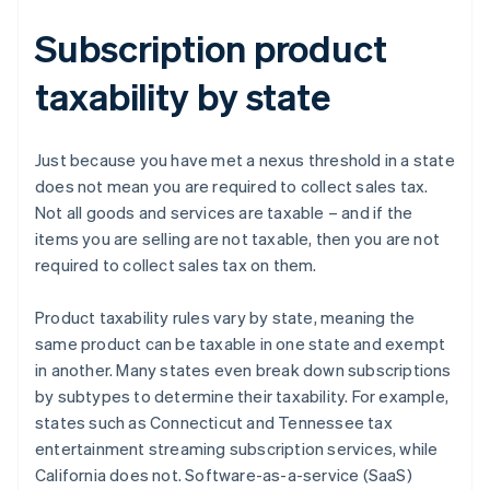
Subscription product
taxability by state
Just because you have met a nexus threshold in a state
does not mean you are required to collect sales tax.
Not all goods and services are taxable – and if the
items you are selling are not taxable, then you are not
required to collect sales tax on them.
Product taxability rules vary by state, meaning the
same product can be taxable in one state and exempt
in another. Many states even break down subscriptions
by subtypes to determine their taxability. For example,
states such as Connecticut and Tennessee tax
entertainment streaming subscription services, while
California does not. Software-as-a-service (SaaS)