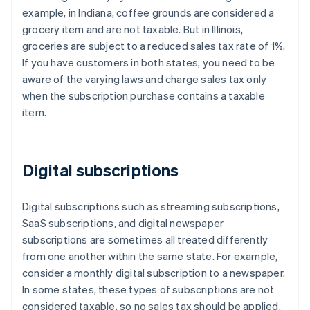
example, in Indiana, coffee grounds are considered a
grocery item and are not taxable. But in Illinois,
groceries are subject to a reduced sales tax rate of 1%.
If you have customers in both states, you need to be
aware of the varying laws and charge sales tax only
when the subscription purchase contains a taxable
item.
Digital subscriptions
Digital subscriptions such as streaming subscriptions,
SaaS subscriptions, and digital newspaper
subscriptions are sometimes all treated differently
from one another within the same state. For example,
consider a monthly digital subscription to a newspaper.
In some states, these types of subscriptions are not
considered taxable, so no sales tax should be applied.