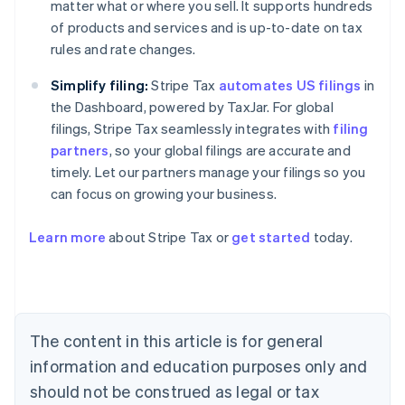
matter what or where you sell. It supports hundreds
of products and services and is up-to-date on tax
rules and rate changes.
Simplify filing:
Stripe Tax
automates US filings
in
the Dashboard, powered by TaxJar. For global
filings, Stripe Tax seamlessly integrates with
filing
partners
, so your global filings are accurate and
timely. Let our partners manage your filings so you
can focus on growing your business.
Learn more
about Stripe Tax or
get started
today.
Australia
English
Austria
Deutsch
English
The content in this article is for general
Belgium
Nederlands
Français
Deutsch
English
information and education purposes only and
Brazil
should not be construed as legal or tax
Português
English