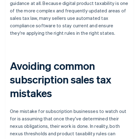
guidance at all. Because digital product taxability is one
of the more complex and frequently updated areas of
sales tax law, many sellers use automated tax
compliance software to stay current and ensure
they're applying the right rules in the right states.
Avoiding common
subscription sales tax
mistakes
One mistake for subscription businesses to watch out
for is assuming that once they've determined their
nexus obligations, their work is done. In reality, both
nexus thresholds and product taxability rules can