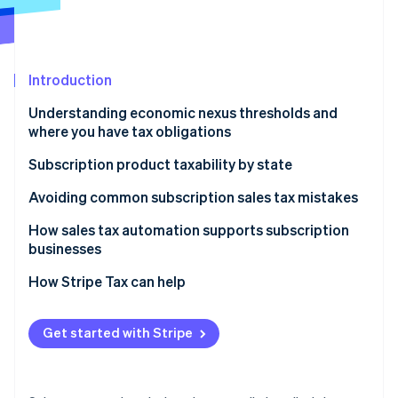
Partners
See what's ahead
Stripe App Marketplace
Radar
Fraud prevention
Introduction
Atlas
Start-up incorporation
Understanding economic nexus thresholds and
Climate
where you have tax obligations
Carbon removal
Why sales tax nexus matters for subscription
Subscription product taxability by state
Identity
businesses
Online identity verification
Physical and tangible subscriptions
Avoiding common subscription sales tax mistakes
Digital subscriptions
How sales tax automation supports subscription
businesses
How to determine your sales tax nexus if you sell
digital products
How Stripe Tax can help
Stripe Sessions 2026
See how Stripe is building the economic infrastructure 
Watch now
Get started with Stripe