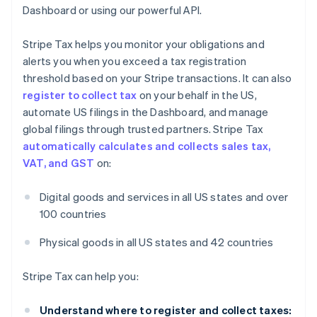
Dashboard or using our powerful API.
Stripe Tax helps you monitor your obligations and
alerts you when you exceed a tax registration
threshold based on your Stripe transactions. It can also
register to collect tax
on your behalf in the US,
automate US filings in the Dashboard, and manage
global filings through trusted partners. Stripe Tax
automatically calculates and collects sales tax,
VAT, and GST
on:
Digital goods and services in all US states and over
100 countries
Physical goods in all US states and 42 countries
Stripe Tax can help you:
Understand where to register and collect taxes: