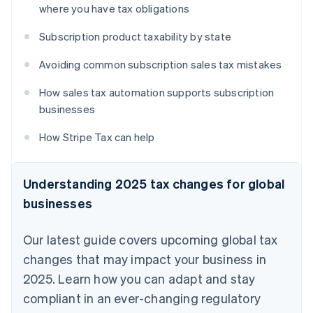
where you have tax obligations
Subscription product taxability by state
Avoiding common subscription sales tax mistakes
How sales tax automation supports subscription
businesses
How Stripe Tax can help
Understanding 2025 tax changes for global
businesses
Our latest guide covers upcoming global tax
changes that may impact your business in
2025. Learn how you can adapt and stay
compliant in an ever-changing regulatory