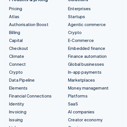
Pricing
Enterprises
Atlas
Startups
Authorisation Boost
Agentic commerce
Billing
Crypto
Capital
E-Commerce
Checkout
Embedded finance
Climate
Finance automation
Connect
Global businesses
Crypto
In-app payments
Data Pipeline
Marketplaces
Elements
Money management
Financial Connections
Platforms
Identity
SaaS
Invoicing
AI companies
Issuing
Creator economy