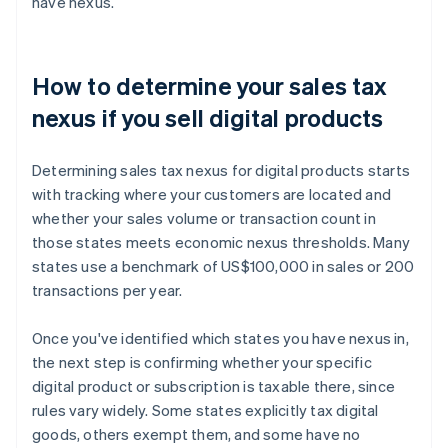
have nexus.
How to determine your sales tax
nexus if you sell digital products
Determining sales tax nexus for digital products starts
with tracking where your customers are located and
whether your sales volume or transaction count in
those states meets economic nexus thresholds. Many
states use a benchmark of US$100,000 in sales or 200
transactions per year.
Once you've identified which states you have nexus in,
the next step is confirming whether your specific
digital product or subscription is taxable there, since
rules vary widely. Some states explicitly tax digital
goods, others exempt them, and some have no