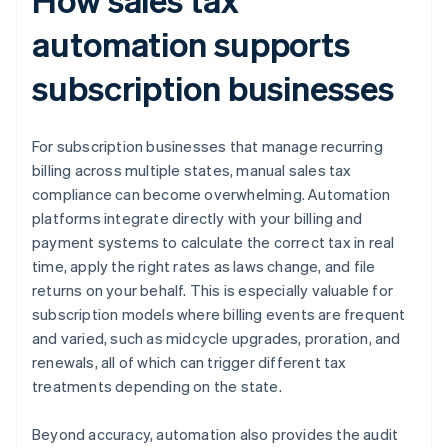
automation supports
subscription businesses
For subscription businesses that manage recurring
billing across multiple states, manual sales tax
compliance can become overwhelming. Automation
platforms integrate directly with your billing and
payment systems to calculate the correct tax in real
time, apply the right rates as laws change, and file
returns on your behalf. This is especially valuable for
subscription models where billing events are frequent
and varied, such as midcycle upgrades, proration, and
renewals, all of which can trigger different tax
treatments depending on the state.
Beyond accuracy, automation also provides the audit