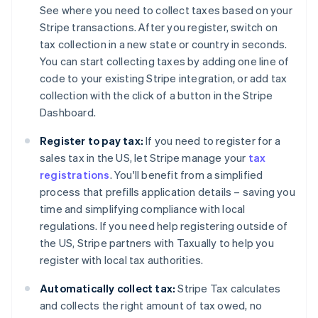
See where you need to collect taxes based on your
Stripe transactions. After you register, switch on
tax collection in a new state or country in seconds.
You can start collecting taxes by adding one line of
code to your existing Stripe integration, or add tax
collection with the click of a button in the Stripe
Dashboard.
Register to pay tax:
If you need to register for a
sales tax in the US, let Stripe manage your
tax
registrations
. You'll benefit from a simplified
process that prefills application details – saving you
time and simplifying compliance with local
regulations. If you need help registering outside of
the US, Stripe partners with Taxually to help you
register with local tax authorities.
Automatically collect tax:
Stripe Tax calculates
and collects the right amount of tax owed, no