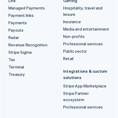
Link
Gaming
Managed Payments
Hospitality, travel and
leisure
Payment links
Insurance
Payments
Media and entertainment
Payouts
Non-profits
Radar
Professional services
Revenue Recognition
Public sector
Stripe Sigma
Retail
Tax
Terminal
Integrations & custom
Treasury
solutions
Stripe App Marketplace
Stripe Partner
ecosystem
Professional services