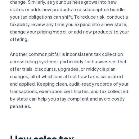
change. Similarly, as your business grows into new
states or adds new products to a subscription bundle,
your tax obligations can shift. To reduce risk, conduct a
taxability review any time you expand into a new state,
change your pricing model, or add new products to your
offering.
Another common pitfall is inconsistent tax collection
across billing systems, particularly for businesses that
offer trials, discounts, upgrades, or midcycle plan
changes, all of which can affect how tax is calculated
and applied. Keeping clean, audit-ready records of your
transactions, exemption certificates, and tax collected
by state can help you stay compliant and avoid costly
penalties.
How sales tax