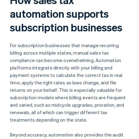
automation supports
subscription businesses
For subscription businesses that manage recurring
billing across multiple states, manual sales tax
compliance can become overwhelming. Automation
platforms integrate directly with your billing and
payment systems to calculate the correct tax in real
time, apply the right rates as laws change, and file
returns on your behalf. This is especially valuable for
subscription models where billing events are frequent
and varied, such as midcycle upgrades, proration, and
renewals, all of which can trigger different tax
treatments depending on the state.
Beyond accuracy, automation also provides the audit