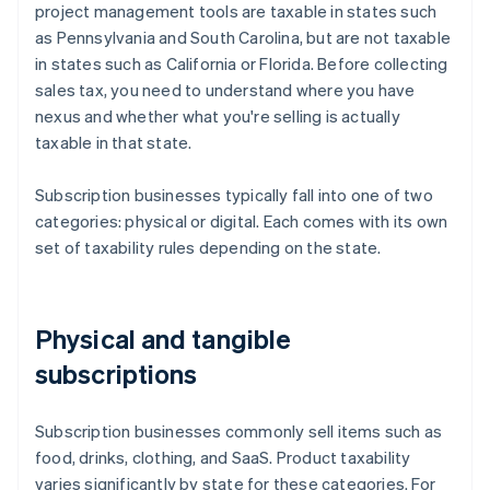
project management tools are taxable in states such
as Pennsylvania and South Carolina, but are not taxable
in states such as California or Florida. Before collecting
sales tax, you need to understand where you have
nexus and whether what you're selling is actually
taxable in that state.
Subscription businesses typically fall into one of two
categories: physical or digital. Each comes with its own
set of taxability rules depending on the state.
Physical and tangible
subscriptions
Subscription businesses commonly sell items such as
food, drinks, clothing, and SaaS. Product taxability
varies significantly by state for these categories. For