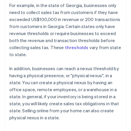
For example, in the state of Georgia, businesses only
need to collect sales tax from customers if they have
exceeded US$100,000 in revenue or 200 transactions
from customers in Georgia. Certain states only have
revenue thresholds or require businesses to exceed
both the revenue and transaction thresholds before
collecting sales tax. These
thresholds
vary from state
to state.
In addition, businesses can reach a nexus threshold by
having a physical presence, or "physical nexus", in a
state. You can create a physical nexus by having an
office space, remote employees, or a warehouse in a
state. In general, if your inventory is being stored in a
state, you will likely create sales tax obligations in that
state. Selling online from your home can also create
physical nexus in a state.