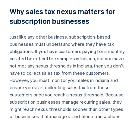
Why sales tax nexus matters for
subscription businesses
Just like any other business, subscription-based
businesses must understand where they have tax
obligations. If you have customers paying for a monthly
curated box of coffee samples in Indiana, but you have
not met any nexus thresholds in Indiana, then you don't
have to collect sales tax from these customers.
However, you must monitor your sales in Indiana and
ensure you start collecting sales tax from those
customers once you reach a nexus threshold. Because
subscription businesses manage recurring sales, they
might reach nexus thresholds sooner than other types
of businesses that manage stand-alone transactions.