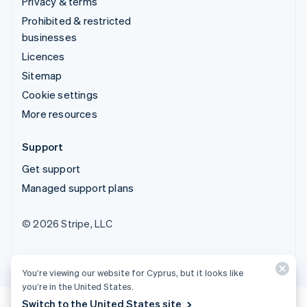
Privacy & terms
Prohibited & restricted
businesses
Licences
Sitemap
Cookie settings
More resources
Support
Get support
Managed support plans
© 2026 Stripe, LLC
You’re viewing our website for Cyprus, but it looks like
you’re in the United States.
Switch to the United States site