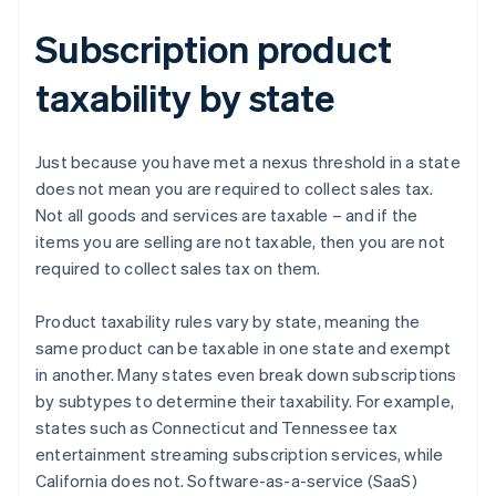
Subscription product
taxability by state
Just because you have met a nexus threshold in a state
does not mean you are required to collect sales tax.
Not all goods and services are taxable – and if the
items you are selling are not taxable, then you are not
required to collect sales tax on them.
Product taxability rules vary by state, meaning the
same product can be taxable in one state and exempt
in another. Many states even break down subscriptions
by subtypes to determine their taxability. For example,
states such as Connecticut and Tennessee tax
entertainment streaming subscription services, while
California does not. Software-as-a-service (SaaS)