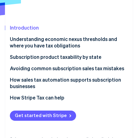
Partners
See what's ahead
Stripe App Marketplace
Radar
Fraud prevention
Introduction
Atlas
Start-up incorporation
Understanding economic nexus thresholds and
Climate
where you have tax obligations
Carbon removal
Why sales tax nexus matters for subscription
Subscription product taxability by state
Identity
businesses
Online identity verification
Physical and tangible subscriptions
Avoiding common subscription sales tax mistakes
Digital subscriptions
How sales tax automation supports subscription
businesses
How to determine your sales tax nexus if you sell
digital products
How Stripe Tax can help
Stripe Sessions 2026
See how Stripe is building the economic infrastructure 
Watch now
Get started with Stripe