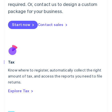
Mainland China
required. Or, contact us to design a custom
简体中文
English
package for your business.
Malaysia
English
简体中文
Malta
Start now
Contact sales
English
Mexico
Español
English
Netherlands
Nederlands
English
New Zealand
English
Tax
Norway
English
Know where to register, automatically collect the right
Poland
amount of tax, and access the reports you need to file
English
returns.
Portugal
Português
English
Explore Tax
Romania
English
Singapore
English
简体中文