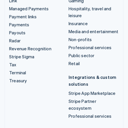
Link
Gaming
Managed Payments
Hospitality, travel and
leisure
Payment links
Insurance
Payments
Media and entertainment
Payouts
Non-profits
Radar
Professional services
Revenue Recognition
Public sector
Stripe Sigma
Retail
Tax
Terminal
Integrations & custom
Treasury
solutions
Stripe App Marketplace
Stripe Partner
ecosystem
Professional services