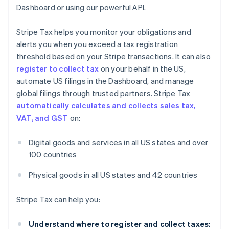
Dashboard or using our powerful API.
Stripe Tax helps you monitor your obligations and
alerts you when you exceed a tax registration
threshold based on your Stripe transactions. It can also
register to collect tax
on your behalf in the US,
automate US filings in the Dashboard, and manage
global filings through trusted partners. Stripe Tax
automatically calculates and collects sales tax,
VAT, and GST
on:
Digital goods and services in all US states and over
100 countries
Physical goods in all US states and 42 countries
Stripe Tax can help you:
Understand where to register and collect taxes: