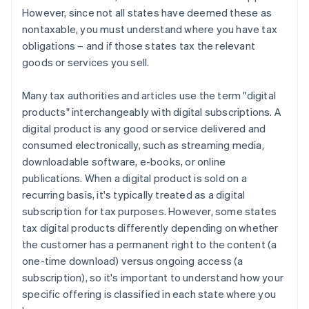
However, since not all states have deemed these as
nontaxable, you must understand where you have tax
obligations – and if those states tax the relevant
goods or services you sell.
Many tax authorities and articles use the term "digital
products" interchangeably with digital subscriptions. A
digital product is any good or service delivered and
consumed electronically, such as streaming media,
downloadable software, e-books, or online
publications. When a digital product is sold on a
recurring basis, it's typically treated as a digital
subscription for tax purposes. However, some states
tax digital products differently depending on whether
the customer has a permanent right to the content (a
one-time download) versus ongoing access (a
subscription), so it's important to understand how your
specific offering is classified in each state where you