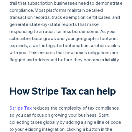
trail that subscription businesses need to demonstrate
compliance. Most platforms maintain detailed
transaction records, track exemption certificates, and
generate state-by-state reports that make
responding to an audit far less burdensome. As your
subscriber base grows and your geographic footprint
expands, a well-integrated automation solution scales
with you. This ensures that new nexus obligations are
flagged and addressed before they become a liability.
How Stripe Tax can help
Stripe Tax
reduces the complexity of tax compliance
so you can focus on growing your business. Start
collecting taxes globally by adding a single line of code
to your existing integration, clicking a button in the