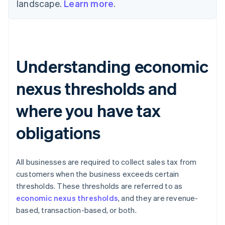
landscape.
Learn more
.
Understanding economic
nexus thresholds and
where you have tax
obligations
All businesses are required to collect sales tax from
customers when the business exceeds certain
thresholds. These thresholds are referred to as
economic nexus thresholds
, and they are revenue-
based, transaction-based, or both.