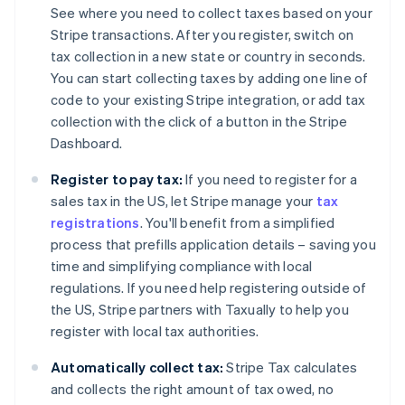
See where you need to collect taxes based on your
Stripe transactions. After you register, switch on
tax collection in a new state or country in seconds.
You can start collecting taxes by adding one line of
code to your existing Stripe integration, or add tax
collection with the click of a button in the Stripe
Dashboard.
Register to pay tax:
If you need to register for a
sales tax in the US, let Stripe manage your
tax
registrations
. You'll benefit from a simplified
process that prefills application details – saving you
time and simplifying compliance with local
regulations. If you need help registering outside of
the US, Stripe partners with Taxually to help you
register with local tax authorities.
Automatically collect tax:
Stripe Tax calculates
and collects the right amount of tax owed, no