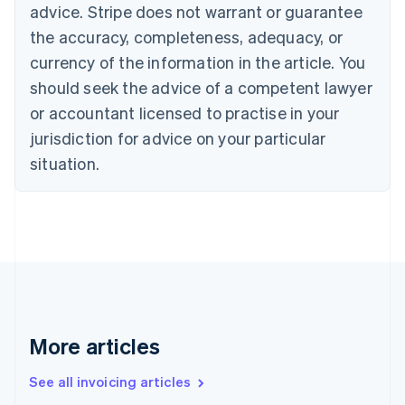
Bulgaria
advice. Stripe does not warrant or guarantee
English
the accuracy, completeness, adequacy, or
Canada
currency of the information in the article. You
English
Français
Croatia
should seek the advice of a competent lawyer
English
Italiano
or accountant licensed to practise in your
Cyprus
jurisdiction for advice on your particular
English
Czech Republic
situation.
English
Denmark
English
Estonia
English
Finland
English
Svenska
France
Français
English
More articles
Germany
Deutsch
English
Gibraltar
See all invoicing articles
English