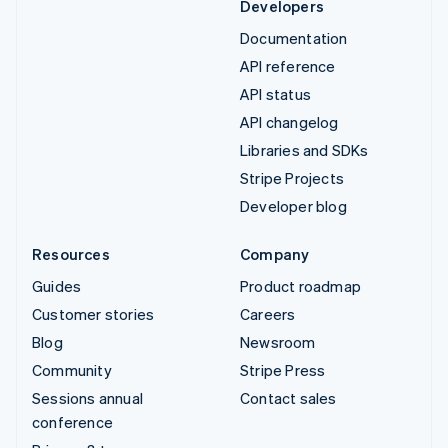
Developers
Documentation
API reference
API status
API changelog
Libraries and SDKs
Stripe Projects
Developer blog
Resources
Company
Guides
Product roadmap
Customer stories
Careers
Blog
Newsroom
Community
Stripe Press
Sessions annual
Contact sales
conference