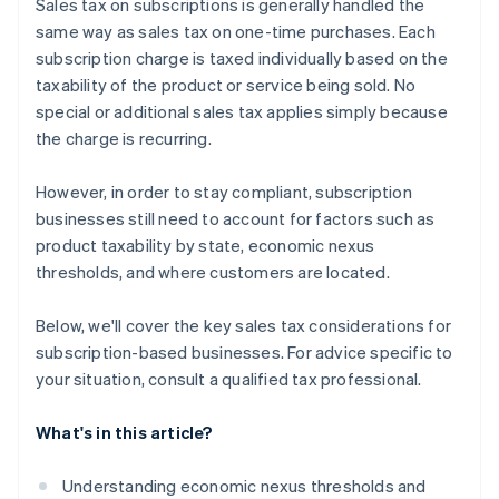
Sales tax on subscriptions is generally handled the
same way as sales tax on one-time purchases. Each
subscription charge is taxed individually based on the
taxability of the product or service being sold. No
special or additional sales tax applies simply because
the charge is recurring.
However, in order to stay compliant, subscription
businesses still need to account for factors such as
product taxability by state, economic nexus
thresholds, and where customers are located.
Below, we'll cover the key sales tax considerations for
subscription-based businesses. For advice specific to
your situation, consult a qualified tax professional.
What's in this article?
Understanding economic nexus thresholds and