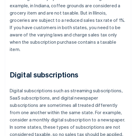
example, in Indiana, coffee grounds are considered a
grocery item and are not taxable. But in Illinois,
groceries are subject to a reduced sales tax rate of 1%.
If you have customers in both states, you need to be
aware of the varying laws and charge sales tax only
when the subscription purchase contains a taxable
item.
Digital subscriptions
Digital subscriptions such as streaming subscriptions,
SaaS subscriptions, and digital newspaper
subscriptions are sometimes all treated differently
from one another within the same state. For example,
consider a monthly digital subscription to a newspaper.
In some states, these types of subscriptions are not
considered taxable, so no sales tax should be applied.