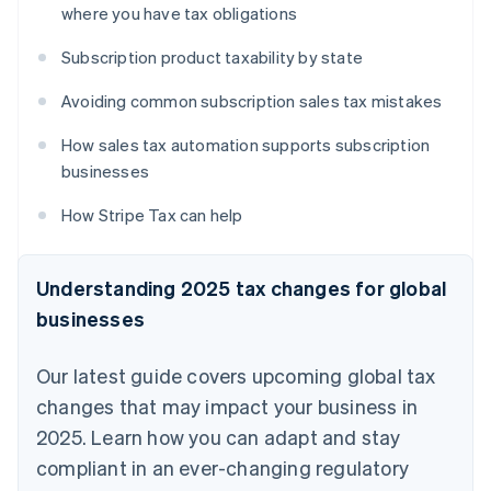
where you have tax obligations
Subscription product taxability by state
Avoiding common subscription sales tax mistakes
How sales tax automation supports subscription
businesses
How Stripe Tax can help
Understanding 2025 tax changes for global
businesses
Our latest guide covers upcoming global tax
changes that may impact your business in
2025. Learn how you can adapt and stay
compliant in an ever-changing regulatory