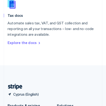
Slovakia
English
Slovenia
Tax docs
English
Italiano
Spain
Automate sales tax, VAT, and GST collection and
Español
English
reporting on all your transactions – low- and no-code
Sweden
integrations are available.
Svenska
English
Switzerland
Explore the docs
Deutsch
Français
Italiano
English
Thailand
ไทย
English
United Arab Emirates
English
United Kingdom
English
United States
English
Español
简体中文
Cyprus (English)
Products & pricing
Solutions