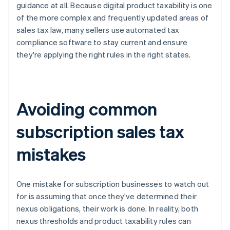
guidance at all. Because digital product taxability is one
of the more complex and frequently updated areas of
sales tax law, many sellers use automated tax
compliance software to stay current and ensure
they're applying the right rules in the right states.
Avoiding common
subscription sales tax
mistakes
One mistake for subscription businesses to watch out
for is assuming that once they've determined their
nexus obligations, their work is done. In reality, both
nexus thresholds and product taxability rules can