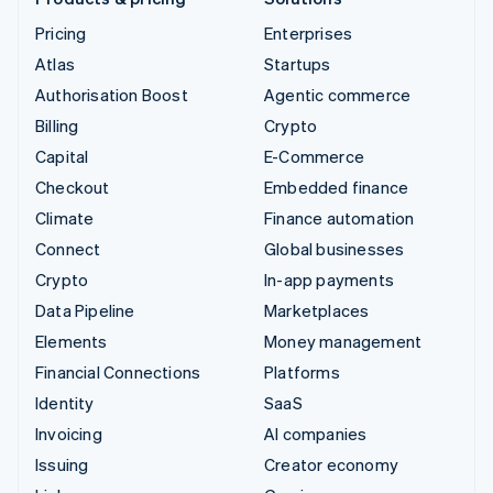
Pricing
Enterprises
Atlas
Startups
Authorisation Boost
Agentic commerce
Billing
Crypto
Capital
E-Commerce
Checkout
Embedded finance
Climate
Finance automation
Connect
Global businesses
Crypto
In-app payments
Data Pipeline
Marketplaces
Elements
Money management
Financial Connections
Platforms
Identity
SaaS
Invoicing
AI companies
Issuing
Creator economy