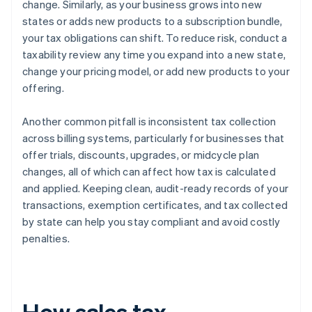
change. Similarly, as your business grows into new
states or adds new products to a subscription bundle,
your tax obligations can shift. To reduce risk, conduct a
taxability review any time you expand into a new state,
change your pricing model, or add new products to your
offering.
Another common pitfall is inconsistent tax collection
across billing systems, particularly for businesses that
offer trials, discounts, upgrades, or midcycle plan
changes, all of which can affect how tax is calculated
and applied. Keeping clean, audit-ready records of your
transactions, exemption certificates, and tax collected
by state can help you stay compliant and avoid costly
penalties.
How sales tax