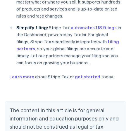
matter what or where you sell. It supports hundreds
of products and services and is up-to-date on tax
rules and rate changes.
Simplify filing:
Stripe Tax
automates US filings
in
the Dashboard, powered by TaxJar. For global
filings, Stripe Tax seamlessly integrates with
filing
partners
, so your global filings are accurate and
timely. Let our partners manage your filings so you
can focus on growing your business.
Learn more
about Stripe Tax or
get started
today.
Australia
English
Austria
Deutsch
English
The content in this article is for general
Belgium
Nederlands
Français
Deutsch
English
information and education purposes only and
Brazil
should not be construed as legal or tax
Português
English