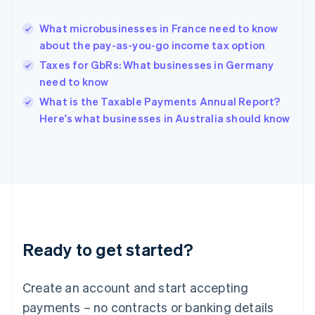
Greece
English
What microbusinesses in France need to know
Hong Kong SAR, China
about the pay-as-you-go income tax option
English
简体中文
Hungary
Taxes for GbRs: What businesses in Germany
English
need to know
India
What is the Taxable Payments Annual Report?
English
Here's what businesses in Australia should know
Ireland
English
Italy
Italiano
English
Japan
日本語
English
Latvia
English
Liechtenstein
Ready to get started?
Deutsch
English
Lithuania
English
Create an account and start accepting
Luxembourg
payments – no contracts or banking details
Français
Deutsch
English