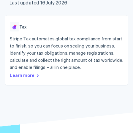
components
automation
Revenue
Last updated 16 July 2026
SaaS
billing
Payment
Recognition
Product roadmap
Issue stablecoin-
methods
Accounting
Sessions annual
backed cards
Access to
automation
conference
Provision and manage
125+
Stripe Sigma
Careers
services with agents
Tax
By industry
Terminal
Custom
Newsroom
In-person
reports
Stripe Press
Stripe Tax automates global tax compliance from start
payments
Data Pipeline
AI companies
to finish, so you can focus on scaling your business.
Authorization
Data sync
Creator economy
Resources
Boost
Gaming
Identify your tax obligations, manage registrations,
Acceptance
Hospitality, travel and
Contact
calculate and collect the right amount of tax worldwide,
optimisations
leisure
App integrations
and enable filings – all in one place.
Link
Insurance
Code samples
Contact sales
Accelerated
Media and
Developers blog
Become a partner
Learn more
entertainment
API status
checkout
Non-profits
Financial
Professional services
Connections
Public sector
Linked
Retail
financial
account data
Ecosystem
More
Product roadmap