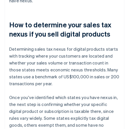
have nexus.
How to determine your sales tax
nexus if you sell digital products
Determining sales tax nexus for digital products starts
with tracking where your customers are located and
whether your sales volume or transaction count in
those states meets economic nexus thresholds. Many
states use a benchmark of US$100,000 in sales or 200
transactions per year.
Once you've identified which states you have nexus in,
the next step is confirming whether your specific
digital product or subscription is taxable there, since
rules vary widely. Some states explicitly tax digital
goods, others exempt them, and some have no