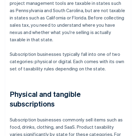
project management tools are taxable in states such
as Pennsylvania and South Carolina, but are not taxable
in states such as California or Florida. Before collecting
sales tax, you need to understand where you have
nexus and whether what you're selling is actually
taxable in that state.
Subscription businesses typically fall into one of two
categories: physical or digital. Each comes with its own
set of taxability rules depending on the state.
Physical and tangible
subscriptions
Subscription businesses commonly sell items such as
food, drinks, clothing, and SaaS. Product taxability
varies significantly by state for these categories. For