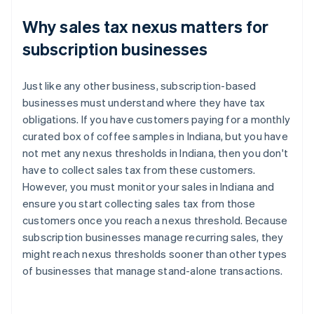
Why sales tax nexus matters for
subscription businesses
Just like any other business, subscription-based
businesses must understand where they have tax
obligations. If you have customers paying for a monthly
curated box of coffee samples in Indiana, but you have
not met any nexus thresholds in Indiana, then you don't
have to collect sales tax from these customers.
However, you must monitor your sales in Indiana and
ensure you start collecting sales tax from those
customers once you reach a nexus threshold. Because
subscription businesses manage recurring sales, they
might reach nexus thresholds sooner than other types
of businesses that manage stand-alone transactions.