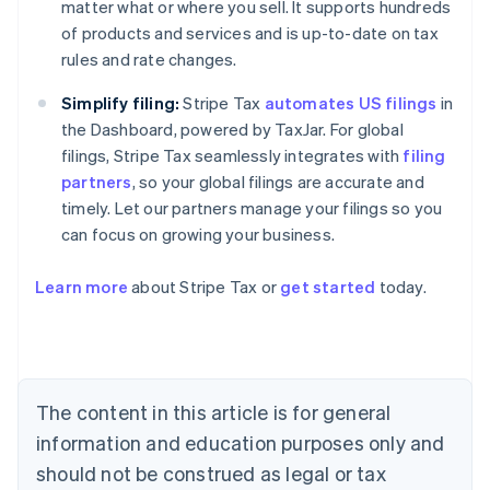
matter what or where you sell. It supports hundreds
of products and services and is up-to-date on tax
rules and rate changes.
Simplify filing:
Stripe Tax
automates US filings
in
the Dashboard, powered by TaxJar. For global
filings, Stripe Tax seamlessly integrates with
filing
partners
, so your global filings are accurate and
timely. Let our partners manage your filings so you
can focus on growing your business.
Learn more
about Stripe Tax or
get started
today.
Australia
English
Austria
Deutsch
English
The content in this article is for general
Belgium
Nederlands
Français
Deutsch
English
information and education purposes only and
Brazil
should not be construed as legal or tax
Português
English