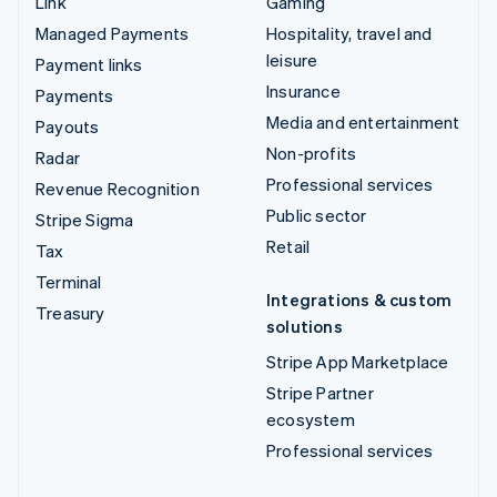
Link
Gaming
Managed Payments
Hospitality, travel and
leisure
Payment links
Insurance
Payments
Media and entertainment
Payouts
Non-profits
Radar
Professional services
Revenue Recognition
Public sector
Stripe Sigma
Retail
Tax
Terminal
Integrations & custom
Treasury
solutions
Stripe App Marketplace
Stripe Partner
ecosystem
Professional services