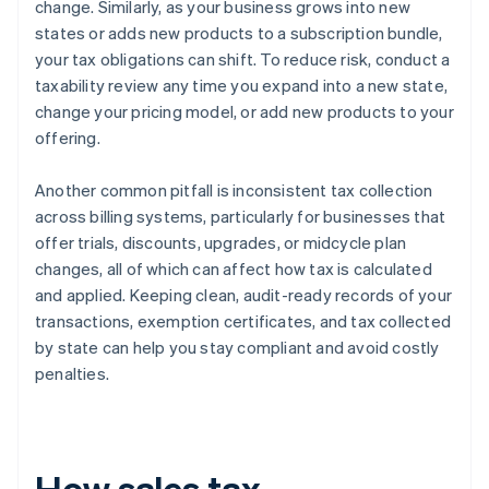
change. Similarly, as your business grows into new
states or adds new products to a subscription bundle,
your tax obligations can shift. To reduce risk, conduct a
taxability review any time you expand into a new state,
change your pricing model, or add new products to your
offering.
Another common pitfall is inconsistent tax collection
across billing systems, particularly for businesses that
offer trials, discounts, upgrades, or midcycle plan
changes, all of which can affect how tax is calculated
and applied. Keeping clean, audit-ready records of your
transactions, exemption certificates, and tax collected
by state can help you stay compliant and avoid costly
penalties.
How sales tax