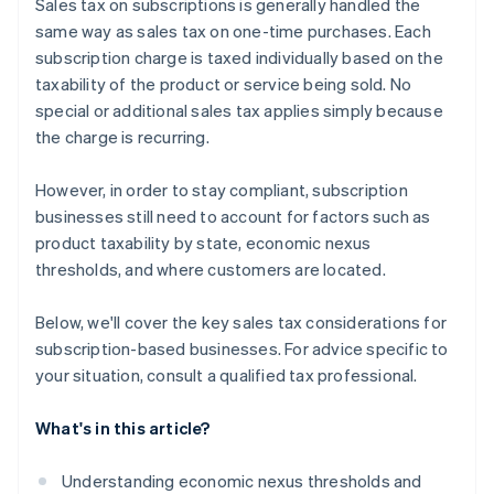
Sales tax on subscriptions is generally handled the
same way as sales tax on one-time purchases. Each
subscription charge is taxed individually based on the
taxability of the product or service being sold. No
special or additional sales tax applies simply because
the charge is recurring.
However, in order to stay compliant, subscription
businesses still need to account for factors such as
product taxability by state, economic nexus
thresholds, and where customers are located.
Below, we'll cover the key sales tax considerations for
subscription-based businesses. For advice specific to
your situation, consult a qualified tax professional.
What's in this article?
Understanding economic nexus thresholds and