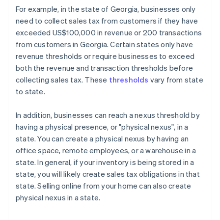
For example, in the state of Georgia, businesses only
need to collect sales tax from customers if they have
exceeded US$100,000 in revenue or 200 transactions
from customers in Georgia. Certain states only have
revenue thresholds or require businesses to exceed
both the revenue and transaction thresholds before
collecting sales tax. These
thresholds
vary from state
to state.
In addition, businesses can reach a nexus threshold by
having a physical presence, or "physical nexus", in a
state. You can create a physical nexus by having an
office space, remote employees, or a warehouse in a
state. In general, if your inventory is being stored in a
state, you will likely create sales tax obligations in that
state. Selling online from your home can also create
physical nexus in a state.