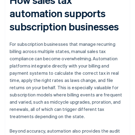
automation supports
subscription businesses
For subscription businesses that manage recurring
billing across multiple states, manual sales tax
compliance can become overwhelming. Automation
platforms integrate directly with your billing and
payment systems to calculate the correct tax in real
time, apply the right rates as laws change, and file
returns on your behalf. This is especially valuable for
subscription models where billing events are frequent
and varied, such as midcycle upgrades, proration, and
renewals, all of which can trigger different tax
treatments depending on the state.
Beyond accuracy, automation also provides the audit