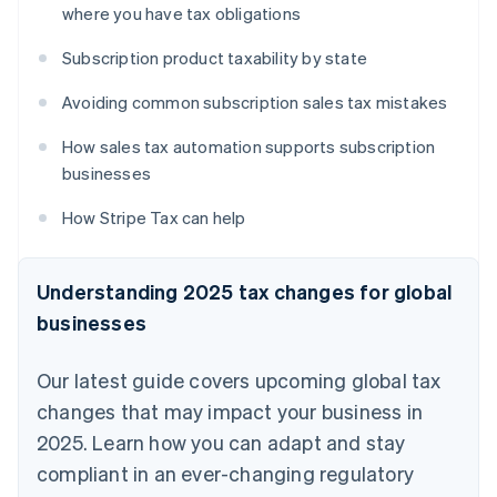
where you have tax obligations
Subscription product taxability by state
Avoiding common subscription sales tax mistakes
How sales tax automation supports subscription
businesses
How Stripe Tax can help
Understanding 2025 tax changes for global
businesses
Our latest guide covers upcoming global tax
changes that may impact your business in
2025. Learn how you can adapt and stay
compliant in an ever-changing regulatory