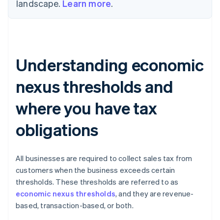
landscape.
Learn more
.
Understanding economic
nexus thresholds and
where you have tax
obligations
All businesses are required to collect sales tax from
customers when the business exceeds certain
thresholds. These thresholds are referred to as
economic nexus thresholds
, and they are revenue-
based, transaction-based, or both.