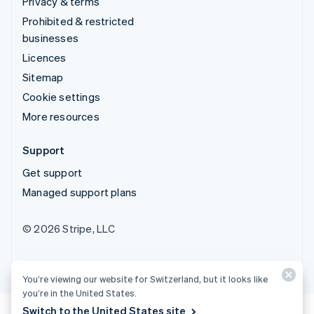
Privacy & terms
Prohibited & restricted
businesses
Licences
Sitemap
Cookie settings
More resources
Support
Get support
Managed support plans
© 2026 Stripe, LLC
You’re viewing our website for Switzerland, but it looks like
you’re in the United States.
Switch to the United States site