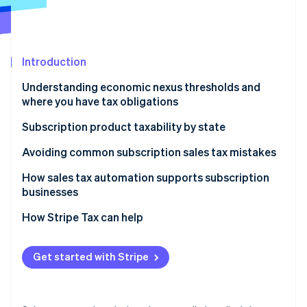
Partners
See what's ahead
Stripe App Marketplace
Radar
Fraud prevention
Introduction
Atlas
Start-up incorporation
Understanding economic nexus thresholds and
Climate
where you have tax obligations
Carbon removal
Why sales tax nexus matters for subscription
Subscription product taxability by state
Identity
businesses
Online identity verification
Physical and tangible subscriptions
Avoiding common subscription sales tax mistakes
Digital subscriptions
How sales tax automation supports subscription
businesses
How to determine your sales tax nexus if you sell
digital products
How Stripe Tax can help
Stripe Sessions 2026
See how Stripe is building the economic infrastructure 
Watch now
Get started with Stripe