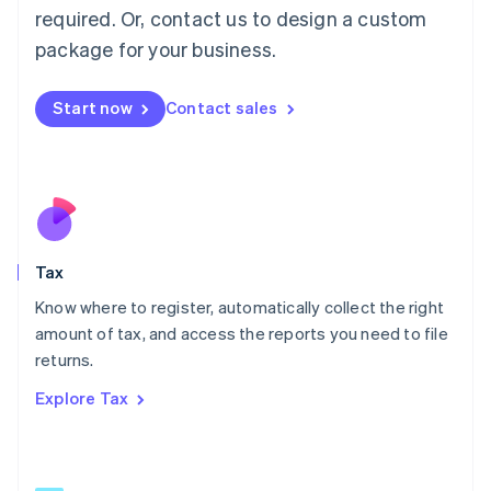
Mainland China
required. Or, contact us to design a custom
简体中文
English
package for your business.
Malaysia
English
简体中文
Malta
Start now
Contact sales
English
Mexico
Español
English
Netherlands
Nederlands
English
New Zealand
English
Tax
Norway
English
Know where to register, automatically collect the right
Poland
amount of tax, and access the reports you need to file
English
returns.
Portugal
Português
English
Explore Tax
Romania
English
Singapore
English
简体中文