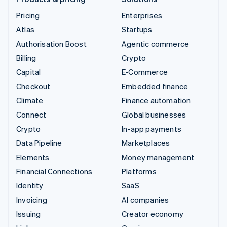
Pricing
Enterprises
Atlas
Startups
Authorisation Boost
Agentic commerce
Billing
Crypto
Capital
E-Commerce
Checkout
Embedded finance
Climate
Finance automation
Connect
Global businesses
Crypto
In-app payments
Data Pipeline
Marketplaces
Elements
Money management
Financial Connections
Platforms
Identity
SaaS
Invoicing
AI companies
Issuing
Creator economy