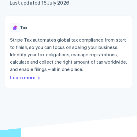
components
automation
Revenue
Last updated 16 July 2026
SaaS
billing
Payment
Recognition
Product roadmap
Issue stablecoin-
methods
Accounting
Sessions annual
backed cards
Access to
automation
conference
Provision and manage
125+
Stripe Sigma
Careers
services with agents
Tax
By industry
Terminal
Custom
Newsroom
In-person
reports
Stripe Press
Stripe Tax automates global tax compliance from start
payments
Data Pipeline
AI companies
to finish, so you can focus on scaling your business.
Authorization
Data sync
Creator economy
Resources
Boost
Gaming
Identify your tax obligations, manage registrations,
Acceptance
Hospitality, travel and
Contact
calculate and collect the right amount of tax worldwide,
optimisations
leisure
App integrations
and enable filings – all in one place.
Link
Insurance
Code samples
Contact sales
Accelerated
Media and
Developers blog
Become a partner
Learn more
entertainment
API status
checkout
Non-profits
Financial
Professional services
Connections
Public sector
Linked
Retail
financial
account data
Ecosystem
More
Product roadmap