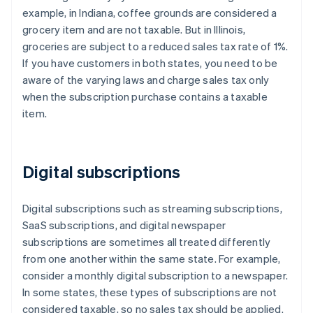
example, in Indiana, coffee grounds are considered a
grocery item and are not taxable. But in Illinois,
groceries are subject to a reduced sales tax rate of 1%.
If you have customers in both states, you need to be
aware of the varying laws and charge sales tax only
when the subscription purchase contains a taxable
item.
Digital subscriptions
Digital subscriptions such as streaming subscriptions,
SaaS subscriptions, and digital newspaper
subscriptions are sometimes all treated differently
from one another within the same state. For example,
consider a monthly digital subscription to a newspaper.
In some states, these types of subscriptions are not
considered taxable, so no sales tax should be applied.