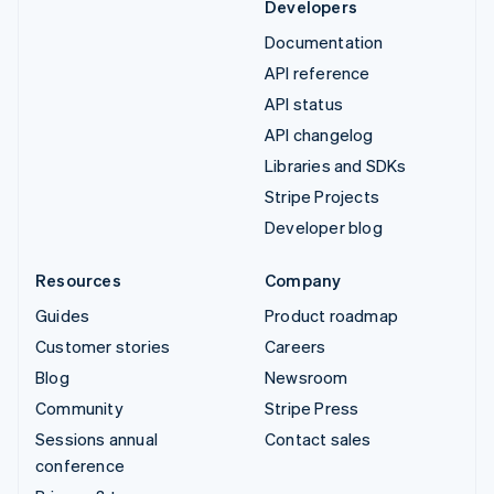
Developers
Documentation
API reference
API status
API changelog
Libraries and SDKs
Stripe Projects
Developer blog
Resources
Company
Guides
Product roadmap
Customer stories
Careers
Blog
Newsroom
Community
Stripe Press
Sessions annual
Contact sales
conference