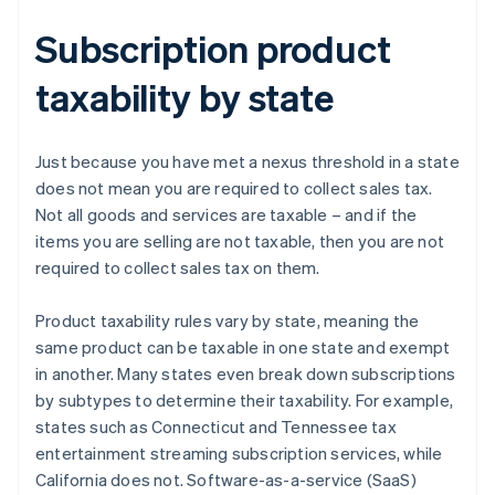
Subscription product
taxability by state
Just because you have met a nexus threshold in a state
does not mean you are required to collect sales tax.
Not all goods and services are taxable – and if the
items you are selling are not taxable, then you are not
required to collect sales tax on them.
Product taxability rules vary by state, meaning the
same product can be taxable in one state and exempt
in another. Many states even break down subscriptions
by subtypes to determine their taxability. For example,
states such as Connecticut and Tennessee tax
entertainment streaming subscription services, while
California does not. Software-as-a-service (SaaS)