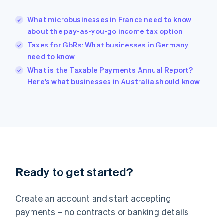
Greece
English
What microbusinesses in France need to know
Hong Kong SAR, China
about the pay-as-you-go income tax option
English
简体中文
Hungary
Taxes for GbRs: What businesses in Germany
English
need to know
India
What is the Taxable Payments Annual Report?
English
Here's what businesses in Australia should know
Ireland
English
Italy
Italiano
English
Japan
日本語
English
Latvia
English
Liechtenstein
Ready to get started?
Deutsch
English
Lithuania
English
Create an account and start accepting
Luxembourg
payments – no contracts or banking details
Français
Deutsch
English