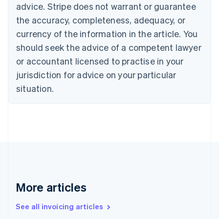
Bulgaria
advice. Stripe does not warrant or guarantee
English
the accuracy, completeness, adequacy, or
Canada
currency of the information in the article. You
English
Français
Croatia
should seek the advice of a competent lawyer
English
Italiano
or accountant licensed to practise in your
Cyprus
jurisdiction for advice on your particular
English
Czech Republic
situation.
English
Denmark
English
Estonia
English
Finland
English
Svenska
France
Français
English
More articles
Germany
Deutsch
English
Gibraltar
See all invoicing articles
English