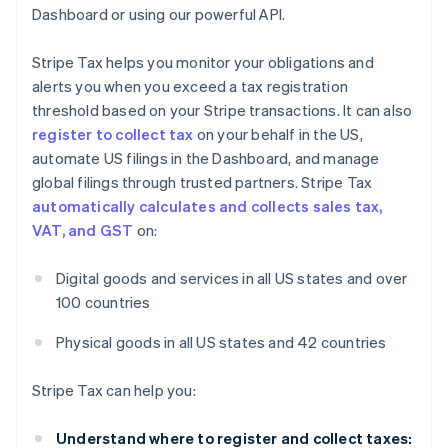
Dashboard or using our powerful API.
Stripe Tax helps you monitor your obligations and
alerts you when you exceed a tax registration
threshold based on your Stripe transactions. It can also
register to collect tax
on your behalf in the US,
automate US filings in the Dashboard, and manage
global filings through trusted partners. Stripe Tax
automatically calculates and collects sales tax,
VAT, and GST
on:
Digital goods and services in all US states and over
100 countries
Physical goods in all US states and 42 countries
Stripe Tax can help you:
Understand where to register and collect taxes: