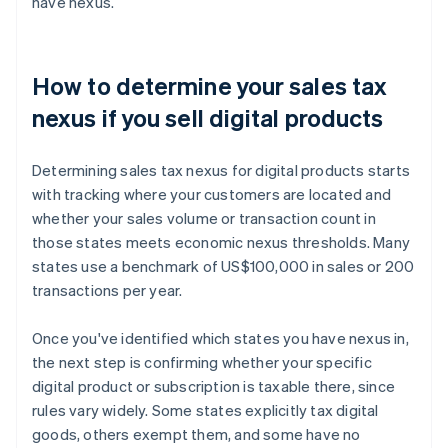
have nexus.
How to determine your sales tax
nexus if you sell digital products
Determining sales tax nexus for digital products starts
with tracking where your customers are located and
whether your sales volume or transaction count in
those states meets economic nexus thresholds. Many
states use a benchmark of US$100,000 in sales or 200
transactions per year.
Once you've identified which states you have nexus in,
the next step is confirming whether your specific
digital product or subscription is taxable there, since
rules vary widely. Some states explicitly tax digital
goods, others exempt them, and some have no