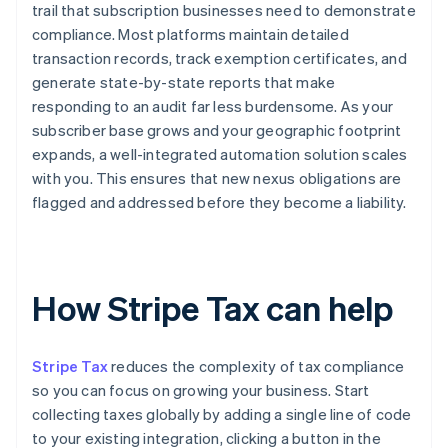
trail that subscription businesses need to demonstrate
compliance. Most platforms maintain detailed
transaction records, track exemption certificates, and
generate state-by-state reports that make
responding to an audit far less burdensome. As your
subscriber base grows and your geographic footprint
expands, a well-integrated automation solution scales
with you. This ensures that new nexus obligations are
flagged and addressed before they become a liability.
How Stripe Tax can help
Stripe Tax
reduces the complexity of tax compliance
so you can focus on growing your business. Start
collecting taxes globally by adding a single line of code
to your existing integration, clicking a button in the