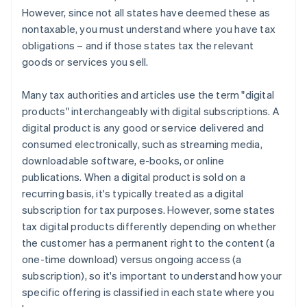
However, since not all states have deemed these as
nontaxable, you must understand where you have tax
obligations – and if those states tax the relevant
goods or services you sell.
Many tax authorities and articles use the term "digital
products" interchangeably with digital subscriptions. A
digital product is any good or service delivered and
consumed electronically, such as streaming media,
downloadable software, e-books, or online
publications. When a digital product is sold on a
recurring basis, it's typically treated as a digital
subscription for tax purposes. However, some states
tax digital products differently depending on whether
the customer has a permanent right to the content (a
one-time download) versus ongoing access (a
subscription), so it's important to understand how your
specific offering is classified in each state where you