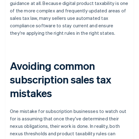
guidance at all. Because digital product taxability is one
of the more complex and frequently updated areas of
sales tax law, many sellers use automated tax
compliance software to stay current and ensure
they're applying the right rules in the right states.
Avoiding common
subscription sales tax
mistakes
One mistake for subscription businesses to watch out
for is assuming that once they've determined their
nexus obligations, their work is done. In reality, both
nexus thresholds and product taxability rules can