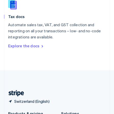
Slovakia
English
Slovenia
Tax docs
English
Italiano
Spain
Automate sales tax, VAT, and GST collection and
Español
English
reporting on all your transactions – low- and no-code
Sweden
integrations are available.
Svenska
English
Switzerland
Explore the docs
Deutsch
Français
Italiano
English
Thailand
ไทย
English
United Arab Emirates
English
United Kingdom
English
United States
English
Español
简体中文
Switzerland (English)
Products & pricing
Solutions