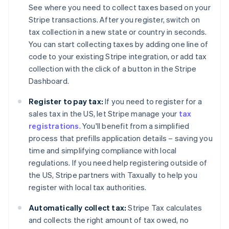
See where you need to collect taxes based on your
Stripe transactions. After you register, switch on
tax collection in a new state or country in seconds.
You can start collecting taxes by adding one line of
code to your existing Stripe integration, or add tax
collection with the click of a button in the Stripe
Dashboard.
Register to pay tax:
If you need to register for a
sales tax in the US, let Stripe manage your
tax
registrations
. You'll benefit from a simplified
process that prefills application details – saving you
time and simplifying compliance with local
regulations. If you need help registering outside of
the US, Stripe partners with Taxually to help you
register with local tax authorities.
Automatically collect tax:
Stripe Tax calculates
and collects the right amount of tax owed, no