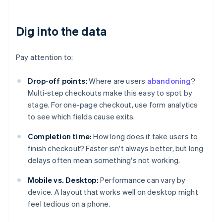
Dig into the data
Pay attention to:
Drop-off points:
Where are users
abandoning
?
Multi-step checkouts make this easy to spot by
stage. For one-page checkout, use form analytics
to see which fields cause exits.
Completion time:
How long does it take users to
finish checkout? Faster isn't always better, but long
delays often mean something's not working.
Mobile vs. Desktop:
Performance can vary by
device. A layout that works well on desktop might
feel tedious on a phone.