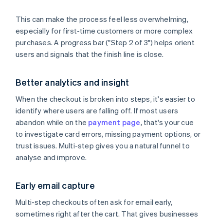
This can make the process feel less overwhelming,
especially for first-time customers or more complex
purchases. A progress bar ("Step 2 of 3") helps orient
users and signals that the finish line is close.
Better analytics and insight
When the checkout is broken into steps, it's easier to
identify where users are falling off. If most users
abandon while on the
payment page
, that's your cue
to investigate card errors, missing payment options, or
trust issues. Multi-step gives you a natural funnel to
analyse and improve.
Early email capture
Multi-step checkouts often ask for email early,
sometimes right after the cart. That gives businesses