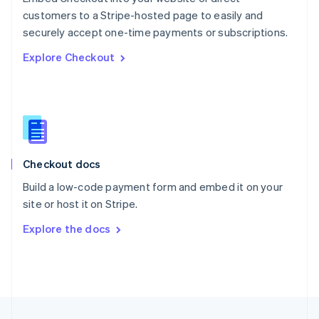
English
customers to a Stripe-hosted page to easily and
Portugal
Português
English
securely accept one-time payments or subscriptions.
Romania
Explore Checkout
English
Singapore
English
简体中文
Slovakia
English
Slovenia
English
Italiano
Checkout docs
Spain
Español
English
Build a low-code payment form and embed it on your
Sweden
site or host it on Stripe.
Svenska
English
Switzerland
Explore the docs
Deutsch
Français
Italiano
English
Thailand
ไทย
English
United Arab Emirates
English
United Kingdom