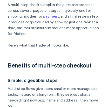
A multi-step checkout splits the purchase process
across several pages or stages – typically one for
shipping, another for
payment
, and a final review step.
It reduces cognitive load by showing just one task at a
time, but that structure introduces more opportunities
for friction.
Here's what that trade-off looks like:
Benefits of multi-step checkout
Simple, digestible steps
Multi-step flows give users smaller, more manageable
tasks. Instead of a long form, they see just what's
needed right now (e.g., name and address), then move
on.