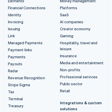
Elements
Money management
Financial Connections
Platforms
Identity
SaaS
Invoicing
AI companies
Issuing
Creator economy
Link
Gaming
Managed Payments
Hospitality, travel and
leisure
Payment links
Insurance
Payments
Media and entertainment
Payouts
Non-profits
Radar
Professional services
Revenue Recognition
Public sector
Stripe Sigma
Retail
Tax
Terminal
Integrations & custom
Treasury
solutions