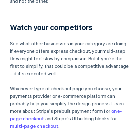
and not the other.
Watch your competitors
See what other businesses in your category are doing.
If everyone offers express checkout, your multi-step
flow might feel slow by comparison. But if you're the
first to simplify, that could be a competitive advantage
– if it's executed well.
Whichever type of checkout page you choose, your
payments provider or e-commerce platform can
probably help you simplify the design process. Learn
more about Stripe's prebuilt payment form for
one-
page checkout
and Stripe's UI building blocks for
multi-page checkout
.
Australia