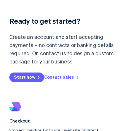
English
Liechtenstein
Deutsch
English
Ready to get started?
Lithuania
English
Luxembourg
Create an account and start accepting
Français
Deutsch
English
Mainland China
payments – no contracts or banking details
简体中文
English
required. Or, contact us to design a custom
Malaysia
package for your business.
English
简体中文
Malta
English
Start now
Contact sales
Mexico
Español
English
Netherlands
Nederlands
English
New Zealand
English
Norway
English
Checkout
Poland
Embed Checkout into your website or direct