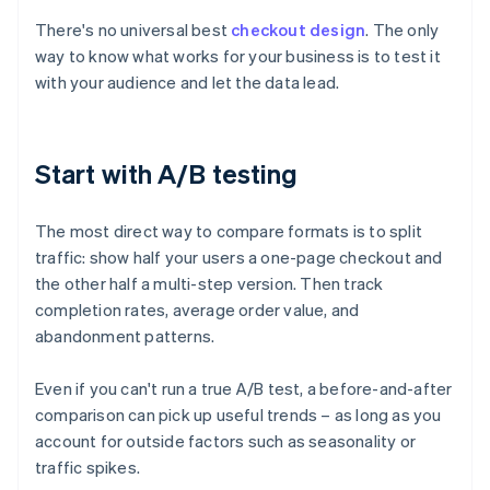
There's no universal best
checkout design
. The only
way to know what works for your business is to test it
with your audience and let the data lead.
Start with A/B testing
The most direct way to compare formats is to split
traffic: show half your users a one-page checkout and
the other half a multi-step version. Then track
completion rates, average order value, and
abandonment patterns.
Even if you can't run a true A/B test, a before-and-after
comparison can pick up useful trends – as long as you
account for outside factors such as seasonality or
traffic spikes.