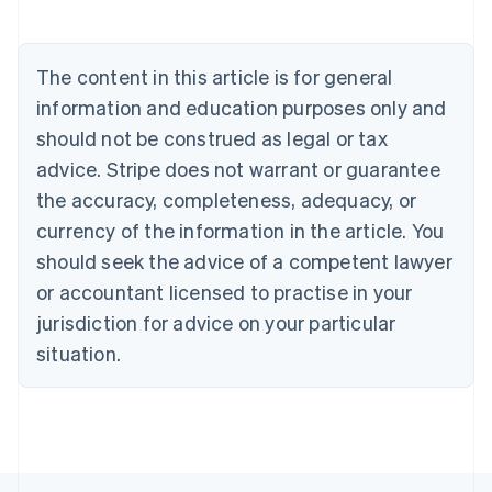
English
Austria
Deutsch
English
The content in this article is for general
Belgium
Nederlands
Français
Deutsch
English
information and education purposes only and
Brazil
should not be construed as legal or tax
Português
English
Bulgaria
advice. Stripe does not warrant or guarantee
English
the accuracy, completeness, adequacy, or
Canada
currency of the information in the article. You
English
Français
Croatia
should seek the advice of a competent lawyer
English
Italiano
or accountant licensed to practise in your
Cyprus
jurisdiction for advice on your particular
English
Czech Republic
situation.
English
Denmark
English
Estonia
English
Finland