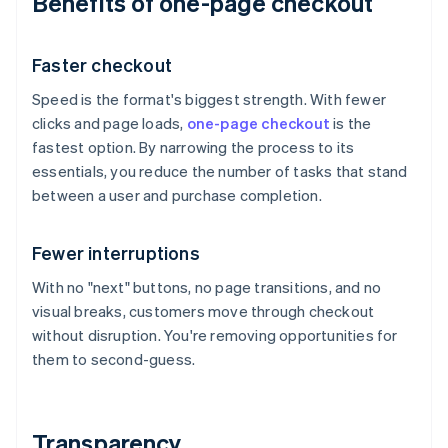
Benefits of one-page checkout
Faster checkout
Speed is the format's biggest strength. With fewer
clicks and page loads,
one-page checkout
is the
fastest option. By narrowing the process to its
essentials, you reduce the number of tasks that stand
between a user and purchase completion.
Fewer interruptions
With no "next" buttons, no page transitions, and no
visual breaks, customers move through checkout
without disruption. You're removing opportunities for
them to second-guess.
Transparency