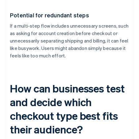
Potential for redundant steps
If a multi-step flow includes unnecessary screens, such
as asking for account creation before checkout or
unnecessarily separating shipping and billing, it can feel
like busywork. Users might abandon simply because it
feels like too much effort.
How can businesses test
and decide which
checkout type best fits
their audience?