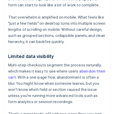
form can start to look like a lot of work to complete.
That overwhelm is amplified on mobile. What feels like
"just a few fields" on desktop turns into multiple screen
lengths of scrolling on mobile. Without careful design,
such as grouped sections, collapsible panels, and clean
hierarchy, it can backfire quickly.
Limited data visibility
Multi-step checkouts segment the process naturally,
which makes it easy to see where users
abandon their
cart
. With a one-page flow, abandonment is often a
blur. You might know when someone leaves, but you
won't know which field or section caused the issue
unless you're running more advanced tools such as
form analytics or session recordings.
That's a major trade-off with one-page flow: you gain