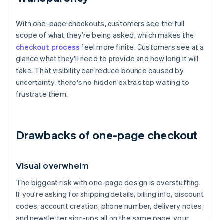
With one-page checkouts, customers see the full
scope of what they're being asked, which makes the
checkout process
feel more finite. Customers see at a
glance what they'll need to provide and how long it will
take. That visibility can reduce bounce caused by
uncertainty: there's no hidden extra step waiting to
frustrate them.
Drawbacks of one-page checkout
Visual overwhelm
The biggest risk with one-page design is overstuffing.
If you're asking for shipping details, billing info, discount
codes, account creation, phone number, delivery notes,
and newsletter sign-ups all on the same page, your