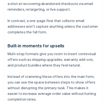
a shot at recovering abandoned checkouts via email
reminders, retargeting, or live support.
In contrast, a one-page flow that collects email
addresses won't capture anything unless the customer
completes the full form.
Built-in moments for upsells
Multi-step formats give you room to insert contextual
offers such as shipping upgrades, warranty add-ons,
and product bundles where they feel natural.
Instead of cramming these offers into the main form,
you can use the space between steps to show offers
without disrupting the primary task. This makes it
easier to increase average order value without hurting
completion rates.