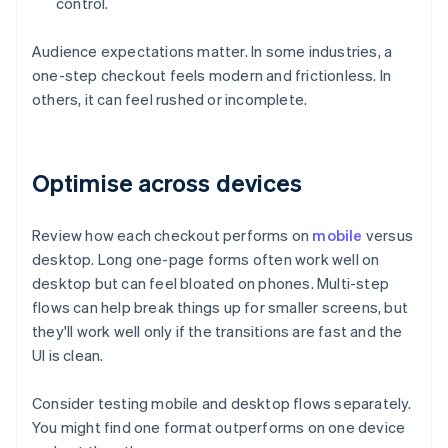
control.
Audience expectations matter. In some industries, a
one-step checkout feels modern and frictionless. In
others, it can feel rushed or incomplete.
Optimise across devices
Review how each checkout performs on
mobile
versus
desktop. Long one-page forms often work well on
desktop but can feel bloated on phones. Multi-step
flows can help break things up for smaller screens, but
they'll work well only if the transitions are fast and the
UI is clean.
Consider testing mobile and desktop flows separately.
You might find one format outperforms on one device