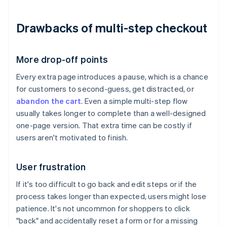
Drawbacks of multi-step checkout
More drop-off points
Every extra page introduces a pause, which is a chance
for customers to second-guess, get distracted, or
abandon the cart
. Even a simple multi-step flow
usually takes longer to complete than a well-designed
one-page version. That extra time can be costly if
users aren't motivated to finish.
User frustration
If it's too difficult to go back and edit steps or if the
process takes longer than expected, users might lose
patience. It's not uncommon for shoppers to click
"back" and accidentally reset a form or for a missing