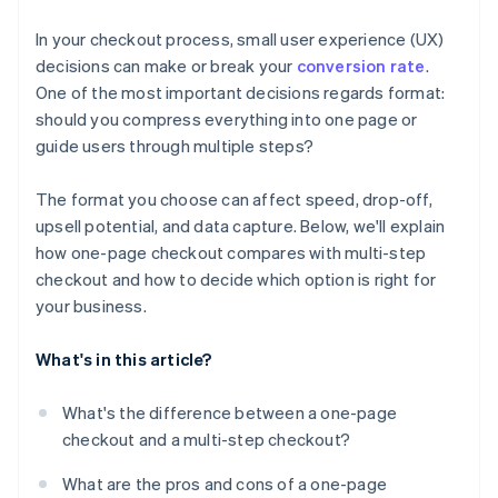
Tailor your format to your product and customer
In your checkout process, small user experience (UX)
Optimise across devices
decisions can make or break your
conversion rate
.
One of the most important decisions regards format:
Watch your competitors
should you compress everything into one page or
guide users through multiple steps?
The format you choose can affect speed, drop-off,
upsell potential, and data capture. Below, we'll explain
how one-page checkout compares with multi-step
checkout and how to decide which option is right for
your business.
What's in this article?
What's the difference between a one-page
checkout and a multi-step checkout?
What are the pros and cons of a one-page