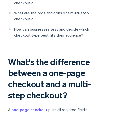
checkout?
What are the pros and cons of a multi-step
checkout?
How can businesses test and decide which
checkout type best fits their audience?
What's the difference
between a one-page
checkout and a multi-
step checkout?
A
one-page checkout
puts all required fields –