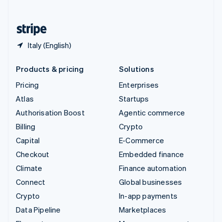
English
United States
English
Español
简体中文
Italy (English)
Products & pricing
Solutions
Pricing
Enterprises
Atlas
Startups
Authorisation Boost
Agentic commerce
Billing
Crypto
Capital
E-Commerce
Checkout
Embedded finance
Climate
Finance automation
Connect
Global businesses
Crypto
In-app payments
Data Pipeline
Marketplaces