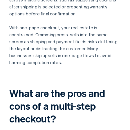
after shipping is selected or presenting warranty
options before final confirmation.
With one-page checkout, your real estate is
constrained. Cramming cross-sells into the same
screen as shipping and payment fields risks cluttering
the layout or distracting the customer. Many
businesses skip upsells in one-page flows to avoid
harming completion rates.
What are the pros and
cons of a multi-step
checkout?