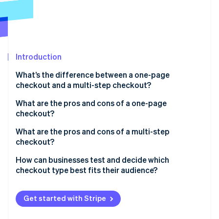
Partners
See what's ahead
Stripe App Marketplace
Radar
Fraud prevention
Atlas
Start-up incorporation
Introduction
Climate
What’s the difference between a one-page
Carbon removal
checkout and a multi-step checkout?
Identity
Online identity verification
What are the pros and cons of a one-page
checkout?
Benefits of one-page checkout
What are the pros and cons of a multi-step
checkout?
Transparency
Stripe Sessions 2026
Benefits of multi-step checkout
How can businesses test and decide which
Drawbacks of one-page checkout
See how Stripe is building the economic infrastructure 
checkout type best fits their audience?
Watch now
Drawbacks of multi-step checkout
Start with A/B testing
Get started with Stripe
Dig into the data