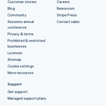
Customer stories
Careers
Blog
Newsroom
Community
Stripe Press
Sessions annual
Contact sales
conference
Privacy & terms
Prohibited & restricted
businesses
Licences
Sitemap
Cookie settings
More resources
Support
Get support
Managed support plans