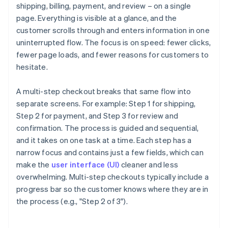
shipping, billing, payment, and review – on a single
page. Everything is visible at a glance, and the
customer scrolls through and enters information in one
uninterrupted flow. The focus is on speed: fewer clicks,
fewer page loads, and fewer reasons for customers to
hesitate.
A multi-step checkout breaks that same flow into
separate screens. For example: Step 1 for shipping,
Step 2 for payment, and Step 3 for review and
confirmation. The process is guided and sequential,
and it takes on one task at a time. Each step has a
narrow focus and contains just a few fields, which can
make the
user interface (UI)
cleaner and less
overwhelming. Multi-step checkouts typically include a
progress bar so the customer knows where they are in
the process (e.g., "Step 2 of 3").