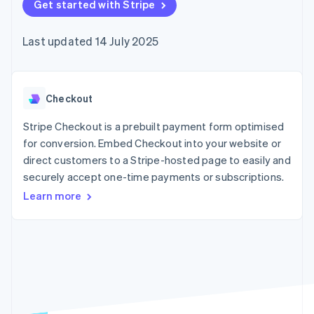
components
Get started with Stripe
automation
Revenue
SaaS
billing
Payment
Recognition
Product roadmap
Issue stablecoin-
methods
Accounting
Sessions annual
backed cards
Last updated 14 July 2025
Access to
automation
conference
Provision and manage
125+
Stripe Sigma
Careers
services with agents
By industry
Terminal
Custom
Newsroom
In-person
reports
Stripe Press
payments
Data Pipeline
AI companies
Checkout
Authorization
Data sync
Creator economy
Resources
Boost
Gaming
Stripe Checkout is a prebuilt payment form optimised
Acceptance
Hospitality, travel and
Contact
for conversion. Embed Checkout into your website or
optimisations
leisure
App integrations
direct customers to a Stripe-hosted page to easily and
Link
Insurance
Code samples
Contact sales
Accelerated
Media and
Developers blog
securely accept one-time payments or subscriptions.
Become a partner
entertainment
API status
checkout
Learn more
Non-profits
Financial
Professional services
Connections
Public sector
Linked
Retail
financial
account data
Ecosystem
More
Product roadmap