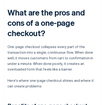
What are the pros and
cons of a one-page
checkout?
One-page checkout collapses every part of the
transaction into a single, continuous flow. When done
well, it moves customers from cart to confirmation in
under a minute. When done poorly, it creates an
overloaded form that feels like a barrier.
Here's where one-page checkout shines and where it
can create problems: