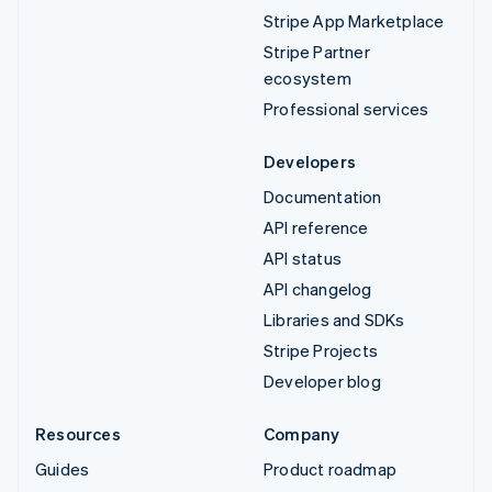
Stripe App Marketplace
Stripe Partner
ecosystem
Professional services
Developers
Documentation
API reference
API status
API changelog
Libraries and SDKs
Stripe Projects
Developer blog
Resources
Company
Guides
Product roadmap