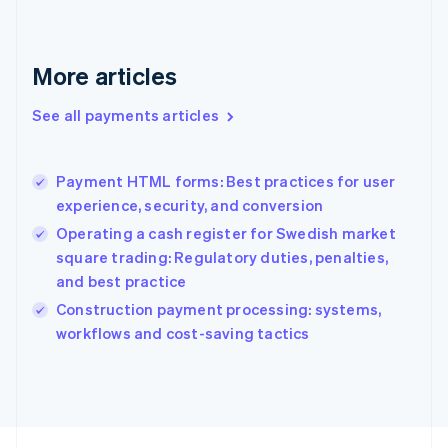
English
Svenska
France
Français
English
More articles
Germany
Deutsch
English
Gibraltar
See all payments articles
English
Greece
English
Payment HTML forms: Best practices for user
Hong Kong SAR, China
experience, security, and conversion
English
简体中文
Hungary
Operating a cash register for Swedish market
English
square trading: Regulatory duties, penalties,
India
and best practice
English
Construction payment processing: systems,
Ireland
English
workflows and cost-saving tactics
Italy
Italiano
English
Japan
日本語
English
Latvia