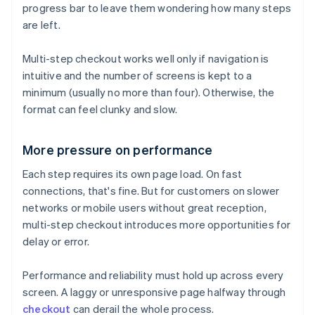
progress bar to leave them wondering how many steps
are left.
Multi-step checkout works well only if navigation is
intuitive and the number of screens is kept to a
minimum (usually no more than four). Otherwise, the
format can feel clunky and slow.
More pressure on performance
Each step requires its own page load. On fast
connections, that's fine. But for customers on slower
networks or mobile users without great reception,
multi-step checkout introduces more opportunities for
delay or error.
Performance and reliability must hold up across every
screen. A laggy or unresponsive page halfway through
checkout
can derail the whole process.