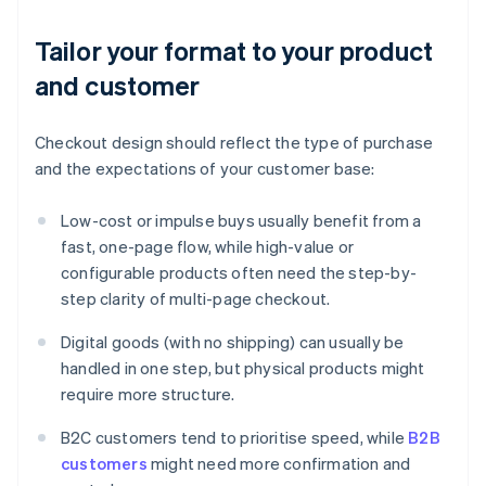
Tailor your format to your product
and customer
Checkout design should reflect the type of purchase
and the expectations of your customer base:
Low-cost or impulse buys usually benefit from a
fast, one-page flow, while high-value or
configurable products often need the step-by-
step clarity of multi-page checkout.
Digital goods (with no shipping) can usually be
handled in one step, but physical products might
require more structure.
B2C customers tend to prioritise speed, while
B2B
customers
might need more confirmation and