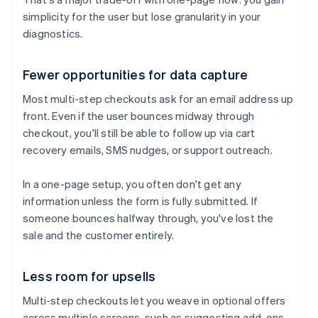
simplicity for the user but lose granularity in your
diagnostics.
Fewer opportunities for data capture
Most multi-step checkouts ask for an email address up
front. Even if the user bounces midway through
checkout, you'll still be able to follow up via cart
recovery emails, SMS nudges, or support outreach.
In a one-page setup, you often don't get any
information unless the form is fully submitted. If
someone bounces halfway through, you've lost the
sale and the customer entirely.
Less room for upsells
Multi-step checkouts let you weave in optional offers
across multiple screens, such as suggesting add-ons