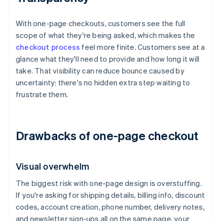
With one-page checkouts, customers see the full
scope of what they're being asked, which makes the
checkout process
feel more finite. Customers see at a
glance what they'll need to provide and how long it will
take. That visibility can reduce bounce caused by
uncertainty: there's no hidden extra step waiting to
frustrate them.
Drawbacks of one-page checkout
Visual overwhelm
The biggest risk with one-page design is overstuffing.
If you're asking for shipping details, billing info, discount
codes, account creation, phone number, delivery notes,
and newsletter sign-ups all on the same page, your