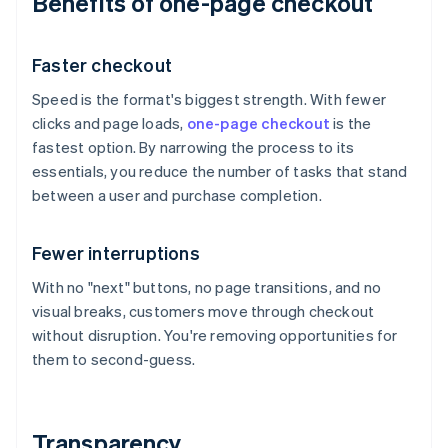
Benefits of one-page checkout
Faster checkout
Speed is the format's biggest strength. With fewer
clicks and page loads,
one-page checkout
is the
fastest option. By narrowing the process to its
essentials, you reduce the number of tasks that stand
between a user and purchase completion.
Fewer interruptions
With no "next" buttons, no page transitions, and no
visual breaks, customers move through checkout
without disruption. You're removing opportunities for
them to second-guess.
Transparency