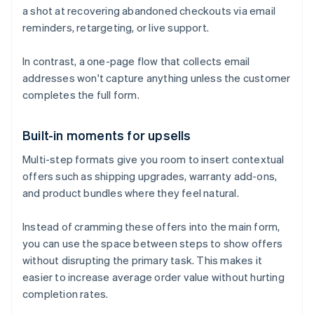
a shot at recovering abandoned checkouts via email
reminders, retargeting, or live support.
In contrast, a one-page flow that collects email
addresses won't capture anything unless the customer
completes the full form.
Built-in moments for upsells
Multi-step formats give you room to insert contextual
offers such as shipping upgrades, warranty add-ons,
and product bundles where they feel natural.
Instead of cramming these offers into the main form,
you can use the space between steps to show offers
without disrupting the primary task. This makes it
easier to increase average order value without hurting
completion rates.