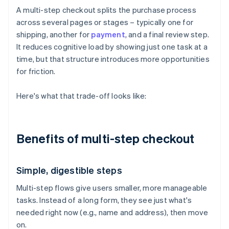
A multi-step checkout splits the purchase process
across several pages or stages – typically one for
shipping, another for
payment
, and a final review step.
It reduces cognitive load by showing just one task at a
time, but that structure introduces more opportunities
for friction.
Here's what that trade-off looks like:
Benefits of multi-step checkout
Simple, digestible steps
Multi-step flows give users smaller, more manageable
tasks. Instead of a long form, they see just what's
needed right now (e.g., name and address), then move
on.