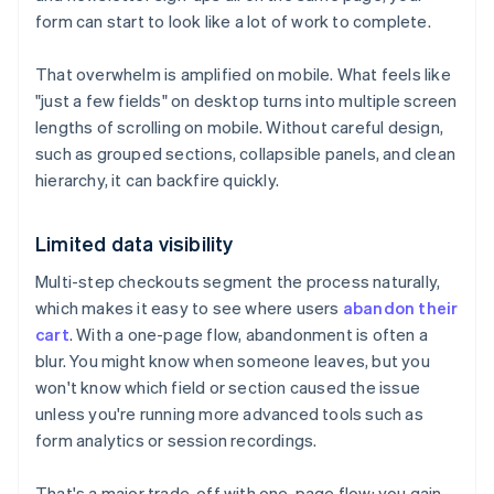
form can start to look like a lot of work to complete.
That overwhelm is amplified on mobile. What feels like
"just a few fields" on desktop turns into multiple screen
lengths of scrolling on mobile. Without careful design,
such as grouped sections, collapsible panels, and clean
hierarchy, it can backfire quickly.
Limited data visibility
Multi-step checkouts segment the process naturally,
which makes it easy to see where users
abandon their
cart
. With a one-page flow, abandonment is often a
blur. You might know when someone leaves, but you
won't know which field or section caused the issue
unless you're running more advanced tools such as
form analytics or session recordings.
That's a major trade-off with one-page flow: you gain