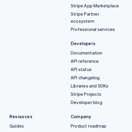
Stripe App Marketplace
Stripe Partner
ecosystem
Professional services
Developers
Documentation
API reference
API status
API changelog
Libraries and SDKs
Stripe Projects
Developer blog
Resources
Company
Guides
Product roadmap