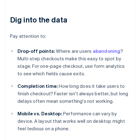
Dig into the data
Pay attention to:
Drop-off points:
Where are users
abandoning
?
Multi-step checkouts make this easy to spot by
stage. For one-page checkout, use form analytics
to see which fields cause exits.
Completion time:
How long does it take users to
finish checkout? Faster isn't always better, but long
delays often mean something's not working.
Mobile vs. Desktop:
Performance can vary by
device. A layout that works well on desktop might
feel tedious on a phone.