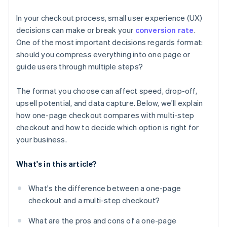
Tailor your format to your product and customer
In your checkout process, small user experience (UX)
Optimise across devices
decisions can make or break your
conversion rate
.
One of the most important decisions regards format:
Watch your competitors
should you compress everything into one page or
guide users through multiple steps?
The format you choose can affect speed, drop-off,
upsell potential, and data capture. Below, we'll explain
how one-page checkout compares with multi-step
checkout and how to decide which option is right for
your business.
What's in this article?
What's the difference between a one-page
checkout and a multi-step checkout?
What are the pros and cons of a one-page