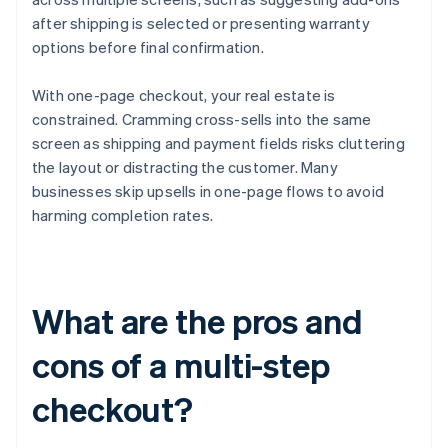
after shipping is selected or presenting warranty
options before final confirmation.
With one-page checkout, your real estate is
constrained. Cramming cross-sells into the same
screen as shipping and payment fields risks cluttering
the layout or distracting the customer. Many
businesses skip upsells in one-page flows to avoid
harming completion rates.
What are the pros and
cons of a multi-step
checkout?