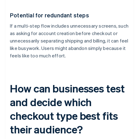
Potential for redundant steps
If a multi-step flow includes unnecessary screens, such
as asking for account creation before checkout or
unnecessarily separating shipping and billing, it can feel
like busywork. Users might abandon simply because it
feels like too much effort.
How can businesses test
and decide which
checkout type best fits
their audience?