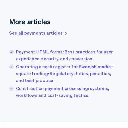
English
Svenska
France
Français
English
More articles
Germany
Deutsch
English
Gibraltar
See all payments articles
English
Greece
English
Payment HTML forms: Best practices for user
Hong Kong SAR, China
experience, security, and conversion
English
简体中文
Hungary
Operating a cash register for Swedish market
English
square trading: Regulatory duties, penalties,
India
and best practice
English
Construction payment processing: systems,
Ireland
English
workflows and cost-saving tactics
Italy
Italiano
English
Japan
日本語
English
Latvia