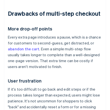
Drawbacks of multi-step checkout
More drop-off points
Every extra page introduces a pause, which is a chance
for customers to second-guess, get distracted, or
abandon the cart
. Even a simple multi-step flow
usually takes longer to complete than a well-designed
one-page version. That extra time can be costly if
users aren't motivated to finish.
User frustration
If it's too difficult to go back and edit steps or if the
process takes longer than expected, users might lose
patience. It's not uncommon for shoppers to click
"back" and accidentally reset a form or for a missing