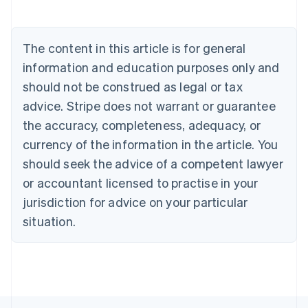
English
Austria
Deutsch
English
The content in this article is for general
Belgium
Nederlands
Français
Deutsch
English
information and education purposes only and
Brazil
should not be construed as legal or tax
Português
English
Bulgaria
advice. Stripe does not warrant or guarantee
English
the accuracy, completeness, adequacy, or
Canada
currency of the information in the article. You
English
Français
Croatia
should seek the advice of a competent lawyer
English
Italiano
or accountant licensed to practise in your
Cyprus
jurisdiction for advice on your particular
English
Czech Republic
situation.
English
Denmark
English
Estonia
English
Finland