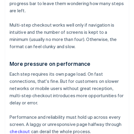
progress bar to leave them wondering how many steps
are left.
Multi-step checkout works well only if navigation is
intuitive and the number of screens is kept to a
minimum (usually no more than four). Otherwise, the
format can feel clunky and slow.
More pressure on performance
Each step requires its own page load. On fast
connections, that's fine. But for customers on slower
networks or mobile users without great reception,
multi-step checkout introduces more opportunities for
delay or error.
Performance and reliability must hold up across every
screen. A laggy or unresponsive page halfway through
checkout
can derail the whole process.