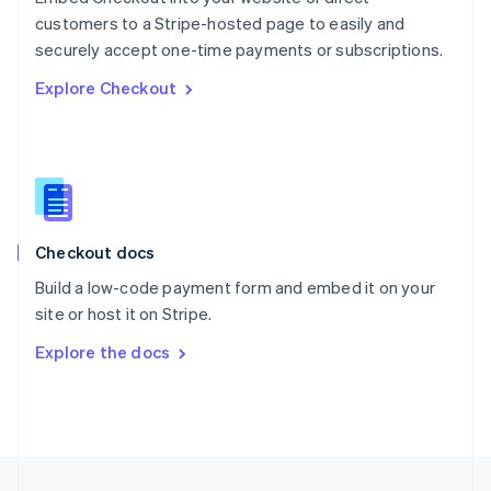
English
customers to a Stripe-hosted page to easily and
Portugal
Português
English
securely accept one-time payments or subscriptions.
Romania
Explore Checkout
English
Singapore
English
简体中文
Slovakia
English
Slovenia
English
Italiano
Checkout docs
Spain
Español
English
Build a low-code payment form and embed it on your
Sweden
site or host it on Stripe.
Svenska
English
Switzerland
Explore the docs
Deutsch
Français
Italiano
English
Thailand
ไทย
English
United Arab Emirates
English
United Kingdom