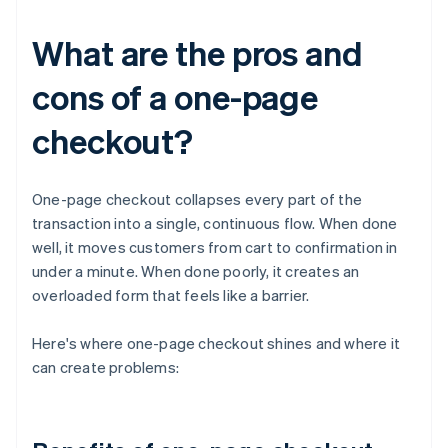
What are the pros and
cons of a one-page
checkout?
One-page checkout collapses every part of the
transaction into a single, continuous flow. When done
well, it moves customers from cart to confirmation in
under a minute. When done poorly, it creates an
overloaded form that feels like a barrier.
Here's where one-page checkout shines and where it
can create problems: