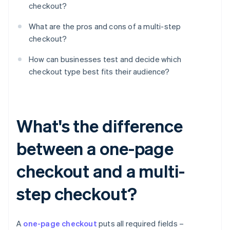
checkout?
What are the pros and cons of a multi-step
checkout?
How can businesses test and decide which
checkout type best fits their audience?
What's the difference
between a one-page
checkout and a multi-
step checkout?
A
one-page checkout
puts all required fields –