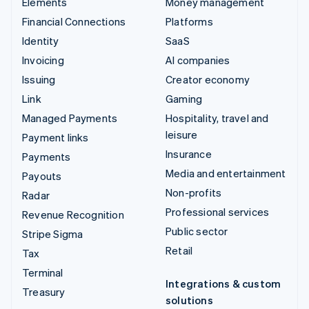
Elements
Money management
Financial Connections
Platforms
Identity
SaaS
Invoicing
AI companies
Issuing
Creator economy
Link
Gaming
Managed Payments
Hospitality, travel and
leisure
Payment links
Insurance
Payments
Media and entertainment
Payouts
Non-profits
Radar
Professional services
Revenue Recognition
Public sector
Stripe Sigma
Retail
Tax
Terminal
Integrations & custom
Treasury
solutions