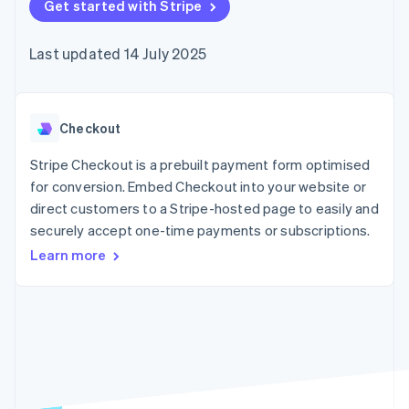
components
Get started with Stripe
automation
Revenue
SaaS
billing
Payment
Recognition
Product roadmap
Issue stablecoin-
methods
Accounting
Sessions annual
backed cards
Last updated 14 July 2025
Access to
automation
conference
Provision and manage
125+
Stripe Sigma
Careers
services with agents
By industry
Terminal
Custom
Newsroom
In-person
reports
Stripe Press
payments
Data Pipeline
AI companies
Checkout
Authorization
Data sync
Creator economy
Resources
Boost
Gaming
Stripe Checkout is a prebuilt payment form optimised
Acceptance
Hospitality, travel and
Contact
for conversion. Embed Checkout into your website or
optimisations
leisure
App integrations
direct customers to a Stripe-hosted page to easily and
Link
Insurance
Code samples
Contact sales
Accelerated
Media and
Developers blog
securely accept one-time payments or subscriptions.
Become a partner
entertainment
API status
checkout
Learn more
Non-profits
Financial
Professional services
Connections
Public sector
Linked
Retail
financial
account data
Ecosystem
More
Product roadmap