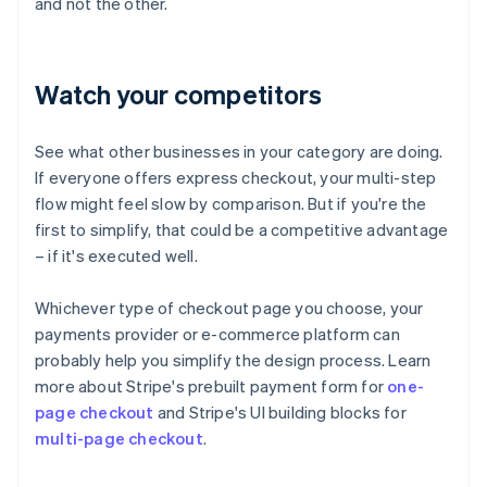
and not the other.
Watch your competitors
See what other businesses in your category are doing.
If everyone offers express checkout, your multi-step
flow might feel slow by comparison. But if you're the
first to simplify, that could be a competitive advantage
– if it's executed well.
Whichever type of checkout page you choose, your
payments provider or e-commerce platform can
probably help you simplify the design process. Learn
more about Stripe's prebuilt payment form for
one-
page checkout
and Stripe's UI building blocks for
multi-page checkout
.
Australia