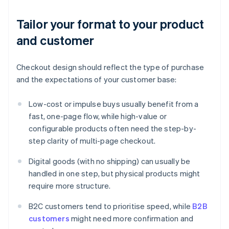
Tailor your format to your product
and customer
Checkout design should reflect the type of purchase
and the expectations of your customer base:
Low-cost or impulse buys usually benefit from a
fast, one-page flow, while high-value or
configurable products often need the step-by-
step clarity of multi-page checkout.
Digital goods (with no shipping) can usually be
handled in one step, but physical products might
require more structure.
B2C customers tend to prioritise speed, while
B2B
customers
might need more confirmation and