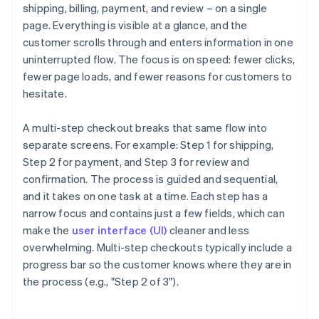
shipping, billing, payment, and review – on a single
page. Everything is visible at a glance, and the
customer scrolls through and enters information in one
uninterrupted flow. The focus is on speed: fewer clicks,
fewer page loads, and fewer reasons for customers to
hesitate.
A multi-step checkout breaks that same flow into
separate screens. For example: Step 1 for shipping,
Step 2 for payment, and Step 3 for review and
confirmation. The process is guided and sequential,
and it takes on one task at a time. Each step has a
narrow focus and contains just a few fields, which can
make the
user interface (UI)
cleaner and less
overwhelming. Multi-step checkouts typically include a
progress bar so the customer knows where they are in
the process (e.g., "Step 2 of 3").