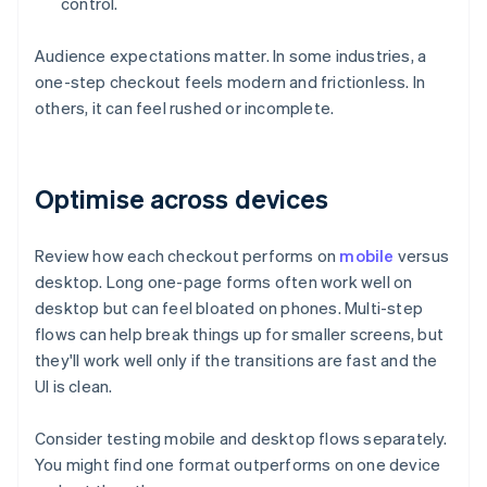
control.
Audience expectations matter. In some industries, a
one-step checkout feels modern and frictionless. In
others, it can feel rushed or incomplete.
Optimise across devices
Review how each checkout performs on
mobile
versus
desktop. Long one-page forms often work well on
desktop but can feel bloated on phones. Multi-step
flows can help break things up for smaller screens, but
they'll work well only if the transitions are fast and the
UI is clean.
Consider testing mobile and desktop flows separately.
You might find one format outperforms on one device