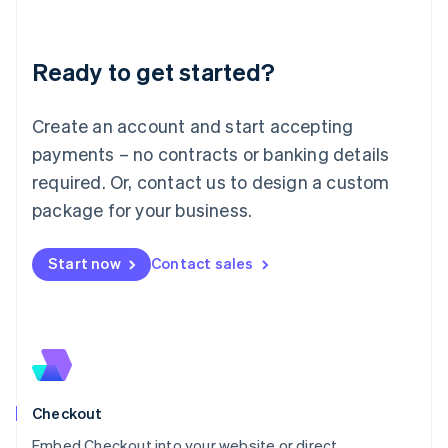
English
Liechtenstein
Deutsch
English
Ready to get started?
Lithuania
English
Luxembourg
Create an account and start accepting
Français
Deutsch
English
Mainland China
payments – no contracts or banking details
简体中文
English
required. Or, contact us to design a custom
Malaysia
package for your business.
English
简体中文
Malta
English
Start now
Contact sales
Mexico
Español
English
Netherlands
Nederlands
English
New Zealand
English
Norway
English
Checkout
Poland
Embed Checkout into your website or direct