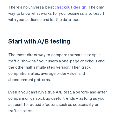
There's no universal best
checkout design
. The only
way to know what works for your business is to test it
with your audience and let the data lead.
Start with A/B testing
The most direct way to compare formats is to split
traffic: show half your users a one-page checkout and
the other half a multi-step version. Then track
completion rates, average order value, and
abandonment patterns.
Even if you can't run a true A/B test, a before-and-after
comparison can pick up useful trends – as long as you
account for outside factors such as seasonality or
traffic spikes.