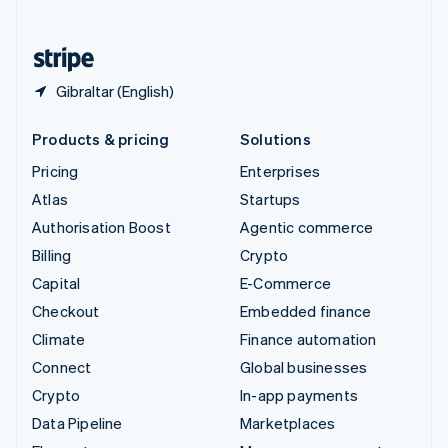
English
United States
English
Español
简体中文
Gibraltar (English)
Products & pricing
Solutions
Pricing
Enterprises
Atlas
Startups
Authorisation Boost
Agentic commerce
Billing
Crypto
Capital
E-Commerce
Checkout
Embedded finance
Climate
Finance automation
Connect
Global businesses
Crypto
In-app payments
Data Pipeline
Marketplaces