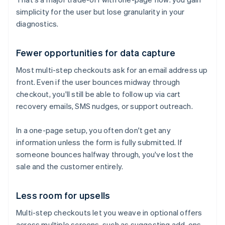
simplicity for the user but lose granularity in your
diagnostics.
Fewer opportunities for data capture
Most multi-step checkouts ask for an email address up
front. Even if the user bounces midway through
checkout, you'll still be able to follow up via cart
recovery emails, SMS nudges, or support outreach.
In a one-page setup, you often don't get any
information unless the form is fully submitted. If
someone bounces halfway through, you've lost the
sale and the customer entirely.
Less room for upsells
Multi-step checkouts let you weave in optional offers
across multiple screens, such as suggesting add-ons