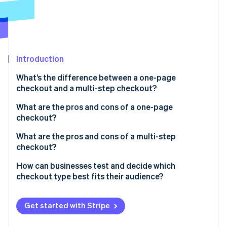
Partners
See what's ahead
Stripe App Marketplace
Radar
Fraud prevention
Atlas
Start-up incorporation
Introduction
Climate
What’s the difference between a one-page
Carbon removal
checkout and a multi-step checkout?
What are the pros and cons of a one-page
checkout?
Benefits of one-page checkout
What are the pros and cons of a multi-step
Stripe Sessions 2026
checkout?
See how Stripe is building the economic infrastructure 
Transparency
Watch now
Benefits of multi-step checkout
How can businesses test and decide which
Drawbacks of one-page checkout
checkout type best fits their audience?
Drawbacks of multi-step checkout
Start with A/B testing
Get started with Stripe
Dig into the data