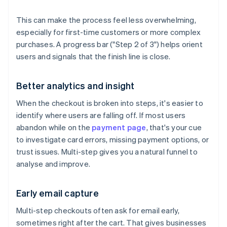
This can make the process feel less overwhelming,
especially for first-time customers or more complex
purchases. A progress bar ("Step 2 of 3") helps orient
users and signals that the finish line is close.
Better analytics and insight
When the checkout is broken into steps, it's easier to
identify where users are falling off. If most users
abandon while on the
payment page
, that's your cue
to investigate card errors, missing payment options, or
trust issues. Multi-step gives you a natural funnel to
analyse and improve.
Early email capture
Multi-step checkouts often ask for email early,
sometimes right after the cart. That gives businesses