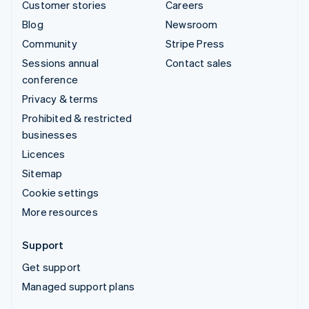
Customer stories
Careers
Blog
Newsroom
Community
Stripe Press
Sessions annual
Contact sales
conference
Privacy & terms
Prohibited & restricted
businesses
Licences
Sitemap
Cookie settings
More resources
Support
Get support
Managed support plans