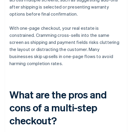
after shipping is selected or presenting warranty
options before final confirmation.
With one-page checkout, your real estate is
constrained. Cramming cross-sells into the same
screen as shipping and payment fields risks cluttering
the layout or distracting the customer. Many
businesses skip upsells in one-page flows to avoid
harming completion rates.
What are the pros and
cons of a multi-step
checkout?