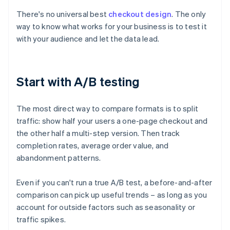
There's no universal best
checkout design
. The only
way to know what works for your business is to test it
with your audience and let the data lead.
Start with A/B testing
The most direct way to compare formats is to split
traffic: show half your users a one-page checkout and
the other half a multi-step version. Then track
completion rates, average order value, and
abandonment patterns.
Even if you can't run a true A/B test, a before-and-after
comparison can pick up useful trends – as long as you
account for outside factors such as seasonality or
traffic spikes.