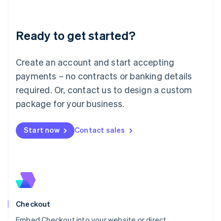
English
Liechtenstein
Deutsch
English
Ready to get started?
Lithuania
English
Luxembourg
Create an account and start accepting
Français
Deutsch
English
Mainland China
payments – no contracts or banking details
简体中文
English
required. Or, contact us to design a custom
Malaysia
package for your business.
English
简体中文
Malta
English
Start now
Contact sales
Mexico
Español
English
Netherlands
Nederlands
English
New Zealand
English
Norway
English
Checkout
Poland
Embed Checkout into your website or direct