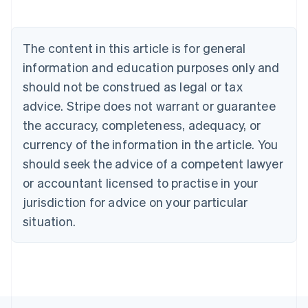
English
Austria
Deutsch
English
The content in this article is for general
Belgium
Nederlands
Français
Deutsch
English
information and education purposes only and
Brazil
should not be construed as legal or tax
Português
English
Bulgaria
advice. Stripe does not warrant or guarantee
English
the accuracy, completeness, adequacy, or
Canada
currency of the information in the article. You
English
Français
Croatia
should seek the advice of a competent lawyer
English
Italiano
or accountant licensed to practise in your
Cyprus
jurisdiction for advice on your particular
English
Czech Republic
situation.
English
Denmark
English
Estonia
English
Finland