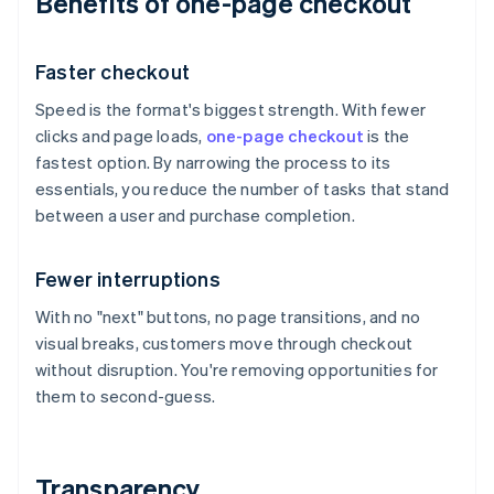
Benefits of one-page checkout
Faster checkout
Speed is the format's biggest strength. With fewer
clicks and page loads,
one-page checkout
is the
fastest option. By narrowing the process to its
essentials, you reduce the number of tasks that stand
between a user and purchase completion.
Fewer interruptions
With no "next" buttons, no page transitions, and no
visual breaks, customers move through checkout
without disruption. You're removing opportunities for
them to second-guess.
Transparency