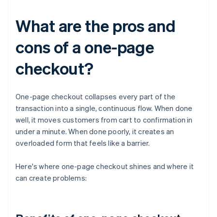
What are the pros and
cons of a one-page
checkout?
One-page checkout collapses every part of the
transaction into a single, continuous flow. When done
well, it moves customers from cart to confirmation in
under a minute. When done poorly, it creates an
overloaded form that feels like a barrier.
Here's where one-page checkout shines and where it
can create problems: