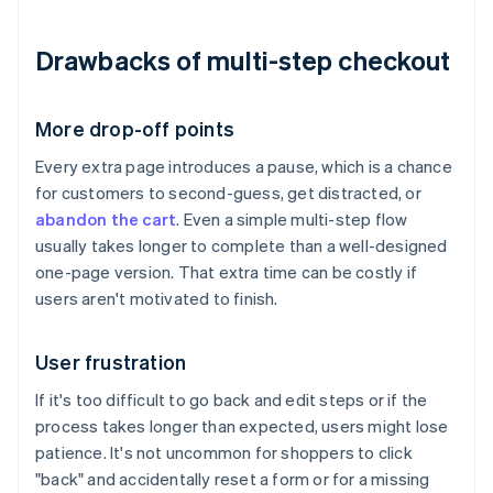
Drawbacks of multi-step checkout
More drop-off points
Every extra page introduces a pause, which is a chance
for customers to second-guess, get distracted, or
abandon the cart
. Even a simple multi-step flow
usually takes longer to complete than a well-designed
one-page version. That extra time can be costly if
users aren't motivated to finish.
User frustration
If it's too difficult to go back and edit steps or if the
process takes longer than expected, users might lose
patience. It's not uncommon for shoppers to click
"back" and accidentally reset a form or for a missing