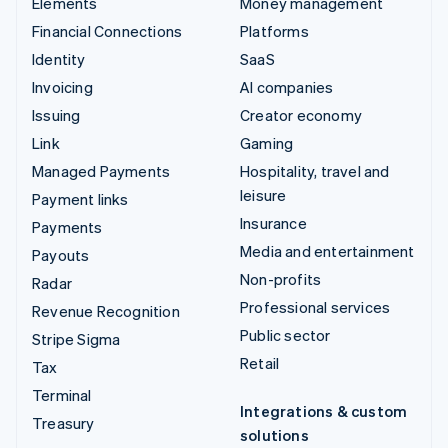
Elements
Money management
Financial Connections
Platforms
Identity
SaaS
Invoicing
AI companies
Issuing
Creator economy
Link
Gaming
Managed Payments
Hospitality, travel and
leisure
Payment links
Insurance
Payments
Media and entertainment
Payouts
Non-profits
Radar
Professional services
Revenue Recognition
Public sector
Stripe Sigma
Retail
Tax
Terminal
Integrations & custom
Treasury
solutions