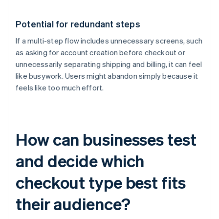
Potential for redundant steps
If a multi-step flow includes unnecessary screens, such
as asking for account creation before checkout or
unnecessarily separating shipping and billing, it can feel
like busywork. Users might abandon simply because it
feels like too much effort.
How can businesses test
and decide which
checkout type best fits
their audience?