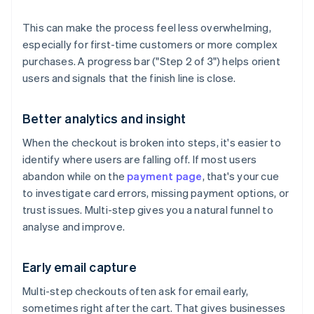
This can make the process feel less overwhelming,
especially for first-time customers or more complex
purchases. A progress bar ("Step 2 of 3") helps orient
users and signals that the finish line is close.
Better analytics and insight
When the checkout is broken into steps, it's easier to
identify where users are falling off. If most users
abandon while on the
payment page
, that's your cue
to investigate card errors, missing payment options, or
trust issues. Multi-step gives you a natural funnel to
analyse and improve.
Early email capture
Multi-step checkouts often ask for email early,
sometimes right after the cart. That gives businesses