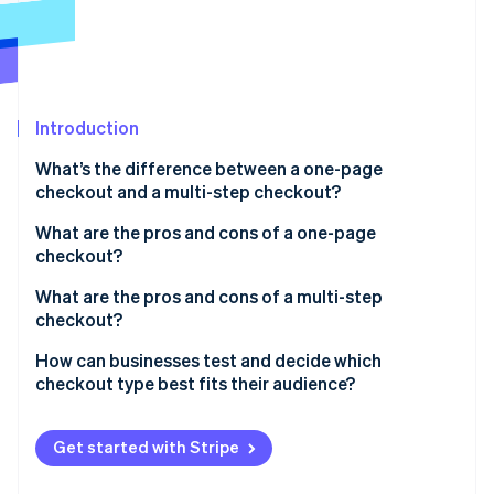
Partners
See what's ahead
Stripe App Marketplace
Radar
Fraud prevention
Atlas
Start-up incorporation
Introduction
Climate
What’s the difference between a one-page
Carbon removal
checkout and a multi-step checkout?
Identity
Online identity verification
What are the pros and cons of a one-page
checkout?
Benefits of one-page checkout
What are the pros and cons of a multi-step
checkout?
Transparency
Stripe Sessions 2026
Benefits of multi-step checkout
How can businesses test and decide which
Drawbacks of one-page checkout
See how Stripe is building the economic infrastructure 
checkout type best fits their audience?
Watch now
Drawbacks of multi-step checkout
Start with A/B testing
Get started with Stripe
Dig into the data