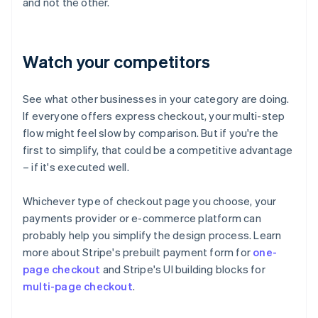
and not the other.
Watch your competitors
See what other businesses in your category are doing.
If everyone offers express checkout, your multi-step
flow might feel slow by comparison. But if you're the
first to simplify, that could be a competitive advantage
– if it's executed well.
Whichever type of checkout page you choose, your
payments provider or e-commerce platform can
probably help you simplify the design process. Learn
more about Stripe's prebuilt payment form for
one-
page checkout
and Stripe's UI building blocks for
multi-page checkout
.
Australia