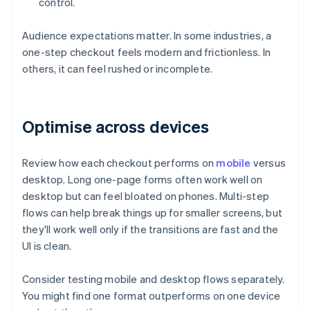
control.
Audience expectations matter. In some industries, a
one-step checkout feels modern and frictionless. In
others, it can feel rushed or incomplete.
Optimise across devices
Review how each checkout performs on
mobile
versus
desktop. Long one-page forms often work well on
desktop but can feel bloated on phones. Multi-step
flows can help break things up for smaller screens, but
they'll work well only if the transitions are fast and the
UI is clean.
Consider testing mobile and desktop flows separately.
You might find one format outperforms on one device