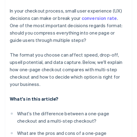
Tailor your format to your product and customer
In your checkout process, small user experience (UX)
Optimise across devices
decisions can make or break your
conversion rate
.
One of the most important decisions regards format:
Watch your competitors
should you compress everything into one page or
guide users through multiple steps?
The format you choose can affect speed, drop-off,
upsell potential, and data capture. Below, we'll explain
how one-page checkout compares with multi-step
checkout and how to decide which option is right for
your business.
What's in this article?
What's the difference between a one-page
checkout and a multi-step checkout?
What are the pros and cons of a one-page