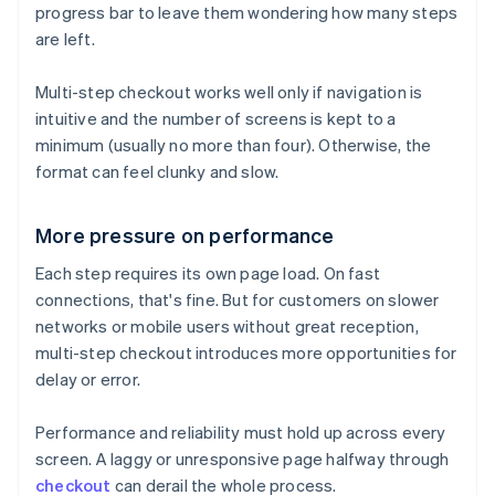
progress bar to leave them wondering how many steps
are left.
Multi-step checkout works well only if navigation is
intuitive and the number of screens is kept to a
minimum (usually no more than four). Otherwise, the
format can feel clunky and slow.
More pressure on performance
Each step requires its own page load. On fast
connections, that's fine. But for customers on slower
networks or mobile users without great reception,
multi-step checkout introduces more opportunities for
delay or error.
Performance and reliability must hold up across every
screen. A laggy or unresponsive page halfway through
checkout
can derail the whole process.