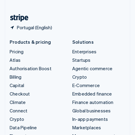
English
United States
English
Español
简体中文
Portugal (English)
Products & pricing
Solutions
Pricing
Enterprises
Atlas
Startups
Authorisation Boost
Agentic commerce
Billing
Crypto
Capital
E-Commerce
Checkout
Embedded finance
Climate
Finance automation
Connect
Global businesses
Crypto
In-app payments
Data Pipeline
Marketplaces