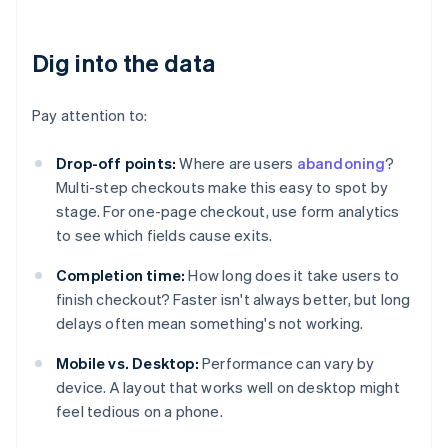
Dig into the data
Pay attention to:
Drop-off points:
Where are users
abandoning
?
Multi-step checkouts make this easy to spot by
stage. For one-page checkout, use form analytics
to see which fields cause exits.
Completion time:
How long does it take users to
finish checkout? Faster isn't always better, but long
delays often mean something's not working.
Mobile vs. Desktop:
Performance can vary by
device. A layout that works well on desktop might
feel tedious on a phone.