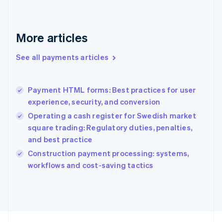
English
Svenska
France
Français
English
More articles
Germany
Deutsch
English
Gibraltar
See all payments articles
English
Greece
English
Payment HTML forms: Best practices for user
Hong Kong SAR, China
experience, security, and conversion
English
简体中文
Hungary
Operating a cash register for Swedish market
English
square trading: Regulatory duties, penalties,
India
and best practice
English
Construction payment processing: systems,
Ireland
English
workflows and cost-saving tactics
Italy
Italiano
English
Japan
日本語
English
Latvia