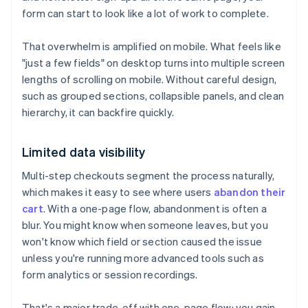
form can start to look like a lot of work to complete.
That overwhelm is amplified on mobile. What feels like
"just a few fields" on desktop turns into multiple screen
lengths of scrolling on mobile. Without careful design,
such as grouped sections, collapsible panels, and clean
hierarchy, it can backfire quickly.
Limited data visibility
Multi-step checkouts segment the process naturally,
which makes it easy to see where users
abandon their
cart
. With a one-page flow, abandonment is often a
blur. You might know when someone leaves, but you
won't know which field or section caused the issue
unless you're running more advanced tools such as
form analytics or session recordings.
That's a major trade-off with one-page flow: you gain