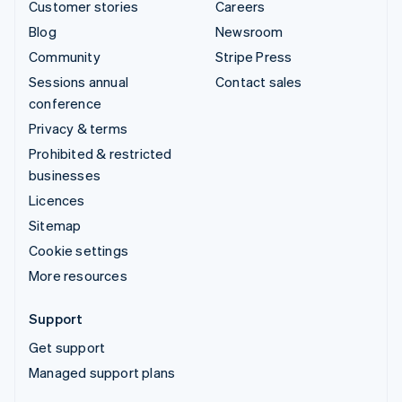
Customer stories
Careers
Blog
Newsroom
Community
Stripe Press
Sessions annual
Contact sales
conference
Privacy & terms
Prohibited & restricted
businesses
Licences
Sitemap
Cookie settings
More resources
Support
Get support
Managed support plans