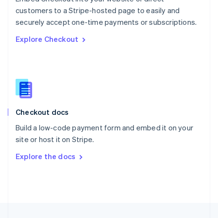
English
customers to a Stripe-hosted page to easily and
Portugal
Português
English
securely accept one-time payments or subscriptions.
Romania
Explore Checkout
English
Singapore
English
简体中文
Slovakia
English
Slovenia
English
Italiano
Checkout docs
Spain
Español
English
Build a low-code payment form and embed it on your
Sweden
site or host it on Stripe.
Svenska
English
Switzerland
Explore the docs
Deutsch
Français
Italiano
English
Thailand
ไทย
English
United Arab Emirates
English
United Kingdom