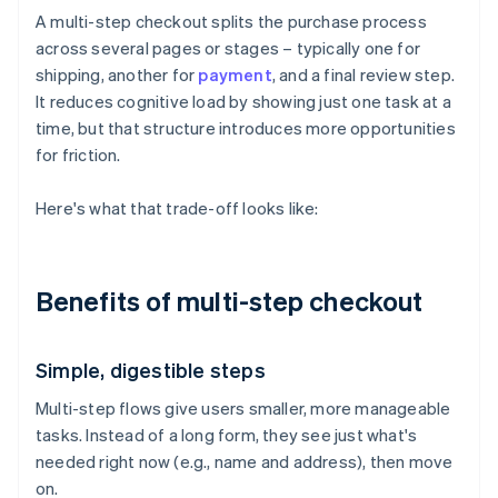
A multi-step checkout splits the purchase process
across several pages or stages – typically one for
shipping, another for
payment
, and a final review step.
It reduces cognitive load by showing just one task at a
time, but that structure introduces more opportunities
for friction.
Here's what that trade-off looks like:
Benefits of multi-step checkout
Simple, digestible steps
Multi-step flows give users smaller, more manageable
tasks. Instead of a long form, they see just what's
needed right now (e.g., name and address), then move
on.