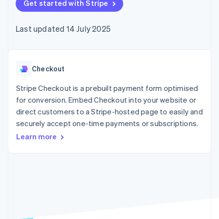
components
Get started with Stripe
automation
Revenue
SaaS
billing
Payment
Recognition
Product roadmap
Issue stablecoin-
methods
Accounting
Sessions annual
backed cards
Last updated 14 July 2025
Access to
automation
conference
Provision and manage
125+
Stripe Sigma
Careers
services with agents
By industry
Terminal
Custom
Newsroom
In-person
reports
Stripe Press
payments
Data Pipeline
AI companies
Checkout
Authorization
Data sync
Creator economy
Resources
Boost
Gaming
Stripe Checkout is a prebuilt payment form optimised
Acceptance
Hospitality, travel and
Contact
for conversion. Embed Checkout into your website or
optimisations
leisure
App integrations
direct customers to a Stripe-hosted page to easily and
Link
Insurance
Code samples
Contact sales
Accelerated
Media and
Developers blog
securely accept one-time payments or subscriptions.
Become a partner
entertainment
API status
checkout
Learn more
Non-profits
Financial
Professional services
Connections
Public sector
Linked
Retail
financial
account data
Ecosystem
More
Product roadmap