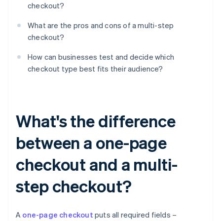
checkout?
What are the pros and cons of a multi-step
checkout?
How can businesses test and decide which
checkout type best fits their audience?
What's the difference
between a one-page
checkout and a multi-
step checkout?
A
one-page checkout
puts all required fields –