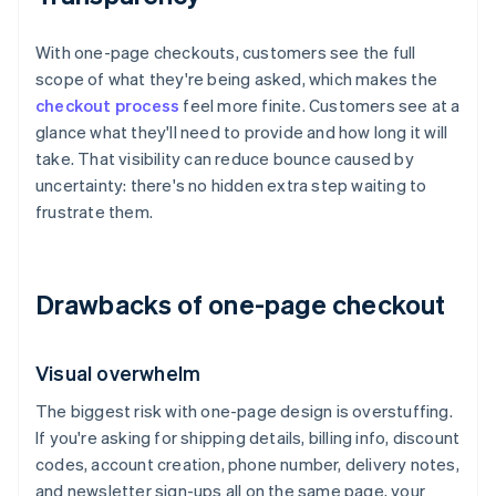
With one-page checkouts, customers see the full
scope of what they're being asked, which makes the
checkout process
feel more finite. Customers see at a
glance what they'll need to provide and how long it will
take. That visibility can reduce bounce caused by
uncertainty: there's no hidden extra step waiting to
frustrate them.
Drawbacks of one-page checkout
Visual overwhelm
The biggest risk with one-page design is overstuffing.
If you're asking for shipping details, billing info, discount
codes, account creation, phone number, delivery notes,
and newsletter sign-ups all on the same page, your