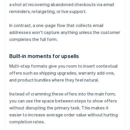
a shot at recovering abandoned checkouts via email
reminders, retargeting, or live support.
In contrast, a one-page flow that collects email
addresses won't capture anything unless the customer
completes the full form.
Built-in moments for upsells
Multi-step formats give you room to insert contextual
offers such as shipping upgrades, warranty add-ons,
and product bundles where they feel natural.
Instead of cramming these offers into the main form,
you can use the space between steps to show offers
without disrupting the primary task. This makes it
easier to increase average order value without hurting
completion rates.