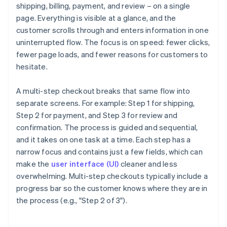
shipping, billing, payment, and review – on a single
page. Everything is visible at a glance, and the
customer scrolls through and enters information in one
uninterrupted flow. The focus is on speed: fewer clicks,
fewer page loads, and fewer reasons for customers to
hesitate.
A multi-step checkout breaks that same flow into
separate screens. For example: Step 1 for shipping,
Step 2 for payment, and Step 3 for review and
confirmation. The process is guided and sequential,
and it takes on one task at a time. Each step has a
narrow focus and contains just a few fields, which can
make the
user interface (UI)
cleaner and less
overwhelming. Multi-step checkouts typically include a
progress bar so the customer knows where they are in
the process (e.g., "Step 2 of 3").