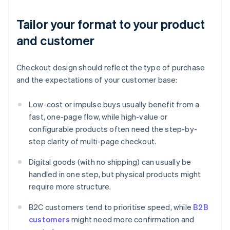
Tailor your format to your product
and customer
Checkout design should reflect the type of purchase
and the expectations of your customer base:
Low-cost or impulse buys usually benefit from a
fast, one-page flow, while high-value or
configurable products often need the step-by-
step clarity of multi-page checkout.
Digital goods (with no shipping) can usually be
handled in one step, but physical products might
require more structure.
B2C customers tend to prioritise speed, while
B2B
customers
might need more confirmation and