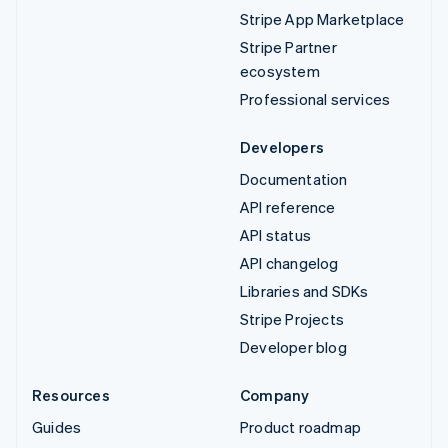
Stripe App Marketplace
Stripe Partner
ecosystem
Professional services
Developers
Documentation
API reference
API status
API changelog
Libraries and SDKs
Stripe Projects
Developer blog
Resources
Company
Guides
Product roadmap