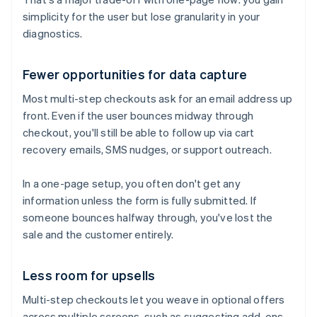
simplicity for the user but lose granularity in your
diagnostics.
Fewer opportunities for data capture
Most multi-step checkouts ask for an email address up
front. Even if the user bounces midway through
checkout, you'll still be able to follow up via cart
recovery emails, SMS nudges, or support outreach.
In a one-page setup, you often don't get any
information unless the form is fully submitted. If
someone bounces halfway through, you've lost the
sale and the customer entirely.
Less room for upsells
Multi-step checkouts let you weave in optional offers
across multiple screens, such as suggesting add-ons