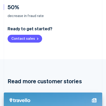
50%
Australia
decrease in fraud rate
English
Austria
Ready to get started?
Deutsch
English
Belgium
Contact sales
Nederlands
Français
Deutsch
English
Brazil
Português
English
Bulgaria
English
Canada
English
Français
Croatia
English
Italiano
Read more customer stories
Cyprus
English
Czech Republic
English
Denmark
English