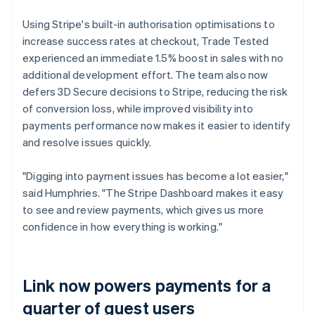
Using Stripe's built-in authorisation optimisations to
increase success rates at checkout, Trade Tested
experienced an immediate 1.5% boost in sales with no
additional development effort. The team also now
defers 3D Secure decisions to Stripe, reducing the risk
of conversion loss, while improved visibility into
payments performance now makes it easier to identify
and resolve issues quickly.
"Digging into payment issues has become a lot easier,"
said Humphries. "The Stripe Dashboard makes it easy
to see and review payments, which gives us more
confidence in how everything is working."
Link now powers payments for a
quarter of guest users