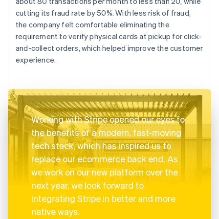
about 80 transactions per month to less than 20, while
cutting its fraud rate by 50%. With less risk of fraud,
the company felt comfortable eliminating the
requirement to verify physical cards at pickup for click-
and-collect orders, which helped improve the customer
experience.
Working with Stripe opened our eyes to
the benefits of a modern, fast-moving
tech stack, which has inspired us to
replace our ecommerce back end. As
we work on our new platform over the
next year, we look forward to
integrating Stripe in better and more
native ways.