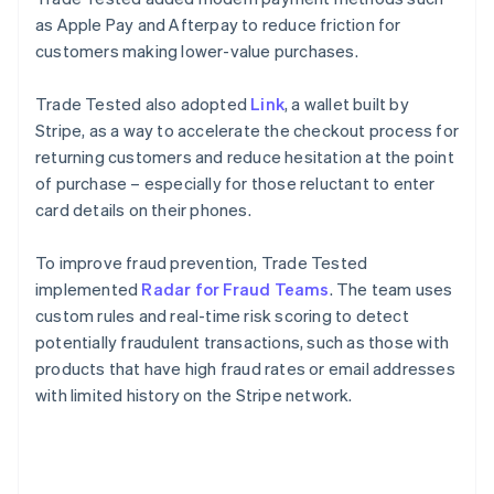
as Apple Pay and Afterpay to reduce friction for
customers making lower-value purchases.
Trade Tested also adopted
Link
, a wallet built by
Stripe, as a way to accelerate the checkout process for
returning customers and reduce hesitation at the point
of purchase – especially for those reluctant to enter
card details on their phones.
To improve fraud prevention, Trade Tested
implemented
Radar for Fraud Teams
. The team uses
custom rules and real-time risk scoring to detect
potentially fraudulent transactions, such as those with
products that have high fraud rates or email addresses
with limited history on the Stripe network.