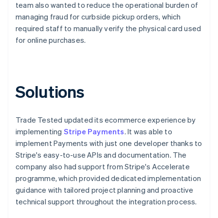
team also wanted to reduce the operational burden of
managing fraud for curbside pickup orders, which
required staff to manually verify the physical card used
for online purchases.
Solutions
Trade Tested updated its ecommerce experience by
implementing
Stripe Payments
. It was able to
implement Payments with just one developer thanks to
Stripe's easy-to-use APIs and documentation. The
company also had support from Stripe's Accelerate
programme, which provided dedicated implementation
guidance with tailored project planning and proactive
technical support throughout the integration process.