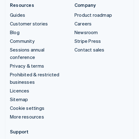
Resources
Company
Guides
Product roadmap
Customer stories
Careers
Blog
Newsroom
Community
Stripe Press
Sessions annual
Contact sales
conference
Privacy & terms
Prohibited & restricted
businesses
Licences
Sitemap
Cookie settings
More resources
Support