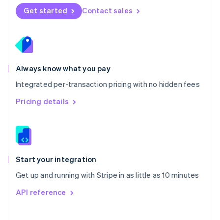
Norway
Get started
Contact sales
English
Poland
English
Portugal
Português
English
Romania
Always know what you pay
English
Integrated per-transaction pricing with no hidden fees
Singapore
English
简体中文
Pricing details
Slovakia
English
Slovenia
English
Italiano
Spain
Español
English
Start your integration
Sweden
Get up and running with Stripe in as little as 10 minutes
Svenska
English
Switzerland
API reference
Deutsch
Français
Italiano
English
Thailand
ไทย
English