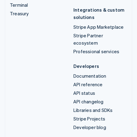
Terminal
Integrations & custom
Treasury
solutions
Stripe App Marketplace
Stripe Partner
ecosystem
Professional services
Developers
Documentation
API reference
API status
API changelog
Libraries and SDKs
Stripe Projects
Developer blog