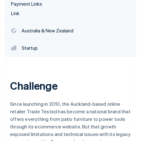
Partners
Payment Links
See what's ahead
Stripe App Marketplace
Link
Radar
Fraud prevention
Atlas
Australia & New Zealand
Start-up incorporation
Climate
Startup
Carbon removal
Identity
Online identity verification
Challenge
Stripe Sessions 2026
Since launching in 2010, the Auckland-based online
See how Stripe is building the economic infrastructure 
retailer Trade Tested has become a national brand that
Watch now
offers everything from patio furniture to power tools
through its ecommerce website. But that growth
exposed limitations and technical issues with its legacy