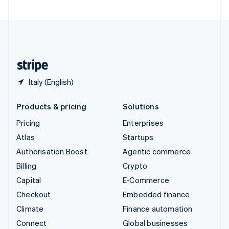
United Arab Emirates
English
United Kingdom
English
United States
English
Español
简体中文
Italy (English)
Products & pricing
Solutions
Pricing
Enterprises
Atlas
Startups
Authorisation Boost
Agentic commerce
Billing
Crypto
Capital
E-Commerce
Checkout
Embedded finance
Climate
Finance automation
Connect
Global businesses