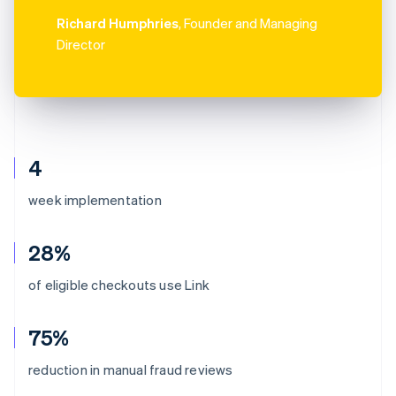
Richard Humphries
, Founder and Managing
Director
4
week implementation
28%
of eligible checkouts use Link
75%
reduction in manual fraud reviews