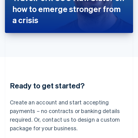
Japan
how to emerge stronger from
日本語
English
Latvia
a crisis
English
Liechtenstein
Deutsch
English
Lithuania
English
Luxembourg
Français
Deutsch
English
Mainland China
简体中文
English
Malaysia
Ready to get started?
English
简体中文
Malta
English
Create an account and start accepting
Mexico
payments – no contracts or banking details
Español
English
Netherlands
required. Or, contact us to design a custom
Nederlands
English
package for your business.
New Zealand
English