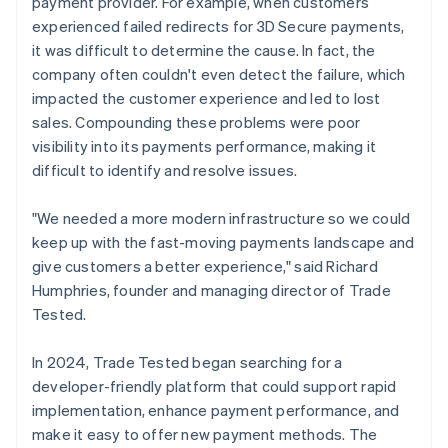
payment provider. For example, when customers
experienced failed redirects for 3D Secure payments,
it was difficult to determine the cause. In fact, the
company often couldn't even detect the failure, which
impacted the customer experience and led to lost
sales. Compounding these problems were poor
visibility into its payments performance, making it
difficult to identify and resolve issues.
"We needed a more modern infrastructure so we could
keep up with the fast-moving payments landscape and
give customers a better experience," said Richard
Humphries, founder and managing director of Trade
Tested.
In 2024, Trade Tested began searching for a
developer-friendly platform that could support rapid
implementation, enhance payment performance, and
make it easy to offer new payment methods. The