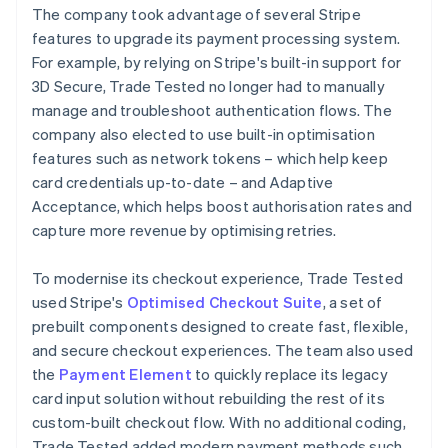
The company took advantage of several Stripe
features to upgrade its payment processing system.
For example, by relying on Stripe's built-in support for
3D Secure, Trade Tested no longer had to manually
manage and troubleshoot authentication flows. The
company also elected to use built-in optimisation
features such as network tokens – which help keep
card credentials up-to-date – and Adaptive
Acceptance, which helps boost authorisation rates and
capture more revenue by optimising retries.
To modernise its checkout experience, Trade Tested
used Stripe's
Optimised Checkout Suite
, a set of
prebuilt components designed to create fast, flexible,
and secure checkout experiences. The team also used
the
Payment Element
to quickly replace its legacy
card input solution without rebuilding the rest of its
custom-built checkout flow. With no additional coding,
Trade Tested added modern payment methods such