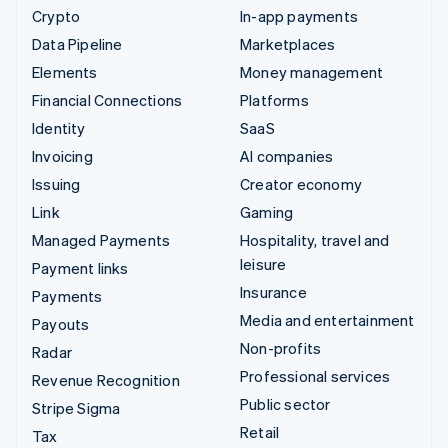
Crypto
In-app payments
Data Pipeline
Marketplaces
Elements
Money management
Financial Connections
Platforms
Identity
SaaS
Invoicing
AI companies
Issuing
Creator economy
Link
Gaming
Managed Payments
Hospitality, travel and
leisure
Payment links
Insurance
Payments
Media and entertainment
Payouts
Non-profits
Radar
Professional services
Revenue Recognition
Public sector
Stripe Sigma
Retail
Tax