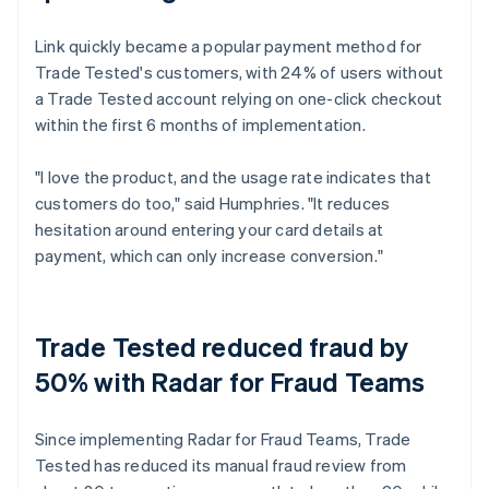
Link quickly became a popular payment method for
Trade Tested's customers, with 24% of users without
a Trade Tested account relying on one-click checkout
within the first 6 months of implementation.
"I love the product, and the usage rate indicates that
customers do too," said Humphries. "It reduces
hesitation around entering your card details at
payment, which can only increase conversion."
Trade Tested reduced fraud by
50% with Radar for Fraud Teams
Since implementing Radar for Fraud Teams, Trade
Tested has reduced its manual fraud review from