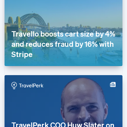
Estonia
English
Finland
English
Svenska
France
Travello boosts cart size by 4%
Français
English
Germany
and reduces fraud by 16% with
Deutsch
English
Gibraltar
Stripe
English
Greece
English
Hong Kong SAR, China
English
简体中文
Hungary
English
India
English
Ireland
English
Italy
TravelPerk COO Huw Slater on
Italiano
English