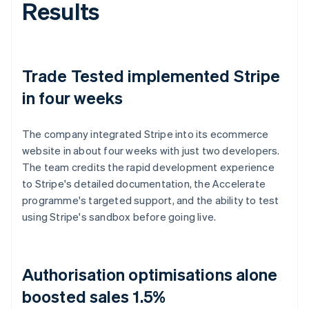
Results
Trade Tested implemented Stripe
in four weeks
The company integrated Stripe into its ecommerce
website in about four weeks with just two developers.
The team credits the rapid development experience
to Stripe's detailed documentation, the Accelerate
programme's targeted support, and the ability to test
using Stripe's sandbox before going live.
Authorisation optimisations alone
boosted sales 1.5%