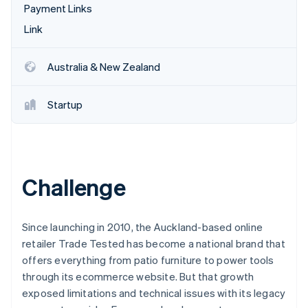
Partners
Payment Links
See what's ahead
Stripe App Marketplace
Link
Radar
Fraud prevention
Atlas
Australia & New Zealand
Start-up incorporation
Climate
Startup
Carbon removal
Identity
Online identity verification
Challenge
Stripe Sessions 2026
Since launching in 2010, the Auckland-based online
See how Stripe is building the economic infrastructure 
retailer Trade Tested has become a national brand that
Watch now
offers everything from patio furniture to power tools
through its ecommerce website. But that growth
exposed limitations and technical issues with its legacy