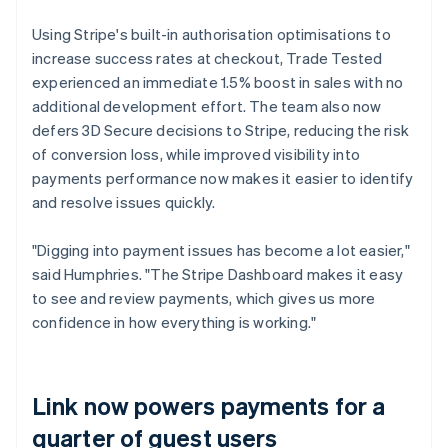
Using Stripe's built-in authorisation optimisations to
increase success rates at checkout, Trade Tested
experienced an immediate 1.5% boost in sales with no
additional development effort. The team also now
defers 3D Secure decisions to Stripe, reducing the risk
of conversion loss, while improved visibility into
payments performance now makes it easier to identify
and resolve issues quickly.
"Digging into payment issues has become a lot easier,"
said Humphries. "The Stripe Dashboard makes it easy
to see and review payments, which gives us more
confidence in how everything is working."
Link now powers payments for a
quarter of guest users