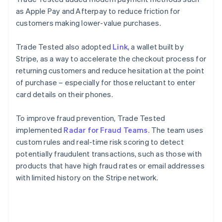
as Apple Pay and Afterpay to reduce friction for
customers making lower-value purchases.
Trade Tested also adopted
Link
, a wallet built by
Stripe, as a way to accelerate the checkout process for
returning customers and reduce hesitation at the point
of purchase – especially for those reluctant to enter
card details on their phones.
To improve fraud prevention, Trade Tested
implemented
Radar for Fraud Teams
. The team uses
custom rules and real-time risk scoring to detect
potentially fraudulent transactions, such as those with
products that have high fraud rates or email addresses
with limited history on the Stripe network.