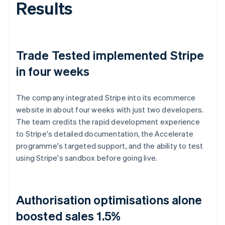
Results
Trade Tested implemented Stripe
in four weeks
The company integrated Stripe into its ecommerce
website in about four weeks with just two developers.
The team credits the rapid development experience
to Stripe's detailed documentation, the Accelerate
programme's targeted support, and the ability to test
using Stripe's sandbox before going live.
Authorisation optimisations alone
boosted sales 1.5%