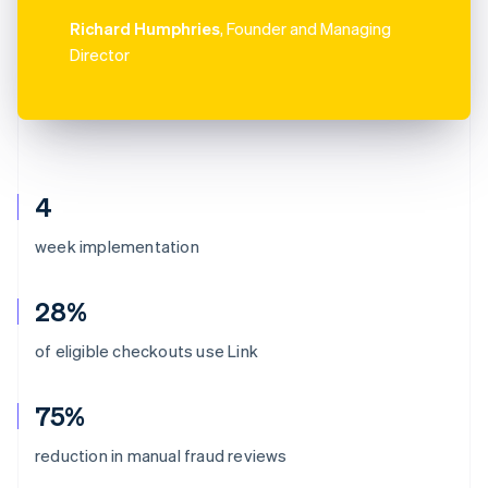
Richard Humphries
, Founder and Managing
Director
4
week implementation
28%
of eligible checkouts use Link
75%
reduction in manual fraud reviews