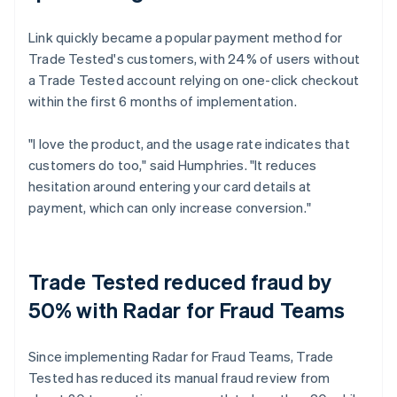
Link quickly became a popular payment method for
Trade Tested's customers, with 24% of users without
a Trade Tested account relying on one-click checkout
within the first 6 months of implementation.
"I love the product, and the usage rate indicates that
customers do too," said Humphries. "It reduces
hesitation around entering your card details at
payment, which can only increase conversion."
Trade Tested reduced fraud by
50% with Radar for Fraud Teams
Since implementing Radar for Fraud Teams, Trade
Tested has reduced its manual fraud review from