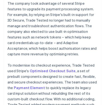
The company took advantage of several Stripe
features to upgrade its payment processing system.
For example, by relying on Stripe's built-in support for
3D Secure, Trade Tested no longer had to manually
manage and troubleshoot authentication flows. The
company also elected to use built-in optimisation
features such as network tokens – which help keep
card credentials up-to-date – and Adaptive
Acceptance, which helps boost authorisation rates and
capture more revenue by optimising retries.
To modernise its checkout experience, Trade Tested
used Stripe's
Optimised Checkout Suite
, a set of
prebuilt components designed to create fast, flexible,
and secure checkout experiences. The team also used
the
Payment Element
to quickly replace its legacy
card input solution without rebuilding the rest of its
custom-built checkout flow. With no additional coding,
Trade Tested added modern payment methods such