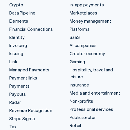
Crypto
In-app payments
Data Pipeline
Marketplaces
Elements
Money management
Financial Connections
Platforms
Identity
SaaS
Invoicing
AI companies
Issuing
Creator economy
Link
Gaming
Managed Payments
Hospitality, travel and
leisure
Payment links
Insurance
Payments
Media and entertainment
Payouts
Non-profits
Radar
Professional services
Revenue Recognition
Public sector
Stripe Sigma
Retail
Tax