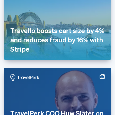
Estonia
English
Finland
English
Svenska
France
Travello boosts cart size by 4%
Français
English
Germany
and reduces fraud by 16% with
Deutsch
English
Gibraltar
Stripe
English
Greece
English
Hong Kong SAR, China
English
简体中文
Hungary
English
India
English
Ireland
English
Italy
TravelPerk COO Huw Slater on
Italiano
English