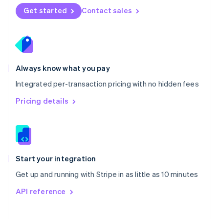
Norway
Get started
Contact sales
English
Poland
English
Portugal
Português
English
Romania
Always know what you pay
English
Integrated per-transaction pricing with no hidden fees
Singapore
English
简体中文
Pricing details
Slovakia
English
Slovenia
English
Italiano
Spain
Español
English
Start your integration
Sweden
Get up and running with Stripe in as little as 10 minutes
Svenska
English
Switzerland
API reference
Deutsch
Français
Italiano
English
Thailand
ไทย
English