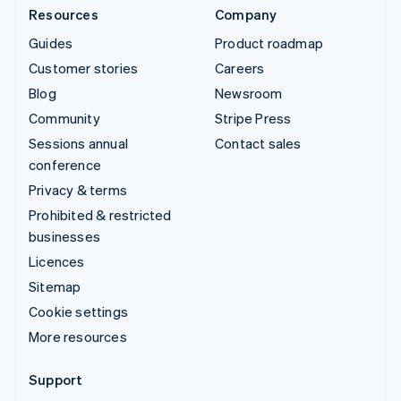
Resources
Company
Guides
Product roadmap
Customer stories
Careers
Blog
Newsroom
Community
Stripe Press
Sessions annual
Contact sales
conference
Privacy & terms
Prohibited & restricted
businesses
Licences
Sitemap
Cookie settings
More resources
Support