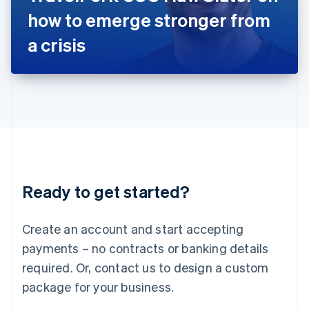
Japan
how to emerge stronger from
日本語
English
Latvia
a crisis
English
Liechtenstein
Deutsch
English
Lithuania
English
Luxembourg
Français
Deutsch
English
Mainland China
简体中文
English
Malaysia
Ready to get started?
English
简体中文
Malta
English
Create an account and start accepting
Mexico
payments – no contracts or banking details
Español
English
Netherlands
required. Or, contact us to design a custom
Nederlands
English
package for your business.
New Zealand
English