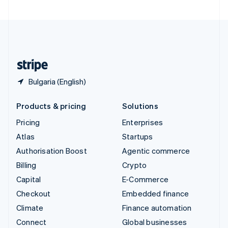
United Arab Emirates
English
United Kingdom
English
United States
English
Español
简体中文
Bulgaria (English)
Products & pricing
Solutions
Pricing
Enterprises
Atlas
Startups
Authorisation Boost
Agentic commerce
Billing
Crypto
Capital
E-Commerce
Checkout
Embedded finance
Climate
Finance automation
Connect
Global businesses