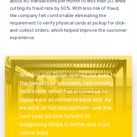
about 80 transactions per month to less than 20, while
cutting its fraud rate by 50%. With less risk of fraud,
the company felt comfortable eliminating the
requirement to verify physical cards at pickup for click-
and-collect orders, which helped improve the customer
experience.
Working with Stripe opened our eyes to
the benefits of a modern, fast-moving
tech stack, which has inspired us to
replace our ecommerce back end. As
we work on our new platform over the
next year, we look forward to
integrating Stripe in better and more
native ways.