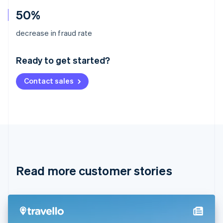
50%
Australia
decrease in fraud rate
English
Austria
Ready to get started?
Deutsch
English
Belgium
Contact sales
Nederlands
Français
Deutsch
English
Brazil
Português
English
Bulgaria
English
Canada
English
Français
Croatia
English
Italiano
Read more customer stories
Cyprus
English
Czech Republic
English
Denmark
English