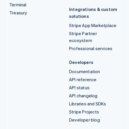
Terminal
Integrations & custom
Treasury
solutions
Stripe App Marketplace
Stripe Partner
ecosystem
Professional services
Developers
Documentation
API reference
API status
API changelog
Libraries and SDKs
Stripe Projects
Developer blog