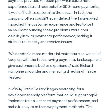
payment provider. For example, when customers
experienced failed redirects for 3D Secure payments,
it was difficult to determine the cause. In fact, the
company often couldn't even detect the failure, which
impacted the customer experience and led to lost
sales. Compounding these problems were poor
visibility into its payments performance, making it
difficult to identify and resolve issues.
"We needed a more modern infrastructure so we could
keep up with the fast-moving payments landscape and
give customers a better experience," said Richard
Humphries, founder and managing director of Trade
Tested.
In 2024, Trade Tested began searching for a
developer-friendly platform that could support rapid
implementation, enhance payment performance, and
make it easy to offer new payment methods. The