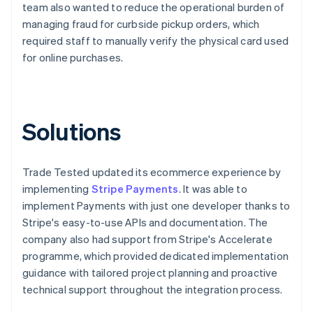
team also wanted to reduce the operational burden of
managing fraud for curbside pickup orders, which
required staff to manually verify the physical card used
for online purchases.
Solutions
Trade Tested updated its ecommerce experience by
implementing
Stripe Payments
. It was able to
implement Payments with just one developer thanks to
Stripe's easy-to-use APIs and documentation. The
company also had support from Stripe's Accelerate
programme, which provided dedicated implementation
guidance with tailored project planning and proactive
technical support throughout the integration process.