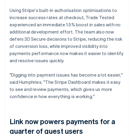
Using Stripe's built-in authorisation optimisations to
increase success rates at checkout, Trade Tested
experienced an immediate 1.5% boost in sales with no
additional development effort. The team also now
defers 3D Secure decisions to Stripe, reducing the risk
of conversion loss, while improved visibility into
payments performance now makes it easier to identify
and resolve issues quickly.
"Digging into payment issues has become a lot easier,"
said Humphries. "The Stripe Dashboard makes it easy
to see and review payments, which gives us more
confidence in how everything is working."
Link now powers payments for a
quarter of guest users