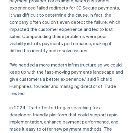
payment provider. For example, when customers
experienced failed redirects for 3D Secure payments,
it was difficult to determine the cause. In fact, the
company often couldn't even detect the failure, which
impacted the customer experience and led to lost
sales. Compounding these problems were poor
visibility into its payments performance, making it
difficult to identify and resolve issues.
"We needed a more modern infrastructure so we could
keep up with the fast-moving payments landscape and
give customers a better experience," said Richard
Humphries, founder and managing director of Trade
Tested.
In 2024, Trade Tested began searching for a
developer-friendly platform that could support rapid
implementation, enhance payment performance, and
make it easy to offer new payment methods. The