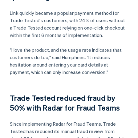
Link quickly became a popular payment method for
Trade Tested's customers, with 24% of users without
a Trade Tested account relying on one-click checkout
within the first 6 months of implementation.
"I love the product, and the usage rate indicates that
customers do too," said Humphries. "It reduces
hesitation around entering your card details at
payment, which can only increase conversion."
Trade Tested reduced fraud by
50% with Radar for Fraud Teams
Since implementing Radar for Fraud Teams, Trade
Tested has reduced its manual fraud review from