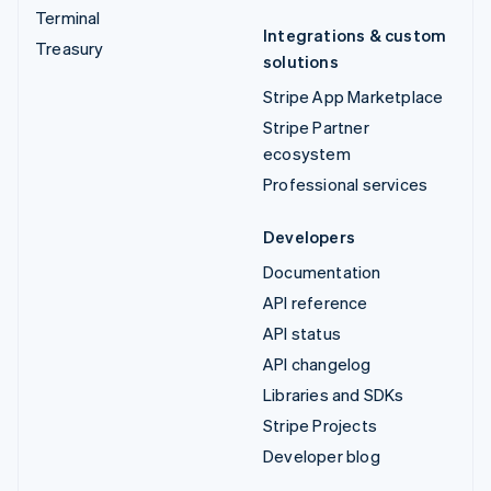
Terminal
Integrations & custom
Treasury
solutions
Stripe App Marketplace
Stripe Partner
ecosystem
Professional services
Developers
Documentation
API reference
API status
API changelog
Libraries and SDKs
Stripe Projects
Developer blog