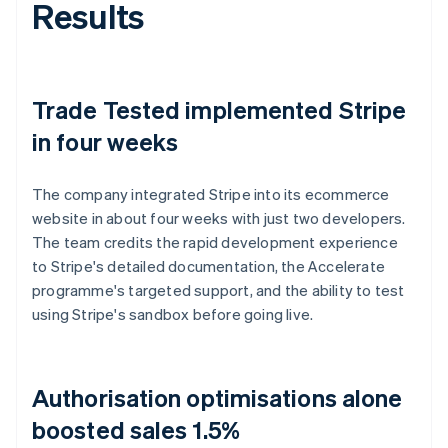
Results
Trade Tested implemented Stripe
in four weeks
The company integrated Stripe into its ecommerce
website in about four weeks with just two developers.
The team credits the rapid development experience
to Stripe's detailed documentation, the Accelerate
programme's targeted support, and the ability to test
using Stripe's sandbox before going live.
Authorisation optimisations alone
boosted sales 1.5%