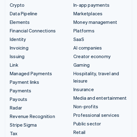
Crypto
In-app payments
Data Pipeline
Marketplaces
Elements
Money management
Financial Connections
Platforms
Identity
SaaS
Invoicing
AI companies
Issuing
Creator economy
Link
Gaming
Managed Payments
Hospitality, travel and
leisure
Payment links
Insurance
Payments
Media and entertainment
Payouts
Non-profits
Radar
Professional services
Revenue Recognition
Public sector
Stripe Sigma
Retail
Tax