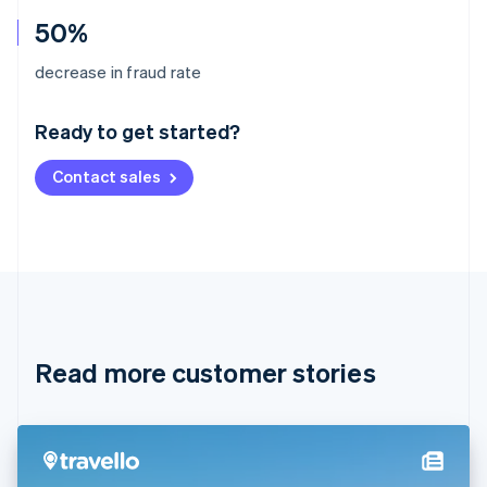
50%
Australia
decrease in fraud rate
English
Austria
Ready to get started?
Deutsch
English
Belgium
Contact sales
Nederlands
Français
Deutsch
English
Brazil
Português
English
Bulgaria
English
Canada
English
Français
Croatia
English
Italiano
Read more customer stories
Cyprus
English
Czech Republic
English
Denmark
English