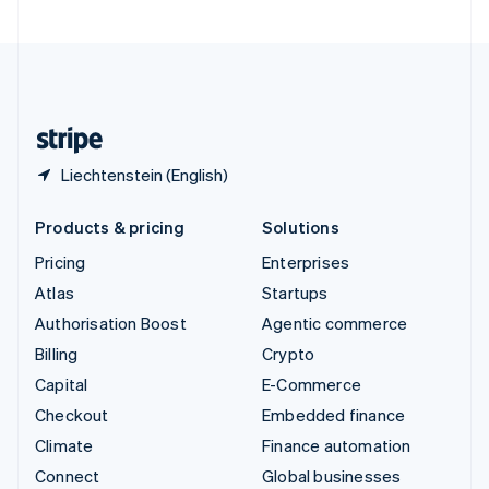
United Arab Emirates
English
United Kingdom
English
United States
English
Español
简体中文
Liechtenstein (English)
Products & pricing
Solutions
Pricing
Enterprises
Atlas
Startups
Authorisation Boost
Agentic commerce
Billing
Crypto
Capital
E-Commerce
Checkout
Embedded finance
Climate
Finance automation
Connect
Global businesses