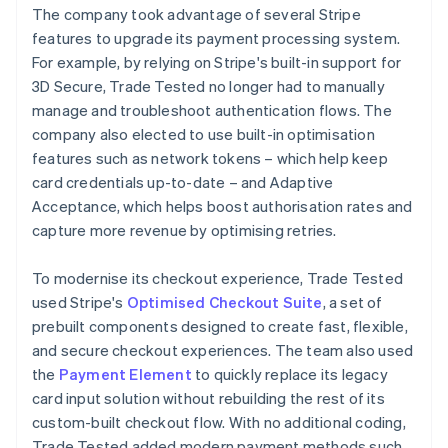
The company took advantage of several Stripe
features to upgrade its payment processing system.
For example, by relying on Stripe's built-in support for
3D Secure, Trade Tested no longer had to manually
manage and troubleshoot authentication flows. The
company also elected to use built-in optimisation
features such as network tokens – which help keep
card credentials up-to-date – and Adaptive
Acceptance, which helps boost authorisation rates and
capture more revenue by optimising retries.
To modernise its checkout experience, Trade Tested
used Stripe's
Optimised Checkout Suite
, a set of
prebuilt components designed to create fast, flexible,
and secure checkout experiences. The team also used
the
Payment Element
to quickly replace its legacy
card input solution without rebuilding the rest of its
custom-built checkout flow. With no additional coding,
Trade Tested added modern payment methods such