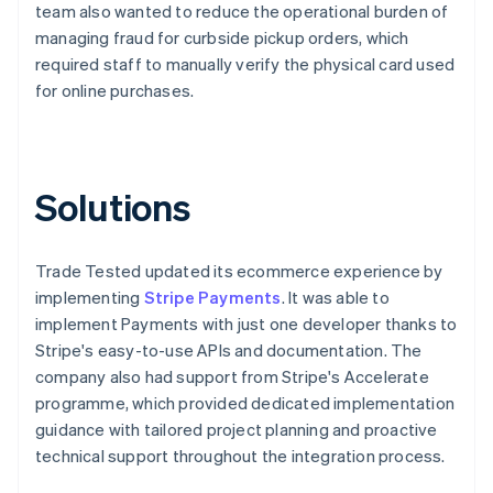
team also wanted to reduce the operational burden of
managing fraud for curbside pickup orders, which
required staff to manually verify the physical card used
for online purchases.
Solutions
Trade Tested updated its ecommerce experience by
implementing
Stripe Payments
. It was able to
implement Payments with just one developer thanks to
Stripe's easy-to-use APIs and documentation. The
company also had support from Stripe's Accelerate
programme, which provided dedicated implementation
guidance with tailored project planning and proactive
technical support throughout the integration process.