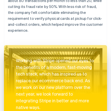
about 80 transactions per month to less than 20, while
cutting its fraud rate by 50%. With less risk of fraud,
the company felt comfortable eliminating the
requirement to verify physical cards at pickup for click-
and-collect orders, which helped improve the customer
experience.
Working with Stripe opened our eyes to
the benefits of a modern, fast-moving
tech stack, which has inspired us to
replace our ecommerce back end. As
we work on our new platform over the
next year, we look forward to
integrating Stripe in better and more
native ways.