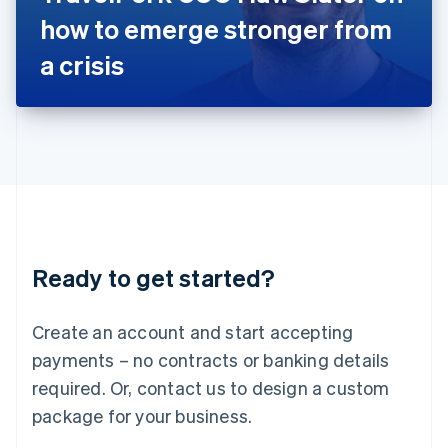
Japan
how to emerge stronger from
日本語
English
Latvia
a crisis
English
Liechtenstein
Deutsch
English
Lithuania
English
Luxembourg
Français
Deutsch
English
Mainland China
简体中文
English
Malaysia
Ready to get started?
English
简体中文
Malta
English
Create an account and start accepting
Mexico
payments – no contracts or banking details
Español
English
Netherlands
required. Or, contact us to design a custom
Nederlands
English
package for your business.
New Zealand
English