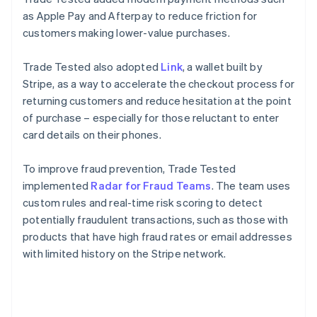
as Apple Pay and Afterpay to reduce friction for
customers making lower-value purchases.
Trade Tested also adopted
Link
, a wallet built by
Stripe, as a way to accelerate the checkout process for
returning customers and reduce hesitation at the point
of purchase – especially for those reluctant to enter
card details on their phones.
To improve fraud prevention, Trade Tested
implemented
Radar for Fraud Teams
. The team uses
custom rules and real-time risk scoring to detect
potentially fraudulent transactions, such as those with
products that have high fraud rates or email addresses
with limited history on the Stripe network.