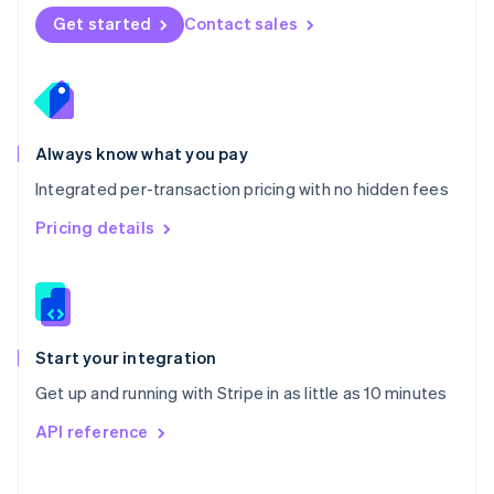
Norway
Get started
Contact sales
English
Poland
English
Portugal
Português
English
Romania
Always know what you pay
English
Integrated per-transaction pricing with no hidden fees
Singapore
English
简体中文
Pricing details
Slovakia
English
Slovenia
English
Italiano
Spain
Español
English
Start your integration
Sweden
Get up and running with Stripe in as little as 10 minutes
Svenska
English
Switzerland
API reference
Deutsch
Français
Italiano
English
Thailand
ไทย
English