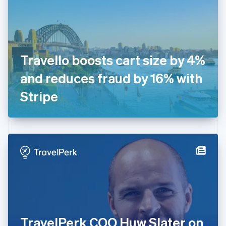
Estonia
English
Finland
English
Svenska
France
Travello boosts cart size by 4%
Français
English
Germany
and reduces fraud by 16% with
Deutsch
English
Gibraltar
Stripe
English
Greece
English
Hong Kong SAR, China
English
简体中文
Hungary
English
India
English
Ireland
English
Italy
TravelPerk COO Huw Slater on
Italiano
English