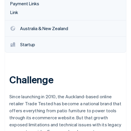
Partners
Payment Links
See what's ahead
Stripe App Marketplace
Link
Radar
Fraud prevention
Atlas
Australia & New Zealand
Start-up incorporation
Climate
Startup
Carbon removal
Challenge
Stripe Sessions 2026
See how Stripe is building the economic infrastructure 
Watch now
Since launching in 2010, the Auckland-based online
retailer Trade Tested has become a national brand that
offers everything from patio furniture to power tools
through its ecommerce website. But that growth
exposed limitations and technical issues with its legacy