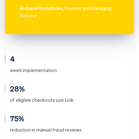
Richard Humphries
, Founder and Managing
Director
4
week implementation
28%
of eligible checkouts use Link
75%
reduction in manual fraud reviews