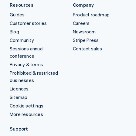
Resources
Company
Guides
Product roadmap
Customer stories
Careers
Blog
Newsroom
Community
Stripe Press
Sessions annual
Contact sales
conference
Privacy & terms
Prohibited & restricted
businesses
Licences
Sitemap
Cookie settings
More resources
Support