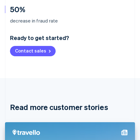
50%
Australia
decrease in fraud rate
English
Austria
Ready to get started?
Deutsch
English
Belgium
Contact sales
Nederlands
Français
Deutsch
English
Brazil
Português
English
Bulgaria
English
Canada
English
Français
Croatia
English
Italiano
Read more customer stories
Cyprus
English
Czech Republic
English
Denmark
English