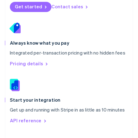
Norway
Get started
Contact sales
English
Poland
English
Portugal
Português
English
Romania
Always know what you pay
English
Integrated per-transaction pricing with no hidden fees
Singapore
English
简体中文
Pricing details
Slovakia
English
Slovenia
English
Italiano
Spain
Español
English
Start your integration
Sweden
Get up and running with Stripe in as little as 10 minutes
Svenska
English
Switzerland
API reference
Deutsch
Français
Italiano
English
Thailand
ไทย
English