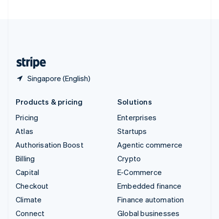
United Arab Emirates
English
United Kingdom
English
United States
English
Español
简体中文
Singapore (English)
Products & pricing
Solutions
Pricing
Enterprises
Atlas
Startups
Authorisation Boost
Agentic commerce
Billing
Crypto
Capital
E-Commerce
Checkout
Embedded finance
Climate
Finance automation
Connect
Global businesses