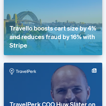
Estonia
English
Finland
English
Svenska
France
Travello boosts cart size by 4%
Français
English
Germany
and reduces fraud by 16% with
Deutsch
English
Gibraltar
Stripe
English
Greece
English
Hong Kong SAR, China
English
简体中文
Hungary
English
India
English
Ireland
English
Italy
TravelPerk COO Huw Slater on
Italiano
English