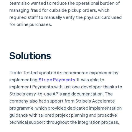
team also wanted to reduce the operational burden of
managing fraud for curbside pickup orders, which
required staff to manually verify the physical card used
for online purchases.
Solutions
Trade Tested updated its ecommerce experience by
implementing
Stripe Payments
. It was able to
implement Payments with just one developer thanks to
Stripe's easy-to-use APIs and documentation. The
company also had support from Stripe's Accelerate
programme, which provided dedicated implementation
guidance with tailored project planning and proactive
technical support throughout the integration process.