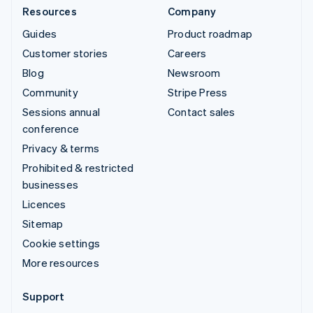
Resources
Company
Guides
Product roadmap
Customer stories
Careers
Blog
Newsroom
Community
Stripe Press
Sessions annual
Contact sales
conference
Privacy & terms
Prohibited & restricted
businesses
Licences
Sitemap
Cookie settings
More resources
Support