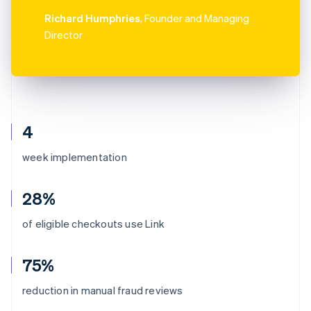
Richard Humphries
, Founder and Managing
Director
4
week implementation
28%
of eligible checkouts use Link
75%
reduction in manual fraud reviews