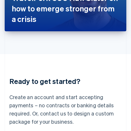
Japan
how to emerge stronger from
日本語
English
Latvia
a crisis
English
Liechtenstein
Deutsch
English
Lithuania
English
Luxembourg
Français
Deutsch
English
Mainland China
简体中文
English
Malaysia
Ready to get started?
English
简体中文
Malta
English
Create an account and start accepting
Mexico
payments – no contracts or banking details
Español
English
Netherlands
required. Or, contact us to design a custom
Nederlands
English
package for your business.
New Zealand
English