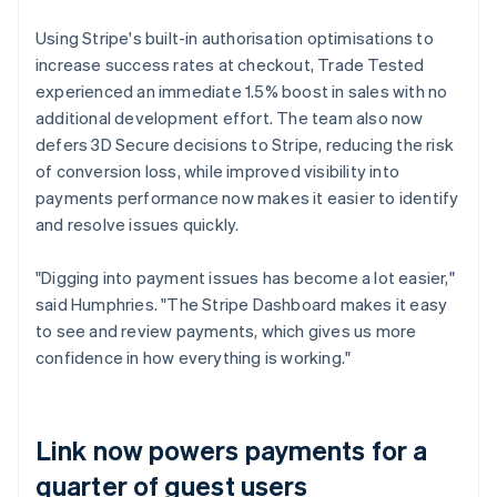
Using Stripe's built-in authorisation optimisations to
increase success rates at checkout, Trade Tested
experienced an immediate 1.5% boost in sales with no
additional development effort. The team also now
defers 3D Secure decisions to Stripe, reducing the risk
of conversion loss, while improved visibility into
payments performance now makes it easier to identify
and resolve issues quickly.
"Digging into payment issues has become a lot easier,"
said Humphries. "The Stripe Dashboard makes it easy
to see and review payments, which gives us more
confidence in how everything is working."
Link now powers payments for a
quarter of guest users