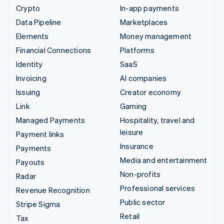
Crypto
In-app payments
Data Pipeline
Marketplaces
Elements
Money management
Financial Connections
Platforms
Identity
SaaS
Invoicing
AI companies
Issuing
Creator economy
Link
Gaming
Managed Payments
Hospitality, travel and
leisure
Payment links
Insurance
Payments
Media and entertainment
Payouts
Non-profits
Radar
Professional services
Revenue Recognition
Public sector
Stripe Sigma
Retail
Tax