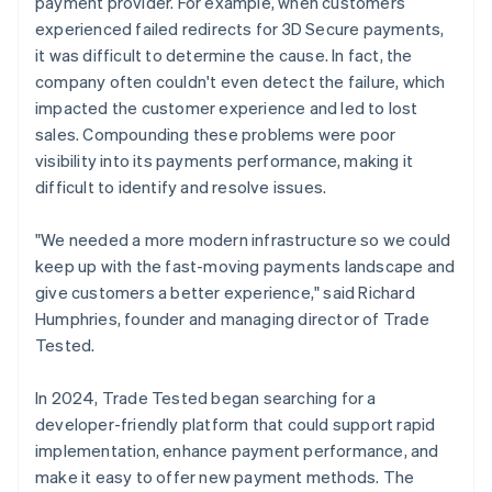
payment provider. For example, when customers
experienced failed redirects for 3D Secure payments,
it was difficult to determine the cause. In fact, the
company often couldn't even detect the failure, which
impacted the customer experience and led to lost
sales. Compounding these problems were poor
visibility into its payments performance, making it
difficult to identify and resolve issues.
"We needed a more modern infrastructure so we could
keep up with the fast-moving payments landscape and
give customers a better experience," said Richard
Humphries, founder and managing director of Trade
Tested.
In 2024, Trade Tested began searching for a
developer-friendly platform that could support rapid
implementation, enhance payment performance, and
make it easy to offer new payment methods. The