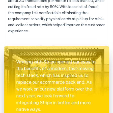
about 80 transactions per month to less than 20, while
cutting its fraud rate by 50%. With less risk of fraud,
the company felt comfortable eliminating the
requirement to verify physical cards at pickup for click-
and-collect orders, which helped improve the customer
experience.
Working with Stripe opened our eyes to
the benefits of a modern, fast-moving
tech stack, which has inspired us to
replace our ecommerce back end. As
we work on our new platform over the
next year, we look forward to
integrating Stripe in better and more
native ways.