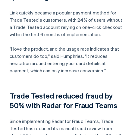
Link quickly became a popular payment method for
Trade Tested's customers, with 24% of users without
a Trade Tested account relying on one-click checkout
within the first 6 months of implementation.
"I love the product, and the usage rate indicates that
customers do too," said Humphries. "It reduces
hesitation around entering your card details at
payment, which can only increase conversion."
Trade Tested reduced fraud by
50% with Radar for Fraud Teams
Since implementing Radar for Fraud Teams, Trade
Tested has reduced its manual fraud review from