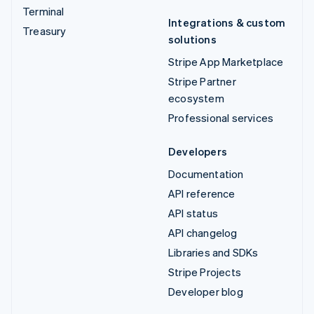
Terminal
Integrations & custom
Treasury
solutions
Stripe App Marketplace
Stripe Partner
ecosystem
Professional services
Developers
Documentation
API reference
API status
API changelog
Libraries and SDKs
Stripe Projects
Developer blog