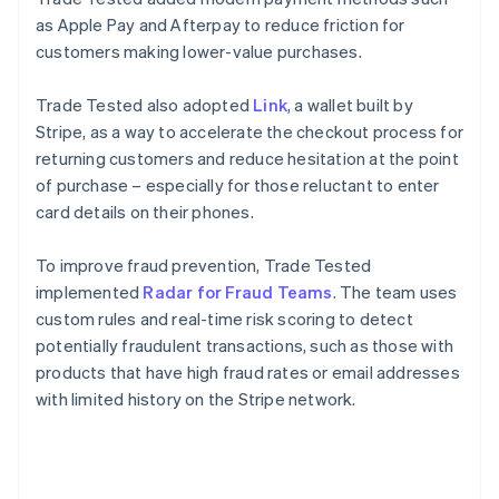
as Apple Pay and Afterpay to reduce friction for
customers making lower-value purchases.
Trade Tested also adopted
Link
, a wallet built by
Stripe, as a way to accelerate the checkout process for
returning customers and reduce hesitation at the point
of purchase – especially for those reluctant to enter
card details on their phones.
To improve fraud prevention, Trade Tested
implemented
Radar for Fraud Teams
. The team uses
custom rules and real-time risk scoring to detect
potentially fraudulent transactions, such as those with
products that have high fraud rates or email addresses
with limited history on the Stripe network.