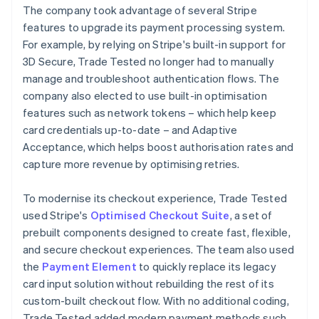
The company took advantage of several Stripe
features to upgrade its payment processing system.
For example, by relying on Stripe's built-in support for
3D Secure, Trade Tested no longer had to manually
manage and troubleshoot authentication flows. The
company also elected to use built-in optimisation
features such as network tokens – which help keep
card credentials up-to-date – and Adaptive
Acceptance, which helps boost authorisation rates and
capture more revenue by optimising retries.
To modernise its checkout experience, Trade Tested
used Stripe's
Optimised Checkout Suite
, a set of
prebuilt components designed to create fast, flexible,
and secure checkout experiences. The team also used
the
Payment Element
to quickly replace its legacy
card input solution without rebuilding the rest of its
custom-built checkout flow. With no additional coding,
Trade Tested added modern payment methods such