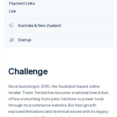
Partners
Payment Links
Atlas
Stripe App Marketplace
Start-up incorporation
Link
Climate
Carbon removal
Australia & New Zealand
Startup
Stripe Sessions 2026
See how Stripe is building the economic infrastructure 
Watch now
Challenge
Since launching in 2010, the Auckland-based online
retailer Trade Tested has become a national brand that
offers everything from patio furniture to power tools
through its ecommerce website. But that growth
exposed limitations and technical issues with its legacy