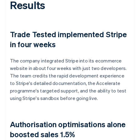
Results
Trade Tested implemented Stripe
in four weeks
The company integrated Stripe into its ecommerce
website in about four weeks with just two developers.
The team credits the rapid development experience
to Stripe's detailed documentation, the Accelerate
programme's targeted support, and the ability to test
using Stripe's sandbox before going live.
Authorisation optimisations alone
boosted sales 1.5%