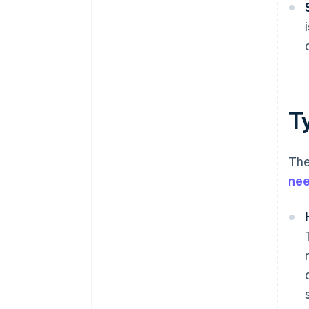
T
The
ne