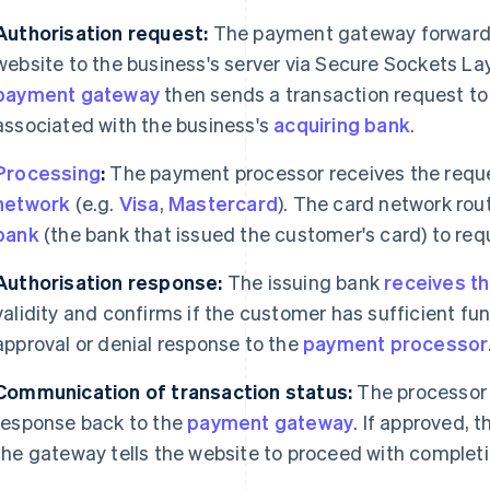
Authorisation request:
The payment gateway forwards
website to the business's server via Secure Sockets La
payment gateway
then sends a transaction request to
associated with the business's
acquiring bank
.
Processing
:
The payment processor receives the reque
network
(e.g.
Visa
,
Mastercard
). The card network rou
bank
(the bank that issued the customer's card) to re
Authorisation response:
The issuing bank
receives t
validity and confirms if the customer has sufficient fun
approval or denial response to the
payment processor
Communication of transaction status:
The processor 
response back to the
payment gateway
. If approved, t
the gateway tells the website to proceed with completi