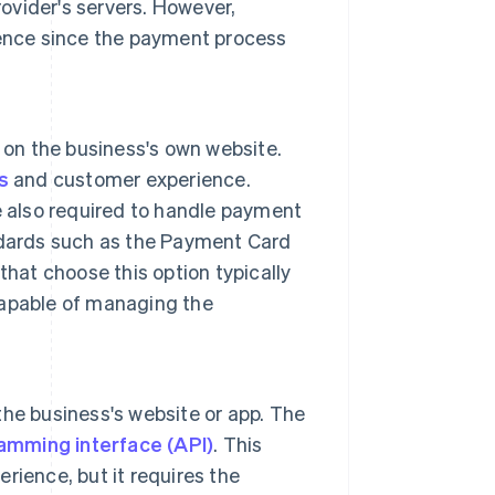
rovider's servers. However,
ience since the payment process
 on the business's own website.
s
and customer experience.
e also required to handle payment
ndards such as the Payment Card
hat choose this option typically
capable of managing the
the business's website or app. The
amming interface (API)
. This
ience, but it requires the