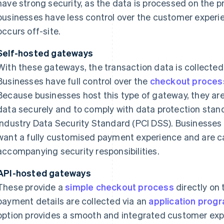
have strong security, as the data is processed on the p
businesses have less control over the customer exper
occurs off-site.
Self-hosted gateways
With these gateways, the transaction data is collected
Businesses have full control over the
checkout proces
Because businesses host this type of gateway, they ar
data securely and to comply with data protection sta
Industry Data Security Standard (PCI DSS). Businesses t
want a fully customised payment experience and are 
accompanying security responsibilities.
API-hosted gateways
These provide a
simple checkout process
directly on 
payment details are collected via an
application progr
option provides a smooth and integrated customer exper