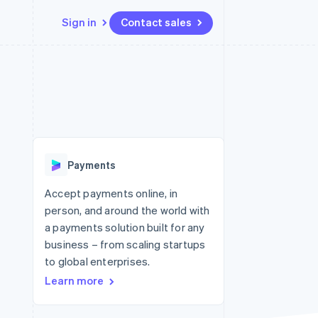
Sign in
Contact sales
Resources
Ecosystem
Contact
 marketplaces
More
App integrations
Partners
Contact sales
Product roadmap
e
Code samples
Stripe App Marketplace
Become a partner
See what's ahead
platforms
Developers blog
re
API status
Radar
Fraud prevention
Payments
Atlas
Start-up incorporation
Accept payments online, in
person, and around the world with
Climate
Carbon removal
a payments solution built for any
business – from scaling startups
Identity
Online identity verification
to global enterprises.
Learn more