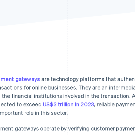
yment gateways
are technology platforms that authent
nsactions for online businesses. They are an intermed
 the financial institutions involved in the transaction
jected to exceed
US$3 trillion in 2023
, reliable payme
important role in this sector.
ment gateways operate by verifying customer payment