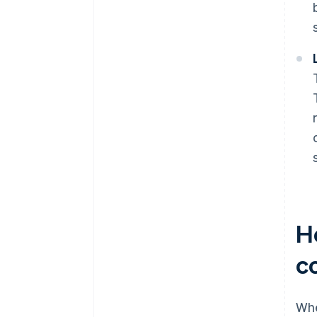
H
c
Whe