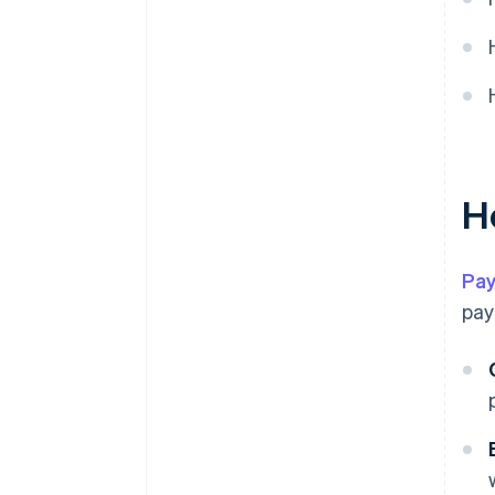
H
Pa
pay