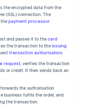
 the encrypted data from the
yer (SSL) connection. The
 the
payment processor
st and passes it to the
card
tes the transaction to the
issuing
quest
transaction authorisation
.
he request
, verifies the transaction
ds or credit. It then sends back an
.
forwards the authorisation
he business fulfils the order, and
ng the transaction.