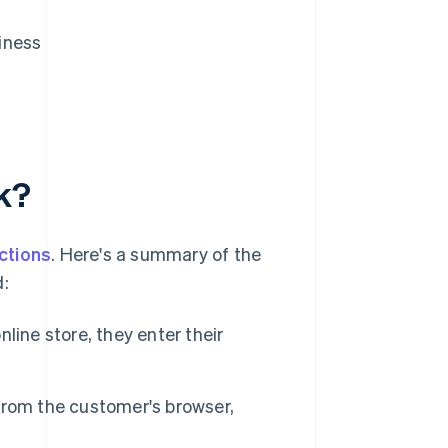
iness
k?
ctions
. Here's a summary of the
:
ine store, they enter their
rom the customer's browser,