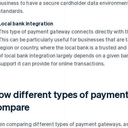
business to have a secure cardholder data environmen
standards.
Local bank integration
This type of payment gateway connects directly with 
This can be particularly useful for businesses that are 
region or country, where the local bank is a trusted and
of local bank integration largely depends on a given ba
support it can provide for online transactions.
ow different types of paymen
ompare
n comparing different types of payment gateways, a