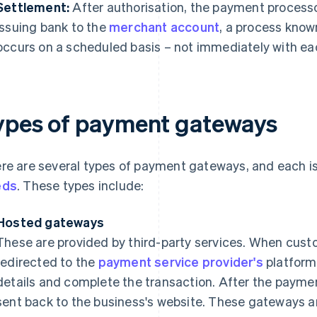
Settlement:
After authorisation, the payment processo
issuing bank to the
merchant account
, a process know
occurs on a scheduled basis – not immediately with ea
ypes of payment gateways
re are several types of payment gateways, and each is
eds
. These types include:
Hosted gateways
These are provided by third-party services. When cus
redirected to the
payment service provider's
platform
details and complete the transaction. After the payme
sent back to the business's website. These gateways ar