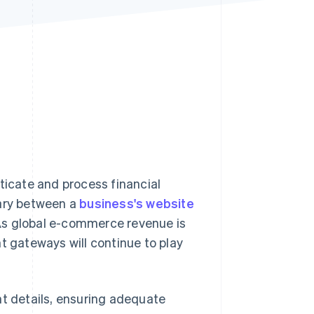
Stripe Sessions 2026
See how Stripe is
building the economic
infrastructure for AI.
Watch now
icate and process financial
iary between a
business's website
. As global e-commerce revenue is
nt gateways will continue to play
 details, ensuring adequate