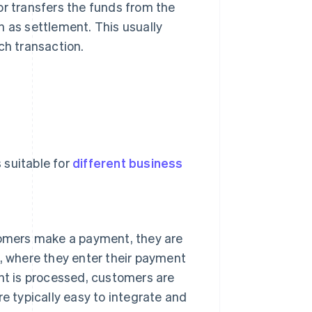
r transfers the funds from the
n as settlement. This usually
ch transaction.
 suitable for
different business
tomers make a payment, they are
, where they enter their payment
nt is processed, customers are
e typically easy to integrate and