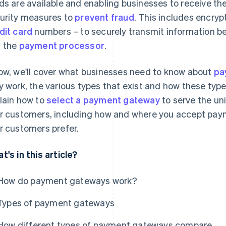
ds are available and enabling businesses to receive th
urity measures to
prevent fraud
. This includes encryp
dit card
numbers – to securely transmit information b
 the
payment processor
.
ow, we'll cover what businesses need to know about
pa
y work, the various types that exist and how these typ
lain how to
select a payment gateway
to serve the un
r customers, including how and where you accept pa
r customers prefer.
t's in this article?
How do payment gateways work?
Types of payment gateways
How different types of payment gateways compare