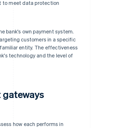
t to meet data protection
the bank's own payment system.
targeting customers in a specific
 familiar entity. The effectiveness
nk's technology and the level of
t gateways
ssess how each performs in