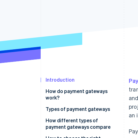
Accelerated checkout
Financial Connections
Linked financial account data
Introduction
Pa
tra
How do payment gateways
work?
and
pro
Types of payment gateways
an 
How different types of
payment gateways compare
Pay