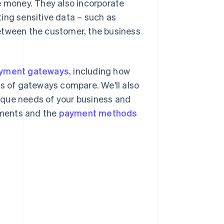
e money. They also incorporate
ting sensitive data – such as
etween the customer, the business
yment gateways
, including how
es of gateways compare. We'll also
ique needs of your business and
yments and the
payment methods