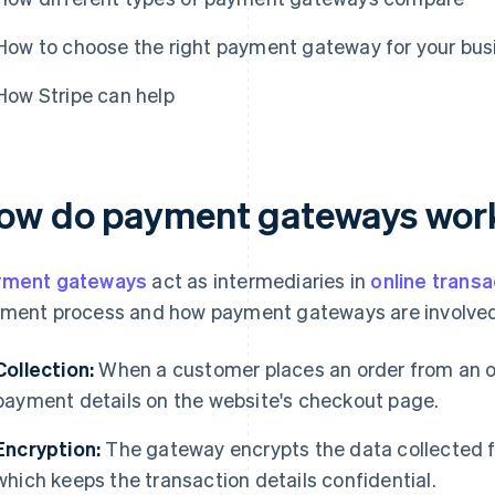
How to choose the right payment gateway for your bus
How Stripe can help
ow do payment gateways wor
yment gateways
act as intermediaries in
online transa
ment process and how payment gateways are involved
Collection:
When a customer places an order from an onl
payment details on the website's checkout page.
Encryption:
The gateway encrypts the data collected f
which keeps the transaction details confidential.