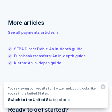
English
Greece
English
Hong Kong SAR, China
English
简体中文
More articles
Hungary
English
See all payments articles
India
English
Ireland
SEPA Direct Debit: An in-depth guide
English
Italy
Euro bank transfers: An in-depth guide
Italiano
English
Klarna: An in-depth guide
Japan
日本語
English
Latvia
English
Liechtenstein
You’re viewing our website for Switzerland, but it looks like
Deutsch
English
you’re in the United States.
Lithuania
Switch to the United States site
English
Luxembourg
Ready to get started?