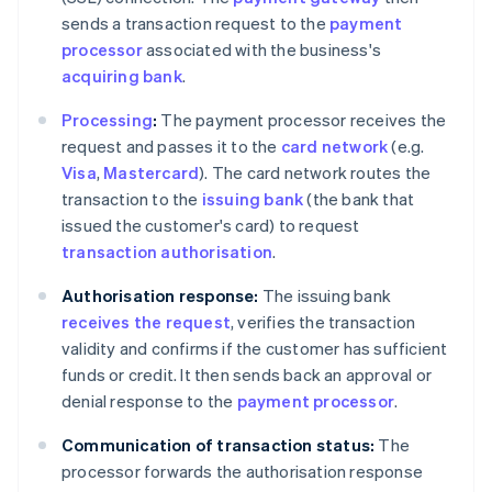
sends a transaction request to the
payment
processor
associated with the business's
acquiring bank
.
Processing
:
The payment processor receives the
request and passes it to the
card network
(e.g.
Visa
,
Mastercard
). The card network routes the
transaction to the
issuing bank
(the bank that
issued the customer's card) to request
transaction authorisation
.
Authorisation response:
The issuing bank
receives the request
, verifies the transaction
validity and confirms if the customer has sufficient
funds or credit. It then sends back an approval or
denial response to the
payment processor
.
Communication of transaction status:
The
processor forwards the authorisation response