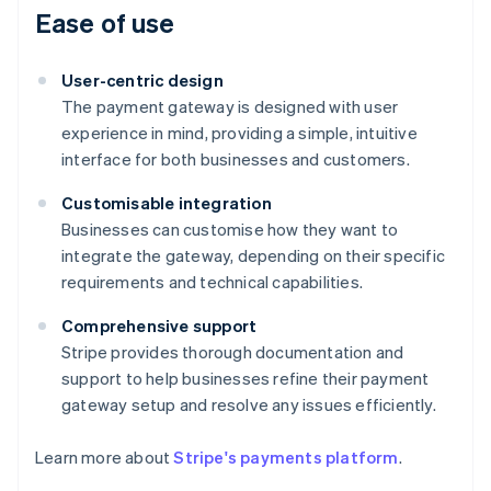
Ease of use
User-centric design
The payment gateway is designed with user
experience in mind, providing a simple, intuitive
interface for both businesses and customers.
Customisable integration
Businesses can customise how they want to
integrate the gateway, depending on their specific
requirements and technical capabilities.
Comprehensive support
Australia
Stripe provides thorough documentation and
English
support to help businesses refine their payment
Austria
gateway setup and resolve any issues efficiently.
Deutsch
English
Belgium
Nederlands
Français
Deutsch
English
Learn more about
Stripe's payments platform
.
Brazil