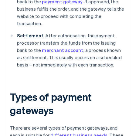
back to the
payment gateway
. If approved, the
business fulfils the order, and the gateway tells the
website to proceed with completing the
transaction.
Settlement:
After authorisation, the payment
processor transfers the funds from the issuing
bank to the
merchant account
, a process known
as settlement. This usually occurs on a scheduled
basis – not immediately with each transaction.
Types of payment
gateways
There are several types of payment gateways, and
each is suitable for
different business needs
. These