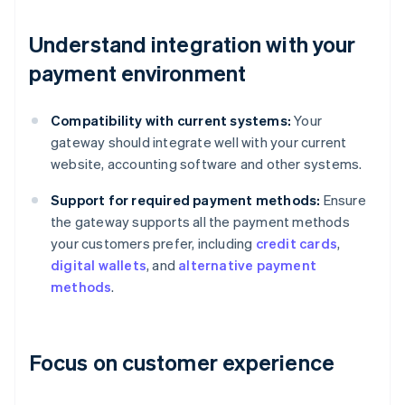
Understand integration with your
payment environment
Compatibility with current systems:
Your
gateway should integrate well with your current
website, accounting software and other systems.
Support for required payment methods:
Ensure
the gateway supports all the payment methods
your customers prefer, including
credit cards
,
digital wallets
, and
alternative payment
methods
.
Focus on customer experience