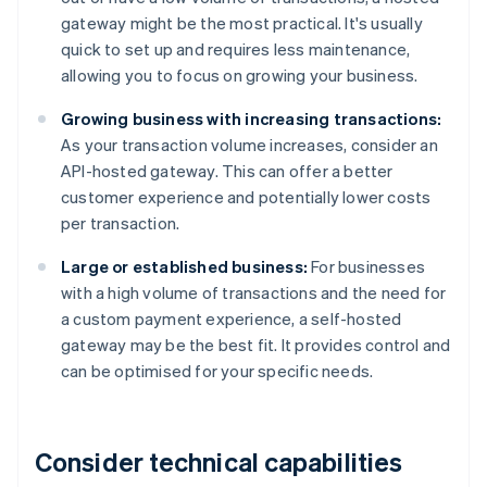
gateway might be the most practical. It's usually
quick to set up and requires less maintenance,
allowing you to focus on growing your business.
Growing business with increasing transactions:
As your transaction volume increases, consider an
API-hosted gateway. This can offer a better
customer experience and potentially lower costs
per transaction.
Large or established business:
For businesses
with a high volume of transactions and the need for
a custom payment experience, a self-hosted
gateway may be the best fit. It provides control and
can be optimised for your specific needs.
Consider technical capabilities