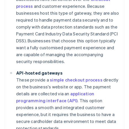
process
and customer experience. Because
businesses host this type of gateway, they are also
required to handle payment data securely and to
comply with data protection standards such as the
Payment Card Industry Data Security Standard (PCI
DSS). Businesses that choose this option typically
want a fully customised payment experience and
are capable of managing the accompanying
security responsibilities.
API-hosted gateways
These provide a
simple checkout process
directly
on the business's website or app. The payment
details are collected via an
application
programming interface (API)
. This option
provides a smooth and integrated customer
experience, but it requires the business to have a
secure cardholder data environment to meet data
protection standards.