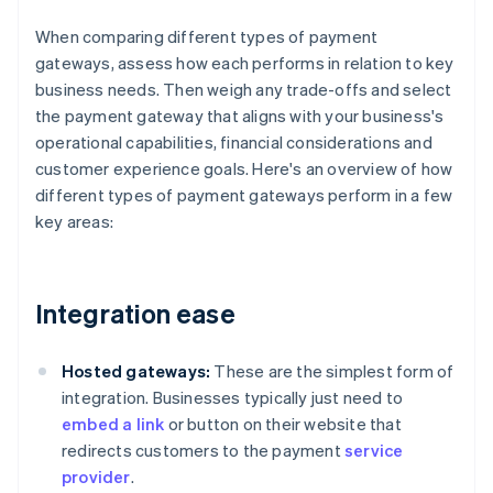
When comparing different types of payment
gateways, assess how each performs in relation to key
business needs. Then weigh any trade-offs and select
the payment gateway that aligns with your business's
operational capabilities, financial considerations and
customer experience goals. Here's an overview of how
different types of payment gateways perform in a few
key areas:
Integration ease
Hosted gateways:
These are the simplest form of
integration. Businesses typically just need to
embed a link
or button on their website that
redirects customers to the payment
service
provider
.