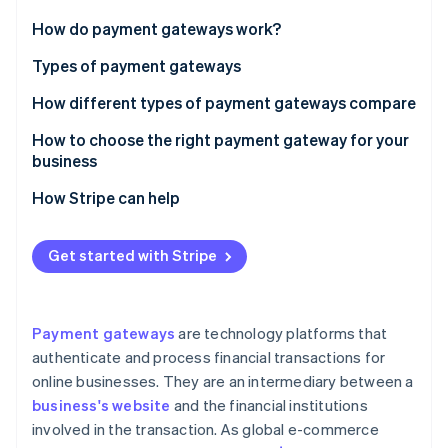
Partners
See what's ahead
Stripe App Marketplace
How do payment gateways work?
Radar
Fraud prevention
Types of payment gateways
Atlas
How different types of payment gateways compare
Start-up incorporation
Integration ease
How to choose the right payment gateway for your
Climate
Carbon removal
business
Pricing and fees
Identity
Assess your business model and volume
How Stripe can help
Online identity verification
Transaction speed
Consider technical capabilities
Security
Security
Get started with Stripe
Evaluate the total cost of ownership
Integration
Customer experience
Prioritise security and compliance
Ease of use
Stripe Sessions 2026
Payment gateways
are technology platforms that
See how Stripe is building the economic infrastructure 
Understand integration with your payment
authenticate and process financial transactions for
Watch now
environment
online businesses. They are an intermediary between a
Focus on customer experience
business's website
and the financial institutions
involved in the transaction. As global e-commerce
Review global and local capabilities