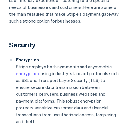
user-friendly experience – catering to the specific
needs of businesses and customers. Here are some of
the main features that make Stripe's payment gateway
such a strong option for businesses:
Security
Encryption
Stripe employs both symmetric and asymmetric
encryption
, using industry-standard protocols such
as SSL and Transport Layer Security (TLS) to
ensure secure data transmission between
customers' browsers, business websites and
payment platforms. This robust encryption
protects sensitive customer data and financial
transactions from unauthorised access, tampering
and theft.