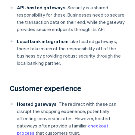
API-hosted gateways:
Security is a shared
responsibility for these. Businesses need to secure
the transaction data on their end, while the gateway
provides secure endpoints through its API.
Local bank integration:
Like hosted gateways,
these take much of the responsibility off of the
business by providing robust security through the
local banking partner.
Customer experience
Hosted gateways:
The redirect with these can
disrupt the shopping experience, potentially
affecting conversion rates. However, hosted
gateways often provide a familiar
checkout
process
that customers trust.