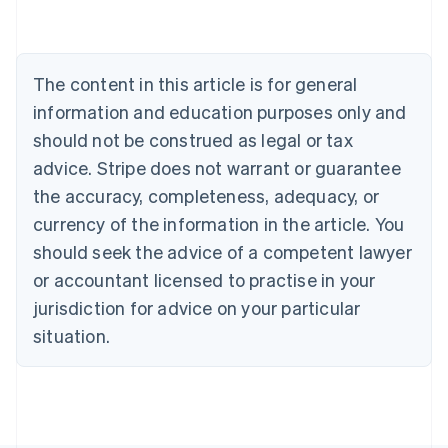
Português
English
Bulgaria
English
Canada
The content in this article is for general
English
Français
Croatia
information and education purposes only and
English
Italiano
should not be construed as legal or tax
Cyprus
English
advice. Stripe does not warrant or guarantee
Czech Republic
the accuracy, completeness, adequacy, or
English
Denmark
currency of the information in the article. You
English
should seek the advice of a competent lawyer
Estonia
or accountant licensed to practise in your
English
Finland
jurisdiction for advice on your particular
English
Svenska
situation.
France
Français
English
Germany
Deutsch
English
Gibraltar