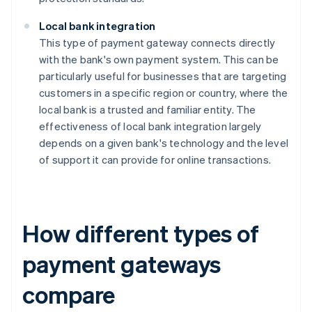
Local bank integration
This type of payment gateway connects directly
with the bank's own payment system. This can be
particularly useful for businesses that are targeting
customers in a specific region or country, where the
local bank is a trusted and familiar entity. The
effectiveness of local bank integration largely
depends on a given bank's technology and the level
of support it can provide for online transactions.
How different types of
payment gateways
compare