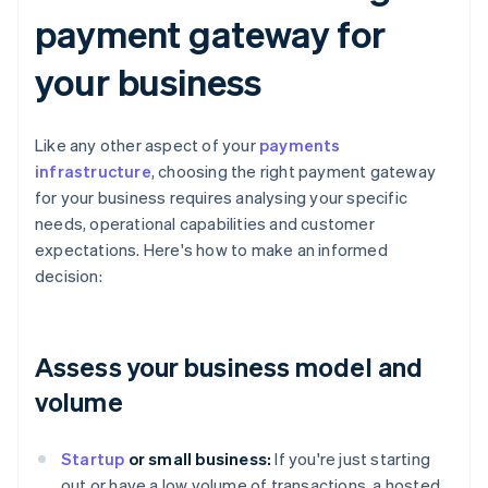
payment gateway for
your business
Like any other aspect of your
payments
infrastructure
, choosing the right payment gateway
for your business requires analysing your specific
needs, operational capabilities and customer
expectations. Here's how to make an informed
decision:
Assess your business model and
volume
Startup
or small business:
If you're just starting
out or have a low volume of transactions, a hosted