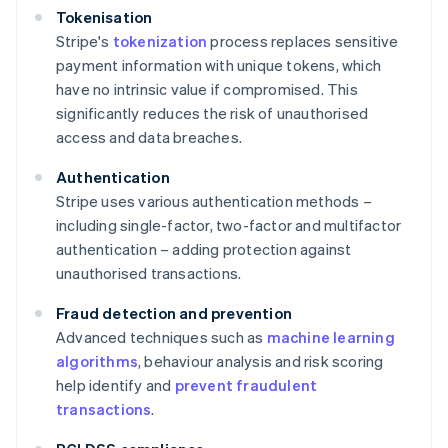
Tokenisation
Stripe's
tokenization
process replaces sensitive
payment information with unique tokens, which
have no intrinsic value if compromised. This
significantly reduces the risk of unauthorised
access and data breaches.
Authentication
Stripe uses various authentication methods –
including single-factor, two-factor and multifactor
authentication – adding protection against
unauthorised transactions.
Fraud detection and prevention
Advanced techniques such as
machine learning
algorithms
, behaviour analysis and risk scoring
help identify and
prevent fraudulent
transactions
.