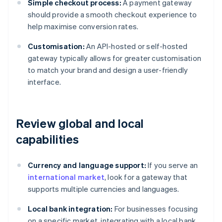
Simple checkout process:
A payment gateway
should provide a smooth checkout experience to
help maximise conversion rates.
Customisation:
An API-hosted or self-hosted
gateway typically allows for greater customisation
to match your brand and design a user-friendly
interface.
Review global and local
capabilities
Currency and language support:
If you serve an
international market
, look for a gateway that
supports multiple currencies and languages.
Local bank integration:
For businesses focusing
on a specific market, integrating with a local bank