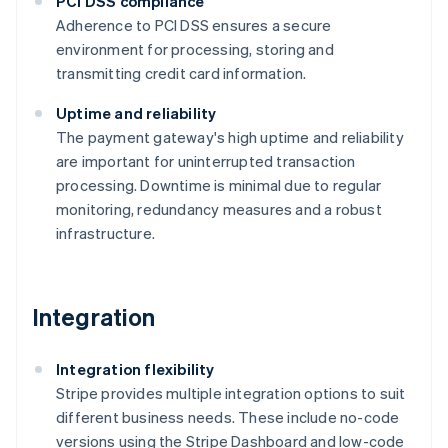
PCI DSS compliance
Adherence to PCI DSS ensures a secure
environment for processing, storing and
transmitting credit card information​​.
Uptime and reliability
The payment gateway's high uptime and reliability
are important for uninterrupted transaction
processing. Downtime is minimal due to regular
monitoring, redundancy measures and a robust
infrastructure​​.
Integration
Integration flexibility
Stripe provides multiple integration options to suit
different business needs. These include no-code
versions using the Stripe Dashboard and low-code