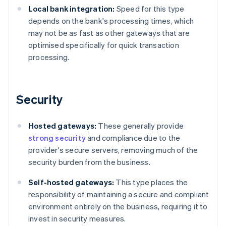
Local bank integration:
Speed for this type
depends on the bank's processing times, which
may not be as fast as other gateways that are
optimised specifically for quick transaction
processing.
Security
Hosted gateways:
These generally provide
strong security
and compliance due to the
provider's secure servers, removing much of the
security burden from the business.
Self-hosted gateways:
This type places the
responsibility of maintaining a secure and compliant
environment entirely on the business, requiring it to
invest in security measures.