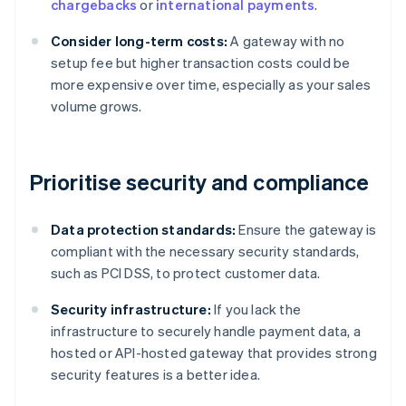
chargebacks
or
international payments
.
Consider long-term costs:
A gateway with no
setup fee but higher transaction costs could be
more expensive over time, especially as your sales
volume grows.
Prioritise security and compliance
Data protection standards:
Ensure the gateway is
compliant with the necessary security standards,
such as PCI DSS, to protect customer data.
Security infrastructure:
If you lack the
infrastructure to securely handle payment data, a
hosted or API-hosted gateway that provides strong
security features is a better idea.