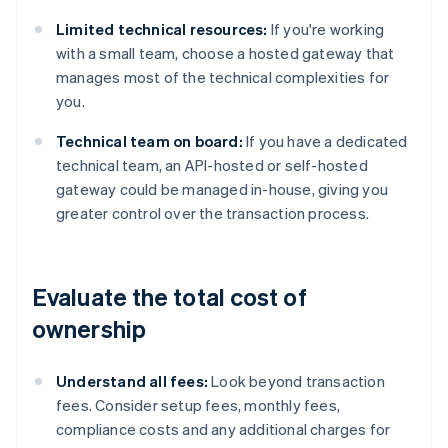
Limited technical resources:
If you're working
with a small team, choose a hosted gateway that
manages most of the technical complexities for
you.
Technical team on board:
If you have a dedicated
technical team, an API-hosted or self-hosted
gateway could be managed in-house, giving you
greater control over the transaction process.
Evaluate the total cost of
ownership
Understand all fees:
Look beyond transaction
fees. Consider setup fees, monthly fees,
compliance costs and any additional charges for