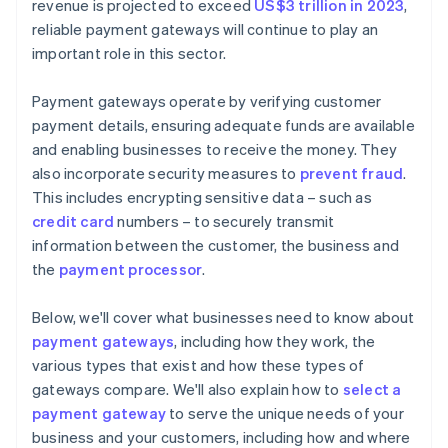
revenue is projected to exceed
US$3 trillion in 2023
,
reliable payment gateways will continue to play an
important role in this sector.
Payment gateways operate by verifying customer
payment details, ensuring adequate funds are available
and enabling businesses to receive the money. They
also incorporate security measures to
prevent fraud
.
This includes encrypting sensitive data – such as
credit card
numbers – to securely transmit
information between the customer, the business and
the
payment processor
.
Below, we'll cover what businesses need to know about
payment gateways
, including how they work, the
various types that exist and how these types of
gateways compare. We'll also explain how to
select a
payment gateway
to serve the unique needs of your
business and your customers, including how and where