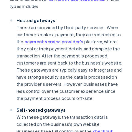
types include:
Hosted gateways
These are provided by third-party services. When
customers make a payment, they are redirected to
the
payment service provider's
platform, where
they enter their payment details and complete the
transaction. After the payment is processed,
customers are sent back to the business's website.
These gateways are typically easy to integrate and
have strong security, as the data is processed on
the provider's servers. However, businesses have
less control over the customer experience since
the payment process occurs off-site.
Self-hosted gateways
With these gateways, the transaction data is
collected on the business's own website.
Businesses have full control over the
checkout