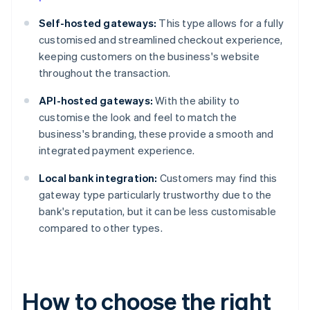
Self-hosted gateways:
This type allows for a fully
customised and streamlined checkout experience,
keeping customers on the business's website
throughout the transaction.
API-hosted gateways:
With the ability to
customise the look and feel to match the
business's branding, these provide a smooth and
integrated payment experience.
Local bank integration:
Customers may find this
gateway type particularly trustworthy due to the
bank's reputation, but it can be less customisable
compared to other types.
How to choose the right