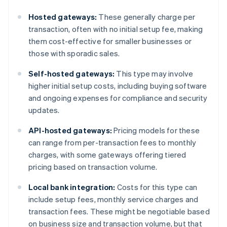
Hosted gateways:
These generally charge per
transaction, often with no initial setup fee, making
them cost-effective for smaller businesses or
those with sporadic sales.
Self-hosted gateways:
This type may involve
higher initial setup costs, including buying software
and ongoing expenses for compliance and security
updates.
API-hosted gateways:
Pricing models for these
can range from per-transaction fees to monthly
charges, with some gateways offering tiered
pricing based on transaction volume.
Local bank integration:
Costs for this type can
include setup fees, monthly service charges and
transaction fees. These might be negotiable based
on business size and transaction volume, but that