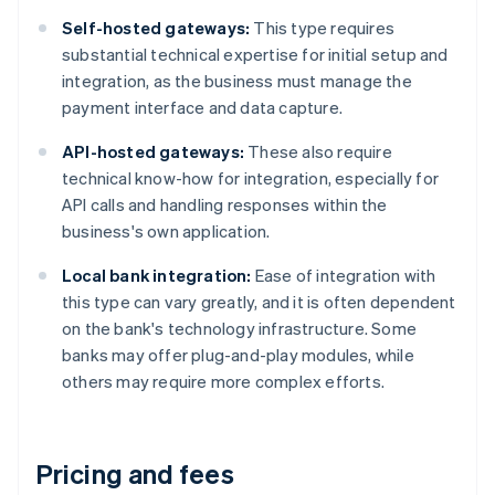
Self-hosted gateways:
This type requires
substantial technical expertise for initial setup and
integration, as the business must manage the
payment interface and data capture.
API-hosted gateways:
These also require
technical know-how for integration, especially for
API calls and handling responses within the
business's own application.
Local bank integration:
Ease of integration with
this type can vary greatly, and it is often dependent
on the bank's technology infrastructure. Some
banks may offer plug-and-play modules, while
others may require more complex efforts.
Pricing and fees