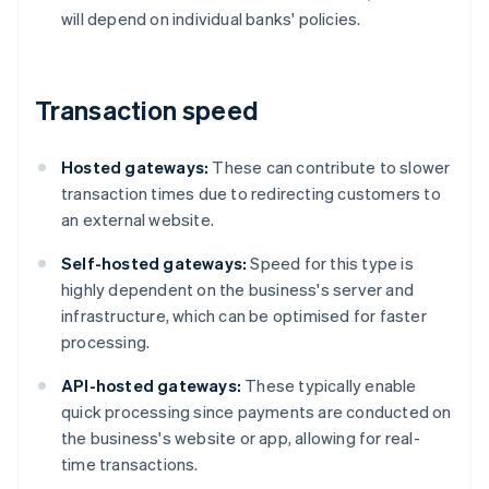
will depend on individual banks' policies.
Transaction speed
Hosted gateways:
These can contribute to slower
transaction times due to redirecting customers to
an external website.
Self-hosted gateways:
Speed for this type is
highly dependent on the business's server and
infrastructure, which can be optimised for faster
processing.
API-hosted gateways:
These typically enable
quick processing since payments are conducted on
the business's website or app, allowing for real-
time transactions.