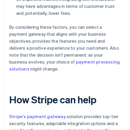
may have advantages in terms of customer trust
and, potentially, lower fees.
By considering these factors, you can select a
payment gateway that aligns with your business
objectives, provides the features you need and
delivers a positive experience to your customers. Also
note that the decision isn't permanent: as your
business evolves, your choice of
payment processing
solutions
might change.
How Stripe can help
Stripe's payment gateway
solution provides top-tier
security features, adaptable integration options and a