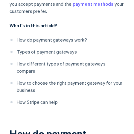
you accept payments and the
payment methods
your
customers prefer.
What's in this article?
How do payment gateways work?
Types of payment gateways
How different types of payment gateways
compare
How to choose the right payment gateway for your
business
How Stripe can help
How do payment