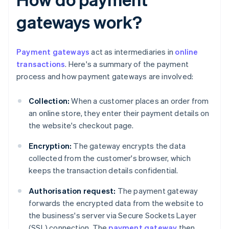
gateways work?
Payment gateways
act as intermediaries in
online
transactions
. Here's a summary of the payment
process and how payment gateways are involved:
Collection:
When a customer places an order from
an online store, they enter their payment details on
the website's checkout page.
Encryption:
The gateway encrypts the data
collected from the customer's browser, which
keeps the transaction details confidential.
Authorisation request:
The payment gateway
forwards the encrypted data from the website to
the business's server via Secure Sockets Layer
(SSL) connection. The
payment gateway
then