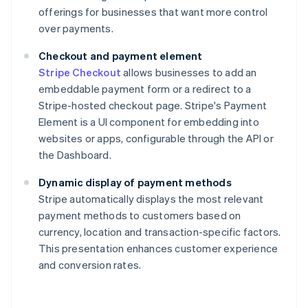
offerings for businesses that want more control
over payments.
Checkout and payment element
Stripe Checkout
allows businesses to add an
embeddable payment form or a redirect to a
Stripe-hosted checkout page. Stripe's Payment
Element is a UI component for embedding into
websites or apps, configurable through the API or
the Dashboard.
Dynamic display of payment methods
Stripe automatically displays the most relevant
payment methods to customers based on
currency, location and transaction-specific factors.
This presentation enhances customer experience
and conversion rates.