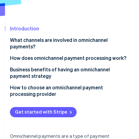
Partners
See what's ahead
Stripe App Marketplace
Radar
Fraud prevention
Introduction
Atlas
Start-up incorporation
What channels are involved in omnichannel
Climate
payments?
Carbon removal
How does omnichannel payment processing work?
Identity
Online identity verification
Business benefits of having an omnichannel
payment strategy
How to choose an omnichannel payment
processing provider
Stripe Sessions 2026
Identify what you need
See how Stripe is building the economic infrastructure 
Get started with Stripe
Watch now
Research your options
Consider technical compatibility
Omnichannel payments are a type of payment