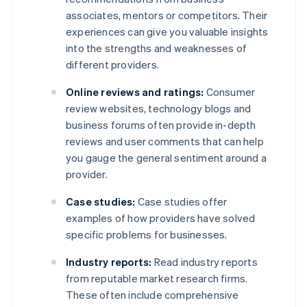
associates, mentors or competitors. Their
experiences can give you valuable insights
into the strengths and weaknesses of
different providers.
Online reviews and ratings:
Consumer
review websites, technology blogs and
business forums often provide in-depth
reviews and user comments that can help
you gauge the general sentiment around a
provider.
Case studies:
Case studies offer
examples of how providers have solved
specific problems for businesses.
Industry reports:
Read industry reports
from reputable market research firms.
These often include comprehensive