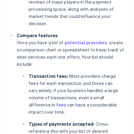
reviews of major players in the payment
processing space, along with analyses of
market trends that could influence your
decision.
Compare features
Once you have a list of
potential providers
, create
a comparison chart or spreadsheet to keep track of
what services each one offers. Your list should
include:
Transaction fees:
Most providers charge
fees for each transaction, and these can
vary widely. If your business handles a large
volume of transactions, even a small
difference in
fees
can have a considerable
impact over time.
Types of payments accepted:
Cross-
reference this with your list of desired