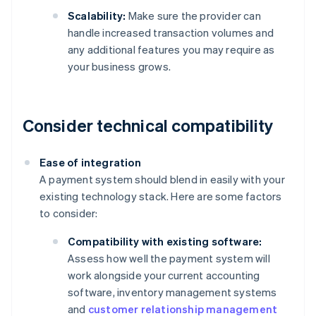
Scalability:
Make sure the provider can
handle increased transaction volumes and
any additional features you may require as
your business grows.
Consider technical compatibility
Ease of integration
A payment system should blend in easily with your
existing technology stack. Here are some factors
to consider:
Compatibility with existing software:
Assess how well the payment system will
work alongside your current accounting
software, inventory management systems
and
customer relationship management