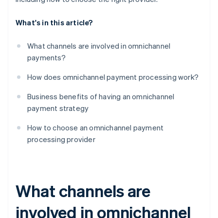
What's in this article?
What channels are involved in omnichannel
payments?
How does omnichannel payment processing work?
Business benefits of having an omnichannel
payment strategy
How to choose an omnichannel payment
processing provider
What channels are
involved in omnichannel