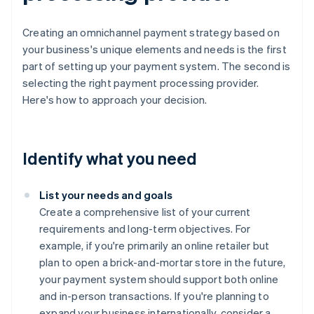
Creating an omnichannel payment strategy based on
your business's unique elements and needs is the first
part of setting up your payment system. The second is
selecting the right payment processing provider.
Here's how to approach your decision.
Identify what you need
List your needs and goals
Create a comprehensive list of your current
requirements and long-term objectives. For
example, if you're primarily an online retailer but
plan to open a brick-and-mortar store in the future,
your payment system should support both online
and in-person transactions. If you're planning to
expand your business internationally, consider a