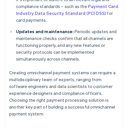
compliance standards – such as the
Payment Card
Industry Data Security Standard (PCI DSS)
for
card payments.
Updates and maintenance:
Periodic updates and
maintenance checks confirm that all channels are
functioning properly, and any new features or
security protocols can be implemented
simultaneously across channels.
Creating omnichannel payment systems can require a
multidisciplinary team of experts, ranging from
software engineers and data scientists to customer
experience designers and compliance officers.
Choosing the right payment processing solution is
another key part of building a successful omnichannel
payment system.