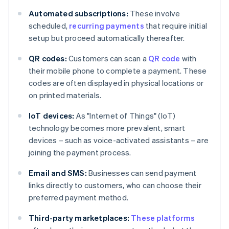
Automated subscriptions:
These involve
scheduled,
recurring payments
that require initial
setup but proceed automatically thereafter.
QR codes:
Customers can scan a
QR code
with
their mobile phone to complete a payment. These
codes are often displayed in physical locations or
on printed materials.
IoT devices:
As "Internet of Things" (IoT)
technology becomes more prevalent, smart
devices – such as voice-activated assistants – are
joining the payment process.
Email and SMS:
Businesses can send payment
links directly to customers, who can choose their
preferred payment method.
Third-party marketplaces:
These platforms