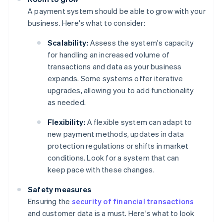
A payment system should be able to grow with your
business. Here's what to consider:
Scalability:
Assess the system's capacity
for handling an increased volume of
transactions and data as your business
expands. Some systems offer iterative
upgrades, allowing you to add functionality
as needed.
Flexibility:
A flexible system can adapt to
new payment methods, updates in data
protection regulations or shifts in market
conditions. Look for a system that can
keep pace with these changes.
Safety measures
Ensuring the
security of financial transactions
and customer data is a must. Here's what to look