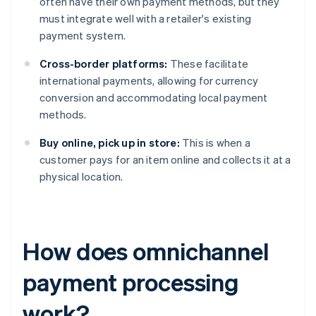
often have their own payment methods, but they
must integrate well with a retailer's existing
payment system.
Cross-border platforms:
These facilitate
international payments, allowing for currency
conversion and accommodating local payment
methods.
Buy online, pick up in store:
This is when a
customer pays for an item online and collects it at a
physical location.
How does omnichannel
payment processing
work?