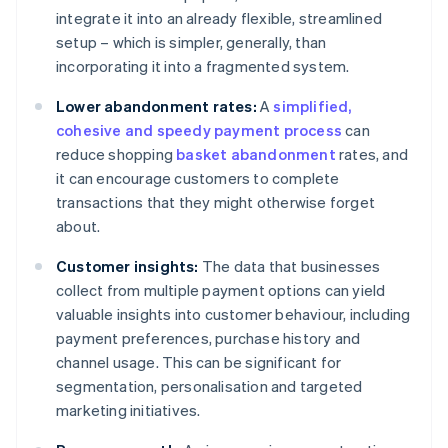
integrate it into an already flexible, streamlined
setup – which is simpler, generally, than
incorporating it into a fragmented system.
Lower abandonment rates:
A
simplified,
cohesive and speedy payment process
can
reduce shopping
basket abandonment
rates, and
it can encourage customers to complete
transactions that they might otherwise forget
about.
Customer insights:
The data that businesses
collect from multiple payment options can yield
valuable insights into customer behaviour, including
payment preferences, purchase history and
channel usage. This can be significant for
segmentation, personalisation and targeted
marketing initiatives.