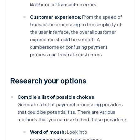
likelihood of transaction errors.
Customer experience:
From the speed of
transaction processing to the simplicity of
the user interface, the overall customer
experience should be smooth. A
cumbersome or confusing payment
process can frustrate customers.
Research your options
Compile a list of possible choices
Generate a list of payment processing providers
that could be potential fits. There are various
methods that you can use to find these providers:
Word of mouth:
Look into
recommendations from business