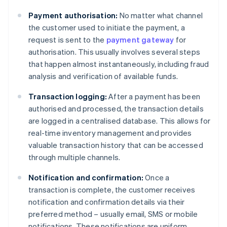
Payment authorisation:
No matter what channel
the customer used to initiate the payment, a
request is sent to the
payment gateway
for
authorisation. This usually involves several steps
that happen almost instantaneously, including fraud
analysis and verification of available funds.
Transaction logging:
After a payment has been
authorised and processed, the transaction details
are logged in a centralised database. This allows for
real-time inventory management and provides
valuable transaction history that can be accessed
through multiple channels.
Notification and confirmation:
Once a
transaction is complete, the customer receives
notification and confirmation details via their
preferred method – usually email, SMS or mobile
notifications. These notifications are uniform