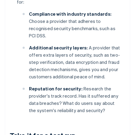
for:
Compliance with industry standards:
Choose a provider that adheres to
recognised security benchmarks, such as
PCI DSS.
Additional security layers:
A provider that
offers extra layers of security, such as two-
step verification, data encryption and fraud
detection mechanisms, gives you and your
customers additional peace of mind.
Reputation for security:
Research the
provider's track record. Has it suffered any
data breaches? What do users say about
the system's reliability and security?