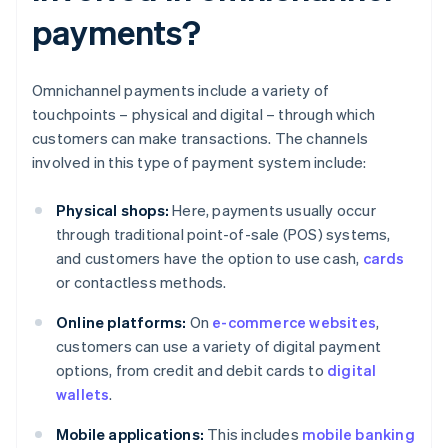
payments?
Omnichannel payments include a variety of
touchpoints – physical and digital – through which
customers can make transactions. The channels
involved in this type of payment system include:
Physical shops:
Here, payments usually occur
through traditional point-of-sale (POS) systems,
and customers have the option to use cash,
cards
or contactless methods.
Online platforms:
On
e-commerce websites
,
customers can use a variety of digital payment
options, from credit and debit cards to
digital
wallets
.
Mobile applications:
This includes
mobile banking