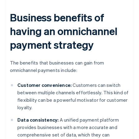
Business benefits of
having an omnichannel
payment strategy
The benefits that businesses can gain from
omnichannel payments include:
Customer convenience:
Customers can switch
between multiple channels effortlessly. This kind of
flexibility can be a powerful motivator for customer
loyalty.
Data consistency:
A unified payment platform
provides businesses with a more accurate and
comprehensive set of data, which they can