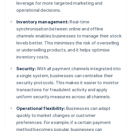
leverage for more targeted marketing and
operational decisions.
Inventory management:
Real-time
synchronisation between online and offline
channels enables businesses to manage their stock
levels better. This minimises the risk of overselling
or underselling products, and it helps optimise
inventory costs.
Security:
With all payment channels integrated into
a single system, businesses can centralise their
security protocols. This makes it easier to monitor
transactions for fraudulent activity and apply
uniform security measures across all channels.
Operational flexibility:
Businesses can adapt
quickly to market changes or customer
preferences. For example, if a certain payment
method becomes popular, businesses can