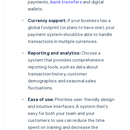
payments,
bank transfers
and digital
wallets.
Currency support:
If your business has a
global footprint (or plans to have one), your
payment system should be able to handle
transactions in multiple currencies.
Reporting and analytics:
Choose a
system that provides comprehensive
reporting tools, such as data about
transaction history, customer
demographics and seasonal sales
fluctuations.
Ease of use:
Prioritise user-friendly design
and intuitive interfaces. A system that's
easy for both your team and your
customers to use can reduce the time
spent on training and decrease the