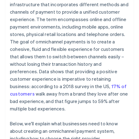
Take it for a test run
infrastructure that incorporates different methods and
channels of payment to provide a unified customer
Weigh up costs against benefits
experience. The term encompasses online and offline
Finalise your choice
payment environments, including mobile apps, online
stores, physical retail locations and telephone orders.
Monitor operations
The goal of omnichannel payments is to create a
cohesive, fluid and flexible experience for customers
that allows them to switch between channels easily –
without losing their transaction history and
preferences. Data shows that providing a positive
customer experience is imperative to retaining
business: according to a 2018 survey in the US,
17% of
customers
walk away from a brand they love after one
bad experience, and that figure jumps to 59% after
multiple bad experiences.
Below, we'll explain what businesses need to know
about creating an omnichannel payment system,
including how to choose the right provider.