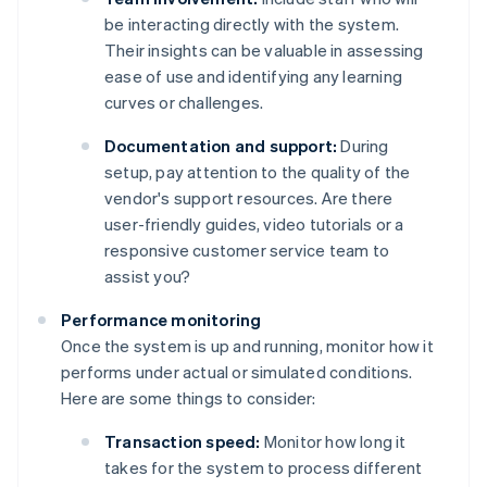
be interacting directly with the system.
Their insights can be valuable in assessing
ease of use and identifying any learning
curves or challenges.
Documentation and support:
During
setup, pay attention to the quality of the
vendor's support resources. Are there
user-friendly guides, video tutorials or a
responsive customer service team to
assist you?
Performance monitoring
Once the system is up and running, monitor how it
performs under actual or simulated conditions.
Here are some things to consider:
Transaction speed:
Monitor how long it
takes for the system to process different