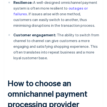
Resilience:
A well-designed omnichannel payment
system is often more resilient to
outages or
failures
. If issues arise with one method,
customers can easily switch to another, thus
minimising disruptions in the transaction process.
Customer engagement:
The ability to switch from
channel to channel can give customers a more
engaging and satisfying shopping experience. This
often translates into repeat business and a more
loyal customer base.
How to choose an
omnichannel payment
processing provider