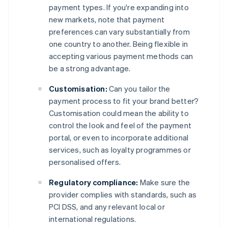
payment types. If you're expanding into
new markets, note that payment
preferences can vary substantially from
one country to another. Being flexible in
accepting various payment methods can
be a strong advantage.
Customisation:
Can you tailor the
payment process to fit your brand better?
Customisation could mean the ability to
control the look and feel of the payment
portal, or even to incorporate additional
services, such as loyalty programmes or
personalised offers.
Regulatory compliance:
Make sure the
provider complies with standards, such as
PCI DSS, and any relevant local or
international regulations.