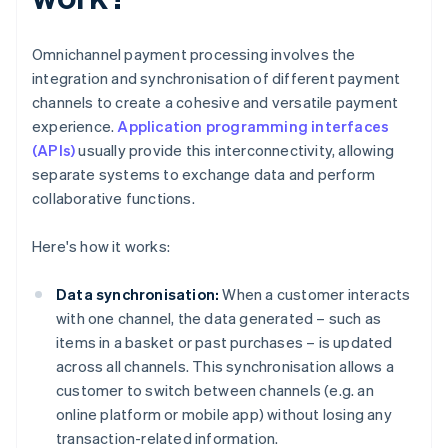
Omnichannel payment processing involves the
integration and synchronisation of different payment
channels to create a cohesive and versatile payment
experience.
Application programming interfaces
(APIs)
usually provide this interconnectivity, allowing
separate systems to exchange data and perform
collaborative functions.
Here's how it works:
Data synchronisation:
When a customer interacts
with one channel, the data generated – such as
items in a basket or past purchases – is updated
across all channels. This synchronisation allows a
customer to switch between channels (e.g. an
online platform or mobile app) without losing any
transaction-related information.