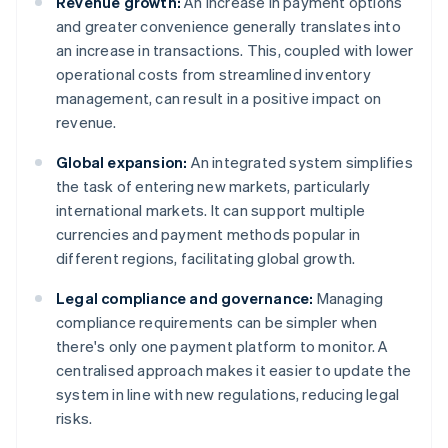
Revenue growth:
An increase in payment options
and greater convenience generally translates into
an increase in transactions. This, coupled with lower
operational costs from streamlined inventory
management, can result in a positive impact on
revenue.
Global expansion:
An integrated system simplifies
the task of entering new markets, particularly
international markets. It can support multiple
currencies and payment methods popular in
different regions, facilitating global growth.
Legal compliance and governance:
Managing
compliance requirements can be simpler when
there's only one payment platform to monitor. A
centralised approach makes it easier to update the
system in line with new regulations, reducing legal
risks.