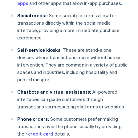
apps
and other apps that allow in-app purchases.
Social media:
Some social platforms allow for
transactions directly within the social media
interface, providing a more immediate purchase
experience.
Self-service kiosks:
These are stand-alone
devices where transactions occur without human
intervention. They are common in a variety of public
spaces and industries, including hospitality and
public transport.
Chatbots and virtual assistants:
AI-powered
interfaces can guide customers through
transactions via messaging platforms or websites.
Phone orders:
Some customers prefer making
transactions over the phone, usually by providing
their
credit card
details.