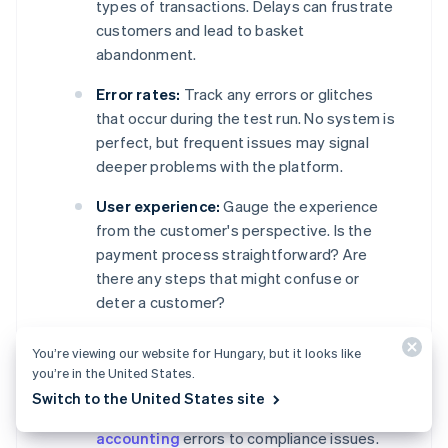
types of transactions. Delays can frustrate
customers and lead to basket
abandonment.
Error rates:
Track any errors or glitches
that occur during the test run. No system is
perfect, but frequent issues may signal
deeper problems with the platform.
User experience:
Gauge the experience
from the customer's perspective. Is the
payment process straightforward? Are
there any steps that might confuse or
deter a customer?
Data accuracy:
Check that all transactions
You’re viewing our website for Hungary, but it looks like
are recorded and reported correctly.
you’re in the United States.
Inaccurate financial or customer data could
Switch to the United States site
lead to a host of problems, ranging from
accounting
errors to compliance issues.