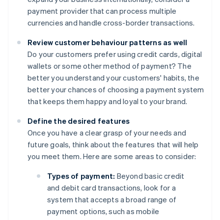
payment provider that can process multiple
currencies and handle cross-border transactions.
Review customer behaviour patterns as well
Do your customers prefer using credit cards, digital
wallets or some other method of payment? The
better you understand your customers' habits, the
better your chances of choosing a payment system
that keeps them happy and loyal to your brand.
Define the desired features
Once you have a clear grasp of your needs and
future goals, think about the features that will help
you meet them. Here are some areas to consider:
Types of payment:
Beyond basic credit
and debit card transactions, look for a
system that accepts a broad range of
payment options, such as mobile