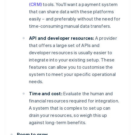
(CRM)
tools. You'll want a payment system
that can share data with these platforms
easily – and preferably without the need for
time-consuming manual data transfers.
API and developer resources:
A provider
that offers a large set of APIs and
developer resources is usually easier to
integrate into your existing setup. These
features can allow you to customise the
system to meet your specific operational
needs.
Time and cost:
Evaluate the human and
financial resources required for integration.
A system that is complex to set up can
drain your resources, so weigh this up
against long-term benefits.
Room to grow