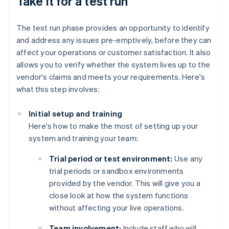
Take it for a test run
The test run phase provides an opportunity to identify
and address any issues pre-emptively, before they can
affect your operations or customer satisfaction. It also
allows you to verify whether the system lives up to the
vendor's claims and meets your requirements. Here's
what this step involves:
Initial setup and training
Here's how to make the most of setting up your
system and training your team:
Trial period or test environment:
Use any
trial periods or sandbox environments
provided by the vendor. This will give you a
close look at how the system functions
without affecting your live operations.
Team involvement:
Include staff who will