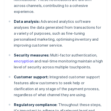
across channels, contributing to a cohesive
experience.
Data analysis:
Advanced analytics software
analyses the data generated from transactions for
a variety of purposes, such as fine-tuning
personalised marketing, optimising inventory and
improving customer service.
Security measures:
Multi-factor authentication,
encryption
and real-time monitoring maintain a high
level of security across multiple touchpoints.
Customer support:
Integrated customer support
features allow customers to seek help or
clarification at any stage of the payment process,
regardless of what channel they are using.
Regulatory compliance:
Throughout these steps,
it's important to adhere to all relevant legal and