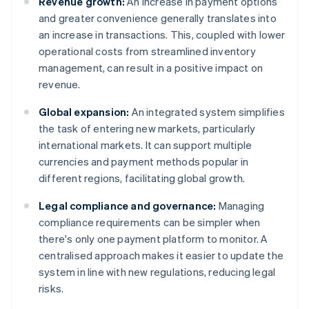
Revenue growth:
An increase in payment options
and greater convenience generally translates into
an increase in transactions. This, coupled with lower
operational costs from streamlined inventory
management, can result in a positive impact on
revenue.
Global expansion:
An integrated system simplifies
the task of entering new markets, particularly
international markets. It can support multiple
currencies and payment methods popular in
different regions, facilitating global growth.
Legal compliance and governance:
Managing
compliance requirements can be simpler when
there's only one payment platform to monitor. A
centralised approach makes it easier to update the
system in line with new regulations, reducing legal
risks.