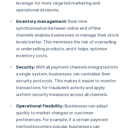
leverage for more targeted marketing and
operational decisions.
Inventory management:
Real-time
synchronisation between online and offline
channels enables businesses to manage their stock
levels better. This minimises the risk of overselling
or underselling products, and it helps optimise
inventory costs.
Security:
With all payment channels integrated into
a single system, businesses can centralise their
security protocols. This makes it easier to monitor
transactions for fraudulent activity and apply
uniform security measures across all channels.
Operational flexibility:
Businesses can adapt
quickly to market changes or customer
preferences. For example, if a certain payment
method becomes popular, businesses can