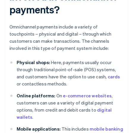
payments?
Omnichannel payments include a variety of
touchpoints – physical and digital – through which
customers can make transactions. The channels
involved in this type of payment system include:
Physical shops:
Here, payments usually occur
through traditional point-of-sale (POS) systems,
and customers have the option to use cash,
cards
or contactless methods.
Online platforms:
On
e-commerce websites
,
customers can use a variety of digital payment
options, from credit and debit cards to
digital
wallets
.
Mobile applications:
This includes
mobile banking