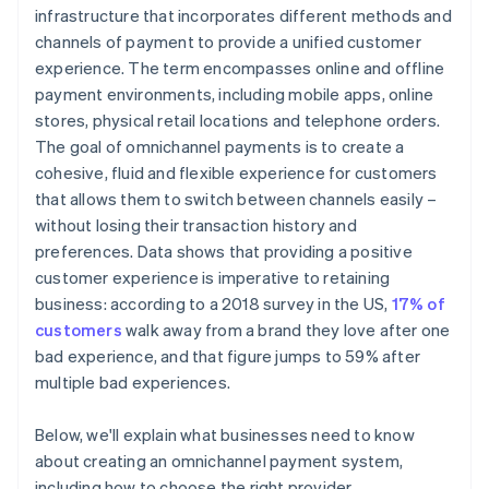
Take it for a test run
infrastructure that incorporates different methods and
channels of payment to provide a unified customer
Weigh up costs against benefits
experience. The term encompasses online and offline
Finalise your choice
payment environments, including mobile apps, online
stores, physical retail locations and telephone orders.
Monitor operations
The goal of omnichannel payments is to create a
cohesive, fluid and flexible experience for customers
that allows them to switch between channels easily –
without losing their transaction history and
preferences. Data shows that providing a positive
customer experience is imperative to retaining
business: according to a 2018 survey in the US,
17% of
customers
walk away from a brand they love after one
bad experience, and that figure jumps to 59% after
multiple bad experiences.
Below, we'll explain what businesses need to know
about creating an omnichannel payment system,
including how to choose the right provider.