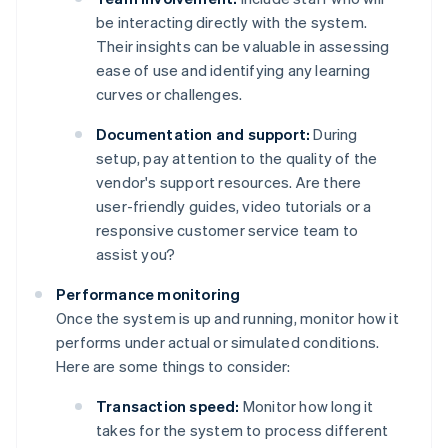
be interacting directly with the system.
Their insights can be valuable in assessing
ease of use and identifying any learning
curves or challenges.
Documentation and support:
During
setup, pay attention to the quality of the
vendor's support resources. Are there
user-friendly guides, video tutorials or a
responsive customer service team to
assist you?
Performance monitoring
Once the system is up and running, monitor how it
performs under actual or simulated conditions.
Here are some things to consider:
Transaction speed:
Monitor how long it
takes for the system to process different