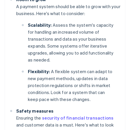
A payment system should be able to grow with your
business. Here's what to consider:
Scalability:
Assess the system's capacity
for handling an increased volume of
transactions and data as your business
expands. Some systems offer iterative
upgrades, allowing you to add functionality
as needed.
Flexibility:
A flexible system can adapt to
new payment methods, updates in data
protection regulations or shifts in market
conditions. Look for a system that can
keep pace with these changes.
Safety measures
Ensuring the
security of financial transactions
and customer data is a must. Here's what to look