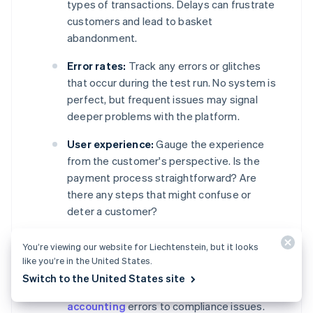
types of transactions. Delays can frustrate
customers and lead to basket
abandonment.
Error rates:
Track any errors or glitches
that occur during the test run. No system is
perfect, but frequent issues may signal
deeper problems with the platform.
User experience:
Gauge the experience
from the customer's perspective. Is the
payment process straightforward? Are
there any steps that might confuse or
deter a customer?
Data accuracy:
Check that all transactions
You’re viewing our website for Liechtenstein, but it looks
are recorded and reported correctly.
like you’re in the United States.
Inaccurate financial or customer data could
Switch to the United States site
lead to a host of problems, ranging from
accounting
errors to compliance issues.