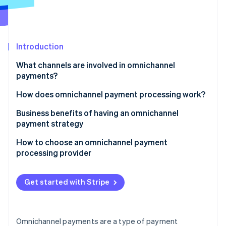
Partners
See what's ahead
Stripe App Marketplace
Radar
Fraud prevention
Introduction
Atlas
Start-up incorporation
What channels are involved in omnichannel
Climate
payments?
Carbon removal
How does omnichannel payment processing work?
Business benefits of having an omnichannel
payment strategy
Stripe Sessions 2026
How to choose an omnichannel payment
See how Stripe is building the economic infrastructure 
processing provider
Watch now
Identify what you need
Get started with Stripe
Research your options
Consider technical compatibility
Omnichannel payments are a type of payment