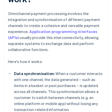
Omnichannel payment processing involves the
integration and synchronisation of different payment
channels to create a cohesive and versatile payment
experience.
Application programming interfaces
(APIs)
usually provide this interconnectivity, allowing
separate systems to exchange data and perform
collaborative functions.
Here's how it works:
Data synchronisation:
When a customer interacts
with one channel, the data generated – such as
items in a basket or past purchases – is updated
across all channels. This synchronisation allows a
customer to switch between channels (e.g. an
online platform or mobile app) without losing any
transaction-related information.