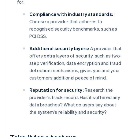
for:
Compliance with industry standards:
Choose a provider that adheres to
recognised security benchmarks, such as
PCI DSS.
Additional security layers:
A provider that
offers extra layers of security, such as two-
step verification, data encryption and fraud
detection mechanisms, gives you and your
customers additional peace of mind.
Reputation for security:
Research the
provider's track record. Has it suffered any
data breaches? What do users say about
the system's reliability and security?