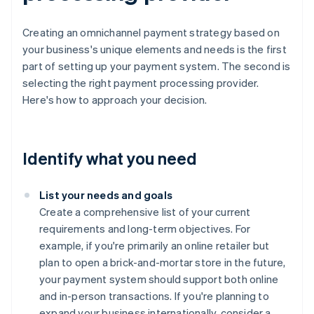
Creating an omnichannel payment strategy based on
your business's unique elements and needs is the first
part of setting up your payment system. The second is
selecting the right payment processing provider.
Here's how to approach your decision.
Identify what you need
List your needs and goals
Create a comprehensive list of your current
requirements and long-term objectives. For
example, if you're primarily an online retailer but
plan to open a brick-and-mortar store in the future,
your payment system should support both online
and in-person transactions. If you're planning to
expand your business internationally, consider a