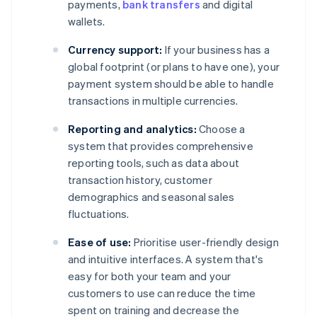
payments,
bank transfers
and digital
wallets.
Currency support:
If your business has a
global footprint (or plans to have one), your
payment system should be able to handle
transactions in multiple currencies.
Reporting and analytics:
Choose a
system that provides comprehensive
reporting tools, such as data about
transaction history, customer
demographics and seasonal sales
fluctuations.
Ease of use:
Prioritise user-friendly design
and intuitive interfaces. A system that's
easy for both your team and your
customers to use can reduce the time
spent on training and decrease the