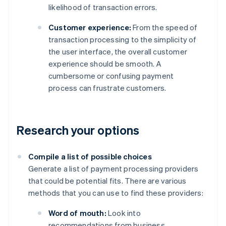
likelihood of transaction errors.
Customer experience:
From the speed of
transaction processing to the simplicity of
the user interface, the overall customer
experience should be smooth. A
cumbersome or confusing payment
process can frustrate customers.
Research your options
Compile a list of possible choices
Generate a list of payment processing providers
that could be potential fits. There are various
methods that you can use to find these providers:
Word of mouth:
Look into
recommendations from business