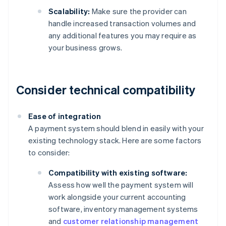
Scalability:
Make sure the provider can
handle increased transaction volumes and
any additional features you may require as
your business grows.
Consider technical compatibility
Ease of integration
A payment system should blend in easily with your
existing technology stack. Here are some factors
to consider:
Compatibility with existing software:
Assess how well the payment system will
work alongside your current accounting
software, inventory management systems
and
customer relationship management