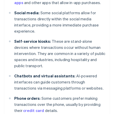
apps
and other apps that allow in-app purchases.
Social media:
Some social platforms allow for
transactions directly within the social media
interface, providing a more immediate purchase
experience.
Self-service kiosks:
These are stand-alone
devices where transactions occur without human
intervention. They are common in a variety of public
spaces and industries, including hospitality and
public transport.
Chatbots and virtual assistants:
AI-powered
interfaces can guide customers through
transactions via messaging platforms or websites.
Phone orders:
Some customers prefer making
transactions over the phone, usually by providing
their
credit card
details.