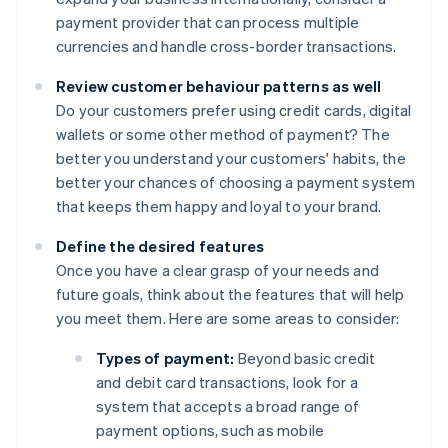
payment provider that can process multiple
currencies and handle cross-border transactions.
Review customer behaviour patterns as well
Do your customers prefer using credit cards, digital
wallets or some other method of payment? The
better you understand your customers' habits, the
better your chances of choosing a payment system
that keeps them happy and loyal to your brand.
Define the desired features
Once you have a clear grasp of your needs and
future goals, think about the features that will help
you meet them. Here are some areas to consider:
Types of payment:
Beyond basic credit
and debit card transactions, look for a
system that accepts a broad range of
payment options, such as mobile