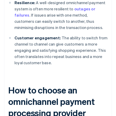
Resilience:
A well-designed omnichannel payment
system is often more resilient to
outages or
failures
. If issues arise with one method,
customers can easily switch to another, thus
minimising disruptions in the transaction process.
Customer engagement:
The ability to switch from
channel to channel can give customers a more
engaging and satisfying shopping experience. This
often translates into repeat business and a more
loyal customer base.
How to choose an
omnichannel payment
processing provider