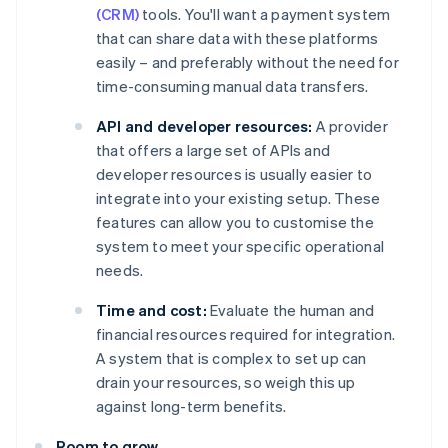
(CRM)
tools. You'll want a payment system
that can share data with these platforms
easily – and preferably without the need for
time-consuming manual data transfers.
API and developer resources:
A provider
that offers a large set of APIs and
developer resources is usually easier to
integrate into your existing setup. These
features can allow you to customise the
system to meet your specific operational
needs.
Time and cost:
Evaluate the human and
financial resources required for integration.
A system that is complex to set up can
drain your resources, so weigh this up
against long-term benefits.
Room to grow