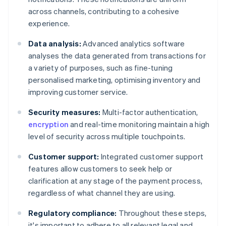
across channels, contributing to a cohesive
experience.
Data analysis:
Advanced analytics software
analyses the data generated from transactions for
a variety of purposes, such as fine-tuning
personalised marketing, optimising inventory and
improving customer service.
Security measures:
Multi-factor authentication,
encryption
and real-time monitoring maintain a high
level of security across multiple touchpoints.
Customer support:
Integrated customer support
features allow customers to seek help or
clarification at any stage of the payment process,
regardless of what channel they are using.
Regulatory compliance:
Throughout these steps,
it's important to adhere to all relevant legal and