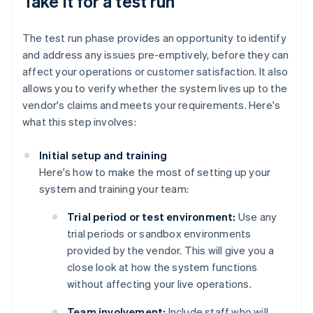
Take it for a test run
The test run phase provides an opportunity to identify
and address any issues pre-emptively, before they can
affect your operations or customer satisfaction. It also
allows you to verify whether the system lives up to the
vendor's claims and meets your requirements. Here's
what this step involves:
Initial setup and training
Here's how to make the most of setting up your
system and training your team:
Trial period or test environment:
Use any
trial periods or sandbox environments
provided by the vendor. This will give you a
close look at how the system functions
without affecting your live operations.
Team involvement:
Include staff who will