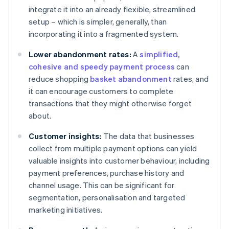
integrate it into an already flexible, streamlined
setup – which is simpler, generally, than
incorporating it into a fragmented system.
Lower abandonment rates:
A
simplified,
cohesive and speedy payment process
can
reduce shopping
basket abandonment
rates, and
it can encourage customers to complete
transactions that they might otherwise forget
about.
Customer insights:
The data that businesses
collect from multiple payment options can yield
valuable insights into customer behaviour, including
payment preferences, purchase history and
channel usage. This can be significant for
segmentation, personalisation and targeted
marketing initiatives.