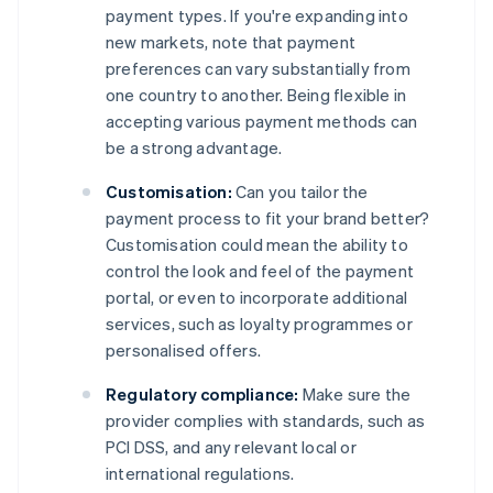
payment types. If you're expanding into
new markets, note that payment
preferences can vary substantially from
one country to another. Being flexible in
accepting various payment methods can
be a strong advantage.
Customisation:
Can you tailor the
payment process to fit your brand better?
Customisation could mean the ability to
control the look and feel of the payment
portal, or even to incorporate additional
services, such as loyalty programmes or
personalised offers.
Regulatory compliance:
Make sure the
provider complies with standards, such as
PCI DSS, and any relevant local or
international regulations.