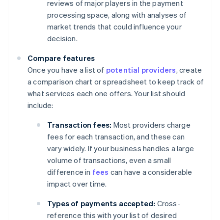
reviews of major players in the payment
processing space, along with analyses of
market trends that could influence your
decision.
Compare features
Once you have a list of
potential providers
, create
a comparison chart or spreadsheet to keep track of
what services each one offers. Your list should
include:
Transaction fees:
Most providers charge
fees for each transaction, and these can
vary widely. If your business handles a large
volume of transactions, even a small
difference in
fees
can have a considerable
impact over time.
Types of payments accepted:
Cross-
reference this with your list of desired