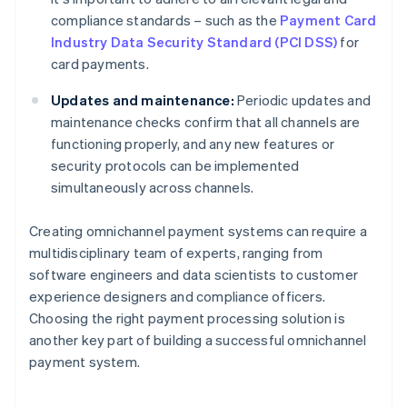
compliance standards – such as the
Payment Card
Industry Data Security Standard (PCI DSS)
for
card payments.
Updates and maintenance:
Periodic updates and
maintenance checks confirm that all channels are
functioning properly, and any new features or
security protocols can be implemented
simultaneously across channels.
Creating omnichannel payment systems can require a
multidisciplinary team of experts, ranging from
software engineers and data scientists to customer
experience designers and compliance officers.
Choosing the right payment processing solution is
another key part of building a successful omnichannel
payment system.