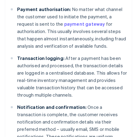
Payment authorisation:
No matter what channel
the customer used to initiate the payment, a
request is sent to the
payment gateway
for
authorisation. This usually involves several steps
that happen almost instantaneously, including fraud
analysis and verification of available funds.
Transaction logging:
After a payment has been
authorised and processed, the transaction details
are logged in a centralised database. This allows for
real-time inventory management and provides
valuable transaction history that can be accessed
through multiple channels.
Notification and confirmation:
Once a
transaction is complete, the customer receives
notification and confirmation details via their
preferred method – usually email, SMS or mobile
notifications. These notifications are uniform