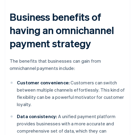
Business benefits of
having an omnichannel
payment strategy
The benefits that businesses can gain from
omnichannel payments include:
Customer convenience:
Customers can switch
between multiple channels effortlessly. This kind of
flexibility can be a powerful motivator for customer
loyalty.
Data consistency:
A unified payment platform
provides businesses with a more accurate and
comprehensive set of data, which they can