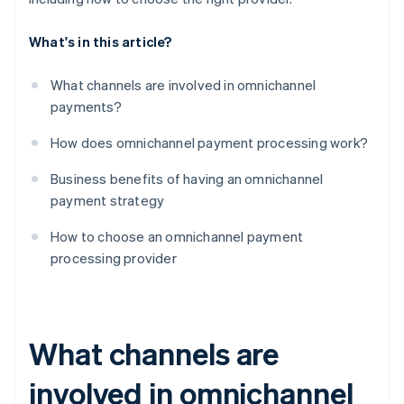
What's in this article?
What channels are involved in omnichannel
payments?
How does omnichannel payment processing work?
Business benefits of having an omnichannel
payment strategy
How to choose an omnichannel payment
processing provider
What channels are
involved in omnichannel