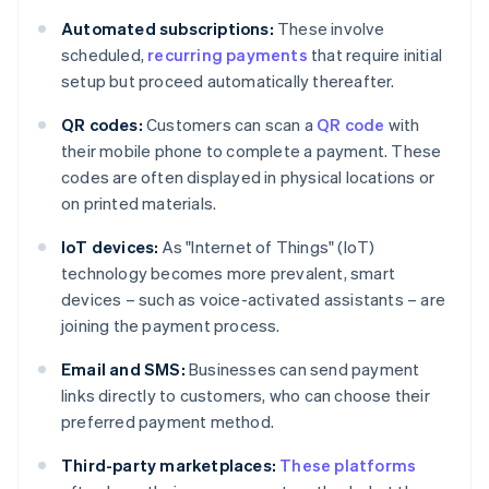
Automated subscriptions:
These involve
scheduled,
recurring payments
that require initial
setup but proceed automatically thereafter.
QR codes:
Customers can scan a
QR code
with
their mobile phone to complete a payment. These
codes are often displayed in physical locations or
on printed materials.
IoT devices:
As "Internet of Things" (IoT)
technology becomes more prevalent, smart
devices – such as voice-activated assistants – are
joining the payment process.
Email and SMS:
Businesses can send payment
links directly to customers, who can choose their
preferred payment method.
Third-party marketplaces:
These platforms