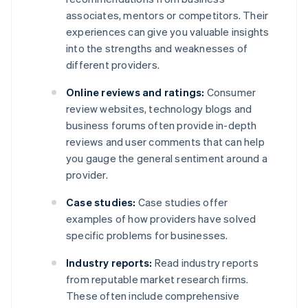
associates, mentors or competitors. Their
experiences can give you valuable insights
into the strengths and weaknesses of
different providers.
Online reviews and ratings:
Consumer
review websites, technology blogs and
business forums often provide in-depth
reviews and user comments that can help
you gauge the general sentiment around a
provider.
Case studies:
Case studies offer
examples of how providers have solved
specific problems for businesses.
Industry reports:
Read industry reports
from reputable market research firms.
These often include comprehensive