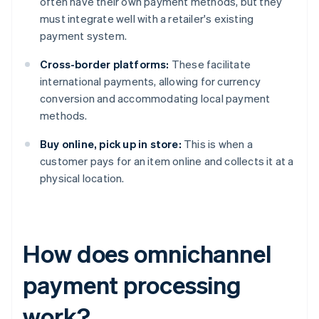
often have their own payment methods, but they
must integrate well with a retailer's existing
payment system.
Cross-border platforms:
These facilitate
international payments, allowing for currency
conversion and accommodating local payment
methods.
Buy online, pick up in store:
This is when a
customer pays for an item online and collects it at a
physical location.
How does omnichannel
payment processing
work?