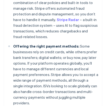
combination of clear policies and built-in tools to
manage risk. Stripe offers automated fraud
protection and dispute management, so you don’t
have to handle it manually.
Stripe Radar
– a built-in
fraud detection system – uses AI to flag suspicious
transactions, which reduces chargebacks and
fraud-related losses.
Offering the right payment methods:
Some
businesses rely on credit cards, while others prefer
bank transfers; digital wallets; or buy now, pay later
options. If your platform operates globally, you’ll
have to manage different currencies and local
payment preferences. Stripe allows you to accept a
wide range of payment methods, all through a
single integration. ISVs looking to scale globally can
also handle cross-border transactions and multi-
currency payments without juggling multiple
providers.