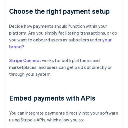
Choose the right payment setup
Decide how payments should function within your
platform. Are you simply facilitating transactions, or do
you want to onboard users as subsellers under
your
brand
?
Stripe Connect
works for both platforms and
marketplaces, and users can get paid out directly or
through your system.
Embed payments with APIs
You can integrate payments directly into your software
using Stripe’s APIs, which allow you to: