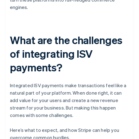
engines.
What are the challenges
of integrating ISV
payments?
Integrated ISV payments make transactions feel like a
natural part of your platform. When done right, it can
add value for your users and create a new revenue
stream for your business. But making this happen
comes with some challenges.
Here’s what to expect, and how Stripe can help you
overcome common hurdles.