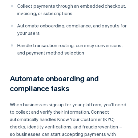
Collect payments through an embedded checkout,
invoicing, or subscriptions
Automate onboarding, compliance, and payouts for
your users
Handle transaction routing, currency conversions,
and payment method selection
Automate onboarding and
compliance tasks
When businesses sign up for your platform, you’ll need
to collect and verify their information. Connect
automatically handles Know Your Customer (KYC)
checks, identity verifications, and fraud prevention –
so businesses can start accepting payments with