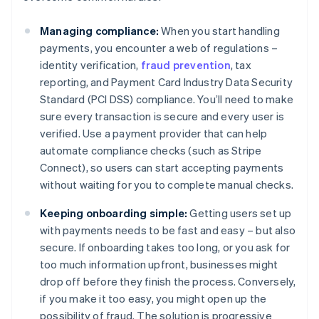
Managing compliance:
When you start handling
payments, you encounter a web of regulations –
identity verification,
fraud prevention
, tax
reporting, and Payment Card Industry Data Security
Standard (PCI DSS) compliance. You’ll need to make
sure every transaction is secure and every user is
verified. Use a payment provider that can help
automate compliance checks (such as Stripe
Connect), so users can start accepting payments
without waiting for you to complete manual checks.
Keeping onboarding simple:
Getting users set up
with payments needs to be fast and easy – but also
secure. If onboarding takes too long, or you ask for
too much information upfront, businesses might
drop off before they finish the process. Conversely,
if you make it too easy, you might open up the
possibility of fraud. The solution is progressive