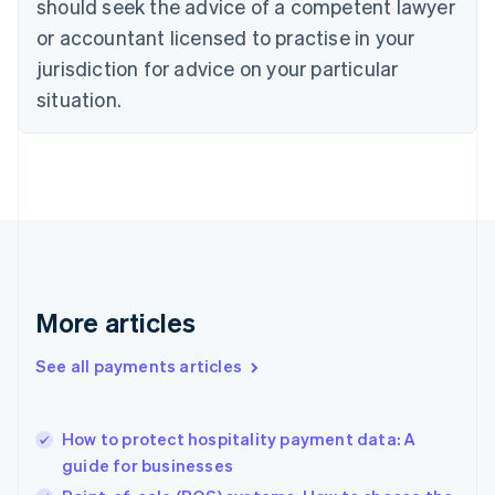
should seek the advice of a competent lawyer
English
Czech Republic
or accountant licensed to practise in your
English
jurisdiction for advice on your particular
Denmark
situation.
English
Estonia
English
Finland
English
Svenska
France
Français
English
Germany
Deutsch
English
Gibraltar
More articles
English
Greece
See all payments articles
English
Hong Kong SAR, China
English
简体中文
How to protect hospitality payment data: A
Hungary
English
guide for businesses
India