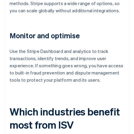
methods. Stripe supports a wide range of options, so
you can scale globally without additional integrations.
Monitor and optimise
Use the Stripe Dashboard and analytics to track
transactions, identify trends, and improve user
experience. If something goes wrong, you have access
to built-in fraud prevention and dispute management
tools to protect your platform and its users.
Which industries benefit
most from ISV