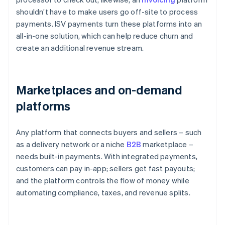
shouldn’t have to make users go off-site to process
payments. ISV payments turn these platforms into an
all-in-one solution, which can help reduce churn and
create an additional revenue stream.
Marketplaces and on-demand
platforms
Any platform that connects buyers and sellers – such
as a delivery network or a niche
B2B
marketplace –
needs built-in payments. With integrated payments,
customers can pay in-app; sellers get fast payouts;
and the platform controls the flow of money while
automating compliance, taxes, and revenue splits.