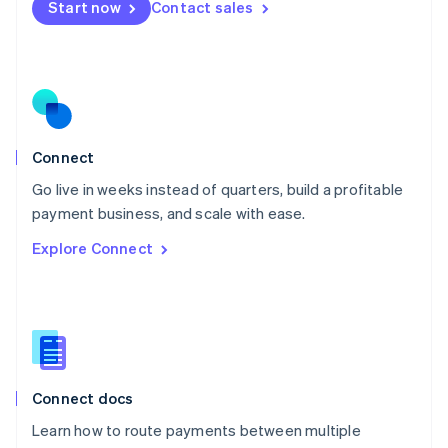
Start now
Contact sales
Español
English
Netherlands
Nederlands
English
New Zealand
English
Norway
English
Poland
Connect
English
Go live in weeks instead of quarters, build a profitable
Portugal
Português
English
payment business, and scale with ease.
Romania
Explore Connect
English
Singapore
English
简体中文
Slovakia
English
Slovenia
English
Italiano
Connect docs
Spain
Español
English
Learn how to route payments between multiple
Sweden