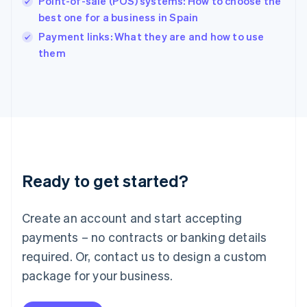
Point-of-sale (POS) systems: How to choose the
English
best one for a business in Spain
Ireland
English
Payment links: What they are and how to use
Italy
them
Italiano
English
Japan
日本語
English
Latvia
English
Liechtenstein
Deutsch
English
Lithuania
Ready to get started?
English
Luxembourg
Français
Deutsch
English
Create an account and start accepting
Mainland China
简体中文
English
payments – no contracts or banking details
Malaysia
required. Or, contact us to design a custom
English
简体中文
Malta
package for your business.
English
Mexico