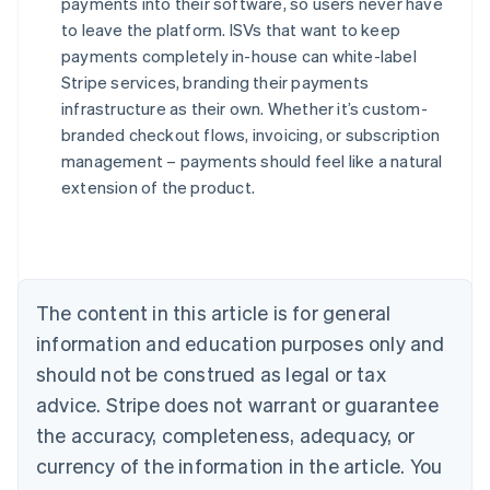
payments into their software, so users never have
to leave the platform. ISVs that want to keep
payments completely in-house can white-label
Stripe services, branding their payments
infrastructure as their own. Whether it’s custom-
branded checkout flows, invoicing, or subscription
management – payments should feel like a natural
Australia
extension of the product.
English
Austria
Deutsch
English
Belgium
Nederlands
Français
Deutsch
English
Brazil
The content in this article is for general
Português
English
information and education purposes only and
Bulgaria
should not be construed as legal or tax
English
Canada
advice. Stripe does not warrant or guarantee
English
Français
the accuracy, completeness, adequacy, or
Croatia
English
Italiano
currency of the information in the article. You
Cyprus