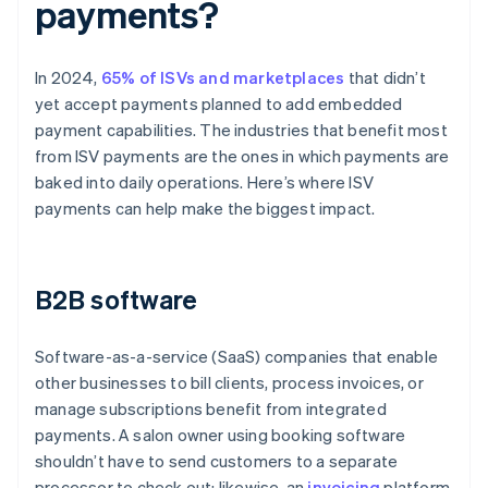
payments?
In 2024,
65% of ISVs and marketplaces
that didn’t
yet accept payments planned to add embedded
payment capabilities. The industries that benefit most
from ISV payments are the ones in which payments are
baked into daily operations. Here’s where ISV
payments can help make the biggest impact.
B2B software
Software-as-a-service (SaaS) companies that enable
other businesses to bill clients, process invoices, or
manage subscriptions benefit from integrated
payments. A salon owner using booking software
shouldn’t have to send customers to a separate
processor to check out; likewise, an
invoicing
platform