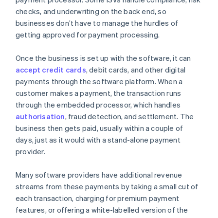
checks, and underwriting on the back end, so
businesses don’t have to manage the hurdles of
getting approved for payment processing.
Once the business is set up with the software, it can
accept credit cards
, debit cards, and other digital
payments through the software platform. When a
customer makes a payment, the transaction runs
through the embedded processor, which handles
authorisation
, fraud detection, and settlement. The
business then gets paid, usually within a couple of
days, just as it would with a stand-alone payment
provider.
Many software providers have additional revenue
streams from these payments by taking a small cut of
each transaction, charging for premium payment
features, or offering a white-labelled version of the