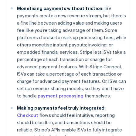
Monetising payments without friction:
ISV
payments create a new revenue stream, but there’s
a fine line between adding value and making users
feel like you’re taking advantage of them. Some
platforms choose to mark up processing fees, while
others monetise instant payouts; invoicing; or
embedded financial services. Stripe lets ISVs take a
percentage of each transaction or charge for
advanced payment features. With Stripe Connect,
ISVs can take a percentage of each transaction or
charge for advanced payment features. Or, ISVs can
set up revenue-sharing models, so they don’t have
to handle
payment processing
themselves.
Making payments feel truly integrated:
Checkout
flows should feel intuitive, reporting
should be built-in, and transactions should be
reliable. Stripe’s APIs enable ISVs to fully integrate