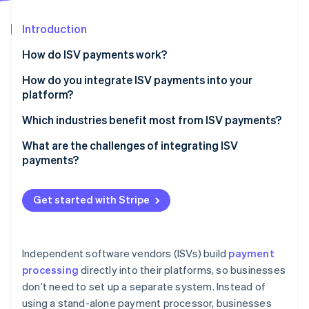
Partners
See what's ahead
Stripe App Marketplace
Introduction
Radar
Fraud prevention
How do ISV payments work?
Atlas
Start-up incorporation
How do you integrate ISV payments into your
platform?
Climate
Carbon removal
Choose the right payment setup
Which industries benefit most from ISV payments?
Identity
Online identity verification
Embed payments with APIs
B2B software
What are the challenges of integrating ISV
payments?
Automate onboarding and compliance tasks
Marketplaces and on-demand platforms
Manage payouts and revenue sharing
Healthcare and wellness
Get started with Stripe
Expand payment methods
Retail, hospitality, and ecommerce
Stripe Sessions 2026
See how Stripe is building the economic infrastructure 
Monitor and optimise
Watch now
Independent software vendors (ISVs) build
payment
processing
directly into their platforms, so businesses
don’t need to set up a separate system. Instead of
using a stand-alone payment processor, businesses