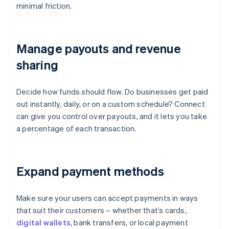
minimal friction.
Manage payouts and revenue
sharing
Decide how funds should flow. Do businesses get paid
out instantly, daily, or on a custom schedule? Connect
can give you control over payouts, and it lets you take
a percentage of each transaction.
Expand payment methods
Make sure your users can accept payments in ways
that suit their customers – whether that’s cards,
digital wallets
, bank transfers, or local payment