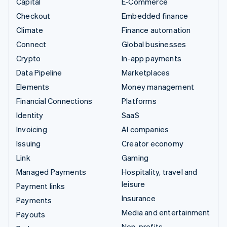
Capital
E-Commerce
Checkout
Embedded finance
Climate
Finance automation
Connect
Global businesses
Crypto
In-app payments
Data Pipeline
Marketplaces
Elements
Money management
Financial Connections
Platforms
Identity
SaaS
Invoicing
AI companies
Issuing
Creator economy
Link
Gaming
Managed Payments
Hospitality, travel and
leisure
Payment links
Insurance
Payments
Media and entertainment
Payouts
Non-profits