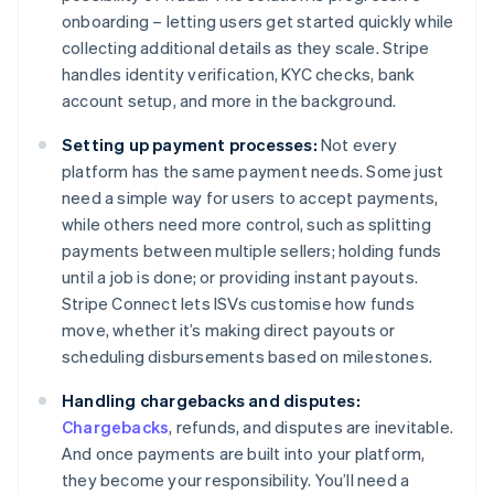
onboarding – letting users get started quickly while
collecting additional details as they scale. Stripe
handles identity verification, KYC checks, bank
account setup, and more in the background.
Setting up payment processes:
Not every
platform has the same payment needs. Some just
need a simple way for users to accept payments,
while others need more control, such as splitting
payments between multiple sellers; holding funds
until a job is done; or providing instant payouts.
Stripe Connect lets ISVs customise how funds
move, whether it’s making direct payouts or
scheduling disbursements based on milestones.
Handling chargebacks and disputes:
Chargebacks
, refunds, and disputes are inevitable.
And once payments are built into your platform,
they become your responsibility. You’ll need a