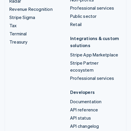
Radar
Professional services
Revenue Recognition
Public sector
Stripe Sigma
Retail
Tax
Terminal
Integrations & custom
Treasury
solutions
Stripe App Marketplace
Stripe Partner
ecosystem
Professional services
Developers
Documentation
API reference
API status
API changelog