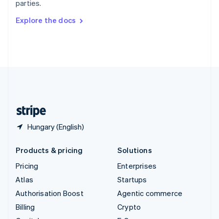
parties.
Svenska
English
Switzerland
Explore the docs
Deutsch
Français
Italiano
English
Thailand
ไทย
English
United Arab Emirates
English
United Kingdom
English
United States
English
Español
简体中文
Hungary (English)
Products & pricing
Solutions
Pricing
Enterprises
Atlas
Startups
Authorisation Boost
Agentic commerce
Billing
Crypto