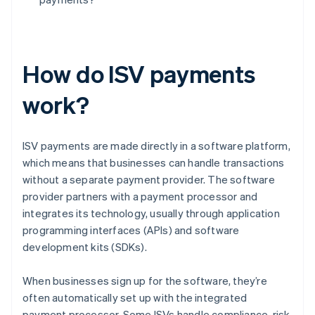
How do ISV payments
work?
ISV payments are made directly in a software platform,
which means that businesses can handle transactions
without a separate payment provider. The software
provider partners with a payment processor and
integrates its technology, usually through application
programming interfaces (APIs) and software
development kits (SDKs).
When businesses sign up for the software, they’re
often automatically set up with the integrated
payment processor. Some ISVs handle compliance, risk