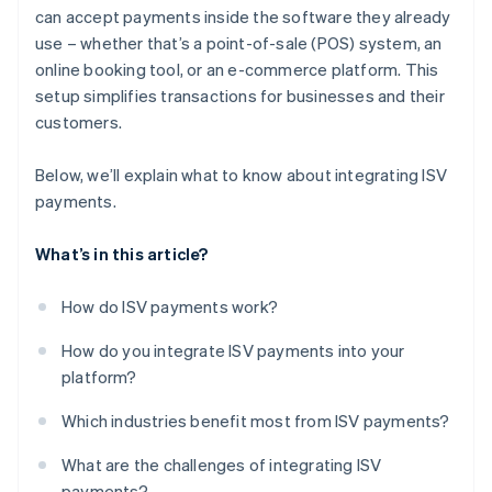
can accept payments inside the software they already
use – whether that’s a point-of-sale (POS) system, an
online booking tool, or an e-commerce platform. This
setup simplifies transactions for businesses and their
customers.
Below, we’ll explain what to know about integrating ISV
payments.
What’s in this article?
How do ISV payments work?
How do you integrate ISV payments into your
platform?
Which industries benefit most from ISV payments?
What are the challenges of integrating ISV
payments?