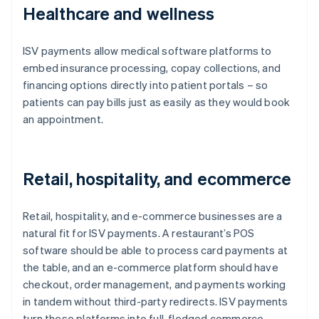
Healthcare and wellness
ISV payments allow medical software platforms to
embed insurance processing, copay collections, and
financing options directly into patient portals – so
patients can pay bills just as easily as they would book
an appointment.
Retail, hospitality, and ecommerce
Retail, hospitality, and e-commerce businesses are a
natural fit for ISV payments. A restaurant’s POS
software should be able to process card payments at
the table, and an e-commerce platform should have
checkout, order management, and payments working
in tandem without third-party redirects. ISV payments
turn these platforms into full-fledged commerce