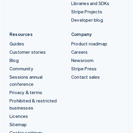
Libraries and SDKs
Stripe Projects
Developer blog
Resources
Company
Guides
Product roadmap
Customer stories
Careers
Blog
Newsroom
Community
Stripe Press
Sessions annual
Contact sales
conference
Privacy & terms
Prohibited & restricted
businesses
Licences
Sitemap
Cookie settings