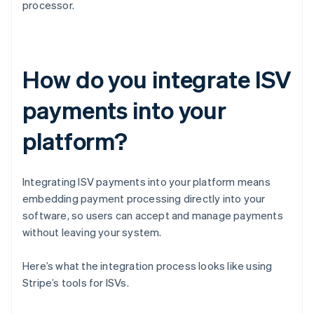
processor.
How do you integrate ISV
payments into your
platform?
Integrating ISV payments into your platform means
embedding payment processing directly into your
software, so users can accept and manage payments
without leaving your system.
Here’s what the integration process looks like using
Stripe’s tools for ISVs.