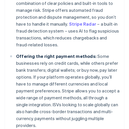
combination of clear policies and built-in tools to
manage risk. Stripe offers automated fraud
protection and dispute management, so you don’t
have to handle it manually.
Stripe Radar
– a built-in
fraud detection system – uses AI to flag suspicious
transactions, which reduces chargebacks and
fraud-related losses.
Offering the right payment methods:
Some
businesses rely on credit cards, while others prefer
bank transfers; digital wallets; or buy now, pay later
options. If your platform operates globally, you’ll
have to manage different currencies and local
payment preferences. Stripe allows you to accept a
wide range of payment methods, all through a
single integration. ISVs looking to scale globally can
also handle cross-border transactions and multi-
currency payments without juggling multiple
providers.