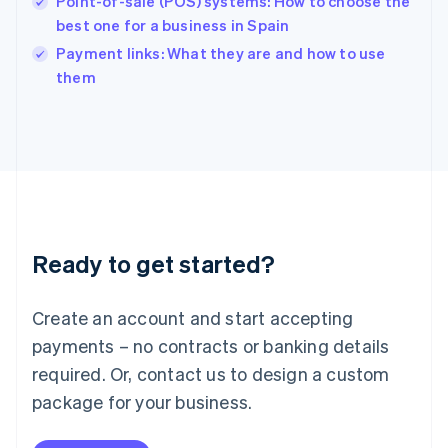
Point-of-sale (POS) systems: How to choose the
English
best one for a business in Spain
Ireland
English
Payment links: What they are and how to use
Italy
them
Italiano
English
Japan
日本語
English
Latvia
English
Liechtenstein
Deutsch
English
Lithuania
Ready to get started?
English
Luxembourg
Français
Deutsch
English
Create an account and start accepting
Mainland China
简体中文
English
payments – no contracts or banking details
Malaysia
required. Or, contact us to design a custom
English
简体中文
Malta
package for your business.
English
Mexico