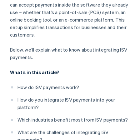
can accept payments inside the software they already
use – whether that’s a point-of-sale (POS) system, an
online booking tool, or an e-commerce platform. This
setup simplifies transactions for businesses and their
customers.
Below, we’ll explain what to know about integrating ISV
payments.
What’s in this article?
How do ISV payments work?
How do you integrate ISV payments into your
platform?
Which industries benefit most from ISV payments?
What are the challenges of integrating ISV
payments?