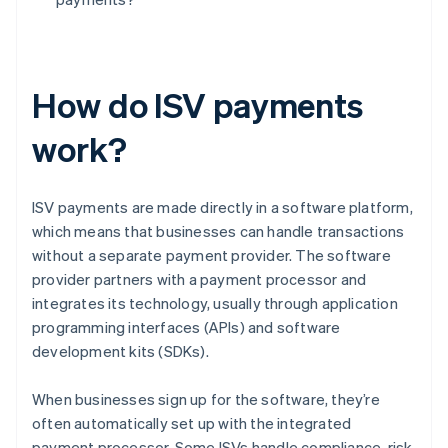
How do ISV payments
work?
ISV payments are made directly in a software platform,
which means that businesses can handle transactions
without a separate payment provider. The software
provider partners with a payment processor and
integrates its technology, usually through application
programming interfaces (APIs) and software
development kits (SDKs).
When businesses sign up for the software, they’re
often automatically set up with the integrated
payment processor. Some ISVs handle compliance, risk