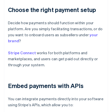
Choose the right payment setup
Decide how payments should function within your
platform. Are you simply facilitating transactions, or do
you want to onboard users as subsellers under
your
brand
?
Stripe Connect
works for both platforms and
marketplaces, and users can get paid out directly or
through your system.
Embed payments with APIs
You can integrate payments directly into your software
using Stripe’s APIs, which allow you to: