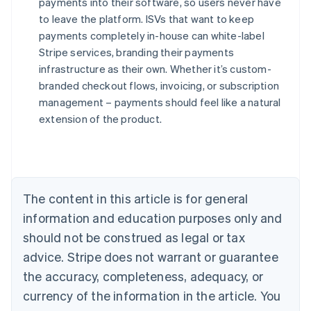
payments into their software, so users never have
to leave the platform. ISVs that want to keep
payments completely in-house can white-label
Stripe services, branding their payments
infrastructure as their own. Whether it’s custom-
branded checkout flows, invoicing, or subscription
management – payments should feel like a natural
Australia
extension of the product.
English
Austria
Deutsch
English
Belgium
Nederlands
Français
Deutsch
English
Brazil
The content in this article is for general
Português
English
information and education purposes only and
Bulgaria
should not be construed as legal or tax
English
Canada
advice. Stripe does not warrant or guarantee
English
Français
the accuracy, completeness, adequacy, or
Croatia
English
Italiano
currency of the information in the article. You
Cyprus