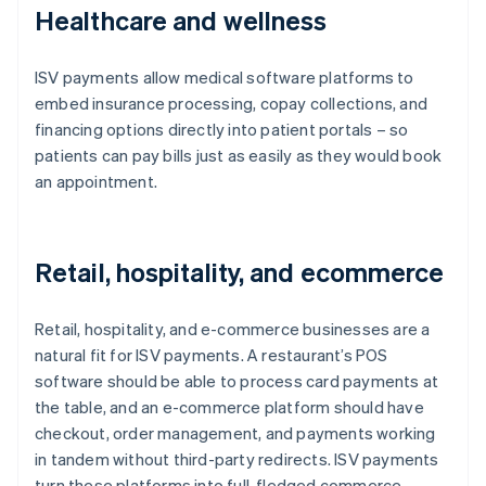
Healthcare and wellness
ISV payments allow medical software platforms to
embed insurance processing, copay collections, and
financing options directly into patient portals – so
patients can pay bills just as easily as they would book
an appointment.
Retail, hospitality, and ecommerce
Retail, hospitality, and e-commerce businesses are a
natural fit for ISV payments. A restaurant’s POS
software should be able to process card payments at
the table, and an e-commerce platform should have
checkout, order management, and payments working
in tandem without third-party redirects. ISV payments
turn these platforms into full-fledged commerce