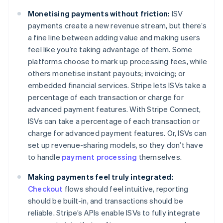
Monetising payments without friction:
ISV
payments create a new revenue stream, but there’s
a fine line between adding value and making users
feel like you’re taking advantage of them. Some
platforms choose to mark up processing fees, while
others monetise instant payouts; invoicing; or
embedded financial services. Stripe lets ISVs take a
percentage of each transaction or charge for
advanced payment features. With Stripe Connect,
ISVs can take a percentage of each transaction or
charge for advanced payment features. Or, ISVs can
set up revenue-sharing models, so they don’t have
to handle
payment processing
themselves.
Making payments feel truly integrated:
Checkout
flows should feel intuitive, reporting
should be built-in, and transactions should be
reliable. Stripe’s APIs enable ISVs to fully integrate