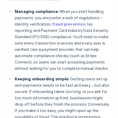
Managing compliance:
When you start handling
payments, you encounter a web of regulations –
identity verification,
fraud prevention
, tax
reporting, and Payment Card Industry Data Security
Standard (PCI DSS) compliance. You’ll need to make
sure every transaction is secure and every user is
verified. Use a payment provider that can help
automate compliance checks (such as Stripe
Connect), so users can start accepting payments
without waiting for you to complete manual checks.
Keeping onboarding simple:
Getting users set up
with payments needs to be fast and easy – but also
secure. If onboarding takes too long, or you ask for
too much information upfront, businesses might
drop off before they finish the process. Conversely,
if you make it too easy, you might open up the
possibility of fraud. The solution is progressive