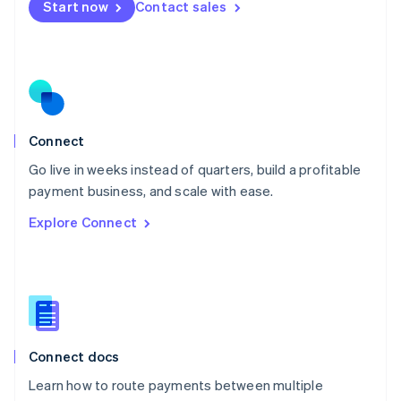
Start now
Contact sales
Español
English
Netherlands
Nederlands
English
New Zealand
English
Norway
English
Poland
Connect
English
Go live in weeks instead of quarters, build a profitable
Portugal
Português
English
payment business, and scale with ease.
Romania
Explore Connect
English
Singapore
English
简体中文
Slovakia
English
Slovenia
English
Italiano
Connect docs
Spain
Español
English
Learn how to route payments between multiple
Sweden