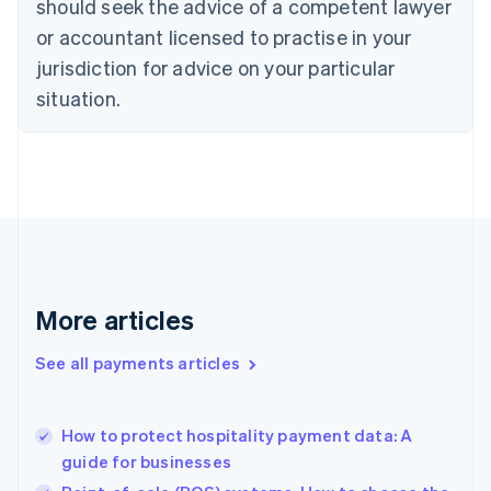
should seek the advice of a competent lawyer
English
Czech Republic
or accountant licensed to practise in your
English
jurisdiction for advice on your particular
Denmark
situation.
English
Estonia
English
Finland
English
Svenska
France
Français
English
Germany
Deutsch
English
Gibraltar
More articles
English
Greece
See all payments articles
English
Hong Kong SAR, China
English
简体中文
How to protect hospitality payment data: A
Hungary
English
guide for businesses
India