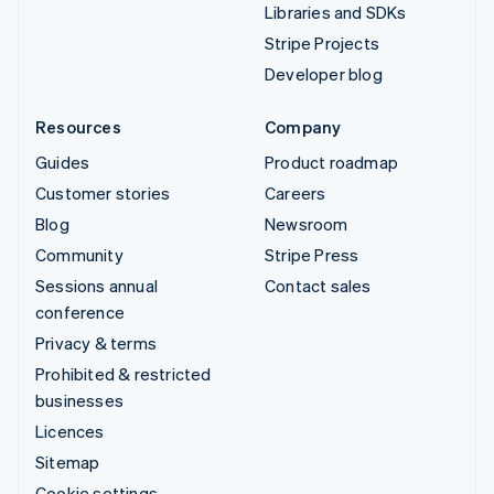
Libraries and SDKs
Stripe Projects
Developer blog
Resources
Company
Guides
Product roadmap
Customer stories
Careers
Blog
Newsroom
Community
Stripe Press
Sessions annual
Contact sales
conference
Privacy & terms
Prohibited & restricted
businesses
Licences
Sitemap
Cookie settings