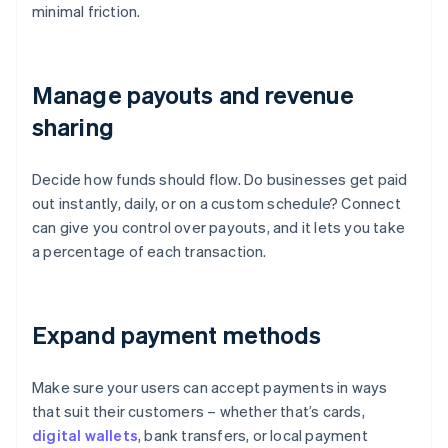
minimal friction.
Manage payouts and revenue
sharing
Decide how funds should flow. Do businesses get paid
out instantly, daily, or on a custom schedule? Connect
can give you control over payouts, and it lets you take
a percentage of each transaction.
Expand payment methods
Make sure your users can accept payments in ways
that suit their customers – whether that’s cards,
digital wallets
, bank transfers, or local payment