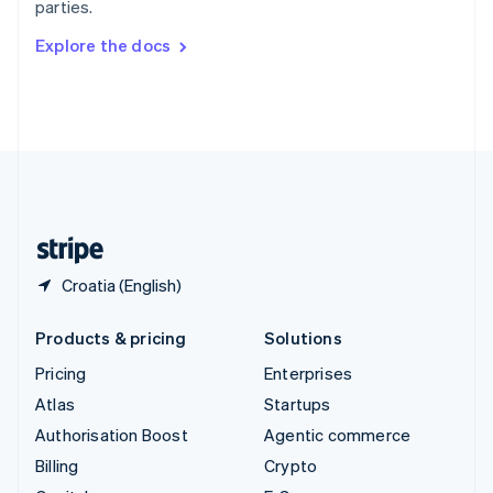
parties.
Svenska
English
Switzerland
Explore the docs
Deutsch
Français
Italiano
English
Thailand
ไทย
English
United Arab Emirates
English
United Kingdom
English
United States
English
Español
简体中文
Croatia (English)
Products & pricing
Solutions
Pricing
Enterprises
Atlas
Startups
Authorisation Boost
Agentic commerce
Billing
Crypto