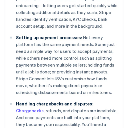
onboarding – letting users get started quickly while
collecting additional details as they scale. Stripe
handles identity verification, KYC checks, bank
account setup, and more in the background.
Setting up payment processes:
Not every
platform has the same payment needs. Some just
need a simple way for users to accept payments,
while others need more control, such as splitting
payments between multiple sellers; holding funds
until a job is done; or providing instant payouts.
Stripe Connect lets ISVs customise how funds
move, whether it’s making direct payouts or
scheduling disbursements based on milestones.
Handling chargebacks and disputes:
Chargebacks
, refunds, and disputes are inevitable.
And once payments are built into your platform,
they become your responsibility. You’ll need a