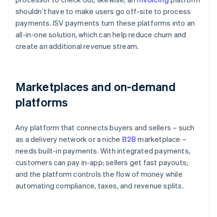
shouldn’t have to make users go off-site to process
payments. ISV payments turn these platforms into an
all-in-one solution, which can help reduce churn and
create an additional revenue stream.
Marketplaces and on-demand
platforms
Any platform that connects buyers and sellers – such
as a delivery network or a niche
B2B
marketplace –
needs built-in payments. With integrated payments,
customers can pay in-app; sellers get fast payouts;
and the platform controls the flow of money while
automating compliance, taxes, and revenue splits.