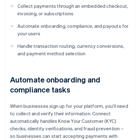
Collect payments through an embedded checkout,
invoicing, or subscriptions
Automate onboarding, compliance, and payouts for
your users
Handle transaction routing, currency conversions,
and payment method selection
Automate onboarding and
compliance tasks
When businesses sign up for your platform, you’ll need
to collect and verify their information. Connect
automatically handles Know Your Customer (KYC)
checks, identity verifications, and fraud prevention –
so businesses can start accepting payments with