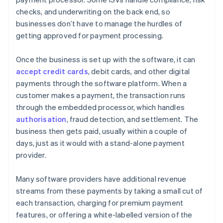
checks, and underwriting on the back end, so
businesses don’t have to manage the hurdles of
getting approved for payment processing.
Once the business is set up with the software, it can
accept credit cards
, debit cards, and other digital
payments through the software platform. When a
customer makes a payment, the transaction runs
through the embedded processor, which handles
authorisation
, fraud detection, and settlement. The
business then gets paid, usually within a couple of
days, just as it would with a stand-alone payment
provider.
Many software providers have additional revenue
streams from these payments by taking a small cut of
each transaction, charging for premium payment
features, or offering a white-labelled version of the