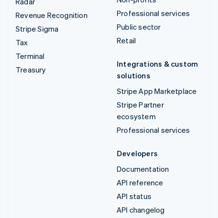
Radar
Professional services
Revenue Recognition
Public sector
Stripe Sigma
Retail
Tax
Terminal
Integrations & custom
Treasury
solutions
Stripe App Marketplace
Stripe Partner
ecosystem
Professional services
Developers
Documentation
API reference
API status
API changelog