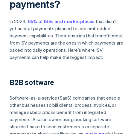
payments?
In 2024,
65% of ISVs and marketplaces
that didn’t
yet accept payments planned to add embedded
payment capabilities. The industries that benefit most
from ISV payments are the ones in which payments are
baked into daily operations. Here’s where ISV
payments can help make the biggest impact.
B2B software
Software-as-a-service (SaaS) companies that enable
other businesses to bill clients, process invoices, or
manage subscriptions benefit from integrated
payments. A salon owner using booking software
shouldn’t have to send customers to a separate
processor to check out; likewise, an
invoicing
platform