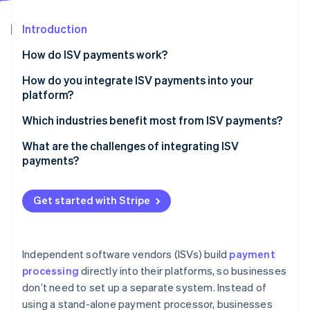
Partners
See what's ahead
Stripe App Marketplace
Introduction
Radar
Fraud prevention
How do ISV payments work?
Atlas
Start-up incorporation
How do you integrate ISV payments into your
platform?
Climate
Carbon removal
Choose the right payment setup
Which industries benefit most from ISV payments?
Identity
Online identity verification
Embed payments with APIs
B2B software
What are the challenges of integrating ISV
payments?
Automate onboarding and compliance tasks
Marketplaces and on-demand platforms
Manage payouts and revenue sharing
Healthcare and wellness
Get started with Stripe
Expand payment methods
Retail, hospitality, and ecommerce
Stripe Sessions 2026
See how Stripe is building the economic infrastructure 
Monitor and optimise
Watch now
Independent software vendors (ISVs) build
payment
processing
directly into their platforms, so businesses
don’t need to set up a separate system. Instead of
using a stand-alone payment processor, businesses