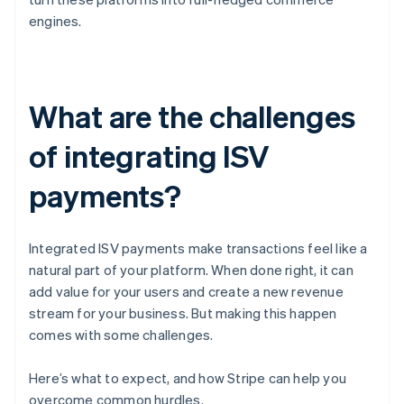
engines.
What are the challenges
of integrating ISV
payments?
Integrated ISV payments make transactions feel like a
natural part of your platform. When done right, it can
add value for your users and create a new revenue
stream for your business. But making this happen
comes with some challenges.
Here’s what to expect, and how Stripe can help you
overcome common hurdles.