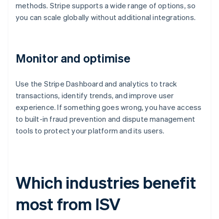
methods. Stripe supports a wide range of options, so
you can scale globally without additional integrations.
Monitor and optimise
Use the Stripe Dashboard and analytics to track
transactions, identify trends, and improve user
experience. If something goes wrong, you have access
to built-in fraud prevention and dispute management
tools to protect your platform and its users.
Which industries benefit
most from ISV