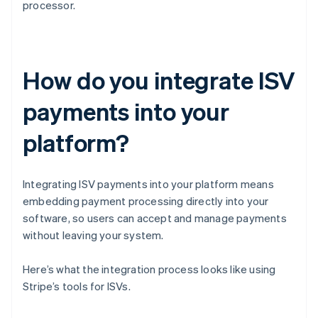
processor.
How do you integrate ISV
payments into your
platform?
Integrating ISV payments into your platform means
embedding payment processing directly into your
software, so users can accept and manage payments
without leaving your system.
Here’s what the integration process looks like using
Stripe’s tools for ISVs.