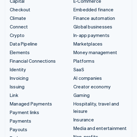
Capital
E-Commerce
Checkout
Embedded finance
Climate
Finance automation
Connect
Global businesses
Crypto
In-app payments
Data Pipeline
Marketplaces
Elements
Money management
Financial Connections
Platforms
Identity
SaaS
Invoicing
AI companies
Issuing
Creator economy
Link
Gaming
Managed Payments
Hospitality, travel and
leisure
Payment links
Insurance
Payments
Media and entertainment
Payouts
Non-profits