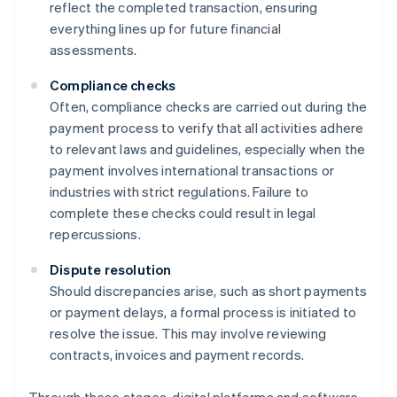
reflect the completed transaction, ensuring
everything lines up for future financial
assessments.
Compliance checks
Often, compliance checks are carried out during the
payment process to verify that all activities adhere
to relevant laws and guidelines, especially when the
payment involves international transactions or
industries with strict regulations. Failure to
complete these checks could result in legal
repercussions.
Dispute resolution
Should discrepancies arise, such as short payments
or payment delays, a formal process is initiated to
resolve the issue. This may involve reviewing
contracts, invoices and payment records.