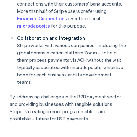
connections with their customers' bank accounts.
More than half of Stripe users prefer using
Financial Connections
over traditional
microdeposits
for this purpose.
Collaboration and integration
Stripe works with various companies – including the
global communication platform Zoom – to help
them process payments via ACH without the wait
typically associated with microdeposits, which is a
boon for each business and its development
teams.
By addressing challenges in the B2B payment sector
Australia
and providing businesses with tangible solutions,
English
Stripe is creating a more programmable – and
Austria
profitable – future for B2B payments.
Deutsch
English
Belgium
Nederlands
Français
Deutsch
English
Brazil