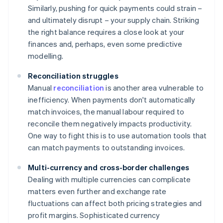
Similarly, pushing for quick payments could strain –
and ultimately disrupt – your supply chain. Striking
the right balance requires a close look at your
finances and, perhaps, even some predictive
modelling.
Reconciliation struggles
Manual
reconciliation
is another area vulnerable to
inefficiency. When payments don't automatically
match invoices, the manual labour required to
reconcile them negatively impacts productivity.
One way to fight this is to use automation tools that
can match payments to outstanding invoices.
Multi-currency and cross-border challenges
Dealing with multiple currencies can complicate
matters even further and exchange rate
fluctuations can affect both pricing strategies and
profit margins. Sophisticated currency