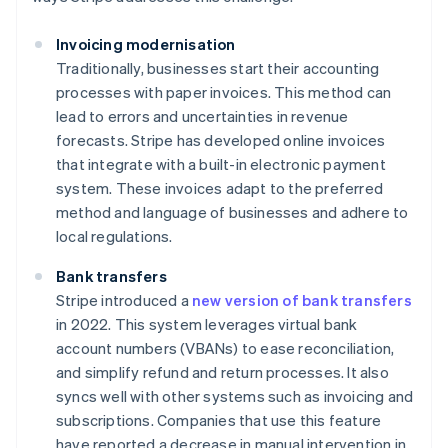
Invoicing modernisation
Traditionally, businesses start their accounting
processes with paper invoices. This method can
lead to errors and uncertainties in revenue
forecasts. Stripe has developed online invoices
that integrate with a built-in electronic payment
system. These invoices adapt to the preferred
method and language of businesses and adhere to
local regulations.
Bank transfers
Stripe introduced a
new version of bank transfers
in 2022. This system leverages virtual bank
account numbers (VBANs) to ease reconciliation,
and simplify refund and return processes. It also
syncs well with other systems such as invoicing and
subscriptions. Companies that use this feature
have reported a decrease in manual intervention in