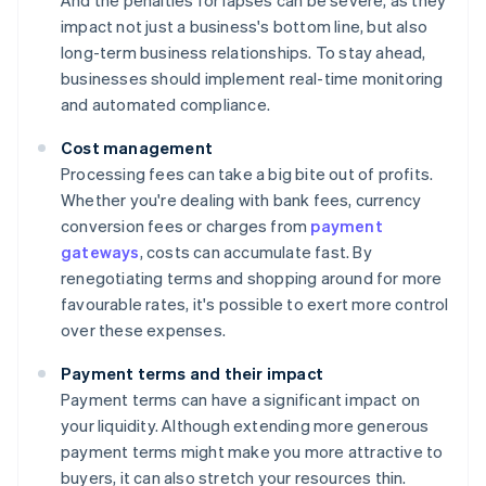
And the penalties for lapses can be severe, as they
impact not just a business's bottom line, but also
long-term business relationships. To stay ahead,
businesses should implement real-time monitoring
and automated compliance.
Cost management
Processing fees can take a big bite out of profits.
Whether you're dealing with bank fees, currency
conversion fees or charges from
payment
gateways
, costs can accumulate fast. By
renegotiating terms and shopping around for more
favourable rates, it's possible to exert more control
over these expenses.
Payment terms and their impact
Payment terms can have a significant impact on
your liquidity. Although extending more generous
payment terms might make you more attractive to
buyers, it can also stretch your resources thin.