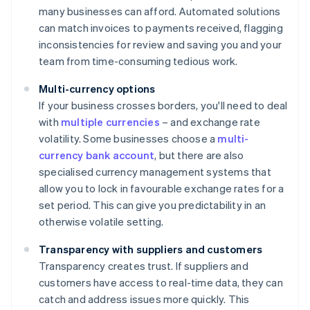
many businesses can afford. Automated solutions
can match invoices to payments received, flagging
inconsistencies for review and saving you and your
team from time-consuming tedious work.
Multi-currency options
If your business crosses borders, you'll need to deal
with
multiple currencies
– and exchange rate
volatility. Some businesses choose a
multi-
currency bank account
, but there are also
specialised currency management systems that
allow you to lock in favourable exchange rates for a
set period. This can give you predictability in an
otherwise volatile setting.
Transparency with suppliers and customers
Transparency creates trust. If suppliers and
customers have access to real-time data, they can
catch and address issues more quickly. This