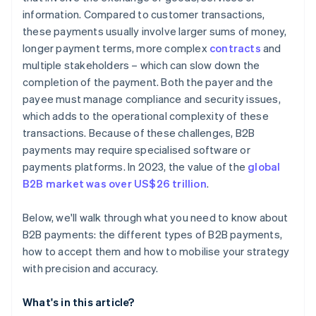
information. Compared to customer transactions,
these payments usually involve larger sums of money,
longer payment terms, more complex
contracts
and
multiple stakeholders – which can slow down the
completion of the payment. Both the payer and the
payee must manage compliance and security issues,
which adds to the operational complexity of these
transactions. Because of these challenges, B2B
payments may require specialised software or
payments platforms. In 2023, the value of the
global
B2B market was over US$26 trillion
.
Below, we'll walk through what you need to know about
B2B payments: the different types of B2B payments,
how to accept them and how to mobilise your strategy
with precision and accuracy.
What's in this article?