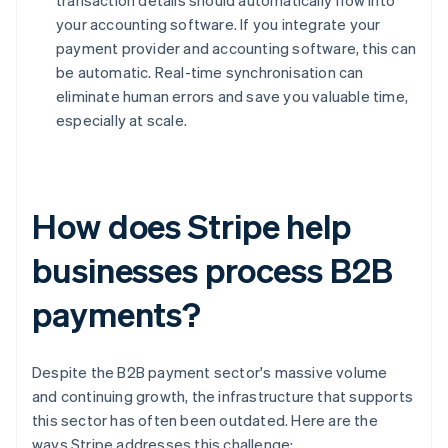
transaction details should automatically flow into
your accounting software. If you integrate your
payment provider and accounting software, this can
be automatic. Real-time synchronisation can
eliminate human errors and save you valuable time,
especially at scale.
How does Stripe help
businesses process B2B
payments?
Despite the B2B payment sector's massive volume
and continuing growth, the infrastructure that supports
this sector has often been outdated. Here are the
ways Stripe addresses this challenge: