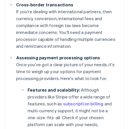
Cross-border transactions
If you're dealing with international partners, then
currency conversion, international fees and
compliance with foreign tax laws become
immediate concerns. You'll need a payment
processor capable of handling multiple currencies
and remittance information.
Assessing payment processing options
Once you've got a clear picture of your needs, it's
time to weigh up your options for payment
processing providers. Here's what to look for:
Features and scalability:
Although
providers like Stripe offer a wide range of
features, such as
subscription billing
and
multi-currency support, it might not be a
one-size-fits-all. Check if your chosen
platform can scale with your needs,