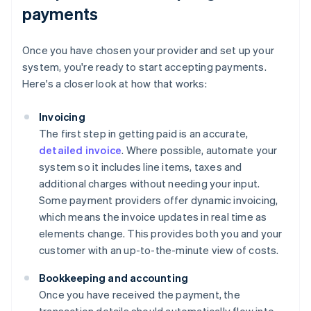
payments
Once you have chosen your provider and set up your
system, you're ready to start accepting payments.
Here's a closer look at how that works:
Invoicing
The first step in getting paid is an accurate,
detailed invoice
. Where possible, automate your
system so it includes line items, taxes and
additional charges without needing your input.
Some payment providers offer dynamic invoicing,
which means the invoice updates in real time as
elements change. This provides both you and your
customer with an up-to-the-minute view of costs.
Bookkeeping and accounting
Once you have received the payment, the