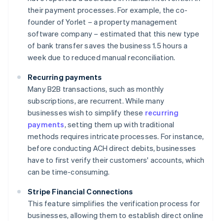
their payment processes. For example, the co-
founder of Yorlet – a property management
software company – estimated that this new type
of bank transfer saves the business 1.5 hours a
week due to reduced manual reconciliation.
Recurring payments
Many B2B transactions, such as monthly
subscriptions, are recurrent. While many
businesses wish to simplify these
recurring
payments
, setting them up with traditional
methods requires intricate processes. For instance,
before conducting ACH direct debits, businesses
have to first verify their customers' accounts, which
can be time-consuming.
Stripe Financial Connections
This feature simplifies the verification process for
businesses, allowing them to establish direct online