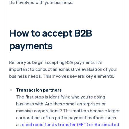
that evolves with your business.
How to accept B2B
payments
Before you begin accepting B2B payments, it's
important to conduct an exhaustive evaluation of your
business needs. This involves several key elements:
Transaction partners
The first step is identifying who you're doing
business with. Are these small enterprises or
massive corporations? This matters because larger
corporations often prefer payment methods such
as
electronic funds transfer (EFT) or Automated