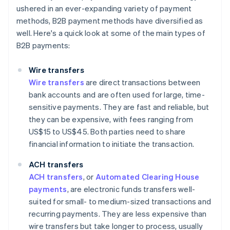
ushered in an ever-expanding variety of payment
methods, B2B payment methods have diversified as
well. Here's a quick look at some of the main types of
B2B payments:
Wire transfers
Wire transfers
are direct transactions between
bank accounts and are often used for large, time-
sensitive payments. They are fast and reliable, but
they can be expensive, with fees ranging from
US$15 to US$45. Both parties need to share
financial information to initiate the transaction.
ACH transfers
ACH transfers
, or
Automated Clearing House
payments
, are electronic funds transfers well-
suited for small- to medium-sized transactions and
recurring payments. They are less expensive than
wire transfers but take longer to process, usually