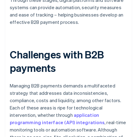
Through these stages, digital platforms and software
systems can provide automation, security measures
and ease of tracking – helping businesses develop an
effective B2B payment process.
Challenges with B2B
payments
Managing B2B payments demands a multifaceted
strategy that addresses data inconsistencies,
compliance, costs and liquidity, among other factors.
Each of these areas is ripe for technological
intervention, whether through
application
programming interface (API) integrations
, real-time
monitoring tools or automation software. Although