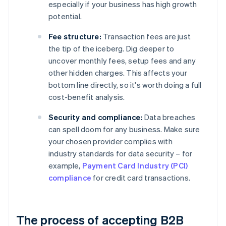
especially if your business has high growth
potential.
Fee structure:
Transaction fees are just
the tip of the iceberg. Dig deeper to
uncover monthly fees, setup fees and any
other hidden charges. This affects your
bottom line directly, so it's worth doing a full
cost-benefit analysis.
Security and compliance:
Data breaches
can spell doom for any business. Make sure
your chosen provider complies with
industry standards for data security – for
example,
Payment Card Industry (PCI)
compliance
for credit card transactions.
The process of accepting B2B