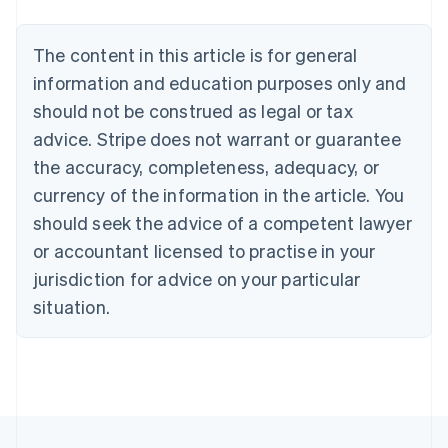
Português
English
Bulgaria
The content in this article is for general
English
Canada
information and education purposes only and
English
Français
should not be construed as legal or tax
Croatia
advice. Stripe does not warrant or guarantee
English
Italiano
Cyprus
the accuracy, completeness, adequacy, or
English
currency of the information in the article. You
Czech Republic
should seek the advice of a competent lawyer
English
Denmark
or accountant licensed to practise in your
English
jurisdiction for advice on your particular
Estonia
English
situation.
Finland
English
Svenska
France
Français
English
Germany
Deutsch
English
Gibraltar