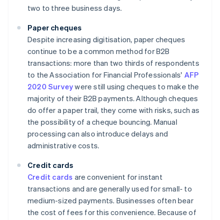
two to three business days.
Paper cheques
Despite increasing digitisation, paper cheques
continue to be a common method for B2B
transactions: more than two thirds of respondents
to the Association for Financial Professionals'
AFP
2020 Survey
were still using cheques to make the
majority of their B2B payments. Although cheques
do offer a paper trail, they come with risks, such as
the possibility of a cheque bouncing. Manual
processing can also introduce delays and
administrative costs.
Credit cards
Credit cards
are convenient for instant
transactions and are generally used for small- to
medium-sized payments. Businesses often bear
the cost of fees for this convenience. Because of