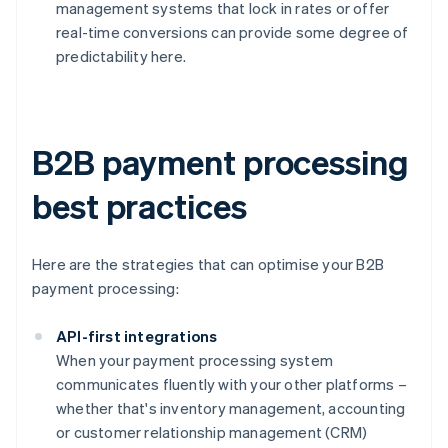
management systems that lock in rates or offer
real-time conversions can provide some degree of
predictability here.
B2B payment processing
best practices
Here are the strategies that can optimise your B2B
payment processing:
API-first integrations
When your payment processing system
communicates fluently with your other platforms –
whether that's inventory management, accounting
or customer relationship management (CRM)