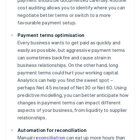
payment should be documented carefully. Routine
cost auditing allows you to identify where you can
negotiate better terms or switch to a more
favourable payment setup.
Payment terms optimisation
Every business wants to get paid as quickly and
easily as possible, but aggressive payment terms
can sometimes backfire and cause strain in
business relationships. On the other hand, long
payment terms could hurt your working capital.
Analytics can help you find the sweet spot –
perhaps Net 45 instead of Net 30 or Net 60. Using
predictive modelling, you can better anticipate how
changes in payment terms can impact different
aspects of your business, from liquidity to supplier
relationships.
Automation for reconciliation
Manual
reconciliation
can eat up more hours than