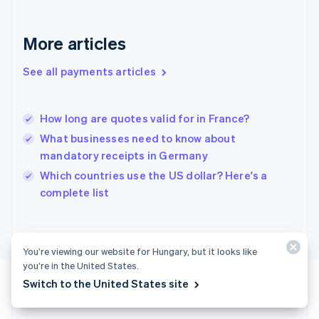
English
Greece
More articles
English
Hong Kong SAR, China
See all payments articles
English
简体中文
Hungary
English
India
How long are quotes valid for in France?
English
What businesses need to know about
Ireland
mandatory receipts in Germany
English
Italy
Which countries use the US dollar? Here's a
Italiano
English
complete list
Japan
日本語
English
Latvia
English
You’re viewing our website for Hungary, but it looks like
Liechtenstein
you’re in the United States.
Deutsch
English
Switch to the United States site
Lithuania
English
Luxembourg