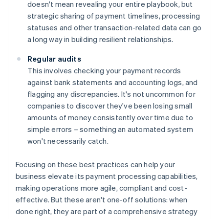
doesn't mean revealing your entire playbook, but
strategic sharing of payment timelines, processing
statuses and other transaction-related data can go
a long way in building resilient relationships.
Regular audits
This involves checking your payment records
against bank statements and accounting logs, and
flagging any discrepancies. It's not uncommon for
companies to discover they've been losing small
amounts of money consistently over time due to
simple errors – something an automated system
won't necessarily catch.
Focusing on these best practices can help your
business elevate its payment processing capabilities,
making operations more agile, compliant and cost-
effective. But these aren't one-off solutions: when
done right, they are part of a comprehensive strategy