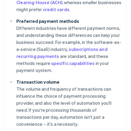
Clearing House (ACH)
, whereas smaller businesses
might prefer
credit cards
.
Preferred payment methods
Different industries have different payment norms,
and understanding these differences can help your
business succeed. For example, in the software-as-
a-service (SaaS) industry,
subscriptions and
recurring payments
are standard, and these
methods require
specific capabilities
in your
payment system.
Transaction volume
The volume and frequency of transactions can
influence the choice of payment processing
provider, and also the level of automation you'll
need. If you're processing thousands of
transactions per day, automation isn't just a
convenience – it's a necessity.