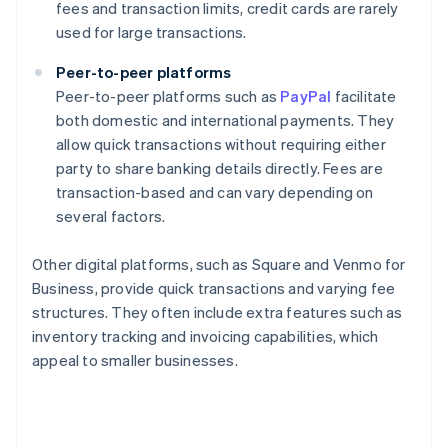
fees and transaction limits, credit cards are rarely
used for large transactions.
Peer-to-peer platforms
Peer-to-peer platforms such as
PayPal
facilitate
both domestic and international payments. They
allow quick transactions without requiring either
party to share banking details directly. Fees are
transaction-based and can vary depending on
several factors.
Other digital platforms, such as Square and Venmo for
Business, provide quick transactions and varying fee
structures. They often include extra features such as
inventory tracking and invoicing capabilities, which
appeal to smaller businesses.