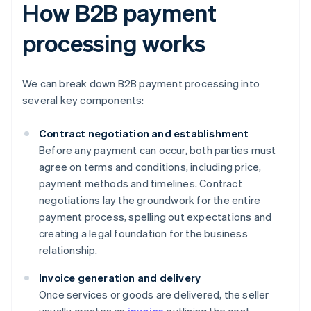
How B2B payment
processing works
We can break down B2B payment processing into
several key components:
Contract negotiation and establishment
Before any payment can occur, both parties must
agree on terms and conditions, including price,
payment methods and timelines. Contract
negotiations lay the groundwork for the entire
payment process, spelling out expectations and
creating a legal foundation for the business
relationship.
Invoice generation and delivery
Once services or goods are delivered, the seller