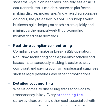
systems – your job becomes infinitely easier. APIs
can transmit real-time data between platforms,
making discrepancies rare. And when discrepancies
do occur, they're easier to spot. This keeps your
business agile, helps you catch errors quickly and
minimises the manual work that reconciling
mismatched data demands.
Real-time compliance monitoring
Compliance can make or break a B2B operation.
Real-time monitoring can flag inconsistencies and
issues instantaneously, making it easier to stay
compliant and saving you from unpleasant surprises
such as legal penalties and other complications.
Detailed cost auditing
When it comes to dissecting transaction costs,
transparency is key. Every
processing fee
,
gateway charge or any other cost associated with