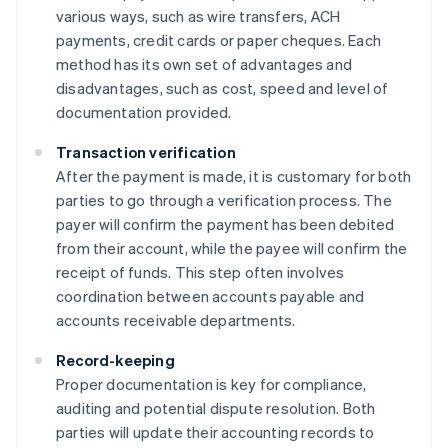
various ways, such as wire transfers, ACH
payments, credit cards or paper cheques. Each
method has its own set of advantages and
disadvantages, such as cost, speed and level of
documentation provided.
Transaction verification
After the payment is made, it is customary for both
parties to go through a verification process. The
payer will confirm the payment has been debited
from their account, while the payee will confirm the
receipt of funds. This step often involves
coordination between accounts payable and
accounts receivable departments.
Record-keeping
Proper documentation is key for compliance,
auditing and potential dispute resolution. Both
parties will update their accounting records to