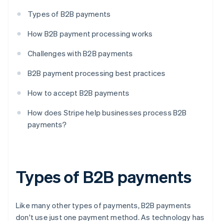
Types of B2B payments
How B2B payment processing works
Challenges with B2B payments
B2B payment processing best practices
How to accept B2B payments
How does Stripe help businesses process B2B
payments?
Types of B2B payments
Like many other types of payments, B2B payments
don't use just one payment method. As technology has