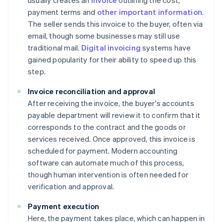
usually creates an
invoice
outlining the cost,
payment terms and
other important information
.
The seller sends this invoice to the buyer, often via
email, though some businesses may still use
traditional mail.
Digital invoicing
systems have
gained popularity for their ability to speed up this
step.
Invoice reconciliation and approval
After receiving the invoice, the buyer's accounts
payable department will review it to confirm that it
corresponds to the contract and the goods or
services received. Once approved, this invoice is
scheduled for payment. Modern accounting
software can automate much of this process,
though human intervention is often needed for
verification and approval.
Payment execution
Here, the payment takes place, which can happen in