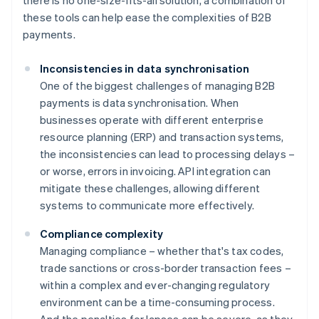
there is no one-size-fits-all solution, a combination of
these tools can help ease the complexities of B2B
payments.
Inconsistencies in data synchronisation
One of the biggest challenges of managing B2B
payments is data synchronisation. When
businesses operate with different enterprise
resource planning (ERP) and transaction systems,
the inconsistencies can lead to processing delays –
or worse, errors in invoicing. API integration can
mitigate these challenges, allowing different
systems to communicate more effectively.
Compliance complexity
Managing compliance – whether that's tax codes,
trade sanctions or cross-border transaction fees –
within a complex and ever-changing regulatory
environment can be a time-consuming process.