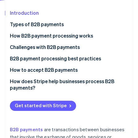
Partners
See what's ahead
Stripe App Marketplace
Introduction
Radar
Fraud prevention
Types of B2B payments
Atlas
Start-up incorporation
How B2B payment processing works
Climate
Challenges with B2B payments
Carbon removal
B2B payment processing best practices
Identity
Online identity verification
How to accept B2B payments
The process of accepting B2B payments
How does Stripe help businesses process B2B
payments?
Stripe Sessions 2026
Get started with Stripe
See how Stripe is building the economic infrastructure 
Watch now
B2B payments
are transactions between businesses
that involve the exchange of goods, services or