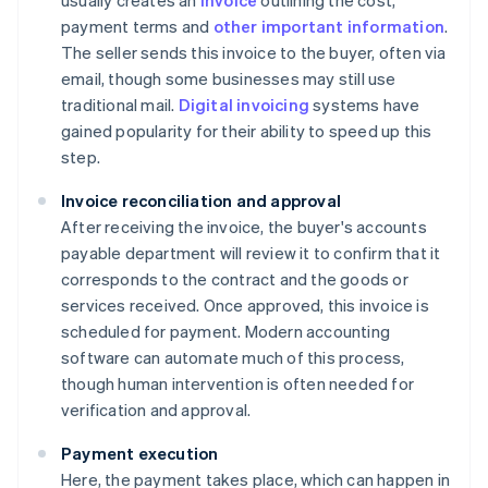
usually creates an
invoice
outlining the cost,
payment terms and
other important information
.
The seller sends this invoice to the buyer, often via
email, though some businesses may still use
traditional mail.
Digital invoicing
systems have
gained popularity for their ability to speed up this
step.
Invoice reconciliation and approval
After receiving the invoice, the buyer's accounts
payable department will review it to confirm that it
corresponds to the contract and the goods or
services received. Once approved, this invoice is
scheduled for payment. Modern accounting
software can automate much of this process,
though human intervention is often needed for
verification and approval.
Payment execution
Here, the payment takes place, which can happen in