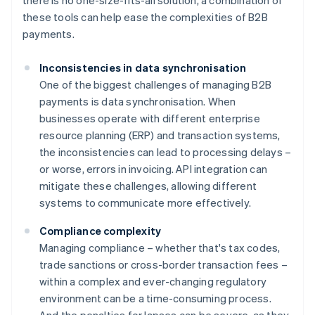
there is no one-size-fits-all solution, a combination of
these tools can help ease the complexities of B2B
payments.
Inconsistencies in data synchronisation
One of the biggest challenges of managing B2B
payments is data synchronisation. When
businesses operate with different enterprise
resource planning (ERP) and transaction systems,
the inconsistencies can lead to processing delays –
or worse, errors in invoicing. API integration can
mitigate these challenges, allowing different
systems to communicate more effectively.
Compliance complexity
Managing compliance – whether that's tax codes,
trade sanctions or cross-border transaction fees –
within a complex and ever-changing regulatory
environment can be a time-consuming process.