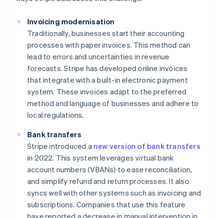
Invoicing modernisation
Traditionally, businesses start their accounting
processes with paper invoices. This method can
lead to errors and uncertainties in revenue
forecasts. Stripe has developed online invoices
that integrate with a built-in electronic payment
system. These invoices adapt to the preferred
method and language of businesses and adhere to
local regulations.
Bank transfers
Stripe introduced a
new version of bank transfers
in 2022. This system leverages virtual bank
account numbers (VBANs) to ease reconciliation,
and simplify refund and return processes. It also
syncs well with other systems such as invoicing and
subscriptions. Companies that use this feature
have reported a decrease in manual intervention in