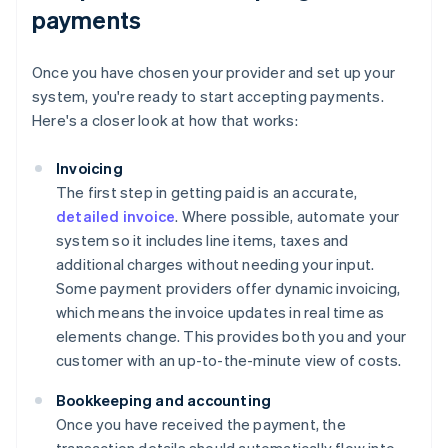
payments
Once you have chosen your provider and set up your
system, you're ready to start accepting payments.
Here's a closer look at how that works:
Invoicing
The first step in getting paid is an accurate,
detailed invoice
. Where possible, automate your
system so it includes line items, taxes and
additional charges without needing your input.
Some payment providers offer dynamic invoicing,
which means the invoice updates in real time as
elements change. This provides both you and your
customer with an up-to-the-minute view of costs.
Bookkeeping and accounting
Once you have received the payment, the