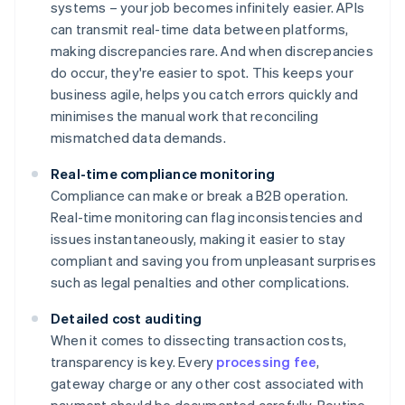
systems – your job becomes infinitely easier. APIs
can transmit real-time data between platforms,
making discrepancies rare. And when discrepancies
do occur, they're easier to spot. This keeps your
business agile, helps you catch errors quickly and
minimises the manual work that reconciling
mismatched data demands.
Real-time compliance monitoring
Compliance can make or break a B2B operation.
Real-time monitoring can flag inconsistencies and
issues instantaneously, making it easier to stay
compliant and saving you from unpleasant surprises
such as legal penalties and other complications.
Detailed cost auditing
When it comes to dissecting transaction costs,
transparency is key. Every
processing fee
,
gateway charge or any other cost associated with