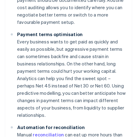
payment should be documented carefully. Routine
cost auditing allows you to identify where you can
negotiate better terms or switch to a more
favourable payment setup.
Payment terms optimisation
Every business wants to get paid as quickly and
easily as possible, but aggressive payment terms
can sometimes backfire and cause strain in
business relationships. On the other hand, long
payment terms could hurt your working capital.
Analytics can help you find the sweet spot –
perhaps Net 45 instead of Net 30 or Net 60. Using
predictive modelling, you can better anticipate how
changes in payment terms can impact different
aspects of your business, from liquidity to supplier
relationships.
Automation for reconciliation
Manual
reconciliation
can eat up more hours than