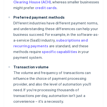
Clearing House (ACH)
, whereas smaller businesses
might prefer
credit cards
.
Preferred payment methods
Different industries have different payment norms,
and understanding these differences can help your
business succeed. For example, in the software-as-
a-service (SaaS) industry,
subscriptions and
recurring payments
are standard, and these
methods require
specific capabilities
in your
payment system.
Transaction volume
The volume and frequency of transactions can
influence the choice of payment processing
provider, and also the level of automation you'll
need. If you're processing thousands of
transactions per day, automation isn't just a
convenience – it's a necessity.