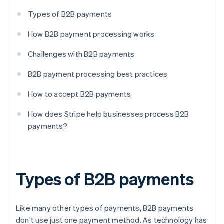
Types of B2B payments
How B2B payment processing works
Challenges with B2B payments
B2B payment processing best practices
How to accept B2B payments
How does Stripe help businesses process B2B
payments?
Types of B2B payments
Like many other types of payments, B2B payments
don't use just one payment method. As technology has