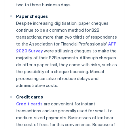
two to three business days.
Paper cheques
Despite increasing digitisation, paper cheques
continue to be a common method for B2B
transactions: more than two thirds of respondents
to the Association for Financial Professionals'
AFP
2020 Survey
were still using cheques to make the
majority of their B2B payments. Although cheques
do offer a paper trail, they come with risks, such as
the possibility of a cheque bouncing. Manual
processing can also introduce delays and
administrative costs.
Credit cards
Credit cards
are convenient for instant
transactions and are generally used for small- to
medium-sized payments. Businesses often bear
the cost of fees for this convenience. Because of