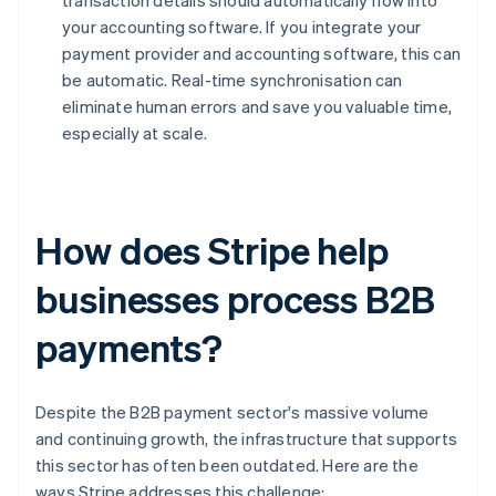
transaction details should automatically flow into
your accounting software. If you integrate your
payment provider and accounting software, this can
be automatic. Real-time synchronisation can
eliminate human errors and save you valuable time,
especially at scale.
How does Stripe help
businesses process B2B
payments?
Despite the B2B payment sector's massive volume
and continuing growth, the infrastructure that supports
this sector has often been outdated. Here are the
ways Stripe addresses this challenge: