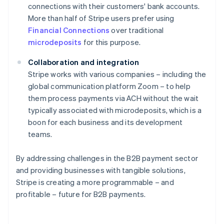
connections with their customers' bank accounts.
More than half of Stripe users prefer using
Financial Connections
over traditional
microdeposits
for this purpose.
Collaboration and integration
Stripe works with various companies – including the
global communication platform Zoom – to help
them process payments via ACH without the wait
typically associated with microdeposits, which is a
boon for each business and its development
teams.
By addressing challenges in the B2B payment sector
Australia
and providing businesses with tangible solutions,
English
Stripe is creating a more programmable – and
Austria
profitable – future for B2B payments.
Deutsch
English
Belgium
Nederlands
Français
Deutsch
English
Brazil