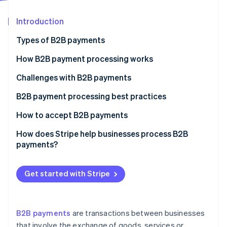
Partners
Atlas
Stripe App Marketplace
Start-up incorporation
Introduction
Climate
Types of B2B payments
Carbon removal
How B2B payment processing works
Challenges with B2B payments
B2B payment processing best practices
Stripe Sessions 2026
See how Stripe is building the economic infrastructure 
How to accept B2B payments
Watch now
The process of accepting B2B payments
How does Stripe help businesses process B2B
payments?
Get started with Stripe
B2B payments
are transactions between businesses
that involve the exchange of goods, services or