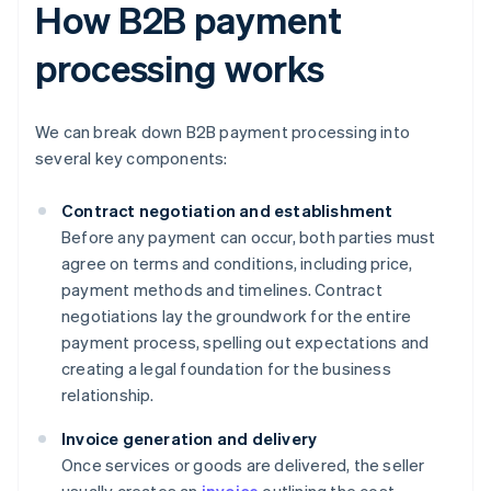
How B2B payment
processing works
We can break down B2B payment processing into
several key components:
Contract negotiation and establishment
Before any payment can occur, both parties must
agree on terms and conditions, including price,
payment methods and timelines. Contract
negotiations lay the groundwork for the entire
payment process, spelling out expectations and
creating a legal foundation for the business
relationship.
Invoice generation and delivery
Once services or goods are delivered, the seller