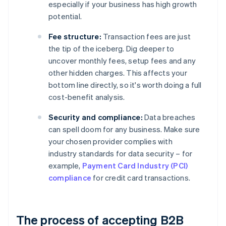
especially if your business has high growth
potential.
Fee structure:
Transaction fees are just
the tip of the iceberg. Dig deeper to
uncover monthly fees, setup fees and any
other hidden charges. This affects your
bottom line directly, so it's worth doing a full
cost-benefit analysis.
Security and compliance:
Data breaches
can spell doom for any business. Make sure
your chosen provider complies with
industry standards for data security – for
example,
Payment Card Industry (PCI)
compliance
for credit card transactions.
The process of accepting B2B