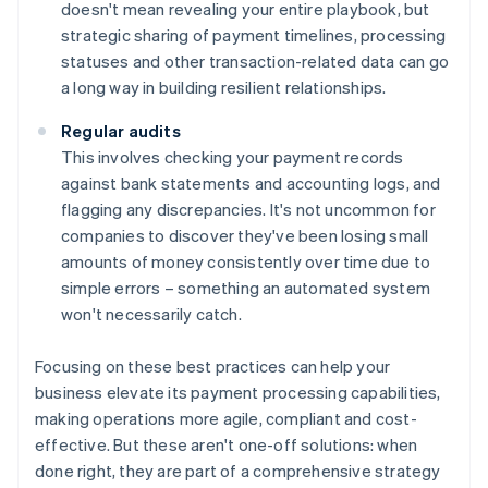
doesn't mean revealing your entire playbook, but
strategic sharing of payment timelines, processing
statuses and other transaction-related data can go
a long way in building resilient relationships.
Regular audits
This involves checking your payment records
against bank statements and accounting logs, and
flagging any discrepancies. It's not uncommon for
companies to discover they've been losing small
amounts of money consistently over time due to
simple errors – something an automated system
won't necessarily catch.
Focusing on these best practices can help your
business elevate its payment processing capabilities,
making operations more agile, compliant and cost-
effective. But these aren't one-off solutions: when
done right, they are part of a comprehensive strategy