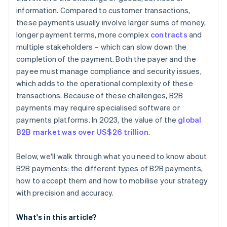
information. Compared to customer transactions,
these payments usually involve larger sums of money,
longer payment terms, more complex
contracts
and
multiple stakeholders – which can slow down the
completion of the payment. Both the payer and the
payee must manage compliance and security issues,
which adds to the operational complexity of these
transactions. Because of these challenges, B2B
payments may require specialised software or
payments platforms. In 2023, the value of the
global
B2B market was over US$26 trillion
.
Below, we'll walk through what you need to know about
B2B payments: the different types of B2B payments,
how to accept them and how to mobilise your strategy
with precision and accuracy.
What's in this article?