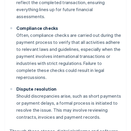
reflect the completed transaction, ensuring
everything lines up for future financial
assessments.
Compliance checks
Often, compliance checks are carried out during the
payment process to verify that all activities adhere
to relevant laws and guidelines, especially when the
payment involves international transactions or
industries with strict regulations. Failure to
complete these checks could result in legal
repercussions.
Dispute resolution
Should discrepancies arise, such as short payments
or payment delays, a formal process is initiated to
resolve the issue. This may involve reviewing
contracts, invoices and payment records.