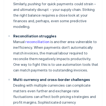
Similarly, pushing for quick payments could strain –
and ultimately disrupt – your supply chain. Striking
the right balance requires a close look at your
finances and, perhaps, even some predictive
modelling.
Reconciliation struggles
Manual
reconciliation
is another area vulnerable to
inefficiency. When payments don't automatically
match invoices, the manual labour required to
reconcile them negatively impacts productivity.
One way to fight this is to use automation tools that
can match payments to outstanding invoices.
Multi-currency and cross-border challenges
Dealing with multiple currencies can complicate
matters even further and exchange rate
fluctuations can affect both pricing strategies and
profit margins. Sophisticated currency