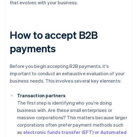
that evolves with your business.
How to accept B2B
payments
Before you begin accepting B2B payments, it's
important to conduct an exhaustive evaluation of your
business needs. This involves several key elements:
Transaction partners
The first step is identifying who you're doing
business with. Are these small enterprises or
massive corporations? This matters because larger
corporations often prefer payment methods such
as
electronic funds transfer (EFT) or Automated