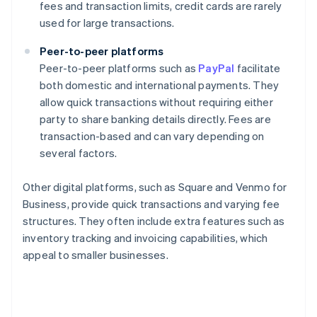
fees and transaction limits, credit cards are rarely
used for large transactions.
Peer-to-peer platforms
Peer-to-peer platforms such as
PayPal
facilitate
both domestic and international payments. They
allow quick transactions without requiring either
party to share banking details directly. Fees are
transaction-based and can vary depending on
several factors.
Other digital platforms, such as Square and Venmo for
Business, provide quick transactions and varying fee
structures. They often include extra features such as
inventory tracking and invoicing capabilities, which
appeal to smaller businesses.