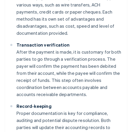
various ways, such as wire transfers, ACH
payments, credit cards or paper cheques. Each
method has its own set of advantages and
disadvantages, such as cost, speed and level of
documentation provided.
Transaction verification
After the payment is made, it is customary for both
parties to go through a verification process. The
payer will confirm the payment has been debited
from their account, while the payee will confirm the
receipt of funds. This step often involves
coordination between accounts payable and
accounts receivable departments.
Record-keeping
Proper documentation is key for compliance,
auditing and potential dispute resolution. Both
parties will update their accounting records to