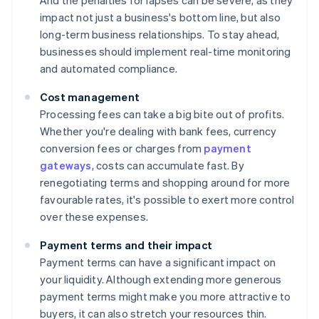
And the penalties for lapses can be severe, as they
impact not just a business's bottom line, but also
long-term business relationships. To stay ahead,
businesses should implement real-time monitoring
and automated compliance.
Cost management
Processing fees can take a big bite out of profits.
Whether you're dealing with bank fees, currency
conversion fees or charges from
payment
gateways
, costs can accumulate fast. By
renegotiating terms and shopping around for more
favourable rates, it's possible to exert more control
over these expenses.
Payment terms and their impact
Payment terms can have a significant impact on
your liquidity. Although extending more generous
payment terms might make you more attractive to
buyers, it can also stretch your resources thin.