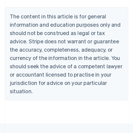
Português
English
Bulgaria
The content in this article is for general
English
Canada
information and education purposes only and
English
Français
should not be construed as legal or tax
Croatia
advice. Stripe does not warrant or guarantee
English
Italiano
Cyprus
the accuracy, completeness, adequacy, or
English
currency of the information in the article. You
Czech Republic
should seek the advice of a competent lawyer
English
Denmark
or accountant licensed to practise in your
English
jurisdiction for advice on your particular
Estonia
English
situation.
Finland
English
Svenska
France
Français
English
Germany
Deutsch
English
Gibraltar