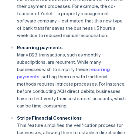
their payment processes. For example, the co-
founder of Yorlet – a property management
software company – estimated that this new type
of bank transfer saves the business 1.5 hours a
week due to reduced manual reconciliation.
Recurring payments
Many B2B transactions, such as monthly
subscriptions, are recurrent. While many
businesses wish to simplify these
recurring
payments
, setting them up with traditional
methods requires intricate processes. For instance,
before conducting ACH direct debits, businesses
have to first verify their customers' accounts, which
can be time-consuming.
Stripe Financial Connections
This feature simplifies the verification process for
businesses, allowing them to establish direct online