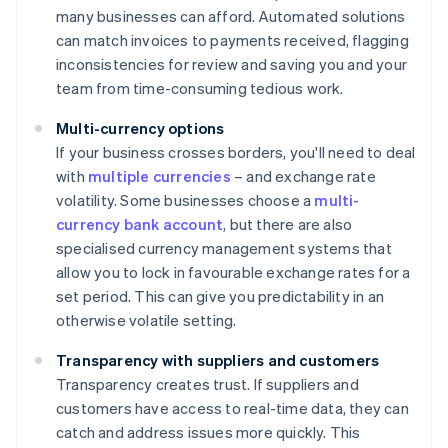
many businesses can afford. Automated solutions
can match invoices to payments received, flagging
inconsistencies for review and saving you and your
team from time-consuming tedious work.
Multi-currency options
If your business crosses borders, you'll need to deal
with
multiple currencies
– and exchange rate
volatility. Some businesses choose a
multi-
currency bank account
, but there are also
specialised currency management systems that
allow you to lock in favourable exchange rates for a
set period. This can give you predictability in an
otherwise volatile setting.
Transparency with suppliers and customers
Transparency creates trust. If suppliers and
customers have access to real-time data, they can
catch and address issues more quickly. This