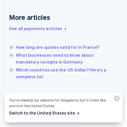
English
Greece
More articles
English
Hong Kong SAR, China
See all payments articles
English
简体中文
Hungary
English
India
How long are quotes valid for in France?
English
What businesses need to know about
Ireland
mandatory receipts in Germany
English
Italy
Which countries use the US dollar? Here's a
Italiano
English
complete list
Japan
日本語
English
Latvia
English
You’re viewing our website for Singapore, but it looks like
Liechtenstein
you’re in the United States.
Deutsch
English
Switch to the United States site
Lithuania
English
Luxembourg