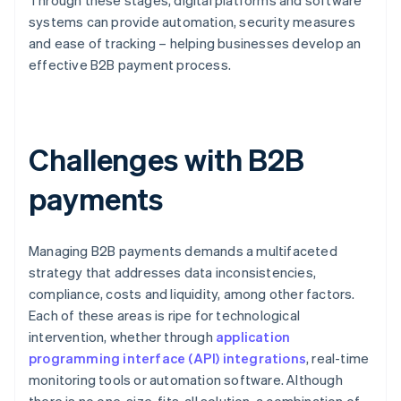
Through these stages, digital platforms and software
systems can provide automation, security measures
and ease of tracking – helping businesses develop an
effective B2B payment process.
Challenges with B2B
payments
Managing B2B payments demands a multifaceted
strategy that addresses data inconsistencies,
compliance, costs and liquidity, among other factors.
Each of these areas is ripe for technological
intervention, whether through
application
programming interface (API) integrations
, real-time
monitoring tools or automation software. Although