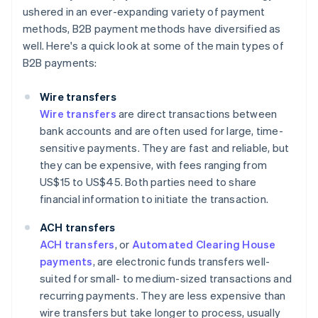
ushered in an ever-expanding variety of payment
methods, B2B payment methods have diversified as
well. Here's a quick look at some of the main types of
B2B payments:
Wire transfers
Wire transfers
are direct transactions between
bank accounts and are often used for large, time-
sensitive payments. They are fast and reliable, but
they can be expensive, with fees ranging from
US$15 to US$45. Both parties need to share
financial information to initiate the transaction.
ACH transfers
ACH transfers
, or
Automated Clearing House
payments
, are electronic funds transfers well-
suited for small- to medium-sized transactions and
recurring payments. They are less expensive than
wire transfers but take longer to process, usually