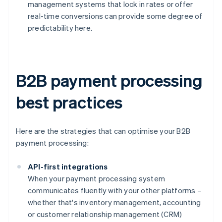
management systems that lock in rates or offer
real-time conversions can provide some degree of
predictability here.
B2B payment processing
best practices
Here are the strategies that can optimise your B2B
payment processing:
API-first integrations
When your payment processing system
communicates fluently with your other platforms –
whether that's inventory management, accounting
or customer relationship management (CRM)