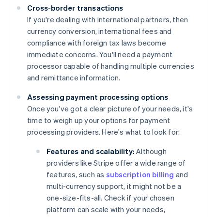
Cross-border transactions
If you're dealing with international partners, then
currency conversion, international fees and
compliance with foreign tax laws become
immediate concerns. You'll need a payment
processor capable of handling multiple currencies
and remittance information.
Assessing payment processing options
Once you've got a clear picture of your needs, it's
time to weigh up your options for payment
processing providers. Here's what to look for:
Features and scalability:
Although
providers like Stripe offer a wide range of
features, such as
subscription billing
and
multi-currency support, it might not be a
one-size-fits-all. Check if your chosen
platform can scale with your needs,