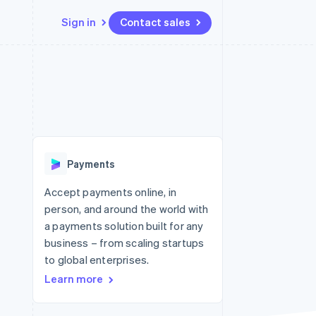
Sign in
Contact sales
Resources
Ecosystem
Contact
 marketplaces
More
App integrations
Partners
Contact sales
Product roadmap
e
Code samples
Stripe App Marketplace
Become a partner
See what's ahead
platforms
Developers blog
re
API status
Radar
Fraud prevention
Payments
Atlas
Start-up incorporation
Accept payments online, in
person, and around the world with
Climate
Carbon removal
a payments solution built for any
business – from scaling startups
to global enterprises.
Learn more