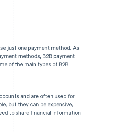
use just one payment method. As
 payment methods, B2B payment
some of the main types of B2B
ccounts and are often used for
ble, but they can be expensive,
ed to share financial information