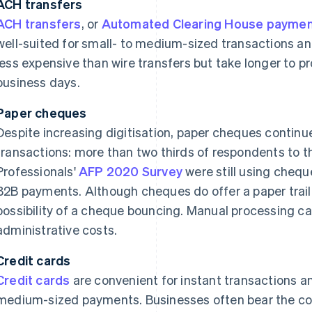
ACH transfers
ACH transfers
, or
Automated Clearing House payme
well-suited for small- to medium-sized transactions a
less expensive than wire transfers but take longer to pr
business days.
Paper cheques
Despite increasing digitisation, paper cheques conti
transactions: more than two thirds of respondents to th
Professionals'
AFP 2020 Survey
were still using chequ
B2B payments. Although cheques do offer a paper trail,
possibility of a cheque bouncing. Manual processing ca
administrative costs.
Credit cards
Credit cards
are convenient for instant transactions an
medium-sized payments. Businesses often bear the cost