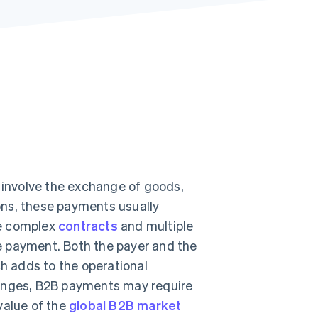
Stripe Sessions 2026
See how Stripe is
building the economic
infrastructure for AI.
Watch now
 involve the exchange of goods,
ons, these payments usually
re complex
contracts
and multiple
e payment. Both the payer and the
 adds to the operational
lenges, B2B payments may require
value of the
global B2B market