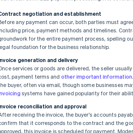
Contract negotiation and establishment
Before any payment can occur, both parties must agree
including price, payment methods and timelines. Contr
groundwork for the entire payment process, spelling ou
legal foundation for the business relationship.
Invoice generation and delivery
Once services or goods are delivered, the seller usuall
cost, payment terms and
other important information
the buyer, often via email, though some businesses may s
invoicing
systems have gained popularity for their abilit
Invoice reconciliation and approval
After receiving the invoice, the buyer's accounts payabl
confirm that it corresponds to the contract and the go
approved, this invoice is scheduled for payment. Mode