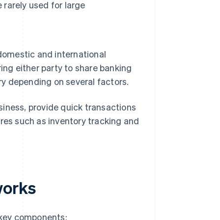
 rarely used for large
 domestic and international
ing either party to share banking
ry depending on several factors.
siness, provide quick transactions
ures such as inventory tracking and
works
 key components: