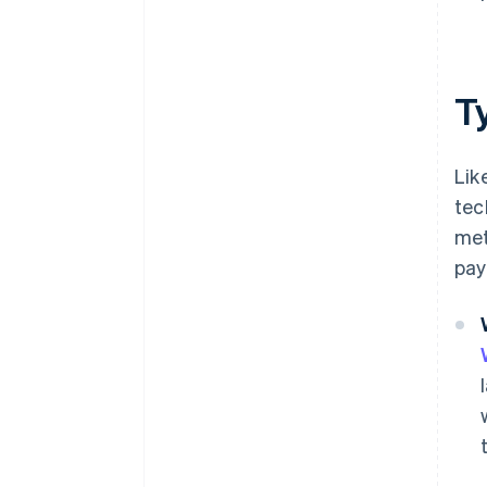
T
Lik
tec
met
pay