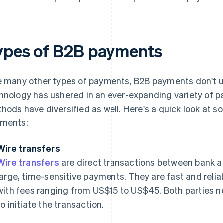
ypes of B2B payments
e many other types of payments, B2B payments don't 
hnology has ushered in an ever-expanding variety of
hods have diversified as well. Here's a quick look at 
ments:
Wire transfers
Wire transfers
are direct transactions between bank a
large, time-sensitive payments. They are fast and relia
with fees ranging from US$15 to US$45. Both parties ne
to initiate the transaction.