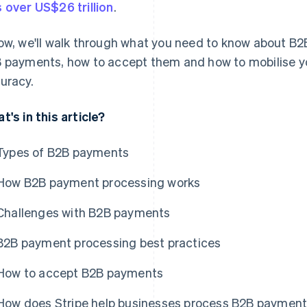
 over US$26 trillion
.
ow, we'll walk through what you need to know about B2
 payments, how to accept them and how to mobilise yo
uracy.
t's in this article?
Types of B2B payments
How B2B payment processing works
Challenges with B2B payments
B2B payment processing best practices
How to accept B2B payments
How does Stripe help businesses process B2B paymen