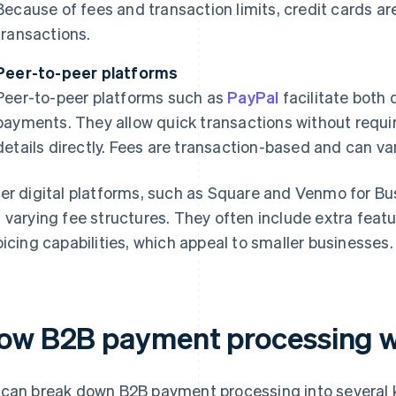
Because of fees and transaction limits, credit cards are
transactions.
Peer-to-peer platforms
Peer-to-peer platforms such as
PayPal
facilitate both
payments. They allow quick transactions without requir
details directly. Fees are transaction-based and can va
er digital platforms, such as Square and Venmo for Bu
 varying fee structures. They often include extra feat
oicing capabilities, which appeal to smaller businesses.
ow B2B payment processing 
can break down B2B payment processing into several