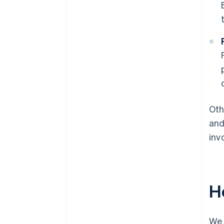
Oth
and
inv
H
We 