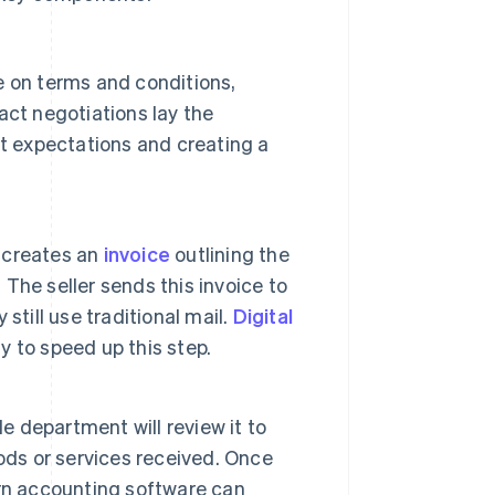
 on terms and conditions,
act negotiations lay the
t expectations and creating a
y creates an
invoice
outlining the
. The seller sends this invoice to
till use traditional mail.
Digital
y to speed up this step.
e department will review it to
ods or services received. Once
rn accounting software can