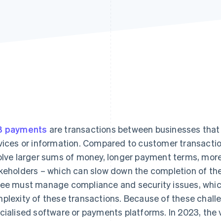
B payments
are transactions between businesses that
vices or information. Compared to customer transacti
olve larger sums of money, longer payment terms, mo
keholders – which can slow down the completion of th
ee must manage compliance and security issues, which
plexity of these transactions. Because of these chal
cialised software or payments platforms. In 2023, the 