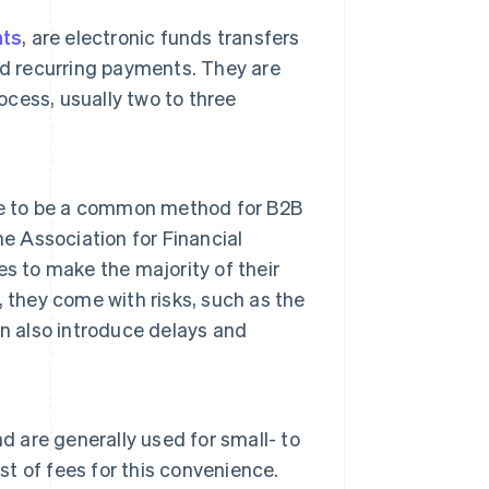
nts
, are electronic funds transfers
nd recurring payments. They are
ocess, usually two to three
nue to be a common method for B2B
e Association for Financial
es to make the majority of their
 they come with risks, such as the
n also introduce delays and
d are generally used for small- to
 of fees for this convenience.