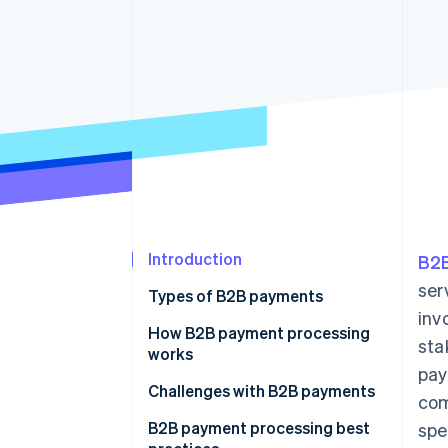
Introduction
B2
ser
Types of B2B payments
inv
How B2B payment processing
sta
works
pay
Challenges with B2B payments
com
B2B payment processing best
spe