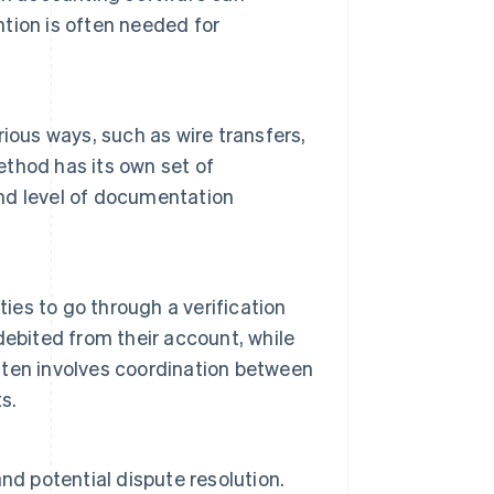
tion is often needed for
ious ways, such as wire transfers,
thod has its own set of
nd level of documentation
ties to go through a verification
ebited from their account, while
often involves coordination between
s.
nd potential dispute resolution.