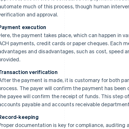
automate much of this process, though human interven
verification and approval.
Payment execution
Here, the payment takes place, which can happen in var
ACH payments, credit cards or paper cheques. Each me
advantages and disadvantages, such as cost, speed a
provided.
Transaction verification
After the payment is made, it is customary for both par
process. The payer will confirm the payment has been d
the payee will confirm the receipt of funds. This step 
accounts payable and accounts receivable department
Record-keeping
Proper documentation is key for compliance, auditing a