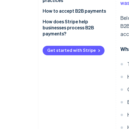
practices
was
How to accept B2B payments
Bel
The process of accepting B2B
How does Stripe help
B2B
payments
businesses process B2B
payments?
acc
Wha
Get started with Stripe