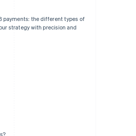
B payments: the different types of
ur strategy with precision and
ts?