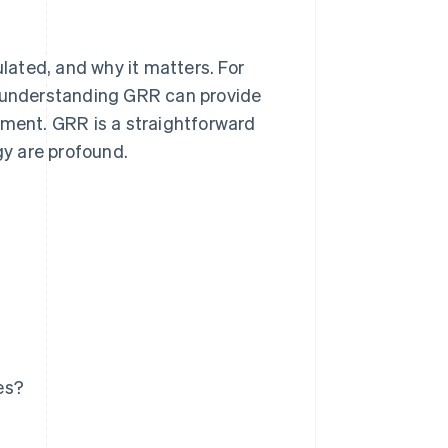
ulated, and why it matters. For
 understanding GRR can provide
ement. GRR is a straightforward
gy are profound.
es?