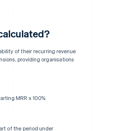
 calculated?
ility of their recurring revenue
nsions, providing organisations
tarting MRR x 100%
rt of the period under