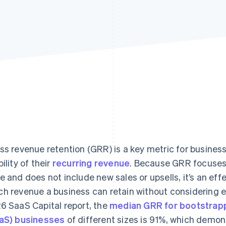
ss revenue retention (GRR) is a key metric for busine
ility of their
recurring revenue
. Because GRR focuses 
e and does not include new sales or upsells, it’s an ef
h revenue a business can retain without considering e
6 SaaS Capital report, the
median GRR for bootstrap
aS) businesses
of different sizes is 91%, which demon