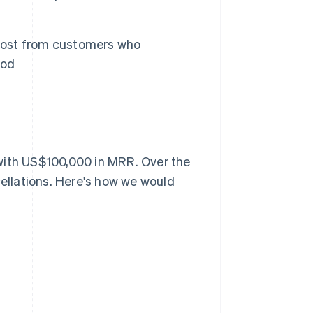
lost from customers who
iod
with US$100,000 in MRR. Over the
llations. Here's how we would