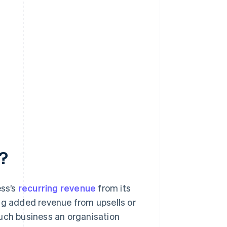
n?
ess’s
recurring revenue
from its
ng added revenue from upsells or
much business an organisation