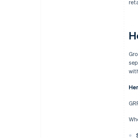
ret
H
Gro
sep
with
Her
GRR
Whe