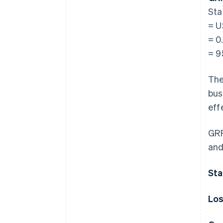
Sta
= U
= 0
= 
The
bus
eff
GRR
and
Sta
Los