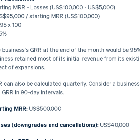
rting MRR - Losses (US$100,000 - US$5,000)
S$95,000 / starting MRR (US$100,000)
.95 x 100
95%
 business's GRR at the end of the month would be 95%. 
iness retained most of its initial revenue from its exis
ect of expansions.
 can also be calculated quarterly. Consider a business
 GRR in 90-day intervals.
rting MRR:
US$500,000
ses (downgrades and cancellations):
US$40,000