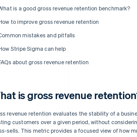
What is a good gross revenue retention benchmark?
How to improve gross revenue retention
Common mistakes and pitfalls
How Stripe Sigma can help
FAQs about gross revenue retention
hat is gross revenue retentio
ss revenue retention evaluates the stability of a busin
sting customers over a given period, without consideri
ss-sells. This metric provides a focused view of how 