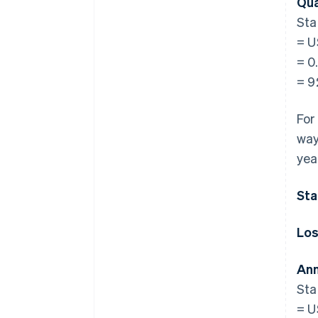
Qua
Sta
= U
= 0
= 
For
way
yea
Sta
Los
Ann
Sta
= U