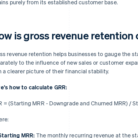
ains purely from its established customer base.
ow is gross revenue retention
ss revenue retention helps businesses to gauge the stab
arately to the influence of new sales or customer expa
 a clearer picture of their financial stability.
e's how to calculate GRR:
 = (Starting MRR - Downgrade and Churned MRR) / S
re:
Starting MRR:
The monthly recurring revenue at the sta