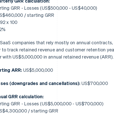
rterly GRR calculation:
rting GRR - Losses (US$500,000 - US$40,000)
S$460,000 / starting GRR
.92 x 100
92%
 SaaS companies that rely mostly on annual contracts, 
 to track retained revenue and customer retention year
r with US$5,000,000 in annual retained revenue (ARR).
rting ARR:
US$5,000,000
ses (downgrades and cancellations):
US$700,000
ual GRR calculation:
rting GRR - Losses (US$5,000,000 - US$700,000)
S$4,300,000 / starting GRR