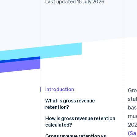
Last updated 15 July 2026
Accelerated checkout
Financial Connections
Linked financial account data
Introduction
Gro
stab
What is gross revenue
retention?
bas
muc
How is gross revenue retention
202
calculated?
(Sa
Gross revenue retention
Gross revenue retention vs.