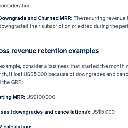
consideration
Downgrade and Churned MRR:
The recurring revenue 
downgraded their subscription or exited during the per
oss revenue retention examples
 example, consider a business that started the month 
th, it lost US$5,000 because of downgrades and cance
d the GRR:
rting MRR:
US$100,000
ses (downgrades and cancellations):
US$5,000
 calculation: