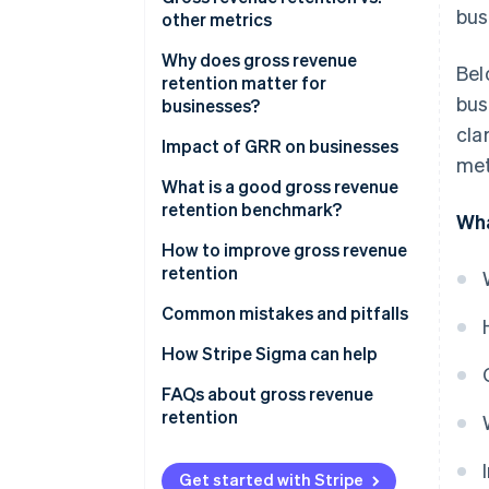
bus
examples
other metrics
Net revenue retention vs. gross
Why does gross revenue
Bel
revenue retention
retention matter for
bus
businesses?
When to use gross revenue
cla
retention?
Why GRR matters for
Impact of GRR on businesses
met
businesses
What is a good gross revenue
What GRR indicates
retention benchmark?
Wha
How to improve gross revenue
retention
Common mistakes and pitfalls
Including expansion or upsell
How Stripe Sigma can help
revenue
FAQs about gross revenue
Using the wrong revenue
retention
baseline
Ignoring downgrades and
Get started with Stripe