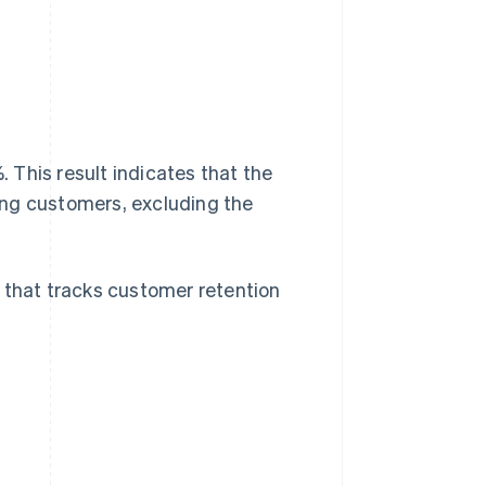
This result indicates that the
ting customers, excluding the
 that tracks customer retention