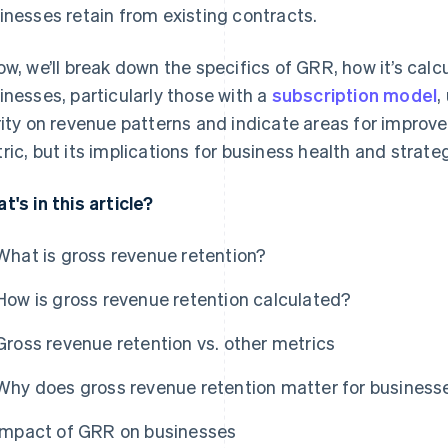
inesses retain from existing contracts.
ow, we’ll break down the specifics of GRR, how it’s calc
inesses, particularly those with a
subscription model
,
rity on revenue patterns and indicate areas for improv
ric, but its implications for business health and strate
t's in this article?
What is gross revenue retention?
How is gross revenue retention calculated?
Gross revenue retention vs. other metrics
Why does gross revenue retention matter for business
Impact of GRR on businesses