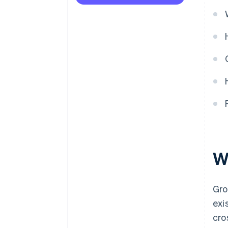
partial churn
Failing to segment GRR
Treating GRR as a growth
metric
W
Gro
exi
cro