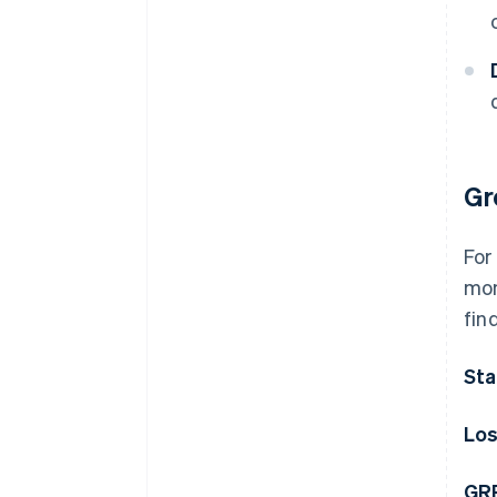
Gr
For
mon
fin
Sta
Los
GRR