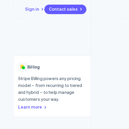
Sign in
Contact sales
Resources
Ecosystem
Contact
 marketplaces
More
App integrations
Partners
Contact sales
Product roadmap
e
Code samples
Stripe App Marketplace
Become a partner
See what's ahead
platforms
Developers blog
re
API status
Radar
Fraud prevention
Billing
Atlas
Start-up incorporation
Stripe Billing powers any pricing
model – from recurring to tiered
Climate
Carbon removal
and hybrid – to help manage
customers your way.
Identity
Online identity verification
Learn more