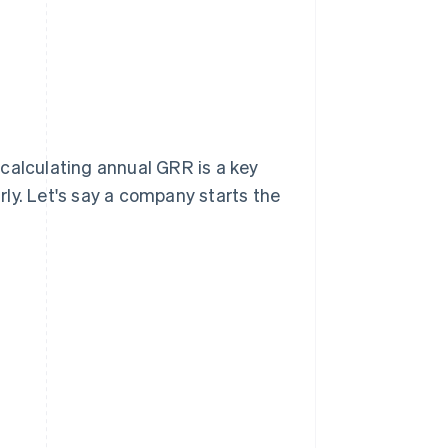
calculating annual GRR is a key
ly. Let's say a company starts the