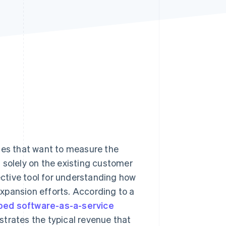
Stripe Sessions 2026
See how Stripe is
building the economic
infrastructure for AI.
Watch now
sses that want to measure the
solely on the existing customer
fective tool for understanding how
xpansion efforts. According to a
ped software-as-a-service
strates the typical revenue that