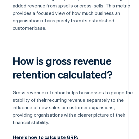
added revenue from upsells or cross-sells. This metric
provides a focused view of how much business an
organisation retains purely from its established
customer base.
How is gross revenue
retention calculated?
Gross revenue retention helps businesses to gauge the
stability of their recurring revenue separately to the
influence of new sales or customer expansions,
providing organisations with a clearer picture of their
financial stability.
Here's how to calculate GRR: