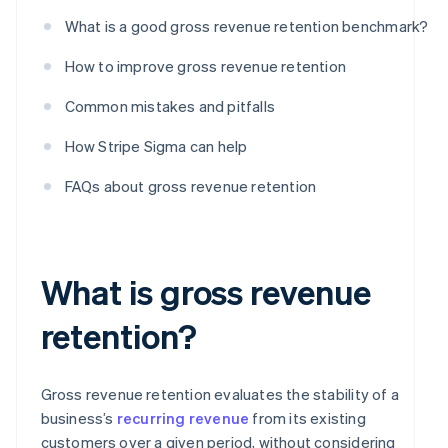
What is a good gross revenue retention benchmark?
How to improve gross revenue retention
Common mistakes and pitfalls
How Stripe Sigma can help
FAQs about gross revenue retention
What is gross revenue
retention?
Gross revenue retention evaluates the stability of a
business’s
recurring revenue
from its existing
customers over a given period, without considering