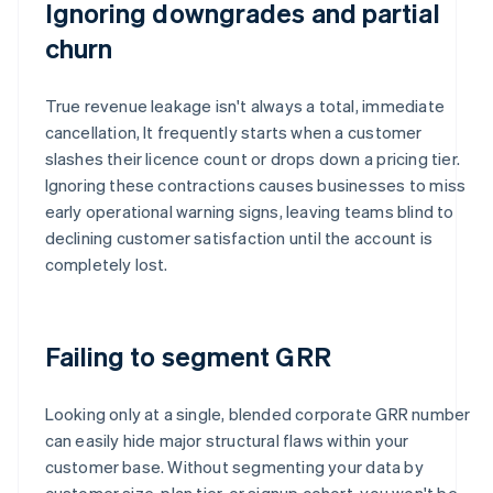
Ignoring downgrades and partial
churn
True revenue leakage isn't always a total, immediate
cancellation, It frequently starts when a customer
slashes their licence count or drops down a pricing tier.
Ignoring these contractions causes businesses to miss
early operational warning signs, leaving teams blind to
declining customer satisfaction until the account is
completely lost.
Failing to segment GRR
Looking only at a single, blended corporate GRR number
can easily hide major structural flaws within your
customer base. Without segmenting your data by
customer size, plan tier, or signup cohort, you won't be