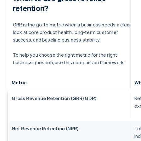
retention?
GRR is the go-to metric when a business needs a clear
look at core product health, long-term customer
success, and baseline business stability.
To help you choose the right metric for the right
business question, use this comparison framework:
Metric
Wh
Gross Revenue Retention (GRR/GDR)
Ret
exc
Net Revenue Retention (NRR)
Tot
inc