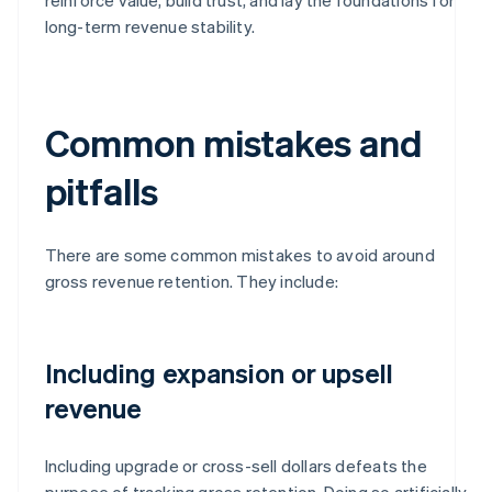
long-term revenue stability.
Common mistakes and
pitfalls
There are some common mistakes to avoid around
gross revenue retention. They include:
Including expansion or upsell
revenue
Including upgrade or cross-sell dollars defeats the
purpose of tracking gross retention. Doing so artificially