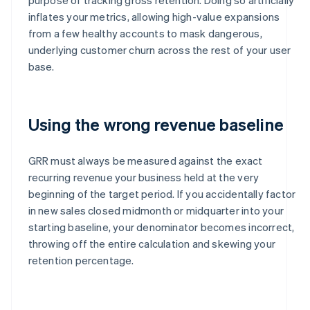
inflates your metrics, allowing high-value expansions
from a few healthy accounts to mask dangerous,
underlying customer churn across the rest of your user
base.
Using the wrong revenue baseline
GRR must always be measured against the exact
recurring revenue your business held at the very
beginning of the target period. If you accidentally factor
in new sales closed midmonth or midquarter into your
starting baseline, your denominator becomes incorrect,
throwing off the entire calculation and skewing your
retention percentage.