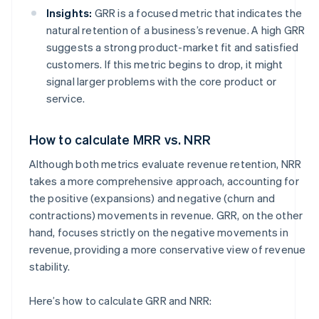
Insights:
GRR is a focused metric that indicates the
natural retention of a business’s revenue. A high GRR
suggests a strong product-market fit and satisfied
customers. If this metric begins to drop, it might
signal larger problems with the core product or
service.
How to calculate MRR vs. NRR
Although both metrics evaluate revenue retention, NRR
takes a more comprehensive approach, accounting for
the positive (expansions) and negative (churn and
contractions) movements in revenue. GRR, on the other
hand, focuses strictly on the negative movements in
revenue, providing a more conservative view of revenue
stability.
Here’s how to calculate GRR and NRR: