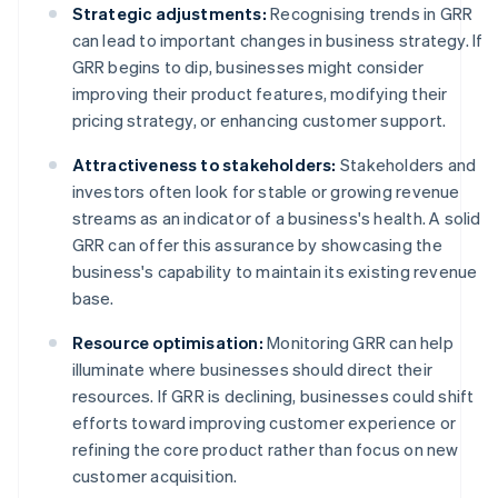
Strategic adjustments:
Recognising trends in GRR
can lead to important changes in business strategy. If
GRR begins to dip, businesses might consider
improving their product features, modifying their
pricing strategy, or enhancing customer support.
Attractiveness to stakeholders:
Stakeholders and
investors often look for stable or growing revenue
streams as an indicator of a business's health. A solid
GRR can offer this assurance by showcasing the
business's capability to maintain its existing revenue
base.
Resource optimisation:
Monitoring GRR can help
illuminate where businesses should direct their
resources. If GRR is declining, businesses could shift
efforts toward improving customer experience or
refining the core product rather than focus on new
customer acquisition.