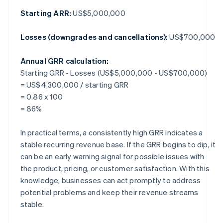
Starting ARR:
US$5,000,000
Losses (downgrades and cancellations):
US$700,000
Annual GRR calculation:
Starting GRR - Losses (US$5,000,000 - US$700,000)
= US$4,300,000 / starting GRR
= 0.86 x 100
= 86%
In practical terms, a consistently high GRR indicates a
stable recurring revenue base. If the GRR begins to dip, it
can be an early warning signal for possible issues with
the product, pricing, or customer satisfaction. With this
knowledge, businesses can act promptly to address
potential problems and keep their revenue streams
stable.