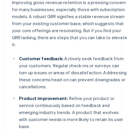
Improving gross revenue retention is a pressing concern
for many businesses, especially those with subscription
models. A robust GRR signifies a stable revenue stream
from your existing customer base, which suggests that
your core offerings are resonating. But if you find your
GRR lacking, there are steps that you can take to elevate
it:
Customer feedback:
Actively seek feedback from
your customers. Regular check-ins or surveys can
turn up issues or areas of dissatisfaction. Addressing
these concerns head-on can prevent downgrades or
cancellations.
Product improvement:
Refine your product or
service continuously based on feedback and
emerging industry trends. A product that evolves
with customer needs is more likely to retain its user
base.