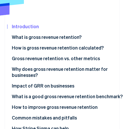
Fraud prevention
Partners
Atlas
Stripe App
Start-up incorporation
Marketplace
Climate
Introduction
Carbon removal
What is gross revenue retention?
Identity
Online identity verification
How is gross revenue retention calculated?
Gross revenue retention examples
Gross revenue retention vs. other metrics
Net revenue retention vs. gross revenue retention
Why does gross revenue retention matter for
businesses?
Stripe Sessions 2026
When to use gross revenue retention?
See how Stripe is building the economic infrastructur
Why GRR matters for businesses
Impact of GRR on businesses
Watch now
What GRR indicates
What is a good gross revenue retention benchmark?
How to improve gross revenue retention
Common mistakes and pitfalls
Including expansion or upsell revenue
How Stripe Sigma can help