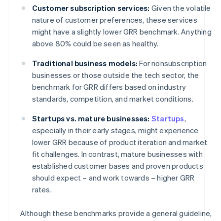
Customer subscription services:
Given the volatile
nature of customer preferences, these services
might have a slightly lower GRR benchmark. Anything
above 80% could be seen as healthy.
Traditional business models:
For nonsubscription
businesses or those outside the tech sector, the
benchmark for GRR differs based on industry
standards, competition, and market conditions.
Startups vs. mature businesses:
Startups
,
especially in their early stages, might experience
lower GRR because of product iteration and market
fit challenges. In contrast, mature businesses with
established customer bases and proven products
should expect – and work towards – higher GRR
rates.
Although these benchmarks provide a general guideline,