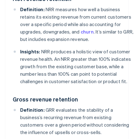
Definition:
NRR measures how well a business
retains its existing revenue from current customers
over a specific period while also accounting for
upgrades, downgrades, and
churn
. It’s similar to GRR,
but includes expansion revenue.
Insights:
NRR produces a holistic view of customer
revenue health. An NRR greater than 100% indicates
growth from the existing customer base, while a
number less than 100% can point to potential
challenges in customer satisfaction or product fit.
Gross revenue retention
Definition:
GRR evaluates the stability of a
business’s recurring revenue from existing
customers over a given period without considering
the influence of upsells or cross-sells.