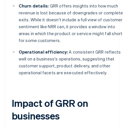
Churn details:
GRR offers insights into how much
revenue is lost because of downgrades or complete
exits. While it doesn't include a full view of customer
sentiment like NRR can, it provides a window into
areas in which the product or service might fall short
for some customers.
Operational efficiency:
A consistent GRR reflects
well on a business's operations, suggesting that
customer support, product delivery, and other
operational facets are executed effectively.
Impact of GRR on
businesses