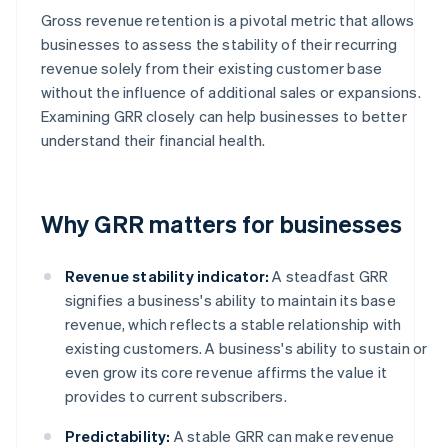
Gross revenue retention is a pivotal metric that allows
businesses to assess the stability of their recurring
revenue solely from their existing customer base
without the influence of additional sales or expansions.
Examining GRR closely can help businesses to better
understand their financial health.
Why GRR matters for businesses
Revenue stability indicator:
A steadfast GRR
signifies a business's ability to maintain its base
revenue, which reflects a stable relationship with
existing customers. A business's ability to sustain or
even grow its core revenue affirms the value it
provides to current subscribers.
Predictability:
A stable GRR can make revenue