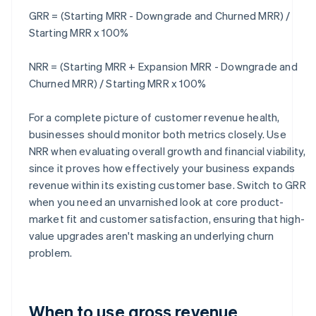
GRR = (Starting MRR - Downgrade and Churned MRR) /
Starting MRR x 100%
NRR = (Starting MRR + Expansion MRR - Downgrade and
Churned MRR) / Starting MRR x 100%
For a complete picture of customer revenue health,
businesses should monitor both metrics closely. Use
NRR when evaluating overall growth and financial viability,
since it proves how effectively your business expands
revenue within its existing customer base. Switch to GRR
when you need an unvarnished look at core product-
market fit and customer satisfaction, ensuring that high-
value upgrades aren't masking an underlying churn
problem.
When to use gross revenue