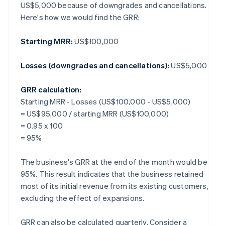
US$5,000 because of downgrades and cancellations.
Here's how we would find the GRR:
Starting MRR:
US$100,000
Losses (downgrades and cancellations):
US$5,000
GRR calculation:
Starting MRR - Losses (US$100,000 - US$5,000)
= US$95,000 / starting MRR (US$100,000)
= 0.95 x 100
= 95%
The business's GRR at the end of the month would be
95%. This result indicates that the business retained
most of its initial revenue from its existing customers,
excluding the effect of expansions.
GRR can also be calculated quarterly. Consider a