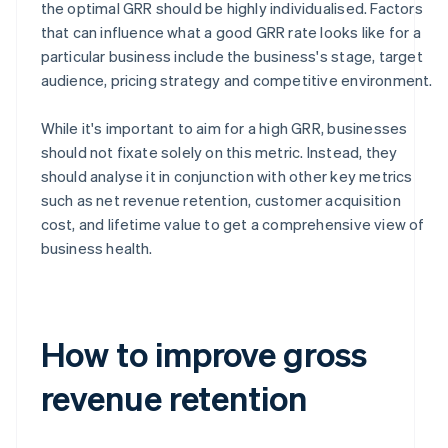
the optimal GRR should be highly individualised. Factors
that can influence what a good GRR rate looks like for a
particular business include the business's stage, target
audience, pricing strategy and competitive environment.
While it's important to aim for a high GRR, businesses
should not fixate solely on this metric. Instead, they
should analyse it in conjunction with other key metrics
such as net revenue retention, customer acquisition
cost, and lifetime value to get a comprehensive view of
business health.
How to improve gross
revenue retention