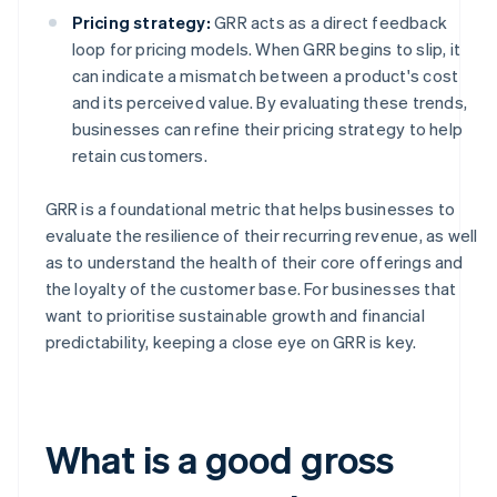
Pricing strategy:
GRR acts as a direct feedback
loop for pricing models. When GRR begins to slip, it
can indicate a mismatch between a product's cost
and its perceived value. By evaluating these trends,
businesses can refine their pricing strategy to help
retain customers.
GRR is a foundational metric that helps businesses to
evaluate the resilience of their recurring revenue, as well
as to understand the health of their core offerings and
the loyalty of the customer base. For businesses that
want to prioritise sustainable growth and financial
predictability, keeping a close eye on GRR is key.
What is a good gross