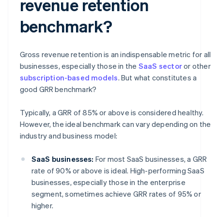
revenue retention
benchmark?
Gross revenue retention is an indispensable metric for all
businesses, especially those in the
SaaS sector
or other
subscription-based models
. But what constitutes a
good GRR benchmark?
Typically, a GRR of 85% or above is considered healthy.
However, the ideal benchmark can vary depending on the
industry and business model:
SaaS businesses:
For most SaaS businesses, a GRR
rate of 90% or above is ideal. High-performing SaaS
businesses, especially those in the enterprise
segment, sometimes achieve GRR rates of 95% or
higher.