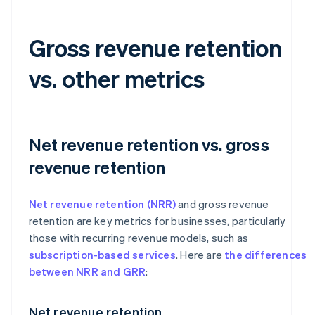
Gross revenue retention
vs. other metrics
Net revenue retention vs. gross
revenue retention
Net revenue retention (NRR)
and gross revenue
retention are key metrics for businesses, particularly
those with recurring revenue models, such as
subscription-based services
. Here are
the differences
between NRR and GRR
:
Net revenue retention