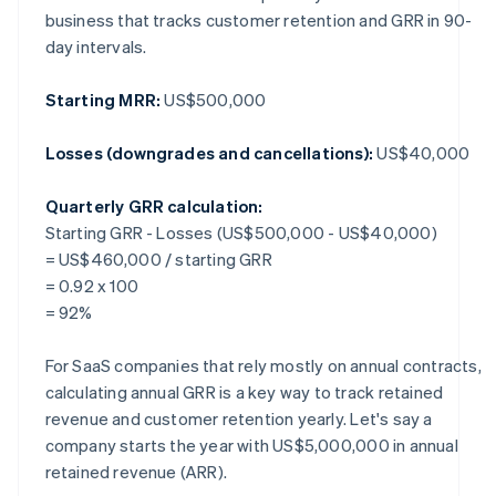
business that tracks customer retention and GRR in 90-
day intervals.
Starting MRR:
US$500,000
Losses (downgrades and cancellations):
US$40,000
Quarterly GRR calculation:
Starting GRR - Losses (US$500,000 - US$40,000)
= US$460,000 / starting GRR
= 0.92 x 100
= 92%
For SaaS companies that rely mostly on annual contracts,
calculating annual GRR is a key way to track retained
revenue and customer retention yearly. Let's say a
company starts the year with US$5,000,000 in annual
retained revenue (ARR).