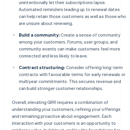
unintentionally let their subscriptions lapse.
Automated reminders leading up to renewal dates
can help retain those customers as well as those who
are unsure about renewing.
Build a community:
Create a sense of community
among your customers. Forums, user groups, and
community events can make customers feel more
connected and less likely to leave.
Contract structuring:
Consider offering long-term
contracts with favourable terms for early renewals or
multiyear commitments. This secures revenue and
can build stronger customer relationships.
Overall, elevating GRR requires a combination of
understanding your customers, refining your offerings
and remaining proactive about engagement. Each
interaction with your customers is an opportunity to
reinforce value, build trust, and lay the foundations for