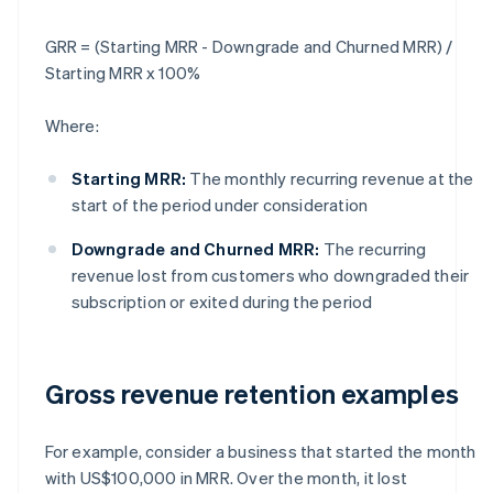
GRR = (Starting MRR - Downgrade and Churned MRR) /
Starting MRR x 100%
Where:
Starting MRR:
The monthly recurring revenue at the
start of the period under consideration
Downgrade and Churned MRR:
The recurring
revenue lost from customers who downgraded their
subscription or exited during the period
Gross revenue retention examples
For example, consider a business that started the month
with US$100,000 in MRR. Over the month, it lost