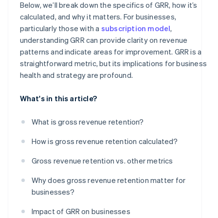
Below, we’ll break down the specifics of GRR, how it’s
calculated, and why it matters. For businesses,
particularly those with a
subscription model
,
understanding GRR can provide clarity on revenue
patterns and indicate areas for improvement. GRR is a
straightforward metric, but its implications for business
health and strategy are profound.
What's in this article?
What is gross revenue retention?
How is gross revenue retention calculated?
Gross revenue retention vs. other metrics
Why does gross revenue retention matter for
businesses?
Impact of GRR on businesses