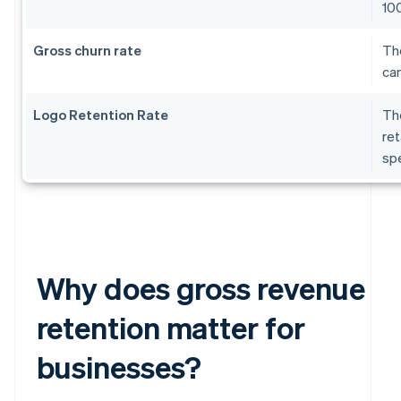
10
Gross churn rate
The
can
Logo Retention Rate
The
ret
sp
Why does gross revenue
retention matter for
businesses?