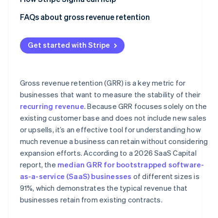
Using the wrong revenue baseline
FAQs about gross revenue retention
Ignoring downgrades and partial churn
Get started with Stripe
Failing to segment GRR
Treating GRR as a growth metric
Gross revenue retention (GRR) is a key metric for
businesses that want to measure the stability of their
recurring revenue
. Because GRR focuses solely on the
existing customer base and does not include new sales
or upsells, it’s an effective tool for understanding how
much revenue a business can retain without considering
expansion efforts. According to a 2026 SaaS Capital
report, the
median GRR for bootstrapped software-
as-a-service (SaaS) businesses
of different sizes is
91%, which demonstrates the typical revenue that
businesses retain from existing contracts.