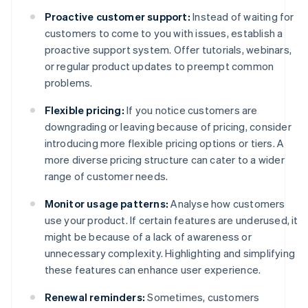
Proactive customer support:
Instead of waiting for
customers to come to you with issues, establish a
proactive support system. Offer tutorials, webinars,
or regular product updates to preempt common
problems.
Flexible pricing:
If you notice customers are
downgrading or leaving because of pricing, consider
introducing more flexible pricing options or tiers. A
more diverse pricing structure can cater to a wider
range of customer needs.
Monitor usage patterns:
Analyse how customers
use your product. If certain features are underused, it
might be because of a lack of awareness or
unnecessary complexity. Highlighting and simplifying
these features can enhance user experience.
Renewal reminders:
Sometimes, customers