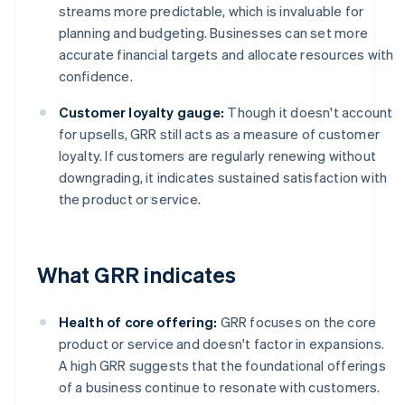
streams more predictable, which is invaluable for
planning and budgeting. Businesses can set more
accurate financial targets and allocate resources with
confidence.
Customer loyalty gauge:
Though it doesn't account
for upsells, GRR still acts as a measure of customer
loyalty. If customers are regularly renewing without
downgrading, it indicates sustained satisfaction with
the product or service.
What GRR indicates
Health of core offering:
GRR focuses on the core
product or service and doesn't factor in expansions.
A high GRR suggests that the foundational offerings
of a business continue to resonate with customers.