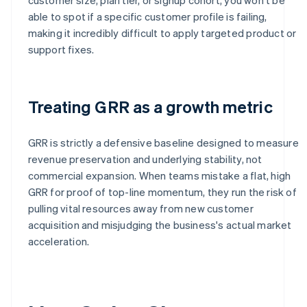
able to spot if a specific customer profile is failing,
making it incredibly difficult to apply targeted product or
support fixes.
Treating GRR as a growth metric
GRR is strictly a defensive baseline designed to measure
revenue preservation and underlying stability, not
commercial expansion. When teams mistake a flat, high
GRR for proof of top-line momentum, they run the risk of
pulling vital resources away from new customer
acquisition and misjudging the business's actual market
acceleration.