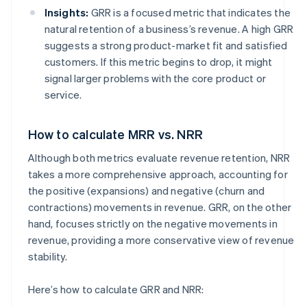
Insights:
GRR is a focused metric that indicates the
natural retention of a business’s revenue. A high GRR
suggests a strong product-market fit and satisfied
customers. If this metric begins to drop, it might
signal larger problems with the core product or
service.
How to calculate MRR vs. NRR
Although both metrics evaluate revenue retention, NRR
takes a more comprehensive approach, accounting for
the positive (expansions) and negative (churn and
contractions) movements in revenue. GRR, on the other
hand, focuses strictly on the negative movements in
revenue, providing a more conservative view of revenue
stability.
Here’s how to calculate GRR and NRR: