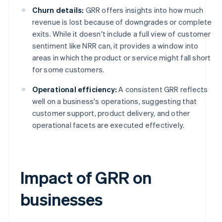
Churn details:
GRR offers insights into how much
revenue is lost because of downgrades or complete
exits. While it doesn't include a full view of customer
sentiment like NRR can, it provides a window into
areas in which the product or service might fall short
for some customers.
Operational efficiency:
A consistent GRR reflects
well on a business's operations, suggesting that
customer support, product delivery, and other
operational facets are executed effectively.
Impact of GRR on
businesses