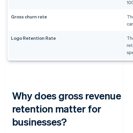
10
Gross churn rate
The
can
Logo Retention Rate
The
ret
sp
Why does gross revenue
retention matter for
businesses?