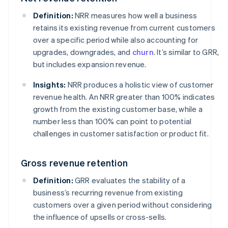
Definition:
NRR measures how well a business
retains its existing revenue from current customers
over a specific period while also accounting for
upgrades, downgrades, and
churn
. It’s similar to GRR,
but includes expansion revenue.
Insights:
NRR produces a holistic view of customer
revenue health. An NRR greater than 100% indicates
growth from the existing customer base, while a
number less than 100% can point to potential
challenges in customer satisfaction or product fit.
Gross revenue retention
Definition:
GRR evaluates the stability of a
business’s recurring revenue from existing
customers over a given period without considering
the influence of upsells or cross-sells.