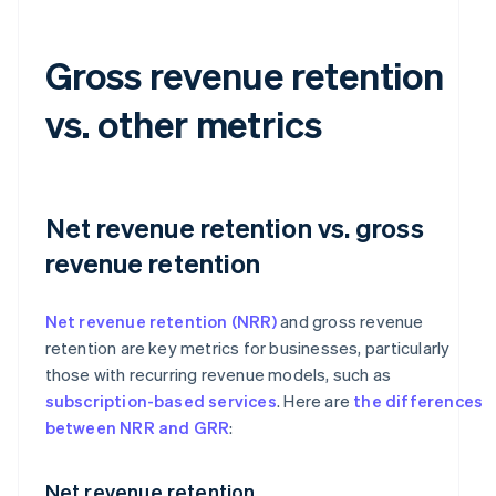
Gross revenue retention
vs. other metrics
Net revenue retention vs. gross
revenue retention
Net revenue retention (NRR)
and gross revenue
retention are key metrics for businesses, particularly
those with recurring revenue models, such as
subscription-based services
. Here are
the differences
between NRR and GRR
:
Net revenue retention