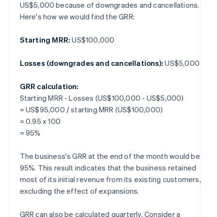
US$5,000 because of downgrades and cancellations.
Here's how we would find the GRR:
Starting MRR:
US$100,000
Losses (downgrades and cancellations):
US$5,000
GRR calculation:
Starting MRR - Losses (US$100,000 - US$5,000)
= US$95,000 / starting MRR (US$100,000)
= 0.95 x 100
= 95%
The business's GRR at the end of the month would be
95%. This result indicates that the business retained
most of its initial revenue from its existing customers,
excluding the effect of expansions.
GRR can also be calculated quarterly. Consider a