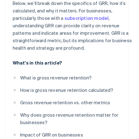
Below, we’ll break down the specifics of GRR, how it’s
calculated, and why it matters. For businesses,
particularly those with a
subscription model
,
understanding GRR can provide clarity on revenue
patterns and indicate areas for improvement. GRR is a
straightforward metric, but its implications for business
health and strategy are profound.
What's in this article?
What is gross revenue retention?
How is gross revenue retention calculated?
Gross revenue retention vs. other metrics
Why does gross revenue retention matter for
businesses?
Impact of GRR on businesses