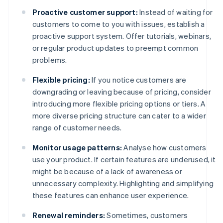
Proactive customer support:
Instead of waiting for
customers to come to you with issues, establish a
proactive support system. Offer tutorials, webinars,
or regular product updates to preempt common
problems.
Flexible pricing:
If you notice customers are
downgrading or leaving because of pricing, consider
introducing more flexible pricing options or tiers. A
more diverse pricing structure can cater to a wider
range of customer needs.
Monitor usage patterns:
Analyse how customers
use your product. If certain features are underused, it
might be because of a lack of awareness or
unnecessary complexity. Highlighting and simplifying
these features can enhance user experience.
Renewal reminders:
Sometimes, customers