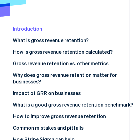
See what's ahead
Partners
Stripe App
Radar
Marketplace
Fraud prevention
Introduction
Atlas
Start-up incorporation
What is gross revenue retention?
Climate
Carbon removal
How is gross revenue retention calculated?
Identity
Gross revenue retention examples
Gross revenue retention vs. other metrics
Online identity verification
Net revenue retention vs. gross revenue retention
Why does gross revenue retention matter for
businesses?
When to use gross revenue retention?
Why GRR matters for businesses
Impact of GRR on businesses
Stripe Sessions 2026
What GRR indicates
What is a good gross revenue retention benchmark?
See how Stripe is building the economic infrastructur
Watch now
How to improve gross revenue retention
Common mistakes and pitfalls
Including expansion or upsell revenue
How Stripe Sigma can help