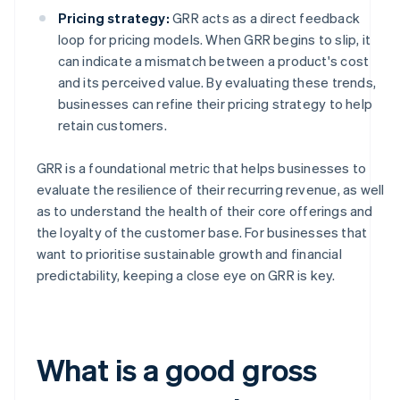
Pricing strategy:
GRR acts as a direct feedback
loop for pricing models. When GRR begins to slip, it
can indicate a mismatch between a product's cost
and its perceived value. By evaluating these trends,
businesses can refine their pricing strategy to help
retain customers.
GRR is a foundational metric that helps businesses to
evaluate the resilience of their recurring revenue, as well
as to understand the health of their core offerings and
the loyalty of the customer base. For businesses that
want to prioritise sustainable growth and financial
predictability, keeping a close eye on GRR is key.
What is a good gross