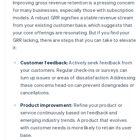
Improving gross revenue retention is a pressing concern
for many businesses, especially those with subscription
models. A robust GRR signifies a stable revenue stream
from your existing customer base, which suggests that
your core offerings are resonating. But if you find your
GRR lacking, there are steps that you can take to elevate
it:
Customer feedback:
Actively seek feedback from
your customers. Regular check-ins or surveys can
turn up issues or areas of dissatisfaction. Addressing
these concerns head-on can prevent downgrades or
cancellations.
Product improvement:
Refine your product or
service continuously based on feedback and
emerging industry trends. A product that evolves
with customer needs is more likely to retain its user
base.