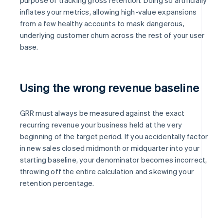
inflates your metrics, allowing high-value expansions
from a few healthy accounts to mask dangerous,
underlying customer churn across the rest of your user
base.
Using the wrong revenue baseline
GRR must always be measured against the exact
recurring revenue your business held at the very
beginning of the target period. If you accidentally factor
in new sales closed midmonth or midquarter into your
starting baseline, your denominator becomes incorrect,
throwing off the entire calculation and skewing your
retention percentage.