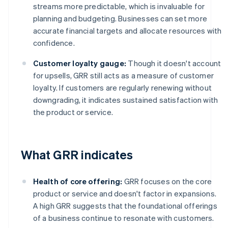
streams more predictable, which is invaluable for
planning and budgeting. Businesses can set more
accurate financial targets and allocate resources with
confidence.
Customer loyalty gauge:
Though it doesn't account
for upsells, GRR still acts as a measure of customer
loyalty. If customers are regularly renewing without
downgrading, it indicates sustained satisfaction with
the product or service.
What GRR indicates
Health of core offering:
GRR focuses on the core
product or service and doesn't factor in expansions.
A high GRR suggests that the foundational offerings
of a business continue to resonate with customers.