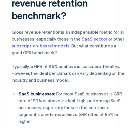
revenue retention
benchmark?
Gross revenue retention is an indispensable metric for all
businesses, especially those in the
SaaS sector
or other
subscription-based models
. But what constitutes a
good GRR benchmark?
Typically, a GRR of 85% or above is considered healthy.
However, the ideal benchmark can vary depending on the
industry and business model:
SaaS businesses:
For most SaaS businesses, a GRR
rate of 90% or above is ideal. High-performing SaaS
businesses, especially those in the enterprise
segment, sometimes achieve GRR rates of 95% or
higher.