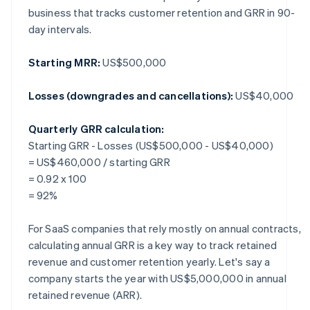
business that tracks customer retention and GRR in 90-
day intervals.
Starting MRR:
US$500,000
Losses (downgrades and cancellations):
US$40,000
Quarterly GRR calculation:
Starting GRR - Losses (US$500,000 - US$40,000)
= US$460,000 / starting GRR
= 0.92 x 100
= 92%
For SaaS companies that rely mostly on annual contracts,
calculating annual GRR is a key way to track retained
revenue and customer retention yearly. Let's say a
company starts the year with US$5,000,000 in annual
retained revenue (ARR).