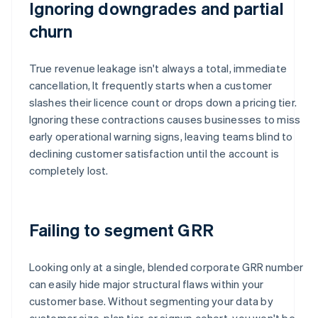
Ignoring downgrades and partial
churn
True revenue leakage isn't always a total, immediate
cancellation, It frequently starts when a customer
slashes their licence count or drops down a pricing tier.
Ignoring these contractions causes businesses to miss
early operational warning signs, leaving teams blind to
declining customer satisfaction until the account is
completely lost.
Failing to segment GRR
Looking only at a single, blended corporate GRR number
can easily hide major structural flaws within your
customer base. Without segmenting your data by
customer size, plan tier, or signup cohort, you won't be