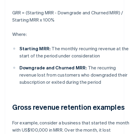
GRR = (Starting MRR - Downgrade and Churned MRR) /
Starting MRR x 100%
Where:
Starting MRR:
The monthly recurring revenue at the
start of the period under consideration
Downgrade and Churned MRR:
The recurring
revenue lost from customers who downgraded their
subscription or exited during the period
Gross revenue retention examples
For example, consider a business that started the month
with US$100,000 in MRR. Over the month, it lost