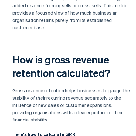
added revenue from upsells or cross-sells. This metric
provides a focused view of how much business an
organisation retains purely from its established
customer base.
How is gross revenue
retention calculated?
Gross revenue retention helps businesses to gauge the
stability of their recurring revenue separately to the
influence of new sales or customer expansions,
providing organisations with a clearer picture of their
financial stability.
Here's how to calculate GRR: