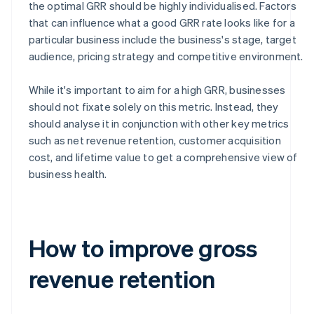
the optimal GRR should be highly individualised. Factors
that can influence what a good GRR rate looks like for a
particular business include the business's stage, target
audience, pricing strategy and competitive environment.
While it's important to aim for a high GRR, businesses
should not fixate solely on this metric. Instead, they
should analyse it in conjunction with other key metrics
such as net revenue retention, customer acquisition
cost, and lifetime value to get a comprehensive view of
business health.
How to improve gross
revenue retention