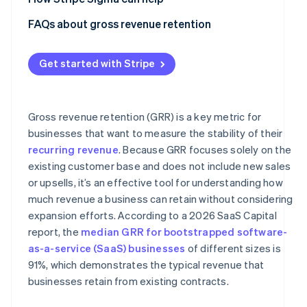
Using the wrong revenue baseline
FAQs about gross revenue retention
Ignoring downgrades and partial churn
Get started with Stripe
Failing to segment GRR
Treating GRR as a growth metric
Gross revenue retention (GRR) is a key metric for
businesses that want to measure the stability of their
recurring revenue
. Because GRR focuses solely on the
existing customer base and does not include new sales
or upsells, it’s an effective tool for understanding how
much revenue a business can retain without considering
expansion efforts. According to a 2026 SaaS Capital
report, the
median GRR for bootstrapped software-
as-a-service (SaaS) businesses
of different sizes is
91%, which demonstrates the typical revenue that
businesses retain from existing contracts.