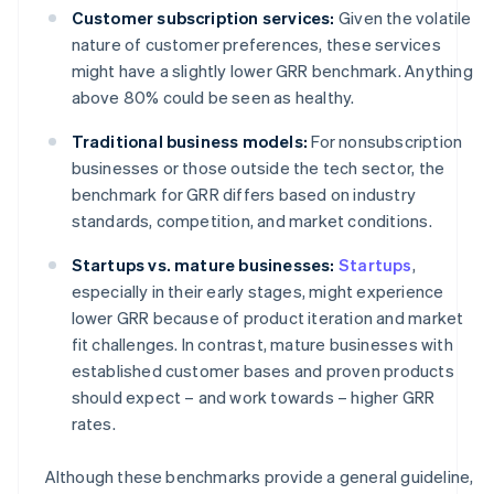
Customer subscription services:
Given the volatile
nature of customer preferences, these services
might have a slightly lower GRR benchmark. Anything
above 80% could be seen as healthy.
Traditional business models:
For nonsubscription
businesses or those outside the tech sector, the
benchmark for GRR differs based on industry
standards, competition, and market conditions.
Startups vs. mature businesses:
Startups
,
especially in their early stages, might experience
lower GRR because of product iteration and market
fit challenges. In contrast, mature businesses with
established customer bases and proven products
should expect – and work towards – higher GRR
rates.
Although these benchmarks provide a general guideline,