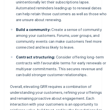
unintentionally let their subscriptions lapse.
Automated reminders leading up to renewal dates
can help retain those customers as well as those who
are unsure about renewing.
Build a community:
Create a sense of community
among your customers. Forums, user groups, and
community events can make customers feel more
connected and less likely to leave.
Contract structuring:
Consider offering long-term
contracts with favourable terms for early renewals or
multiyear commitments. This secures revenue and
can build stronger customer relationships.
Overall, elevating GRR requires a combination of
understanding your customers, refining your offerings
and remaining proactive about engagement. Each
interaction with your customers is an opportunity to
reinforce value, build trust, and lay the foundations for