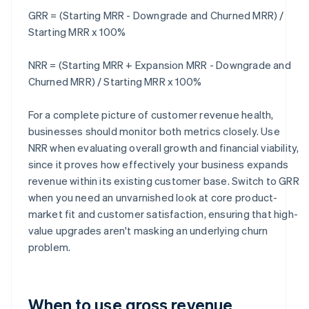
GRR = (Starting MRR - Downgrade and Churned MRR) /
Starting MRR x 100%
NRR = (Starting MRR + Expansion MRR - Downgrade and
Churned MRR) / Starting MRR x 100%
For a complete picture of customer revenue health,
businesses should monitor both metrics closely. Use
NRR when evaluating overall growth and financial viability,
since it proves how effectively your business expands
revenue within its existing customer base. Switch to GRR
when you need an unvarnished look at core product-
market fit and customer satisfaction, ensuring that high-
value upgrades aren't masking an underlying churn
problem.
When to use gross revenue