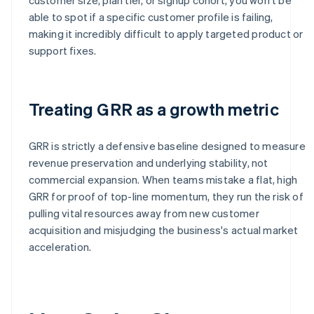
able to spot if a specific customer profile is failing,
making it incredibly difficult to apply targeted product or
support fixes.
Treating GRR as a growth metric
GRR is strictly a defensive baseline designed to measure
revenue preservation and underlying stability, not
commercial expansion. When teams mistake a flat, high
GRR for proof of top-line momentum, they run the risk of
pulling vital resources away from new customer
acquisition and misjudging the business's actual market
acceleration.