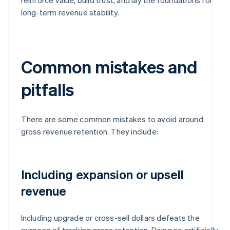
long-term revenue stability.
Common mistakes and
pitfalls
There are some common mistakes to avoid around
gross revenue retention. They include:
Including expansion or upsell
revenue
Including upgrade or cross-sell dollars defeats the
purpose of tracking gross retention. Doing so artificially