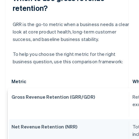
retention?
GRR is the go-to metric when a business needs a clear
look at core product health, long-term customer
success, and baseline business stability.
To help you choose the right metric for the right
business question, use this comparison framework:
Metric
Wh
Gross Revenue Retention (GRR/GDR)
Ret
exc
Net Revenue Retention (NRR)
Tot
inc