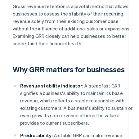
Gross revenue retention is a pivotal metric that allows
businesses to assess the stability of their recurring
revenue solely from their existing customer base
without the influence of additional sales or expansions.
Examining GRR closely can help businesses to better
understand their financial health.
Why GRR matters for businesses
Revenue stability indicator:
A steadfast GRR
signifies a business's ability to maintain its base
revenue, which reflects a stable relationship with
existing customers. A business's ability to sustain or
even grow its core revenue affirms the value it
provides to current subscribers.
Predictability:
A stable GRR can make revenue