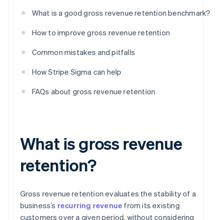
What is a good gross revenue retention benchmark?
How to improve gross revenue retention
Common mistakes and pitfalls
How Stripe Sigma can help
FAQs about gross revenue retention
What is gross revenue
retention?
Gross revenue retention evaluates the stability of a
business’s
recurring revenue
from its existing
customers over a given period, without considering