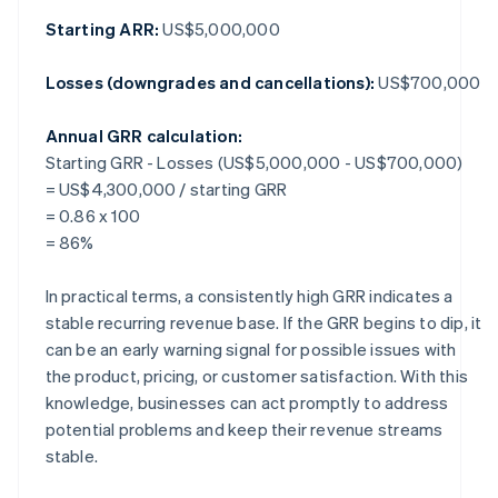
Starting ARR:
US$5,000,000
Losses (downgrades and cancellations):
US$700,000
Annual GRR calculation:
Starting GRR - Losses (US$5,000,000 - US$700,000)
= US$4,300,000 / starting GRR
= 0.86 x 100
= 86%
In practical terms, a consistently high GRR indicates a
stable recurring revenue base. If the GRR begins to dip, it
can be an early warning signal for possible issues with
the product, pricing, or customer satisfaction. With this
knowledge, businesses can act promptly to address
potential problems and keep their revenue streams
stable.