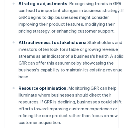
Strategic adjustments:
Recognising trends in GRR
can lead to important changes in business strategy. If
GRR begins to dip, businesses might consider
improving their product features, modifying their
pricing strategy, or enhancing customer support.
Attractiveness to stakeholders:
Stakeholders and
investors often look for stable or growing revenue
streams as an indicator of a business's health. A solid
GRR can offer this assurance by showcasing the
business's capability to maintain its existing revenue
base.
Resource optimisation:
Monitoring GRR can help
illuminate where businesses should direct their
resources. If GRR is declining, businesses could shift
efforts toward improving customer experience or
refining the core product rather than focus on new
customer acquisition.