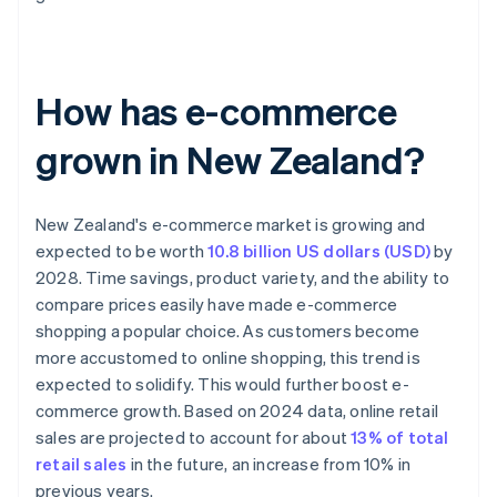
How has e-commerce
grown in New Zealand?
New Zealand's e-commerce market is growing and
expected to be worth
10.8 billion US dollars (USD)
by
2028. Time savings, product variety, and the ability to
compare prices easily have made e-commerce
shopping a popular choice. As customers become
more accustomed to online shopping, this trend is
expected to solidify. This would further boost e-
commerce growth. Based on 2024 data, online retail
sales are projected to account for about
13% of total
retail sales
in the future, an increase from 10% in
previous years.