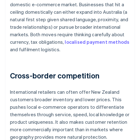
domestic e-commerce market. Businesses that hit a
ceiling domestically can either expand into Australia (a
natural first step given shared language, proximity, and
trade relationships) or pursue broader international
markets. Both moves require thinking carefully about
currency, tax obligations,
localised payment methods
and fulfilment logistics.
Cross-border competition
International retailers can often offer New Zealand
customers broader inventory and lower prices. This
pushes local e-commerce operators to differentiate
themselves through service, speed, local knowledge or
product uniqueness. It also makes customer retention
more commercially important than in markets where
geography provides more natural protection.