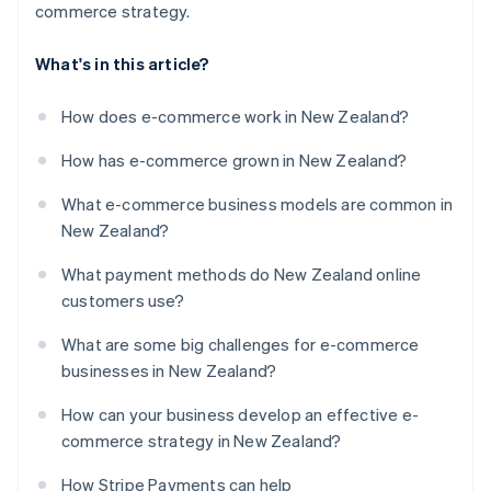
commerce strategy.
What's in this article?
How does e-commerce work in New Zealand?
How has e-commerce grown in New Zealand?
What e-commerce business models are common in
New Zealand?
What payment methods do New Zealand online
customers use?
What are some big challenges for e-commerce
businesses in New Zealand?
How can your business develop an effective e-
commerce strategy in New Zealand?
How Stripe Payments can help