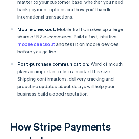
matter to your customer base, whether you need
bank payment options and how you'll handle
international transactions.
Mobile checkout:
Mobile traffic makes up a large
share of NZ e-commerce. Build a fast, intuitive
mobile checkout
and test it on mobile devices
before you go live.
Post-purchase communication:
Word of mouth
plays an important role in a market this size.
Shipping confirmations, delivery tracking and
proactive updates about delays will help your
business build a good reputation.
How Stripe Payments