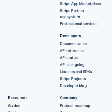
Stripe App Marketplace
Stripe Partner
ecosystem
Professional services
Developers
Documentation
API reference
API status
API changelog
Libraries and SDKs
Stripe Projects
Developer blog
Resources
Company
Guides
Product roadmap