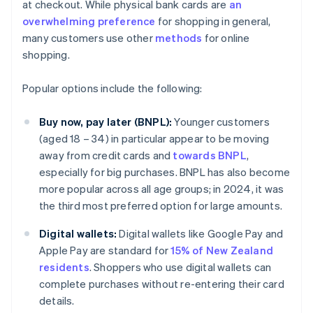
at checkout. While physical bank cards are
an
overwhelming preference
for shopping in general,
many customers use other
methods
for online
shopping.
Popular options include the following:
Buy now, pay later (BNPL):
Younger customers
(aged 18 – 34) in particular appear to be moving
away from credit cards and
towards BNPL
,
especially for big purchases. BNPL has also become
more popular across all age groups; in 2024, it was
the third most preferred option for large amounts.
Digital wallets:
Digital wallets like Google Pay and
Apple Pay are standard for
15% of New Zealand
residents
. Shoppers who use digital wallets can
complete purchases without re-entering their card
details.