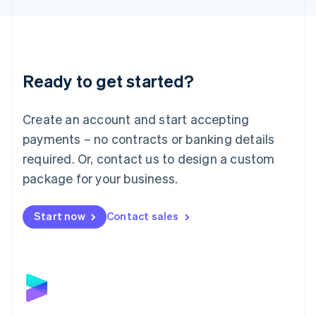
Liechtenstein
Deutsch
English
Lithuania
English
Luxembourg
Ready to get started?
Français
Deutsch
English
Mainland China
Create an account and start accepting
简体中文
English
Malaysia
payments – no contracts or banking details
English
简体中文
required. Or, contact us to design a custom
Malta
English
package for your business.
Mexico
Español
English
Netherlands
Start now
Contact sales
Nederlands
English
New Zealand
English
Norway
English
Poland
English