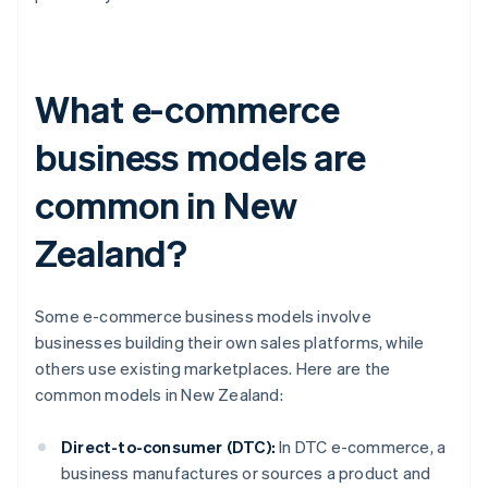
What e-commerce
business models are
common in New
Zealand?
Some e-commerce business models involve
businesses building their own sales platforms, while
others use existing marketplaces. Here are the
common models in New Zealand:
Direct-to-consumer (DTC):
In DTC e-commerce, a
business manufactures or sources a product and