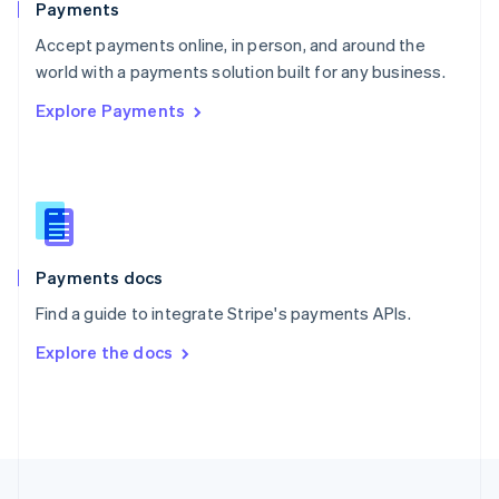
Payments
Portugal
Português
English
Accept payments online, in person, and around the
Romania
world with a payments solution built for any business.
English
Explore Payments
Singapore
English
简体中文
Slovakia
English
Slovenia
English
Italiano
Spain
Español
English
Payments docs
Sweden
Find a guide to integrate Stripe's payments APIs.
Svenska
English
Switzerland
Explore the docs
Deutsch
Français
Italiano
English
Thailand
ไทย
English
United Arab Emirates
English
United Kingdom
English