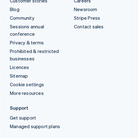
Customer stories
Careers
Blog
Newsroom
Community
Stripe Press
Sessions annual
Contact sales
conference
Privacy & terms
Prohibited & restricted
businesses
Licences
Sitemap
Cookie settings
More resources
Support
Get support
Managed support plans