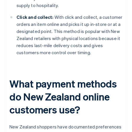
supply to hospitality.
Click and collect:
With click and collect, a customer
orders an item online and picks it up in-store or at a
designated point. This method is popular with New
Zealand retailers with physical locations because it
reduces last-mile delivery costs and gives
customers more control over timing.
What payment methods
do New Zealand online
customers use?
New Zealand shoppers have documented preferences