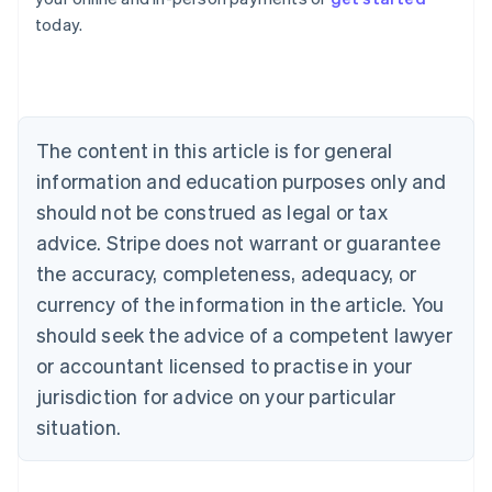
English
today.
Austria
Deutsch
English
Belgium
Nederlands
Français
Deutsch
English
Brazil
Português
English
The content in this article is for general
Bulgaria
information and education purposes only and
English
Canada
should not be construed as legal or tax
English
Français
advice. Stripe does not warrant or guarantee
Croatia
the accuracy, completeness, adequacy, or
English
Italiano
Cyprus
currency of the information in the article. You
English
should seek the advice of a competent lawyer
Czech Republic
English
or accountant licensed to practise in your
Denmark
jurisdiction for advice on your particular
English
Estonia
situation.
English
Finland
English
Svenska