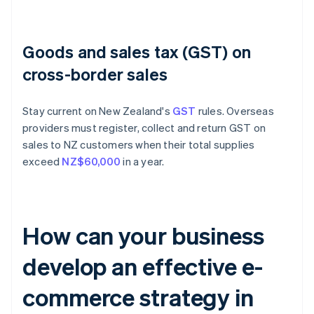
Goods and sales tax (GST) on
cross-border sales
Stay current on New Zealand's
GST
rules. Overseas
providers must register, collect and return GST on
sales to NZ customers when their total supplies
exceed
NZ$60,000
in a year.
How can your business
develop an effective e-
commerce strategy in