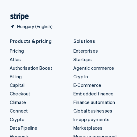
United States
English
Español
简体中文
Hungary (English)
Products & pricing
Solutions
Pricing
Enterprises
Atlas
Startups
Authorisation Boost
Agentic commerce
Billing
Crypto
Capital
E-Commerce
Checkout
Embedded finance
Climate
Finance automation
Connect
Global businesses
Crypto
In-app payments
Data Pipeline
Marketplaces
Elements
Money management