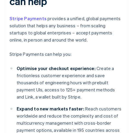
can help
Stripe Payments
provides a unified, global payments
solution that helps any business – from scaling
startups to global enterprises – accept payments
online, in person and around the world.
Stripe Payments can help you:
Optimise your checkout experience:
Create a
frictionless customer experience and save
thousands of engineering hours with prebuilt
payment UIs, access to 125+ payment methods
and Link, a wallet built by Stripe.
Expand to new markets faster:
Reach customers
worldwide and reduce the complexity and cost of
multicurrency management with cross-border
payment options, available in 195 countries across