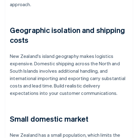
approach.
Geographic isolation and shipping
costs
New Zealand's island geography makes logistics
expensive. Domestic shipping across the North and
South Islands involves additional handling, and
international importing and exporting carry substantial
costs and lead time. Build realistic delivery
expectations into your customer communications.
Small domestic market
New Zealand has a small population, which limits the