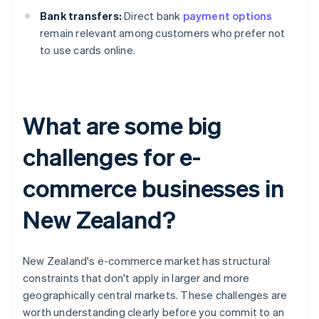
Bank transfers:
Direct bank
payment options
remain relevant among customers who prefer not
to use cards online.
What are some big
challenges for e-
commerce businesses in
New Zealand?
New Zealand's e-commerce market has structural
constraints that don't apply in larger and more
geographically central markets. These challenges are
worth understanding clearly before you commit to an