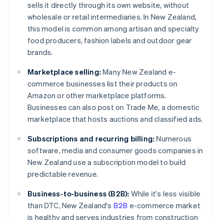
sells it directly through its own website, without
wholesale or retail intermediaries. In New Zealand,
this model is common among artisan and specialty
food producers, fashion labels and outdoor gear
brands.
Marketplace selling:
Many New Zealand e-
commerce businesses list their products on
Amazon or other marketplace platforms.
Businesses can also post on Trade Me, a domestic
marketplace that hosts auctions and classified ads.
Subscriptions and recurring billing:
Numerous
software, media and consumer goods companies in
New Zealand use a subscription model to build
predictable revenue.
Business-to-business (B2B):
While it's less visible
than DTC, New Zealand's
B2B
e-commerce market
is healthy and serves industries from construction