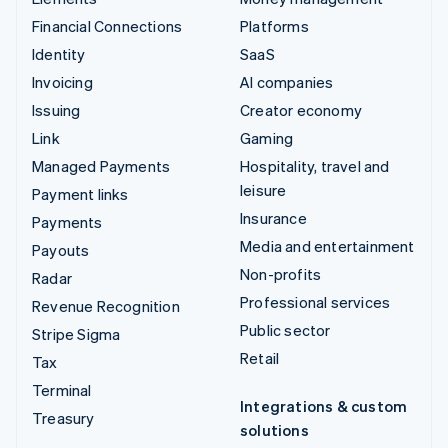
Financial Connections
Platforms
Identity
SaaS
Invoicing
AI companies
Issuing
Creator economy
Link
Gaming
Managed Payments
Hospitality, travel and
leisure
Payment links
Insurance
Payments
Media and entertainment
Payouts
Non-profits
Radar
Professional services
Revenue Recognition
Public sector
Stripe Sigma
Retail
Tax
Terminal
Integrations & custom
Treasury
solutions