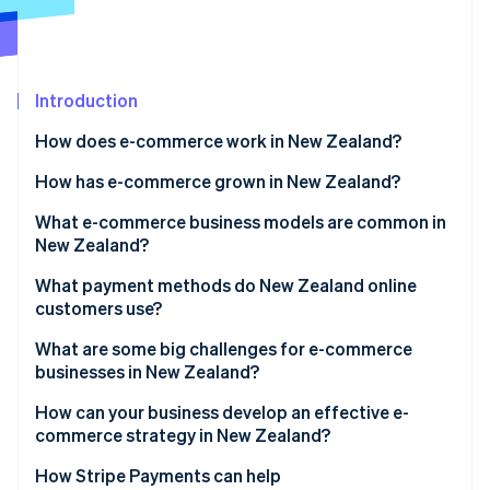
Partners
See what's ahead
Stripe App Marketplace
Radar
Fraud prevention
Introduction
Atlas
Start-up incorporation
How does e-commerce work in New Zealand?
Climate
Carbon removal
How has e-commerce grown in New Zealand?
Identity
What e-commerce business models are common in
Online identity verification
New Zealand?
What payment methods do New Zealand online
customers use?
What are some big challenges for e-commerce
Stripe Sessions 2026
businesses in New Zealand?
See how Stripe is building the economic infrastructure 
Watch now
Geographic isolation and shipping costs
How can your business develop an effective e-
commerce strategy in New Zealand?
Small domestic market
How Stripe Payments can help