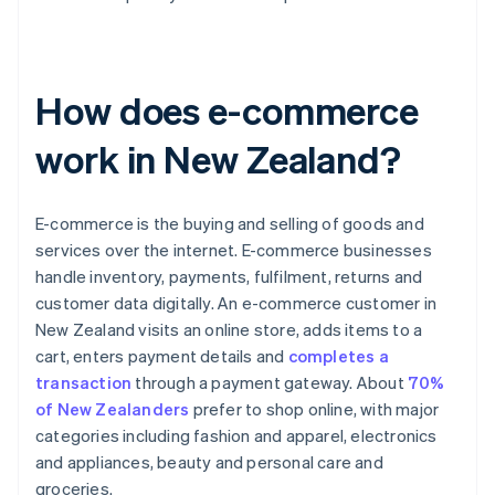
How does e-commerce
work in New Zealand?
E-commerce is the buying and selling of goods and
services over the internet. E-commerce businesses
handle inventory, payments, fulfilment, returns and
customer data digitally. An e-commerce customer in
New Zealand visits an online store, adds items to a
cart, enters payment details and
completes a
transaction
through a payment gateway. About
70%
of New Zealanders
prefer to shop online, with major
categories including fashion and apparel, electronics
and appliances, beauty and personal care and
groceries.