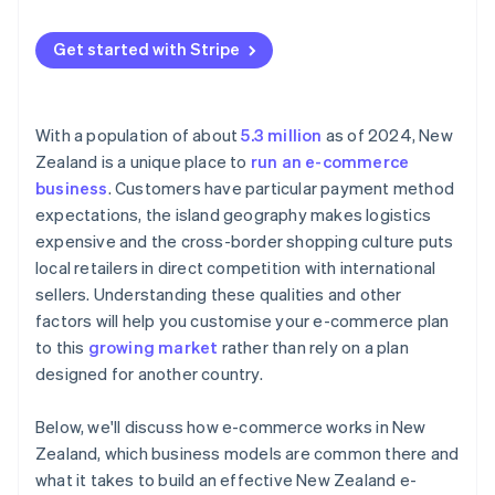
Cross-border competition
Goods and sales tax (GST) on cross-border sales
Get started with Stripe
With a population of about
5.3 million
as of 2024, New
Zealand is a unique place to
run an e-commerce
business
. Customers have particular payment method
expectations, the island geography makes logistics
expensive and the cross-border shopping culture puts
local retailers in direct competition with international
sellers. Understanding these qualities and other
factors will help you customise your e-commerce plan
to this
growing market
rather than rely on a plan
designed for another country.
Below, we'll discuss how e-commerce works in New
Zealand, which business models are common there and
what it takes to build an effective New Zealand e-