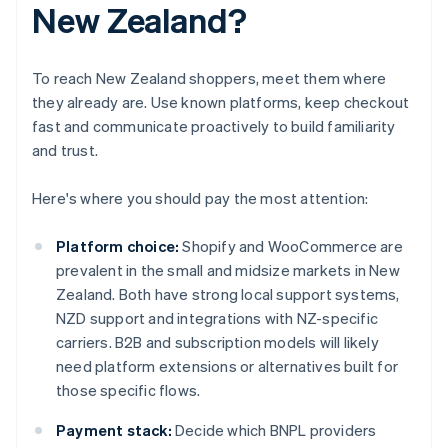
New Zealand?
To reach New Zealand shoppers, meet them where
they already are. Use known platforms, keep checkout
fast and communicate proactively to build familiarity
and trust.
Here's where you should pay the most attention:
Platform choice:
Shopify and WooCommerce are
prevalent in the small and midsize markets in New
Zealand. Both have strong local support systems,
NZD support and integrations with NZ-specific
carriers. B2B and subscription models will likely
need platform extensions or alternatives built for
those specific flows.
Payment stack:
Decide which BNPL providers