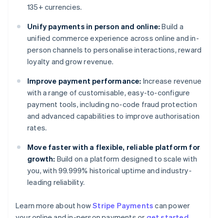
135+ currencies.
Unify payments in person and online:
Build a
unified commerce experience across online and in-
person channels to personalise interactions, reward
loyalty and grow revenue.
Improve payment performance:
Increase revenue
with a range of customisable, easy-to-configure
payment tools, including no-code fraud protection
and advanced capabilities to improve authorisation
rates.
Move faster with a flexible, reliable platform for
growth:
Build on a platform designed to scale with
you, with 99.999% historical uptime and industry-
leading reliability.
Learn more about how
Stripe Payments
can power
Australia
your online and in-person payments or
get started