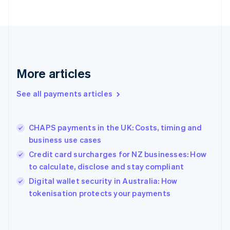
France
Français
English
Germany
Deutsch
English
Gibraltar
English
More articles
Greece
English
See all payments articles
Hong Kong SAR, China
English
简体中文
Hungary
English
CHAPS payments in the UK: Costs, timing and
India
business use cases
English
Credit card surcharges for NZ businesses: How
Ireland
to calculate, disclose and stay compliant
English
Italy
Digital wallet security in Australia: How
Italiano
English
tokenisation protects your payments
Japan
日本語
English
Latvia
English