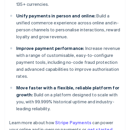
135+ currencies.
Unify payments in person and online:
Build a
unified commerce experience across online and in-
person channels to personalise interactions, reward
loyalty and grow revenue.
Improve payment performance:
Increase revenue
with a range of customisable, easy-to-configure
payment tools, including no-code fraud protection
and advanced capabilities to improve authorisation
rates.
Move faster with a flexible, reliable platform for
growth:
Build on a platform designed to scale with
you, with 99.999% historical uptime and industry-
leading reliability.
Learn more about how
Stripe Payments
can power
Australia
your online and in-person payments or
get started