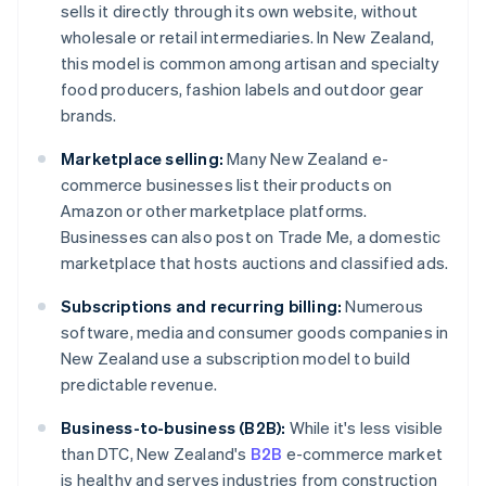
sells it directly through its own website, without
wholesale or retail intermediaries. In New Zealand,
this model is common among artisan and specialty
food producers, fashion labels and outdoor gear
brands.
Marketplace selling:
Many New Zealand e-
commerce businesses list their products on
Amazon or other marketplace platforms.
Businesses can also post on Trade Me, a domestic
marketplace that hosts auctions and classified ads.
Subscriptions and recurring billing:
Numerous
software, media and consumer goods companies in
New Zealand use a subscription model to build
predictable revenue.
Business-to-business (B2B):
While it's less visible
than DTC, New Zealand's
B2B
e-commerce market
is healthy and serves industries from construction