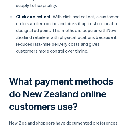
supply to hospitality.
Click and collect:
With click and collect, a customer
orders an item online and picks it up in-store or at a
designated point. This method is popular with New
Zealand retailers with physical locations because it
reduces last-mile delivery costs and gives
customers more control over timing.
What payment methods
do New Zealand online
customers use?
New Zealand shoppers have documented preferences