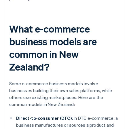
What e-commerce
business models are
common in New
Zealand?
Some e-commerce business models involve
businesses building their own sales platforms, while
others use existing marketplaces. Here are the
common models in New Zealand:
Direct-to-consumer (DTC):
In DTC e-commerce, a
business manufactures or sources a product and