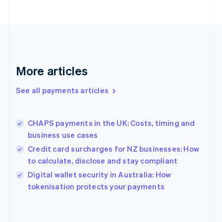
France
Français
English
Germany
Deutsch
English
Gibraltar
English
More articles
Greece
English
See all payments articles
Hong Kong SAR, China
English
简体中文
Hungary
English
CHAPS payments in the UK: Costs, timing and
India
business use cases
English
Credit card surcharges for NZ businesses: How
Ireland
to calculate, disclose and stay compliant
English
Italy
Digital wallet security in Australia: How
Italiano
English
tokenisation protects your payments
Japan
日本語
English
Latvia
English