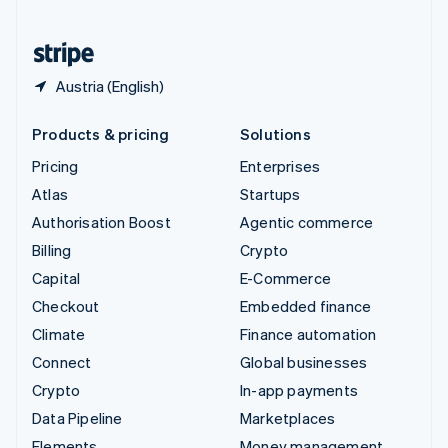
United States
English
Español
简体中文
Austria (English)
Products & pricing
Solutions
Pricing
Enterprises
Atlas
Startups
Authorisation Boost
Agentic commerce
Billing
Crypto
Capital
E-Commerce
Checkout
Embedded finance
Climate
Finance automation
Connect
Global businesses
Crypto
In-app payments
Data Pipeline
Marketplaces
Elements
Money management