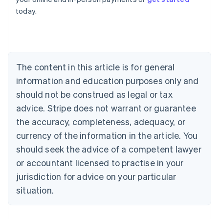
English
today.
Austria
Deutsch
English
Belgium
Nederlands
Français
Deutsch
English
Brazil
Português
English
The content in this article is for general
Bulgaria
information and education purposes only and
English
Canada
should not be construed as legal or tax
English
Français
advice. Stripe does not warrant or guarantee
Croatia
the accuracy, completeness, adequacy, or
English
Italiano
Cyprus
currency of the information in the article. You
English
should seek the advice of a competent lawyer
Czech Republic
English
or accountant licensed to practise in your
Denmark
jurisdiction for advice on your particular
English
Estonia
situation.
English
Finland
English
Svenska