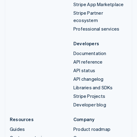
Stripe App Marketplace
Stripe Partner
ecosystem
Professional services
Developers
Documentation
API reference
API status
API changelog
Libraries and SDKs
Stripe Projects
Developer blog
Resources
Company
Guides
Product roadmap