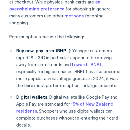
at checkout. While physical bank cards are
an
overwhelming preference
for shopping in general,
many customers use other
methods
for online
shopping.
Popular options include the following:
Buy now, pay later (BNPL):
Younger customers
(aged 18 – 34) in particular appear to be moving
away from credit cards and
towards BNPL
,
especially for big purchases. BNPL has also become
more popular across all age groups; in 2024, it was
the third most preferred option for large amounts.
Digital wallets:
Digital wallets like Google Pay and
Apple Pay are standard for
15% of New Zealand
residents
. Shoppers who use digital wallets can
complete purchases without re-entering their card
details.