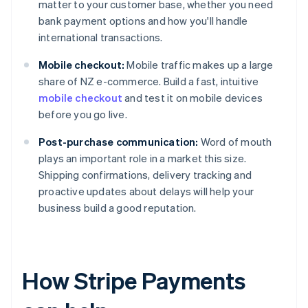
matter to your customer base, whether you need
bank payment options and how you'll handle
international transactions.
Mobile checkout:
Mobile traffic makes up a large
share of NZ e-commerce. Build a fast, intuitive
mobile checkout
and test it on mobile devices
before you go live.
Post-purchase communication:
Word of mouth
plays an important role in a market this size.
Shipping confirmations, delivery tracking and
proactive updates about delays will help your
business build a good reputation.
How Stripe Payments