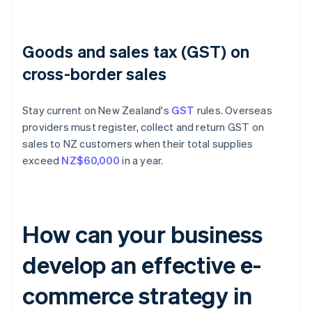
Goods and sales tax (GST) on
cross-border sales
Stay current on New Zealand's
GST
rules. Overseas
providers must register, collect and return GST on
sales to NZ customers when their total supplies
exceed
NZ$60,000
in a year.
How can your business
develop an effective e-
commerce strategy in