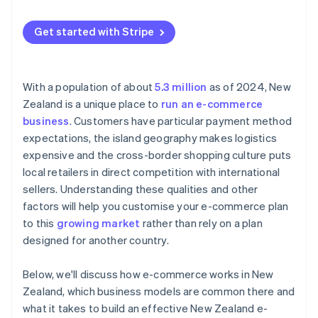
Cross-border competition
Goods and sales tax (GST) on cross-border sales
Get started with Stripe
With a population of about
5.3 million
as of 2024, New
Zealand is a unique place to
run an e-commerce
business
. Customers have particular payment method
expectations, the island geography makes logistics
expensive and the cross-border shopping culture puts
local retailers in direct competition with international
sellers. Understanding these qualities and other
factors will help you customise your e-commerce plan
to this
growing market
rather than rely on a plan
designed for another country.
Below, we'll discuss how e-commerce works in New
Zealand, which business models are common there and
what it takes to build an effective New Zealand e-