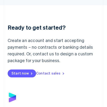
Liechtenstein
Deutsch
English
Lithuania
English
Luxembourg
Ready to get started?
Français
Deutsch
English
Mainland China
Create an account and start accepting
简体中文
English
Malaysia
payments – no contracts or banking details
English
简体中文
required. Or, contact us to design a custom
Malta
English
package for your business.
Mexico
Español
English
Netherlands
Start now
Contact sales
Nederlands
English
New Zealand
English
Norway
English
Poland
English