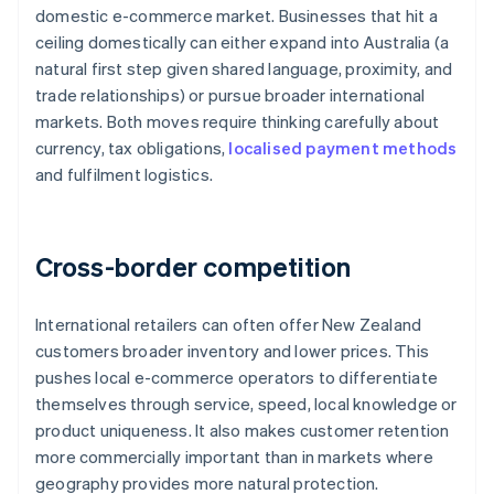
domestic e-commerce market. Businesses that hit a
ceiling domestically can either expand into Australia (a
natural first step given shared language, proximity, and
trade relationships) or pursue broader international
markets. Both moves require thinking carefully about
currency, tax obligations,
localised payment methods
and fulfilment logistics.
Cross-border competition
International retailers can often offer New Zealand
customers broader inventory and lower prices. This
pushes local e-commerce operators to differentiate
themselves through service, speed, local knowledge or
product uniqueness. It also makes customer retention
more commercially important than in markets where
geography provides more natural protection.