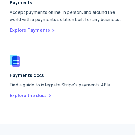
Payments
Portugal
Português
English
Accept payments online, in person, and around the
Romania
world with a payments solution built for any business.
English
Explore Payments
Singapore
English
简体中文
Slovakia
English
Slovenia
English
Italiano
Spain
Español
English
Payments docs
Sweden
Find a guide to integrate Stripe's payments APIs.
Svenska
English
Switzerland
Explore the docs
Deutsch
Français
Italiano
English
Thailand
ไทย
English
United Arab Emirates
English
United Kingdom
English