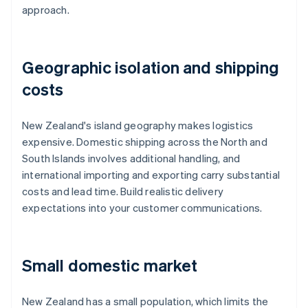
approach.
Geographic isolation and shipping
costs
New Zealand's island geography makes logistics
expensive. Domestic shipping across the North and
South Islands involves additional handling, and
international importing and exporting carry substantial
costs and lead time. Build realistic delivery
expectations into your customer communications.
Small domestic market
New Zealand has a small population, which limits the