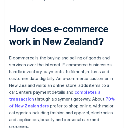
How does e-commerce
work in New Zealand?
E-commerce is the buying and selling of goods and
services over the internet. E-commerce businesses
handle inventory, payments, fulfilment, returns and
customer data digitally. An e-commerce customer in
New Zealand visits an online store, adds items to a
cart, enters payment details and
completes a
transaction
through a payment gateway. About
70%
of New Zealanders
prefer to shop online, with major
categories including fashion and apparel, electronics
and appliances, beauty and personal care and
groceries.