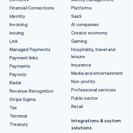
Financial Connections
Platforms
Identity
SaaS
Invoicing
AI companies
Issuing
Creator economy
Link
Gaming
Managed Payments
Hospitality, travel and
leisure
Payment links
Insurance
Payments
Media and entertainment
Payouts
Non-profits
Radar
Professional services
Revenue Recognition
Public sector
Stripe Sigma
Retail
Tax
Terminal
Integrations & custom
Treasury
solutions