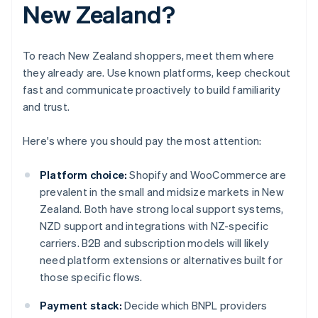
New Zealand?
To reach New Zealand shoppers, meet them where
they already are. Use known platforms, keep checkout
fast and communicate proactively to build familiarity
and trust.
Here's where you should pay the most attention:
Platform choice:
Shopify and WooCommerce are
prevalent in the small and midsize markets in New
Zealand. Both have strong local support systems,
NZD support and integrations with NZ-specific
carriers. B2B and subscription models will likely
need platform extensions or alternatives built for
those specific flows.
Payment stack:
Decide which BNPL providers