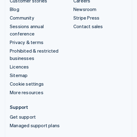
Customer stories
Careers
Blog
Newsroom
Community
Stripe Press
Sessions annual
Contact sales
conference
Privacy & terms
Prohibited & restricted
businesses
Licences
Sitemap
Cookie settings
More resources
Support
Get support
Managed support plans