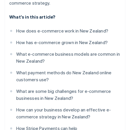
commerce strategy.
What's in this article?
How does e-commerce work in New Zealand?
How has e-commerce grown in New Zealand?
What e-commerce business models are common in
New Zealand?
What payment methods do New Zealand online
customers use?
What are some big challenges for e-commerce
businesses in New Zealand?
How can your business develop an effective e-
commerce strategy in New Zealand?
How Stripe Payments can help