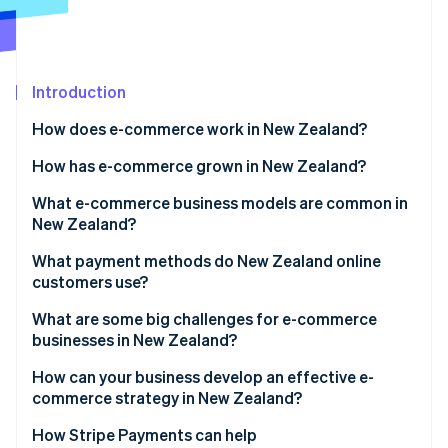
Partners
See what's ahead
Stripe App Marketplace
Radar
Fraud prevention
Introduction
Atlas
Start-up incorporation
How does e-commerce work in New Zealand?
Climate
Carbon removal
How has e-commerce grown in New Zealand?
Identity
What e-commerce business models are common in
Online identity verification
New Zealand?
What payment methods do New Zealand online
customers use?
What are some big challenges for e-commerce
Stripe Sessions 2026
businesses in New Zealand?
See how Stripe is building the economic infrastructure 
Watch now
Geographic isolation and shipping costs
How can your business develop an effective e-
commerce strategy in New Zealand?
Small domestic market
How Stripe Payments can help