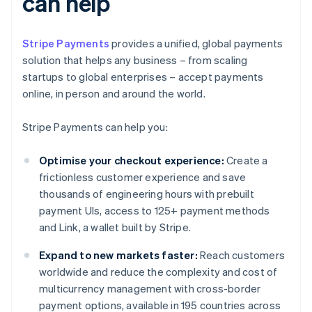
can help
Stripe Payments
provides a unified, global payments
solution that helps any business – from scaling
startups to global enterprises – accept payments
online, in person and around the world.
Stripe Payments can help you:
Optimise your checkout experience:
Create a
frictionless customer experience and save
thousands of engineering hours with prebuilt
payment UIs, access to 125+ payment methods
and Link, a wallet built by Stripe.
Expand to new markets faster:
Reach customers
worldwide and reduce the complexity and cost of
multicurrency management with cross-border
payment options, available in 195 countries across