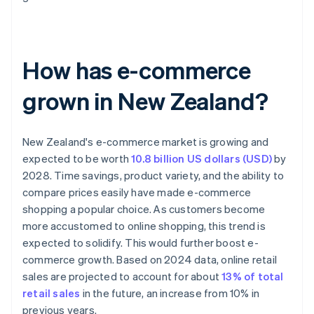
How has e-commerce
grown in New Zealand?
New Zealand's e-commerce market is growing and
expected to be worth
10.8 billion US dollars (USD)
by
2028. Time savings, product variety, and the ability to
compare prices easily have made e-commerce
shopping a popular choice. As customers become
more accustomed to online shopping, this trend is
expected to solidify. This would further boost e-
commerce growth. Based on 2024 data, online retail
sales are projected to account for about
13% of total
retail sales
in the future, an increase from 10% in
previous years.