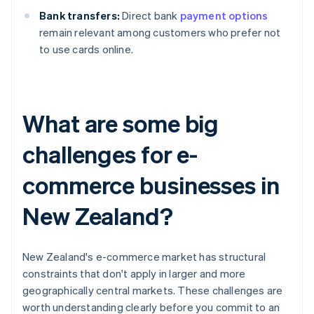
Bank transfers:
Direct bank
payment options
remain relevant among customers who prefer not
to use cards online.
What are some big
challenges for e-
commerce businesses in
New Zealand?
New Zealand's e-commerce market has structural
constraints that don't apply in larger and more
geographically central markets. These challenges are
worth understanding clearly before you commit to an