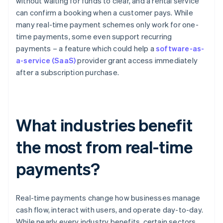
without waiting for funds to clear, and a rental service
can confirm a booking when a customer pays. While
many real-time payment schemes only work for one-
time payments, some even support recurring
payments – a feature which could help a
software-as-
a-service (SaaS)
provider grant access immediately
after a subscription purchase.
What industries benefit
the most from real-time
payments?
Real-time payments change how businesses manage
cash flow, interact with users, and operate day-to-day.
While nearly every industry benefits, certain sectors