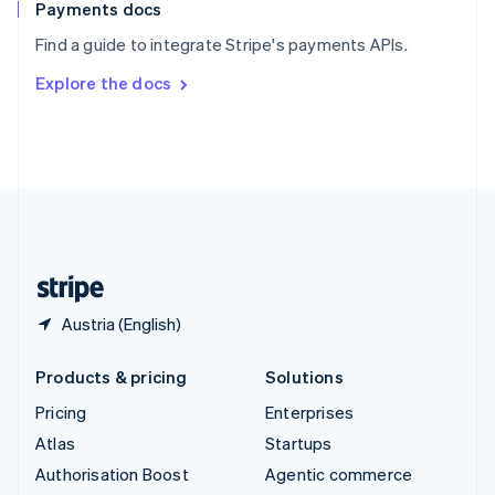
Español
English
Payments docs
Sweden
Find a guide to integrate Stripe's payments APIs.
Svenska
English
Switzerland
Explore the docs
Deutsch
Français
Italiano
English
Thailand
ไทย
English
United Arab Emirates
English
United Kingdom
English
United States
English
Español
简体中文
Austria (English)
Products & pricing
Solutions
Pricing
Enterprises
Atlas
Startups
Authorisation Boost
Agentic commerce