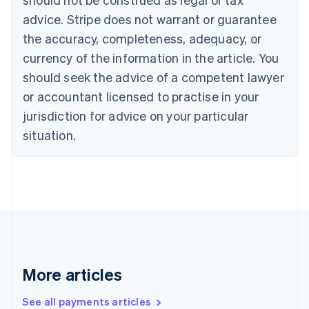
English
Italiano
Cyprus
advice. Stripe does not warrant or guarantee
English
the accuracy, completeness, adequacy, or
Czech Republic
currency of the information in the article. You
English
Denmark
should seek the advice of a competent lawyer
English
or accountant licensed to practise in your
Estonia
jurisdiction for advice on your particular
English
Finland
situation.
English
Svenska
France
Français
English
Germany
Deutsch
English
Gibraltar
English
Greece
English
More articles
Hong Kong SAR, China
English
简体中文
Hungary
See all payments articles