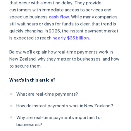
that occur with almost no delay. They provide
customers with immediate access to services and
speed up business
cash flow
. While many companies
still wait hours or days for funds to clear, that trend is
quickly changing. In 2025, the instant payment market
is expected to reach
nearly $35 billion
.
Below, we’ll explain how real-time payments work in
New Zealand, why they matter to businesses, and how
to secure them.
What’s in this article?
What are real-time payments?
How do instant payments work in New Zealand?
Why are real-time payments important for
businesses?