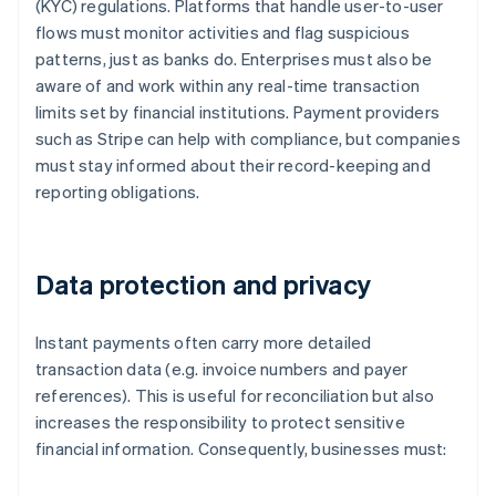
(KYC) regulations. Platforms that handle user-to-user
flows must monitor activities and flag suspicious
patterns, just as banks do. Enterprises must also be
aware of and work within any real-time transaction
limits set by financial institutions. Payment providers
such as Stripe can help with compliance, but companies
must stay informed about their record-keeping and
reporting obligations.
Data protection and privacy
Instant payments often carry more detailed
transaction data (e.g. invoice numbers and payer
references). This is useful for reconciliation but also
increases the responsibility to protect sensitive
financial information. Consequently, businesses must: