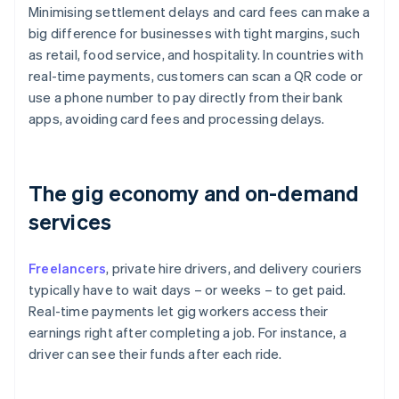
Minimising settlement delays and card fees can make a
big difference for businesses with tight margins, such
as retail, food service, and hospitality. In countries with
real-time payments, customers can scan a QR code or
use a phone number to pay directly from their bank
apps, avoiding card fees and processing delays.
The gig economy and on-demand
services
Freelancers
, private hire drivers, and delivery couriers
typically have to wait days – or weeks – to get paid.
Real-time payments let gig workers access their
earnings right after completing a job. For instance, a
driver can see their funds after each ride.