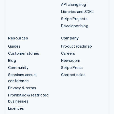
API changelog
Libraries and SDKs
Stripe Projects
Developer blog
Resources
Company
Guides
Product roadmap
Customer stories
Careers
Blog
Newsroom
Community
Stripe Press
Sessions annual
Contact sales
conference
Privacy & terms
Prohibited & restricted
businesses
Licences