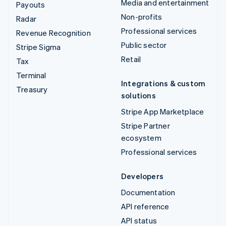
Media and entertainment
Payouts
Non-profits
Radar
Professional services
Revenue Recognition
Public sector
Stripe Sigma
Retail
Tax
Terminal
Integrations & custom
Treasury
solutions
Stripe App Marketplace
Stripe Partner
ecosystem
Professional services
Developers
Documentation
API reference
API status