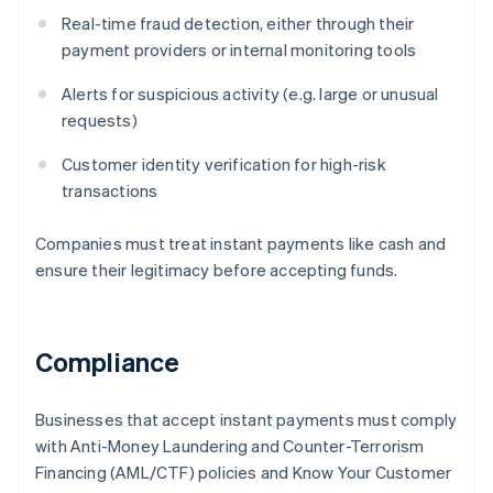
Real-time fraud detection, either through their
payment providers or internal monitoring tools
Alerts for suspicious activity (e.g. large or unusual
requests)
Customer identity verification for high-risk
transactions
Companies must treat instant payments like cash and
ensure their legitimacy before accepting funds.
Compliance
Businesses that accept instant payments must comply
with Anti-Money Laundering and Counter-Terrorism
Financing (AML/CTF) policies and Know Your Customer