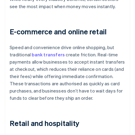
see the most impact when money moves instantly.
E-commerce and online retail
Speed and convenience drive online shopping, but
traditional
bank transfers
create friction. Real-time
payments allow businesses to accept instant transfers
at checkout, which reduces their reliance on cards (and
their fees) while offering immediate confirmation.
These transactions are authorised as quickly as card
purchases, and businesses don’t have to wait days for
funds to clear before they ship an order.
Retail and hospitality