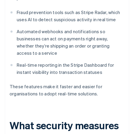
Fraud prevention tools such as Stripe Radar, which
uses AI to detect suspicious activity in real time
Automated webhooks and notifications so
businesses can act on payments right away,
whether they’re shipping an order or granting
access to a service
Real-time reporting in the Stripe Dashboard for
instant visibility into transaction statuses
These features make it faster and easier for
organisations to adopt real-time solutions.
What security measures