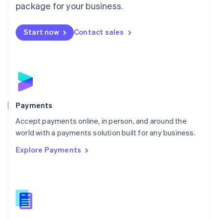
English
package for your business.
Mexico
Español
English
Netherlands
Start now
Contact sales
Nederlands
English
New Zealand
English
Norway
English
Poland
English
Payments
Portugal
Português
English
Accept payments online, in person, and around the
Romania
world with a payments solution built for any business.
English
Explore Payments
Singapore
English
简体中文
Slovakia
English
Slovenia
English
Italiano
Spain