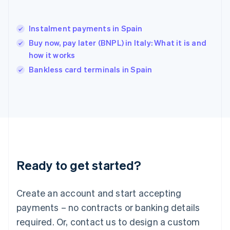
English
India
English
Instalment payments in Spain
Ireland
Buy now, pay later (BNPL) in Italy: What it is and
English
Italy
how it works
Italiano
English
Bankless card terminals in Spain
Japan
日本語
English
Latvia
English
Liechtenstein
Deutsch
English
Lithuania
English
Luxembourg
Ready to get started?
Français
Deutsch
English
Mainland China
Create an account and start accepting
简体中文
English
Malaysia
payments – no contracts or banking details
English
简体中文
required. Or, contact us to design a custom
Malta