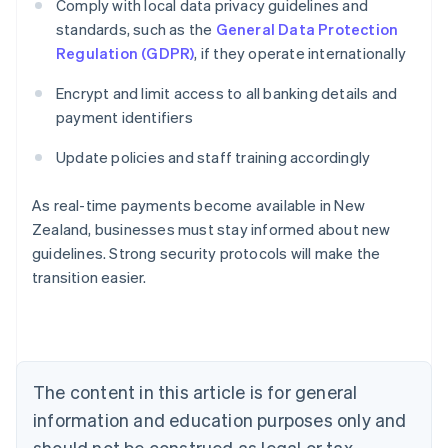
Comply with local data privacy guidelines and
standards, such as the
General Data Protection
Regulation (GDPR)
, if they operate internationally
Encrypt and limit access to all banking details and
payment identifiers
Update policies and staff training accordingly
Australia
As real-time payments become available in New
English
Zealand, businesses must stay informed about new
Austria
guidelines. Strong security protocols will make the
Deutsch
English
Belgium
transition easier.
Nederlands
Français
Deutsch
English
Brazil
Português
English
Bulgaria
English
The content in this article is for general
Canada
English
Français
information and education purposes only and
Croatia
should not be construed as legal or tax