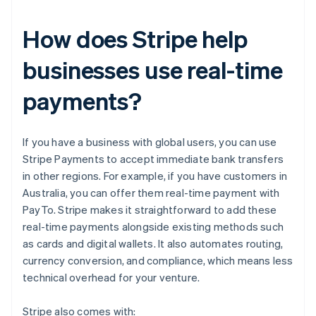
How does Stripe help
businesses use real-time
payments?
If you have a business with global users, you can use
Stripe Payments to accept immediate bank transfers
in other regions. For example, if you have customers in
Australia, you can offer them real-time payment with
PayTo. Stripe makes it straightforward to add these
real-time payments alongside existing methods such
as cards and digital wallets. It also automates routing,
currency conversion, and compliance, which means less
technical overhead for your venture.
Stripe also comes with: