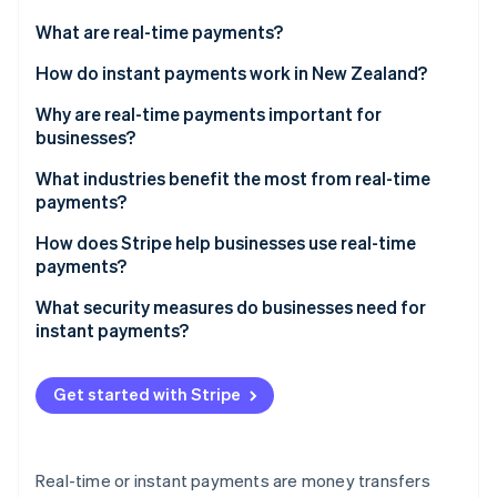
Partners
See what's ahead
Stripe App Marketplace
What are real-time payments?
Radar
Fraud prevention
How do instant payments work in New Zealand?
Atlas
Why are real-time payments important for
Start-up incorporation
businesses?
Climate
Carbon removal
What industries benefit the most from real-time
payments?
Identity
Online identity verification
E-commerce and online retail
How does Stripe help businesses use real-time
payments?
Retail and hospitality
What security measures do businesses need for
The gig economy and on-demand services
instant payments?
Stripe Sessions 2026
Fraud prevention and security
See how Stripe is building the economic infrastructure 
Get started with Stripe
Watch now
Compliance
Data protection and privacy
Real-time or instant payments are money transfers