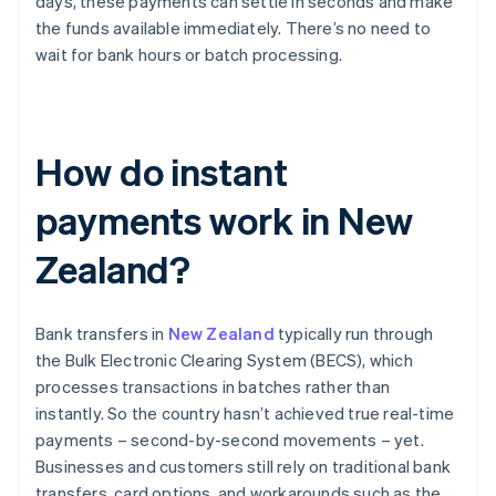
days, these payments can settle in seconds and make
the funds available immediately. There’s no need to
wait for bank hours or batch processing.
How do instant
payments work in New
Zealand?
Bank transfers in
New Zealand
typically run through
the Bulk Electronic Clearing System (BECS), which
processes transactions in batches rather than
instantly. So the country hasn’t achieved true real-time
payments – second-by-second movements – yet.
Businesses and customers still rely on traditional bank
transfers, card options, and workarounds such as the