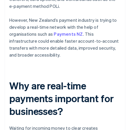
e-payment method POLi.
However, New Zealand’s payment industry is trying to
develop a real-time network with the help of
organisations such as
Payments NZ
. This
infrastructure could enable faster account-to-account
transfers with more detailed data, improved security,
and broader accessibility.
Why are real-time
payments important for
businesses?
Waiting for incoming money to clear creates