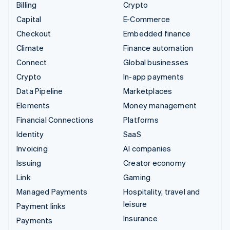
Billing
Crypto
Capital
E-Commerce
Checkout
Embedded finance
Climate
Finance automation
Connect
Global businesses
Crypto
In-app payments
Data Pipeline
Marketplaces
Elements
Money management
Financial Connections
Platforms
Identity
SaaS
Invoicing
AI companies
Issuing
Creator economy
Link
Gaming
Managed Payments
Hospitality, travel and
leisure
Payment links
Insurance
Payments