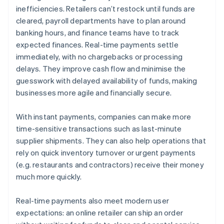
inefficiencies. Retailers can’t restock until funds are
cleared, payroll departments have to plan around
banking hours, and finance teams have to track
expected finances. Real-time payments settle
immediately, with no chargebacks or processing
delays. They improve cash flow and minimise the
guesswork with delayed availability of funds, making
businesses more agile and financially secure.
With instant payments, companies can make more
time-sensitive transactions such as last-minute
supplier shipments. They can also help operations that
rely on quick inventory turnover or urgent payments
(e.g. restaurants and contractors) receive their money
much more quickly.
Real-time payments also meet modern user
expectations: an online retailer can ship an order