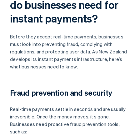
do businesses need for
instant payments?
Before they accept real-time payments, businesses
must look into preventing fraud, complying with
regulations, and protecting user data. As New Zealand
develops its instant payments infrastructure, here’s
what businesses need to know.
Fraud prevention and security
Real-time payments settle in seconds and are usually
irreversible. Once the money moves, it’s gone.
Businesses need proactive fraud prevention tools,
such as: