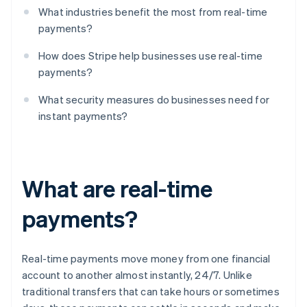
What industries benefit the most from real-time
payments?
How does Stripe help businesses use real-time
payments?
What security measures do businesses need for
instant payments?
What are real-time
payments?
Real-time payments move money from one financial
account to another almost instantly, 24/7. Unlike
traditional transfers that can take hours or sometimes