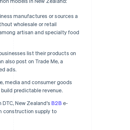
mmon models in New Zealand:
iness manufactures or sources a
thout wholesale or retail
among artisan and specialty food
inesses list their products on
n also post on Trade Me, a
ed ads.
e, media and consumer goods
build predictable revenue.
han DTC, New Zealand's
B2B
e-
 construction supply to