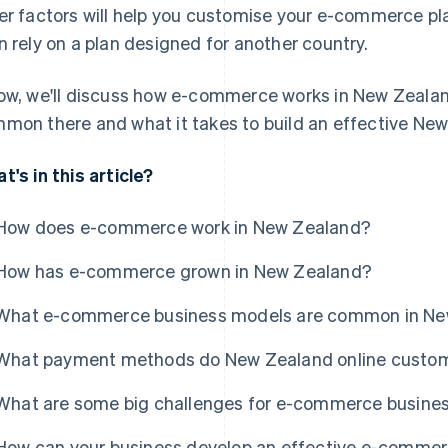
er factors will help you customise your e-commerce pla
n rely on a plan designed for another country.
ow, we'll discuss how e-commerce works in New Zealan
mon there and what it takes to build an effective N
t's in this article?
How does e-commerce work in New Zealand?
How has e-commerce grown in New Zealand?
What e-commerce business models are common in Ne
What payment methods do New Zealand online custo
What are some big challenges for e-commerce busine
How can your business develop an effective e-commer