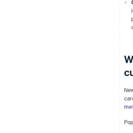
W
c
New
car
me
Pop