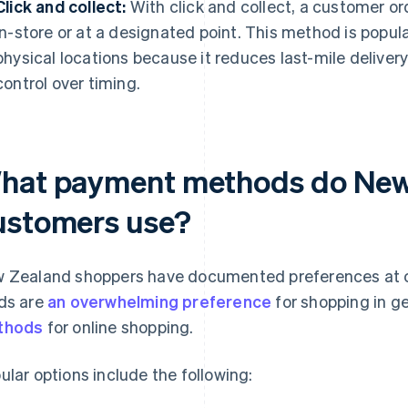
Click and collect:
With click and collect, a customer ord
in-store or at a designated point. This method is popul
physical locations because it reduces last-mile delive
control over timing.
hat payment methods do New 
ustomers use?
 Zealand shoppers have documented preferences at c
ds are
an overwhelming preference
for shopping in g
thods
for online shopping.
ular options include the following: