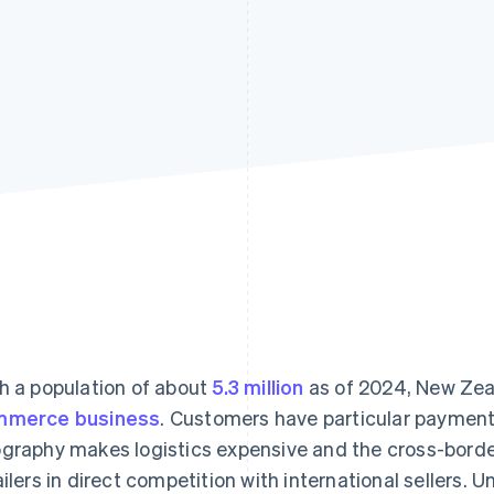
h a population of about
5.3 million
as of 2024, New Zeal
mmerce business
. Customers have particular payment
graphy makes logistics expensive and the cross-border
ailers in direct competition with international sellers.