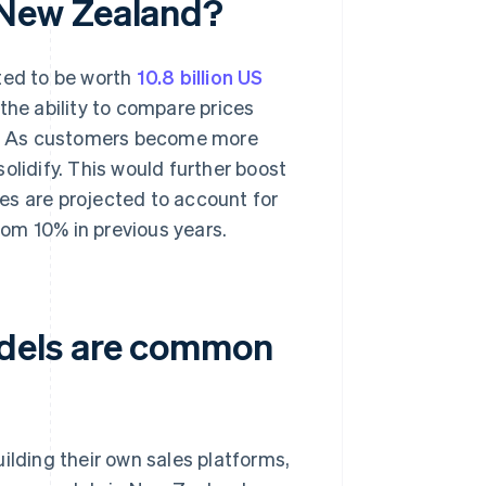
 New Zealand?
ed to be worth
10.8 billion US
the ability to compare prices
e. As customers become more
olidify. This would further boost
es are projected to account for
rom 10% in previous years.
dels are common
ding their own sales platforms,