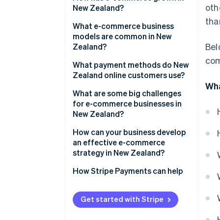
oth
New Zealand?
tha
What e-commerce business
models are common in New
Bel
Zealand?
com
What payment methods do New
Zealand online customers use?
Wha
What are some big challenges
for e-commerce businesses in
New Zealand?
Geographic isolation and
How can your business develop
shipping costs
an effective e-commerce
strategy in New Zealand?
Small domestic market
How Stripe Payments can help
Cross-border competition
Goods and sales tax (GST) on
Get started with Stripe
cross-border sales