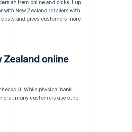
ers an item online and picks it up
ar with New Zealand retailers with
ry costs and gives customers more
Zealand online
heckout. While physical bank
eneral, many customers use other