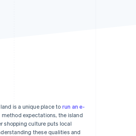
Stripe Sessions 2026
See how Stripe is
building the economic
infrastructure for AI.
Watch now
and is a unique place to
run an e-
 method expectations, the island
 shopping culture puts local
 Understanding these qualities and