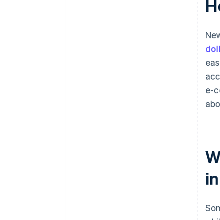
H
New
dol
eas
acc
e-c
ab
W
i
Som