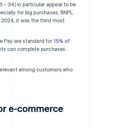
– 34) in particular appear to be
pecially for big purchases. BNPL
 2024, it was the third most
le Pay are standard for
15% of
lets can complete purchases
relevant among customers who
for e-commerce