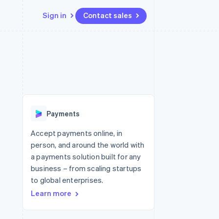
Sign in
Contact sales
Resources
Ecosystem
Contact
 marketplaces
More
App integrations
Partners
Contact sales
Product roadmap
e
Code samples
Stripe App Marketplace
Become a partner
See what's ahead
platforms
Developers blog
 platforms
re
API status
Radar
ncial services
Fraud prevention
Payments
rtual cards
Atlas
Start-up incorporation
Accept payments online, in
person, and around the world with
Climate
Carbon removal
a payments solution built for any
business – from scaling startups
Identity
Online identity verification
to global enterprises.
Learn more