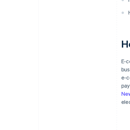
H
E-c
bus
e-c
pay
New
ele