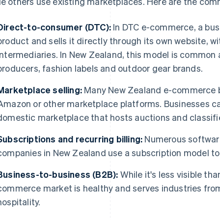
le others use existing marketplaces. Here are the co
Direct-to-consumer (DTC):
In DTC e-commerce, a bus
product and sells it directly through its own website, wi
intermediaries. In New Zealand, this model is common 
producers, fashion labels and outdoor gear brands.
Marketplace selling:
Many New Zealand e-commerce bus
Amazon or other marketplace platforms. Businesses ca
domestic marketplace that hosts auctions and classifi
Subscriptions and recurring billing:
Numerous softwar
companies in New Zealand use a subscription model to 
Business-to-business (B2B):
While it's less visible t
commerce market is healthy and serves industries from
hospitality.