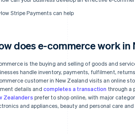
How Stripe Payments can help
ow does e-commerce work in
ommerce is the buying and selling of goods and servic
inesses handle inventory, payments, fulfilment, return
ommerce customer in New Zealand visits an online stor
ment details and
completes a transaction
through a 
 Zealanders
prefer to shop online, with major categor
ctronics and appliances, beauty and personal care and 