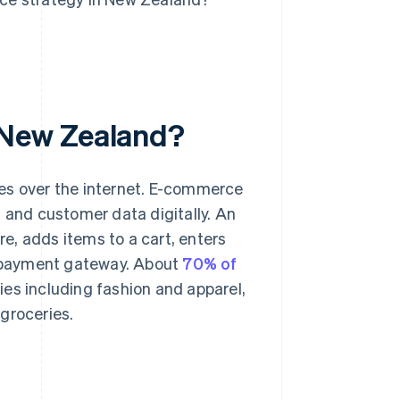
 New Zealand?
es over the internet. E-commerce
s and customer data digitally. An
e, adds items to a cart, enters
payment gateway. About
70% of
ies including fashion and apparel,
groceries.