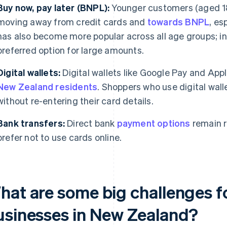
Buy now, pay later (BNPL):
Younger customers (aged 18 
moving away from credit cards and
towards BNPL
, es
has also become more popular across all age groups; in
preferred option for large amounts.
Digital wallets:
Digital wallets like Google Pay and App
New Zealand residents
. Shoppers who use digital wal
without re-entering their card details.
Bank transfers:
Direct bank
payment options
remain 
prefer not to use cards online.
hat are some big challenges 
usinesses in New Zealand?