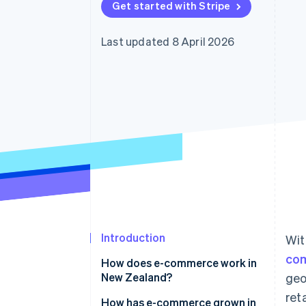
Get started with Stripe
Linked financial account data
Last updated 8 April 2026
Introduction
Wit
co
How does e-commerce work in
New Zealand?
geo
ret
How has e-commerce grown in