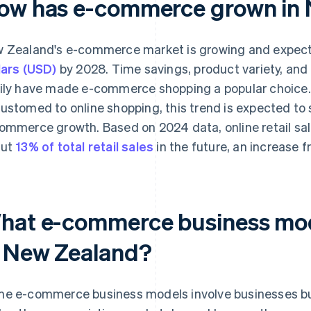
ow has e-commerce grown in
 Zealand's e-commerce market is growing and expect
lars (USD)
by 2028. Time savings, product variety, and 
ily have made e-commerce shopping a popular choic
ustomed to online shopping, this trend is expected to s
ommerce growth. Based on 2024 data, online retail sal
out
13% of total retail sales
in the future, an increase f
hat e-commerce business mo
n New Zealand?
e e-commerce business models involve businesses buil