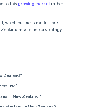
n to this
growing market
rather
d, which business models are
ew Zealand e-commerce strategy.
w Zealand?
mers use?
sses in New Zealand?
ce strategy in New Zealand?