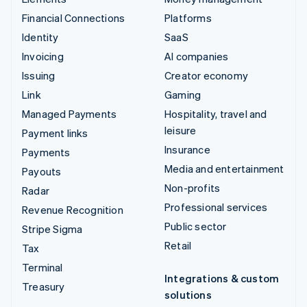
Financial Connections
Platforms
Identity
SaaS
Invoicing
AI companies
Issuing
Creator economy
Link
Gaming
Managed Payments
Hospitality, travel and
leisure
Payment links
Insurance
Payments
Media and entertainment
Payouts
Non-profits
Radar
Professional services
Revenue Recognition
Public sector
Stripe Sigma
Retail
Tax
Terminal
Integrations & custom
Treasury
solutions