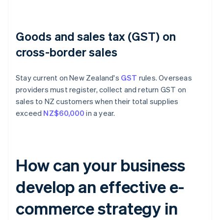
Goods and sales tax (GST) on
cross-border sales
Stay current on New Zealand's
GST
rules. Overseas
providers must register, collect and return GST on
sales to NZ customers when their total supplies
exceed
NZ$60,000
in a year.
How can your business
develop an effective e-
commerce strategy in