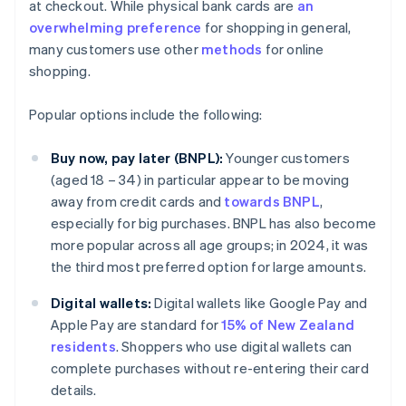
at checkout. While physical bank cards are
an
overwhelming preference
for shopping in general,
many customers use other
methods
for online
shopping.
Popular options include the following:
Buy now, pay later (BNPL):
Younger customers
(aged 18 – 34) in particular appear to be moving
away from credit cards and
towards BNPL
,
especially for big purchases. BNPL has also become
more popular across all age groups; in 2024, it was
the third most preferred option for large amounts.
Digital wallets:
Digital wallets like Google Pay and
Apple Pay are standard for
15% of New Zealand
residents
. Shoppers who use digital wallets can
complete purchases without re-entering their card
details.