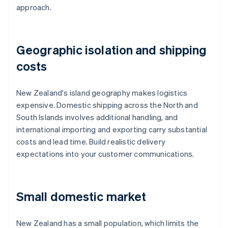
approach.
Geographic isolation and shipping
costs
New Zealand's island geography makes logistics
expensive. Domestic shipping across the North and
South Islands involves additional handling, and
international importing and exporting carry substantial
costs and lead time. Build realistic delivery
expectations into your customer communications.
Small domestic market
New Zealand has a small population, which limits the