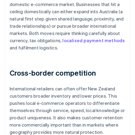
domestic e-commerce market. Businesses that hit a
ceiling domestically can either expand into Australia (a
natural first step given shared language, proximity, and
trade relationships) or pursue broader international
markets. Both moves require thinking carefully about
currency, tax obligations,
localised payment methods
and fulfilment logistics.
Cross-border competition
International retailers can often offer New Zealand
customers broader inventory and lower prices. This
pushes local e-commerce operators to differentiate
themselves through service, speed, local knowledge or
product uniqueness. It also makes customer retention
more commercially important than in markets where
geography provides more natural protection.