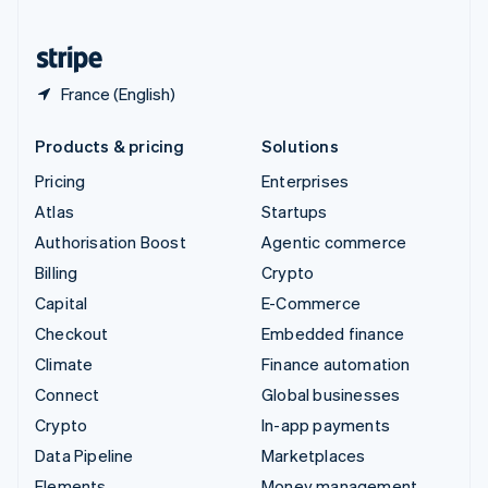
United States
English
Español
简体中文
France (English)
Products & pricing
Solutions
Pricing
Enterprises
Atlas
Startups
Authorisation Boost
Agentic commerce
Billing
Crypto
Capital
E-Commerce
Checkout
Embedded finance
Climate
Finance automation
Connect
Global businesses
Crypto
In-app payments
Data Pipeline
Marketplaces
Elements
Money management