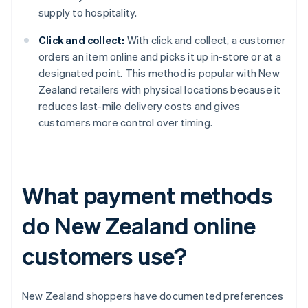
supply to hospitality.
Click and collect:
With click and collect, a customer
orders an item online and picks it up in-store or at a
designated point. This method is popular with New
Zealand retailers with physical locations because it
reduces last-mile delivery costs and gives
customers more control over timing.
What payment methods
do New Zealand online
customers use?
New Zealand shoppers have documented preferences