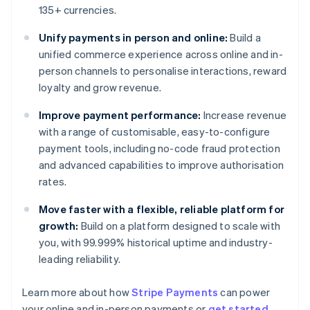
135+ currencies.
Unify payments in person and online:
Build a
unified commerce experience across online and in-
person channels to personalise interactions, reward
loyalty and grow revenue.
Improve payment performance:
Increase revenue
with a range of customisable, easy-to-configure
payment tools, including no-code fraud protection
and advanced capabilities to improve authorisation
rates.
Move faster with a flexible, reliable platform for
growth:
Build on a platform designed to scale with
you, with 99.999% historical uptime and industry-
leading reliability.
Learn more about how
Stripe Payments
can power
Australia
your online and in-person payments or
get started