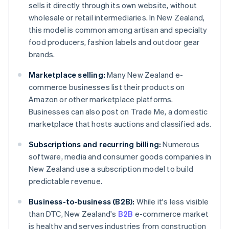
sells it directly through its own website, without
wholesale or retail intermediaries. In New Zealand,
this model is common among artisan and specialty
food producers, fashion labels and outdoor gear
brands.
Marketplace selling:
Many New Zealand e-
commerce businesses list their products on
Amazon or other marketplace platforms.
Businesses can also post on Trade Me, a domestic
marketplace that hosts auctions and classified ads.
Subscriptions and recurring billing:
Numerous
software, media and consumer goods companies in
New Zealand use a subscription model to build
predictable revenue.
Business-to-business (B2B):
While it's less visible
than DTC, New Zealand's
B2B
e-commerce market
is healthy and serves industries from construction