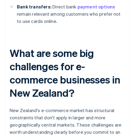
Bank transfers:
Direct bank
payment options
remain relevant among customers who prefer not
to use cards online.
What are some big
challenges for e-
commerce businesses in
New Zealand?
New Zealand's e-commerce market has structural
constraints that don't apply in larger and more
geographically central markets. These challenges are
worth understanding clearly before you commit to an