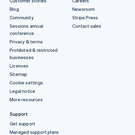
Customer stories
Careers
Blog
Newsroom
Community
Stripe Press
Sessions annual
Contact sales
conference
Privacy & terms
Prohibited & restricted
businesses
Licences
Sitemap
Cookie settings
Legal notice
More resources
Support
Get support
Managed support plans