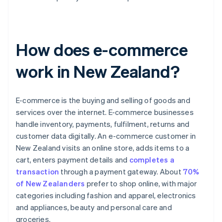
How does e-commerce
work in New Zealand?
E-commerce is the buying and selling of goods and
services over the internet. E-commerce businesses
handle inventory, payments, fulfilment, returns and
customer data digitally. An e-commerce customer in
New Zealand visits an online store, adds items to a
cart, enters payment details and
completes a
transaction
through a payment gateway. About
70%
of New Zealanders
prefer to shop online, with major
categories including fashion and apparel, electronics
and appliances, beauty and personal care and
groceries.