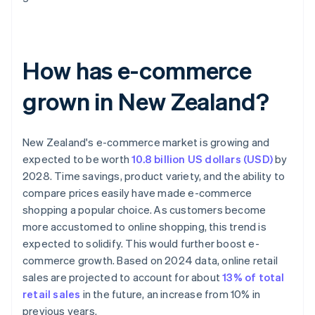
How has e-commerce
grown in New Zealand?
New Zealand's e-commerce market is growing and
expected to be worth
10.8 billion US dollars (USD)
by
2028. Time savings, product variety, and the ability to
compare prices easily have made e-commerce
shopping a popular choice. As customers become
more accustomed to online shopping, this trend is
expected to solidify. This would further boost e-
commerce growth. Based on 2024 data, online retail
sales are projected to account for about
13% of total
retail sales
in the future, an increase from 10% in
previous years.