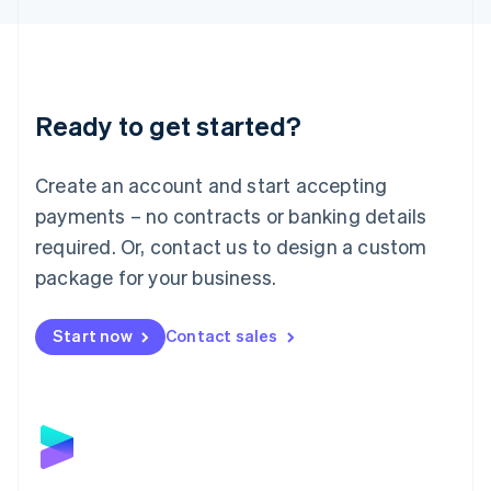
Liechtenstein
Deutsch
English
Lithuania
English
Luxembourg
Ready to get started?
Français
Deutsch
English
Mainland China
Create an account and start accepting
简体中文
English
Malaysia
payments – no contracts or banking details
English
简体中文
required. Or, contact us to design a custom
Malta
English
package for your business.
Mexico
Español
English
Netherlands
Start now
Contact sales
Nederlands
English
New Zealand
English
Norway
English
Poland
English