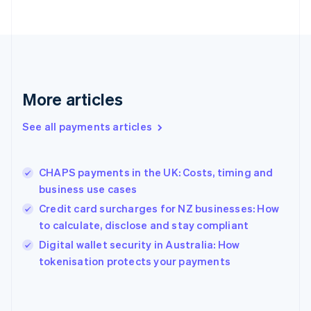
France
Français
English
Germany
Deutsch
English
Gibraltar
English
More articles
Greece
English
See all payments articles
Hong Kong SAR, China
English
简体中文
Hungary
English
CHAPS payments in the UK: Costs, timing and
India
business use cases
English
Credit card surcharges for NZ businesses: How
Ireland
to calculate, disclose and stay compliant
English
Italy
Digital wallet security in Australia: How
Italiano
English
tokenisation protects your payments
Japan
日本語
English
Latvia
English