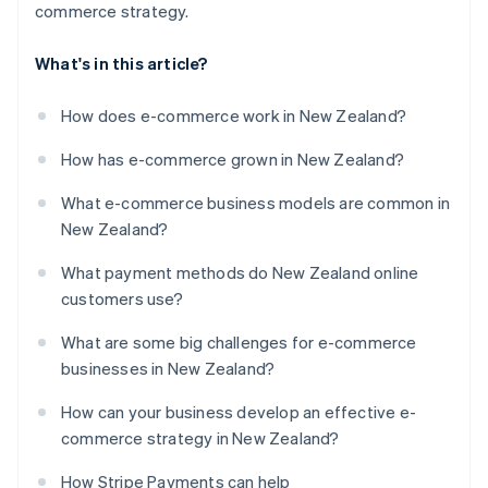
commerce strategy.
What's in this article?
How does e-commerce work in New Zealand?
How has e-commerce grown in New Zealand?
What e-commerce business models are common in
New Zealand?
What payment methods do New Zealand online
customers use?
What are some big challenges for e-commerce
businesses in New Zealand?
How can your business develop an effective e-
commerce strategy in New Zealand?
How Stripe Payments can help