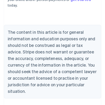
English
today.
Austria
Deutsch
English
Belgium
Nederlands
Français
Deutsch
English
Brazil
Português
English
The content in this article is for general
Bulgaria
information and education purposes only and
English
Canada
should not be construed as legal or tax
English
Français
advice. Stripe does not warrant or guarantee
Croatia
the accuracy, completeness, adequacy, or
English
Italiano
Cyprus
currency of the information in the article. You
English
should seek the advice of a competent lawyer
Czech Republic
English
or accountant licensed to practise in your
Denmark
jurisdiction for advice on your particular
English
Estonia
situation.
English
Finland
English
Svenska