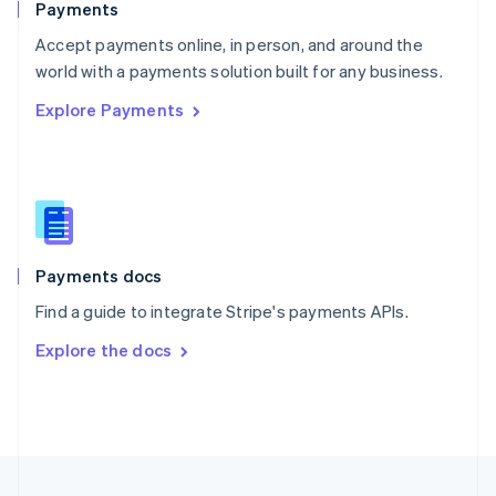
Payments
Portugal
Português
English
Accept payments online, in person, and around the
Romania
world with a payments solution built for any business.
English
Explore Payments
Singapore
English
简体中文
Slovakia
English
Slovenia
English
Italiano
Spain
Español
English
Payments docs
Sweden
Find a guide to integrate Stripe's payments APIs.
Svenska
English
Switzerland
Explore the docs
Deutsch
Français
Italiano
English
Thailand
ไทย
English
United Arab Emirates
English
United Kingdom
English