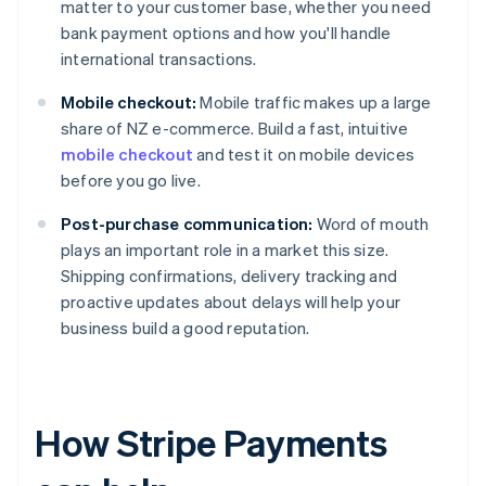
matter to your customer base, whether you need
bank payment options and how you'll handle
international transactions.
Mobile checkout:
Mobile traffic makes up a large
share of NZ e-commerce. Build a fast, intuitive
mobile checkout
and test it on mobile devices
before you go live.
Post-purchase communication:
Word of mouth
plays an important role in a market this size.
Shipping confirmations, delivery tracking and
proactive updates about delays will help your
business build a good reputation.
How Stripe Payments