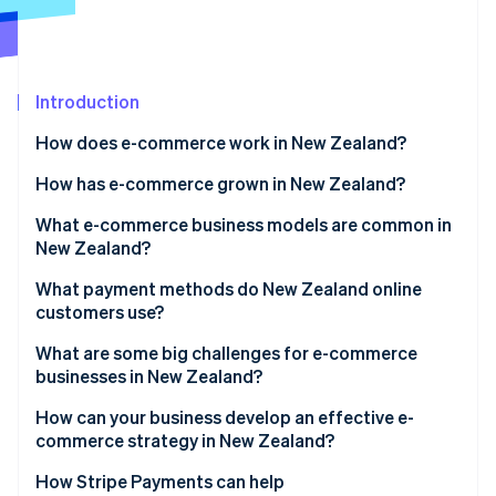
Partners
See what's ahead
Stripe App Marketplace
Radar
Fraud prevention
Introduction
Atlas
Start-up incorporation
How does e-commerce work in New Zealand?
Climate
Carbon removal
How has e-commerce grown in New Zealand?
Identity
What e-commerce business models are common in
Online identity verification
New Zealand?
What payment methods do New Zealand online
customers use?
What are some big challenges for e-commerce
Stripe Sessions 2026
businesses in New Zealand?
See how Stripe is building the economic infrastructure 
Watch now
Geographic isolation and shipping costs
How can your business develop an effective e-
commerce strategy in New Zealand?
Small domestic market
How Stripe Payments can help