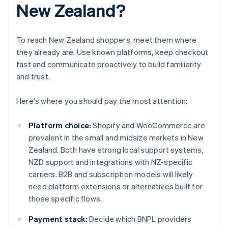
New Zealand?
To reach New Zealand shoppers, meet them where
they already are. Use known platforms, keep checkout
fast and communicate proactively to build familiarity
and trust.
Here's where you should pay the most attention:
Platform choice:
Shopify and WooCommerce are
prevalent in the small and midsize markets in New
Zealand. Both have strong local support systems,
NZD support and integrations with NZ-specific
carriers. B2B and subscription models will likely
need platform extensions or alternatives built for
those specific flows.
Payment stack:
Decide which BNPL providers