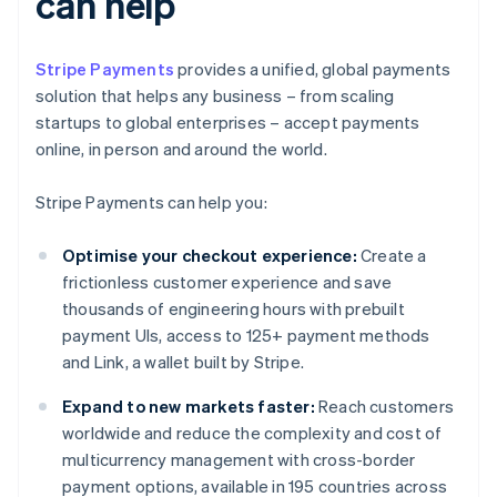
can help
Stripe Payments
provides a unified, global payments
solution that helps any business – from scaling
startups to global enterprises – accept payments
online, in person and around the world.
Stripe Payments can help you:
Optimise your checkout experience:
Create a
frictionless customer experience and save
thousands of engineering hours with prebuilt
payment UIs, access to 125+ payment methods
and Link, a wallet built by Stripe.
Expand to new markets faster:
Reach customers
worldwide and reduce the complexity and cost of
multicurrency management with cross-border
payment options, available in 195 countries across