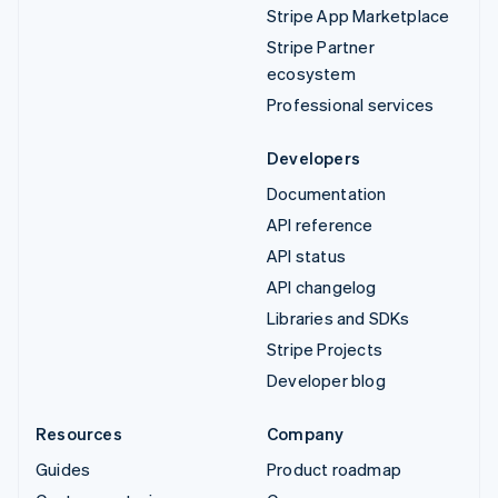
Stripe App Marketplace
Stripe Partner
ecosystem
Professional services
Developers
Documentation
API reference
API status
API changelog
Libraries and SDKs
Stripe Projects
Developer blog
Resources
Company
Guides
Product roadmap