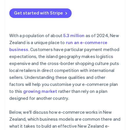
Cross-border competition
Goods and sales tax (GST) on cross-border sales
Get started with Stripe
With a population of about
5.3 million
as of 2024, New
Zealand is a unique place to
run an e-commerce
business
. Customers have particular payment method
expectations, the island geography makes logistics
expensive and the cross-border shopping culture puts
local retailers in direct competition with international
sellers. Understanding these qualities and other
factors will help you customise your e-commerce plan
to this
growing market
rather than rely on a plan
designed for another country.
Below, we'll discuss how e-commerce works in New
Zealand, which business models are common there and
what it takes to build an effective New Zealand e-