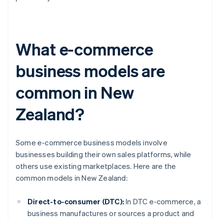
What e-commerce
business models are
common in New
Zealand?
Some e-commerce business models involve
businesses building their own sales platforms, while
others use existing marketplaces. Here are the
common models in New Zealand:
Direct-to-consumer (DTC):
In DTC e-commerce, a
business manufactures or sources a product and