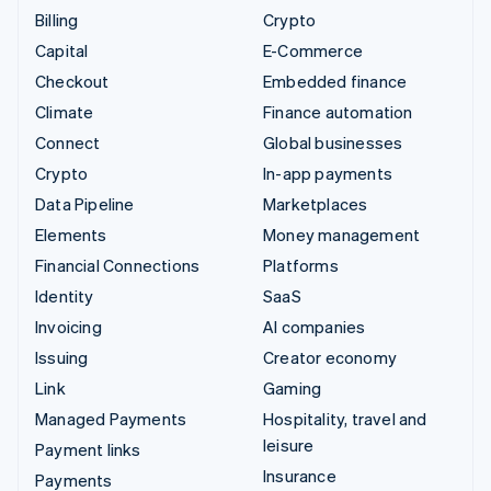
Billing
Crypto
Capital
E-Commerce
Checkout
Embedded finance
Climate
Finance automation
Connect
Global businesses
Crypto
In-app payments
Data Pipeline
Marketplaces
Elements
Money management
Financial Connections
Platforms
Identity
SaaS
Invoicing
AI companies
Issuing
Creator economy
Link
Gaming
Managed Payments
Hospitality, travel and
leisure
Payment links
Insurance
Payments