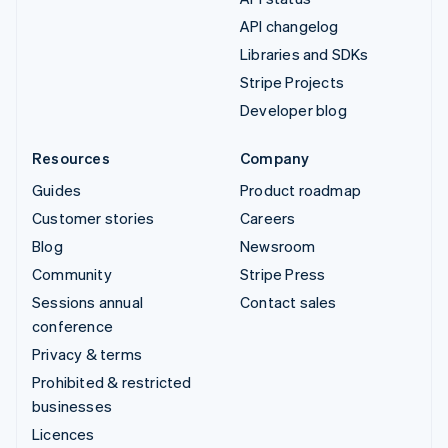
API changelog
Libraries and SDKs
Stripe Projects
Developer blog
Resources
Company
Guides
Product roadmap
Customer stories
Careers
Blog
Newsroom
Community
Stripe Press
Sessions annual
Contact sales
conference
Privacy & terms
Prohibited & restricted
businesses
Licences