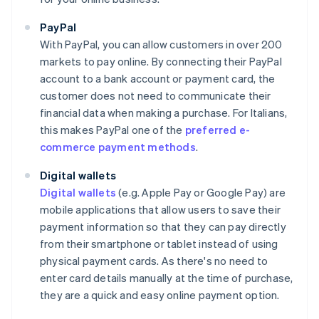
PayPal
With PayPal, you can allow customers in over 200
markets to pay online. By connecting their PayPal
account to a bank account or payment card, the
customer does not need to communicate their
financial data when making a purchase. For Italians,
this makes PayPal one of the
preferred e-
commerce payment methods
.
Digital wallets
Digital wallets
(e.g. Apple Pay or Google Pay) are
mobile applications that allow users to save their
payment information so that they can pay directly
from their smartphone or tablet instead of using
physical payment cards. As there's no need to
enter card details manually at the time of purchase,
they are a quick and easy online payment option.