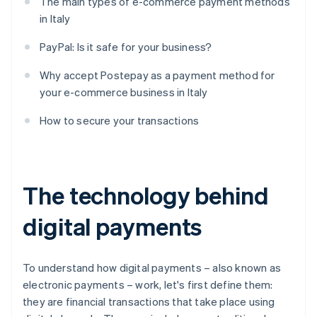
The main types of e-commerce payment methods
in Italy
PayPal: Is it safe for your business?
Why accept Postepay as a payment method for
your e-commerce business in Italy
How to secure your transactions
The technology behind
digital payments
To understand how digital payments – also known as
electronic payments – work, let's first define them:
they are financial transactions that take place using