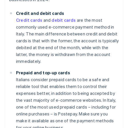
Credit and debit cards
Credit cards
and
debit cards
are the most
commonly used e-commerce payment method in
Italy. The main difference between credit and debit
cards is that with the former, the account is typically
debited at the end of the month, while with the
latter, the money is withdrawn from the account
immediately.
Prepaid and top-up cards
Italians consider prepaid cards to be a safe and
reliable tool that enables them to control their
expenses better, in addition to being accepted by
the vast majority of e-commerce websites. In Italy,
one of the most used prepaid cards – including for
online purchases – is Postepay. Make sure you
make it available as one of the payment methods
for your online business.