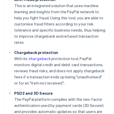
This is an integrated solution that uses machine
learning and insights from the PayPal network to
help you fight fraud. Using this tool, you are able to
customise fraud filters according to your risk
tolerance and specific business needs, thus helping
to improve chargeback and refused transaction
rates.
Chargeback protection
With its
chargeback
protection tool, PayPal
monitors digital credit and debit card transactions,
reviews fraud risks, and does not apply chargeback
fees if a transaction ends up being "unauthorised"
or for an "item not received".
PSD2 and 3D Secure
The PayPal platform complies with the two-factor
authentication used by payment cards (3D Secure)
and provides automatic updates so that users are