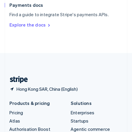
Español
English
Payments docs
Sweden
Find a guide to integrate Stripe's payments APIs.
Svenska
English
Switzerland
Explore the docs
Deutsch
Français
Italiano
English
Thailand
ไทย
English
United Arab Emirates
English
United Kingdom
English
United States
English
Español
简体中文
Hong Kong SAR, China (English)
Products & pricing
Solutions
Pricing
Enterprises
Atlas
Startups
Authorisation Boost
Agentic commerce