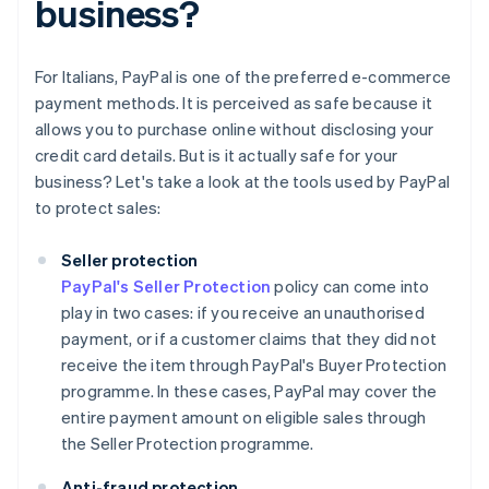
business?
For Italians, PayPal is one of the preferred e-commerce
payment methods. It is perceived as safe because it
allows you to purchase online without disclosing your
credit card details. But is it actually safe for your
business? Let's take a look at the tools used by PayPal
to protect sales:
Seller protection
PayPal's Seller Protection
policy can come into
play in two cases: if you receive an unauthorised
payment, or if a customer claims that they did not
receive the item through PayPal's Buyer Protection
programme. In these cases, PayPal may cover the
entire payment amount on eligible sales through
the Seller Protection programme.
Anti-fraud protection