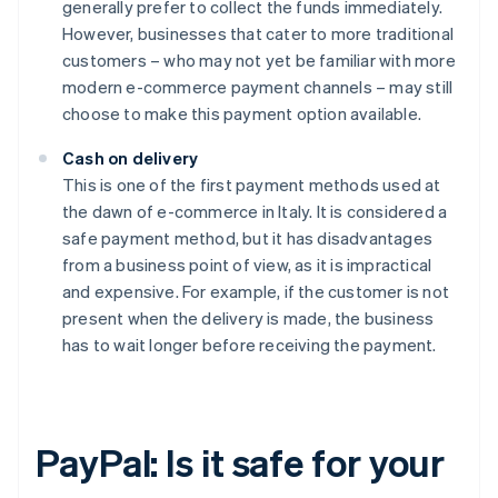
generally prefer to collect the funds immediately.
However, businesses that cater to more traditional
customers – who may not yet be familiar with more
modern e-commerce payment channels – may still
choose to make this payment option available.
Cash on delivery
This is one of the first payment methods used at
the dawn of e-commerce in Italy. It is considered a
safe payment method, but it has disadvantages
from a business point of view, as it is impractical
and expensive. For example, if the customer is not
present when the delivery is made, the business
has to wait longer before receiving the payment.
PayPal: Is it safe for your