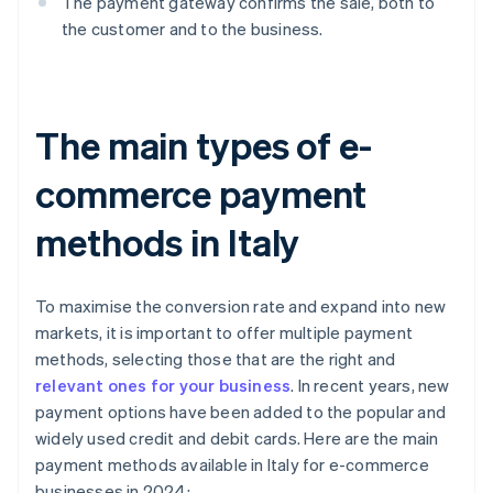
The payment gateway confirms the sale, both to
the customer and to the business.
The main types of e-
commerce payment
methods in Italy
To maximise the conversion rate and expand into new
markets, it is important to offer multiple payment
methods, selecting those that are the right and
relevant ones for your business
. In recent years, new
payment options have been added to the popular and
widely used credit and debit cards. Here are the main
payment methods available in Italy for e-commerce
businesses in 2024: