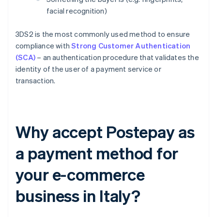
facial recognition)
3DS2 is the most commonly used method to ensure
compliance with
Strong Customer Authentication
(SCA)
– an authentication procedure that validates the
identity of the user of a payment service or
transaction.
Why accept Postepay as
a payment method for
your e-commerce
business in Italy?