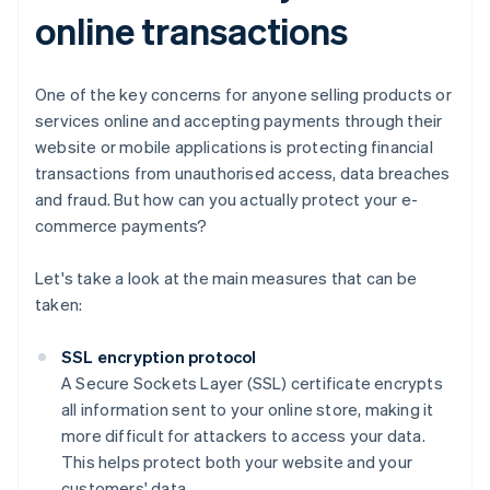
online transactions
One of the key concerns for anyone selling products or
services online and accepting payments through their
website or mobile applications is protecting financial
transactions from unauthorised access, data breaches
and fraud. But how can you actually protect your e-
commerce payments?
Let's take a look at the main measures that can be
taken:
SSL encryption protocol
A Secure Sockets Layer (SSL) certificate encrypts
all information sent to your online store, making it
more difficult for attackers to access your data.
This helps protect both your website and your
customers' data.