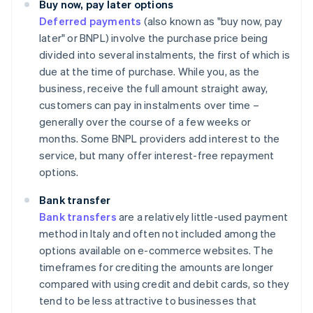
Buy now, pay later options
Deferred payments
(also known as "buy now, pay
later" or BNPL) involve the purchase price being
divided into several instalments, the first of which is
due at the time of purchase. While you, as the
business, receive the full amount straight away,
customers can pay in instalments over time –
generally over the course of a few weeks or
months. Some BNPL providers add interest to the
service, but many offer interest-free repayment
options.
Bank transfer
Bank transfers
are a relatively little-used payment
method in Italy and often not included among the
options available on e-commerce websites. The
timeframes for crediting the amounts are longer
compared with using credit and debit cards, so they
tend to be less attractive to businesses that