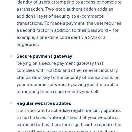
identity of users attempting to access or complete
a transaction. Two-step authentication adds an
additional layer of security to e-commerce
transactions. To make a payment, the user requires
a second factor in addition to their password – for
example, a one-time code sent via SMS or a
fingerprint.
Secure payment gateway
Relying on a secure payment gateway that
complies with PCI DSS and other relevant industry
standards is key to the security of transactions on
your e-commerce website, saving you the trouble
of meeting these requirements yourself.
Regular website updates
It is important to schedule regular security updates
to fix the latest vulnerabilities that your website is
exposed to. It is therefore significant to update the
core software running your e-commerce website –