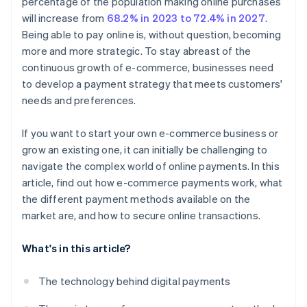
percentage of the population making online purchases
will increase from
68.2% in 2023 to 72.4% in 2027
.
Being able to pay online is, without question, becoming
more and more strategic. To stay abreast of the
continuous growth of e-commerce, businesses need
to develop a payment strategy that meets customers'
needs and preferences.
If you want to start your own e-commerce business or
grow an existing one, it can initially be challenging to
navigate the complex world of online payments. In this
article, find out how e-commerce payments work, what
the different payment methods available on the
market are, and how to secure online transactions.
What's in this article?
The technology behind digital payments