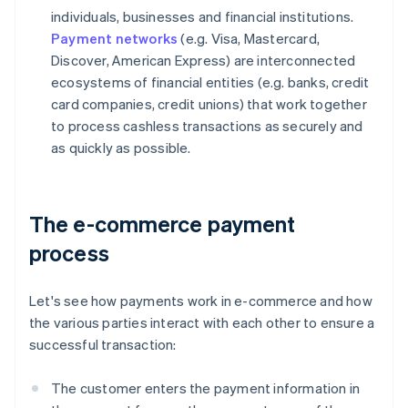
individuals, businesses and financial institutions.
Payment networks
(e.g. Visa, Mastercard,
Discover, American Express) are interconnected
ecosystems of financial entities (e.g. banks, credit
card companies, credit unions) that work together
to process cashless transactions as securely and
as quickly as possible.
The e-commerce payment
process
Let's see how payments work in e-commerce and how
the various parties interact with each other to ensure a
successful transaction:
The customer enters the payment information in