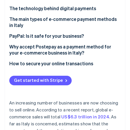
Partners
Climate
Stripe App Marketplace
The technology behind digital payments
Carbon removal
The parties involved in digital payments
The main types of e-commerce payment methods
in Italy
The e-commerce payment process
PayPal: Is it safe for your business?
Stripe Sessions 2026
Why accept Postepay as a payment method for
See how Stripe is building the economic infrastructure 
your e-commerce business in Italy?
Watch now
How to secure your online transactions
Get started with Stripe
An increasing number of businesses are now choosing
to sell online. According to a recent report, global e-
commerce sales will total
US$6.3 trillion in 2024
. As
far as Italy is concerned, estimates show that the