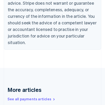
advice. Stripe does not warrant or guarantee
English
Italiano
Cyprus
the accuracy, completeness, adequacy, or
English
currency of the information in the article. You
Czech Republic
should seek the advice of a competent lawyer
English
Denmark
or accountant licensed to practise in your
English
jurisdiction for advice on your particular
Estonia
English
situation.
Finland
English
Svenska
France
Français
English
Germany
Deutsch
English
Gibraltar
English
Greece
More articles
English
Hong Kong SAR, China
See all payments articles
English
简体中文
Hungary