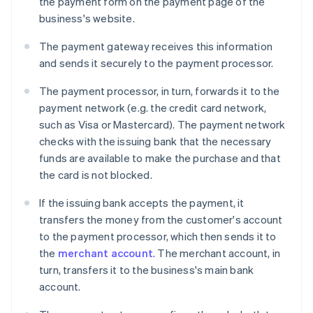
the payment form on the payment page of the
business's website.
The payment gateway receives this information
and sends it securely to the payment processor.
The payment processor, in turn, forwards it to the
payment network (e.g. the credit card network,
such as Visa or Mastercard). The payment network
checks with the issuing bank that the necessary
funds are available to make the purchase and that
the card is not blocked.
If the issuing bank accepts the payment, it
transfers the money from the customer's account
to the payment processor, which then sends it to
the
merchant account
. The merchant account, in
turn, transfers it to the business's main bank
account.