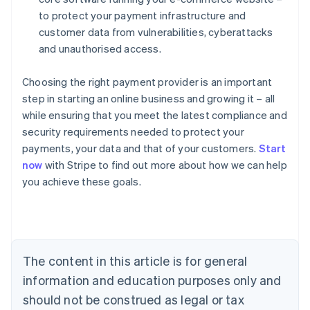
to protect your payment infrastructure and
customer data from vulnerabilities, cyberattacks
and unauthorised access.
Choosing the right payment provider is an important
step in starting an online business and growing it – all
while ensuring that you meet the latest compliance and
security requirements needed to protect your
Australia
payments, your data and that of your customers.
Start
English
now
with Stripe to find out more about how we can help
Austria
you achieve these goals.
Deutsch
English
Belgium
Nederlands
Français
Deutsch
English
Brazil
Português
English
Bulgaria
The content in this article is for general
English
Canada
information and education purposes only and
English
Français
should not be construed as legal or tax
Croatia