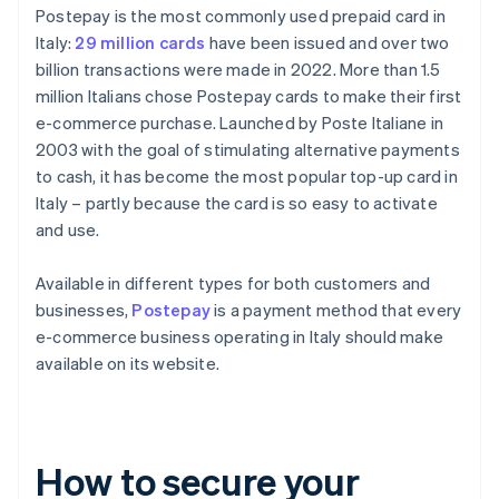
Postepay is the most commonly used prepaid card in
Italy:
29 million cards
have been issued and over two
billion transactions were made in 2022. More than 1.5
million Italians chose Postepay cards to make their first
e-commerce purchase. Launched by Poste Italiane in
2003 with the goal of stimulating alternative payments
to cash, it has become the most popular top-up card in
Italy – partly because the card is so easy to activate
and use.
Available in different types for both customers and
businesses,
Postepay
is a payment method that every
e-commerce business operating in Italy should make
available on its website.
How to secure your