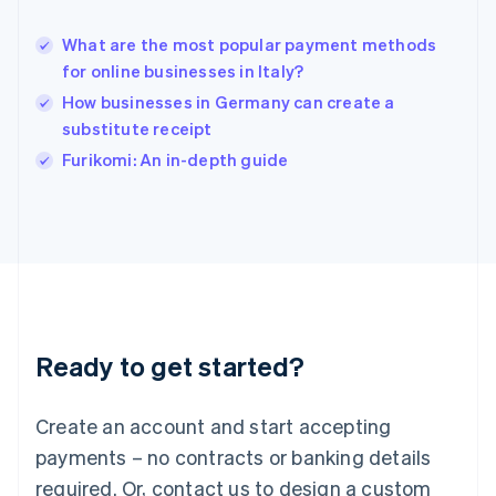
English
India
What are the most popular payment methods
English
for online businesses in Italy?
Ireland
How businesses in Germany can create a
English
Italy
substitute receipt
Italiano
English
Furikomi: An in-depth guide
Japan
日本語
English
Latvia
English
Liechtenstein
Deutsch
English
Lithuania
English
Luxembourg
Ready to get started?
Français
Deutsch
English
Mainland China
Create an account and start accepting
简体中文
English
Malaysia
payments – no contracts or banking details
English
简体中文
required. Or, contact us to design a custom
Malta