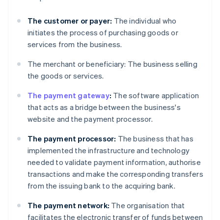
The customer or payer:
The individual who
initiates the process of purchasing goods or
services from the business.
The merchant or beneficiary: The business selling
the goods or services.
The payment gateway
:
The software application
that acts as a bridge between the business's
website and the payment processor.
The payment processor:
The business that has
implemented the infrastructure and technology
needed to validate payment information, authorise
transactions and make the corresponding transfers
from the issuing bank to the acquiring bank.
The payment network:
The organisation that
facilitates the electronic transfer of funds between