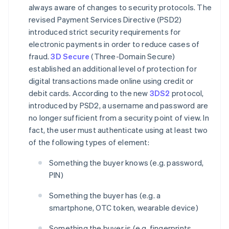
always aware of changes to security protocols. The
revised Payment Services Directive (PSD2)
introduced strict security requirements for
electronic payments in order to reduce cases of
fraud.
3D Secure
(Three-Domain Secure)
established an additional level of protection for
digital transactions made online using credit or
debit cards. According to the new
3DS2
protocol,
introduced by PSD2, a username and password are
no longer sufficient from a security point of view. In
fact, the user must authenticate using at least two
of the following types of element:
Something the buyer knows (e.g. password,
PIN)
Something the buyer has (e.g. a
smartphone, OTC token, wearable device)
Something the buyer is (e.g. fingerprints,