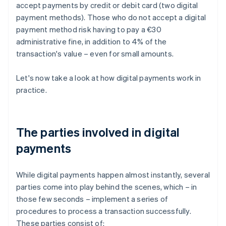
accept payments by credit or debit card (two digital
payment methods). Those who do not accept a digital
payment method risk having to pay a €30
administrative fine, in addition to 4% of the
transaction's value – even for small amounts.
Let's now take a look at how digital payments work in
practice.
The parties involved in digital
payments
While digital payments happen almost instantly, several
parties come into play behind the scenes, which – in
those few seconds – implement a series of
procedures to process a transaction successfully.
These parties consist of: