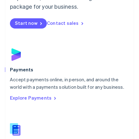
English
package for your business.
Mexico
Español
English
Netherlands
Start now
Contact sales
Nederlands
English
New Zealand
English
Norway
English
Poland
English
Payments
Portugal
Português
English
Accept payments online, in person, and around the
Romania
world with a payments solution built for any business.
English
Explore Payments
Singapore
English
简体中文
Slovakia
English
Slovenia
English
Italiano
Spain