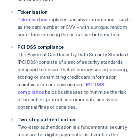
Tokenisation
Tokenisation
replaces sensitive information – such
as the card number or CVV – with a unique, random
code, thus securing the actual card information.
PCI DSS compliance
The Payment Card Industry Data Security Standard
(PCI DSS) consists of a set of security standards
designed to ensure that all businesses processing,
storing or transmitting credit card information
maintain a secure environment.
PCI DSS
compliance
helps businesses to minimise the risk
of breaches, protect customer data and avoid
potential fines or penalties.
Two-step authentication
Two-step authentication is a fundamental security
measure for digital payments, as it verifies the