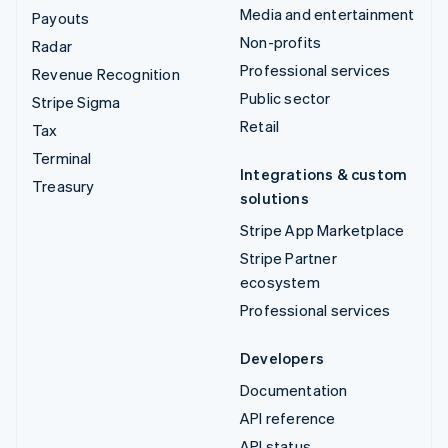
Media and entertainment
Payouts
Non-profits
Radar
Professional services
Revenue Recognition
Public sector
Stripe Sigma
Retail
Tax
Terminal
Integrations & custom
Treasury
solutions
Stripe App Marketplace
Stripe Partner
ecosystem
Professional services
Developers
Documentation
API reference
API status