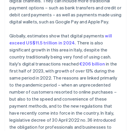
digital channels. They can include more traditional
payment options – such as bank transfers and credit or
debit card payments – as well as payments made using
digital wallets, such as Google Pay and Apple Pay.
Globally, estimates show that digital payments
will
exceed US$11.5 trillion in 2024
. There is also
significant growth in this area in Italy, despite the
country traditionally being very fond of using cash.
Italy's digital transactions reached
€206 billion
in the
first half of 2023, with growth of over 13% during the
same period in 2022. The reasons are linked primarily
to the pandemic period – when an unprecedented
number of customers resorted to online purchases –
but also to the speed and convenience of these
payment methods, and to the new regulations that
have recently come into force in the country. In Italy,
legislative decree of 30 April 2022 no. 36 introduced
the obligation for professionals and businesses to