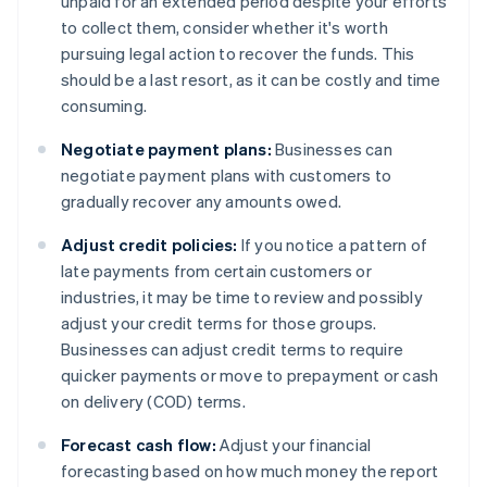
unpaid for an extended period despite your efforts
to collect them, consider whether it's worth
pursuing legal action to recover the funds. This
should be a last resort, as it can be costly and time
consuming.
Negotiate payment plans:
Businesses can
negotiate payment plans with customers to
gradually recover any amounts owed.
Adjust credit policies:
If you notice a pattern of
late payments from certain customers or
industries, it may be time to review and possibly
adjust your credit terms for those groups.
Businesses can adjust credit terms to require
quicker payments or move to prepayment or cash
on delivery (COD) terms.
Forecast cash flow:
Adjust your financial
forecasting based on how much money the report