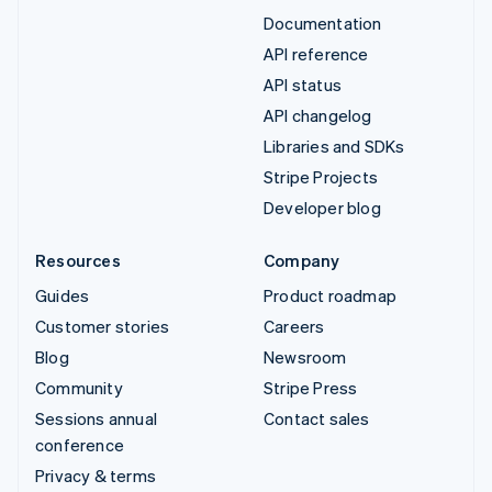
Documentation
API reference
API status
API changelog
Libraries and SDKs
Stripe Projects
Developer blog
Resources
Company
Guides
Product roadmap
Customer stories
Careers
Blog
Newsroom
Community
Stripe Press
Sessions annual
Contact sales
conference
Privacy & terms