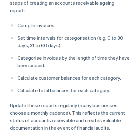
steps of creating an accounts receivable ageing
report:
Compile invoices.
Set time intervals for categorisation (e.g. 0 to 30
days, 31 to 60 days).
Categorise invoices by the length of time they have
been unpaid.
Calculate customer balances for each category.
Calculate total balances for each category.
Update these reports regularly (many businesses
choose a monthly cadence). This reflects the current
status of accounts receivable and creates valuable
documentation in the event of financial audits.