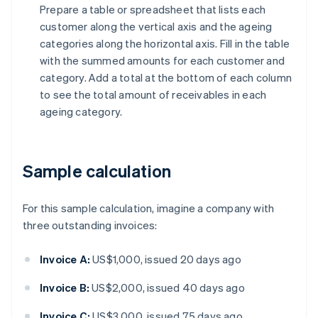
Prepare a table or spreadsheet that lists each
customer along the vertical axis and the ageing
categories along the horizontal axis. Fill in the table
with the summed amounts for each customer and
category. Add a total at the bottom of each column
to see the total amount of receivables in each
ageing category.
Sample calculation
For this sample calculation, imagine a company with
three outstanding invoices:
Invoice A:
US$1,000, issued 20 days ago
Invoice B:
US$2,000, issued 40 days ago
Invoice C:
US$3,000, issued 75 days ago