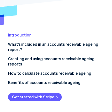
Partners
Climate
Stripe App Marketplace
Carbon removal
Introduction
Stripe Sessions 2026
See how Stripe is building the economic infrastructure 
What’s included in an accounts receivable ageing
Watch now
report?
Creating and using accounts receivable ageing
reports
Creating the report
How to calculate accounts receivable ageing
Analysing the report
Sample calculation
Benefits of accounts receivable ageing
Acting on the report
Get started with Stripe