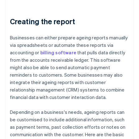
Creating the report
Businesses can either prepare ageing reports manually
via spreadsheets or automate these reports via
accounting or
billing software
that pulls data directly
from the accounts receivable ledger. This software
might also be able to send automatic payment
reminders to customers. Some businesses may also
integrate their ageing reports with customer
relationship management (CRM) systems to combine
financial data with customer interaction data.
Depending on a business's needs, ageing reports can
be customised to include additional information, such
as payment terms, past collection efforts or notes on
communication with the customer. Here are the basic