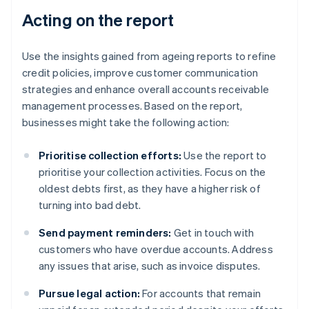
Acting on the report
Use the insights gained from ageing reports to refine
credit policies, improve customer communication
strategies and enhance overall accounts receivable
management processes. Based on the report,
businesses might take the following action:
Prioritise collection efforts:
Use the report to
prioritise your collection activities. Focus on the
oldest debts first, as they have a higher risk of
turning into bad debt.
Send payment reminders:
Get in touch with
customers who have overdue accounts. Address
any issues that arise, such as invoice disputes.
Pursue legal action:
For accounts that remain