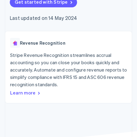
components
Get started with Stripe
automation
Revenue
SaaS
billing
Payment
Recognition
Product roadmap
Issue stablecoin-
methods
Accounting
Sessions annual
backed cards
Last updated on 14 May 2024
Access to
automation
conference
Provision and manage
125+
Stripe Sigma
Careers
services with agents
By industry
Authorization
Custom
Newsroom
Boost
reports
Stripe Press
Acceptance
Data Pipeline
AI companies
Revenue Recognition
optimisations
Data sync
Creator economy
Resources
Link
Gaming
Stripe Revenue Recognition streamlines accrual
Accelerated
Hospitality, travel and
Contact
accounting so you can close your books quickly and
checkout
leisure
App integrations
accurately. Automate and configure revenue reports to
Insurance
Code samples
Contact sales
Media and
Developers blog
simplify compliance with IFRS 15 and ASC 606 revenue
Become a partner
entertainment
API status
recognition standards.
Non-profits
More
Professional services
Learn more
Product roadmap
Public sector
See what's ahead
Retail
Radar
Fraud prevention
Ecosystem
Atlas
Start-up incorporation