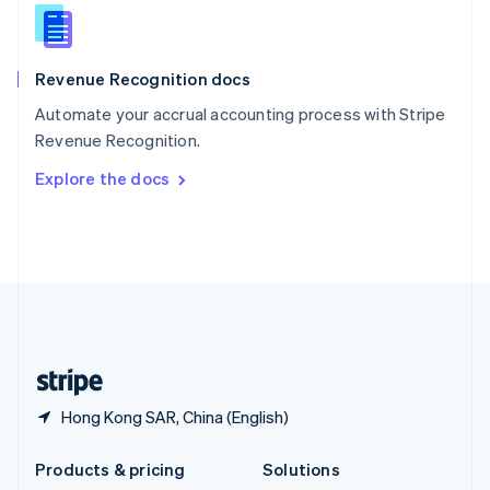
English
Slovenia
English
Italiano
Revenue Recognition docs
Spain
Español
English
Automate your accrual accounting process with Stripe
Sweden
Revenue Recognition.
Svenska
English
Switzerland
Explore the docs
Deutsch
Français
Italiano
English
Thailand
ไทย
English
United Arab Emirates
English
United Kingdom
English
United States
English
Español
简体中文
Hong Kong SAR, China (English)
Products & pricing
Solutions