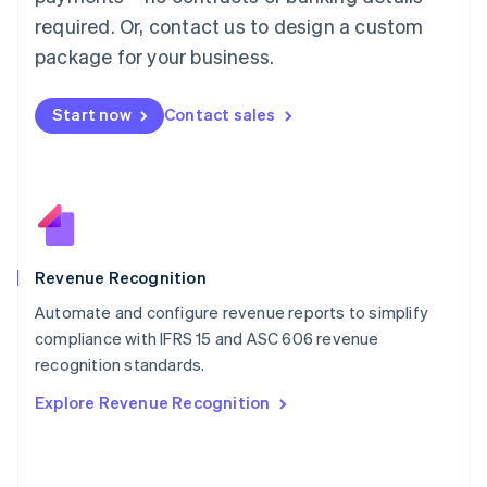
简体中文
English
required. Or, contact us to design a custom
Malaysia
package for your business.
English
简体中文
Malta
English
Start now
Contact sales
Mexico
Español
English
Netherlands
Nederlands
English
New Zealand
English
Norway
English
Revenue Recognition
Poland
Automate and configure revenue reports to simplify
English
compliance with IFRS 15 and ASC 606 revenue
Portugal
Português
English
recognition standards.
Romania
Explore Revenue Recognition
English
Singapore
English
简体中文
Slovakia