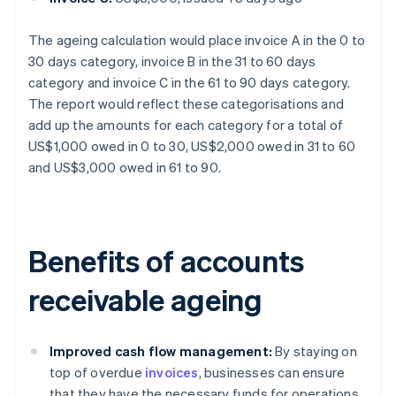
The ageing calculation would place invoice A in the 0 to
30 days category, invoice B in the 31 to 60 days
category and invoice C in the 61 to 90 days category.
The report would reflect these categorisations and
add up the amounts for each category for a total of
US$1,000 owed in 0 to 30, US$2,000 owed in 31 to 60
and US$3,000 owed in 61 to 90.
Benefits of accounts
receivable ageing
Improved cash flow management:
By staying on
top of overdue
invoices
, businesses can ensure
that they have the necessary funds for operations