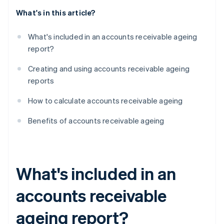
What's in this article?
What's included in an accounts receivable ageing
report?
Creating and using accounts receivable ageing
reports
How to calculate accounts receivable ageing
Benefits of accounts receivable ageing
What's included in an
accounts receivable
ageing report?