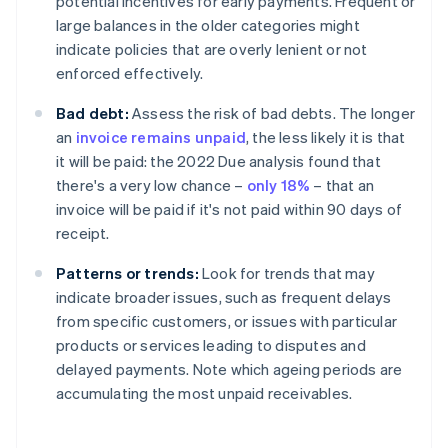
potential incentives for early payments. Frequent or
large balances in the older categories might
indicate policies that are overly lenient or not
enforced effectively.
Bad debt:
Assess the risk of bad debts. The longer
an
invoice remains unpaid
, the less likely it is that
it will be paid: the 2022 Due analysis found that
there's a very low chance –
only 18%
– that an
invoice will be paid if it's not paid within 90 days of
receipt.
Patterns or trends:
Look for trends that may
indicate broader issues, such as frequent delays
from specific customers, or issues with particular
products or services leading to disputes and
delayed payments. Note which ageing periods are
accumulating the most unpaid receivables.