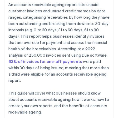
An accounts receivable ageing report lists unpaid
customer invoices and unused credit memos by date
ranges, categorising receivables by how long they have
been outstanding and breaking them down into 30-day
intervals (e.g. 0 to 30 days, 31 to 60 days, 61 to 90
days). This report helps businesses identify invoices
that are overdue for payment and assess the financial
health of their receivables. According to a 2022
analysis of 250,000 invoices sent using Due software,
63% of invoices for one-off payments
were paid
within 30 days of being issued, meaning that more than
a third were eligible for an accounts receivable ageing
report.
This guide will cover what businesses should know
about accounts receivable ageing: how it works, how to
create your own reports, and the benefits of accounts
receivable ageing.