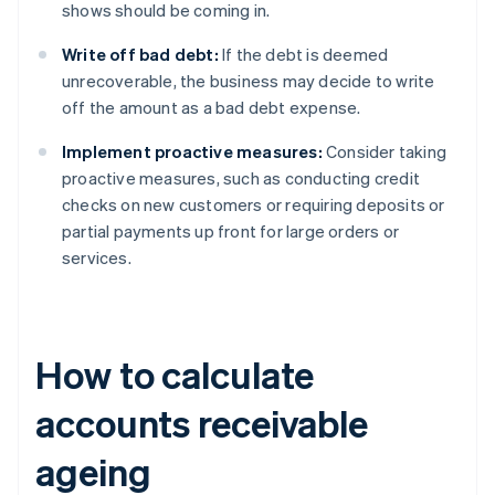
shows should be coming in.
Write off bad debt:
If the debt is deemed
unrecoverable, the business may decide to write
off the amount as a bad debt expense.
Implement proactive measures:
Consider taking
proactive measures, such as conducting credit
checks on new customers or requiring deposits or
partial payments up front for large orders or
services.
How to calculate
accounts receivable
ageing