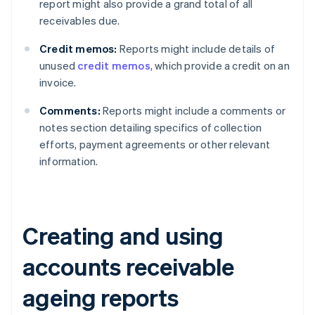
report might also provide a grand total of all
receivables due.
Credit memos:
Reports might include details of
unused
credit memos
, which provide a credit on an
invoice.
Comments:
Reports might include a comments or
notes section detailing specifics of collection
efforts, payment agreements or other relevant
information.
Creating and using
accounts receivable
ageing reports