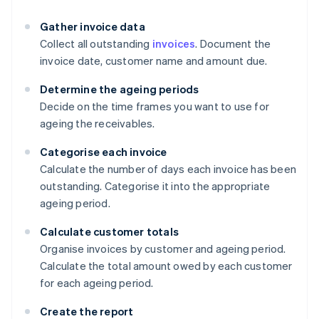
Gather invoice data
Collect all outstanding
invoices
. Document the
invoice date, customer name and amount due.
Determine the ageing periods
Decide on the time frames you want to use for
ageing the receivables.
Categorise each invoice
Calculate the number of days each invoice has been
outstanding. Categorise it into the appropriate
ageing period.
Calculate customer totals
Organise invoices by customer and ageing period.
Calculate the total amount owed by each customer
for each ageing period.
Create the report