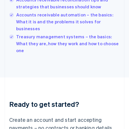
English
strategies that businesses should know
Hong Kong SAR, China
Accounts receivable automation – the basics:
English
简体中文
Hungary
What it is and the problems it solves for
English
businesses
India
Treasury management systems – the basics:
English
What they are, how they work and how to choose
Ireland
English
one
Italy
Italiano
English
Japan
日本語
English
Latvia
English
Liechtenstein
Deutsch
English
Ready to get started?
Lithuania
English
Luxembourg
Create an account and start accepting
Français
Deutsch
English
Mainland China
payments – no contracts or banking details