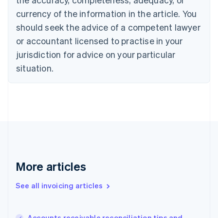
English
currency of the information in the article. You
Canada
should seek the advice of a competent lawyer
English
Français
Croatia
or accountant licensed to practise in your
English
Italiano
jurisdiction for advice on your particular
Cyprus
English
situation.
Czech Republic
English
Denmark
English
Estonia
English
Finland
English
Svenska
France
More articles
Français
English
Germany
See all invoicing articles
Deutsch
English
Gibraltar
English
Greece
Accounts receivable reconciliation tips and