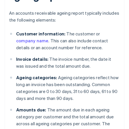
An accounts receivable ageing report typically includes
the following elements:
Customer information:
The customer or
company name
. This can also include contact
details or an account number for reference.
Invoice details:
The invoice number, the date it
was issued and the total amount due.
Ageing categories:
Ageing categories reflect how
long an invoice has been outstanding. Common
categories are 0 to 30 days, 31 to 60 days, 61 to 90
days and more than 90 days.
Amounts due:
The amount due in each ageing
category per customer and the total amount due
across all ageing categories per customer. The