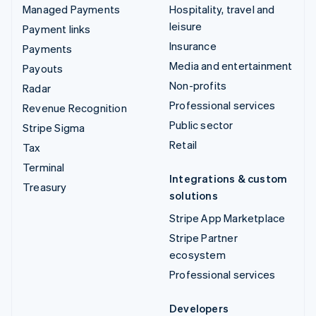
Managed Payments
Hospitality, travel and
leisure
Payment links
Insurance
Payments
Media and entertainment
Payouts
Non-profits
Radar
Professional services
Revenue Recognition
Public sector
Stripe Sigma
Retail
Tax
Terminal
Integrations & custom
Treasury
solutions
Stripe App Marketplace
Stripe Partner
ecosystem
Professional services
Developers