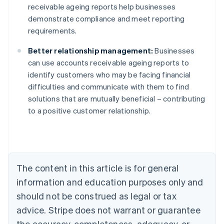
receivable ageing reports help businesses
demonstrate compliance and meet reporting
requirements.
Better relationship management:
Businesses
can use accounts receivable ageing reports to
identify customers who may be facing financial
difficulties and communicate with them to find
solutions that are mutually beneficial – contributing
to a positive customer relationship.
Australia
English
Austria
The content in this article is for general
Deutsch
English
Belgium
information and education purposes only and
Nederlands
Français
Deutsch
English
should not be construed as legal or tax
Brazil
advice. Stripe does not warrant or guarantee
Português
English
Bulgaria
the accuracy, completeness, adequacy, or