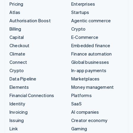
Pricing
Enterprises
Atlas
Startups
Authorisation Boost
Agentic commerce
Billing
Crypto
Capital
E-Commerce
Checkout
Embedded finance
Climate
Finance automation
Connect
Global businesses
Crypto
In-app payments
Data Pipeline
Marketplaces
Elements
Money management
Financial Connections
Platforms
Identity
SaaS
Invoicing
AI companies
Issuing
Creator economy
Link
Gaming