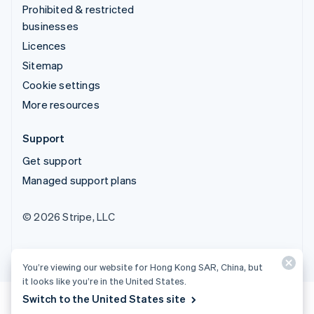
Prohibited & restricted
businesses
Licences
Sitemap
Cookie settings
More resources
Support
Get support
Managed support plans
© 2026 Stripe, LLC
You’re viewing our website for Hong Kong SAR, China, but
it looks like you’re in the United States.
Switch to the United States site