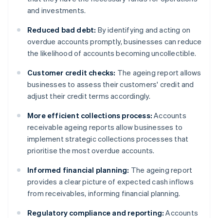
and investments.
Reduced bad debt:
By identifying and acting on
overdue accounts promptly, businesses can reduce
the likelihood of accounts becoming uncollectible.
Customer credit checks:
The ageing report allows
businesses to assess their customers' credit and
adjust their credit terms accordingly.
More efficient collections process:
Accounts
receivable ageing reports allow businesses to
implement strategic collections processes that
prioritise the most overdue accounts.
Informed financial planning:
The ageing report
provides a clear picture of expected cash inflows
from receivables, informing financial planning.
Regulatory compliance and reporting:
Accounts