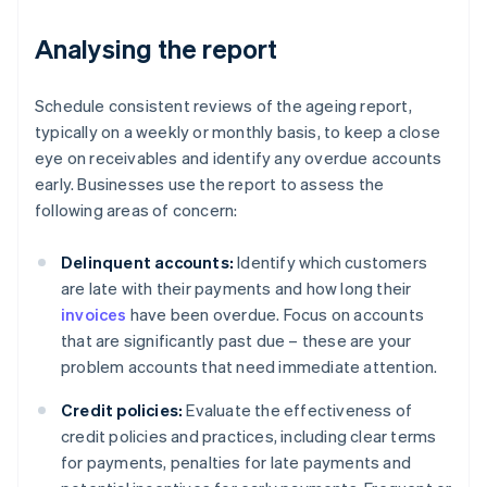
Analysing the report
Schedule consistent reviews of the ageing report,
typically on a weekly or monthly basis, to keep a close
eye on receivables and identify any overdue accounts
early. Businesses use the report to assess the
following areas of concern:
Delinquent accounts:
Identify which customers
are late with their payments and how long their
invoices
have been overdue. Focus on accounts
that are significantly past due – these are your
problem accounts that need immediate attention.
Credit policies:
Evaluate the effectiveness of
credit policies and practices, including clear terms
for payments, penalties for late payments and