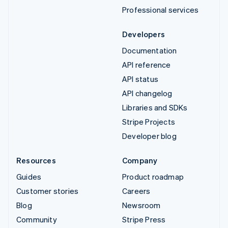
Professional services
Developers
Documentation
API reference
API status
API changelog
Libraries and SDKs
Stripe Projects
Developer blog
Resources
Company
Guides
Product roadmap
Customer stories
Careers
Blog
Newsroom
Community
Stripe Press