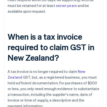
must be retained for at least
seven years
and be
available upon request.
When is a tax invoice
required to claim GST in
New Zealand?
A tax invoice is no longer required to claim
New
Zealand
GST, but, as a registered business, you must
hold sufficient documentation. For purchases of $200
or less, you only need enough evidence to substantiate
a transaction, including the supplier's name, date of
invoice or time of supply, a description and the
payment information.