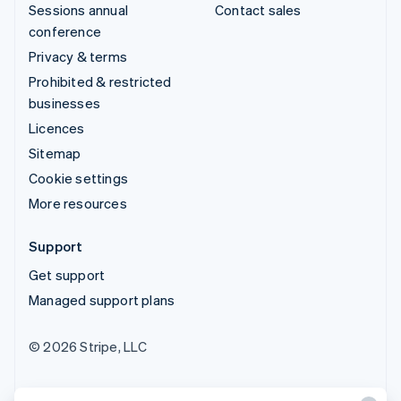
Sessions annual
Contact sales
conference
Privacy & terms
Prohibited & restricted
businesses
Licences
Sitemap
Cookie settings
More resources
Support
Get support
Managed support plans
© 2026 Stripe, LLC