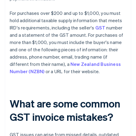
For purchases over $200 and up to $1,000, you must
hold additional taxable supply information that meets
IRD's requirements, including the seller's
GST
number
and a statement of the GST amount. For purchases of
more than $1,000, you must include the buyer's name
and one of the following pieces of information: their
address, phone number, email, trading name (if
different from their name), a
New Zealand Business
Number (NZBN)
or a URL for their website.
What are some common
GST invoice mistakes?
GST issues can arise from missed details, outdated