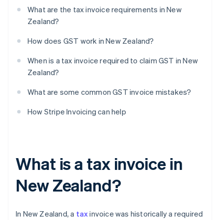
What are the tax invoice requirements in New
Zealand?
How does GST work in New Zealand?
When is a tax invoice required to claim GST in New
Zealand?
What are some common GST invoice mistakes?
How Stripe Invoicing can help
What is a tax invoice in
New Zealand?
In New Zealand, a
tax
invoice was historically a required