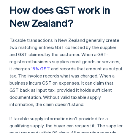
How does GST work in
New Zealand?
Taxable transactions in New Zealand generally create
two matching entries: GST collected by the supplier
and GST claimed by the customer. When a GST-
registered business supplies most goods or services,
it charges
15% GST
and records that amount as output
tax. The invoice records what was charged. When a
business incurs GST on expenses, it can claim that
GST back as input tax, provided it holds sufficient
documentation. Without valid taxable supply
information, the claim doesn't stand.
If taxable supply information isn't provided for a
qualifying supply, the buyer can request it. The supplier
must respond within 28 days. All supporting records