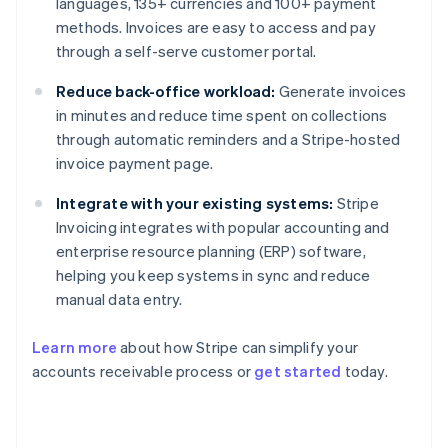
languages, 135+ currencies and 100+ payment
methods. Invoices are easy to access and pay
through a self-serve customer portal.
Reduce back-office workload:
Generate invoices
in minutes and reduce time spent on collections
through automatic reminders and a Stripe-hosted
invoice payment page.
Integrate with your existing systems:
Stripe
Invoicing integrates with popular accounting and
enterprise resource planning (ERP) software,
helping you keep systems in sync and reduce
manual data entry.
Learn more
about how Stripe can simplify your
Australia
accounts receivable process or
get started
today.
English
Austria
Deutsch
English
Belgium