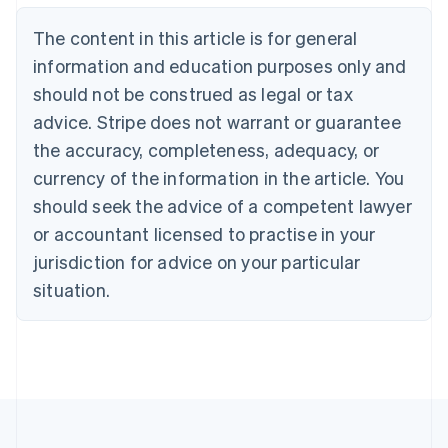
Nederlands
Français
Deutsch
English
Brazil
The content in this article is for general
Português
English
information and education purposes only and
Bulgaria
should not be construed as legal or tax
English
Canada
advice. Stripe does not warrant or guarantee
English
Français
the accuracy, completeness, adequacy, or
Croatia
English
Italiano
currency of the information in the article. You
Cyprus
should seek the advice of a competent lawyer
English
Czech Republic
or accountant licensed to practise in your
English
jurisdiction for advice on your particular
Denmark
situation.
English
Estonia
English
Finland
English
Svenska
France
Français
English
Germany