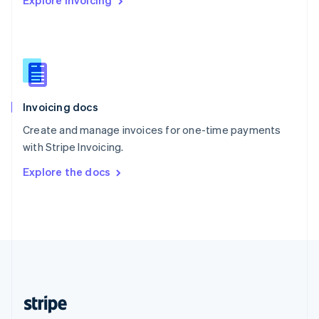
Explore Invoicing
English
Singapore
English
简体中文
Slovakia
English
Slovenia
English
Italiano
Invoicing docs
Spain
Español
English
Create and manage invoices for one-time payments
Sweden
with Stripe Invoicing.
Svenska
English
Switzerland
Explore the docs
Deutsch
Français
Italiano
English
Thailand
ไทย
English
United Arab Emirates
English
United Kingdom
English
United States
English
Español
简体中文