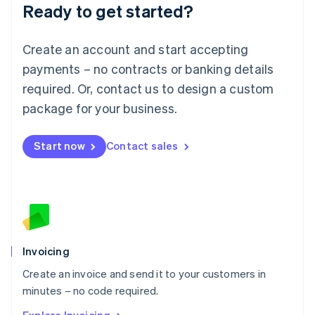
Ready to get started?
English
Luxembourg
Français
Deutsch
English
Create an account and start accepting
Mainland China
简体中文
English
payments – no contracts or banking details
Malaysia
required. Or, contact us to design a custom
English
简体中文
Malta
package for your business.
English
Mexico
Start now
Contact sales
Español
English
Netherlands
Nederlands
English
New Zealand
English
Norway
English
Poland
Invoicing
English
Create an invoice and send it to your customers in
Portugal
Português
English
minutes – no code required.
Romania