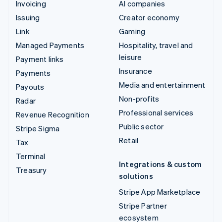
Invoicing
AI companies
Issuing
Creator economy
Link
Gaming
Managed Payments
Hospitality, travel and
leisure
Payment links
Insurance
Payments
Media and entertainment
Payouts
Non-profits
Radar
Professional services
Revenue Recognition
Public sector
Stripe Sigma
Retail
Tax
Terminal
Integrations & custom
Treasury
solutions
Stripe App Marketplace
Stripe Partner
ecosystem