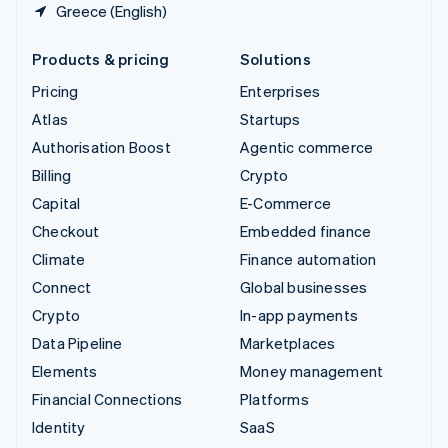
Greece (English)
Products & pricing
Solutions
Pricing
Enterprises
Atlas
Startups
Authorisation Boost
Agentic commerce
Billing
Crypto
Capital
E-Commerce
Checkout
Embedded finance
Climate
Finance automation
Connect
Global businesses
Crypto
In-app payments
Data Pipeline
Marketplaces
Elements
Money management
Financial Connections
Platforms
Identity
SaaS