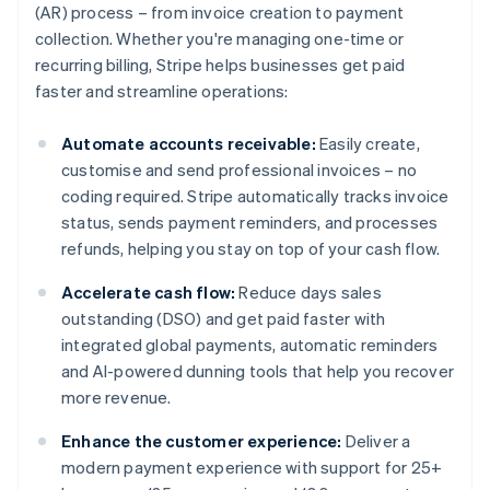
(AR) process – from invoice creation to payment
collection. Whether you're managing one-time or
recurring billing, Stripe helps businesses get paid
faster and streamline operations:
Automate accounts receivable:
Easily create,
customise and send professional invoices – no
coding required. Stripe automatically tracks invoice
status, sends payment reminders, and processes
refunds, helping you stay on top of your cash flow.
Accelerate cash flow:
Reduce days sales
outstanding (DSO) and get paid faster with
integrated global payments, automatic reminders
and AI-powered dunning tools that help you recover
more revenue.
Enhance the customer experience:
Deliver a
modern payment experience with support for 25+