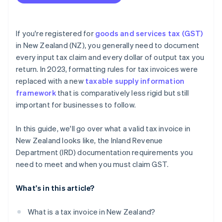
If you're registered for
goods and services tax (GST)
in New Zealand (NZ), you generally need to document
every input tax claim and every dollar of output tax you
return. In 2023, formatting rules for tax invoices were
replaced with a new
taxable supply information
framework
that is comparatively less rigid but still
important for businesses to follow.
In this guide, we'll go over what a valid tax invoice in
New Zealand looks like, the Inland Revenue
Department (IRD) documentation requirements you
need to meet and when you must claim GST.
What's in this article?
What is a tax invoice in New Zealand?