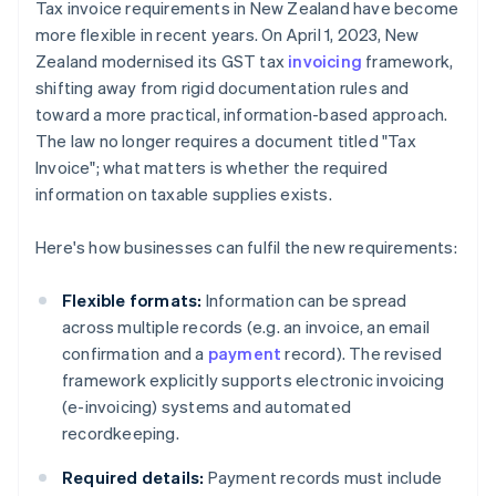
Tax invoice requirements in New Zealand have become
more flexible in recent years. On April 1, 2023, New
Zealand modernised its GST tax
invoicing
framework,
shifting away from rigid documentation rules and
toward a more practical, information-based approach.
The law no longer requires a document titled "Tax
Invoice"; what matters is whether the required
information on taxable supplies exists.
Here's how businesses can fulfil the new requirements:
Flexible formats:
Information can be spread
across multiple records (e.g. an invoice, an email
confirmation and a
payment
record). The revised
framework explicitly supports electronic invoicing
(e-invoicing) systems and automated
recordkeeping.
Required details:
Payment records must include