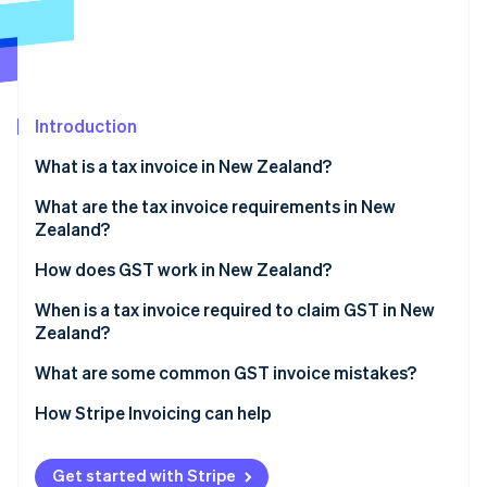
Partners
Fraud prevention
Stripe App Marketplace
Atlas
Start-up incorporation
Climate
Carbon removal
Introduction
Identity
What is a tax invoice in New Zealand?
Online identity verification
What are the tax invoice requirements in New
Zealand?
How does GST work in New Zealand?
Stripe Sessions 2026
When is a tax invoice required to claim GST in New
See how Stripe is building the economic infrastructure 
Zealand?
Watch now
What are some common GST invoice mistakes?
How Stripe Invoicing can help
Get started with Stripe