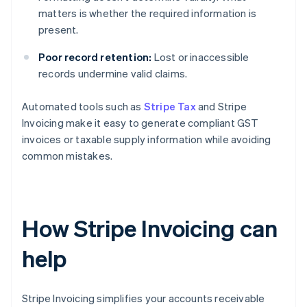
matters is whether the required information is
present.
Poor record retention:
Lost or inaccessible
records undermine valid claims.
Automated tools such as
Stripe Tax
and Stripe
Invoicing make it easy to generate compliant GST
invoices or taxable supply information while avoiding
common mistakes.
How Stripe Invoicing can
help
Stripe Invoicing simplifies your accounts receivable