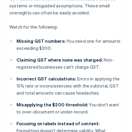
systems or misguided assumptions. These small
oversights can often be easily avoided.
Watch for the following:
Missing GST numbers:
You need one for amounts
exceeding $200.
Claiming GST where none was charged:
Non-
registered businesses can't charge GST.
Incorrect GST calculations:
Errors in applying the
15% rate or inconsistencies with the subtotal, GST
and total amounts can cause headaches.
Misapplying the $200 threshold:
You don't want
to over-document or under-record.
Focusing on labels instead of content:
Formatting doesn't determine validity. What