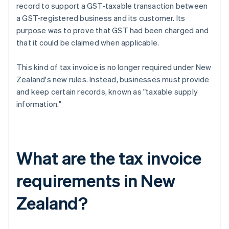
record to support a GST-taxable transaction between
a GST-registered business and its customer. Its
purpose was to prove that GST had been charged and
that it could be claimed when applicable.
This kind of tax invoice is no longer required under New
Zealand's new rules. Instead, businesses must provide
and keep certain records, known as "taxable supply
information."
What are the tax invoice
requirements in New
Zealand?