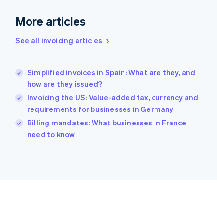
Deutsch
English
Gibraltar
More articles
English
Greece
See all invoicing articles
English
Hong Kong SAR, China
English
简体中文
Simplified invoices in Spain: What are they, and
Hungary
English
how are they issued?
India
Invoicing the US: Value-added tax, currency and
English
requirements for businesses in Germany
Ireland
English
Billing mandates: What businesses in France
Italy
need to know
Italiano
English
Japan
日本語
English
Latvia
English
Liechtenstein
Deutsch
English
Lithuania