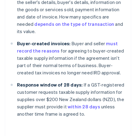
the seller's details, buyer's details, information on
the goods or services sold, payment information
and date of invoice. How many specifics are
needed
depends on the type of transaction
and
its value.
Buyer-created invoices:
Buyer and seller
must
record the reasons
for agreeing to buyer-created
taxable supply information if the agreement isn't
part of their normal terms of business. Buyer-
created tax invoices no longer need IRD approval.
Response window of 28 days:
If a GST-registered
customer requests taxable supply information for
supplies over $200 New Zealand dollars (NZD), the
supplier must provide it
within 28 days
unless
another time frame is agreed to.