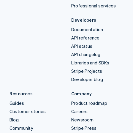
Professional services
Developers
Documentation
API reference
API status
API changelog
Libraries and SDKs
Stripe Projects
Developer blog
Resources
Company
Guides
Product roadmap
Customer stories
Careers
Blog
Newsroom
Community
Stripe Press