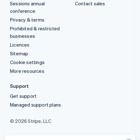
Sessions annual
Contact sales
conference
Privacy & terms
Prohibited & restricted
businesses
Licences
Sitemap
Cookie settings
More resources
Support
Get support
Managed support plans
© 2026 Stripe, LLC