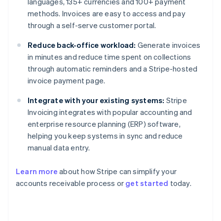
languages, 135+ currencies and 100+ payment
methods. Invoices are easy to access and pay
through a self-serve customer portal.
Reduce back-office workload:
Generate invoices
in minutes and reduce time spent on collections
through automatic reminders and a Stripe-hosted
invoice payment page.
Integrate with your existing systems:
Stripe
Invoicing integrates with popular accounting and
enterprise resource planning (ERP) software,
helping you keep systems in sync and reduce
manual data entry.
Learn more
about how Stripe can simplify your
Australia
accounts receivable process or
get started
today.
English
Austria
Deutsch
English
Belgium