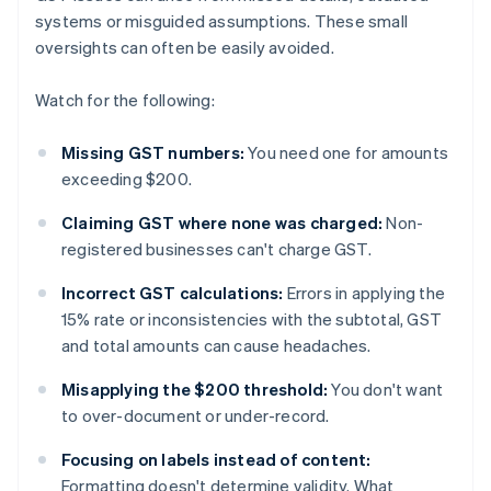
systems or misguided assumptions. These small
oversights can often be easily avoided.
Watch for the following:
Missing GST numbers:
You need one for amounts
exceeding $200.
Claiming GST where none was charged:
Non-
registered businesses can't charge GST.
Incorrect GST calculations:
Errors in applying the
15% rate or inconsistencies with the subtotal, GST
and total amounts can cause headaches.
Misapplying the $200 threshold:
You don't want
to over-document or under-record.
Focusing on labels instead of content:
Formatting doesn't determine validity. What