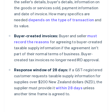
the seller's details, buyer's details, information on
the goods or services sold, payment information
and date of invoice. How many specifics are
needed
depends on the type of transaction
and
its value.
Buyer-created invoices:
Buyer and seller
must
record the reasons
for agreeing to buyer-created
taxable supply information if the agreement isn't
part of their normal terms of business. Buyer-
created tax invoices no longer need IRD approval.
Response window of 28 days:
If a GST-registered
customer requests taxable supply information for
supplies over $200 New Zealand dollars (NZD), the
supplier must provide it
within 28 days
unless
another time frame is agreed to.