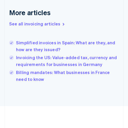
Deutsch
English
Gibraltar
More articles
English
Greece
See all invoicing articles
English
Hong Kong SAR, China
English
简体中文
Simplified invoices in Spain: What are they, and
Hungary
English
how are they issued?
India
Invoicing the US: Value-added tax, currency and
English
requirements for businesses in Germany
Ireland
English
Billing mandates: What businesses in France
Italy
need to know
Italiano
English
Japan
日本語
English
Latvia
English
Liechtenstein
Deutsch
English
Lithuania