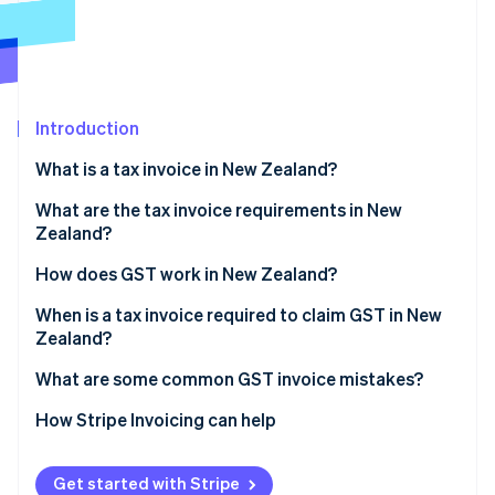
Partners
See what's ahead
Stripe App Marketplace
Radar
Fraud prevention
Atlas
Start-up incorporation
Introduction
Climate
What is a tax invoice in New Zealand?
Carbon removal
What are the tax invoice requirements in New
Identity
Online identity verification
Zealand?
How does GST work in New Zealand?
When is a tax invoice required to claim GST in New
Zealand?
Stripe Sessions 2026
What are some common GST invoice mistakes?
See how Stripe is building the economic infrastructure 
Watch now
How Stripe Invoicing can help
Get started with Stripe