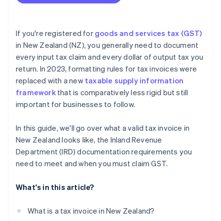
If you're registered for
goods and services tax (GST)
in New Zealand (NZ), you generally need to document
every input tax claim and every dollar of output tax you
return. In 2023, formatting rules for tax invoices were
replaced with a new
taxable supply information
framework
that is comparatively less rigid but still
important for businesses to follow.
In this guide, we'll go over what a valid tax invoice in
New Zealand looks like, the Inland Revenue
Department (IRD) documentation requirements you
need to meet and when you must claim GST.
What's in this article?
What is a tax invoice in New Zealand?