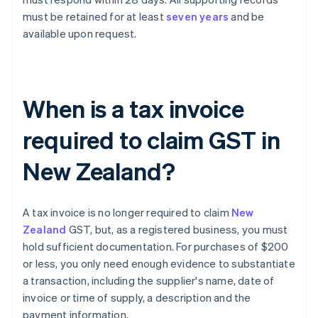
must be retained for at least
seven years
and be
available upon request.
When is a tax invoice
required to claim GST in
New Zealand?
A tax invoice is no longer required to claim
New
Zealand
GST, but, as a registered business, you must
hold sufficient documentation. For purchases of $200
or less, you only need enough evidence to substantiate
a transaction, including the supplier's name, date of
invoice or time of supply, a description and the
payment information.