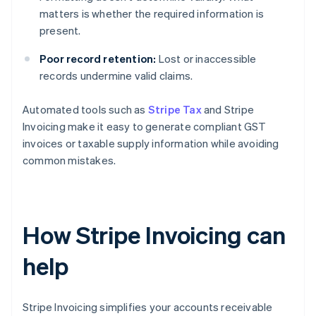
matters is whether the required information is
present.
Poor record retention:
Lost or inaccessible
records undermine valid claims.
Automated tools such as
Stripe Tax
and Stripe
Invoicing make it easy to generate compliant GST
invoices or taxable supply information while avoiding
common mistakes.
How Stripe Invoicing can
help
Stripe Invoicing simplifies your accounts receivable