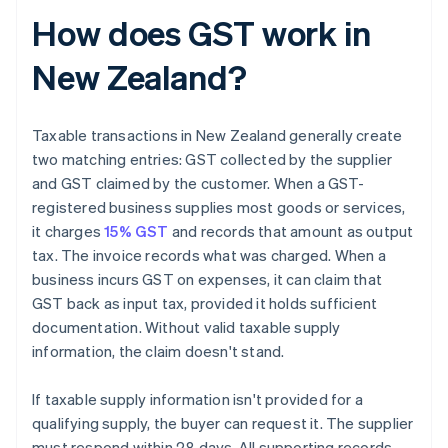
How does GST work in
New Zealand?
Taxable transactions in New Zealand generally create
two matching entries: GST collected by the supplier
and GST claimed by the customer. When a GST-
registered business supplies most goods or services,
it charges
15% GST
and records that amount as output
tax. The invoice records what was charged. When a
business incurs GST on expenses, it can claim that
GST back as input tax, provided it holds sufficient
documentation. Without valid taxable supply
information, the claim doesn't stand.
If taxable supply information isn't provided for a
qualifying supply, the buyer can request it. The supplier
must respond within 28 days. All supporting records