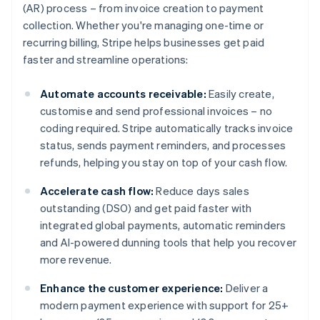
(AR) process – from invoice creation to payment
collection. Whether you're managing one-time or
recurring billing, Stripe helps businesses get paid
faster and streamline operations:
Automate accounts receivable:
Easily create,
customise and send professional invoices – no
coding required. Stripe automatically tracks invoice
status, sends payment reminders, and processes
refunds, helping you stay on top of your cash flow.
Accelerate cash flow:
Reduce days sales
outstanding (DSO) and get paid faster with
integrated global payments, automatic reminders
and AI-powered dunning tools that help you recover
more revenue.
Enhance the customer experience:
Deliver a
modern payment experience with support for 25+