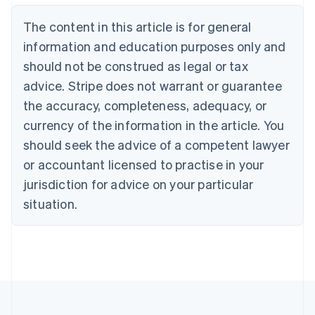
Nederlands
Français
Deutsch
English
Brazil
The content in this article is for general
Português
English
information and education purposes only and
Bulgaria
should not be construed as legal or tax
English
Canada
advice. Stripe does not warrant or guarantee
English
Français
the accuracy, completeness, adequacy, or
Croatia
English
Italiano
currency of the information in the article. You
Cyprus
should seek the advice of a competent lawyer
English
Czech Republic
or accountant licensed to practise in your
English
jurisdiction for advice on your particular
Denmark
situation.
English
Estonia
English
Finland
English
Svenska
France
Français
English
Germany