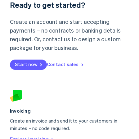
Ready to get started?
English
Luxembourg
Français
Deutsch
English
Create an account and start accepting
Mainland China
简体中文
English
payments – no contracts or banking details
Malaysia
required. Or, contact us to design a custom
English
简体中文
Malta
package for your business.
English
Mexico
Start now
Contact sales
Español
English
Netherlands
Nederlands
English
New Zealand
English
Norway
English
Poland
Invoicing
English
Create an invoice and send it to your customers in
Portugal
Português
English
minutes – no code required.
Romania