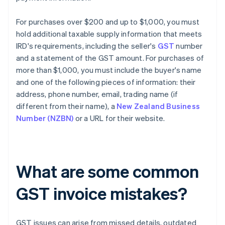
For purchases over $200 and up to $1,000, you must
hold additional taxable supply information that meets
IRD's requirements, including the seller's
GST
number
and a statement of the GST amount. For purchases of
more than $1,000, you must include the buyer's name
and one of the following pieces of information: their
address, phone number, email, trading name (if
different from their name), a
New Zealand Business
Number (NZBN)
or a URL for their website.
What are some common
GST invoice mistakes?
GST issues can arise from missed details, outdated