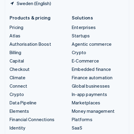
Sweden (English)
Products & pricing
Solutions
Pricing
Enterprises
Atlas
Startups
Authorisation Boost
Agentic commerce
Billing
Crypto
Capital
E-Commerce
Checkout
Embedded finance
Climate
Finance automation
Connect
Global businesses
Crypto
In-app payments
Data Pipeline
Marketplaces
Elements
Money management
Financial Connections
Platforms
Identity
SaaS