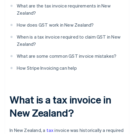
What are the tax invoice requirements in New
Zealand?
How does GST work in New Zealand?
When is a tax invoice required to claim GST in New
Zealand?
What are some common GST invoice mistakes?
How Stripe Invoicing can help
What is a tax invoice in
New Zealand?
In New Zealand, a
tax
invoice was historically a required