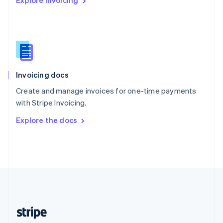
Explore Invoicing
English
Singapore
English
简体中文
Slovakia
English
Slovenia
English
Italiano
Invoicing docs
Spain
Español
English
Create and manage invoices for one-time payments
Sweden
with Stripe Invoicing.
Svenska
English
Switzerland
Explore the docs
Deutsch
Français
Italiano
English
Thailand
ไทย
English
United Arab Emirates
English
United Kingdom
English
United States
English
Español
简体中文