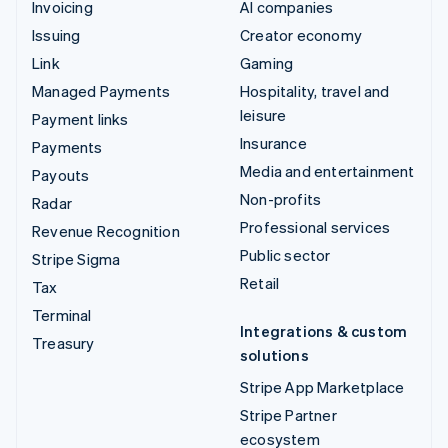
Invoicing
AI companies
Issuing
Creator economy
Link
Gaming
Managed Payments
Hospitality, travel and
leisure
Payment links
Insurance
Payments
Media and entertainment
Payouts
Non-profits
Radar
Professional services
Revenue Recognition
Public sector
Stripe Sigma
Retail
Tax
Terminal
Integrations & custom
Treasury
solutions
Stripe App Marketplace
Stripe Partner
ecosystem