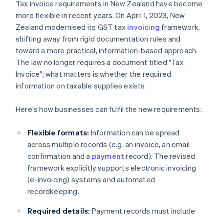
Tax invoice requirements in New Zealand have become
more flexible in recent years. On April 1, 2023, New
Zealand modernised its GST tax
invoicing
framework,
shifting away from rigid documentation rules and
toward a more practical, information-based approach.
The law no longer requires a document titled "Tax
Invoice"; what matters is whether the required
information on taxable supplies exists.
Here's how businesses can fulfil the new requirements:
Flexible formats:
Information can be spread
across multiple records (e.g. an invoice, an email
confirmation and a
payment
record). The revised
framework explicitly supports electronic invoicing
(e-invoicing) systems and automated
recordkeeping.
Required details:
Payment records must include