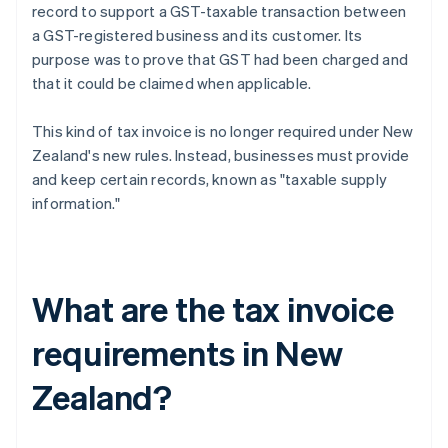
record to support a GST-taxable transaction between
a GST-registered business and its customer. Its
purpose was to prove that GST had been charged and
that it could be claimed when applicable.
This kind of tax invoice is no longer required under New
Zealand's new rules. Instead, businesses must provide
and keep certain records, known as "taxable supply
information."
What are the tax invoice
requirements in New
Zealand?