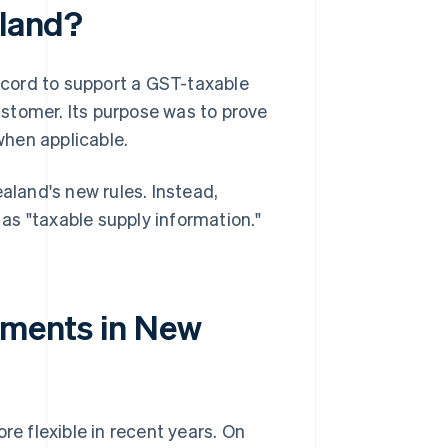
aland?
record to support a GST-taxable
stomer. Its purpose was to prove
when applicable.
aland's new rules. Instead,
as "taxable supply information."
rements in New
 flexible in recent years. On