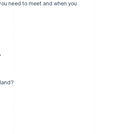
you need to meet and when you
?
aland?