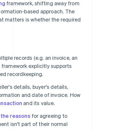
ing
framework, shifting away from
information-based approach. The
at matters is whether the required
iple records (e.g. an invoice, an
 framework explicitly supports
ted recordkeeping.
er's details, buyer's details,
ormation and date of invoice. How
ansaction
and its value.
 the reasons
for agreeing to
nt isn't part of their normal