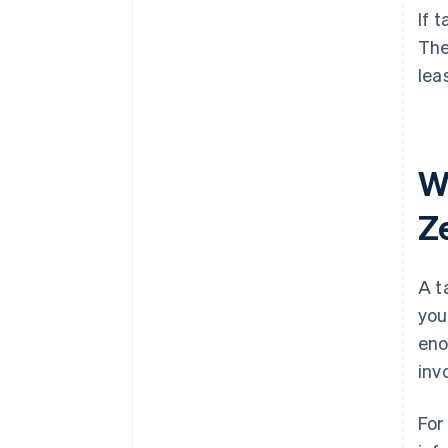
If 
The
lea
W
Z
A t
you
eno
inv
For