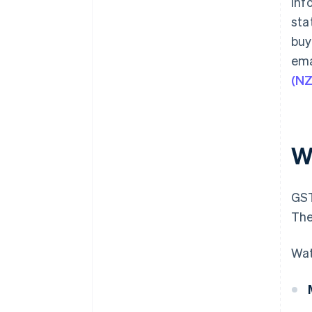
inf
sta
buy
ema
(N
W
GST
The
Wat