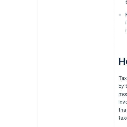
H
Tax
by 
mos
inv
tha
tax