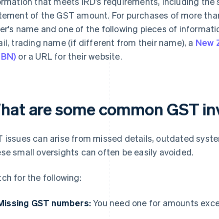
ormation that meets IRD's requirements, including the s
tement of the GST amount. For purchases of more than
er's name and one of the following pieces of informati
il, trading name (if different from their name), a
New 
ZBN)
or a URL for their website.
hat are some common GST inv
 issues can arise from missed details, outdated syst
se small oversights can often be easily avoided.
ch for the following:
Missing GST numbers:
You need one for amounts exc