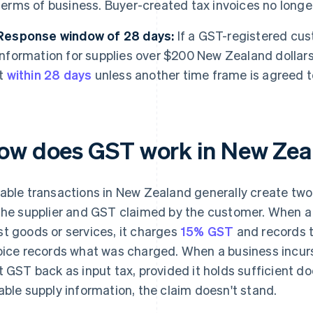
terms of business. Buyer-created tax invoices no longe
Response window of 28 days:
If a GST-registered cus
information for supplies over $200 New Zealand dollars
it
within 28 days
unless another time frame is agreed t
ow does GST work in New Zea
able transactions in New Zealand generally create two
the supplier and GST claimed by the customer. When a
t goods or services, it charges
15% GST
and records t
oice records what was charged. When a business incur
t GST back as input tax, provided it holds sufficient d
able supply information, the claim doesn't stand.