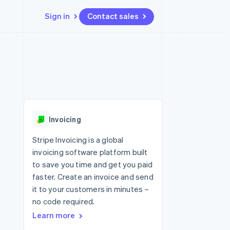
Sign in
Contact sales
Resources
Ecosystem
Contact
 marketplaces
More
App integrations
Partners
Contact sales
Product roadmap
e
Code samples
Stripe App Marketplace
Become a partner
See what's ahead
platforms
Developers blog
 platforms
re
API status
Radar
ncial services
Fraud prevention
Invoicing
rtual cards
Atlas
Start-up incorporation
Stripe Invoicing is a global
invoicing software platform built
Climate
Carbon removal
to save you time and get you paid
faster. Create an invoice and send
Identity
Online identity verification
it to your customers in minutes –
no code required.
Learn more