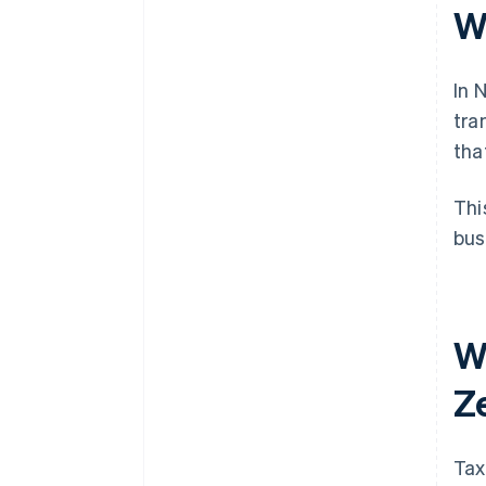
W
In 
tra
tha
Thi
bus
W
Z
Tax