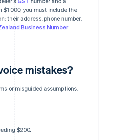
eller's
GST
number and a
 $1,000, you must include the
on: their address, phone number,
Zealand Business Number
oice mistakes?
ems or misguided assumptions.
eeding $200.