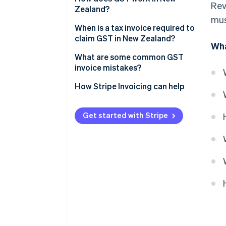
Rev
Zealand?
mus
When is a tax invoice required to
claim GST in New Zealand?
Wha
What are some common GST
invoice mistakes?
How Stripe Invoicing can help
Get started with Stripe