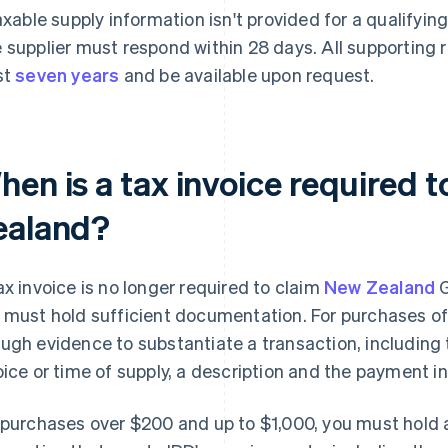
taxable supply information isn't provided for a qualifying
 supplier must respond within 28 days. All supporting 
st
seven years
and be available upon request.
hen is a tax invoice required 
ealand?
ax invoice is no longer required to claim
New Zealand
G
 must hold sufficient documentation. For purchases of
ugh evidence to substantiate a transaction, including 
oice or time of supply, a description and the payment i
 purchases over $200 and up to $1,000, you must hold a