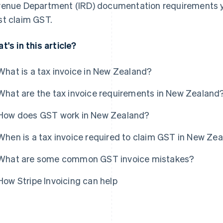
enue Department (IRD) documentation requirements 
t claim GST.
t's in this article?
What is a tax invoice in New Zealand?
What are the tax invoice requirements in New Zealand
How does GST work in New Zealand?
When is a tax invoice required to claim GST in New Ze
What are some common GST invoice mistakes?
How Stripe Invoicing can help