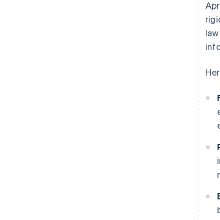
Apr
rig
law
inf
Her