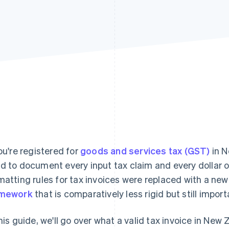
you're registered for
goods and services tax (GST)
in N
d to document every input tax claim and every dollar of
matting rules for tax invoices were replaced with a ne
amework
that is comparatively less rigid but still import
this guide, we'll go over what a valid tax invoice in New 