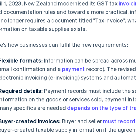
il 1, 2023, New Zealand modernised its GST tax
invoic
id documentation rules and toward a more practical, 
 no longer requires a document titled "Tax Invoice"; wh
ormation on taxable supplies exists.
e's how businesses can fulfil the new requirements:
Flexible formats:
Information can be spread across mult
email confirmation and a
payment
record). The revised
electronic invoicing (e-invoicing) systems and automa
Required details:
Payment records must include the sell
information on the goods or services sold, payment inf
many specifics are needed
depends on the type of tr
Buyer-created invoices:
Buyer and seller
must record
buyer-created taxable supply information if the agreeme