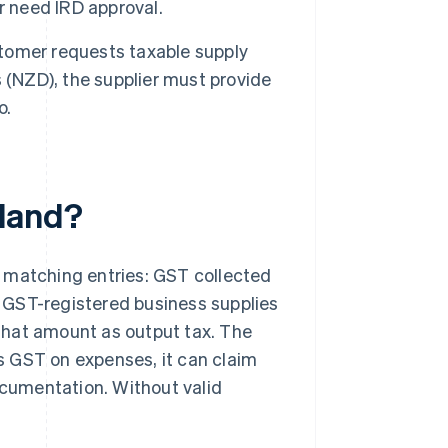
r need IRD approval.
tomer requests taxable supply
 (NZD), the supplier must provide
o.
land?
 matching entries: GST collected
 GST-registered business supplies
hat amount as output tax. The
s GST on expenses, it can claim
ocumentation. Without valid