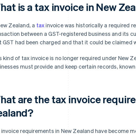
hat is a tax invoice in New Ze
New Zealand, a
tax
invoice was historically a required 
nsaction between a GST-registered business and its cu
t GST had been charged and that it could be claimed 
s kind of tax invoice is no longer required under New Ze
inesses must provide and keep certain records, known 
hat are the tax invoice requi
ealand?
 invoice requirements in New Zealand have become more