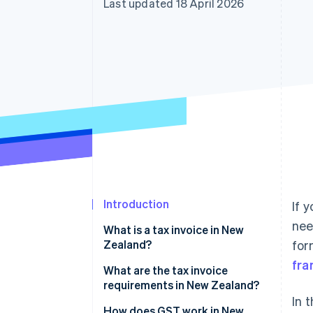
Last updated 18 April 2026
Accelerated checkout
Financial Connections
Linked financial account data
Introduction
If 
nee
What is a tax invoice in New
Zealand?
for
fr
What are the tax invoice
requirements in New Zealand?
In 
How does GST work in New