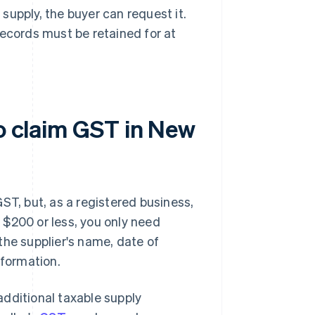
 supply, the buyer can request it.
records must be retained for at
to claim GST in New
ST, but, as a registered business,
 $200 or less, you only need
the supplier's name, date of
nformation.
dditional taxable supply