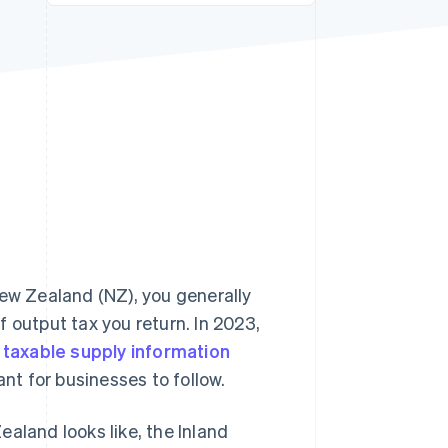
Stripe Sessions 2026
See how Stripe is
building the economic
infrastructure for AI.
Watch now
ew Zealand (NZ), you generally
 output tax you return. In 2023,
w
taxable supply information
ant for businesses to follow.
Zealand looks like, the Inland