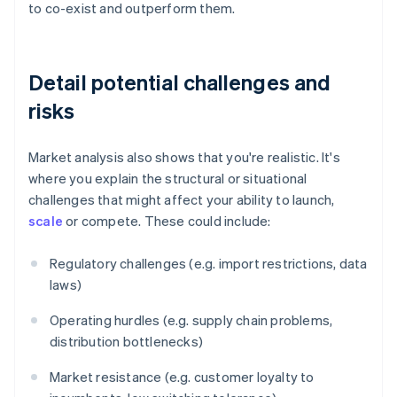
to co-exist and outperform them.
Detail potential challenges and
risks
Market analysis also shows that you're realistic. It's
where you explain the structural or situational
challenges that might affect your ability to launch,
scale
or compete. These could include:
Regulatory challenges (e.g. import restrictions, data
laws)
Operating hurdles (e.g. supply chain problems,
distribution bottlenecks)
Market resistance (e.g. customer loyalty to