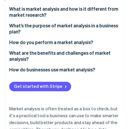
Partners
Fraud prevention
Stripe App Marketplace
What is market analysis and how is it different from
Atlas
market research?
Start-up incorporation
Climate
What’s the purpose of market analysis in a business
Carbon removal
plan?
Identity
Evaluate the size and shape of your opportunity
How do you perform a market analysis?
Online identity verification
Define your potential customer base
Start with the industry
What are the benefits and challenges of market
analysis?
Identify your competition
Map the competitive landscape
Benefits
How do businesses use market analysis?
Detail potential challenges and risks
Define your target customer
Stripe Sessions 2026
Challenges
Product development
See how Stripe is building the economic infrastructure 
Identify gaps and opportunities
Get started with Stripe
Watch now
New market expansion
Acknowledge barriers and risks
Marketing and positioning
Forecast your slice of the market
Market analysis is often treated as a box to check, but
Staying ahead of change
it's a practical tool a business can use to make smarter
decisions, build better products and stay ahead of the
Internal decisions