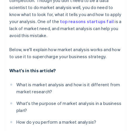
competition. Though you don't need to be a data
scientist to do market analysis well, you do need to
know what to look for, what it tells you and how to apply
your analysis. One of the
top reasons startups fail
is a
lack of market need, and market analysis can help you
avoid this mistake.
Below, we'll explain how market analysis works and how
to use it to supercharge your business strategy.
What's in this article?
What is market analysis and how is it different from
market research?
What's the purpose of market analysis in a business
plan?
How do you perform a market analysis?