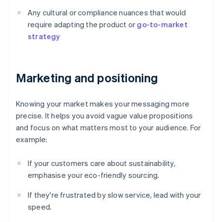
Any cultural or compliance nuances that would
require adapting the product or
go-to-market
strategy
Marketing and positioning
Knowing your market makes your messaging more
precise. It helps you avoid vague value propositions
and focus on what matters most to your audience. For
example:
If your customers care about sustainability,
emphasise your eco-friendly sourcing.
If they're frustrated by slow service, lead with your
speed.