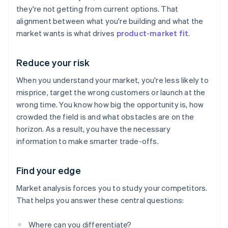
they're not getting from current options. That
alignment between what you're building and what the
market wants is what drives
product-market fit
.
Reduce your risk
When you understand your market, you're less likely to
misprice, target the wrong customers or launch at the
wrong time. You know how big the opportunity is, how
crowded the field is and what obstacles are on the
horizon. As a result, you have the necessary
information to make smarter trade-offs.
Find your edge
Market analysis forces you to study your competitors.
That helps you answer these central questions:
Where can you differentiate?