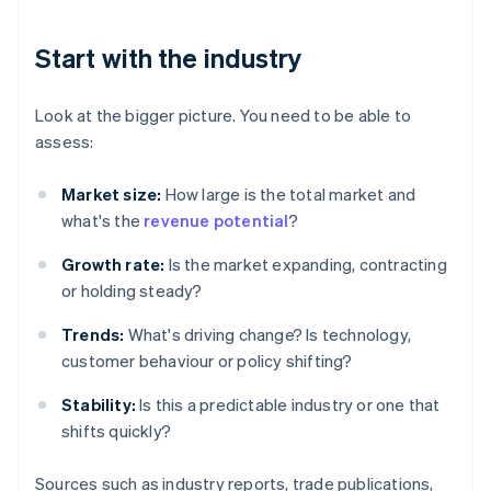
Start with the industry
Look at the bigger picture. You need to be able to
assess:
Market size:
How large is the total market and
what's the
revenue potential
?
Growth rate:
Is the market expanding, contracting
or holding steady?
Trends:
What's driving change? Is technology,
customer behaviour or policy shifting?
Stability:
Is this a predictable industry or one that
shifts quickly?
Sources such as industry reports, trade publications,