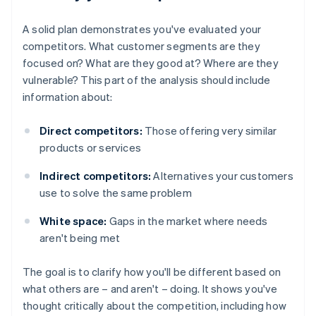
A solid plan demonstrates you've evaluated your
competitors. What customer segments are they
focused on? What are they good at? Where are they
vulnerable? This part of the analysis should include
information about:
Direct competitors:
Those offering very similar
products or services
Indirect competitors:
Alternatives your customers
use to solve the same problem
White space:
Gaps in the market where needs
aren't being met
The goal is to clarify how you'll be different based on
what others are – and aren't – doing. It shows you've
thought critically about the competition, including how