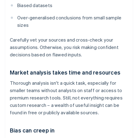
Biased datasets
Over-generalised conclusions from small sample
sizes
Carefully vet your sources and cross-check your
assumptions. Otherwise, you risk making confident
decisions based on flawed inputs.
Market analysis takes time and resources
Thorough analysis isn't a quick task, especially for
smaller teams without analysts on staff or access to
premium research tools. Still, not everything requires
custom research – a wealth of useful insight can be
found in free or publicly available sources.
Bias can creep in