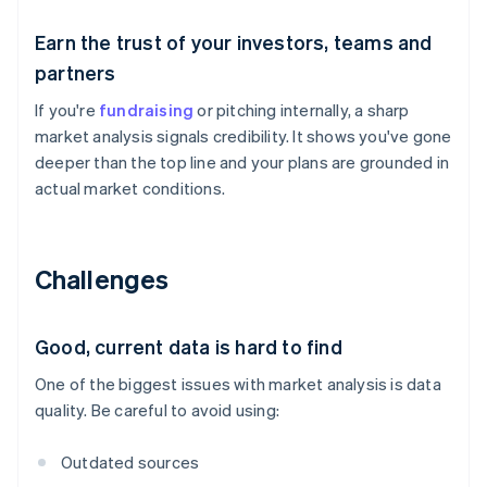
Earn the trust of your investors, teams and
partners
If you're
fundraising
or pitching internally, a sharp
market analysis signals credibility. It shows you've gone
deeper than the top line and your plans are grounded in
actual market conditions.
Challenges
Good, current data is hard to find
One of the biggest issues with market analysis is data
quality. Be careful to avoid using:
Outdated sources