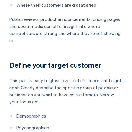
Where their customers are dissatisfied
Public reviews, product announcements, pricing pages
and social media can offer insight into where
competitors are strong and where they're not showing
up.
Define your target customer
This part is easy to gloss over, but it's important to get
right. Clearly describe the specific group of people or
businesses you want to have as customers. Narrow
your focus on:
Demographics
Psychographics