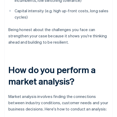
incumbents, low switching tolerance)
Capital intensity (e.g. high up-front costs, long sales
cycles)
Being honest about the challenges you face can
strengthen your case because it shows you're thinking
ahead and building to be resilient.
How do you perform a
market analysis?
Market analysis involves finding the connections
between industry conditions, customer needs and your
business decisions. Here's how to conduct an analysis: