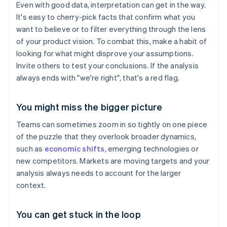
Even with good data, interpretation can get in the way.
It's easy to cherry-pick facts that confirm what you
want to believe or to filter everything through the lens
of your product vision. To combat this, make a habit of
looking for what might disprove your assumptions.
Invite others to test your conclusions. If the analysis
always ends with "we're right", that's a red flag.
You might miss the bigger picture
Teams can sometimes zoom in so tightly on one piece
of the puzzle that they overlook broader dynamics,
such as
economic shifts
, emerging technologies or
new competitors. Markets are moving targets and your
analysis always needs to account for the larger
context.
You can get stuck in the loop