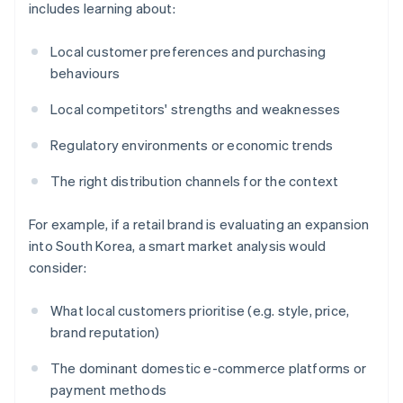
includes learning about:
Local customer preferences and purchasing
behaviours
Local competitors' strengths and weaknesses
Regulatory environments or economic trends
The right distribution channels for the context
For example, if a retail brand is evaluating an expansion
into South Korea, a smart market analysis would
consider:
What local customers prioritise (e.g. style, price,
brand reputation)
The dominant domestic e-commerce platforms or
payment methods