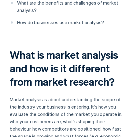
What are the benefits and challenges of market
analysis?
How do businesses use market analysis?
What is market analysis
and how is it different
from market research?
Market analysis is about understanding the scope of
the industry your business is entering. It's how you
evaluate the conditions of the market you operate in:
who your customers are, what's shaping their
behaviour, how competitors are positioned, how fast
the space is growing and what forces (e.g. economic,