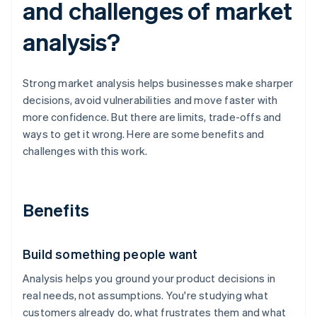
and challenges of market
analysis?
Strong market analysis helps businesses make sharper
decisions, avoid vulnerabilities and move faster with
more confidence. But there are limits, trade-offs and
ways to get it wrong. Here are some benefits and
challenges with this work.
Benefits
Build something people want
Analysis helps you ground your product decisions in
real needs, not assumptions. You're studying what
customers already do, what frustrates them and what