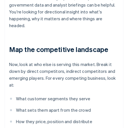
government data and analyst briefings can be helpful.
You're looking for directional insight into what's
happening, why it matters and where things are
headed.
Map the competitive landscape
Now, look at who else is serving this market. Break it
down by direct competitors, indirect competitors and
emerging players. For every competing business, look
at:
What customer segments they serve
What sets them apart from the crowd
How they price, position and distribute