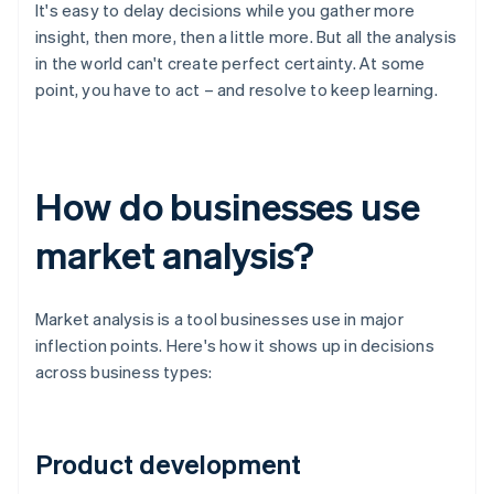
It's easy to delay decisions while you gather more
insight, then more, then a little more. But all the analysis
in the world can't create perfect certainty. At some
point, you have to act – and resolve to keep learning.
How do businesses use
market analysis?
Market analysis is a tool businesses use in major
inflection points. Here's how it shows up in decisions
across business types:
Product development