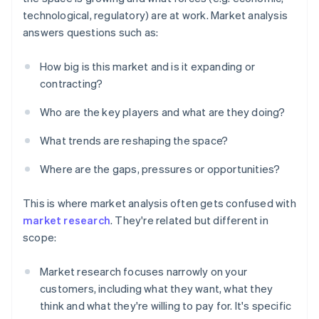
technological, regulatory) are at work. Market analysis
answers questions such as:
How big is this market and is it expanding or
contracting?
Who are the key players and what are they doing?
What trends are reshaping the space?
Where are the gaps, pressures or opportunities?
This is where market analysis often gets confused with
market research
. They're related but different in
scope:
Market research focuses narrowly on your
customers, including what they want, what they
think and what they're willing to pay for. It's specific