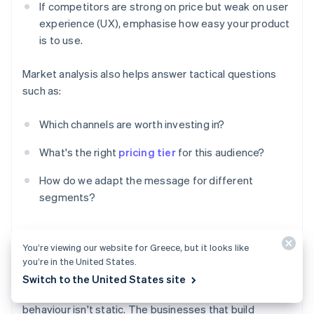
If competitors are strong on price but weak on user
experience (UX), emphasise how easy your product
is to use.
Market analysis also helps answer tactical questions
such as:
Which channels are worth investing in?
What's the right
pricing tier
for this audience?
How do we adapt the message for different
segments?
You’re viewing our website for Greece, but it looks like
Staying ahead of change
you’re in the United States.
Switch to the United States site
Markets shift, competitors evolve and customer
behaviour isn't static. The businesses that build