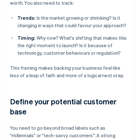
worth. You also need to track:
Trends:
Is the market growing or shrinking? Is it
changing in ways that could favour your approach?
Timing:
Why now? What's shifting that makes this
the right moment to launch? Is it because of
technology, customer behaviours or regulation?
This framing makes backing your business feel like
less of a leap of faith and more of a logical next step.
Define your potential customer
base
You need to go beyond broad labels such as
"millennials" or "tech-savvy customers". A strong