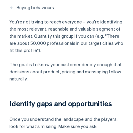
Buying behaviours
You're not trying to reach everyone – you're identifying
the most relevant, reachable and valuable segment of
the market. Quantify this group if you can (e.g. "There
are about 50,000 professionals in our target cities who
fit this profile").
The goal is to know your customer deeply enough that
decisions about product, pricing and messaging follow
naturally.
Identify gaps and opportunities
Once you understand the landscape and the players,
look for what's missing. Make sure you ask: