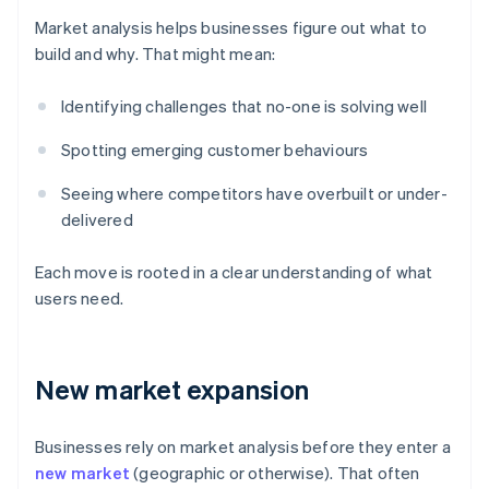
Market analysis helps businesses figure out what to
build and why. That might mean:
Identifying challenges that no-one is solving well
Spotting emerging customer behaviours
Seeing where competitors have overbuilt or under-
delivered
Each move is rooted in a clear understanding of what
users need.
New market expansion
Businesses rely on market analysis before they enter a
new market
(geographic or otherwise). That often