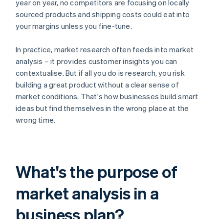
year on year, no competitors are focusing on locally
sourced products and shipping costs could eat into
your margins unless you fine-tune.
In practice, market research often feeds into market
analysis – it provides customer insights you can
contextualise. But if all you do is research, you risk
building a great product without a clear sense of
market conditions. That's how businesses build smart
ideas but find themselves in the wrong place at the
wrong time.
What's the purpose of
market analysis in a
business plan?