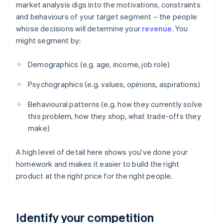
market analysis digs into the motivations, constraints
and behaviours of your target segment – the people
whose decisions will determine your
revenue
. You
might segment by:
Demographics (e.g. age, income, job role)
Psychographics (e.g. values, opinions, aspirations)
Behavioural patterns (e.g. how they currently solve
this problem, how they shop, what trade-offs they
make)
A high level of detail here shows you've done your
homework and makes it easier to build the right
product at the right price for the right people.
Identify your competition