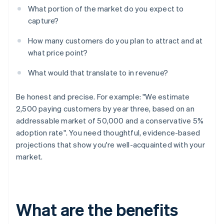
What portion of the market do you expect to
capture?
How many customers do you plan to attract and at
what price point?
What would that translate to in revenue?
Be honest and precise. For example: "We estimate
2,500 paying customers by year three, based on an
addressable market of 50,000 and a conservative 5%
adoption rate". You need thoughtful, evidence-based
projections that show you're well-acquainted with your
market.
What are the benefits