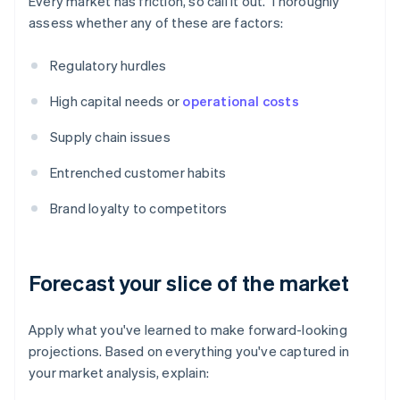
Every market has friction, so call it out. Thoroughly
assess whether any of these are factors:
Regulatory hurdles
High capital needs or
operational costs
Supply chain issues
Entrenched customer habits
Brand loyalty to competitors
Forecast your slice of the market
Apply what you've learned to make forward-looking
projections. Based on everything you've captured in
your market analysis, explain: