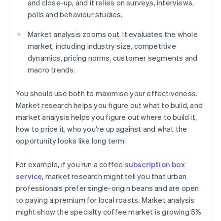
and close-up, and it relies on surveys, interviews,
polls and behaviour studies.
Market analysis zooms out. It evaluates the whole
market, including industry size, competitive
dynamics, pricing norms, customer segments and
macro trends.
You should use both to maximise your effectiveness.
Market research helps you figure out what to build, and
market analysis helps you figure out where to build it,
how to price it, who you're up against and what the
opportunity looks like long term.
For example, if you run a coffee
subscription box
service
, market research might tell you that urban
professionals prefer single-origin beans and are open
to paying a premium for local roasts. Market analysis
might show the specialty coffee market is growing 5%