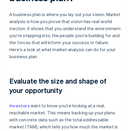
A business plan is where you lay out your vision. Market
analysis is how you prove that vision has real-world
traction. It shows that you understand the environment
you're stepping into, the people you're building for and
the forces that will inform your success or failure.
Here's a look at what market analysis can do for your
business plan:
Evaluate the size and shape of
your opportunity
Investors
want to know you're looking at a real,
reachable market. This means backing up your plans
with concrete data such as the total addressable
market (TAM), which tells you how much the market is