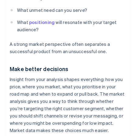
What unmet need can you serve?
What
positioning
will resonate with your target
audience?
A strong market perspective often separates a
successful product from an unsuccessful one.
Make better decisions
Insight from your analysis shapes everything: how you
price, where you market, what you prioritise in your
road map and when to expand or pull back. The market
analysis gives you a way to think through whether
you're targeting the right customer segment, whether
you should shift channels or revise your messaging, or
where you might be overspending for low impact.
Market data makes these choices much easier.