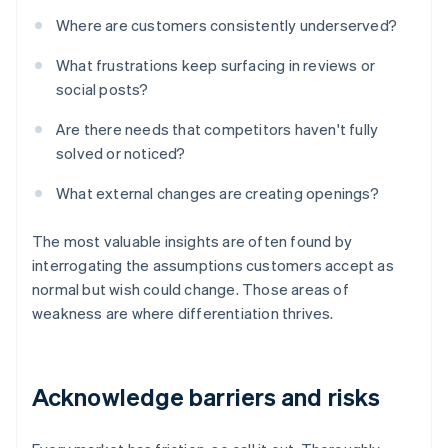
Where are customers consistently underserved?
What frustrations keep surfacing in reviews or
social posts?
Are there needs that competitors haven't fully
solved or noticed?
What external changes are creating openings?
The most valuable insights are often found by
interrogating the assumptions customers accept as
normal but wish could change. Those areas of
weakness are where differentiation thrives.
Acknowledge barriers and risks