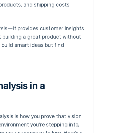
 products, and shipping costs
ysis—it provides customer insights
sk building a great product without
 build smart ideas but find
alysis in a
alysis is how you prove that vision
environment you're stepping into,
rm your success or failure. Here’s a