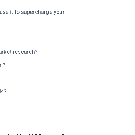
use it to supercharge your
market research?
an?
is?