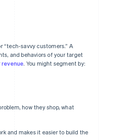
or “tech-savvy customers.” A
nts, and behaviors of your target
r
revenue
. You might segment by:
s problem, how they shop, what
rk and makes it easier to build the