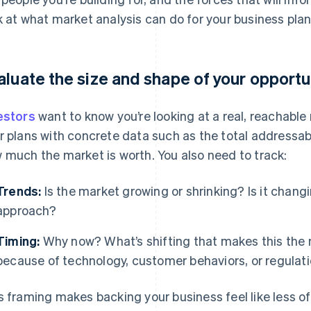
k at what market analysis can do for your business plan
aluate the size and shape of your opportu
estors
want to know you’re looking at a real, reachabl
r plans with concrete data such as the total addressab
 much the market is worth. You also need to track:
Trends:
Is the market growing or shrinking? Is it chang
approach?
Timing:
Why now? What’s shifting that makes this the r
because of technology, customer behaviors, or regulat
s framing makes backing your business feel like less of