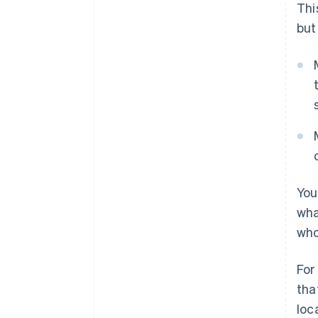
Thi
but
You
wha
who
For
tha
loc