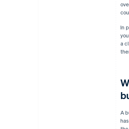
ove
cou
In 
you
a c
the
Wh
b
A b
has
the