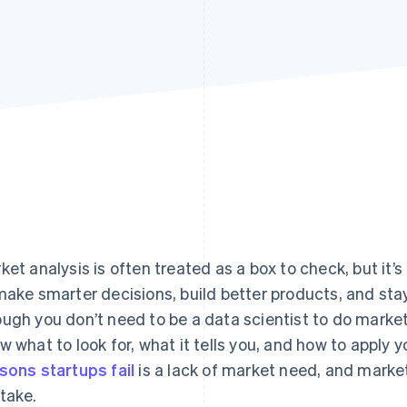
ket analysis is often treated as a box to check, but it’s
make smarter decisions, build better products, and sta
ugh you don’t need to be a data scientist to do market
w what to look for, what it tells you, and how to apply 
sons startups fail
is a lack of market need, and market
take.