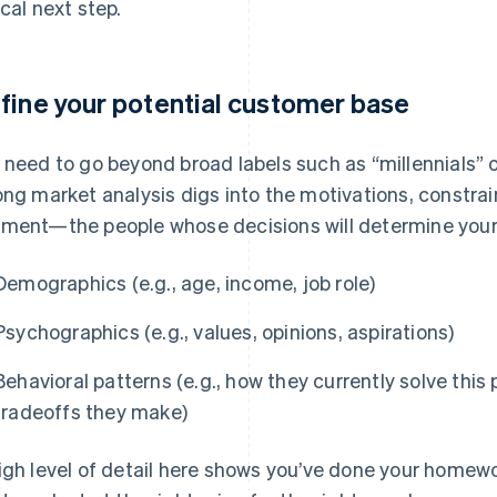
ical next step.
fine your potential customer base
 need to go beyond broad labels such as “millennials” 
ong market analysis digs into the motivations, constrai
ment—the people whose decisions will determine you
Demographics (e.g., age, income, job role)
Psychographics (e.g., values, opinions, aspirations)
Behavioral patterns (e.g., how they currently solve thi
tradeoffs they make)
igh level of detail here shows you’ve done your homewo