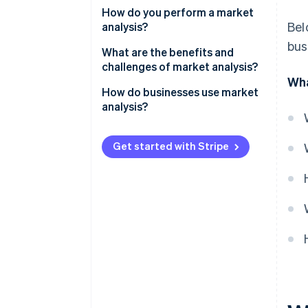
Evaluate the size and shape of
How do you perform a market
Bel
your opportunity
analysis?
bus
Define your potential customer
Start with the industry
What are the benefits and
base
challenges of market analysis?
Map the competitive landscape
Wha
Identify your competition
Benefits
How do businesses use market
Define your target customer
analysis?
Detail potential challenges and
Challenges
Identify gaps and opportunities
risks
Product development
Get started with Stripe
Acknowledge barriers and risks
New market expansion
Forecast your slice of the
Marketing and positioning
market
Staying ahead of change
Internal decisions