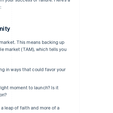
:
nity
e market. This means backing up
le market (TAM), which tells you
ing in ways that could favor your
ight moment to launch? Is it
ion?
 a leap of faith and more of a