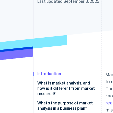
Last updated September 3, 2025
Introduction
Mar
to 
What is market analysis, and
how is it different from market
Tho
research?
kno
rea
What’s the purpose of market
analysis in a business plan?
mis