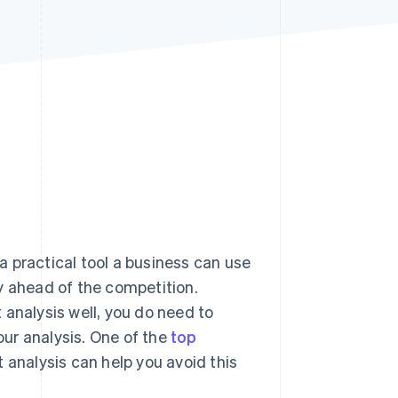
Stripe Sessions 2026
See how Stripe is
building the economic
infrastructure for AI.
Watch now
 a practical tool a business can use
y ahead of the competition.
 analysis well, you do need to
your analysis. One of the
top
 analysis can help you avoid this