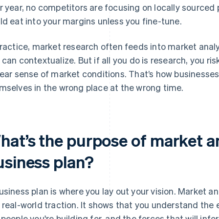
r year, no competitors are focusing on locally sourced
ld eat into your margins unless you fine-tune.
practice, market research often feeds into market anal
 can contextualize. But if all you do is research, you ri
lear sense of market conditions. That’s how businesses
mselves in the wrong place at the wrong time.
at’s the purpose of market an
usiness plan?
usiness plan is where you lay out your vision. Market an
 real-world traction. It shows that you understand the 
 people you're building for, and the forces that will info