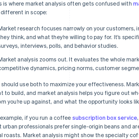
s is where market analysis often gets confused with
m
 different in scope:
Market research focuses narrowly on your customers, i
they think, and what they’re willing to pay for. It’s speci
surveys, interviews, polls, and behavior studies.
Market analysis zooms out. It evaluates the whole marke
competitive dynamics, pricing norms, customer segme
 should use both to maximize your effectiveness. Mark
t to build, and market analysis helps you figure out where
m you’re up against, and what the opportunity looks li
 example, if you run a coffee
subscription box service
t urban professionals prefer single-origin beans and a
al roasts. Market analysis might show the specialty co