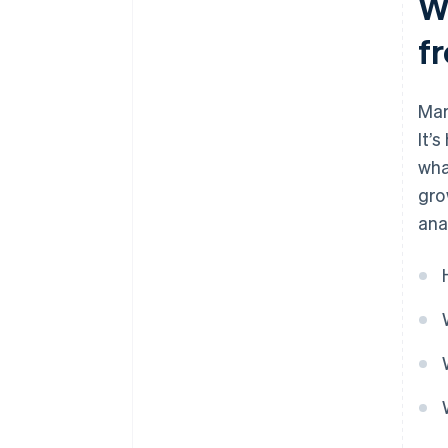
Wh
f
Mar
It’
wha
gro
ana