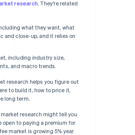
arket research
. They're related
ncluding what they want, what
fic and close-up, and it relies on
t, including industry size,
nts, and macro trends.
et research helps you figure out
 to build it, how to price it,
ke long term.
, market research might tell you
re open to paying a premium for
ffee market is growing 5% year