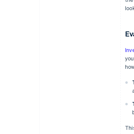
loo
Ev
Inv
you
how
Thi