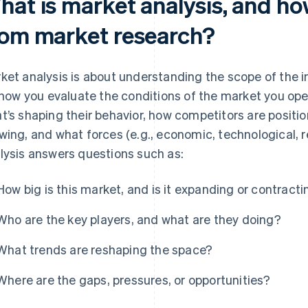
at is market analysis, and how 
rom market research?
ket analysis is about understanding the scope of the in
s how you evaluate the conditions of the market you ope
t’s shaping their behavior, how competitors are positio
wing, and what forces (e.g., economic, technological, r
lysis answers questions such as:
How big is this market, and is it expanding or contract
Who are the key players, and what are they doing?
What trends are reshaping the space?
Where are the gaps, pressures, or opportunities?