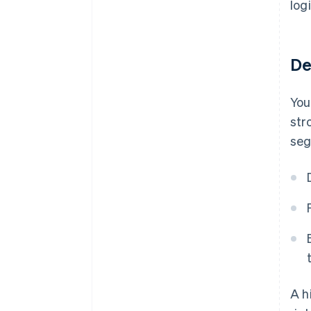
log
De
You
str
seg
A h