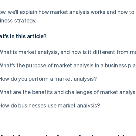
ow, we’ll explain how market analysis works and how to 
iness strategy.
t’s in this article?
What is market analysis, and how is it different from 
What’s the purpose of market analysis in a business pl
How do you perform a market analysis?
What are the benefits and challenges of market analys
How do businesses use market analysis?