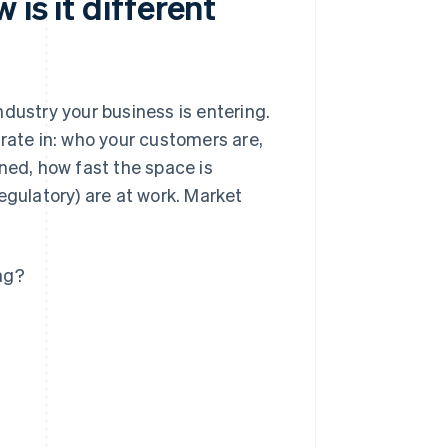
is it different
dustry your business is entering.
rate in: who your customers are,
ned, how fast the space is
egulatory) are at work. Market
ing?