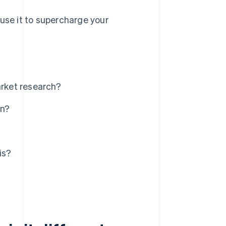
 use it to supercharge your
arket research?
an?
is?