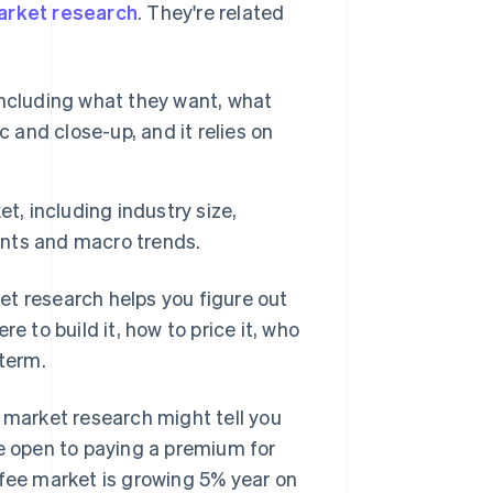
arket research
. They're related
ncluding what they want, what
ic and close-up, and it relies on
t, including industry size,
nts and macro trends.
et research helps you figure out
e to build it, how to price it, who
 term.
, market research might tell you
re open to paying a premium for
ffee market is growing 5% year on