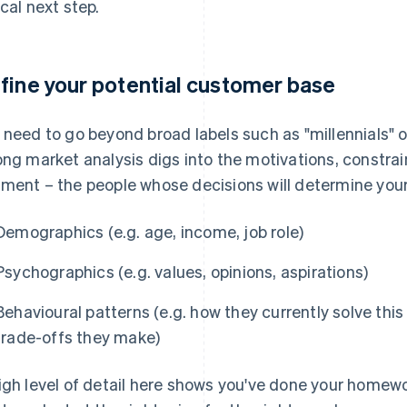
ical next step.
fine your potential customer base
 need to go beyond broad labels such as "millennials" 
ong market analysis digs into the motivations, constrai
ment – the people whose decisions will determine you
Demographics (e.g. age, income, job role)
Psychographics (e.g. values, opinions, aspirations)
Behavioural patterns (e.g. how they currently solve thi
trade-offs they make)
igh level of detail here shows you've done your homewo