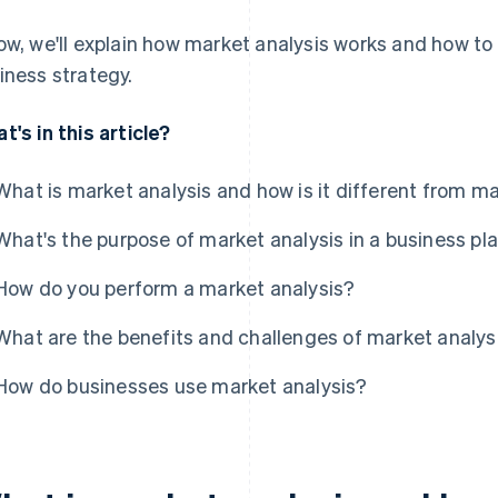
ow, we'll explain how market analysis works and how to
iness strategy.
t's in this article?
What is market analysis and how is it different from m
What's the purpose of market analysis in a business pl
How do you perform a market analysis?
What are the benefits and challenges of market analys
How do businesses use market analysis?