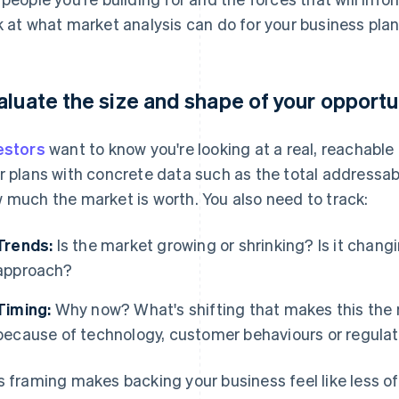
k at what market analysis can do for your business plan
aluate the size and shape of your opportu
estors
want to know you're looking at a real, reachabl
r plans with concrete data such as the total addressab
 much the market is worth. You also need to track:
Trends:
Is the market growing or shrinking? Is it chang
approach?
Timing:
Why now? What's shifting that makes this the r
because of technology, customer behaviours or regulat
s framing makes backing your business feel like less of