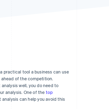
Stripe Sessions 2026
See how Stripe is
building the economic
infrastructure for AI.
Watch now
 a practical tool a business can use
y ahead of the competition.
 analysis well, you do need to
our analysis. One of the
top
 analysis can help you avoid this