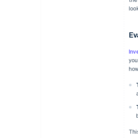
loo
Ev
Inv
you
how
Thi