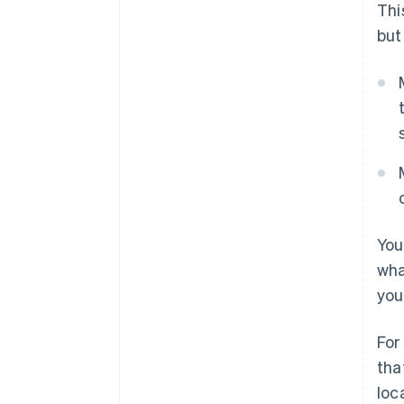
Thi
but
You
wha
you
For
tha
loc