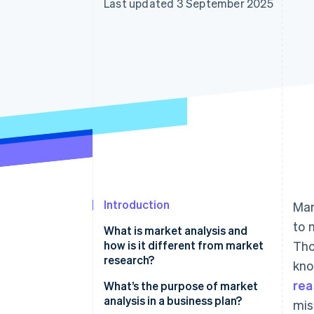
Last updated 3 September 2025
Accelerated checkout
Financial Connections
Linked financial account data
Introduction
Mar
to 
What is market analysis and
how is it different from market
Tho
research?
kno
rea
What’s the purpose of market
analysis in a business plan?
mis