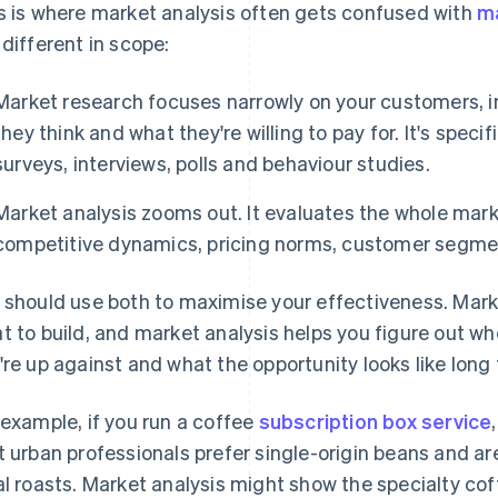
s is where market analysis often gets confused with
m
 different in scope:
Market research focuses narrowly on your customers, i
they think and what they're willing to pay for. It's specif
surveys, interviews, polls and behaviour studies.
Market analysis zooms out. It evaluates the whole marke
competitive dynamics, pricing norms, customer segme
 should use both to maximise your effectiveness. Mark
t to build, and market analysis helps you figure out wher
're up against and what the opportunity looks like long
 example, if you run a coffee
subscription box service
t urban professionals prefer single-origin beans and a
al roasts. Market analysis might show the specialty co