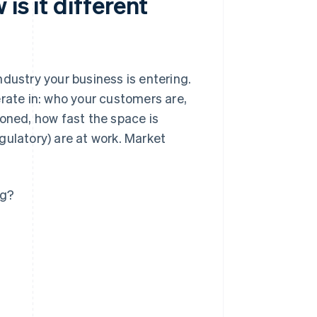
is it different
dustry your business is entering.
erate in: who your customers are,
ioned, how fast the space is
gulatory) are at work. Market
ng?