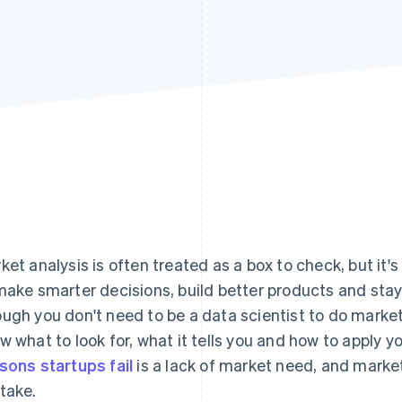
ket analysis is often treated as a box to check, but it's
make smarter decisions, build better products and sta
ugh you don't need to be a data scientist to do market
w what to look for, what it tells you and how to apply y
sons startups fail
is a lack of market need, and market
take.