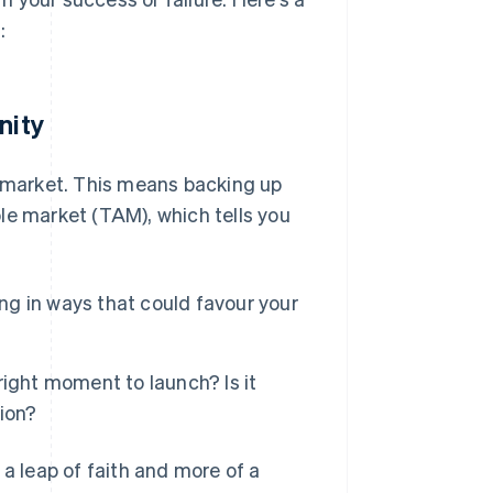
:
nity
e market. This means backing up
le market (TAM), which tells you
ing in ways that could favour your
ight moment to launch? Is it
ion?
 a leap of faith and more of a