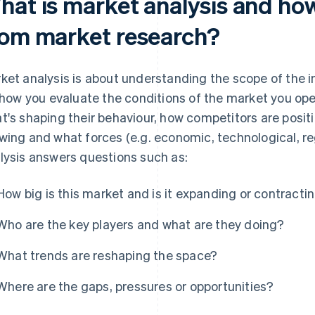
at is market analysis and how 
rom market research?
ket analysis is about understanding the scope of the in
s how you evaluate the conditions of the market you op
t's shaping their behaviour, how competitors are posit
wing and what forces (e.g. economic, technological, re
lysis answers questions such as:
How big is this market and is it expanding or contracti
Who are the key players and what are they doing?
What trends are reshaping the space?
Where are the gaps, pressures or opportunities?