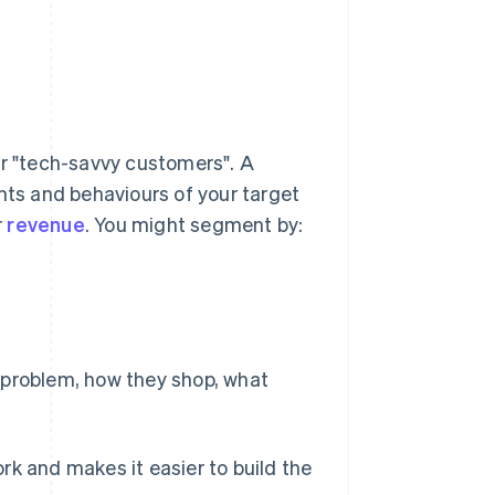
or "tech-savvy customers". A
nts and behaviours of your target
r
revenue
. You might segment by:
s problem, how they shop, what
rk and makes it easier to build the