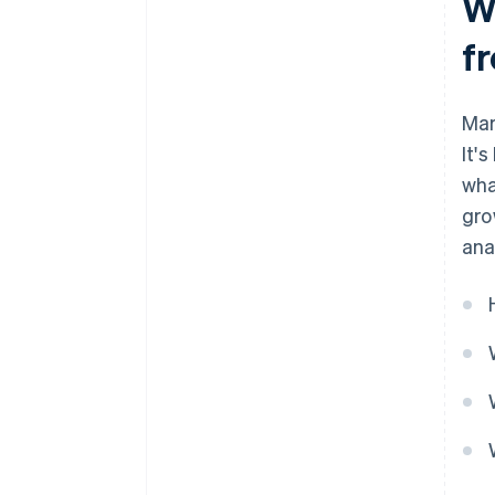
Wh
f
Mar
It'
wha
gro
ana