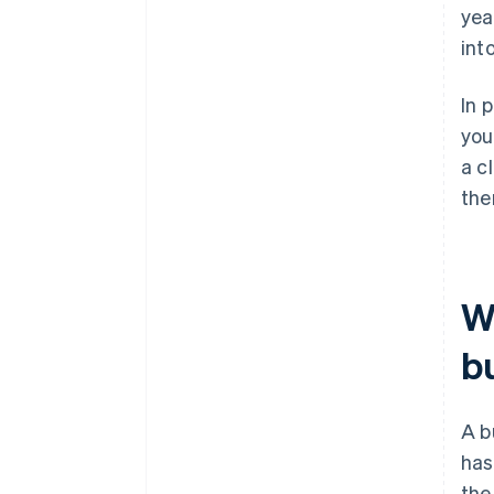
yea
int
In 
you
a c
the
W
b
A b
has
the