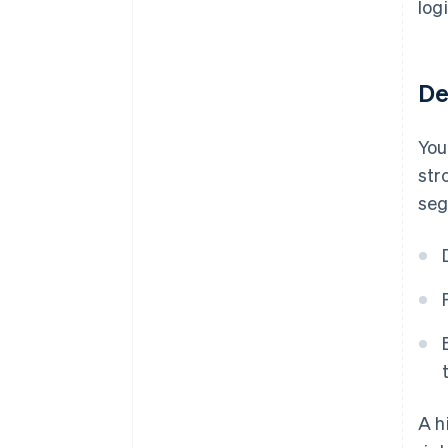
log
De
You
str
seg
A h