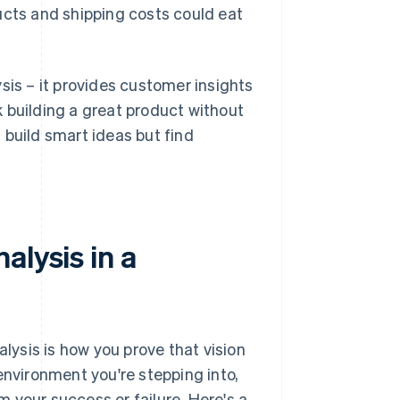
ucts and shipping costs could eat
sis – it provides customer insights
sk building a great product without
 build smart ideas but find
alysis in a
alysis is how you prove that vision
environment you're stepping into,
rm your success or failure. Here's a