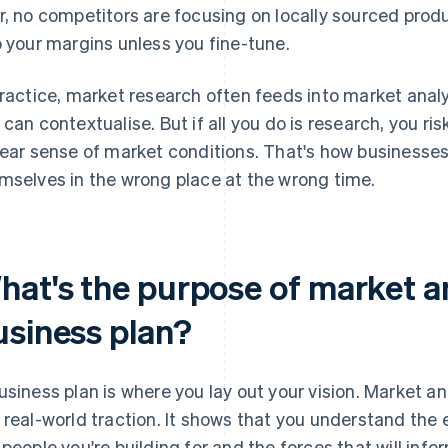
r, no competitors are focusing on locally sourced prod
o your margins unless you fine-tune.
practice, market research often feeds into market analy
 can contextualise. But if all you do is research, you ri
lear sense of market conditions. That's how businesses
mselves in the wrong place at the wrong time.
hat's the purpose of market an
usiness plan?
usiness plan is where you lay out your vision. Market an
 real-world traction. It shows that you understand the 
 people you're building for and the forces that will info