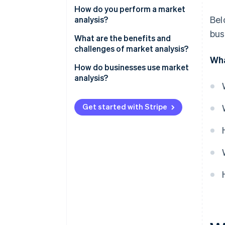
Evaluate the size and shape of
How do you perform a market
Bel
your opportunity
analysis?
bus
Define your potential customer
Start with the industry
What are the benefits and
base
challenges of market analysis?
Map the competitive landscape
Wha
Identify your competition
Benefits
How do businesses use market
Define your target customer
analysis?
Detail potential challenges and
Challenges
Identify gaps and opportunities
risks
Product development
Get started with Stripe
Acknowledge barriers and risks
New market expansion
Forecast your slice of the
Marketing and positioning
market
Staying ahead of change
Internal decisions